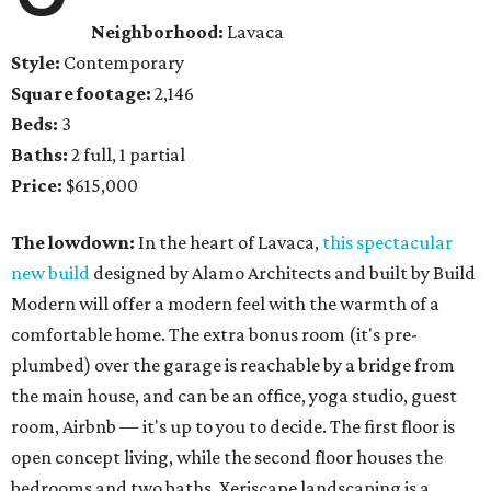
Neighborhood:
Lavaca
Style:
Contemporary
Square footage:
2,146
Beds:
3
Baths:
2 full, 1 partial
Price:
$615,000
The lowdown:
In the heart of Lavaca,
this spectacular
new build
designed by Alamo Architects and built by Build
Modern will offer a modern feel with the warmth of a
comfortable home. The extra bonus room (it's pre-
plumbed) over the garage is reachable by a bridge from
the main house, and can be an office, yoga studio, guest
room, Airbnb — it's up to you to decide. The first floor is
open concept living, while the second floor houses the
bedrooms and two baths. Xeriscape landscaping is a