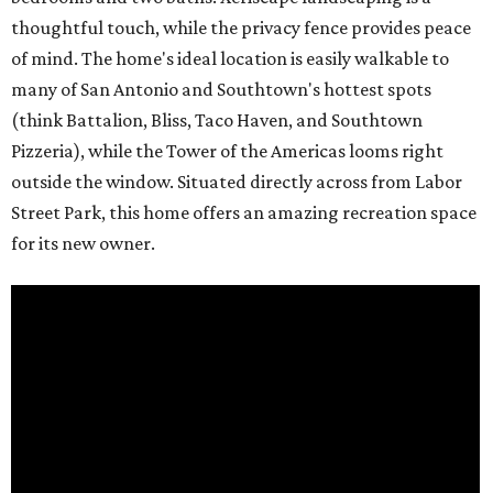
thoughtful touch, while the privacy fence provides peace
of mind. The home's ideal location is easily walkable to
many of San Antonio and Southtown's hottest spots
(think Battalion, Bliss, Taco Haven, and Southtown
Pizzeria), while the Tower of the Americas looms right
outside the window. Situated directly across from Labor
Street Park, this home offers an amazing recreation space
for its new owner.