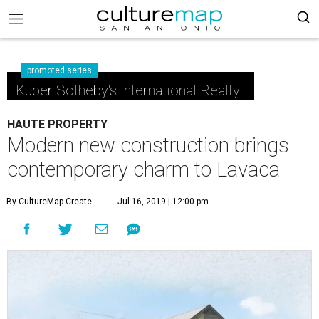
promoted series
Kuper Sotheby's International Realty
HAUTE PROPERTY
Modern new construction brings
contemporary charm to Lavaca
By CultureMap Create
Jul 16, 2019 | 12:00 pm