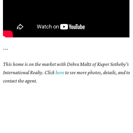
---
This home is on the market with Debra Maltz of Kuper Sotheby's
International Realty. Click
here
to see more photos, details, and to
contact the agent.