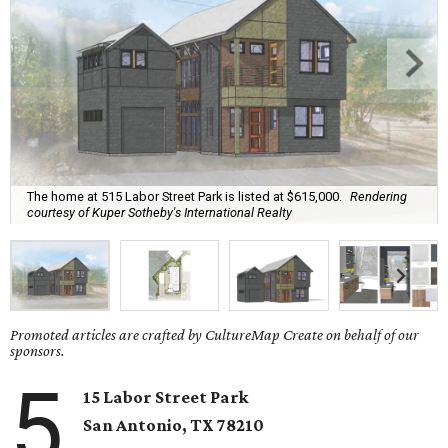
The home at 515 Labor Street Park is listed at $615,000.
Rendering
courtesy of Kuper Sotheby's International Realty
Promoted articles are crafted by CultureMap Create on behalf of our
sponsors.
5
15 Labor Street Park
San Antonio, TX
78210