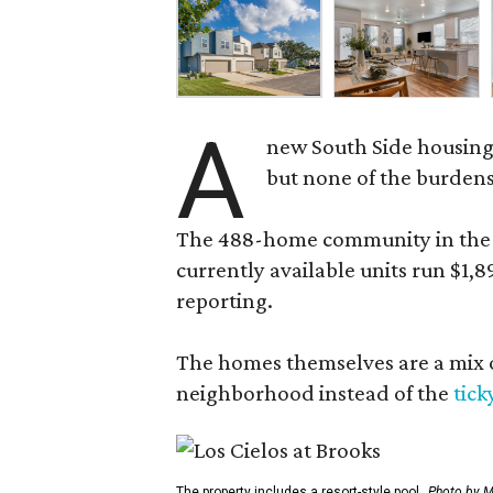
A
new South Side housing
but none of the burden
The 488-home community in the fo
currently available units run $1,
reporting.
The homes themselves are a mix of
neighborhood instead of the
tick
The property includes a resort-style pool.
Photo by M