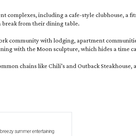
complexes, including a cafe-style clubhouse, a fitnes
 break from their dining table.
e-work community with lodging, apartment communities
ning with the Moon sculpture, which hides a time ca
common chains like Chili’s and Outback Steakhouse, 
 breezy summer entertaining