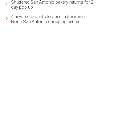
Shuttered San Antonio bakery returns for 2-
day pop-up
4 new restaurants to open in booming
North San Antonio shopping center
'll find a glass backsplash and granite counters in the kitchen.
Photo courtesy 
lty