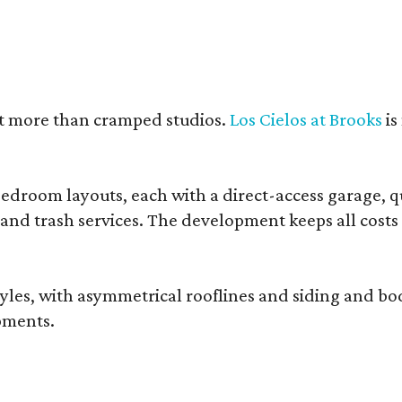
nt more than cramped studios.
Los Cielos at Brooks
is
droom layouts, each with a direct-access garage, qua
 and trash services. The development keeps all costs
, with asymmetrical rooflines and siding and body co
pments.