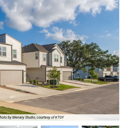
hoto by Menary Studio, courtesy of KTGY
Th