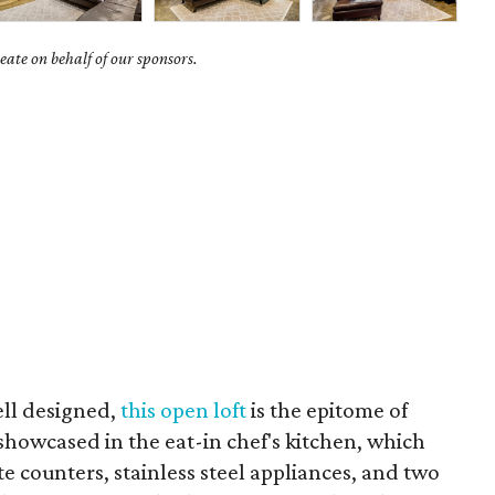
ate on behalf of our sponsors.
ll designed,
this open loft
is the epitome of
 showcased in the eat-in chef's kitchen, which
te counters, stainless steel appliances, and two