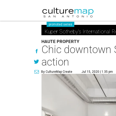
promoted series
Kuper Sotheby's International R
HAUTE PROPERTY
Chic downtown Sa
action
By CultureMap Create
Jul 15, 2020 | 1:35 pm