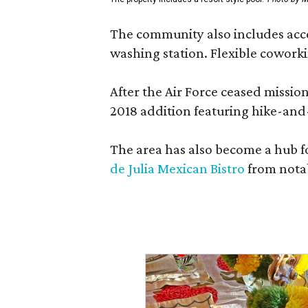
The community also includes access
washing station. Flexible coworki
After the Air Force ceased missi
2018 addition featuring hike-and
The area has also become a hub f
de Julia Mexican Bistro
from notab