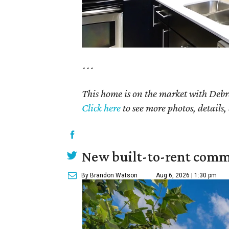
---
This home is on the market with Debr
Click
here
to see more photos, details,
New built-to-rent comm
By Brandon Watson
Aug 6, 2026 | 1:30 pm