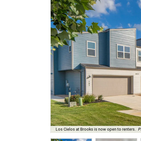
Los Cielos at Brooks is now open to renters.
P