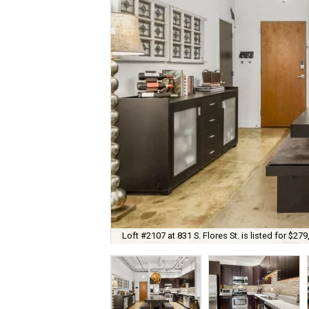
Loft #2107 at 831 S. Flores St. is listed for $279