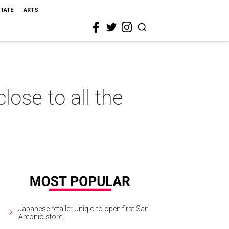
STATE
ARTS
ose to all the
Japanese retailer Uniqlo to open first San
Antonio store