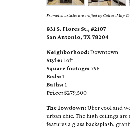
Promoted articles are crafted by CultureMap Cre
831 S. Flores St., #2107
San Antonio, TX
78204
Neighborhood:
Downtown
Style:
Loft
Square footage:
796
Beds:
1
Baths:
1
Price:
$279,500
The lowdown:
Uber cool and we
urban chic. The high ceilings are
features a glass backsplash, grani