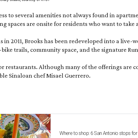
 to several amenities not always found in apartment 
ng spaces are onsite for residents who want to take a
ons in 2011, Brooks has been redeveloped into a liv
-bike trails, community space, and the signature Run
or restaurants. Although many of the offerings are 
le Sinaloan chef Misael Guerrero.
Where to shop: 6 San Antonio stops for