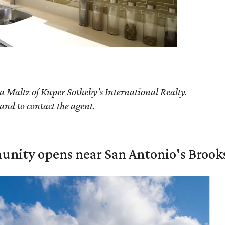
a Maltz of Kuper Sotheby's International Realty.
 and to contact the agent.
unity opens near San Antonio's Brook