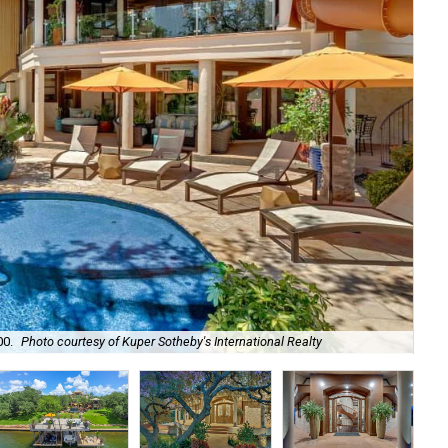
00.
Photo courtesy of Kuper Sotheby's International Realty
It'