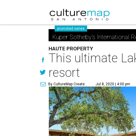
promoted series
Kuper Sotheby's International R
HAUTE PROPERTY
This ultimate La
resort
By CultureMap Create
Jul 8, 2020 | 4:00 pm