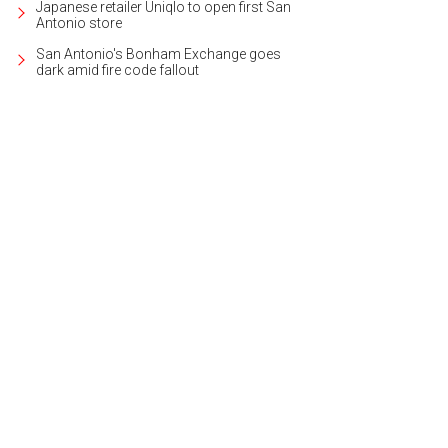
Japanese retailer Uniqlo to open first San
Antonio store
San Antonio's Bonham Exchange goes
dark amid fire code fallout
s like a personal five-star resort on Lake LBJ.
Photo courtesy of Kuper Sotheby's 