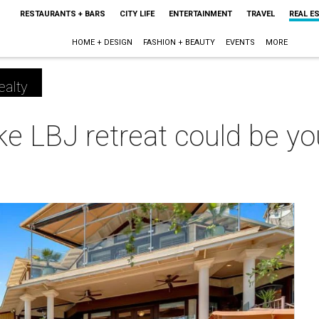
RESTAURANTS + BARS
CITY LIFE
ENTERTAINMENT
TRAVEL
REAL E
HOME + DESIGN
FASHION + BEAUTY
EVENTS
MORE
ealty
ke LBJ retreat could be y