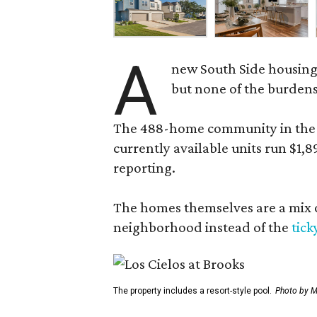
A
new South Side housing
but none of the burden
The 488-home community in the fo
currently available units run $1,
reporting.
The homes themselves are a mix of
neighborhood instead of the
tick
The property includes a resort-style pool.
Photo by M