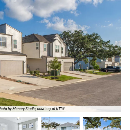
hoto by Menary Studio, courtesy of KTGY
Th