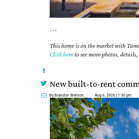
---
This home is on the market with Tamm
Click here
to see more photos, details,
New built-to-rent comm
By Brandon Watson
Aug 6, 2026 | 1:30 pm