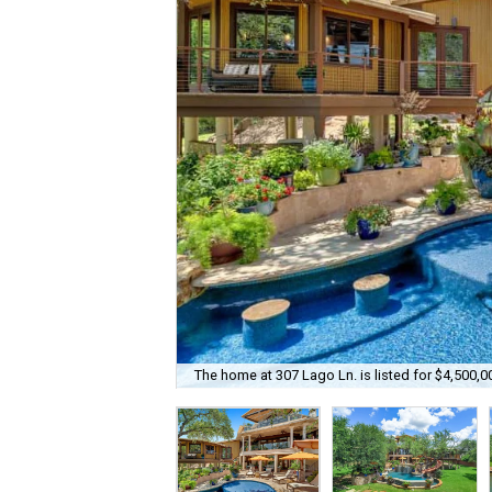
The home at 307 Lago Ln. is listed for $4,500,0