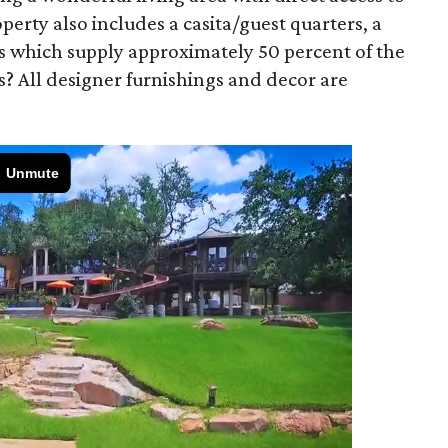
erty also includes a casita/guest quarters, a
s which supply approximately 50 percent of the
us? All designer furnishings and decor are