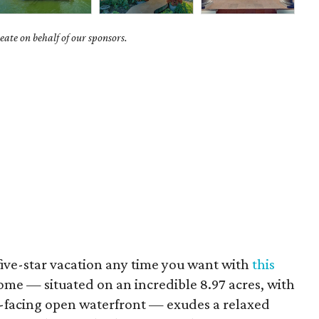
ate on behalf of our sponsors.
five-star vacation any time you want with
this
ome — situated on an incredible 8.97 acres, with
t-facing open waterfront — exudes a relaxed