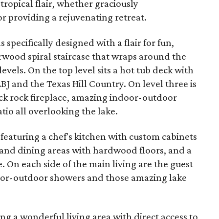
a tropical flair, whether graciously
 providing a rejuvenating retreat.
 specifically designed with a flair for fun,
rwood spiral staircase that wraps around the
levels. On the top level sits a hot tub deck with
BJ and the Texas Hill Country. On level three is
ack rock fireplace, amazing indoor-outdoor
tio all overlooking the lake.
, featuring a chef's kitchen with custom cabinets
g and dining areas with hardwood floors, and a
. On each side of the main living are the guest
door-outdoor showers and those amazing lake
ring a wonderful living area with direct access to