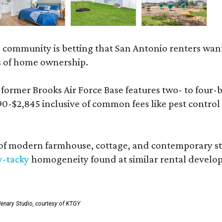
 community is betting that San Antonio renters wa
s of home ownership.
rmer Brooks Air Force Base features two- to four-be
890-$2,845 inclusive of common fees like pest control
 modern farmhouse, cottage, and contemporary styles
y-tacky
homogeneity found at similar rental develo
enary Studio, courtesy of KTGY