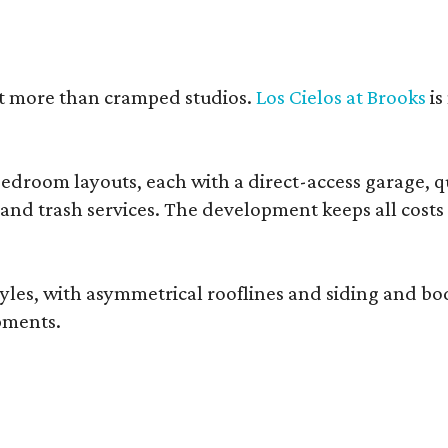
nt more than cramped studios.
Los Cielos at Brooks
is
droom layouts, each with a direct-access garage, qua
 and trash services. The development keeps all costs
, with asymmetrical rooflines and siding and body co
pments.