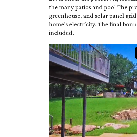
the many patios and pool The prop
greenhouse, and solar panel grid
home's electricity. The final bon
included.