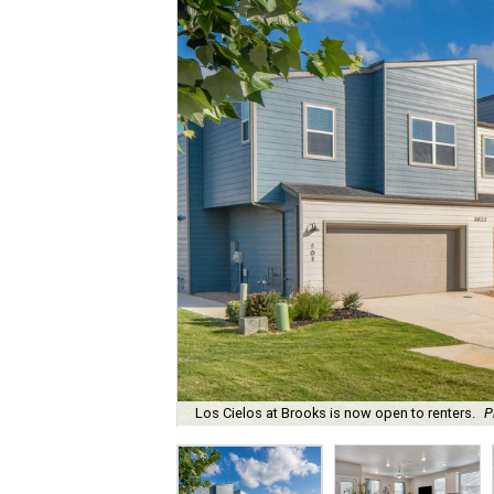
Los Cielos at Brooks is now open to renters.
P