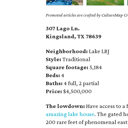
Promoted articles are crafted by CultureMap Cre
307 Lago Ln.
Kingsland, TX 78639
Neighborhood:
Lake LBJ
Style:
Traditional
Square footage:
5,184
Beds:
4
Baths:
4 full, 2 partial
Price:
$4,500,000
The lowdown:
Have access to a 
amazing lake house
. The gated h
200 rare feet of phenomenal eas