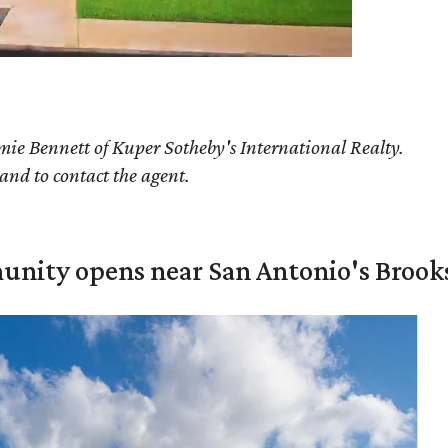
ie Bennett of Kuper Sotheby's International Realty.
 and to contact the agent.
unity opens near San Antonio's Brook