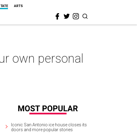
STATE
ARTS
our own personal
Iconic San Antonio ice house closes its
doors and more popular stories