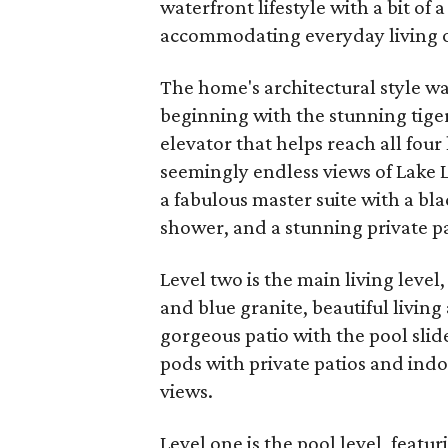
waterfront lifestyle with a bit of 
accommodating everyday living or
The home's architectural style was
beginning with the stunning tige
elevator that helps reach all four 
seemingly endless views of Lake L
a fabulous master suite with a bl
shower, and a stunning private pa
Level two is the main living level
and blue granite, beautiful livin
gorgeous patio with the pool slide
pods with private patios and in
views.
Level one is the pool level, featu