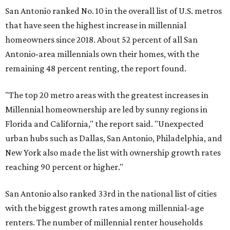
New York also made the list with ownership growth rates
reaching 90 percent or higher."
San Antonio also ranked 33rd in the national list of cities
with the biggest growth rates among millennial-age
renters. The number of millennial renter households
jumped from 129,865 to 139,584 in five years, a 7.5 percent
hike.
About 5.3 million millennials have become homeowners
over the last five years nationwide, RentCafe's analysts
said, which represents a massive 74 percent increase in
millennial-owned households. The growth rate of renters
was much lower in comparison.
"At the same time, the number of millennial renters in the