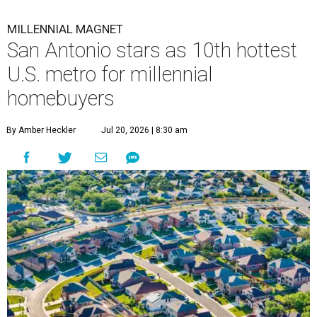
MILLENNIAL MAGNET
San Antonio stars as 10th hottest
U.S. metro for millennial
homebuyers
By Amber Heckler
Jul 20, 2026 | 8:30 am