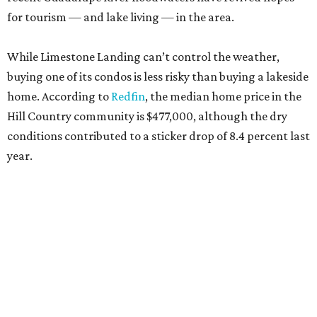
for tourism — and lake living — in the area.
While Limestone Landing can’t control the weather,
buying one of its condos is less risky than buying a lakeside
home. According to
Redfin
, the median home price in the
Hill Country community is $477,000, although the dry
conditions contributed to a sticker drop of 8.4 percent last
year.