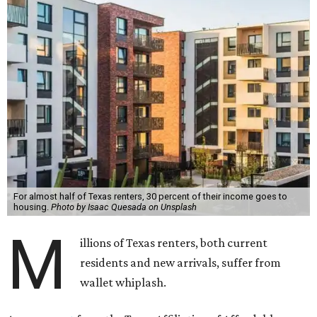
For almost half of Texas renters, 30 percent of their income goes to
housing.
Photo by Isaac Quesada on Unsplash
M
illions of Texas renters, both current
residents and new arrivals, suffer from
wallet whiplash.