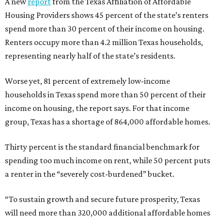
A new
report
from the Texas Affiliation of Affordable
Housing Providers shows 45 percent of the state’s renters
spend more than 30 percent of their income on housing.
Renters occupy more than 4.2 million Texas households,
representing nearly half of the state’s residents.
Worse yet, 81 percent of extremely low-income
households in Texas spend more than 50 percent of their
income on housing, the report says. For that income
group, Texas has a shortage of 864,000 affordable homes.
Thirty percent is the standard financial benchmark for
spending too much income on rent, while 50 percent puts
a renter in the “severely cost-burdened” bucket.
“To sustain growth and secure future prosperity, Texas
will need more than 320,000 additional affordable homes