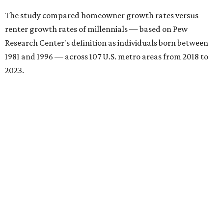
The study compared homeowner growth rates versus
renter growth rates of millennials — based on Pew
Research Center's definition as individuals born between
1981 and 1996 — across 107 U.S. metro areas from 2018 to
2023.
San Antonio ranked No. 10 in the overall list of U.S. metros
that have seen the highest increase in millennial
homeowners since 2018. About 52 percent of all San
Antonio-area millennials own their homes, with the
remaining 48 percent renting, the report found.
"The top 20 metro areas with the greatest increases in
Millennial homeownership are led by sunny regions in
Florida and California," the report said. "Unexpected
urban hubs such as Dallas, San Antonio, Philadelphia, and