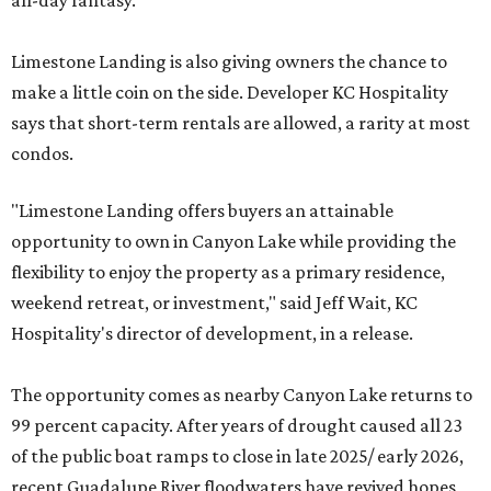
all-day fantasy.
Limestone Landing is also giving owners the chance to
make a little coin on the side. Developer KC Hospitality
says that short-term rentals are allowed, a rarity at most
condos.
"Limestone Landing offers buyers an attainable
opportunity to own in Canyon Lake while providing the
flexibility to enjoy the property as a primary residence,
weekend retreat, or investment," said Jeff Wait, KC
Hospitality's director of development, in a release.
The opportunity comes as nearby Canyon Lake returns to
99 percent capacity. After years of drought caused all 23
of the public boat ramps to close in late 2025/ early 2026,
recent Guadalupe River floodwaters have revived hopes