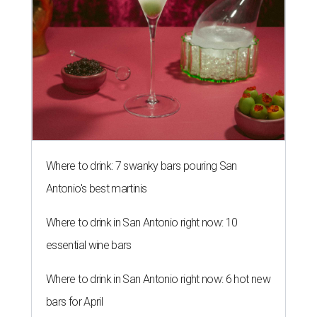
Where to drink: 7 swanky bars pouring San
Antonio's best martinis
Where to drink in San Antonio right now: 10
essential wine bars
Where to drink in San Antonio right now: 6 hot new
bars for April