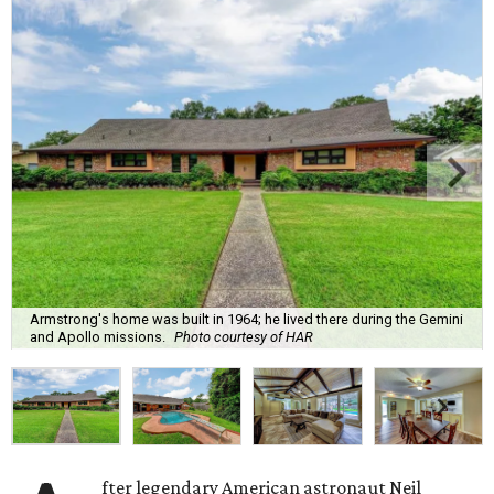
Armstrong's home was built in 1964; he lived there during the Gemini
and Apollo missions.
Photo courtesy of HAR
fter legendary American astronaut Neil