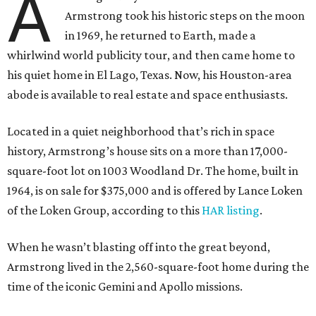
A
Armstrong took his historic steps on the moon
in 1969, he returned to Earth, made a
whirlwind world publicity tour, and then came home to
his quiet home in El Lago, Texas. Now, his Houston-area
abode is available to real estate and space enthusiasts.
Located in a quiet neighborhood that’s rich in space
history, Armstrong’s house sits on a more than 17,000-
square-foot lot on 1003 Woodland Dr. The home, built in
1964, is on sale for $375,000 and is offered by Lance Loken
of the Loken Group, according to this
HAR listing
.
When he wasn’t blasting off into the great beyond,
Armstrong lived in the 2,560-square-foot home during the
time of the iconic Gemini and Apollo missions.