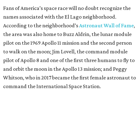
Fans of America’s space race will no doubt recognize the
names associated with the El Lago neighborhood.
According to the neighborhood’s
Astronaut Wall of Fame
,
the area was also home to Buzz Aldrin, the lunar module
pilot on the 1969 Apollo 11 mission and the second person
to walk on the moon; Jim Lovell, the command module
pilot of Apollo 8 and one of the first three humans to fly to
and orbit the moon in the Apollo 13 mission; and Peggy
Whitson, who in 2017 became the first female astronaut to
command the International Space Station.