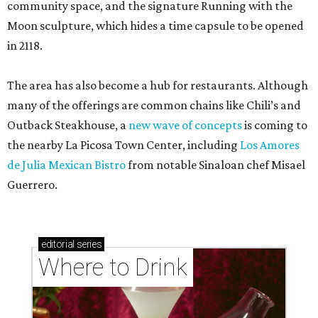
community space, and the signature Running with the
Moon sculpture, which hides a time capsule to be opened
in 2118.
The area has also become a hub for restaurants. Although
many of the offerings are common chains like Chili’s and
Outback Steakhouse, a
new wave of concepts
is coming to
the nearby La Picosa Town Center, including
Los Amores
de Julia Mexican Bistro
from notable Sinaloan chef Misael
Guerrero.
editorial
series
Where to Drink