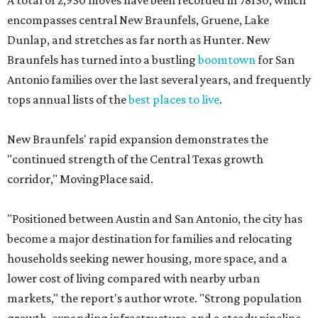
A total of 2,930 moves have been recorded in 78130, which
encompasses central New Braunfels, Gruene, Lake
Dunlap, and stretches as far north as Hunter. New
Braunfels has turned into a bustling
boomtown
for San
Antonio families over the last several years, and frequently
tops annual lists of the
best places to live
.
New Braunfels' rapid expansion demonstrates the
"continued strength of the Central Texas growth
corridor," MovingPlace said.
"Positioned between Austin and San Antonio, the city has
become a major destination for families and relocating
households seeking newer housing, more space, and a
lower cost of living compared with nearby urban
markets," the report's author wrote. "Strong population