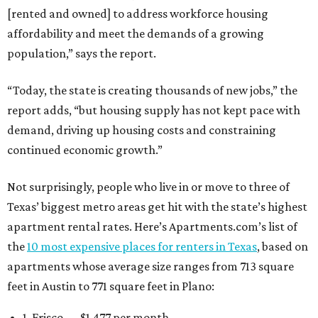
[rented and owned] to address workforce housing
affordability and meet the demands of a growing
population,” says the report.
“Today, the state is creating thousands of new jobs,” the
report adds, “but housing supply has not kept pace with
demand, driving up housing costs and constraining
continued economic growth.”
Not surprisingly, people who live in or move to three of
Texas’ biggest metro areas get hit with the state’s highest
apartment rental rates. Here’s Apartments.com’s list of
the
10 most expensive places for renters in Texas
, based on
apartments whose average size ranges from 713 square
feet in Austin to 771 square feet in Plano:
1. Frisco — $1,477 per month