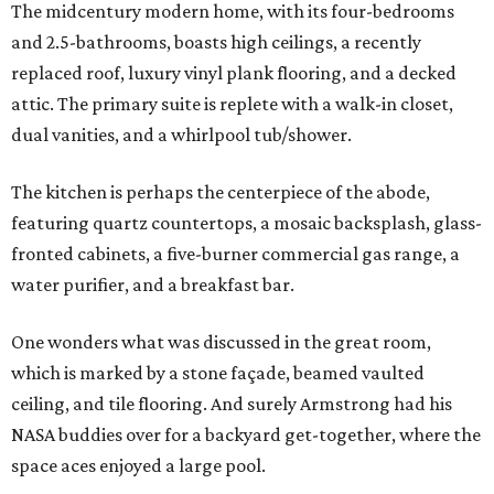
The midcentury modern home, with its four-bedrooms
and 2.5-bathrooms, boasts high ceilings, a recently
replaced roof, luxury vinyl plank flooring, and a decked
attic. The primary suite is replete with a walk-in closet,
dual vanities, and a whirlpool tub/shower.
The kitchen is perhaps the centerpiece of the abode,
featuring quartz countertops, a mosaic backsplash, glass-
fronted cabinets, a five-burner commercial gas range, a
water purifier, and a breakfast bar.
One wonders what was discussed in the great room,
which is marked by a stone façade, beamed vaulted
ceiling, and tile flooring. And surely Armstrong had his
NASA buddies over for a backyard get-together, where the
space aces enjoyed a large pool.