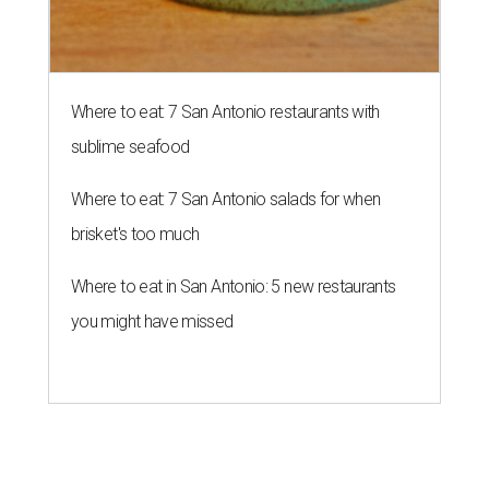
Where to eat: 7 San Antonio restaurants with
sublime seafood
Where to eat: 7 San Antonio salads for when
brisket's too much
Where to eat in San Antonio: 5 new restaurants
you might have missed