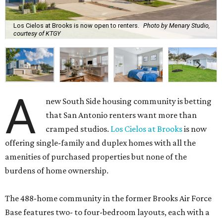
Los Cielos at Brooks is now open to renters.
Photo by Menary Studio,
courtesy of KTGY
A
new South Side housing community is betting
that San Antonio renters want more than
cramped studios.
Los Cielos at Brooks
is now
offering single-family and duplex homes with all the
amenities of purchased properties but none of the
burdens of home ownership.
The 488-home community in the former Brooks Air Force
Base features two- to four-bedroom layouts, each with a