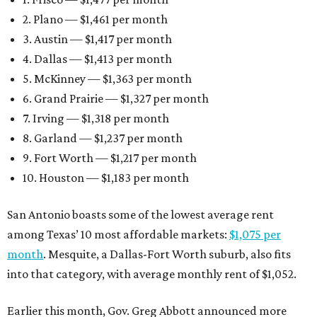
2. Plano — $1,461 per month
3. Austin — $1,417 per month
4. Dallas — $1,413 per month
5. McKinney — $1,363 per month
6. Grand Prairie — $1,327 per month
7. Irving — $1,318 per month
8. Garland — $1,237 per month
9. Fort Worth — $1,217 per month
10. Houston — $1,183 per month
San Antonio boasts some of the lowest average rent
among Texas’ 10 most affordable markets:
$1,075 per
month
. Mesquite, a Dallas-Fort Worth suburb, also fits
into that category, with average monthly rent of $1,052.
Earlier this month, Gov. Greg Abbott announced more