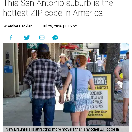
This San Antonio suburb is the
hottest ZIP code in America
By Amber Heckler
Jul 29, 2026 | 1:15 pm
New Braunfels is attracting more movers than any other ZIP code in