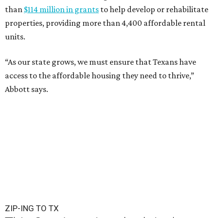
than
$114 million in grants
to help develop or rehabilitate
properties, providing more than 4,400 affordable rental
units.
“As our state grows, we must ensure that Texans have
access to the affordable housing they need to thrive,”
Abbott says.
ZIP-ING TO TX