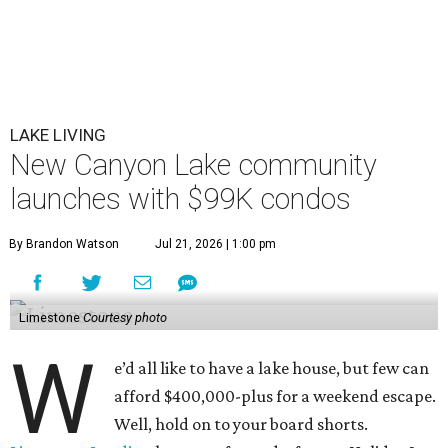
LAKE LIVING
New Canyon Lake community
launches with $99K condos
By Brandon Watson
Jul 21, 2026 | 1:00 pm
Limestone
Courtesy photo
W
e’d all like to have a lake house, but few can
afford $400,000-plus for a weekend escape.
Well, hold on to your board shorts.