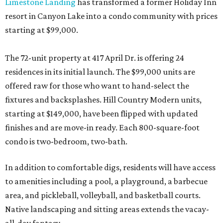
Limestone Landing
has transformed a former Holiday Inn
resort in Canyon Lake into a condo community with prices
starting at $99,000.
The 72-unit property at 417 April Dr. is offering 24
residences in its initial launch. The $99,000 units are
offered raw for those who want to hand-select the
fixtures and backsplashes. Hill Country Modern units,
starting at $149,000, have been flipped with updated
finishes and are move-in ready. Each 800-square-foot
condo is two-bedroom, two-bath.
In addition to comfortable digs, residents will have access
to amenities including a pool, a playground, a barbecue
area, and pickleball, volleyball, and basketball courts.
Native landscaping and sitting areas extends the vacay-