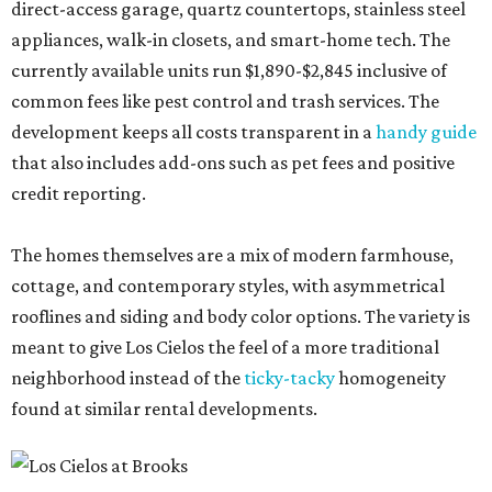
direct-access garage, quartz countertops, stainless steel
appliances, walk-in closets, and smart-home tech. The
currently available units run $1,890-$2,845 inclusive of
common fees like pest control and trash services. The
development keeps all costs transparent in a
handy guide
that also includes add-ons such as pet fees and positive
credit reporting.
The homes themselves are a mix of modern farmhouse,
cottage, and contemporary styles, with asymmetrical
rooflines and siding and body color options. The variety is
meant to give Los Cielos the feel of a more traditional
neighborhood instead of the
ticky-tacky
homogeneity
found at similar rental developments.