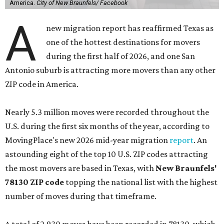
America.
City of New Braunfels/ Facebook
A
new migration report has reaffirmed Texas as
one of the hottest destinations for movers
during the first half of 2026, and one San
Antonio suburb is attracting more movers than any other
ZIP code in America.
Nearly 5.3 million moves were recorded throughout the
U.S. during the first six months of the year, according to
MovingPlace's new 2026 mid-year migration
report
. An
astounding eight of the top 10 U.S. ZIP codes attracting
the most movers are based in Texas, with
New Braunfels'
78130 ZIP code
topping the national list with the highest
number of moves during that timeframe.