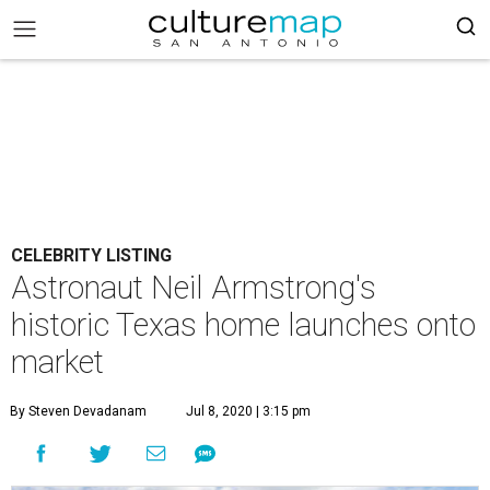
CELEBRITY LISTING
Astronaut Neil Armstrong's
historic Texas home launches onto
market
By Steven Devadanam
Jul 8, 2020 | 3:15 pm