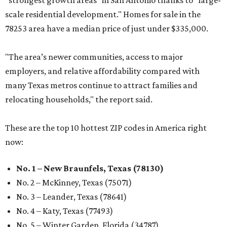
"strongest growth areas" in San Antonio thanks to "large-
scale residential development." Homes for sale in the
78253 area have a median price of just under $335,000.
"The area’s newer communities, access to major
employers, and relative affordability compared with
many Texas metros continue to attract families and
relocating households," the report said.
These are the top 10 hottest ZIP codes in America right
now:
No. 1 – New Braunfels, Texas (78130)
No. 2 – McKinney, Texas (75071)
No. 3 – Leander, Texas (78641)
No. 4 – Katy, Texas (77493)
No. 5 – Winter Garden, Florida (34787)