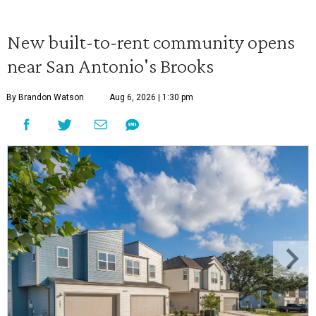
New built-to-rent community opens
near San Antonio's Brooks
By Brandon Watson
Aug 6, 2026 | 1:30 pm