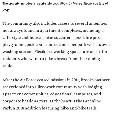
The property includes a resort-style pool.
Photo by Menary Studio, courtesy of
KTGY
The community also includes access to several amenities
not always found in apartment complexes, including a
cafe-style clubhouse, a fitness center, a pool, fire pits, a
playground, pickleball courts, and a pet park with its own
washing station. Flexible coworking spaces are onsite for
residents who want to take a break from their dining
table.
After the Air Force ceased missions in 2011, Brooks has been
redeveloped into a live-work community with lodging,
apartment communities, educational campuses, and
corporate headquarters. At the heart is the Greenline
Park, a 2018 addition featuring hike-and-bike trails,