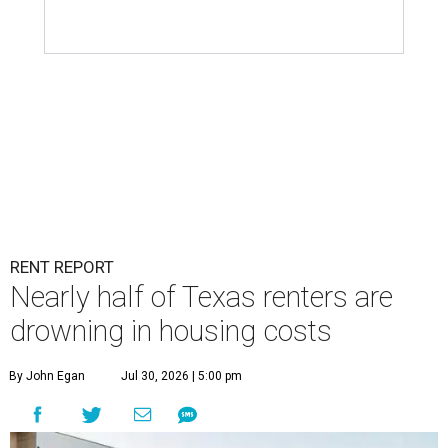
RENT REPORT
Nearly half of Texas renters are
drowning in housing costs
By John Egan
Jul 30, 2026 | 5:00 pm