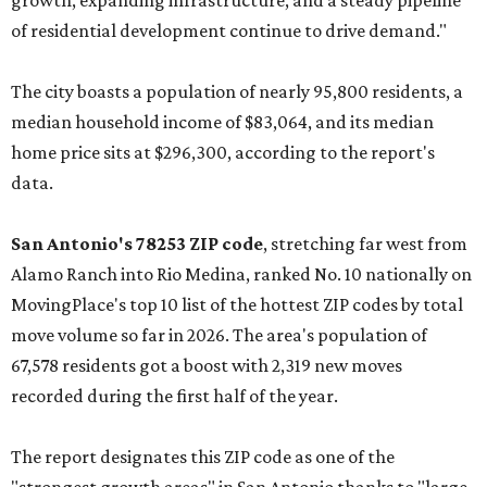
growth, expanding infrastructure, and a steady pipeline
of residential development continue to drive demand."
The city boasts a population of nearly 95,800 residents, a
median household income of $83,064, and its median
home price sits at $296,300, according to the report's
data.
San Antonio's 78253 ZIP code
, stretching far west from
Alamo Ranch into Rio Medina, ranked No. 10 nationally on
MovingPlace's top 10 list of the hottest ZIP codes by total
move volume so far in 2026. The area's population of
67,578 residents got a boost with 2,319 new moves
recorded during the first half of the year.
The report designates this ZIP code as one of the