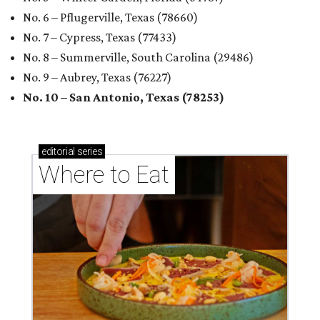
No. 6 – Pflugerville, Texas (78660)
No. 7 – Cypress, Texas (77433)
No. 8 – Summerville, South Carolina (29486)
No. 9 – Aubrey, Texas (76227)
No. 10 – San Antonio, Texas (78253)
editorial
series
Where to Eat