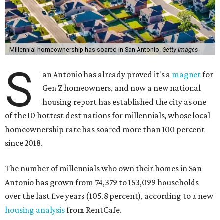
Millennial homeownership has soared in San Antonio.
Getty Images
S
an Antonio has already proved it's a
magnet
for
Gen Z homeowners, and now a new national
housing report has established the city as one
of the 10 hottest destinations for millennials, whose local
homeownership rate has soared more than 100 percent
since 2018.
The number of millennials who own their homes in San
Antonio has grown from 74,379 to 153,099 households
over the last five years (105.8 percent), according to a new
housing analysis
from RentCafe.