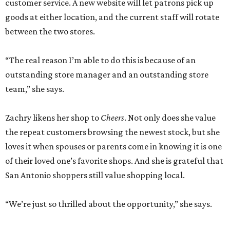
customer service. A new website will let patrons pick up
goods at either location, and the current staff will rotate
between the two stores.
“The real reason I’m able to do this is because of an
outstanding store manager and an outstanding store
team,” she says.
Zachry likens her shop to
Cheers
. Not only does she value
the repeat customers browsing the newest stock, but she
loves it when spouses or parents come in knowing it is one
of their loved one’s favorite shops. And she is grateful that
San Antonio shoppers still value shopping local.
“We’re just so thrilled about the opportunity,” she says.