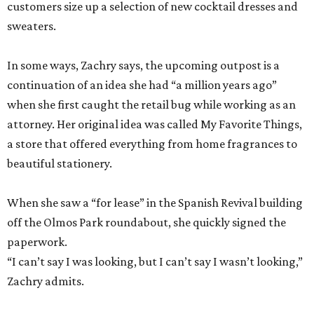
customers size up a selection of new cocktail dresses and
sweaters.
In some ways, Zachry says, the upcoming outpost is a
continuation of an idea she had “a million years ago”
when she first caught the retail bug while working as an
attorney. Her original idea was called My Favorite Things,
a store that offered everything from home fragrances to
beautiful stationery.
When she saw a “for lease” in the Spanish Revival building
off the Olmos Park roundabout, she quickly signed the
paperwork.
“I can’t say I was looking, but I can’t say I wasn’t looking,”
Zachry admits.