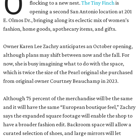
O
flocking to a new nest.
The Tiny Finch
is
opening a second San Antonio location at 201
E. Olmos Dr., bringing along its eclectic mix of women’s
fashion, home goods, apothecary items, and gifts.
Owner Karen Lee Zachry anticipates an October opening,
although plans may shift between now and the fall. For
now, she is busy imagining what to do with the space,
which is twice the size of the Pearl original she purchased
from original owner Courtney Beauchamp in 2023.
Although 75 percent of the merchandise will be the same
and it will have the same “European boutique feel,” Zachry
says the expanded square footage will enable the shop to
have a broader fashion edit. Backroom space will allow a
curated selection of shoes, and large mirrors will let