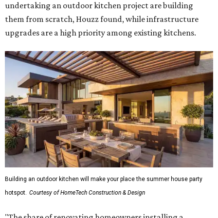
undertaking an outdoor kitchen project are building
them from scratch, Houzz found, while infrastructure
upgrades are a high priority among existing kitchens.
Building an outdoor kitchen will make your place the summer house party
hotspot.
Courtesy of HomeTech Construction & Design
"The share of renovating homeowners installing a