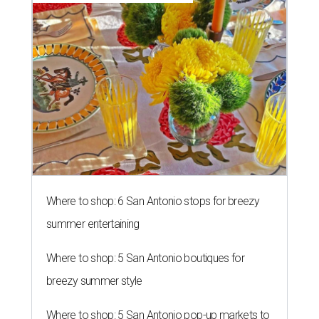
Where to shop: 6 San Antonio stops for breezy
summer entertaining
Where to shop: 5 San Antonio boutiques for
breezy summer style
Where to shop: 5 San Antonio pop-up markets to