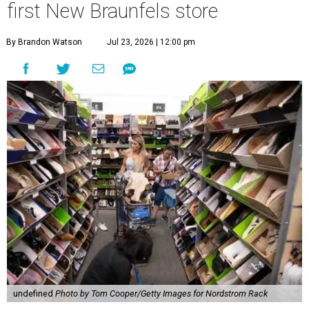
first New Braunfels store
By Brandon Watson
Jul 23, 2026 | 12:00 pm
undefined
Photo by Tom Cooper/Getty Images for Nordstrom Rack