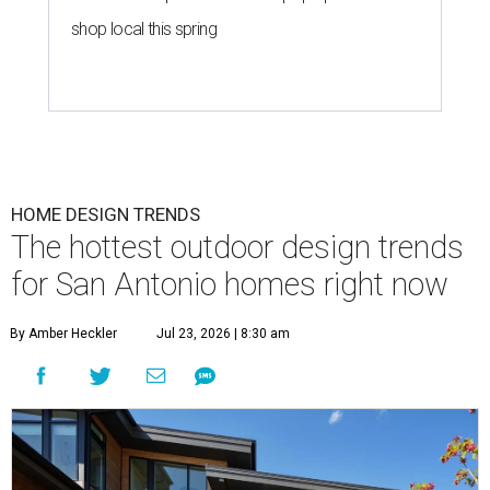
shop local this spring
HOME DESIGN TRENDS
The hottest outdoor design trends
for San Antonio homes right now
By Amber Heckler
Jul 23, 2026 | 8:30 am