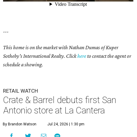
---
This home is on the market with Nathan Dumas of Kuper
Sotheby’s International Realty. Click
here
to contact the agent or
schedule a showing.
RETAIL WATCH
Crate & Barrel debuts first San
Antonio store at La Cantera
By Brandon Watson
Jul 24, 2026 | 1:30 pm