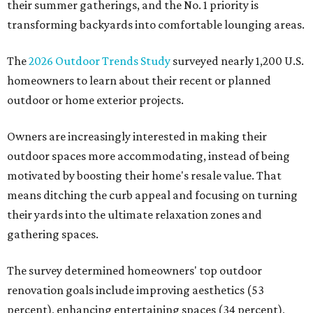
their summer gatherings, and the No. 1 priority is
transforming backyards into comfortable lounging areas.
The
2026 Outdoor Trends Study
surveyed nearly 1,200 U.S.
homeowners to learn about their recent or planned
outdoor or home exterior projects.
Owners are increasingly interested in making their
outdoor spaces more accommodating, instead of being
motivated by boosting their home's resale value. That
means ditching the curb appeal and focusing on turning
their yards into the ultimate relaxation zones and
gathering spaces.
The survey determined homeowners' top outdoor
renovation goals include improving aesthetics (53
percent), enhancing entertaining spaces (34 percent),