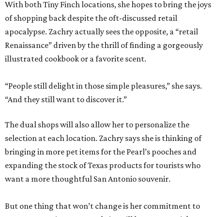
With both Tiny Finch locations, she hopes to bring the joys
of shopping back despite the oft-discussed retail
apocalypse. Zachry actually sees the opposite, a “retail
Renaissance” driven by the thrill of finding a gorgeously
illustrated cookbook or a favorite scent.
“People still delight in those simple pleasures,” she says.
“And they still want to discover it.”
The dual shops will also allow her to personalize the
selection at each location. Zachry says she is thinking of
bringing in more pet items for the Pearl’s pooches and
expanding the stock of Texas products for tourists who
want a more thoughtful San Antonio souvenir.
But one thing that won’t change is her commitment to