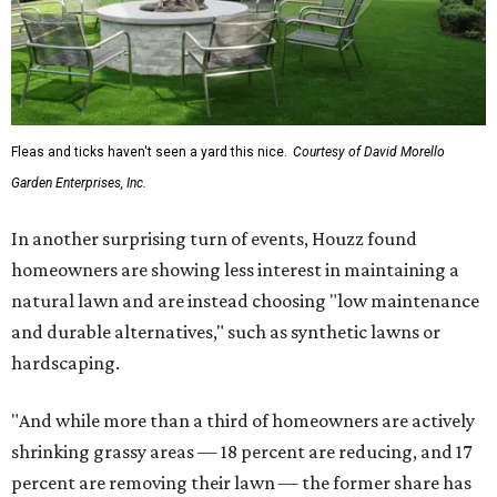
Fleas and ticks haven't seen a yard this nice.
Courtesy of David Morello
Garden Enterprises, Inc.
In another surprising turn of events, Houzz found
homeowners are showing less interest in maintaining a
natural lawn and are instead choosing "low maintenance
and durable alternatives," such as synthetic lawns or
hardscaping.
"And while more than a third of homeowners are actively
shrinking grassy areas — 18 percent are reducing, and 17
percent are removing their lawn — the former share has