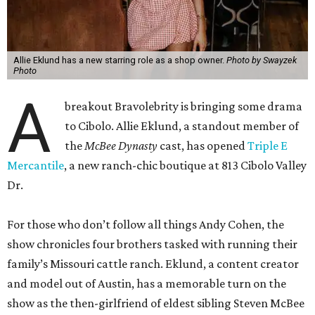
Allie Eklund has a new starring role as a shop owner.
Photo by Swayzek
Photo
A
breakout Bravolebrity is bringing some drama
to Cibolo. Allie Eklund, a standout member of
the
McBee Dynasty
cast, has opened
Triple E
Mercantile
, a new ranch-chic boutique at 813 Cibolo Valley
Dr.
For those who don’t follow all things Andy Cohen, the
show chronicles four brothers tasked with running their
family’s Missouri cattle ranch. Eklund, a content creator
and model out of Austin, has a memorable turn on the
show as the then-girlfriend of eldest sibling Steven McBee