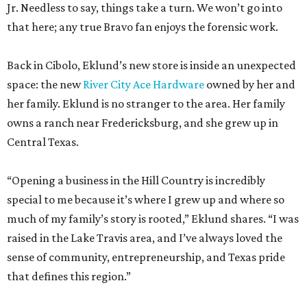
Jr. Needless to say, things take a turn. We won’t go into
that here; any true Bravo fan enjoys the forensic work.
Back in Cibolo, Eklund’s new store is inside an unexpected
space: the new
River City Ace Hardware
owned by her and
her family. Eklund is no stranger to the area. Her family
owns a ranch near Fredericksburg, and she grew up in
Central Texas.
“Opening a business in the Hill Country is incredibly
special to me because it’s where I grew up and where so
much of my family’s story is rooted,” Eklund shares. “I was
raised in the Lake Travis area, and I’ve always loved the
sense of community, entrepreneurship, and Texas pride
that defines this region.”