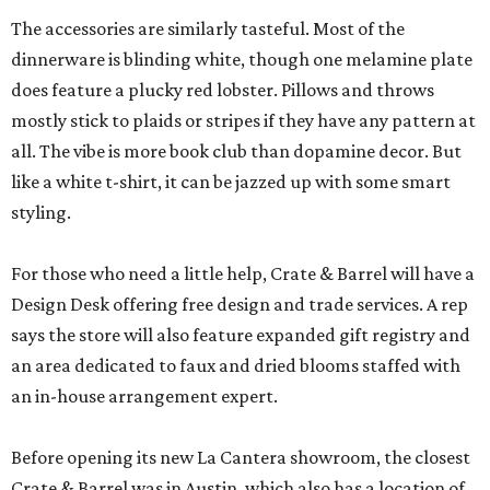
The accessories are similarly tasteful. Most of the
dinnerware is blinding white, though one melamine plate
does feature a plucky red lobster. Pillows and throws
mostly stick to plaids or stripes if they have any pattern at
all. The vibe is more book club than dopamine decor. But
like a white t-shirt, it can be jazzed up with some smart
styling.
For those who need a little help, Crate & Barrel will have a
Design Desk offering free design and trade services. A rep
says the store will also feature expanded gift registry and
an area dedicated to faux and dried blooms staffed with
an in-house arrangement expert.
Before opening its new La Cantera showroom, the closest
Crate & Barrel was in Austin, which also has a location of