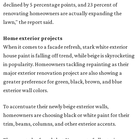
declined by 5 percentage points, and 23 percent of
renovating homeowners are actually expanding the
lawn," the report said.
Home exterior projects
When it comes to a facade refresh, stark white exterior
house paint is falling off trend, while beige is skyrocketing
in popularity. Homeowners tackling repainting as their
major exterior renovation project are also showing a
greater preference for green, black, brown, and blue
exterior wall colors.
To accentuate their newly beige exterior walls,
homeowners are choosing black or white paint for their
trim, beams, columns, and other exterior accents.