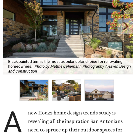
Black painted trim is the most popular color choice for renovating
homeowners.
Photo by Matthew Niemann Photography / Haven Design
and Construction
A
new Houzz home design trends study is
revealing all the inspiration San Antonians
need to spruce up their outdoor spaces for