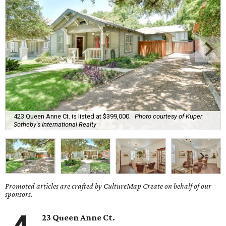
423 Queen Anne Ct. is listed at $399,000.
Photo courtesy of Kuper
Sotheby's International Realty
Promoted articles are crafted by CultureMap Create on behalf of our
sponsors.
23 Queen Anne Ct.