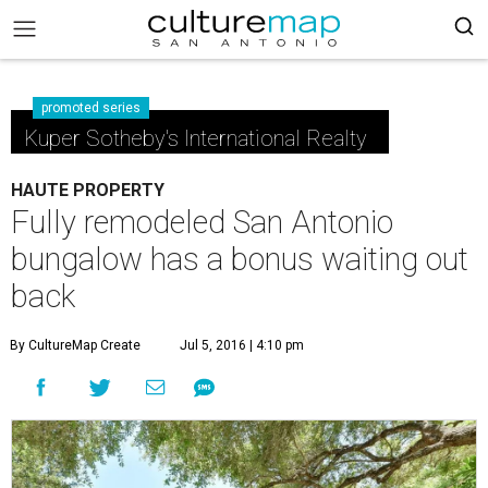
promoted series
Kuper Sotheby's International Realty
HAUTE PROPERTY
Fully remodeled San Antonio
bungalow has a bonus waiting out
back
By CultureMap Create
Jul 5, 2016 | 4:10 pm