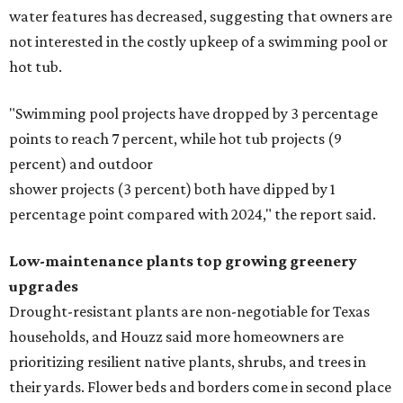
water features has decreased, suggesting that owners are
not interested in the costly upkeep of a swimming pool or
hot tub.
"Swimming pool projects have dropped by 3 percentage
points to reach 7 percent, while hot tub projects (9
percent) and outdoor
shower projects (3 percent) both have dipped by 1
percentage point compared with 2024," the report said.
Low-maintenance plants top growing greenery
upgrades
Drought-resistant plants are non-negotiable for Texas
households, and Houzz said more homeowners are
prioritizing resilient native plants, shrubs, and trees in
their yards. Flower beds and borders come in second place