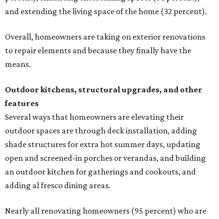
and extending the living space of the home (32 percent).
Overall, homeowners are taking on exterior renovations
to repair elements and because they finally have the
means.
Outdoor kitchens, structural upgrades, and other
features
Several ways that homeowners are elevating their
outdoor spaces are through deck installation, adding
shade structures for extra hot summer days, updating
open and screened-in porches or verandas, and building
an outdoor kitchen for gatherings and cookouts, and
adding al fresco dining areas.
Nearly all renovating homeowners (95 percent) who are