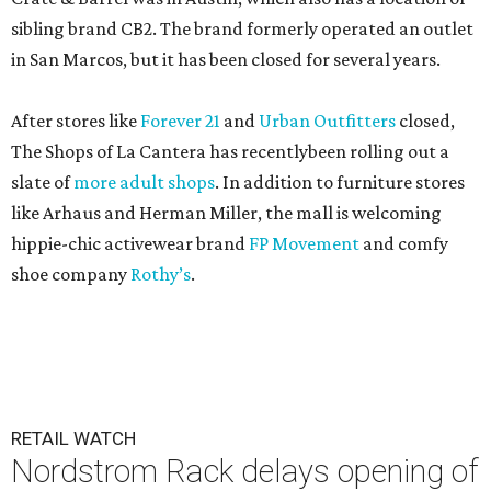
sibling brand CB2. The brand formerly operated an outlet
in San Marcos, but it has been closed for several years.
After stores like
Forever 21
and
Urban Outfitters
closed,
The Shops of La Cantera has recentlybeen rolling out a
slate of
more adult shops
. In addition to furniture stores
like Arhaus and Herman Miller, the mall is welcoming
hippie-chic activewear brand
FP Movement
and comfy
shoe company
Rothy’s
.
RETAIL WATCH
Nordstrom Rack delays opening of