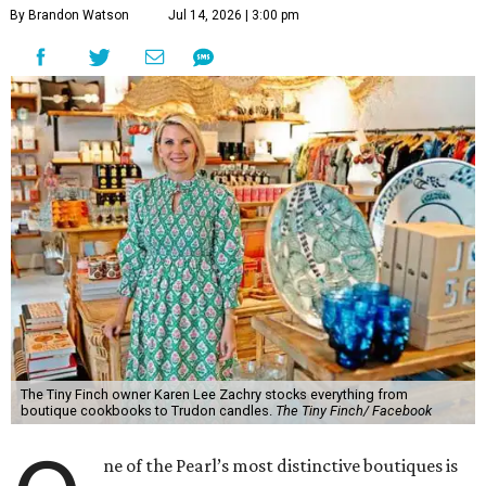
By Brandon Watson
Jul 14, 2026 | 3:00 pm
The Tiny Finch owner Karen Lee Zachry stocks everything from
boutique cookbooks to Trudon candles.
The Tiny Finch/ Facebook
ne of the Pearl’s most distinctive boutiques is