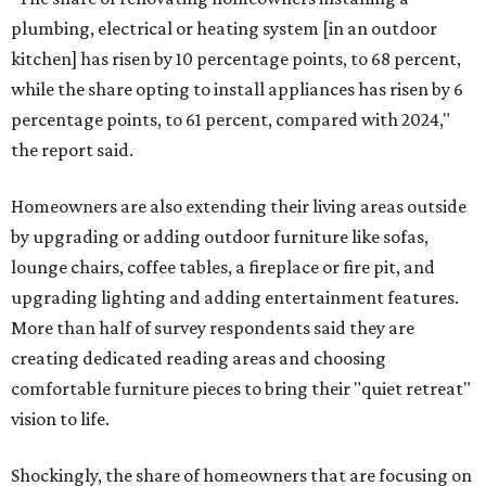
plumbing, electrical or heating system [in an outdoor
kitchen] has risen by 10 percentage points, to 68 percent,
while the share opting to install appliances has risen by 6
percentage points, to 61 percent, compared with 2024,"
the report said.
Homeowners are also extending their living areas outside
by upgrading or adding outdoor furniture like sofas,
lounge chairs, coffee tables, a fireplace or fire pit, and
upgrading lighting and adding entertainment features.
More than half of survey respondents said they are
creating dedicated reading areas and choosing
comfortable furniture pieces to bring their "quiet retreat"
vision to life.
Shockingly, the share of homeowners that are focusing on