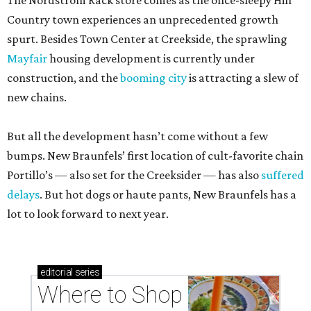
The Nordstrom Rack store comes as the once-sleepy Hill
Country town experiences an unprecedented growth
spurt. Besides Town Center at Creekside, the sprawling
Mayfair
housing development is currently under
construction, and the
booming city
is attracting a slew of
new chains.
But all the development hasn’t come without a few
bumps. New Braunfels’ first location of cult-favorite chain
Portillo’s — also set for the Creeksider — has also
suffered
delays
. But hot dogs or haute pants, New Braunfels has a
lot to look forward to next year.
editorial
series
Where to Shop