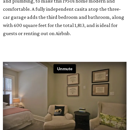
and plumbing, to make this 1950s home modern and
comfortable. A fully independent casita atop the three-
car garage adds the third bedroom and bathroom, along
with 600 square feet for the total 1,813, and is ideal for
guests or renting out on Airbnb.