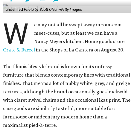
undefined
Photo by Scott Olson/Getty Images
W
e may not all be swept away in rom-com
meet-cutes, but at least we can have a
Nancy Meyers kitchen. Home goods store
Crate & Barrel
in the Shops of La Cantera on August 20.
The Illinois lifestyle brand is known for its unfussy
furniture that blends contemporary lines with traditional
finishes. That means a lot of nubby white, grey, and greige
textures, although the brand occasionally goes buckwild
with claret swivel chairs and the occasional ikat print. The
case goods are similarly tasteful, more suitable for a
farmhouse or midcentury modern home than a
maximalist pied-à-terre.