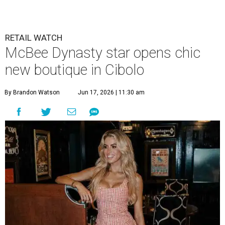
RETAIL WATCH
McBee Dynasty star opens chic
new boutique in Cibolo
By Brandon Watson
Jun 17, 2026 | 11:30 am