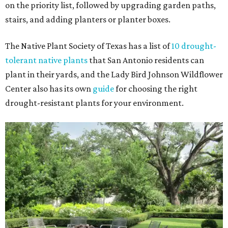
on the priority list, followed by upgrading garden paths,
stairs, and adding planters or planter boxes.
The Native Plant Society of Texas has a list of
10 drought-
tolerant native plants
that San Antonio residents can
plant in their yards, and the Lady Bird Johnson Wildflower
Center also has its own
guide
for choosing the right
drought-resistant plants for your environment.