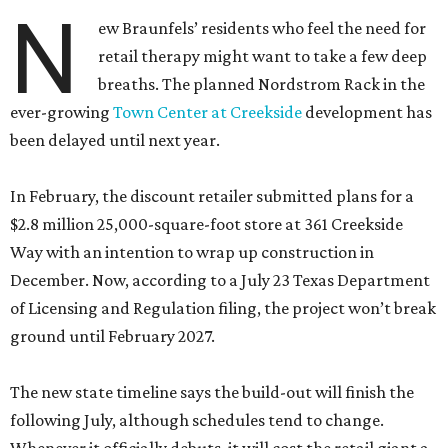
N
ew Braunfels’ residents who feel the need for
retail therapy might want to take a few deep
breaths. The planned Nordstrom Rack in the
ever-growing
Town Center at Creekside
development has
been delayed until next year.
In February, the discount retailer submitted plans for a
$2.8 million 25,000-square-foot store at 361 Creekside
Way with an intention to wrap up construction in
December. Now, according to a July 23 Texas Department
of Licensing and Regulation filing, the project won’t break
ground until February 2027.
The new state timeline says the build-out will finish the
following July, although schedules tend to change.