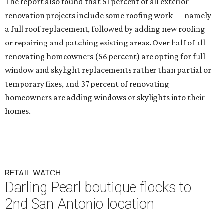
The report also found that 51 percent of all exterior
renovation projects include some roofing work — namely
a full roof replacement, followed by adding new roofing
or repairing and patching existing areas. Over half of all
renovating homeowners (56 percent) are opting for full
window and skylight replacements rather than partial or
temporary fixes, and 37 percent of renovating
homeowners are adding windows or skylights into their
homes.
RETAIL WATCH
Darling Pearl boutique flocks to
2nd San Antonio location