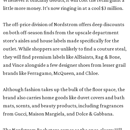
Whenever it officially debuts, it will cost the retail giant a
little more money. It’s now ringing in at a cool $3 million.
The off-price division of Nordstrom offers deep discounts
on both off-season finds from the upscale department
store’s aisles and house labels made specifically for the
outlet. While shoppers are unlikely to find a couture steal,
they will find premium labels like AllSaints, Rag & Bone,
and Vince alongside a few designer shoes from lesser grail
brands like Ferragamo, McQueen, and Chloe.
Although fashion takes up the bulk of the floor space, the
brand also carries home goods like duvet covers and bath
mats, scents, and beauty products, including fragrances
from Gucci, Maison Margiela, and Dolce & Gabbana.