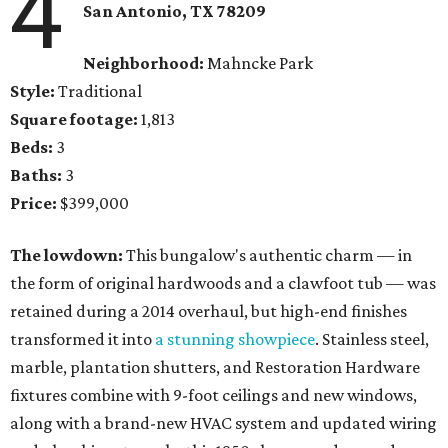
4
San Antonio, TX 78209
Neighborhood:
Mahncke Park
Style:
Traditional
Square footage:
1,813
Beds:
3
Baths:
3
Price:
$399,000
The lowdown:
This bungalow's authentic charm — in
the form of original hardwoods and a clawfoot tub — was
retained during a 2014 overhaul, but high-end finishes
transformed it into
a stunning showpiece
. Stainless steel,
marble, plantation shutters, and Restoration Hardware
fixtures combine with 9-foot ceilings and new windows,
along with a brand-new HVAC system and updated wiring