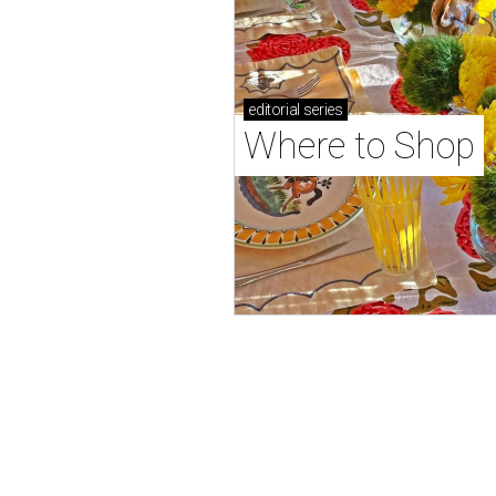
editorial
series
Where to Shop