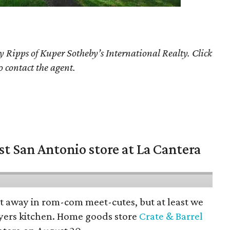
y Ripps of Kuper Sotheby’s International Realty. Click
o contact the agent.
st San Antonio store at La Cantera
pt away in rom-com meet-cutes, but at least we
yers kitchen. Home goods store
Crate & Barrel