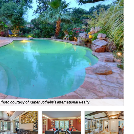
Photo courtesy of Kuper Sotheby's International Realty
The