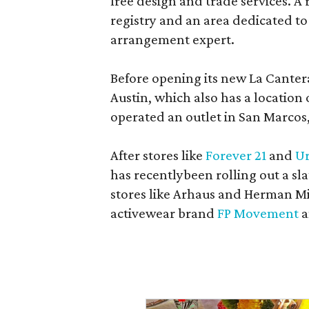
free design and trade services. A 
registry and an area dedicated to
arrangement expert.
Before opening its new La Canter
Austin, which also has a location
operated an outlet in San Marcos, 
After stores like
Forever 21
and
Ur
has recentlybeen rolling out a sla
stores like Arhaus and Herman Mil
activewear brand
FP Movement
a