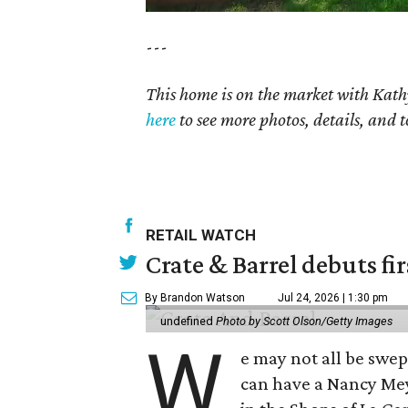
---
This home is on the market with Kath
here
to see more photos, details, and t
RETAIL WATCH
Crate & Barrel debuts fir
By Brandon Watson
Jul 24, 2026 | 1:30 pm
undefined
Photo by Scott Olson/Getty Images
W
e may not all be swe
can have a Nancy Me