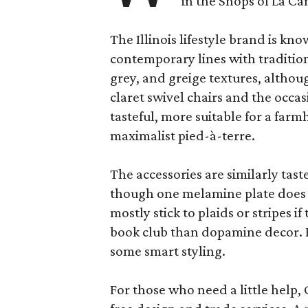
in the Shops of La Ca
The Illinois lifestyle brand is kno
contemporary lines with tradition
grey, and greige textures, altho
claret swivel chairs and the occas
tasteful, more suitable for a fa
maximalist pied-à-terre.
The accessories are similarly tast
though one melamine plate does f
mostly stick to plaids or stripes i
book club than dopamine decor. But
some smart styling.
For those who need a little help, 