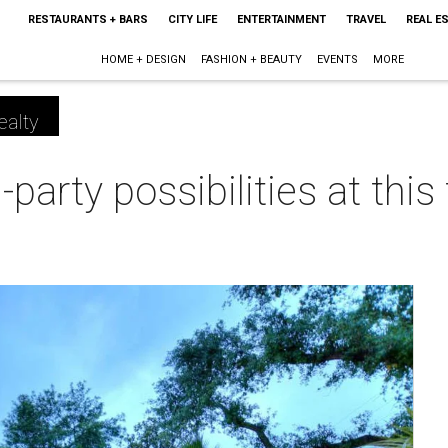
RESTAURANTS + BARS
CITY LIFE
ENTERTAINMENT
TRAVEL
REAL E
HOME + DESIGN
FASHION + BEAUTY
EVENTS
MORE
ealty
party possibilities at this