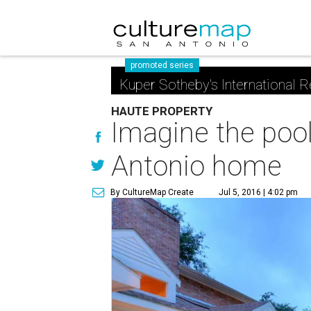
promoted series
Kuper Sotheby's International R
HAUTE PROPERTY
Imagine the pool-
Antonio home
By CultureMap Create
Jul 5, 2016 | 4:02 pm