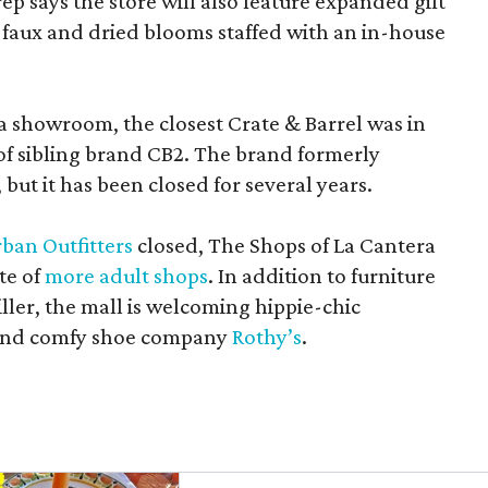
rep says the store will also feature expanded gift
 faux and dried blooms staffed with an in-house
a showroom, the closest Crate & Barrel was in
 of sibling brand CB2. The brand formerly
but it has been closed for several years.
ban Outfitters
closed, The Shops of La Cantera
te of
more adult shops
. In addition to furniture
ler, the mall is welcoming hippie-chic
nd comfy shoe company
Rothy’s
.