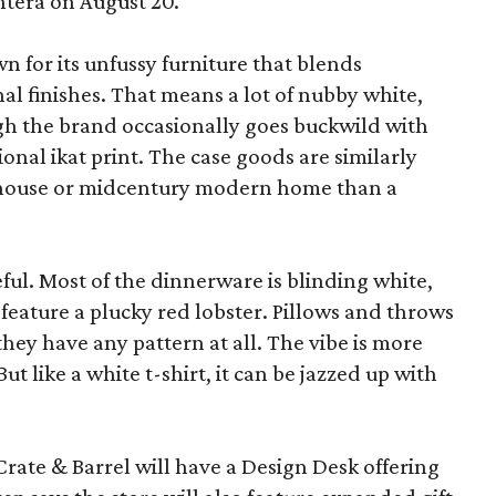
ntera on August 20.
wn for its unfussy furniture that blends
al finishes. That means a lot of nubby white,
ugh the brand occasionally goes buckwild with
ional ikat print. The case goods are similarly
rmhouse or midcentury modern home than a
eful. Most of the dinnerware is blinding white,
eature a plucky red lobster. Pillows and throws
f they have any pattern at all. The vibe is more
 like a white t-shirt, it can be jazzed up with
Crate & Barrel will have a Design Desk offering