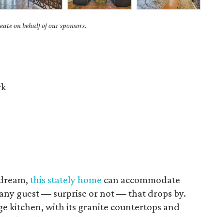
ate on behalf of our sponsors.
rk
 dream,
this stately home
can accommodate
 any guest — surprise or not — that drops by.
rge kitchen, with its granite countertops and