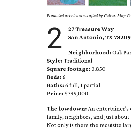
Promoted articles are crafted by CultureMap Cre
2
27 Treasure Way
San Antonio, TX 78209
Neighborhood:
Oak Pa
Style:
Traditional
Square footage:
3,850
Beds:
6
Baths:
6 full, 1 partial
Price:
$795,000
The lowdown:
An entertainer's
family, neighbors, and just about
Not only is there the requisite la