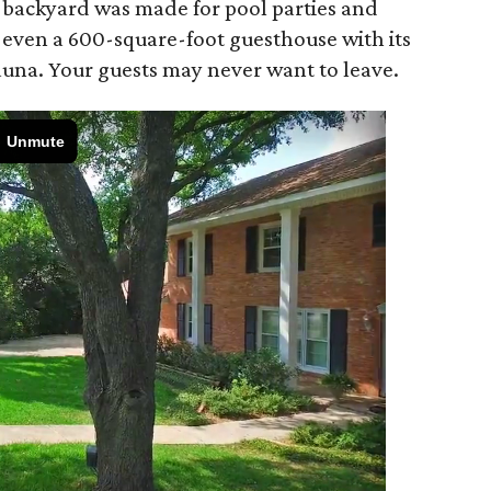
he backyard was made for pool parties and
s even a 600-square-foot guesthouse with its
auna. Your guests may never want to leave.