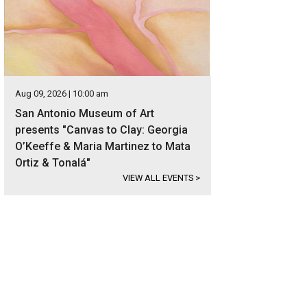
Aug 09, 2026 | 10:00 am
San Antonio Museum of Art
presents "Canvas to Clay: Georgia
O’Keeffe & Maria Martinez to Mata
Ortiz & Tonalá"
VIEW ALL EVENTS
>
 stately home is listed for $795,000.
Photo courtesy of Kuper Sotheby's Interna