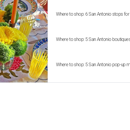
Where to shop: 6 San Antonio stops for
Where to shop: 5 San Antonio boutique
Where to shop: 5 San Antonio pop-up mar