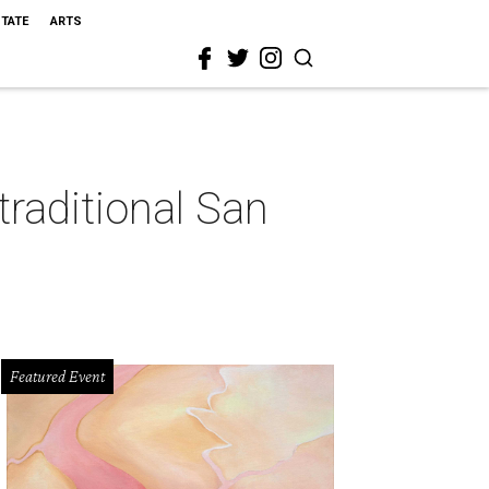
STATE
ARTS
 traditional San
Featured Event