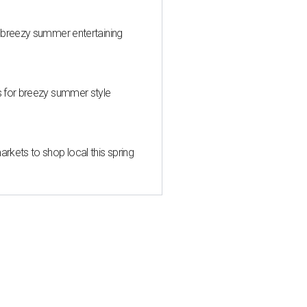
 breezy summer entertaining
s for breezy summer style
kets to shop local this spring