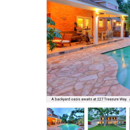
A backyard oasis awaits at 227 Treasure Way.