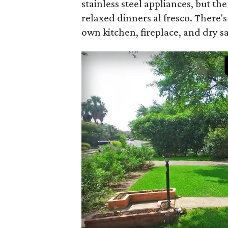
stainless steel appliances, but t
relaxed dinners al fresco. There'
own kitchen, fireplace, and dry s