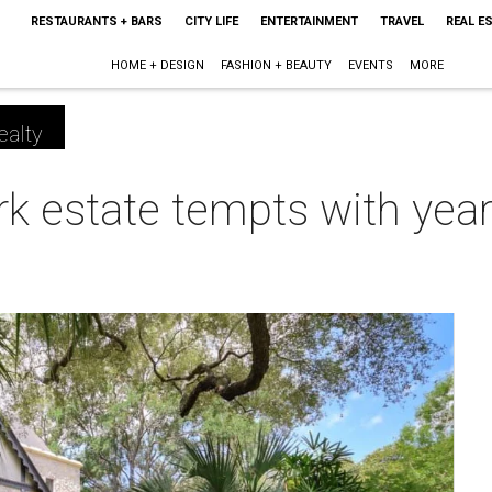
RESTAURANTS + BARS
CITY LIFE
ENTERTAINMENT
TRAVEL
REAL E
HOME + DESIGN
FASHION + BEAUTY
EVENTS
MORE
ealty
k estate tempts with year