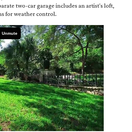
arate two-car garage includes an artist's loft,
s for weather control.