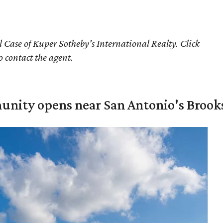
 Case of Kuper Sotheby's International Realty. Click
o contact the agent.
unity opens near San Antonio's Brook