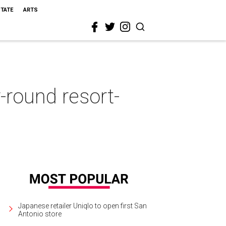
STATE
ARTS
-round resort-
Japanese retailer Uniqlo to open first San
Antonio store