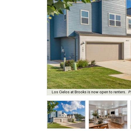
Los Cielos at Brooks is now open to renters.
P