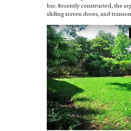
bar. Recently constructed, the sep
sliding screen doors, and transom