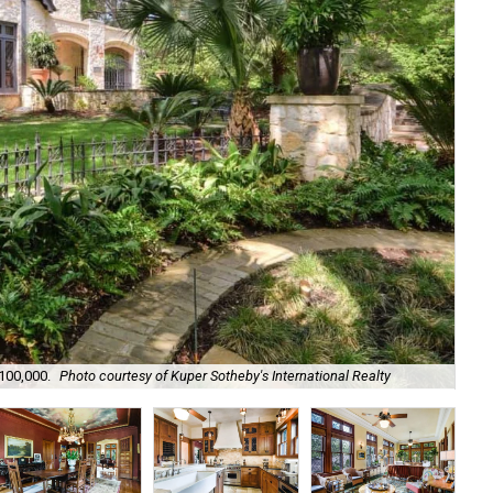
The
,100,000.
Photo courtesy of Kuper Sotheby's International Realty
Int