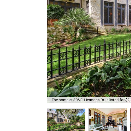
The home at 306 E. Hermosa Dr. is listed for $2