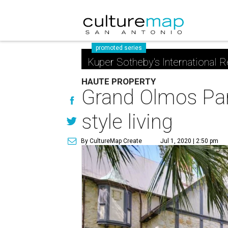
promoted series
Kuper Sotheby's International R
HAUTE PROPERTY
Grand Olmos Par
style living
By CultureMap Create
Jul 1, 2020 | 2:50 pm