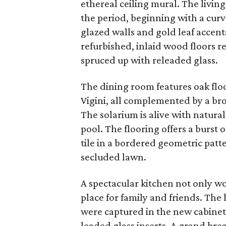
ethereal ceiling mural. The livin
the period, beginning with a curv
glazed walls and gold leaf accent
refurbished, inlaid wood floors r
spruced up with releaded glass.
The dining room features oak floo
Vigini, all complemented by a br
The solarium is alive with natura
pool. The flooring offers a burs
tile in a bordered geometric pat
secluded lawn.
A spectacular kitchen not only wor
place for family and friends. The
were captured in the new cabine
leaded glass inserts. A grand bre