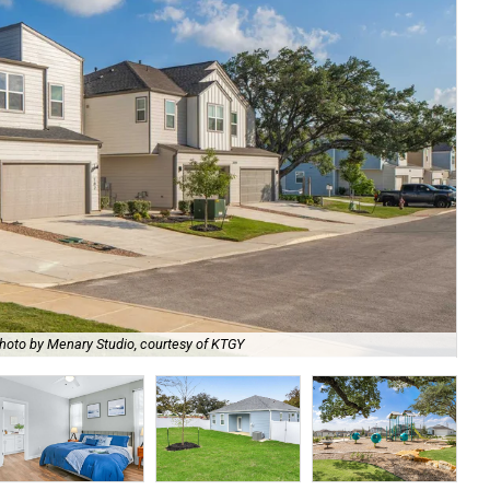
hoto by Menary Studio, courtesy of KTGY
Th