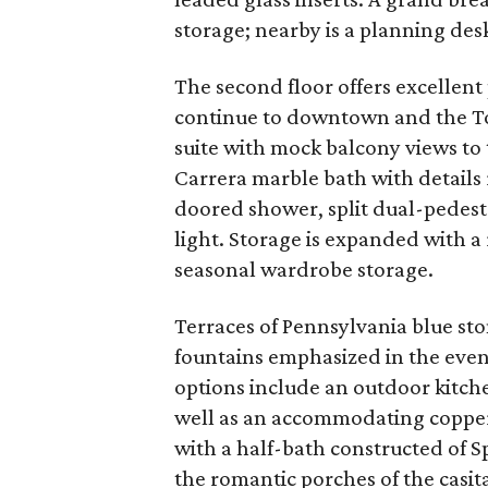
storage; nearby is a planning desk
The second floor offers excellent
continue to downtown and the To
suite with mock balcony views to 
Carrera marble bath with details r
doored shower, split dual-pedestal
light. Storage is expanded with a 
seasonal wardrobe storage.
Terraces of Pennsylvania blue sto
fountains emphasized in the eve
options include an outdoor kitch
well as an accommodating coppe
with a half-bath constructed of S
the romantic porches of the casit