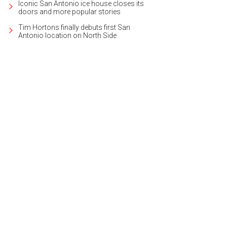
Iconic San Antonio ice house closes its
doors and more popular stories
Tim Hortons finally debuts first San
Antonio location on North Side
 Olmos Park home's past has been preserved through careful restoration.
Ph
ernational Realty