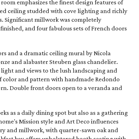
g room emphasizes the finest design features of
ed ceiling studded with cove lighting and richly
s. Significant millwork was completely
efinished, and four fabulous sets of French doors
rs and a dramatic ceiling mural by Nicola
onze and alabaster Steuben glass chandelier.
l light and views to the lush landscaping and
t of color and pattern with handmade Redondo
tern. Double front doors open to a veranda and
ks as a daily dining spot but also as a gathering
 home's Mission style and Art Deco influences
try and millwork, with quarter-sawn oak and
akfast bay offers upholstered booth seating with