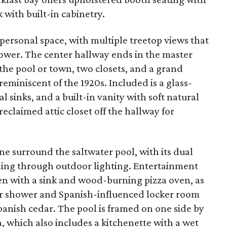
 with built-in cabinetry.
 personal space, with multiple treetop views that
wer. The center hallway ends in the master
the pool or town, two closets, and a grand
eminiscent of the 1920s. Included is a glass-
 sinks, and a built-in vanity with soft natural
reclaimed attic closet off the hallway for
ne surround the saltwater pool, with its dual
ning through outdoor lighting. Entertainment
en with a sink and wood-burning pizza oven, as
r shower and Spanish-influenced locker room
panish cedar. The pool is framed on one side by
a, which also includes a kitchenette with a wet