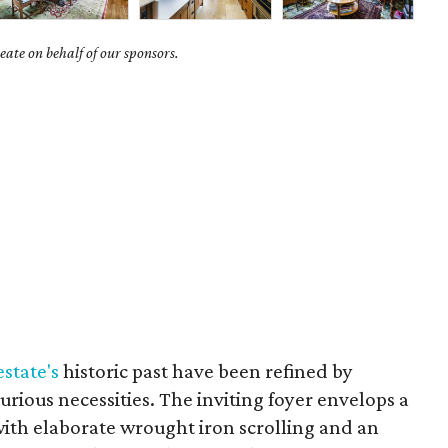
ate on behalf of our sponsors.
estate's
historic past have been refined by
urious necessities. The inviting foyer envelops a
with elaborate wrought iron scrolling and an