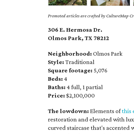
Promoted articles are crafted by CultureMap Cre
306 E. Hermosa Dr.
Olmos Park, TX 78212
Neighborhood:
Olmos Park
Style:
Traditional
Square footage:
5,076
Beds:
4
Baths:
4 full, 1 partial
Price:
$2,100,000
The lowdown:
Elements of
this 
restoration and elevated with lux
curved staircase that's accented 