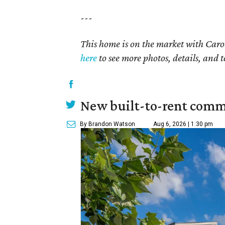
---
This home is on the market with Carol
here
to see more photos, details, and t
New built-to-rent comm
By Brandon Watson
Aug 6, 2026 | 1:30 pm