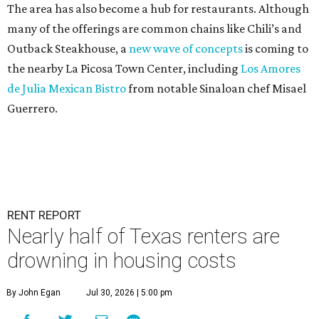
The area has also become a hub for restaurants. Although
many of the offerings are common chains like Chili’s and
Outback Steakhouse, a
new wave of concepts
is coming to
the nearby La Picosa Town Center, including
Los Amores
de Julia Mexican Bistro
from notable Sinaloan chef Misael
Guerrero.
RENT REPORT
Nearly half of Texas renters are
drowning in housing costs
By John Egan
Jul 30, 2026 | 5:00 pm