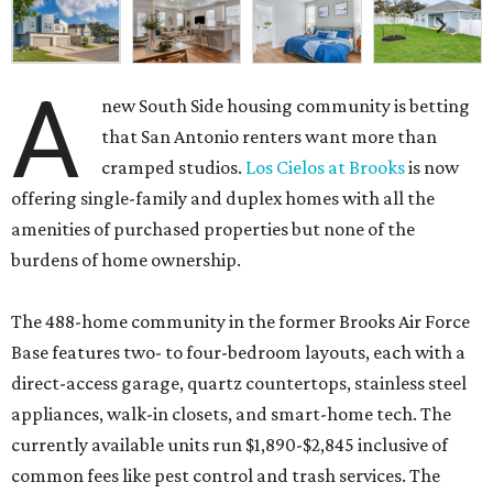
A
new South Side housing community is betting
that San Antonio renters want more than
cramped studios.
Los Cielos at Brooks
is now
offering single-family and duplex homes with all the
amenities of purchased properties but none of the
burdens of home ownership.
The 488-home community in the former Brooks Air Force
Base features two- to four-bedroom layouts, each with a
direct-access garage, quartz countertops, stainless steel
appliances, walk-in closets, and smart-home tech. The
currently available units run $1,890-$2,845 inclusive of
common fees like pest control and trash services. The