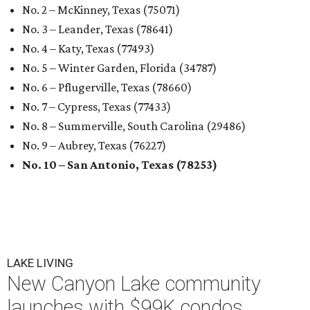
No. 2 – McKinney, Texas (75071)
No. 3 – Leander, Texas (78641)
No. 4 – Katy, Texas (77493)
No. 5 – Winter Garden, Florida (34787)
No. 6 – Pflugerville, Texas (78660)
No. 7 – Cypress, Texas (77433)
No. 8 – Summerville, South Carolina (29486)
No. 9 – Aubrey, Texas (76227)
No. 10 – San Antonio, Texas (78253)
LAKE LIVING
New Canyon Lake community
launches with $99K condos