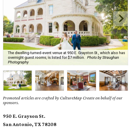
The dwelling-turned-event venue at 950 E. Grayston St., which also has
overnight guest rooms, is listed for $7 million.
Photo by Straughan
Photography
Promoted articles are crafted by CultureMap Create on behalf of our
sponsors.
950 E. Grayson St.
San Antonio, TX
78208