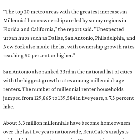
"The top 20 metro areas with the greatest increases in
Millennial homeownership are led by sunny regions in
Florida and California," the report said. "Unexpected
urban hubs such as Dallas, San Antonio, Philadelphia, and
New York also made the list with ownership growth rates
reaching 90 percent or higher."
San Antonio also ranked 33rd in the national list of cities
with the biggest growth rates among millennial-age
renters. The number of millennial renter households
jumped from 129,865 to 139,584 in five years, a 7.5 percent
hike.
About 5.3 million millennials have become homeowners
over the last five years nationwide, RentCafe's analysts