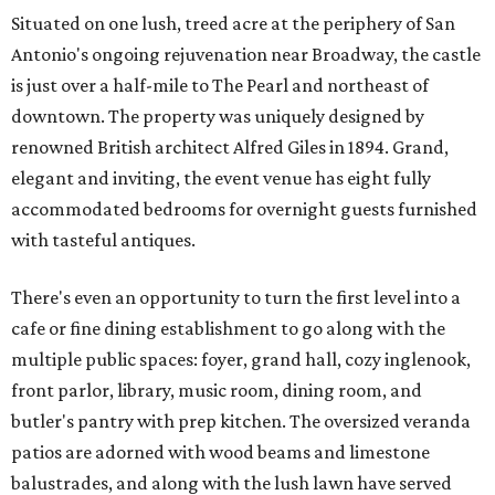
Situated on one lush, treed acre at the periphery of San
Antonio's ongoing rejuvenation near Broadway, the castle
is just over a half-mile to The Pearl and northeast of
downtown. The property was uniquely designed by
renowned British architect Alfred Giles in 1894. Grand,
elegant and inviting, the event venue has eight fully
accommodated bedrooms for overnight guests furnished
with tasteful antiques.
There's even an opportunity to turn the first level into a
cafe or fine dining establishment to go along with the
multiple public spaces: foyer, grand hall, cozy inglenook,
front parlor, library, music room, dining room, and
butler's pantry with prep kitchen. The oversized veranda
patios are adorned with wood beams and limestone
balustrades, and along with the lush lawn have served