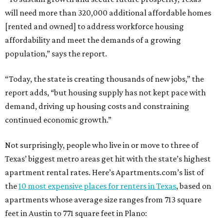
will need more than 320,000 additional affordable homes
[rented and owned] to address workforce housing
affordability and meet the demands of a growing
population,” says the report.
“Today, the state is creating thousands of new jobs,” the
report adds, “but housing supply has not kept pace with
demand, driving up housing costs and constraining
continued economic growth.”
Not surprisingly, people who live in or move to three of
Texas’ biggest metro areas get hit with the state’s highest
apartment rental rates. Here’s Apartments.com’s list of
the
10 most expensive places for renters in Texas
, based on
apartments whose average size ranges from 713 square
feet in Austin to 771 square feet in Plano: