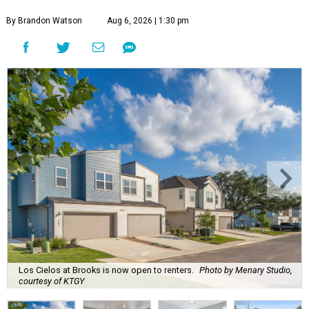
By Brandon Watson
Aug 6, 2026 | 1:30 pm
Los Cielos at Brooks is now open to renters.
Photo by Menary Studio,
courtesy of KTGY