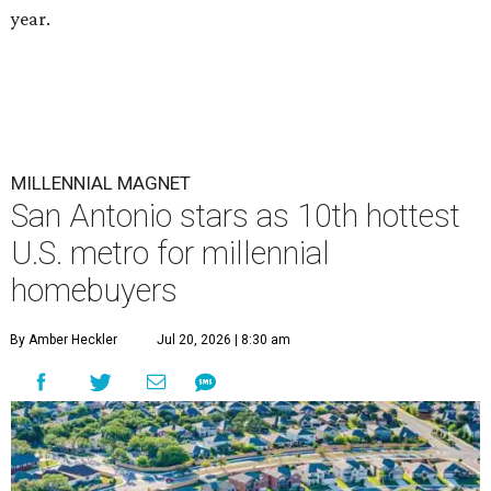
year.
MILLENNIAL MAGNET
San Antonio stars as 10th hottest
U.S. metro for millennial
homebuyers
By Amber Heckler
Jul 20, 2026 | 8:30 am