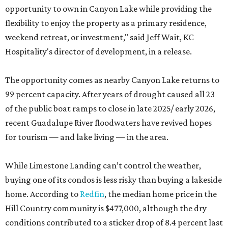
opportunity to own in Canyon Lake while providing the
flexibility to enjoy the property as a primary residence,
weekend retreat, or investment," said Jeff Wait, KC
Hospitality's director of development, in a release.
The opportunity comes as nearby Canyon Lake returns to
99 percent capacity. After years of drought caused all 23
of the public boat ramps to close in late 2025/ early 2026,
recent Guadalupe River floodwaters have revived hopes
for tourism — and lake living — in the area.
While Limestone Landing can’t control the weather,
buying one of its condos is less risky than buying a lakeside
home. According to
Redfin
, the median home price in the
Hill Country community is $477,000, although the dry
conditions contributed to a sticker drop of 8.4 percent last