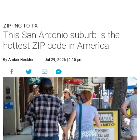
ZIP-ING TO TX
This San Antonio suburb is the
hottest ZIP code in America
By Amber Heckler
Jul 29, 2026 | 1:15 pm