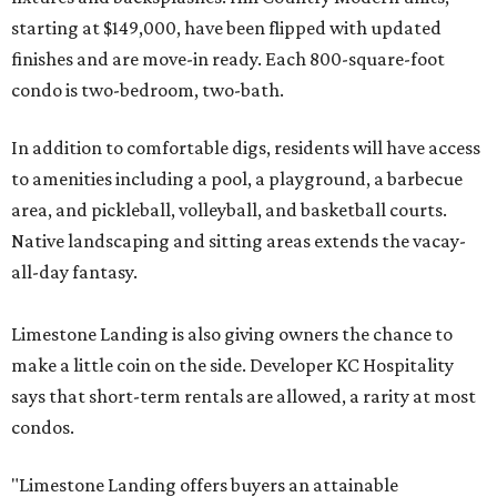
starting at $149,000, have been flipped with updated
finishes and are move-in ready. Each 800-square-foot
condo is two-bedroom, two-bath.
In addition to comfortable digs, residents will have access
to amenities including a pool, a playground, a barbecue
area, and pickleball, volleyball, and basketball courts.
Native landscaping and sitting areas extends the vacay-
all-day fantasy.
Limestone Landing is also giving owners the chance to
make a little coin on the side. Developer KC Hospitality
says that short-term rentals are allowed, a rarity at most
condos.
"Limestone Landing offers buyers an attainable