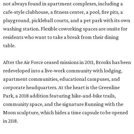
not always found in apartment complexes, including a
cafe-style clubhouse, a fitness center, a pool, fire pits, a
playground, pickleball courts, and a pet park with its own
washing station. Flexible coworking spaces are onsite for
residents who want to take a break from their dining
table.
After the Air Force ceased missions in 2011, Brooks has been
redeveloped into a live-work community with lodging,
apartment communities, educational campuses, and
corporate headquarters. At the heart is the Greenline
Park, a 2018 addition featuring hike-and-bike trails,
community space, and the signature Running with the
Moon sculpture, which hides a time capsule to be opened
in 2118.