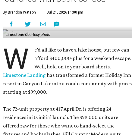
By Brandon Watson
Jul 21, 2026 | 1:00 pm
Limestone
Courtesy photo
W
e’d all like to have a lake house, but few can
afford $400,000-plus for a weekend escape.
Well, hold on to your board shorts.
Limestone Landing
has transformed a former Holiday Inn
resort in Canyon Lake into a condo community with prices
starting at $99,000.
The 72-unit property at 417 April Dr. is offering 24
residences in its initial launch. The $99,000 units are
offered raw for those who want to hand-select the
fixtures and backsplashes. Hill Country Modern units,