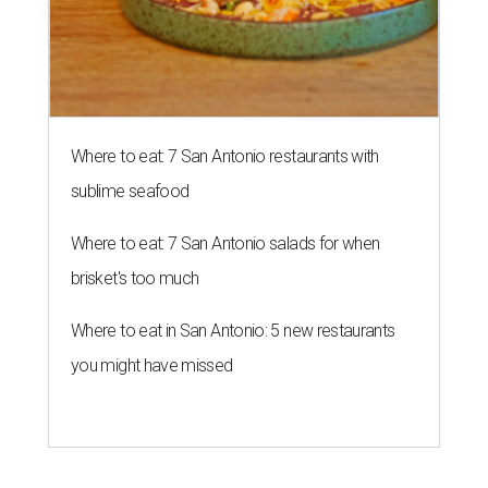
Where to eat: 7 San Antonio restaurants with
sublime seafood
Where to eat: 7 San Antonio salads for when
brisket's too much
Where to eat in San Antonio: 5 new restaurants
you might have missed