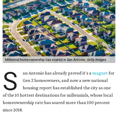
Millennial homeownership has soared in San Antonio.
Getty Images
S
an Antonio has already proved it's a
magnet
for
Gen Z homeowners, and now a new national
housing report has established the city as one
of the 10 hottest destinations for millennials, whose local
homeownership rate has soared more than 100 percent
since 2018.