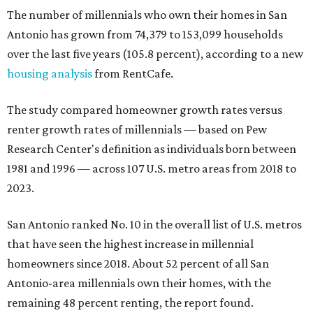
The number of millennials who own their homes in San
Antonio has grown from 74,379 to 153,099 households
over the last five years (105.8 percent), according to a new
housing analysis
from RentCafe.
The study compared homeowner growth rates versus
renter growth rates of millennials — based on Pew
Research Center's definition as individuals born between
1981 and 1996 — across 107 U.S. metro areas from 2018 to
2023.
San Antonio ranked No. 10 in the overall list of U.S. metros
that have seen the highest increase in millennial
homeowners since 2018. About 52 percent of all San
Antonio-area millennials own their homes, with the
remaining 48 percent renting, the report found.