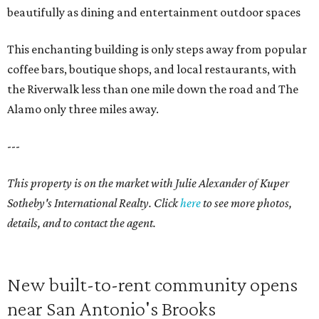
beautifully as dining and entertainment outdoor spaces
This enchanting building is only steps away from popular
coffee bars, boutique shops, and local restaurants, with
the Riverwalk less than one mile down the road and The
Alamo only three miles away.
---
This property is on the market with
Julie Alexander
of Kuper
Sotheby's International Realty. Click
here
to see more photos,
details, and to contact the agent.
New built-to-rent community opens
near San Antonio's Brooks