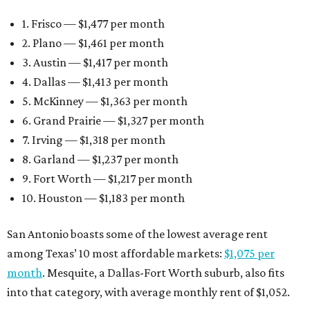
1. Frisco — $1,477 per month
2. Plano — $1,461 per month
3. Austin — $1,417 per month
4. Dallas — $1,413 per month
5. McKinney — $1,363 per month
6. Grand Prairie — $1,327 per month
7. Irving — $1,318 per month
8. Garland — $1,237 per month
9. Fort Worth — $1,217 per month
10. Houston — $1,183 per month
San Antonio boasts some of the lowest average rent
among Texas’ 10 most affordable markets:
$1,075 per
month
. Mesquite, a Dallas-Fort Worth suburb, also fits
into that category, with average monthly rent of $1,052.