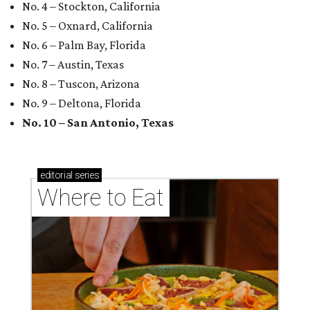
No. 4 – Stockton, California
No. 5 – Oxnard, California
No. 6 – Palm Bay, Florida
No. 7 – Austin, Texas
No. 8 – Tuscon, Arizona
No. 9 – Deltona, Florida
No. 10 – San Antonio, Texas
editorial
series
Where to Eat