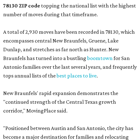
78130 ZIP code
topping the national list with the highest
number of moves during that timeframe.
A total of 2,930 moves have been recorded in 78130, which
encompasses central New Braunfels, Gruene, Lake
Dunlap, and stretches as far north as Hunter. New
Braunfels has turned into a bustling
boomtown
for San
Antonio families over the last several years, and frequently
tops annual lists of the
best places to live
.
New Braunfels' rapid expansion demonstrates the
"continued strength of the Central Texas growth
corridor," MovingPlace said.
"Positioned between Austin and San Antonio, the city has
become a major destination for families and relocating