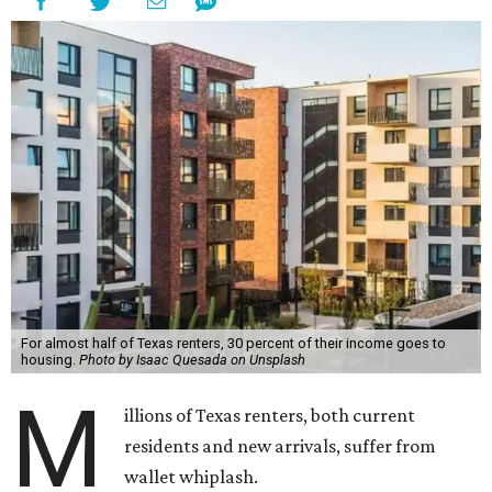
For almost half of Texas renters, 30 percent of their income goes to
housing.
Photo by Isaac Quesada on Unsplash
M
illions of Texas renters, both current
residents and new arrivals, suffer from
wallet whiplash.