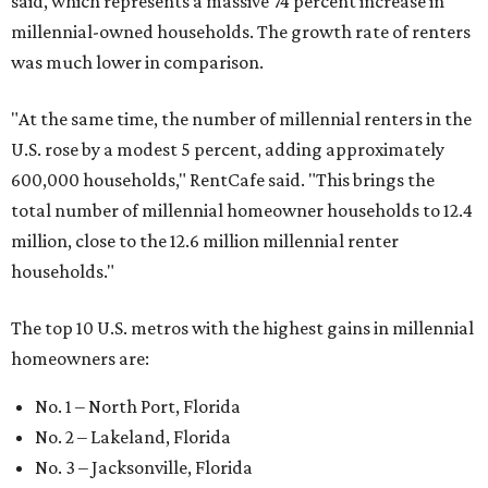
said, which represents a massive 74 percent increase in
millennial-owned households. The growth rate of renters
was much lower in comparison.
"At the same time, the number of millennial renters in the
U.S. rose by a modest 5 percent, adding approximately
600,000 households," RentCafe said. "This brings the
total number of millennial homeowner households to 12.4
million, close to the 12.6 million millennial renter
households."
The top 10 U.S. metros with the highest gains in millennial
homeowners are:
No. 1 – North Port, Florida
No. 2 – Lakeland, Florida
No. 3 – Jacksonville, Florida