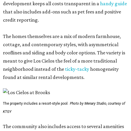
development keeps all costs transparent in a
handy guide
that also includes add-ons such as pet fees and positive
credit reporting.
The homes themselves are a mix of modern farmhouse,
cottage, and contemporary styles, with asymmetrical
rooflines and siding and body color options. The variety is
meant to give Los Cielos the feel of a more traditional
neighborhood instead of the
ticky-tacky
homogeneity
found at similar rental developments.
The property includes a resort-style pool.
Photo by Menary Studio, courtesy of
KTGY
The community also includes access to several amenities