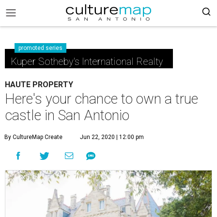
promoted series
Kuper Sotheby's International Realty
HAUTE PROPERTY
Here's your chance to own a true
castle in San Antonio
By CultureMap Create
Jun 22, 2020 | 12:00 pm