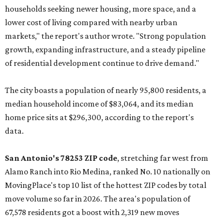
households seeking newer housing, more space, and a
lower cost of living compared with nearby urban
markets," the report's author wrote. "Strong population
growth, expanding infrastructure, and a steady pipeline
of residential development continue to drive demand."
The city boasts a population of nearly 95,800 residents, a
median household income of $83,064, and its median
home price sits at $296,300, according to the report's
data.
San Antonio's 78253 ZIP code
, stretching far west from
Alamo Ranch into Rio Medina, ranked No. 10 nationally on
MovingPlace's top 10 list of the hottest ZIP codes by total
move volume so far in 2026. The area's population of
67,578 residents got a boost with 2,319 new moves