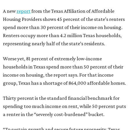
A new
report
from the Texas Affiliation of Affordable
Housing Providers shows 45 percent of the state’s renters
spend more than 30 percent of their income on housing.
Renters occupy more than 4.2 million Texas households,
representing nearly half of the state’s residents.
Worse yet, 81 percent of extremely low-income
households in Texas spend more than 50 percent of their
income on housing, the report says. For that income
group, Texas has a shortage of 864,000 affordable homes.
Thirty percent is the standard financial benchmark for
spending too much income on rent, while 50 percent puts
a renter in the “severely cost-burdened” bucket.
“To sustain growth and secure future prosperity, Texas