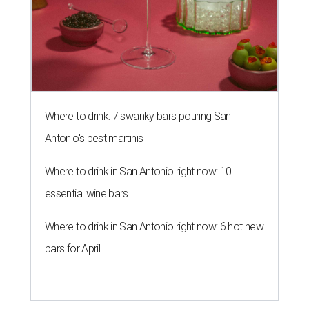
Where to drink: 7 swanky bars pouring San
Antonio's best martinis
Where to drink in San Antonio right now: 10
essential wine bars
Where to drink in San Antonio right now: 6 hot new
bars for April