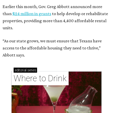
Earlier this month, Gov. Greg Abbott announced more
than
$114 million in grants
to help develop or rehabilitate
properties, providing more than 4,400 affordable rental
units.
“As our state grows, we must ensure that Texans have
access to the affordable housing they need to thrive,”
Abbott says.
editorial
series
Where to Drink