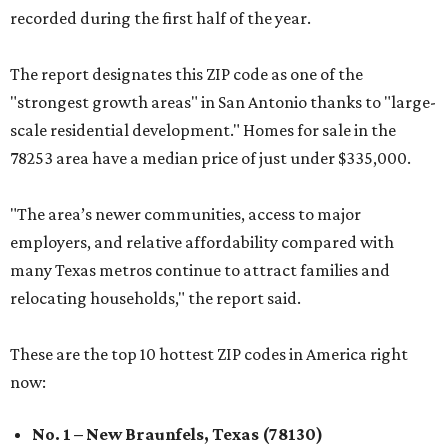
recorded during the first half of the year.
The report designates this ZIP code as one of the
"strongest growth areas" in San Antonio thanks to "large-
scale residential development." Homes for sale in the
78253 area have a median price of just under $335,000.
"The area’s newer communities, access to major
employers, and relative affordability compared with
many Texas metros continue to attract families and
relocating households," the report said.
These are the top 10 hottest ZIP codes in America right
now:
No. 1 – New Braunfels, Texas (78130)