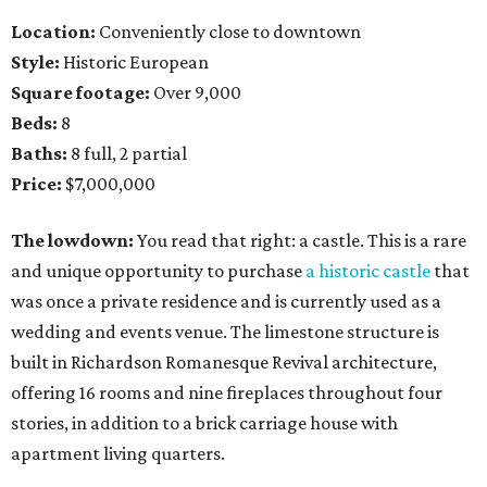
Location:
Conveniently close to downtown
Style:
Historic European
Square footage:
Over 9,000
Beds:
8
Baths:
8 full, 2 partial
Price:
$7,000,000
The lowdown:
You read that right: a castle. This is a rare
and unique opportunity to purchase
a historic castle
that
was once a private residence and is currently used as a
wedding and events venue. The limestone structure is
built in Richardson Romanesque Revival architecture,
offering 16 rooms and nine fireplaces throughout four
stories, in addition to a brick carriage house with
apartment living quarters.