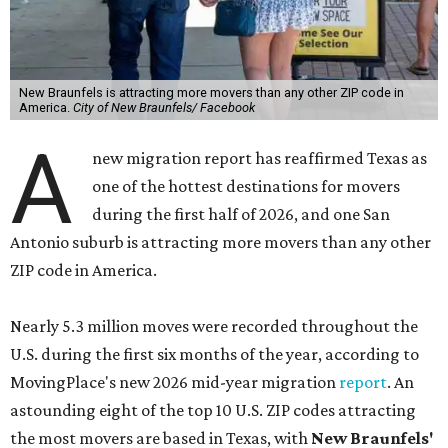
New Braunfels is attracting more movers than any other ZIP code in
America.
City of New Braunfels/ Facebook
A
new migration report has reaffirmed Texas as
one of the hottest destinations for movers
during the first half of 2026, and one San
Antonio suburb is attracting more movers than any other
ZIP code in America.
Nearly 5.3 million moves were recorded throughout the
U.S. during the first six months of the year, according to
MovingPlace's new 2026 mid-year migration
report
. An
astounding eight of the top 10 U.S. ZIP codes attracting
the most movers are based in Texas, with
New Braunfels'