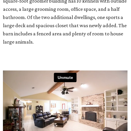
square-foot groomer building has 10 kennels with outside
access, a large grooming room, office space, and a half
bathroom. Of the two additional dwellings, one sports a
large deck and spacious closet that was newly added. The
barn includes a fenced area and plenty of room to house
large animals.