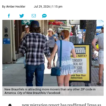
By Amber Heckler
Jul 29, 2026 | 1:15 pm
New Braunfels is attracting more movers than any other ZIP code in
America.
City of New Braunfels/ Facebook
new migration report has reaffirmed Texas as