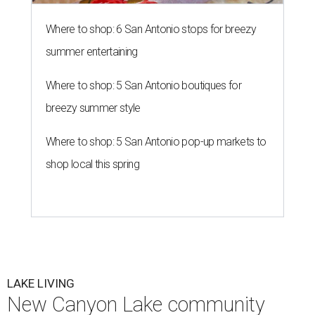
Where to shop: 6 San Antonio stops for breezy
summer entertaining
Where to shop: 5 San Antonio boutiques for
breezy summer style
Where to shop: 5 San Antonio pop-up markets to
shop local this spring
LAKE LIVING
New Canyon Lake community