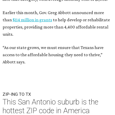
Earlier this month, Gov. Greg Abbott announced more
than
$114 million in grants
to help develop or rehabilitate
properties, providing more than 4,400 affordable rental
units.
“As our state grows, we must ensure that Texans have
access to the affordable housing they need to thrive,”
Abbott says.
ZIP-ING TO TX
This San Antonio suburb is the
hottest ZIP code in America