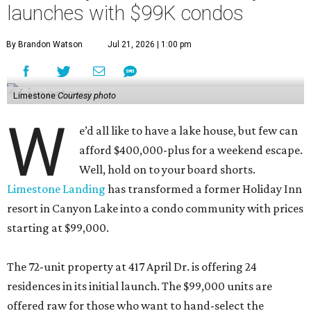
launches with $99K condos
By Brandon Watson
Jul 21, 2026 | 1:00 pm
Limestone
Courtesy photo
W
e’d all like to have a lake house, but few can
afford $400,000-plus for a weekend escape.
Well, hold on to your board shorts.
Limestone Landing
has transformed a former Holiday Inn
resort in Canyon Lake into a condo community with prices
starting at $99,000.
The 72-unit property at 417 April Dr. is offering 24
residences in its initial launch. The $99,000 units are
offered raw for those who want to hand-select the