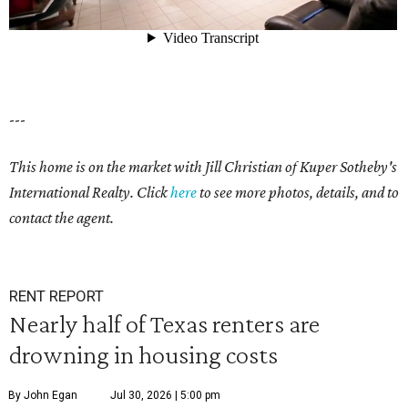
---
This home is on the market with Jill Christian of Kuper Sotheby's
International Realty. Click
here
to see more photos, details, and to
contact the agent.
RENT REPORT
Nearly half of Texas renters are
drowning in housing costs
By John Egan
Jul 30, 2026 | 5:00 pm