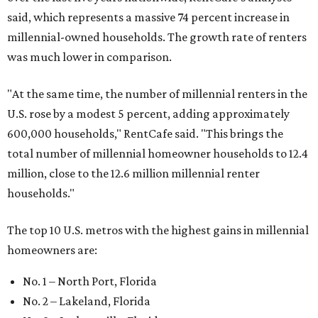
said, which represents a massive 74 percent increase in
millennial-owned households. The growth rate of renters
was much lower in comparison.
"At the same time, the number of millennial renters in the
U.S. rose by a modest 5 percent, adding approximately
600,000 households," RentCafe said. "This brings the
total number of millennial homeowner households to 12.4
million, close to the 12.6 million millennial renter
households."
The top 10 U.S. metros with the highest gains in millennial
homeowners are:
No. 1 – North Port, Florida
No. 2 – Lakeland, Florida