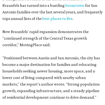
Braunfels has turned into a bustling
boomtown
for San
Antonio families over the last several years, and frequently
tops annual lists of the
best places to live
.
New Braunfels' rapid expansion demonstrates the
"continued strength of the Central Texas growth
corridor," MovingPlace said.
"Positioned between Austin and San Antonio, the city has
become a major destination for families and relocating
households seeking newer housing, more space, and a
lower cost of living compared with nearby urban
markets," the report's author wrote. "Strong population
growth, expanding infrastructure, and a steady pipeline
of residential development continue to drive demand."