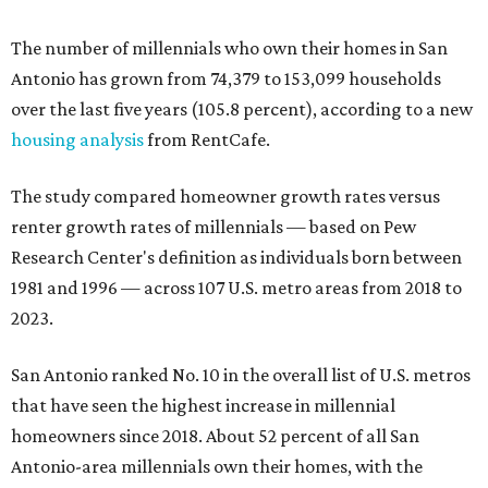
The number of millennials who own their homes in San
Antonio has grown from 74,379 to 153,099 households
over the last five years (105.8 percent), according to a new
housing analysis
from RentCafe.
The study compared homeowner growth rates versus
renter growth rates of millennials — based on Pew
Research Center's definition as individuals born between
1981 and 1996 — across 107 U.S. metro areas from 2018 to
2023.
San Antonio ranked No. 10 in the overall list of U.S. metros
that have seen the highest increase in millennial
homeowners since 2018. About 52 percent of all San
Antonio-area millennials own their homes, with the