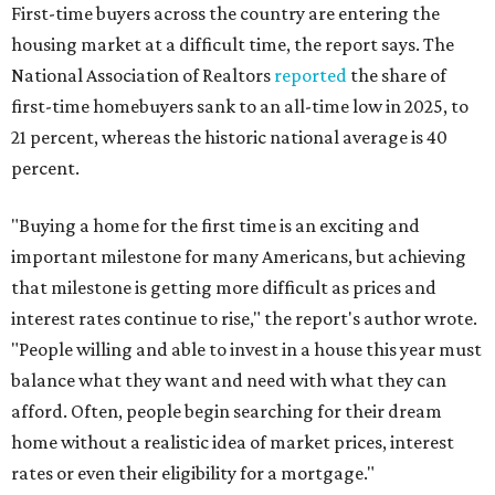
First-time buyers across the country are entering the
housing market at a difficult time, the report says. The
National Association of Realtors
reported
the share of
first-time homebuyers sank to an all-time low in 2025, to
21 percent, whereas the historic national average is 40
percent.
"Buying a home for the first time is an exciting and
important milestone for many Americans, but achieving
that milestone is getting more difficult as prices and
interest rates continue to rise," the report's author wrote.
"People willing and able to invest in a house this year must
balance what they want and need with what they can
afford. Often, people begin searching for their dream
home without a realistic idea of market prices, interest
rates or even their eligibility for a mortgage."