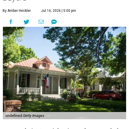
By Amber Heckler
Jul 16, 2026 | 5:00 pm
undefined
Getty Images