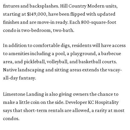
fixtures and backsplashes. Hill Country Modern units,
starting at $149,000, have been flipped with updated
finishes and are move-in ready. Each 800-square-foot
condo is two-bedroom, two-bath.
In addition to comfortable digs, residents will have access
to amenities including a pool, a playground, a barbecue
area, and pickleball, volleyball, and basketball courts.
Native landscaping and sitting areas extends the vacay-
all-day fantasy.
Limestone Landing is also giving owners the chance to
make a little coin on the side. Developer KC Hospitality
says that short-term rentals are allowed, a rarity at most
condos.