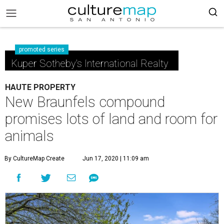
promoted series
Kuper Sotheby's International Realty
HAUTE PROPERTY
New Braunfels compound
promises lots of land and room for
animals
By CultureMap Create
Jun 17, 2020 | 11:09 am