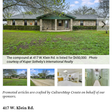
The compound at 417 W. Klein Rd. is listed for $650,000.
Photo
courtesy of Kuper Sotheby's International Realty
Promoted articles are crafted by CultureMap Create on behalf of our
sponsors.
417 W. Klein Rd.