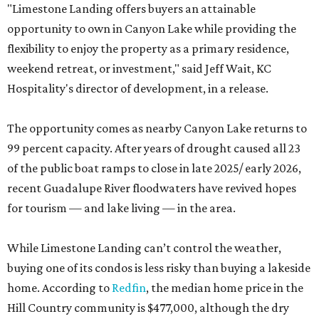
"Limestone Landing offers buyers an attainable
opportunity to own in Canyon Lake while providing the
flexibility to enjoy the property as a primary residence,
weekend retreat, or investment," said Jeff Wait, KC
Hospitality's director of development, in a release.
The opportunity comes as nearby Canyon Lake returns to
99 percent capacity. After years of drought caused all 23
of the public boat ramps to close in late 2025/ early 2026,
recent Guadalupe River floodwaters have revived hopes
for tourism — and lake living — in the area.
While Limestone Landing can’t control the weather,
buying one of its condos is less risky than buying a lakeside
home. According to
Redfin
, the median home price in the
Hill Country community is $477,000, although the dry