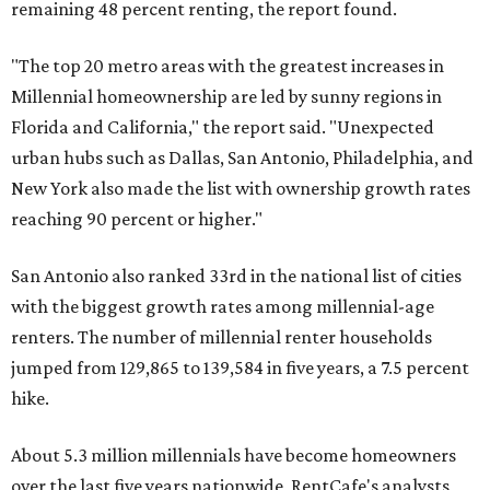
remaining 48 percent renting, the report found.
"The top 20 metro areas with the greatest increases in
Millennial homeownership are led by sunny regions in
Florida and California," the report said. "Unexpected
urban hubs such as Dallas, San Antonio, Philadelphia, and
New York also made the list with ownership growth rates
reaching 90 percent or higher."
San Antonio also ranked 33rd in the national list of cities
with the biggest growth rates among millennial-age
renters. The number of millennial renter households
jumped from 129,865 to 139,584 in five years, a 7.5 percent
hike.
About 5.3 million millennials have become homeowners
over the last five years nationwide, RentCafe's analysts