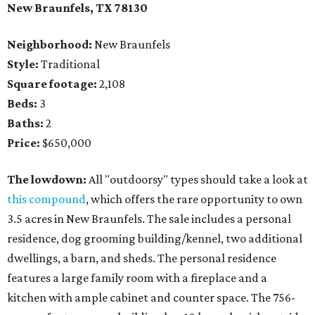
New Braunfels, TX 78130
Neighborhood:
New Braunfels
Style:
Traditional
Square footage:
2,108
Beds:
3
Baths:
2
Price:
$650,000
The lowdown:
All "outdoorsy" types should take a look at
this compound
, which offers the rare opportunity to own
3.5 acres in New Braunfels. The sale includes a personal
residence, dog grooming building/kennel, two additional
dwellings, a barn, and sheds. The personal residence
features a large family room with a fireplace and a
kitchen with ample cabinet and counter space. The 756-