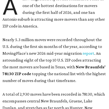
A
one of the hottest destinations for movers
during the first half of 2026, and one San
Antonio suburb is attracting more movers than any other
ZIP code in America.
Nearly 5.3 million moves were recorded throughout the
U.S. during the first six months of the year, according to
MovingPlace's new 2026 mid-year migration
report
. An
astounding eight of the top 10 U.S. ZIP codes attracting
the most movers are based in Texas, with
New Braunfels'
78130 ZIP code
topping the national list with the highest
number of moves during that timeframe.
A total of 2,930 moves have been recorded in 78130, which
encompasses central New Braunfels, Gruene, Lake
Dunlap, and stretches as far north as Hunter. New