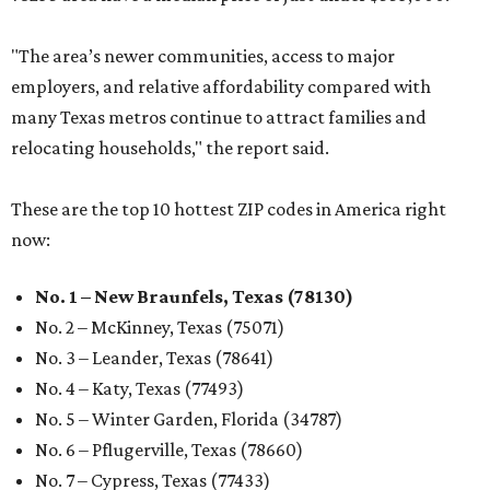
"The area’s newer communities, access to major
employers, and relative affordability compared with
many Texas metros continue to attract families and
relocating households," the report said.
These are the top 10 hottest ZIP codes in America right
now:
No. 1 – New Braunfels, Texas (78130)
No. 2 – McKinney, Texas (75071)
No. 3 – Leander, Texas (78641)
No. 4 – Katy, Texas (77493)
No. 5 – Winter Garden, Florida (34787)
No. 6 – Pflugerville, Texas (78660)
No. 7 – Cypress, Texas (77433)