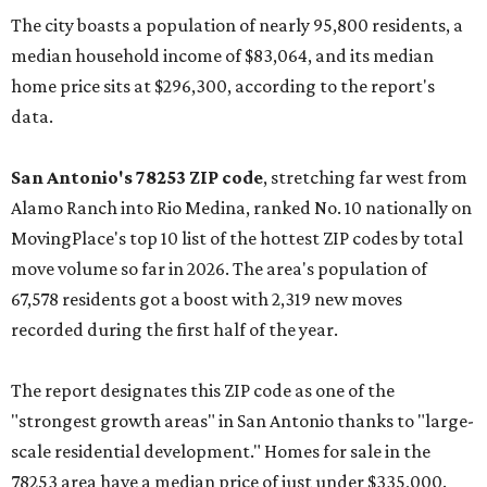
The city boasts a population of nearly 95,800 residents, a
median household income of $83,064, and its median
home price sits at $296,300, according to the report's
data.
San Antonio's 78253 ZIP code
, stretching far west from
Alamo Ranch into Rio Medina, ranked No. 10 nationally on
MovingPlace's top 10 list of the hottest ZIP codes by total
move volume so far in 2026. The area's population of
67,578 residents got a boost with 2,319 new moves
recorded during the first half of the year.
The report designates this ZIP code as one of the
"strongest growth areas" in San Antonio thanks to "large-
scale residential development." Homes for sale in the
78253 area have a median price of just under $335,000.