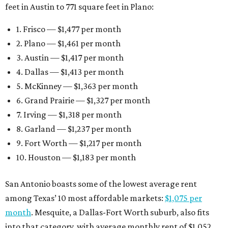
feet in Austin to 771 square feet in Plano:
1. Frisco — $1,477 per month
2. Plano — $1,461 per month
3. Austin — $1,417 per month
4. Dallas — $1,413 per month
5. McKinney — $1,363 per month
6. Grand Prairie — $1,327 per month
7. Irving — $1,318 per month
8. Garland — $1,237 per month
9. Fort Worth — $1,217 per month
10. Houston — $1,183 per month
San Antonio boasts some of the lowest average rent
among Texas’ 10 most affordable markets:
$1,075 per
month
. Mesquite, a Dallas-Fort Worth suburb, also fits
into that category, with average monthly rent of $1,052.