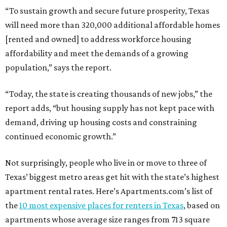
“To sustain growth and secure future prosperity, Texas
will need more than 320,000 additional affordable homes
[rented and owned] to address workforce housing
affordability and meet the demands of a growing
population,” says the report.
“Today, the state is creating thousands of new jobs,” the
report adds, “but housing supply has not kept pace with
demand, driving up housing costs and constraining
continued economic growth.”
Not surprisingly, people who live in or move to three of
Texas’ biggest metro areas get hit with the state’s highest
apartment rental rates. Here’s Apartments.com’s list of
the
10 most expensive places for renters in Texas
, based on
apartments whose average size ranges from 713 square