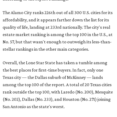
The Alamo City ranks 226th out of all 300 U.S. cities for its
affordability, and it appears farther down the list for its
quality of life, landing at 233rd nationally. The city's real
estate market ranking is among the top 100 in the U.S., at
No. 57, but that wasn't enough to outweigh its less-than-
stellar rankings in the other main categories.
Overall, the Lone Star State has taken a tumble among
the best places for first-time buyers. In fact, only one
Texas city — the Dallas suburb of McKinney — lands
among the top 100 of the report. A total of 20 Texas cities
rank outside the top 100, with Laredo (No. 200), Mesquite
(No. 202), Dallas (No. 233), and Houston (No. 271) joining
San Antonio as the state's worst.