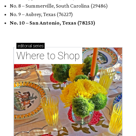
No. 8 – Summerville, South Carolina (29486)
No. 9 – Aubrey, Texas (76227)
No. 10 – San Antonio, Texas (78253)
editorial
series
Where to Shop