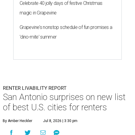
Celebrate 40 jolly days of festive Christmas
magic in Grapevine
Grapevine's nonstop schedule of fun promises a
'dino-mite' summer
RENTER LIVABILITY REPORT
San Antonio surprises on new list
of best U.S. cities for renters
By Amber Heckler
Jul 8, 2026 | 3:30 pm