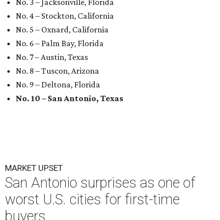
No. 3 – Jacksonville, Florida
No. 4 – Stockton, California
No. 5 – Oxnard, California
No. 6 – Palm Bay, Florida
No. 7 – Austin, Texas
No. 8 – Tuscon, Arizona
No. 9 – Deltona, Florida
No. 10 – San Antonio, Texas
MARKET UPSET
San Antonio surprises as one of
worst U.S. cities for first-time
buyers