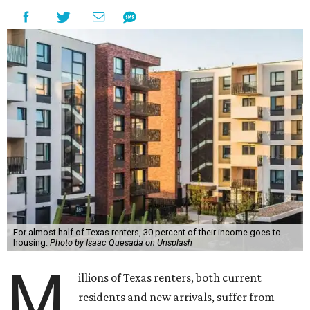
For almost half of Texas renters, 30 percent of their income goes to
housing.
Photo by Isaac Quesada on Unsplash
M
illions of Texas renters, both current
residents and new arrivals, suffer from