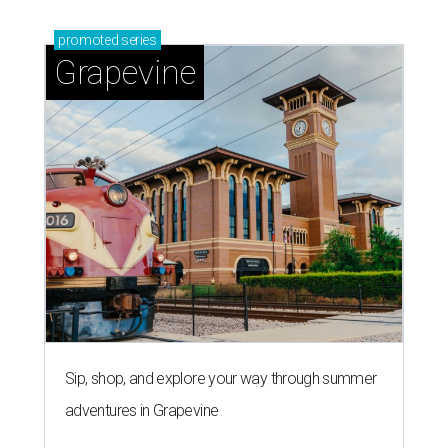
promoted
series
Grapevine
Sip, shop, and explore your way through summer
adventures in Grapevine