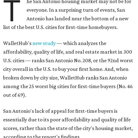
T
he San Antonio housing market may not be for
everyone. In a surprising turn of events, San
Antonio has landed near the bottom of a new
list of the best U.S. cities for first-time homebuyers.
WalletHub's
new study
— which analyzes the
affordability, quality of life, and real estate market in 300
U.S. cities — ranks San Antonio No. 208, or the 92nd worst
city overall in the U.S. to buy your first home. And, when
broken down by city size, WalletHub ranks San Antonio
among the 25 worst big cities for first-time buyers (No. 46
out of 69).
San Antonio's lack of appeal for first-time buyers is
essentially due to its poor affordability and quality of life
scores, rather than the state of the city's housing market,
according to the report's findings.