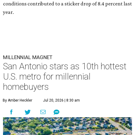
conditions contributed to a sticker drop of 8.4 percent last
year.
MILLENNIAL MAGNET
San Antonio stars as 10th hottest
U.S. metro for millennial
homebuyers
By Amber Heckler
Jul 20, 2026 | 8:30 am