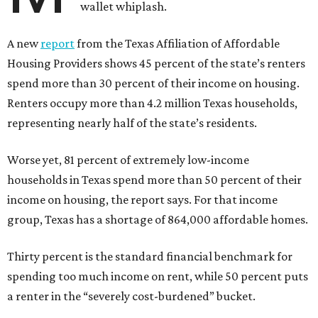
wallet whiplash.
A new
report
from the Texas Affiliation of Affordable
Housing Providers shows 45 percent of the state’s renters
spend more than 30 percent of their income on housing.
Renters occupy more than 4.2 million Texas households,
representing nearly half of the state’s residents.
Worse yet, 81 percent of extremely low-income
households in Texas spend more than 50 percent of their
income on housing, the report says. For that income
group, Texas has a shortage of 864,000 affordable homes.
Thirty percent is the standard financial benchmark for
spending too much income on rent, while 50 percent puts
a renter in the “severely cost-burdened” bucket.