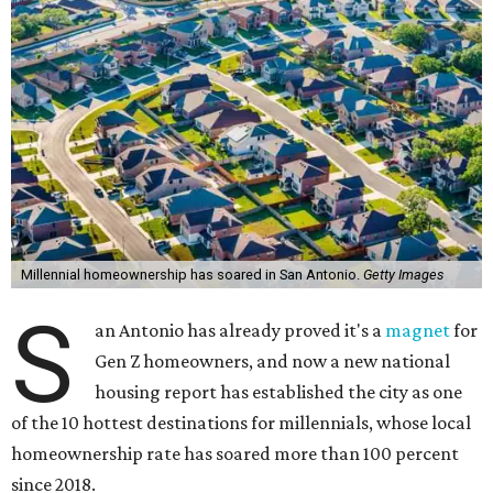
Millennial homeownership has soared in San Antonio.
Getty Images
S
an Antonio has already proved it's a
magnet
for
Gen Z homeowners, and now a new national
housing report has established the city as one
of the 10 hottest destinations for millennials, whose local
homeownership rate has soared more than 100 percent
since 2018.