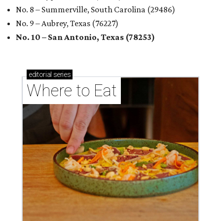
No. 8 – Summerville, South Carolina (29486)
No. 9 – Aubrey, Texas (76227)
No. 10 – San Antonio, Texas (78253)
editorial
series
Where to Eat