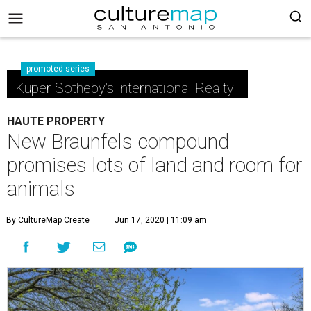
promoted series
Kuper Sotheby's International Realty
HAUTE PROPERTY
New Braunfels compound
promises lots of land and room for
animals
By CultureMap Create
Jun 17, 2020 | 11:09 am