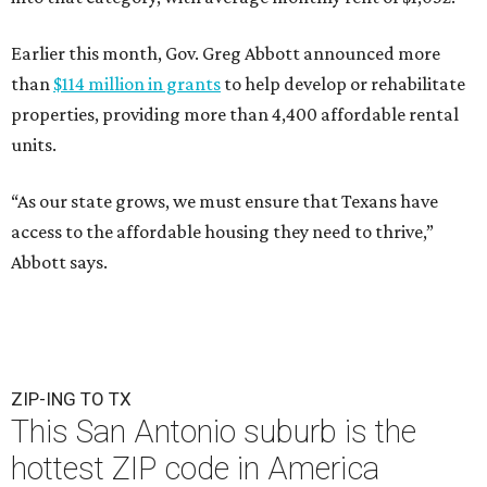
Earlier this month, Gov. Greg Abbott announced more
than
$114 million in grants
to help develop or rehabilitate
properties, providing more than 4,400 affordable rental
units.
“As our state grows, we must ensure that Texans have
access to the affordable housing they need to thrive,”
Abbott says.
ZIP-ING TO TX
This San Antonio suburb is the
hottest ZIP code in America