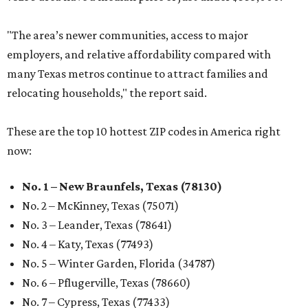
"The area’s newer communities, access to major
employers, and relative affordability compared with
many Texas metros continue to attract families and
relocating households," the report said.
These are the top 10 hottest ZIP codes in America right
now:
No. 1 – New Braunfels, Texas (78130)
No. 2 – McKinney, Texas (75071)
No. 3 – Leander, Texas (78641)
No. 4 – Katy, Texas (77493)
No. 5 – Winter Garden, Florida (34787)
No. 6 – Pflugerville, Texas (78660)
No. 7 – Cypress, Texas (77433)