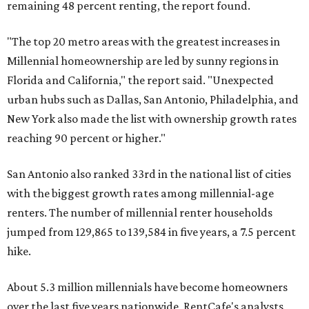
remaining 48 percent renting, the report found.
"The top 20 metro areas with the greatest increases in
Millennial homeownership are led by sunny regions in
Florida and California," the report said. "Unexpected
urban hubs such as Dallas, San Antonio, Philadelphia, and
New York also made the list with ownership growth rates
reaching 90 percent or higher."
San Antonio also ranked 33rd in the national list of cities
with the biggest growth rates among millennial-age
renters. The number of millennial renter households
jumped from 129,865 to 139,584 in five years, a 7.5 percent
hike.
About 5.3 million millennials have become homeowners
over the last five years nationwide, RentCafe's analysts