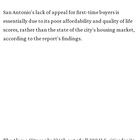
The Alamo City ranks 226th out of all 300 U.S. cities for its
affordability, and it appears farther down the list for its
quality of life, landing at 233rd nationally. The city's real
estate market ranking is among the top 100 in the U.S., at
No. 57, but that wasn't enough to outweigh its less-than-
stellar rankings in the other main categories.
Overall, the Lone Star State has taken a tumble among
the best places for first-time buyers. In fact, only one
Texas city — the Dallas suburb of McKinney — lands
among the top 100 of the report. A total of 20 Texas cities
rank outside the top 100, with Laredo (No. 200), Mesquite
(No. 202), Dallas (No. 233), and Houston (No. 271) joining
San Antonio as the state's worst.