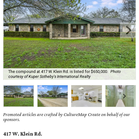
The compound at 417 W. Klein Rd. is listed for $650,000.
Photo
courtesy of Kuper Sotheby's International Realty
Promoted articles are crafted by CultureMap Create on behalf of our
sponsors.
417 W. Klein Rd.