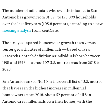
The number of millennials who own their homes in San
Antonio has grown from 74,379 to 153,099 households
over the last five years (105.8 percent), according to a new
housing analysis
from RentCafe.
The study compared homeowner growth rates versus
renter growth rates of millennials — based on Pew
Research Center's definition as individuals born between
1981 and 1996 — across 107 U.S. metro areas from 2018 to
2023.
San Antonio ranked No. 10 in the overall list of U.S. metros
that have seen the highest increase in millennial
homeowners since 2018. About 52 percent of all San
Antonio-area millennials own their homes, with the