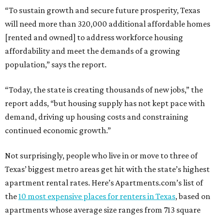
“To sustain growth and secure future prosperity, Texas
will need more than 320,000 additional affordable homes
[rented and owned] to address workforce housing
affordability and meet the demands of a growing
population,” says the report.
“Today, the state is creating thousands of new jobs,” the
report adds, “but housing supply has not kept pace with
demand, driving up housing costs and constraining
continued economic growth.”
Not surprisingly, people who live in or move to three of
Texas’ biggest metro areas get hit with the state’s highest
apartment rental rates. Here’s Apartments.com’s list of
the
10 most expensive places for renters in Texas
, based on
apartments whose average size ranges from 713 square