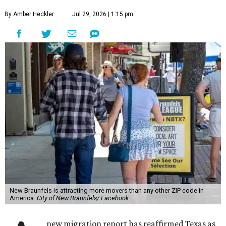
By Amber Heckler
Jul 29, 2026 | 1:15 pm
New Braunfels is attracting more movers than any other ZIP code in
America.
City of New Braunfels/ Facebook
new migration report has reaffirmed Texas as