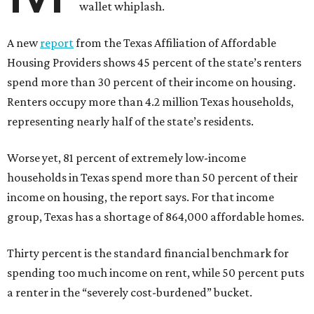
wallet whiplash.
A new
report
from the Texas Affiliation of Affordable
Housing Providers shows 45 percent of the state’s renters
spend more than 30 percent of their income on housing.
Renters occupy more than 4.2 million Texas households,
representing nearly half of the state’s residents.
Worse yet, 81 percent of extremely low-income
households in Texas spend more than 50 percent of their
income on housing, the report says. For that income
group, Texas has a shortage of 864,000 affordable homes.
Thirty percent is the standard financial benchmark for
spending too much income on rent, while 50 percent puts
a renter in the “severely cost-burdened” bucket.