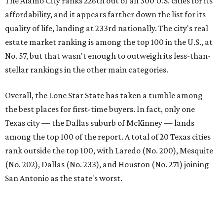
First-time buyers across the country are entering the
housing market at a difficult time, the report says. The
National Association of Realtors
reported
the share of
first-time homebuyers sank to an all-time low in 2025, to
21 percent, whereas the historic national average is 40
percent.
"Buying a home for the first time is an exciting and
important milestone for many Americans, but achieving
that milestone is getting more difficult as prices and
interest rates continue to rise," the report's author wrote.
"People willing and able to invest in a house this year must
balance what they want and need with what they can
afford. Often, people begin searching for their dream
home without a realistic idea of market prices, interest
rates or even their eligibility for a mortgage."