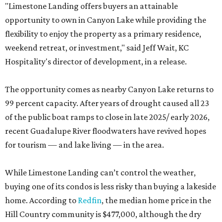
"Limestone Landing offers buyers an attainable
opportunity to own in Canyon Lake while providing the
flexibility to enjoy the property as a primary residence,
weekend retreat, or investment," said Jeff Wait, KC
Hospitality's director of development, in a release.
The opportunity comes as nearby Canyon Lake returns to
99 percent capacity. After years of drought caused all 23
of the public boat ramps to close in late 2025/ early 2026,
recent Guadalupe River floodwaters have revived hopes
for tourism — and lake living — in the area.
While Limestone Landing can’t control the weather,
buying one of its condos is less risky than buying a lakeside
home. According to
Redfin
, the median home price in the
Hill Country community is $477,000, although the dry