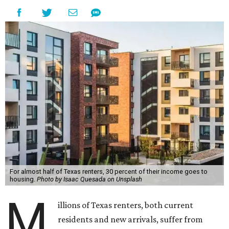
For almost half of Texas renters, 30 percent of their income goes to
housing.
Photo by Isaac Quesada on Unsplash
M
illions of Texas renters, both current
residents and new arrivals, suffer from