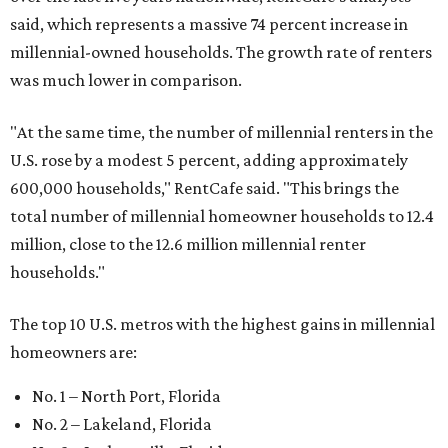
said, which represents a massive 74 percent increase in
millennial-owned households. The growth rate of renters
was much lower in comparison.
"At the same time, the number of millennial renters in the
U.S. rose by a modest 5 percent, adding approximately
600,000 households," RentCafe said. "This brings the
total number of millennial homeowner households to 12.4
million, close to the 12.6 million millennial renter
households."
The top 10 U.S. metros with the highest gains in millennial
homeowners are:
No. 1 – North Port, Florida
No. 2 – Lakeland, Florida