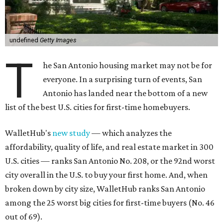
T
he San Antonio housing market may not be for
everyone. In a surprising turn of events, San
Antonio has landed near the bottom of a new
list of the best U.S. cities for first-time homebuyers.
WalletHub's
new study
— which analyzes the
affordability, quality of life, and real estate market in 300
U.S. cities — ranks San Antonio No. 208, or the 92nd worst
city overall in the U.S. to buy your first home. And, when
broken down by city size, WalletHub ranks San Antonio
among the 25 worst big cities for first-time buyers (No. 46
out of 69).
San Antonio's lack of appeal for first-time buyers is
essentially due to its poor affordability and quality of life
scores, rather than the state of the city's housing market,
according to the report's findings.