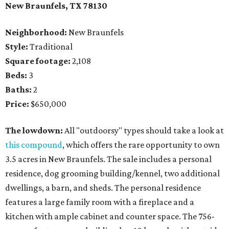
New Braunfels, TX 78130
Neighborhood:
New Braunfels
Style:
Traditional
Square footage:
2,108
Beds:
3
Baths:
2
Price:
$650,000
The lowdown:
All "outdoorsy" types should take a look at
this compound
, which offers the rare opportunity to own
3.5 acres in New Braunfels. The sale includes a personal
residence, dog grooming building/kennel, two additional
dwellings, a barn, and sheds. The personal residence
features a large family room with a fireplace and a
kitchen with ample cabinet and counter space. The 756-