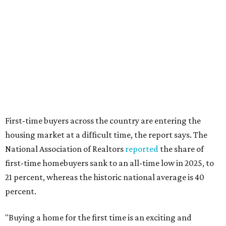
editorial
series
Where to Shop
Where to shop: 6 San Antonio stops for breezy
summer entertaining