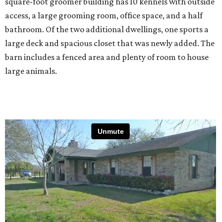
square-foot groomer building has 10 kennels with outside
access, a large grooming room, office space, and a half
bathroom. Of the two additional dwellings, one sports a
large deck and spacious closet that was newly added. The
barn includes a fenced area and plenty of room to house
large animals.