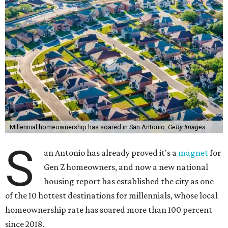
Millennial homeownership has soared in San Antonio.
Getty Images
S
an Antonio has already proved it's a
magnet
for
Gen Z homeowners, and now a new national
housing report has established the city as one
of the 10 hottest destinations for millennials, whose local
homeownership rate has soared more than 100 percent
since 2018.