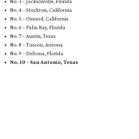
No. 3 – Jacksonville, Florida
No. 4 – Stockton, California
No. 5 – Oxnard, California
No. 6 – Palm Bay, Florida
No. 7 – Austin, Texas
No. 8 – Tuscon, Arizona
No. 9 – Deltona, Florida
No. 10 – San Antonio, Texas
MARKET UPSET
San Antonio surprises as one of
worst U.S. cities for first-time
buyers