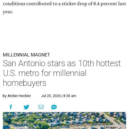
conditions contributed to a sticker drop of 8.4 percent last
year.
MILLENNIAL MAGNET
San Antonio stars as 10th hottest
U.S. metro for millennial
homebuyers
By Amber Heckler
Jul 20, 2026 | 8:30 am