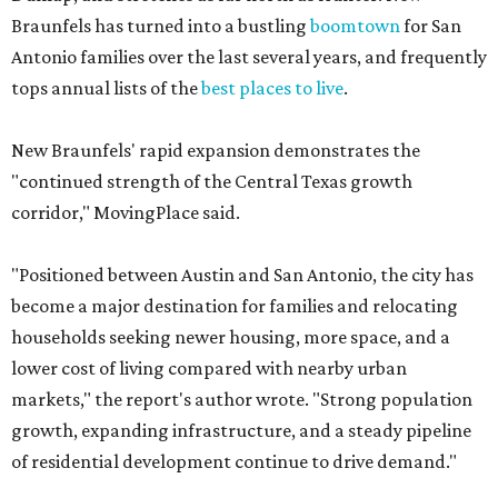
Braunfels has turned into a bustling
boomtown
for San
Antonio families over the last several years, and frequently
tops annual lists of the
best places to live
.
New Braunfels' rapid expansion demonstrates the
"continued strength of the Central Texas growth
corridor," MovingPlace said.
"Positioned between Austin and San Antonio, the city has
become a major destination for families and relocating
households seeking newer housing, more space, and a
lower cost of living compared with nearby urban
markets," the report's author wrote. "Strong population
growth, expanding infrastructure, and a steady pipeline
of residential development continue to drive demand."