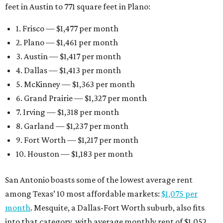
feet in Austin to 771 square feet in Plano:
1. Frisco — $1,477 per month
2. Plano — $1,461 per month
3. Austin — $1,417 per month
4. Dallas — $1,413 per month
5. McKinney — $1,363 per month
6. Grand Prairie — $1,327 per month
7. Irving — $1,318 per month
8. Garland — $1,237 per month
9. Fort Worth — $1,217 per month
10. Houston — $1,183 per month
San Antonio boasts some of the lowest average rent
among Texas’ 10 most affordable markets:
$1,075 per
month
. Mesquite, a Dallas-Fort Worth suburb, also fits
into that category, with average monthly rent of $1,052.