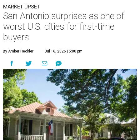
By Amber Heckler
Jul 16, 2026 | 5:00 pm
undefined
Getty Images