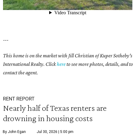
---
This home is on the market with Jill Christian of Kuper Sotheby's
International Realty. Click
here
to see more photos, details, and to
contact the agent.
RENT REPORT
Nearly half of Texas renters are
drowning in housing costs
By John Egan
Jul 30, 2026 | 5:00 pm