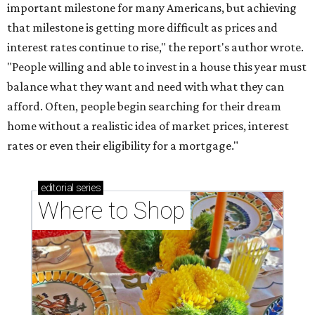
Where to shop: 5 San Antonio boutiques for
breezy summer style
Where to shop: 5 San Antonio pop-up markets to
shop local this spring