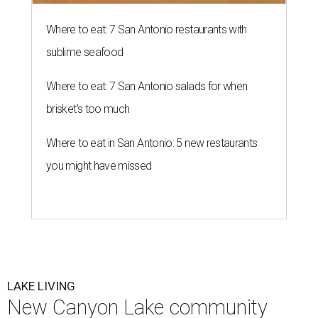
Where to eat: 7 San Antonio restaurants with
sublime seafood
Where to eat: 7 San Antonio salads for when
brisket's too much
Where to eat in San Antonio: 5 new restaurants
you might have missed
LAKE LIVING
New Canyon Lake community