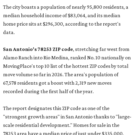
The city boasts a population of nearly 95,800 residents, a
median household income of $83,064, and its median
home price sits at $296,300, according to the report's
data.
San Antonio's 78253 ZIP code
, stretching far west from
Alamo Ranch into Rio Medina, ranked No. 10 nationally on
MovingPlace's top 10 list of the hottest ZIP codes by total
move volume so far in 2026. The area's population of
67,578 residents got a boost with 2,319 new moves
recorded during the first half of the year.
The report designates this ZIP code as one of the
"strongest growth areas" in San Antonio thanks to "large-
scale residential development." Homes for sale in the
78253 area have a median price of just under $335,000.