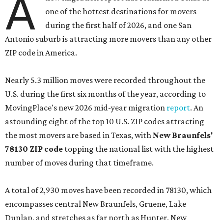
A
one of the hottest destinations for movers
during the first half of 2026, and one San
Antonio suburb is attracting more movers than any other
ZIP code in America.
Nearly 5.3 million moves were recorded throughout the
U.S. during the first six months of the year, according to
MovingPlace's new 2026 mid-year migration
report
. An
astounding eight of the top 10 U.S. ZIP codes attracting
the most movers are based in Texas, with
New Braunfels'
78130 ZIP code
topping the national list with the highest
number of moves during that timeframe.
A total of 2,930 moves have been recorded in 78130, which
encompasses central New Braunfels, Gruene, Lake
Dunlap, and stretches as far north as Hunter. New