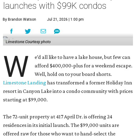
launches with $99K condos
By Brandon Watson
Jul 21, 2026 | 1:00 pm
Limestone
Courtesy photo
W
e’d all like to have a lake house, but few can
afford $400,000-plus for a weekend escape.
Well, hold on to your board shorts.
Limestone Landing
has transformed a former Holiday Inn
resort in Canyon Lake into a condo community with prices
starting at $99,000.
The 72-unit property at 417 April Dr. is offering 24
residences in its initial launch. The $99,000 units are
offered raw for those who want to hand-select the