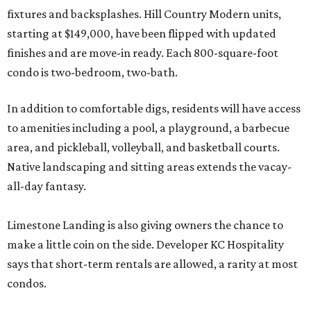
fixtures and backsplashes. Hill Country Modern units,
starting at $149,000, have been flipped with updated
finishes and are move-in ready. Each 800-square-foot
condo is two-bedroom, two-bath.
In addition to comfortable digs, residents will have access
to amenities including a pool, a playground, a barbecue
area, and pickleball, volleyball, and basketball courts.
Native landscaping and sitting areas extends the vacay-
all-day fantasy.
Limestone Landing is also giving owners the chance to
make a little coin on the side. Developer KC Hospitality
says that short-term rentals are allowed, a rarity at most
condos.