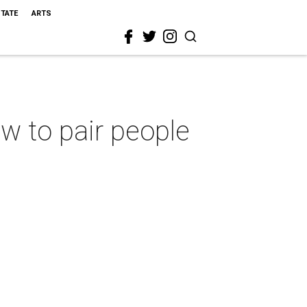
STATE
ARTS
w to pair people