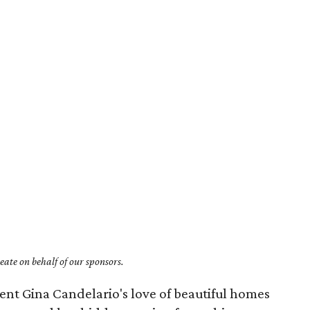
ate on behalf of our sponsors.
ent Gina Candelario's love of beautiful homes