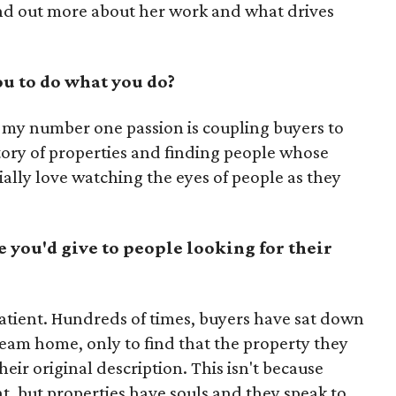
nd out more about her work and what drives
u to do what you do?
e, my number one passion is coupling buyers to
story of properties and finding people whose
ially love watching the eyes of people as they
e you'd give to people looking for their
patient. Hundreds of times, buyers have sat down
ream home, only to find that the property they
eir original description. This isn't because
, but properties have souls and they speak to