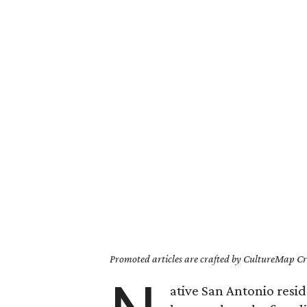
Promoted articles are crafted by CultureMap Cre
ative San Antonio resid