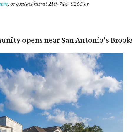
here
, or contact her at 210-744-8265 or
unity opens near San Antonio's Brook