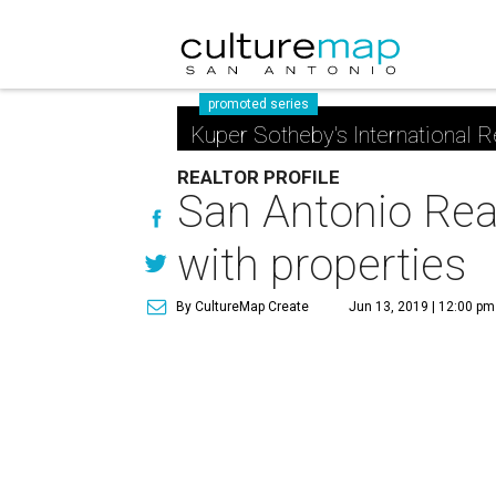
promoted series
Kuper Sotheby's International R
REALTOR PROFILE
San Antonio Real
with properties
By CultureMap Create
Jun 13, 2019 | 12:00 pm