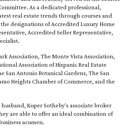
ommittee. As a dedicated professional,
atest real estate trends through courses and
 the designations of Accredited Luxury Home
esentative, Accredited Seller Representative,
cialist.
ark Association, The Monte Vista Association,
ational Association of Hispanic Real Estate
e San Antonio Botanical Gardens, The San
Alamo Heights Chamber of Commerce, and the
r husband, Kuper Sotheby's associate broker
hey are able to offer an ideal combination of
 business acumen.