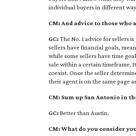
individual buyers in different way
CM: And advice to those who a
GC:
The No. 1 advice for sellers 
sellers have financial goals, mean
while some sellers have time goal
sale within a certain timeframe. It
coexist. Once the seller determine
their agent is on the same page as
CM: Sum up San Antonio in th
GC:
Better than Austin.
CM: What do you consider your