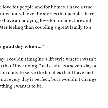
e love for people and for homes. I have a true
nections. I love the stories that people share
lso have an undying love for architecture and
tter feeling than coupling a great family to a
 a good day when..."
ay. I couldn't imagine a lifestyle where I wasn't
 that I love doing. Real estate is a seven-day-a-
ortunity to serve the families that I have met
ot every day is perfect, but I wouldn't change
thing I want it to be.