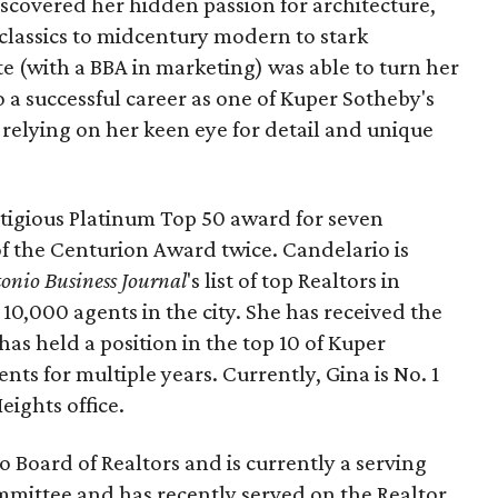
iscovered her hidden passion for architecture,
 classics to midcentury modern to stark
(with a BBA in marketing) was able to turn her
o a successful career as one of Kuper Sotheby's
, relying on her keen eye for detail and unique
stigious Platinum Top 50 award for seven
of the Centurion Award twice. Candelario is
onio Business Journal
's list of top Realtors in
10,000 agents in the city. She has received the
as held a position in the top 10 of Kuper
nts for multiple years. Currently, Gina is No. 1
eights office.
o Board of Realtors and is currently a serving
mittee and has recently served on the Realtor