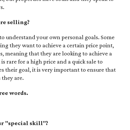
s.
re selling?
is to understand your own personal goals. Some
ing they want to achieve a certain price point,
s, meaning that they are looking to achieve a
 is rare for a high price and a quick sale to
s their goal, it is very important to ensure that
 they are.
ree words.
 "special skill"?