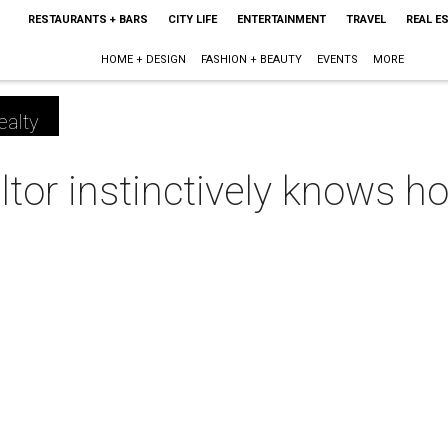
RESTAURANTS + BARS
CITY LIFE
ENTERTAINMENT
TRAVEL
REAL E
HOME + DESIGN
FASHION + BEAUTY
EVENTS
MORE
ealty
tor instinctively knows ho