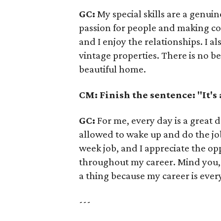
GC:
My special skills are a genuin
passion for people and making con
and I enjoy the relationships. I a
vintage properties. There is no be
beautiful home.
CM: Finish the sentence: "It's
GC:
For me, every day is a great d
allowed to wake up and do the job
week job, and I appreciate the opp
throughout my career. Mind you, n
a thing because my career is every
---