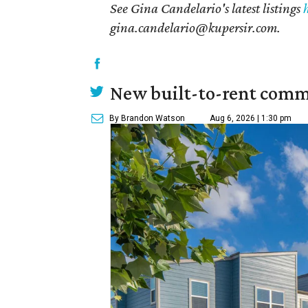
See Gina Candelario's latest listings
gina.candelario@kupersir.com.
New built-to-rent comm
By Brandon Watson
Aug 6, 2026 | 1:30 pm