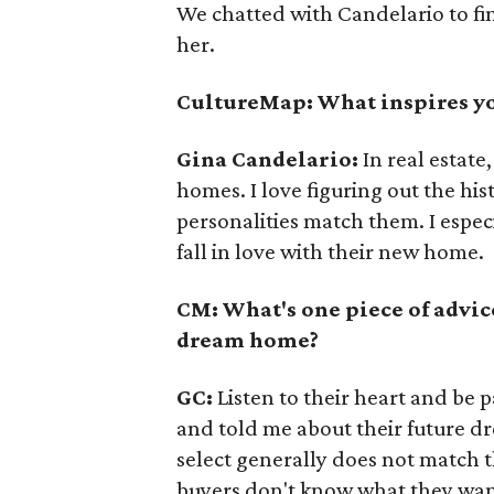
We chatted with Candelario to fi
her.
CultureMap: What inspires yo
Gina
Candelario
:
In real estat
homes. I love figuring out the hi
personalities match them. I espec
fall in love with their new home.
CM: What's one piece of advic
dream home?
GC:
Listen to their heart and be 
and told me about their future d
select generally does not match th
buyers don't know what they want