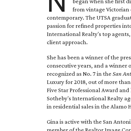
N
began when she first d
from vintage Victorian
contemporary. The UTSA graduate 
passion for refined properties int
International Realty's top agents
client approach.
She has been a winner of the pre
consecutive years, and a winner 
recognized as No. 7 in the
San Ant
Luxury for 2018, out of more than 
Five Star Professional Award and h
Sotheby's International Realty age
in residential sales in the Alamo H
Gina is active with the San Antoni
member of the Realtor Image Com