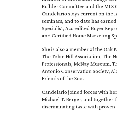
Builder Committee and the MLS C
Candelario stays current on the l
seminars, and to date has earned
Specialist, Accredited Buyer Repr
and Certified Home Marketing Spe
She is also a member of the Oak P
The Tobin Hill Association, The N
Professionals, McNay Museum, Th
Antonio Conservation Society, 
Friends of the Zoo.
Candelario joined forces with he
Michael T. Berger, and together t
discriminating taste with proven