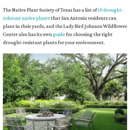
The Native Plant Society of Texas has a list of
10 drought-
tolerant native plants
that San Antonio residents can
plant in their yards, and the Lady Bird Johnson Wildflower
Center also has its own
guide
for choosing the right
drought-resistant plants for your environment.