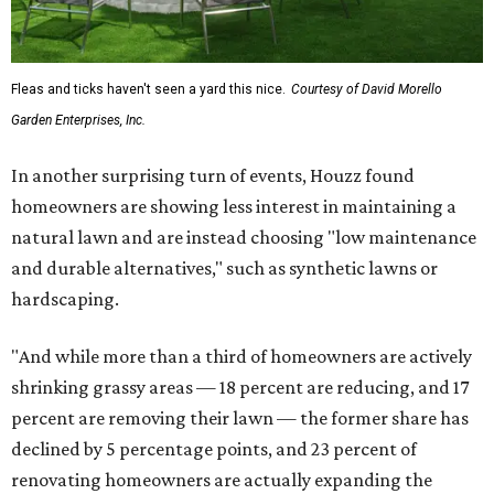
Fleas and ticks haven't seen a yard this nice.
Courtesy of David Morello
Garden Enterprises, Inc.
In another surprising turn of events, Houzz found
homeowners are showing less interest in maintaining a
natural lawn and are instead choosing "low maintenance
and durable alternatives," such as synthetic lawns or
hardscaping.
"And while more than a third of homeowners are actively
shrinking grassy areas — 18 percent are reducing, and 17
percent are removing their lawn — the former share has
declined by 5 percentage points, and 23 percent of
renovating homeowners are actually expanding the