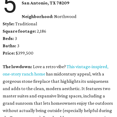
5
San Antonio, TX
78209
Neighborhood:
Northwood
Style:
Traditional
Square footage:
2,186
Beds:
3
Baths:
3
Price:
$399,500
The lowdown:
Love a retro vibe?
This
vintage-inspired,
one-story ranch home
has midcentury appeal, with a
gorgeous stone fireplace that highlights its uniqueness
and adds to the clean, modern aesthetic. It features two
master suites and expansive living spaces, including a
grand sunroom that lets homeowners enjoy the outdoors
without actually being outside (especially helpful during