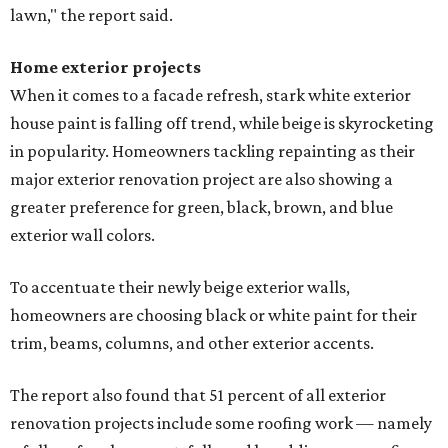
lawn," the report said.
Home exterior projects
When it comes to a facade refresh, stark white exterior
house paint is falling off trend, while beige is skyrocketing
in popularity. Homeowners tackling repainting as their
major exterior renovation project are also showing a
greater preference for green, black, brown, and blue
exterior wall colors.
To accentuate their newly beige exterior walls,
homeowners are choosing black or white paint for their
trim, beams, columns, and other exterior accents.
The report also found that 51 percent of all exterior
renovation projects include some roofing work — namely