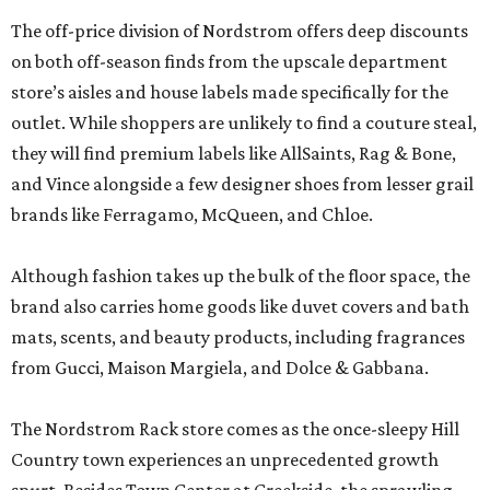
The off-price division of Nordstrom offers deep discounts
on both off-season finds from the upscale department
store’s aisles and house labels made specifically for the
outlet. While shoppers are unlikely to find a couture steal,
they will find premium labels like AllSaints, Rag & Bone,
and Vince alongside a few designer shoes from lesser grail
brands like Ferragamo, McQueen, and Chloe.
Although fashion takes up the bulk of the floor space, the
brand also carries home goods like duvet covers and bath
mats, scents, and beauty products, including fragrances
from Gucci, Maison Margiela, and Dolce & Gabbana.
The Nordstrom Rack store comes as the once-sleepy Hill
Country town experiences an unprecedented growth