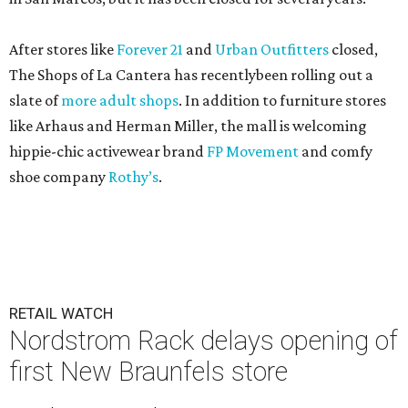
After stores like
Forever 21
and
Urban Outfitters
closed,
The Shops of La Cantera has recentlybeen rolling out a
slate of
more adult shops
. In addition to furniture stores
like Arhaus and Herman Miller, the mall is welcoming
hippie-chic activewear brand
FP Movement
and comfy
shoe company
Rothy’s
.
RETAIL WATCH
Nordstrom Rack delays opening of
first New Braunfels store