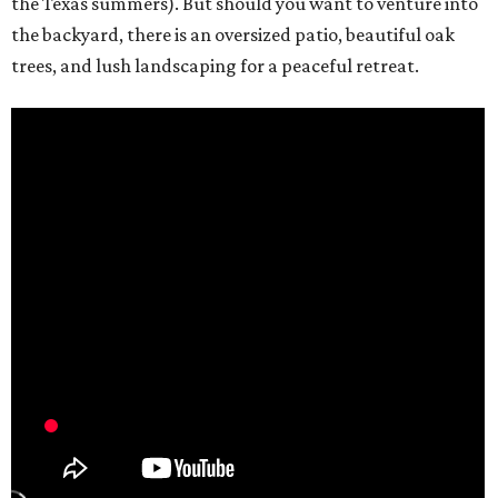
the Texas summers). But should you want to venture into
the backyard, there is an oversized patio, beautiful oak
trees, and lush landscaping for a peaceful retreat.