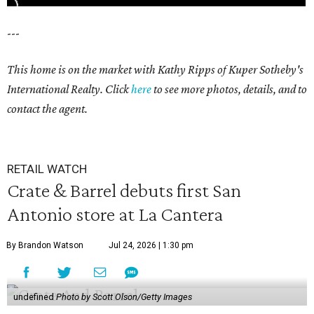
---
This home is on the market with Kathy Ripps of Kuper Sotheby's
International Realty. Click
here
to see more photos, details, and to
contact the agent.
RETAIL WATCH
Crate & Barrel debuts first San
Antonio store at La Cantera
By Brandon Watson
Jul 24, 2026 | 1:30 pm
undefined
Photo by Scott Olson/Getty Images