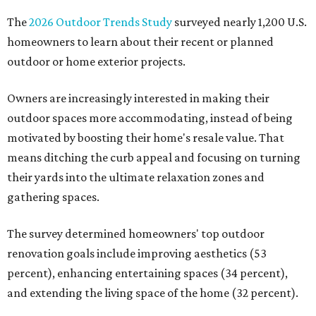
The
2026 Outdoor Trends Study
surveyed nearly 1,200 U.S.
homeowners to learn about their recent or planned
outdoor or home exterior projects.
Owners are increasingly interested in making their
outdoor spaces more accommodating, instead of being
motivated by boosting their home's resale value. That
means ditching the curb appeal and focusing on turning
their yards into the ultimate relaxation zones and
gathering spaces.
The survey determined homeowners' top outdoor
renovation goals include improving aesthetics (53
percent), enhancing entertaining spaces (34 percent),
and extending the living space of the home (32 percent).