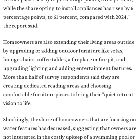
while the share opting to install appliances has risen by 6
percentage points, to 61 percent, compared with 2024,"
the report said.
Homeowners are also extending their living areas outside
by upgrading or adding outdoor furniture like sofas,
lounge chairs, coffee tables, a fireplace or fire pit, and
upgrading lighting and adding entertainment features.
More than half of survey respondents said they are
creating dedicated reading areas and choosing
comfortable furniture pieces to bring their "quiet retreat"
vision to life.
Shockingly, the share of homeowners that are focusing on
water features has decreased, suggesting that owners are
not interested in the costly upkeep of a swimming pool or