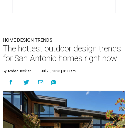
HOME DESIGN TRENDS
The hottest outdoor design trends
for San Antonio homes right now
By Amber Heckler
Jul 23, 2026 | 8:30 am