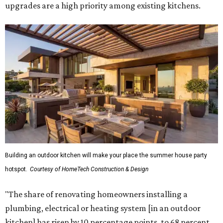
upgrades are a high priority among existing kitchens.
Building an outdoor kitchen will make your place the summer house party
hotspot.
Courtesy of HomeTech Construction & Design
"The share of renovating homeowners installing a
plumbing, electrical or heating system [in an outdoor
kitchen] has risen by 10 percentage points, to 68 percent,