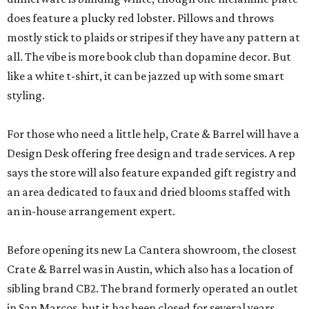
does feature a plucky red lobster. Pillows and throws
mostly stick to plaids or stripes if they have any pattern at
all. The vibe is more book club than dopamine decor. But
like a white t-shirt, it can be jazzed up with some smart
styling.
For those who need a little help, Crate & Barrel will have a
Design Desk offering free design and trade services. A rep
says the store will also feature expanded gift registry and
an area dedicated to faux and dried blooms staffed with
an in-house arrangement expert.
Before opening its new La Cantera showroom, the closest
Crate & Barrel was in Austin, which also has a location of
sibling brand CB2. The brand formerly operated an outlet
in San Marcos, but it has been closed for several years.