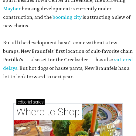
spurt. Besides Town Center at Creekside, the sprawling
Mayfair
housing development is currently under
construction, and the
booming city
is attracting a slew of
new chains.
But all the development hasn’t come without a few
bumps. New Braunfels’ first location of cult-favorite chain
Portillo’s — also set for the Creeksider — has also
suffered
delays
. But hot dogs or haute pants, New Braunfels has a
lot to look forward to next year.
editorial
series
Where to Shop