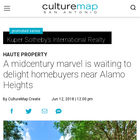
promoted series
Kuper Sotheby's International Realty
HAUTE PROPERTY
A midcentury marvel is waiting to
delight homebuyers near Alamo
Heights
By CultureMap Create
Jun 12, 2018 | 12:00 pm