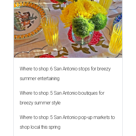
Where to shop: 6 San Antonio stops for breezy
summer entertaining
Where to shop: 5 San Antonio boutiques for
breezy summer style
Where to shop: 5 San Antonio pop-up markets to
shop local this spring