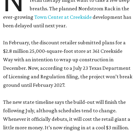
N
retail therapy might want to take a few deep
breaths. The planned Nordstrom Rack in the
ever-growing
Town Center at Creekside
development has
been delayed until next year.
In February, the discount retailer submitted plans for a
$2.8 million 25,000-square-foot store at 361 Creekside
Way with an intention to wrap up construction in
December. Now, according to a July 23 Texas Department
of Licensing and Regulation filing, the project won’t break
ground until February 2027.
The new state timeline says the build-out will finish the
following July, although schedules tend to change.
Whenever it officially debuts, it will cost the retail giant a
little more money. It’s now ringing in at a cool $3 million.