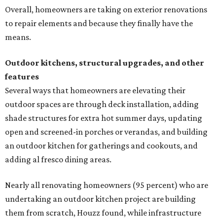
Overall, homeowners are taking on exterior renovations
to repair elements and because they finally have the
means.
Outdoor kitchens, structural upgrades, and other
features
Several ways that homeowners are elevating their
outdoor spaces are through deck installation, adding
shade structures for extra hot summer days, updating
open and screened-in porches or verandas, and building
an outdoor kitchen for gatherings and cookouts, and
adding al fresco dining areas.
Nearly all renovating homeowners (95 percent) who are
undertaking an outdoor kitchen project are building
them from scratch, Houzz found, while infrastructure