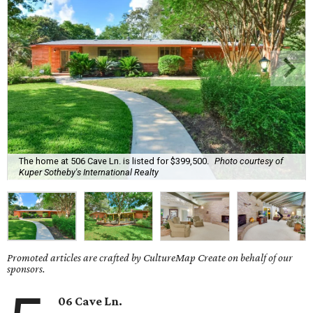
The home at 506 Cave Ln. is listed for $399,500.
Photo courtesy of
Kuper Sotheby's International Realty
Promoted articles are crafted by CultureMap Create on behalf of our
sponsors.
06 Cave Ln.