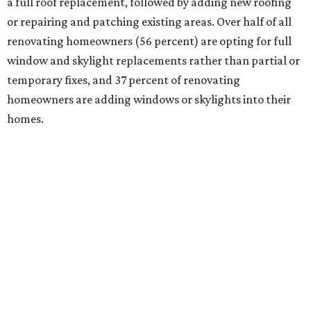
a full roof replacement, followed by adding new roofing
or repairing and patching existing areas. Over half of all
renovating homeowners (56 percent) are opting for full
window and skylight replacements rather than partial or
temporary fixes, and 37 percent of renovating
homeowners are adding windows or skylights into their
homes.