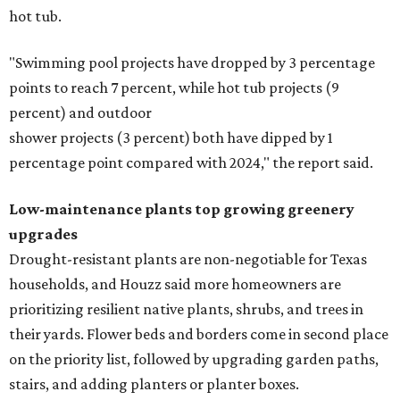
hot tub.
"Swimming pool projects have dropped by 3 percentage
points to reach 7 percent, while hot tub projects (9
percent) and outdoor
shower projects (3 percent) both have dipped by 1
percentage point compared with 2024," the report said.
Low-maintenance plants top growing greenery
upgrades
Drought-resistant plants are non-negotiable for Texas
households, and Houzz said more homeowners are
prioritizing resilient native plants, shrubs, and trees in
their yards. Flower beds and borders come in second place
on the priority list, followed by upgrading garden paths,
stairs, and adding planters or planter boxes.