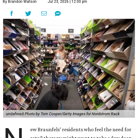
By Brandon Watson
Jul 23, 2026 | 12:00 pm
undefined
Photo by Tom Cooper/Getty Images for Nordstrom Rack
ew Braunfels’ residents who feel the need for