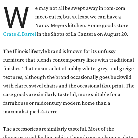
W
e may not all be swept away in rom-com
meet-cutes, but at least we can have a
Nancy Meyers kitchen. Home goods store
Crate & Barrel
in the Shops of La Cantera on August 20.
The Illinois lifestyle brand is known for its unfussy
furniture that blends contemporary lines with traditional
finishes. That means a lot of nubby white, grey, and greige
textures, although the brand occasionally goes buckwild
with claret swivel chairs and the occasional ikat print. The
case goods are similarly tasteful, more suitable for a
farmhouse or midcentury modern home than a
maximalist pied-à-terre.
The accessories are similarly tasteful. Most of the
dinnerware is blinding white, though one melamine plate