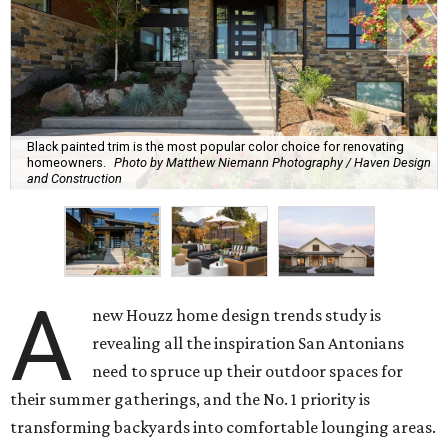
Black painted trim is the most popular color choice for renovating
homeowners.
Photo by Matthew Niemann Photography / Haven Design
and Construction
A
new Houzz home design trends study is
revealing all the inspiration San Antonians
need to spruce up their outdoor spaces for
their summer gatherings, and the No. 1 priority is
transforming backyards into comfortable lounging areas.