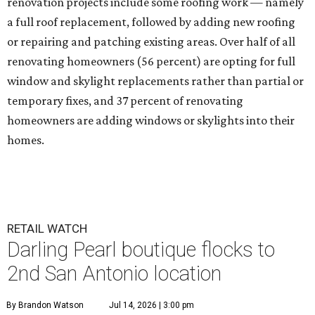
renovation projects include some roofing work — namely
a full roof replacement, followed by adding new roofing
or repairing and patching existing areas. Over half of all
renovating homeowners (56 percent) are opting for full
window and skylight replacements rather than partial or
temporary fixes, and 37 percent of renovating
homeowners are adding windows or skylights into their
homes.
RETAIL WATCH
Darling Pearl boutique flocks to
2nd San Antonio location
By Brandon Watson
Jul 14, 2026 | 3:00 pm