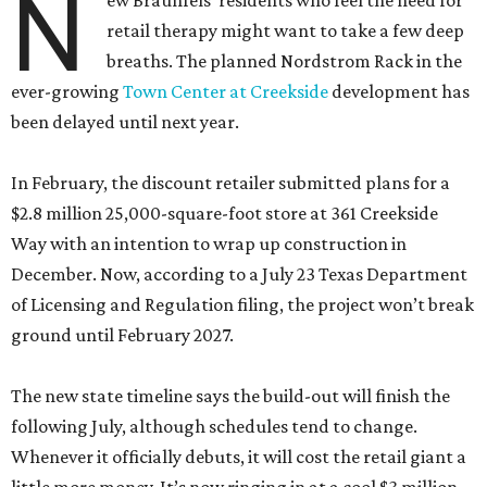
N
ew Braunfels’ residents who feel the need for
retail therapy might want to take a few deep
breaths. The planned Nordstrom Rack in the
ever-growing
Town Center at Creekside
development has
been delayed until next year.
In February, the discount retailer submitted plans for a
$2.8 million 25,000-square-foot store at 361 Creekside
Way with an intention to wrap up construction in
December. Now, according to a July 23 Texas Department
of Licensing and Regulation filing, the project won’t break
ground until February 2027.
The new state timeline says the build-out will finish the
following July, although schedules tend to change.
Whenever it officially debuts, it will cost the retail giant a