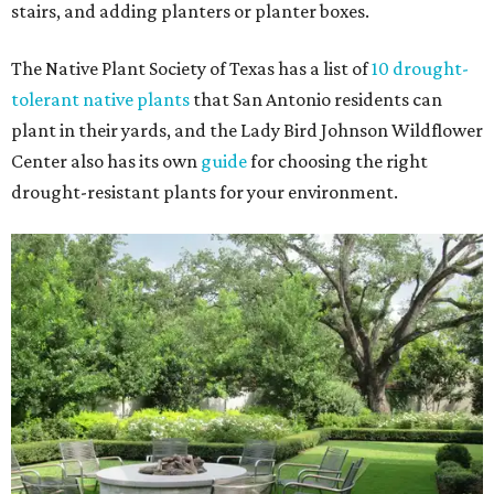
stairs, and adding planters or planter boxes.
The Native Plant Society of Texas has a list of
10 drought-
tolerant native plants
that San Antonio residents can
plant in their yards, and the Lady Bird Johnson Wildflower
Center also has its own
guide
for choosing the right
drought-resistant plants for your environment.