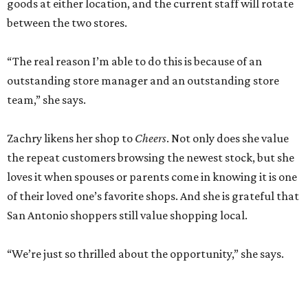
goods at either location, and the current staff will rotate
between the two stores.
“The real reason I’m able to do this is because of an
outstanding store manager and an outstanding store
team,” she says.
Zachry likens her shop to
Cheers
. Not only does she value
the repeat customers browsing the newest stock, but she
loves it when spouses or parents come in knowing it is one
of their loved one’s favorite shops. And she is grateful that
San Antonio shoppers still value shopping local.
“We’re just so thrilled about the opportunity,” she says.