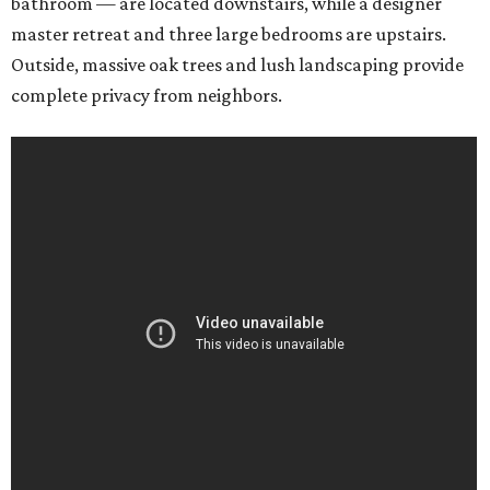
bathroom — are located downstairs, while a designer
master retreat and three large bedrooms are upstairs.
Outside, massive oak trees and lush landscaping provide
complete privacy from neighbors.