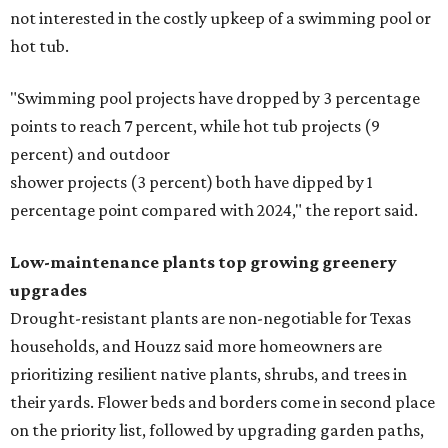
not interested in the costly upkeep of a swimming pool or
hot tub.
"Swimming pool projects have dropped by 3 percentage
points to reach 7 percent, while hot tub projects (9
percent) and outdoor
shower projects (3 percent) both have dipped by 1
percentage point compared with 2024," the report said.
Low-maintenance plants top growing greenery
upgrades
Drought-resistant plants are non-negotiable for Texas
households, and Houzz said more homeowners are
prioritizing resilient native plants, shrubs, and trees in
their yards. Flower beds and borders come in second place
on the priority list, followed by upgrading garden paths,