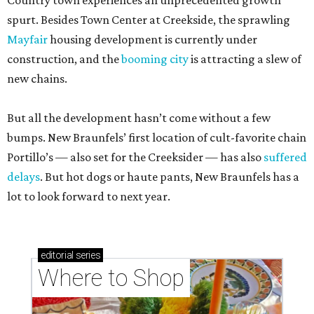
Country town experiences an unprecedented growth
spurt. Besides Town Center at Creekside, the sprawling
Mayfair
housing development is currently under
construction, and the
booming city
is attracting a slew of
new chains.
But all the development hasn’t come without a few
bumps. New Braunfels’ first location of cult-favorite chain
Portillo’s — also set for the Creeksider — has also
suffered
delays
. But hot dogs or haute pants, New Braunfels has a
lot to look forward to next year.
editorial
series
Where to Shop