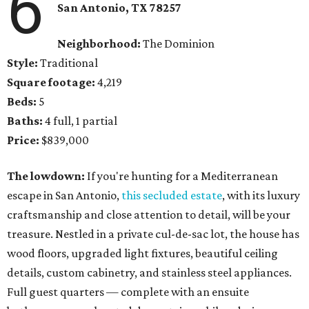
6
San Antonio, TX
78257
Neighborhood:
The Dominion
Style:
Traditional
Square footage:
4,219
Beds:
5
Baths:
4 full, 1 partial
Price:
$839,000
The lowdown:
If you're hunting for a Mediterranean
escape in San Antonio,
this secluded estate
, with its luxury
craftsmanship and close attention to detail, will be your
treasure. Nestled in a private cul-de-sac lot, the house has
wood floors, upgraded light fixtures, beautiful ceiling
details, custom cabinetry, and stainless steel appliances.
Full guest quarters — complete with an ensuite