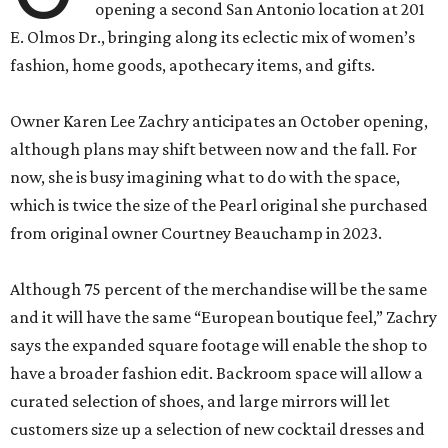
opening a second San Antonio location at 201
E. Olmos Dr., bringing along its eclectic mix of women’s
fashion, home goods, apothecary items, and gifts.
Owner Karen Lee Zachry anticipates an October opening,
although plans may shift between now and the fall. For
now, she is busy imagining what to do with the space,
which is twice the size of the Pearl original she purchased
from original owner Courtney Beauchamp in 2023.
Although 75 percent of the merchandise will be the same
and it will have the same “European boutique feel,” Zachry
says the expanded square footage will enable the shop to
have a broader fashion edit. Backroom space will allow a
curated selection of shoes, and large mirrors will let
customers size up a selection of new cocktail dresses and