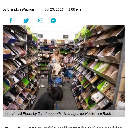
By Brandon Watson
Jul 23, 2026 | 12:00 pm
undefined
Photo by Tom Cooper/Getty Images for Nordstrom Rack