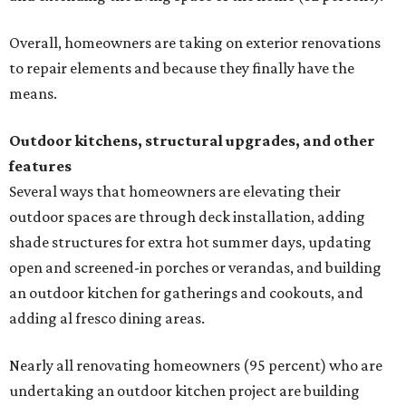
Overall, homeowners are taking on exterior renovations
to repair elements and because they finally have the
means.
Outdoor kitchens, structural upgrades, and other
features
Several ways that homeowners are elevating their
outdoor spaces are through deck installation, adding
shade structures for extra hot summer days, updating
open and screened-in porches or verandas, and building
an outdoor kitchen for gatherings and cookouts, and
adding al fresco dining areas.
Nearly all renovating homeowners (95 percent) who are
undertaking an outdoor kitchen project are building