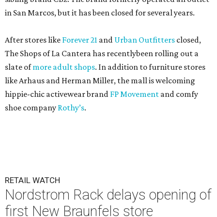
in San Marcos, but it has been closed for several years.
After stores like
Forever 21
and
Urban Outfitters
closed,
The Shops of La Cantera has recentlybeen rolling out a
slate of
more adult shops
. In addition to furniture stores
like Arhaus and Herman Miller, the mall is welcoming
hippie-chic activewear brand
FP Movement
and comfy
shoe company
Rothy’s
.
RETAIL WATCH
Nordstrom Rack delays opening of
first New Braunfels store