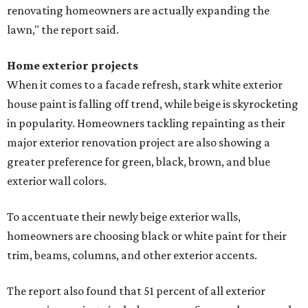
renovating homeowners are actually expanding the
lawn," the report said.
Home exterior projects
When it comes to a facade refresh, stark white exterior
house paint is falling off trend, while beige is skyrocketing
in popularity. Homeowners tackling repainting as their
major exterior renovation project are also showing a
greater preference for green, black, brown, and blue
exterior wall colors.
To accentuate their newly beige exterior walls,
homeowners are choosing black or white paint for their
trim, beams, columns, and other exterior accents.
The report also found that 51 percent of all exterior