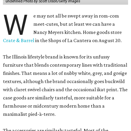
undefined
Photo by Scott Olson/Getty Images
W
e may not all be swept away in rom-com
meet-cutes, but at least we can have a
Nancy Meyers kitchen. Home goods store
Crate & Barrel
in the Shops of La Cantera on August 20.
The Illinois lifestyle brand is known for its unfussy
furniture that blends contemporary lines with traditional
finishes. That means a lot of nubby white, grey, and greige
textures, although the brand occasionally goes buckwild
with claret swivel chairs and the occasional ikat print. The
case goods are similarly tasteful, more suitable for a
farmhouse or midcentury modern home than a
maximalist pied-à-terre.
The accessories are similarly tasteful. Most of the