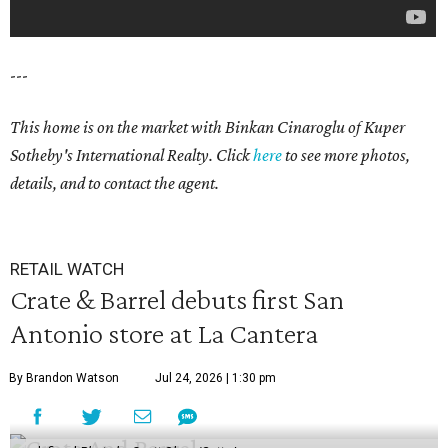
---
This home is on the market with Binkan Cinaroglu of Kuper
Sotheby's International Realty. Click
here
to see more photos,
details, and to contact the agent.
RETAIL WATCH
Crate & Barrel debuts first San
Antonio store at La Cantera
By Brandon Watson
Jul 24, 2026 | 1:30 pm