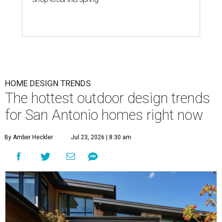
HOME DESIGN TRENDS
The hottest outdoor design trends
for San Antonio homes right now
By Amber Heckler
Jul 23, 2026 | 8:30 am