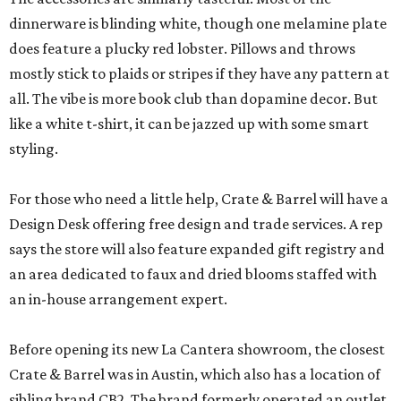
dinnerware is blinding white, though one melamine plate
does feature a plucky red lobster. Pillows and throws
mostly stick to plaids or stripes if they have any pattern at
all. The vibe is more book club than dopamine decor. But
like a white t-shirt, it can be jazzed up with some smart
styling.
For those who need a little help, Crate & Barrel will have a
Design Desk offering free design and trade services. A rep
says the store will also feature expanded gift registry and
an area dedicated to faux and dried blooms staffed with
an in-house arrangement expert.
Before opening its new La Cantera showroom, the closest
Crate & Barrel was in Austin, which also has a location of
sibling brand CB2. The brand formerly operated an outlet