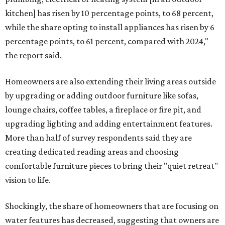
kitchen] has risen by 10 percentage points, to 68 percent,
while the share opting to install appliances has risen by 6
percentage points, to 61 percent, compared with 2024,"
the report said.
Homeowners are also extending their living areas outside
by upgrading or adding outdoor furniture like sofas,
lounge chairs, coffee tables, a fireplace or fire pit, and
upgrading lighting and adding entertainment features.
More than half of survey respondents said they are
creating dedicated reading areas and choosing
comfortable furniture pieces to bring their "quiet retreat"
vision to life.
Shockingly, the share of homeowners that are focusing on
water features has decreased, suggesting that owners are