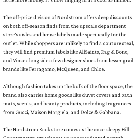
little more money. It’s now ringing in at a cool $3 million.
The off-price division of Nordstrom offers deep discounts
on both off-season finds from the upscale department
store’s aisles and house labels made specifically for the
outlet. While shoppers are unlikely to find a couture steal,
they will find premium labels like AllSaints, Rag & Bone,
and Vince alongside a few designer shoes from lesser grail
brands like Ferragamo, McQueen, and Chloe.
Although fashion takes up the bulk of the floor space, the
brand also carries home goods like duvet covers and bath
mats, scents, and beauty products, including fragrances
from Gucci, Maison Margiela, and Dolce & Gabbana.
The Nordstrom Rack store comes as the once-sleepy Hill