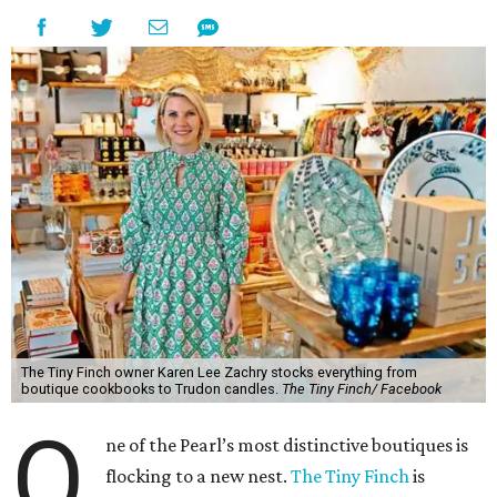
The Tiny Finch owner Karen Lee Zachry stocks everything from
boutique cookbooks to Trudon candles.
The Tiny Finch/ Facebook
O
ne of the Pearl’s most distinctive boutiques is
flocking to a new nest.
The Tiny Finch
is