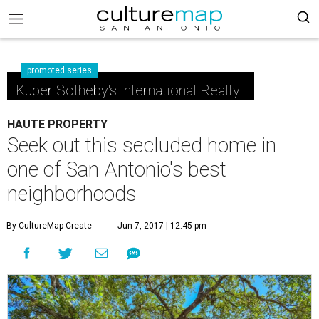
promoted series
Kuper Sotheby's International Realty
HAUTE PROPERTY
Seek out this secluded home in
one of San Antonio's best
neighborhoods
By CultureMap Create
Jun 7, 2017 | 12:45 pm