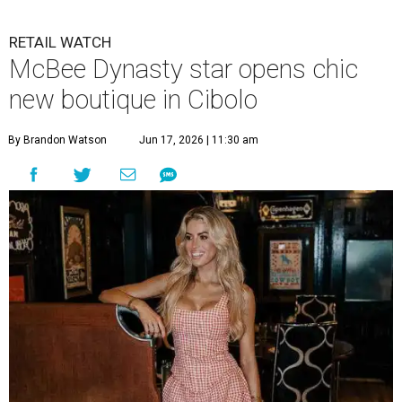
RETAIL WATCH
McBee Dynasty star opens chic
new boutique in Cibolo
By Brandon Watson
Jun 17, 2026 | 11:30 am