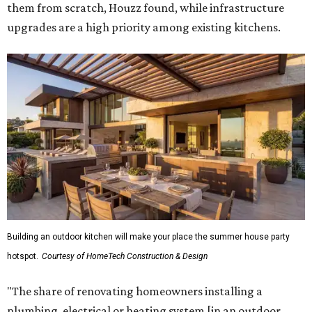
them from scratch, Houzz found, while infrastructure
upgrades are a high priority among existing kitchens.
Building an outdoor kitchen will make your place the summer house party
hotspot.
Courtesy of HomeTech Construction & Design
"The share of renovating homeowners installing a
plumbing, electrical or heating system [in an outdoor