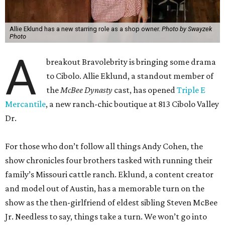
Allie Eklund has a new starring role as a shop owner.
Photo by Swayzek
Photo
A
breakout Bravolebrity is bringing some drama
to Cibolo. Allie Eklund, a standout member of
the
McBee Dynasty
cast, has opened
Triple E
Mercantile
, a new ranch-chic boutique at 813 Cibolo Valley
Dr.
For those who don’t follow all things Andy Cohen, the
show chronicles four brothers tasked with running their
family’s Missouri cattle ranch. Eklund, a content creator
and model out of Austin, has a memorable turn on the
show as the then-girlfriend of eldest sibling Steven McBee
Jr. Needless to say, things take a turn. We won’t go into