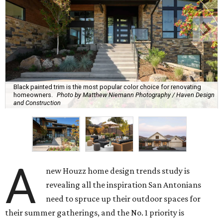
Black painted trim is the most popular color choice for renovating
homeowners.
Photo by Matthew Niemann Photography / Haven Design
and Construction
A
new Houzz home design trends study is
revealing all the inspiration San Antonians
need to spruce up their outdoor spaces for
their summer gatherings, and the No. 1 priority is