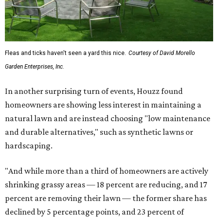
Fleas and ticks haven't seen a yard this nice.
Courtesy of David Morello
Garden Enterprises, Inc.
In another surprising turn of events, Houzz found
homeowners are showing less interest in maintaining a
natural lawn and are instead choosing "low maintenance
and durable alternatives," such as synthetic lawns or
hardscaping.
"And while more than a third of homeowners are actively
shrinking grassy areas — 18 percent are reducing, and 17
percent are removing their lawn — the former share has
declined by 5 percentage points, and 23 percent of