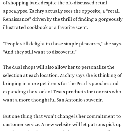
of shopping back despite the oft-discussed retail
apocalypse. Zachry actually sees the opposite, a “retail
Renaissance” driven by the thrill of finding a gorgeously
illustrated cookbook or a favorite scent.
“People still delight in those simple pleasures,” she says.
“And they still want to discover it.”
The dual shops will also allow her to personalize the
selection at each location. Zachry says she is thinking of
bringing in more pet items for the Pearl’s pooches and
expanding the stock of Texas products for tourists who
want a more thoughtful San Antonio souvenir.
But one thing that won’t change is her commitment to
customer service. A new website will let patrons pick up