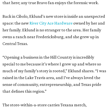
that here; any true Bravo fan enjoys the forensic work.
Back in Cibolo, Eklund’s new store is inside an unexpected
space: the new
River City Ace Hardware
owned by her and
her family. Eklund is no stranger to the area. Her family
owns a ranch near Fredericksburg, and she grew up in
Central Texas.
“Opening a business in the Hill Country is incredibly
special to me because it’s where I grew up and where so
much of my family’s story is rooted,” Eklund shares. “I was
raised in the Lake Travis area, and I’ve always loved the
sense of community, entrepreneurship, and Texas pride
that defines this region.”
The store-within-a-store carries Texana merch,