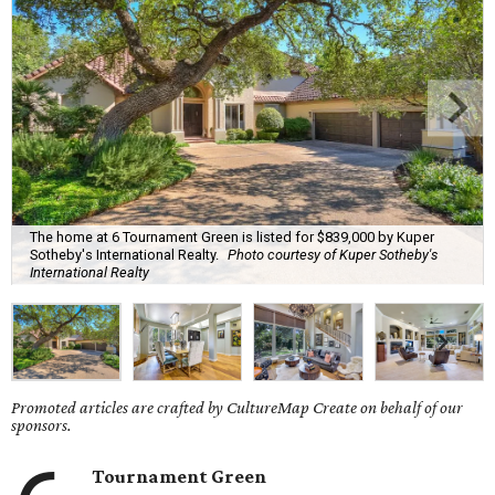
The home at 6 Tournament Green is listed for $839,000 by Kuper
Sotheby's International Realty.
Photo courtesy of Kuper Sotheby's
International Realty
Promoted articles are crafted by CultureMap Create on behalf of our
sponsors.
Tournament Green