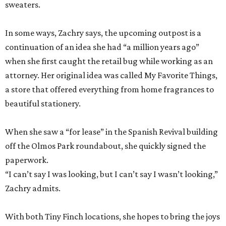
sweaters.
In some ways, Zachry says, the upcoming outpost is a
continuation of an idea she had “a million years ago”
when she first caught the retail bug while working as an
attorney. Her original idea was called My Favorite Things,
a store that offered everything from home fragrances to
beautiful stationery.
When she saw a “for lease” in the Spanish Revival building
off the Olmos Park roundabout, she quickly signed the
paperwork.
“I can’t say I was looking, but I can’t say I wasn’t looking,”
Zachry admits.
With both Tiny Finch locations, she hopes to bring the joys