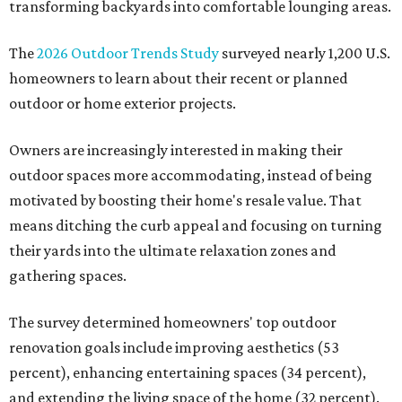
transforming backyards into comfortable lounging areas.
The
2026 Outdoor Trends Study
surveyed nearly 1,200 U.S.
homeowners to learn about their recent or planned
outdoor or home exterior projects.
Owners are increasingly interested in making their
outdoor spaces more accommodating, instead of being
motivated by boosting their home's resale value. That
means ditching the curb appeal and focusing on turning
their yards into the ultimate relaxation zones and
gathering spaces.
The survey determined homeowners' top outdoor
renovation goals include improving aesthetics (53
percent), enhancing entertaining spaces (34 percent),
and extending the living space of the home (32 percent).