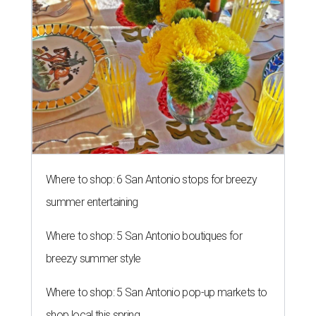
Where to shop: 6 San Antonio stops for breezy
summer entertaining
Where to shop: 5 San Antonio boutiques for
breezy summer style
Where to shop: 5 San Antonio pop-up markets to
shop local this spring