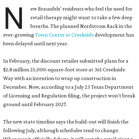
N
ew Braunfels’ residents who feel the need for
retail therapy might want to take a few deep
breaths. The planned Nordstrom Rack in the
ever-growing
Town Center at Creekside
development has
been delayed until next year.
In February, the discount retailer submitted plans for a
$2.8 million 25,000-square-foot store at 361 Creekside
Way with an intention to wrap up construction in
December. Now, according to a July 23 Texas Department
of Licensing and Regulation filing, the project won’t break
ground until February 2027.
The new state timeline says the build-out will finish the
following July, although schedules tend to change.