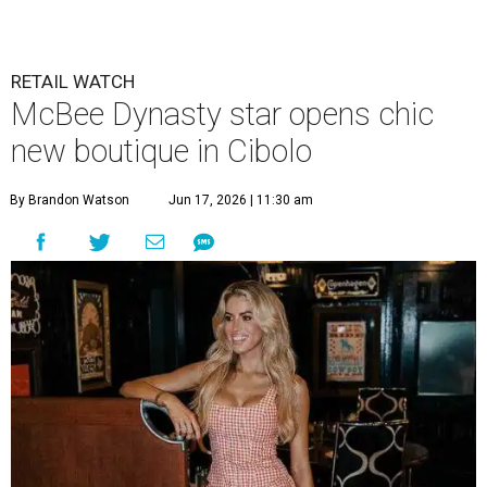
RETAIL WATCH
McBee Dynasty star opens chic
new boutique in Cibolo
By Brandon Watson
Jun 17, 2026 | 11:30 am