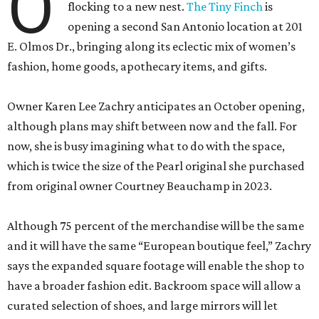
O
flocking to a new nest.
The Tiny Finch
is
opening a second San Antonio location at 201
E. Olmos Dr., bringing along its eclectic mix of women’s
fashion, home goods, apothecary items, and gifts.
Owner Karen Lee Zachry anticipates an October opening,
although plans may shift between now and the fall. For
now, she is busy imagining what to do with the space,
which is twice the size of the Pearl original she purchased
from original owner Courtney Beauchamp in 2023.
Although 75 percent of the merchandise will be the same
and it will have the same “European boutique feel,” Zachry
says the expanded square footage will enable the shop to
have a broader fashion edit. Backroom space will allow a
curated selection of shoes, and large mirrors will let