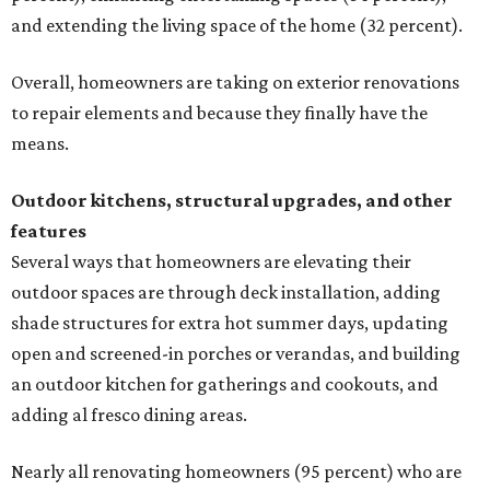
and extending the living space of the home (32 percent).
Overall, homeowners are taking on exterior renovations
to repair elements and because they finally have the
means.
Outdoor kitchens, structural upgrades, and other
features
Several ways that homeowners are elevating their
outdoor spaces are through deck installation, adding
shade structures for extra hot summer days, updating
open and screened-in porches or verandas, and building
an outdoor kitchen for gatherings and cookouts, and
adding al fresco dining areas.
Nearly all renovating homeowners (95 percent) who are