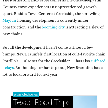
The Nordstrom Rack store comes as the once-sleepy Hill
Country town experiences an unprecedented growth
spurt. Besides Town Center at Creekside, the sprawling
Mayfair
housing development is currently under
construction, and the
booming city
is attracting a slew of
new chains.
But all the development hasn’t come without a few
bumps. New Braunfels’ first location of cult-favorite chain
Portillo’s — also set for the Creeksider — has also
suffered
delays
. But hot dogs or haute pants, New Braunfels has a
lot to look forward to next year.
promoted
series
Texas Road Trips