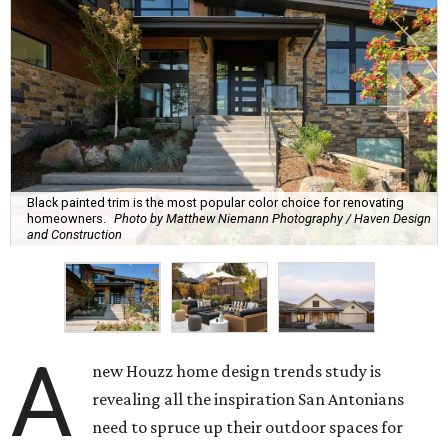
Black painted trim is the most popular color choice for renovating
homeowners.
Photo by Matthew Niemann Photography / Haven Design
and Construction
A
new Houzz home design trends study is
revealing all the inspiration San Antonians
need to spruce up their outdoor spaces for