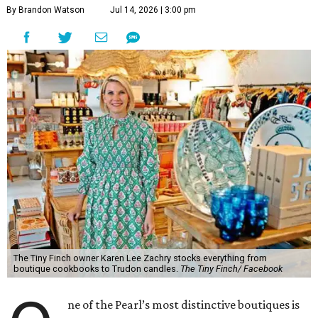
By Brandon Watson
Jul 14, 2026 | 3:00 pm
The Tiny Finch owner Karen Lee Zachry stocks everything from
boutique cookbooks to Trudon candles.
The Tiny Finch/ Facebook
ne of the Pearl’s most distinctive boutiques is