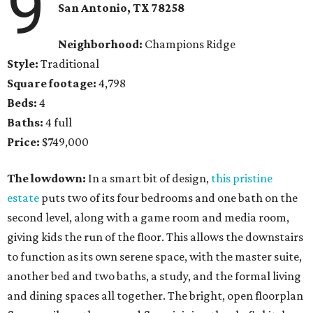
9
San Antonio, TX 78258
Neighborhood:
Champions Ridge
Style:
Traditional
Square footage:
4,798
Beds:
4
Baths:
4 full
Price:
$749,000
The lowdown:
In a smart bit of design,
this pristine
estate
puts two of its four bedrooms and one bath on the
second level, along with a game room and media room,
giving kids the run of the floor. This allows the downstairs
to function as its own serene space, with the master suite,
another bed and two baths, a study, and the formal living
and dining spaces all together. The bright, open floorplan