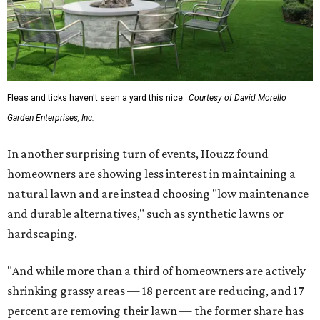
Fleas and ticks haven't seen a yard this nice.
Courtesy of David Morello
Garden Enterprises, Inc.
In another surprising turn of events, Houzz found
homeowners are showing less interest in maintaining a
natural lawn and are instead choosing "low maintenance
and durable alternatives," such as synthetic lawns or
hardscaping.
"And while more than a third of homeowners are actively
shrinking grassy areas — 18 percent are reducing, and 17
percent are removing their lawn — the former share has