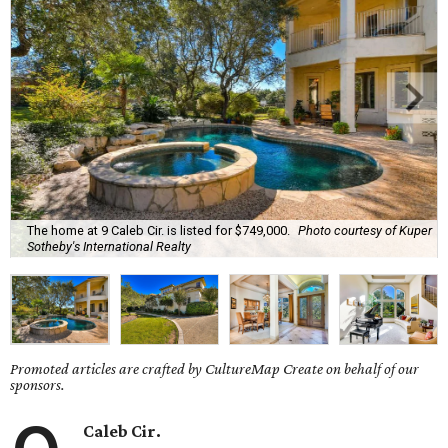
The home at 9 Caleb Cir. is listed for $749,000.
Photo courtesy of Kuper
Sotheby's International Realty
Promoted articles are crafted by CultureMap Create on behalf of our
sponsors.
Caleb Cir.