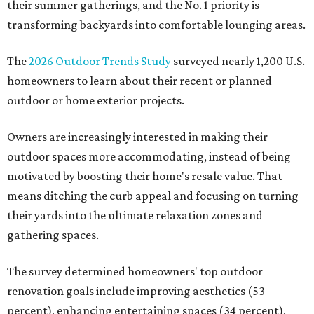
their summer gatherings, and the No. 1 priority is
transforming backyards into comfortable lounging areas.
The
2026 Outdoor Trends Study
surveyed nearly 1,200 U.S.
homeowners to learn about their recent or planned
outdoor or home exterior projects.
Owners are increasingly interested in making their
outdoor spaces more accommodating, instead of being
motivated by boosting their home's resale value. That
means ditching the curb appeal and focusing on turning
their yards into the ultimate relaxation zones and
gathering spaces.
The survey determined homeowners' top outdoor
renovation goals include improving aesthetics (53
percent), enhancing entertaining spaces (34 percent),