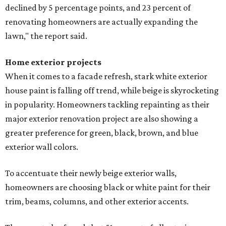
declined by 5 percentage points, and 23 percent of
renovating homeowners are actually expanding the
lawn," the report said.
Home exterior projects
When it comes to a facade refresh, stark white exterior
house paint is falling off trend, while beige is skyrocketing
in popularity. Homeowners tackling repainting as their
major exterior renovation project are also showing a
greater preference for green, black, brown, and blue
exterior wall colors.
To accentuate their newly beige exterior walls,
homeowners are choosing black or white paint for their
trim, beams, columns, and other exterior accents.