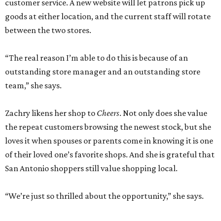
customer service. A new website will let patrons pick up
goods at either location, and the current staff will rotate
between the two stores.
“The real reason I’m able to do this is because of an
outstanding store manager and an outstanding store
team,” she says.
Zachry likens her shop to
Cheers
. Not only does she value
the repeat customers browsing the newest stock, but she
loves it when spouses or parents come in knowing it is one
of their loved one’s favorite shops. And she is grateful that
San Antonio shoppers still value shopping local.
“We’re just so thrilled about the opportunity,” she says.