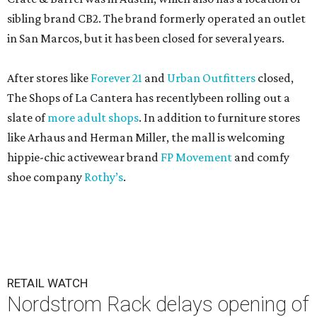
sibling brand CB2. The brand formerly operated an outlet
in San Marcos, but it has been closed for several years.
After stores like
Forever 21
and
Urban Outfitters
closed,
The Shops of La Cantera has recentlybeen rolling out a
slate of
more adult shops
. In addition to furniture stores
like Arhaus and Herman Miller, the mall is welcoming
hippie-chic activewear brand
FP Movement
and comfy
shoe company
Rothy’s
.
RETAIL WATCH
Nordstrom Rack delays opening of