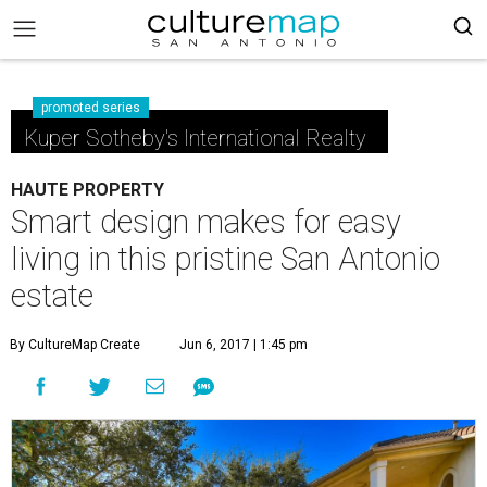
promoted series
Kuper Sotheby's International Realty
HAUTE PROPERTY
Smart design makes for easy
living in this pristine San Antonio
estate
By CultureMap Create
Jun 6, 2017 | 1:45 pm