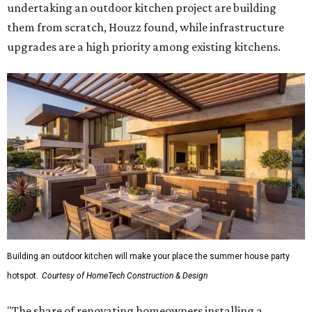
undertaking an outdoor kitchen project are building
them from scratch, Houzz found, while infrastructure
upgrades are a high priority among existing kitchens.
Building an outdoor kitchen will make your place the summer house party
hotspot.
Courtesy of HomeTech Construction & Design
"The share of renovating homeowners installing a