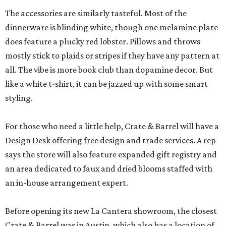
The accessories are similarly tasteful. Most of the
dinnerware is blinding white, though one melamine plate
does feature a plucky red lobster. Pillows and throws
mostly stick to plaids or stripes if they have any pattern at
all. The vibe is more book club than dopamine decor. But
like a white t-shirt, it can be jazzed up with some smart
styling.
For those who need a little help, Crate & Barrel will have a
Design Desk offering free design and trade services. A rep
says the store will also feature expanded gift registry and
an area dedicated to faux and dried blooms staffed with
an in-house arrangement expert.
Before opening its new La Cantera showroom, the closest
Crate & Barrel was in Austin, which also has a location of