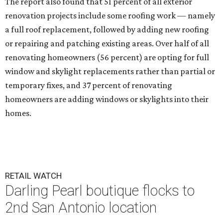
The report also found that 51 percent of all exterior
renovation projects include some roofing work — namely
a full roof replacement, followed by adding new roofing
or repairing and patching existing areas. Over half of all
renovating homeowners (56 percent) are opting for full
window and skylight replacements rather than partial or
temporary fixes, and 37 percent of renovating
homeowners are adding windows or skylights into their
homes.
RETAIL WATCH
Darling Pearl boutique flocks to
2nd San Antonio location