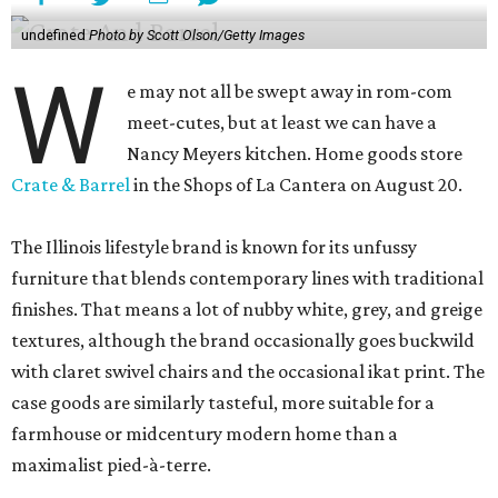
undefined
Photo by Scott Olson/Getty Images
W
e may not all be swept away in rom-com
meet-cutes, but at least we can have a
Nancy Meyers kitchen. Home goods store
Crate & Barrel
in the Shops of La Cantera on August 20.
The Illinois lifestyle brand is known for its unfussy
furniture that blends contemporary lines with traditional
finishes. That means a lot of nubby white, grey, and greige
textures, although the brand occasionally goes buckwild
with claret swivel chairs and the occasional ikat print. The
case goods are similarly tasteful, more suitable for a
farmhouse or midcentury modern home than a
maximalist pied-à-terre.