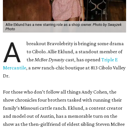
Allie Eklund has a new starring role as a shop owner.
Photo by Swayzek
Photo
A
breakout Bravolebrity is bringing some drama
to Cibolo. Allie Eklund, a standout member of
the
McBee Dynasty
cast, has opened
Triple E
Mercantile
, a new ranch-chic boutique at 813 Cibolo Valley
Dr.
For those who don’t follow all things Andy Cohen, the
show chronicles four brothers tasked with running their
family’s Missouri cattle ranch. Eklund, a content creator
and model out of Austin, has a memorable turn on the
show as the then-girlfriend of eldest sibling Steven McBee