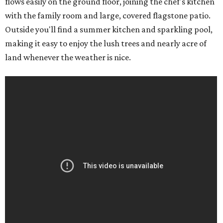
flows easily on the ground floor, joining the chef's kitchen
with the family room and large, covered flagstone patio.
Outside you'll find a summer kitchen and sparkling pool,
making it easy to enjoy the lush trees and nearly acre of
land whenever the weather is nice.