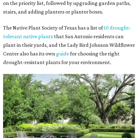
on the priority list, followed by upgrading garden paths,
stairs, and adding planters or planter boxes.
The Native Plant Society of Texas has a list of
10 drought-
tolerant native plants
that San Antonio residents can
plant in their yards, and the Lady Bird Johnson Wildflower
Center also has its own
guide
for choosing the right
drought-resistant plants for your environment.