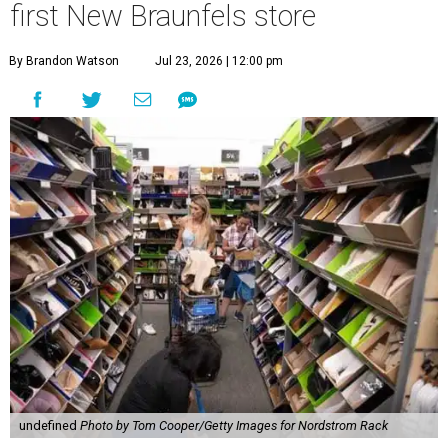
first New Braunfels store
By Brandon Watson
Jul 23, 2026 | 12:00 pm
undefined
Photo by Tom Cooper/Getty Images for Nordstrom Rack