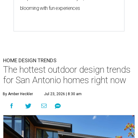
blooming with fun experiences
HOME DESIGN TRENDS
The hottest outdoor design trends
for San Antonio homes right now
By Amber Heckler
Jul 23, 2026 | 8:30 am