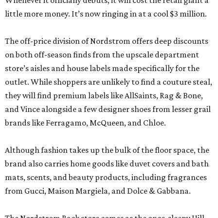
Whenever it officially debuts, it will cost the retail giant a
little more money. It’s now ringing in at a cool $3 million.
The off-price division of Nordstrom offers deep discounts
on both off-season finds from the upscale department
store’s aisles and house labels made specifically for the
outlet. While shoppers are unlikely to find a couture steal,
they will find premium labels like AllSaints, Rag & Bone,
and Vince alongside a few designer shoes from lesser grail
brands like Ferragamo, McQueen, and Chloe.
Although fashion takes up the bulk of the floor space, the
brand also carries home goods like duvet covers and bath
mats, scents, and beauty products, including fragrances
from Gucci, Maison Margiela, and Dolce & Gabbana.