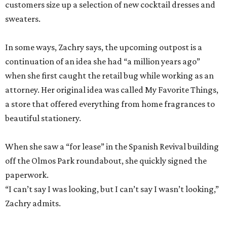
customers size up a selection of new cocktail dresses and
sweaters.
In some ways, Zachry says, the upcoming outpost is a
continuation of an idea she had “a million years ago”
when she first caught the retail bug while working as an
attorney. Her original idea was called My Favorite Things,
a store that offered everything from home fragrances to
beautiful stationery.
When she saw a “for lease” in the Spanish Revival building
off the Olmos Park roundabout, she quickly signed the
paperwork.
“I can’t say I was looking, but I can’t say I wasn’t looking,”
Zachry admits.