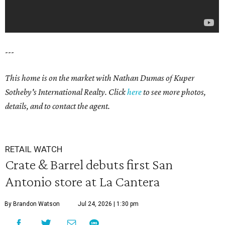
---
This home is on the market with Nathan Dumas of Kuper
Sotheby's International Realty. Click
here
to see more photos,
details, and to contact the agent.
RETAIL WATCH
Crate & Barrel debuts first San
Antonio store at La Cantera
By Brandon Watson
Jul 24, 2026 | 1:30 pm