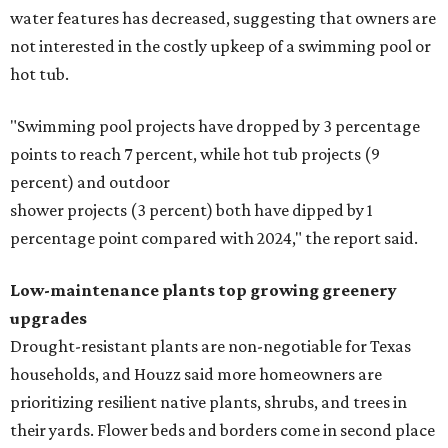
water features has decreased, suggesting that owners are
not interested in the costly upkeep of a swimming pool or
hot tub.
"Swimming pool projects have dropped by 3 percentage
points to reach 7 percent, while hot tub projects (9
percent) and outdoor
shower projects (3 percent) both have dipped by 1
percentage point compared with 2024," the report said.
Low-maintenance plants top growing greenery
upgrades
Drought-resistant plants are non-negotiable for Texas
households, and Houzz said more homeowners are
prioritizing resilient native plants, shrubs, and trees in
their yards. Flower beds and borders come in second place