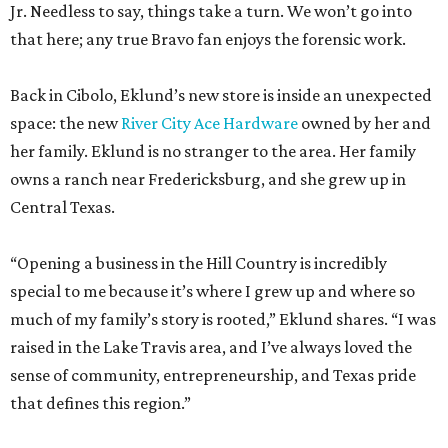
Jr. Needless to say, things take a turn. We won’t go into
that here; any true Bravo fan enjoys the forensic work.
Back in Cibolo, Eklund’s new store is inside an unexpected
space: the new
River City Ace Hardware
owned by her and
her family. Eklund is no stranger to the area. Her family
owns a ranch near Fredericksburg, and she grew up in
Central Texas.
“Opening a business in the Hill Country is incredibly
special to me because it’s where I grew up and where so
much of my family’s story is rooted,” Eklund shares. “I was
raised in the Lake Travis area, and I’ve always loved the
sense of community, entrepreneurship, and Texas pride
that defines this region.”