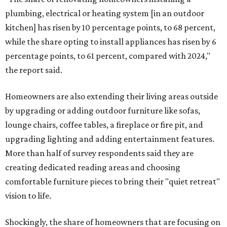
plumbing, electrical or heating system [in an outdoor
kitchen] has risen by 10 percentage points, to 68 percent,
while the share opting to install appliances has risen by 6
percentage points, to 61 percent, compared with 2024,"
the report said.
Homeowners are also extending their living areas outside
by upgrading or adding outdoor furniture like sofas,
lounge chairs, coffee tables, a fireplace or fire pit, and
upgrading lighting and adding entertainment features.
More than half of survey respondents said they are
creating dedicated reading areas and choosing
comfortable furniture pieces to bring their "quiet retreat"
vision to life.
Shockingly, the share of homeowners that are focusing on