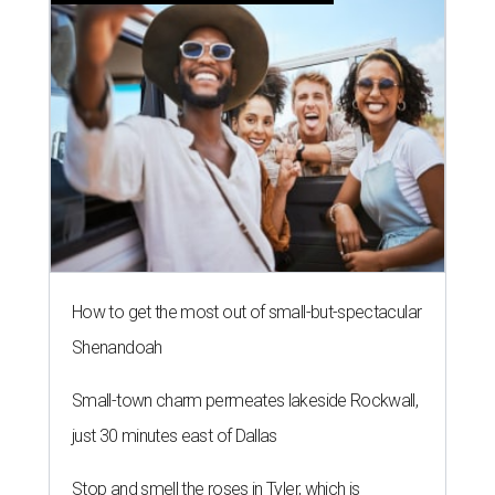
How to get the most out of small-but-spectacular
Shenandoah
Small-town charm permeates lakeside Rockwall,
just 30 minutes east of Dallas
Stop and smell the roses in Tyler, which is