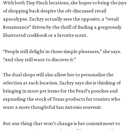
With both Tiny Finch locations, she hopes to bring the joys
of shopping back despite the oft-discussed retail
apocalypse. Zachry actually sees the opposite, a “retail
Renaissance” driven by the thrill of finding a gorgeously
illustrated cookbook or a favorite scent.
“People still delight in those simple pleasures,” she says.
“And they still want to discover it.”
The dual shops will also allow her to personalize the
selection at each location. Zachry says she is thinking of
bringing in more pet items for the Pearl’s pooches and
expanding the stock of Texas products for tourists who
want a more thoughtful San Antonio souvenir.
But one thing that won’t change is her commitment to