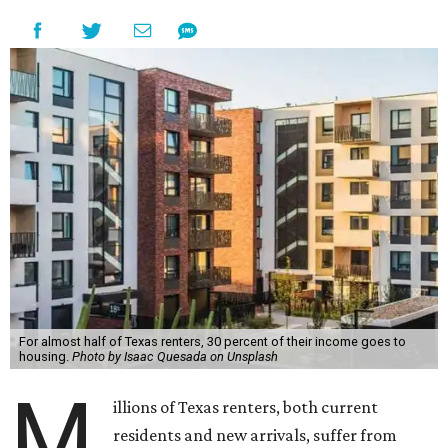
For almost half of Texas renters, 30 percent of their income goes to
housing.
Photo by Isaac Quesada on Unsplash
M
illions of Texas renters, both current
residents and new arrivals, suffer from