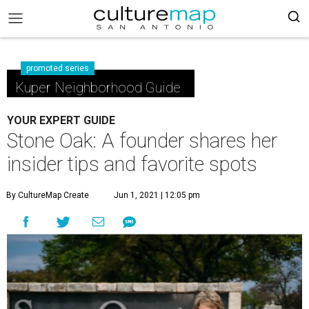
promoted series
Kuper Neighborhood Guide
YOUR EXPERT GUIDE
Stone Oak: A founder shares her
insider tips and favorite spots
By CultureMap Create
Jun 1, 2021 | 12:05 pm