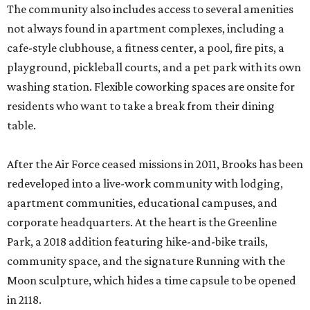
The community also includes access to several amenities
not always found in apartment complexes, including a
cafe-style clubhouse, a fitness center, a pool, fire pits, a
playground, pickleball courts, and a pet park with its own
washing station. Flexible coworking spaces are onsite for
residents who want to take a break from their dining
table.
After the Air Force ceased missions in 2011, Brooks has been
redeveloped into a live-work community with lodging,
apartment communities, educational campuses, and
corporate headquarters. At the heart is the Greenline
Park, a 2018 addition featuring hike-and-bike trails,
community space, and the signature Running with the
Moon sculpture, which hides a time capsule to be opened
in 2118.