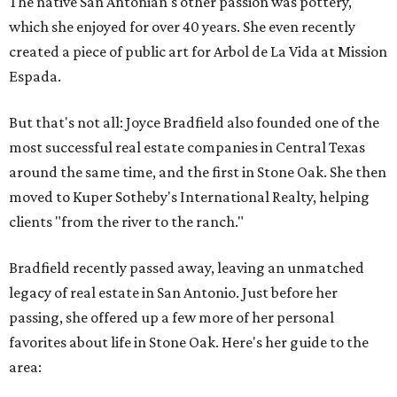
The native San Antonian's other passion was pottery,
which she enjoyed for over 40 years. She even recently
created a piece of public art for Arbol de La Vida at Mission
Espada.
But that's not all: Joyce Bradfield also founded one of the
most successful real estate companies in Central Texas
around the same time, and the first in Stone Oak. She then
moved to Kuper Sotheby's International Realty, helping
clients "from the river to the ranch."
Bradfield recently passed away, leaving an unmatched
legacy of real estate in San Antonio. Just before her
passing, she offered up a few more of her personal
favorites about life in Stone Oak. Here's her guide to the
area: