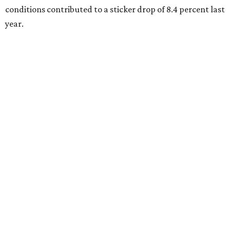
conditions contributed to a sticker drop of 8.4 percent last
year.