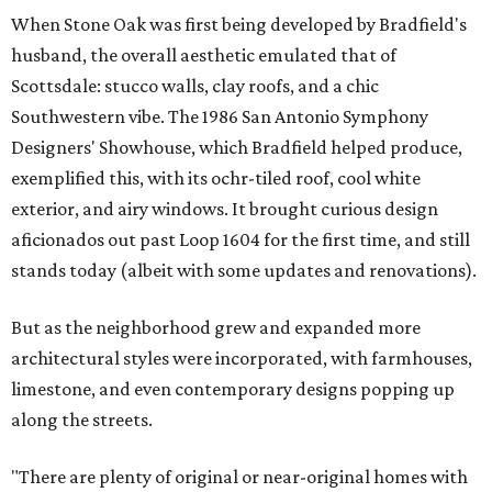
When Stone Oak was first being developed by Bradfield's
husband, the overall aesthetic emulated that of
Scottsdale: stucco walls, clay roofs, and a chic
Southwestern vibe. The 1986 San Antonio Symphony
Designers' Showhouse, which Bradfield helped produce,
exemplified this, with its ochr-tiled roof, cool white
exterior, and airy windows. It brought curious design
aficionados out past Loop 1604 for the first time, and still
stands today (albeit with some updates and renovations).
But as the neighborhood grew and expanded more
architectural styles were incorporated, with farmhouses,
limestone, and even contemporary designs popping up
along the streets.
"There are plenty of original or near-original homes with