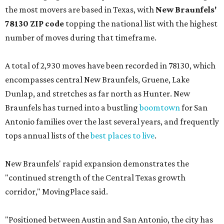
the most movers are based in Texas, with
New Braunfels'
78130 ZIP code
topping the national list with the highest
number of moves during that timeframe.
A total of 2,930 moves have been recorded in 78130, which
encompasses central New Braunfels, Gruene, Lake
Dunlap, and stretches as far north as Hunter. New
Braunfels has turned into a bustling
boomtown
for San
Antonio families over the last several years, and frequently
tops annual lists of the
best places to live
.
New Braunfels' rapid expansion demonstrates the
"continued strength of the Central Texas growth
corridor," MovingPlace said.
"Positioned between Austin and San Antonio, the city has