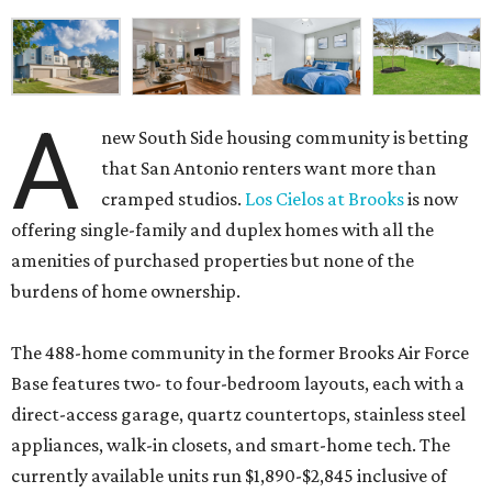
A
new South Side housing community is betting
that San Antonio renters want more than
cramped studios.
Los Cielos at Brooks
is now
offering single-family and duplex homes with all the
amenities of purchased properties but none of the
burdens of home ownership.
The 488-home community in the former Brooks Air Force
Base features two- to four-bedroom layouts, each with a
direct-access garage, quartz countertops, stainless steel
appliances, walk-in closets, and smart-home tech. The
currently available units run $1,890-$2,845 inclusive of