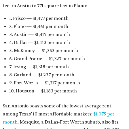
feet in Austin to 771 square feet in Plano:
1. Frisco — $1,477 per month
2. Plano — $1,461 per month
3. Austin — $1,417 per month
4. Dallas — $1,413 per month
5. McKinney — $1,363 per month
6. Grand Prairie — $1,327 per month
7. Irving — $1,318 per month
8. Garland — $1,237 per month
9. Fort Worth — $1,217 per month
10. Houston — $1,183 per month
San Antonio boasts some of the lowest average rent
among Texas’ 10 most affordable markets:
$1,075 per
month
. Mesquite, a Dallas-Fort Worth suburb, also fits