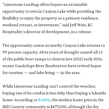
"Limestone Landing offers buyers an attainable
opportunity to own in Canyon Lake while providing the
flexibility to enjoy the property as a primary residence,
weekend retreat, or investment," said Jeff Wait, KC
Hospitality's director of development, in a release.
The opportunity comes as nearby Canyon Lake returns to
99 percent capacity. After years of drought caused all 23
of the public boat ramps to close in late 2025/ early 2026,
recent Guadalupe River floodwaters have revived hopes
for tourism — and lake living — in the area.
While Limestone Landing can’t control the weather,
buying one of its condos is less risky than buying a lakeside
home. According to
Redfin
, the median home price in the
Hill Country community is $477,000, although the dry