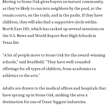
Moving to Stone Oak gives buyers an instant community,
as they're likely to run into neighbors by the pool, at the
tennis courts, on the trails, and in the parks. If they have
children, they will also find a supportive circle within
North East ISD, which has racked up several mentions on
the U.S. News and World Report Best High Schools in
Texas list.
"A lot of people move to Stone Oak for the award-winning
schools," said Bradfield. "They have well-rounded
offerings for all types of children, from academics to
athletics to the arts."
Adults are drawn to the medical offices and hospitals that
have sprung up in Stone Oak, making the area a
destination for one of Texas' biggest industries.