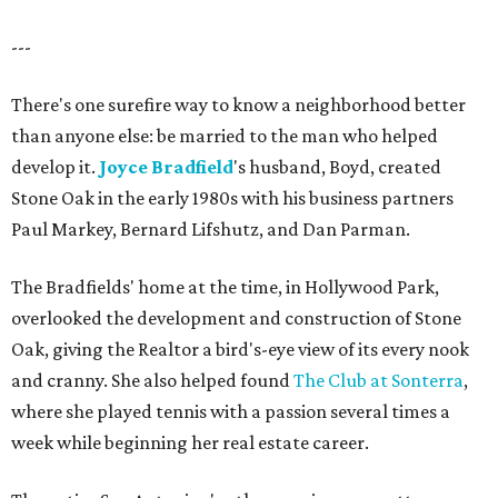
---
There's one surefire way to know a neighborhood better
than anyone else: be married to the man who helped
develop it.
Joyce Bradfield
's husband, Boyd, created
Stone Oak in the early 1980s with his business partners
Paul Markey, Bernard Lifshutz, and Dan Parman.
The Bradfields' home at the time, in Hollywood Park,
overlooked the development and construction of Stone
Oak, giving the Realtor a bird's-eye view of its every nook
and cranny. She also helped found
The Club at Sonterra
,
where she played tennis with a passion several times a
week while beginning her real estate career.