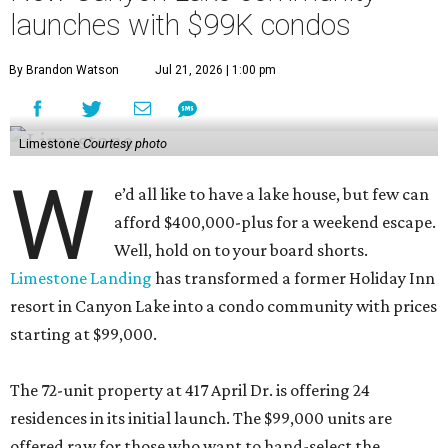
launches with $99K condos
By Brandon Watson
Jul 21, 2026 | 1:00 pm
Limestone
Courtesy photo
W
e’d all like to have a lake house, but few can
afford $400,000-plus for a weekend escape.
Well, hold on to your board shorts.
Limestone Landing
has transformed a former Holiday Inn
resort in Canyon Lake into a condo community with prices
starting at $99,000.
The 72-unit property at 417 April Dr. is offering 24
residences in its initial launch. The $99,000 units are
offered raw for those who want to hand-select the