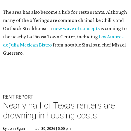
The area has also become a hub for restaurants. Although
many of the offerings are common chains like Chili’s and
Outback Steakhouse, a
new wave of concepts
is coming to
the nearby La Picosa Town Center, including
Los Amores
de Julia Mexican Bistro
from notable Sinaloan chef Misael
Guerrero.
RENT REPORT
Nearly half of Texas renters are
drowning in housing costs
By John Egan
Jul 30, 2026 | 5:00 pm