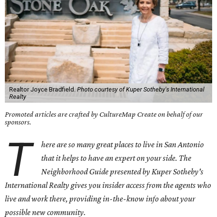
Realtor Joyce Bradfield.
Photo courtesy of Kuper Sotheby's International
Realty
Promoted articles are crafted by CultureMap Create on behalf of our
sponsors.
T
here are so many great places to live in San Antonio
that it helps to have an expert on your side.
The
Neighborhood Guide presented by Kuper Sotheby's
International Realty gives you
insider access from the agents who
live and work there, providing in-the-know info about your
possible new community.