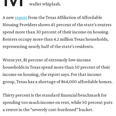
wallet whiplash.
A new
report
from the Texas Affiliation of Affordable
Housing Providers shows 45 percent of the state’s renters
spend more than 30 percent of their income on housing.
Renters occupy more than 4.2 million Texas households,
representing nearly half of the state’s residents.
Worse yet, 81 percent of extremely low-income
households in Texas spend more than 50 percent of their
income on housing, the report says. For that income
group, Texas has a shortage of 864,000 affordable homes.
Thirty percent is the standard financial benchmark for
spending too much income on rent, while 50 percent puts
a renter in the “severely cost-burdened” bucket.