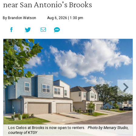
near San Antonio's Brooks
By Brandon Watson
Aug 6, 2026 | 1:30 pm
Los Cielos at Brooks is now open to renters.
Photo by Menary Studio,
courtesy of KTGY