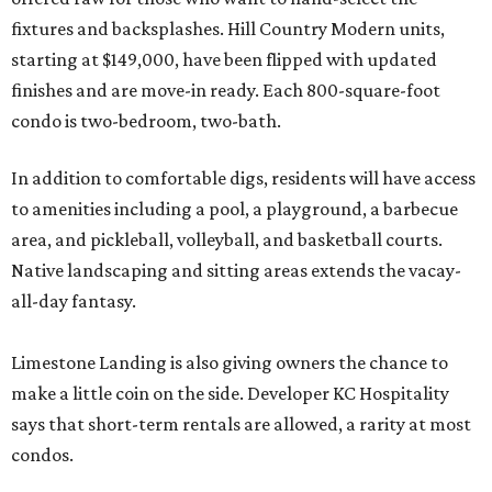
fixtures and backsplashes. Hill Country Modern units,
starting at $149,000, have been flipped with updated
finishes and are move-in ready. Each 800-square-foot
condo is two-bedroom, two-bath.
In addition to comfortable digs, residents will have access
to amenities including a pool, a playground, a barbecue
area, and pickleball, volleyball, and basketball courts.
Native landscaping and sitting areas extends the vacay-
all-day fantasy.
Limestone Landing is also giving owners the chance to
make a little coin on the side. Developer KC Hospitality
says that short-term rentals are allowed, a rarity at most
condos.