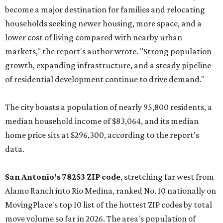
become a major destination for families and relocating
households seeking newer housing, more space, and a
lower cost of living compared with nearby urban
markets," the report's author wrote. "Strong population
growth, expanding infrastructure, and a steady pipeline
of residential development continue to drive demand."
The city boasts a population of nearly 95,800 residents, a
median household income of $83,064, and its median
home price sits at $296,300, according to the report's
data.
San Antonio's 78253 ZIP code
, stretching far west from
Alamo Ranch into Rio Medina, ranked No. 10 nationally on
MovingPlace's top 10 list of the hottest ZIP codes by total
move volume so far in 2026. The area's population of