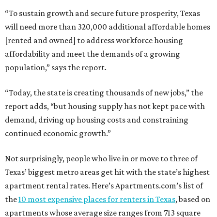
“To sustain growth and secure future prosperity, Texas
will need more than 320,000 additional affordable homes
[rented and owned] to address workforce housing
affordability and meet the demands of a growing
population,” says the report.
“Today, the state is creating thousands of new jobs,” the
report adds, “but housing supply has not kept pace with
demand, driving up housing costs and constraining
continued economic growth.”
Not surprisingly, people who live in or move to three of
Texas’ biggest metro areas get hit with the state’s highest
apartment rental rates. Here’s Apartments.com’s list of
the
10 most expensive places for renters in Texas
, based on
apartments whose average size ranges from 713 square