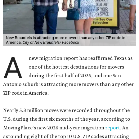
New Braunfels is attracting more movers than any other ZIP code in
America.
City of New Braunfels/ Facebook
A
new migration report has reaffirmed Texas as
one of the hottest destinations for movers
during the first half of 2026, and one San
Antonio suburb is attracting more movers than any other
ZIP code in America.
Nearly 5.3 million moves were recorded throughout the
U.S. during the first six months of the year, according to
MovingPlace's new 2026 mid-year migration
report
. An
astounding eight of the top 10 U.S. ZIP codes attracting