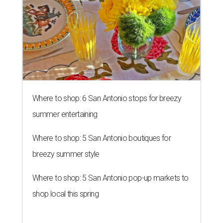
Where to shop: 6 San Antonio stops for breezy
summer entertaining
Where to shop: 5 San Antonio boutiques for
breezy summer style
Where to shop: 5 San Antonio pop-up markets to
shop local this spring