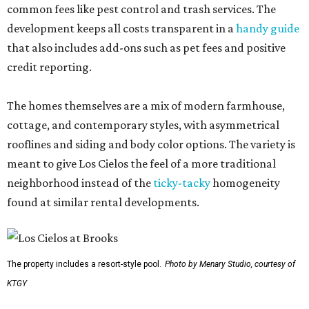
common fees like pest control and trash services. The
development keeps all costs transparent in a
handy guide
that also includes add-ons such as pet fees and positive
credit reporting.
The homes themselves are a mix of modern farmhouse,
cottage, and contemporary styles, with asymmetrical
rooflines and siding and body color options. The variety is
meant to give Los Cielos the feel of a more traditional
neighborhood instead of the
ticky-tacky
homogeneity
found at similar rental developments.
The property includes a resort-style pool.
Photo by Menary Studio, courtesy of
KTGY