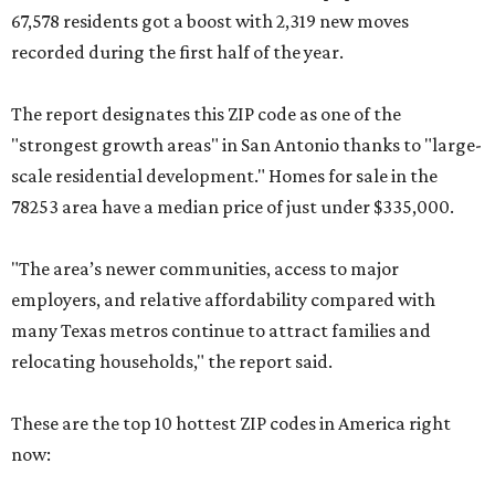
67,578 residents got a boost with 2,319 new moves
recorded during the first half of the year.
The report designates this ZIP code as one of the
"strongest growth areas" in San Antonio thanks to "large-
scale residential development." Homes for sale in the
78253 area have a median price of just under $335,000.
"The area’s newer communities, access to major
employers, and relative affordability compared with
many Texas metros continue to attract families and
relocating households," the report said.
These are the top 10 hottest ZIP codes in America right
now: