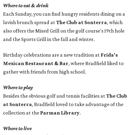
Where to eat & drink
Each Sunday, you can find hungry residents dining on a
lavish brunch spread at
The Club at Sonterra
, which
also offers the Mixed Grill on the golf course's 19th hole
and the Sports Grill in the fall and winter.
Birthday celebrations are a new tradition at
Frida's
Mexican Restaurant & Bar
, where Bradfield liked to
gather with friends from high school.
Where to play
Besides the obvious golf and tennis facilities at
The Club
at Sonterra
, Bradfield loved to take advantage of the
collection at the
Parman Library
.
Where to live