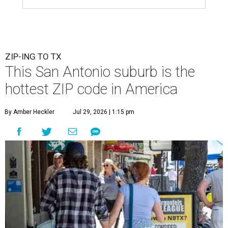
ZIP-ING TO TX
This San Antonio suburb is the
hottest ZIP code in America
By Amber Heckler
Jul 29, 2026 | 1:15 pm