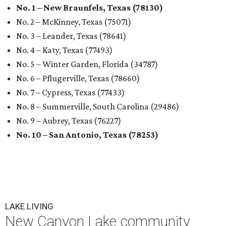
No. 1 – New Braunfels, Texas (78130)
No. 2 – McKinney, Texas (75071)
No. 3 – Leander, Texas (78641)
No. 4 – Katy, Texas (77493)
No. 5 – Winter Garden, Florida (34787)
No. 6 – Pflugerville, Texas (78660)
No. 7 – Cypress, Texas (77433)
No. 8 – Summerville, South Carolina (29486)
No. 9 – Aubrey, Texas (76227)
No. 10 – San Antonio, Texas (78253)
LAKE LIVING
New Canyon Lake community