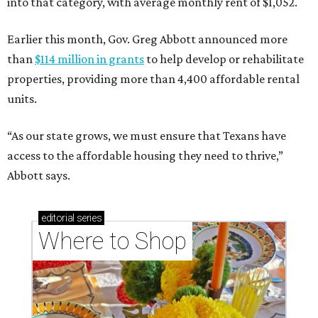
into that category, with average monthly rent of $1,052.
Earlier this month, Gov. Greg Abbott announced more
than
$114 million in grants
to help develop or rehabilitate
properties, providing more than 4,400 affordable rental
units.
“As our state grows, we must ensure that Texans have
access to the affordable housing they need to thrive,”
Abbott says.
editorial
series
Where to Shop