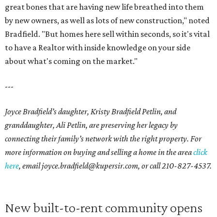
great bones that are having new life breathed into them
by new owners, as well as lots of new construction," noted
Bradfield. "But homes here sell within seconds, so it's vital
to have a Realtor with inside knowledge on your side
about what's coming on the market."
---
Joyce Bradfield’s daughter, Kristy Bradfield Petlin, and
granddaughter, Ali Petlin, are preserving her legacy by
connecting their family’s network with the right property. For
more information on buying and selling a home in the area
click
here
, email joyce.bradfield@kupersir.com, or call 210-827-4537.
New built-to-rent community opens