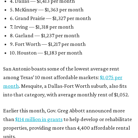
4. Dallas — $1,413 per month
5. McKinney — $1,363 per month
6. Grand Prairie — $1,327 per month
7. Irving — $1,318 per month
8. Garland — $1,237 per month
9. Fort Worth — $1,217 per month
10. Houston — $1,183 per month
San Antonio boasts some of the lowest average rent
among Texas’ 10 most affordable markets:
$1,075 per
month
. Mesquite, a Dallas-Fort Worth suburb, also fits
into that category, with average monthly rent of $1,052.
Earlier this month, Gov. Greg Abbott announced more
than
$114 million in grants
to help develop or rehabilitate
properties, providing more than 4,400 affordable rental
units.