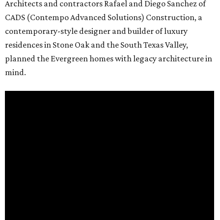
Architects and contractors Rafael and Diego Sanchez of
CADS (Contempo Advanced Solutions) Construction, a
contemporary-style designer and builder of luxury
residences in Stone Oak and the South Texas Valley,
planned the Evergreen homes with legacy architecture in
mind.