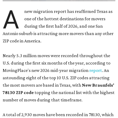
A
new migration report has reaffirmed Texas as
one of the hottest destinations for movers
during the first half of 2026, and one San
Antonio suburb is attracting more movers than any other
ZIP code in America.
Nearly 5.3 million moves were recorded throughout the
U.S. during the first six months of the year, according to
MovingPlace's new 2026 mid-year migration
report
. An
astounding eight of the top 10 U.S. ZIP codes attracting
the most movers are based in Texas, with
New Braunfels'
78130 ZIP code
topping the national list with the highest
number of moves during that timeframe.
A total of 2,930 moves have been recorded in 78130, which