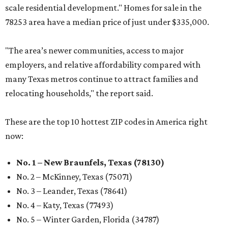
scale residential development." Homes for sale in the
78253 area have a median price of just under $335,000.
"The area’s newer communities, access to major
employers, and relative affordability compared with
many Texas metros continue to attract families and
relocating households," the report said.
These are the top 10 hottest ZIP codes in America right
now:
No. 1 – New Braunfels, Texas (78130)
No. 2 – McKinney, Texas (75071)
No. 3 – Leander, Texas (78641)
No. 4 – Katy, Texas (77493)
No. 5 – Winter Garden, Florida (34787)