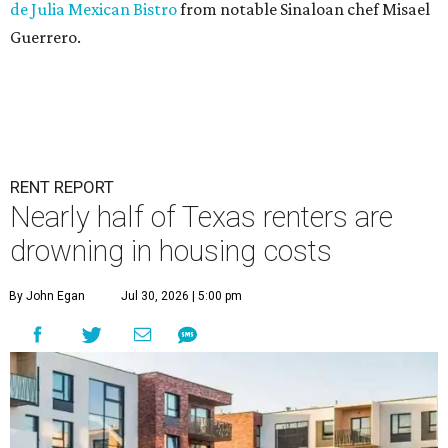
de Julia Mexican Bistro
from notable Sinaloan chef Misael
Guerrero.
RENT REPORT
Nearly half of Texas renters are
drowning in housing costs
By John Egan
Jul 30, 2026 | 5:00 pm