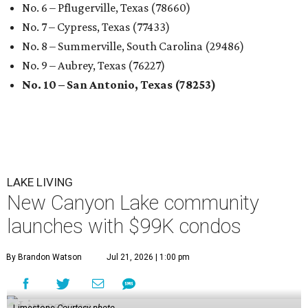
No. 6 – Pflugerville, Texas (78660)
No. 7 – Cypress, Texas (77433)
No. 8 – Summerville, South Carolina (29486)
No. 9 – Aubrey, Texas (76227)
No. 10 – San Antonio, Texas (78253)
LAKE LIVING
New Canyon Lake community
launches with $99K condos
By Brandon Watson
Jul 21, 2026 | 1:00 pm
Limestone
Courtesy photo