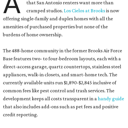
A
that San Antonio renters want more than
cramped studios.
Los Cielos at Brooks
is now
offering single-family and duplex homes with all the
amenities of purchased properties but none of the
burdens of home ownership.
The 488-home community in the former Brooks Air Force
Base features two- to four-bedroom layouts, each with a
direct-access garage, quartz countertops, stainless steel
appliances, walk-in closets, and smart-home tech. The
currently available units run $1,890-$2,845 inclusive of
common fees like pest control and trash services. The
development keeps all costs transparent in a
handy guide
that also includes add-ons such as pet fees and positive
credit reporting.