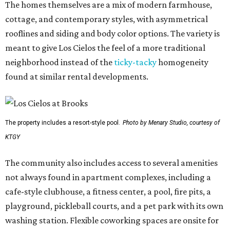
The homes themselves are a mix of modern farmhouse,
cottage, and contemporary styles, with asymmetrical
rooflines and siding and body color options. The variety is
meant to give Los Cielos the feel of a more traditional
neighborhood instead of the
ticky-tacky
homogeneity
found at similar rental developments.
The property includes a resort-style pool.
Photo by Menary Studio, courtesy of
KTGY
The community also includes access to several amenities
not always found in apartment complexes, including a
cafe-style clubhouse, a fitness center, a pool, fire pits, a
playground, pickleball courts, and a pet park with its own
washing station. Flexible coworking spaces are onsite for