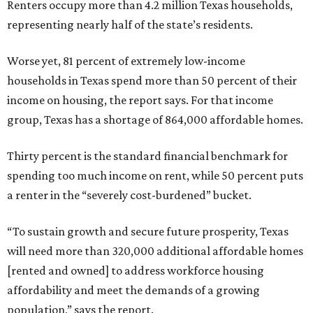
Renters occupy more than 4.2 million Texas households,
representing nearly half of the state’s residents.
Worse yet, 81 percent of extremely low-income
households in Texas spend more than 50 percent of their
income on housing, the report says. For that income
group, Texas has a shortage of 864,000 affordable homes.
Thirty percent is the standard financial benchmark for
spending too much income on rent, while 50 percent puts
a renter in the “severely cost-burdened” bucket.
“To sustain growth and secure future prosperity, Texas
will need more than 320,000 additional affordable homes
[rented and owned] to address workforce housing
affordability and meet the demands of a growing
population,” says the report.