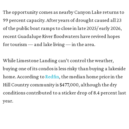
The opportunity comes as nearby Canyon Lake returns to
99 percent capacity. After years of drought caused all 23
of the public boat ramps to close in late 2025/ early 2026,
recent Guadalupe River floodwaters have revived hopes
for tourism — and lake living — in the area.
While Limestone Landing can’t control the weather,
buying one of its condos is less risky than buying a lakeside
home. According to
Redfin
, the median home price in the
Hill Country community is $477,000, although the dry
conditions contributed to a sticker drop of 8.4 percent last
year.