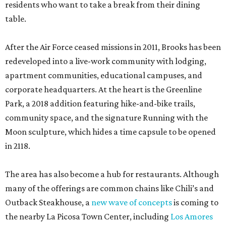
residents who want to take a break from their dining
table.
After the Air Force ceased missions in 2011, Brooks has been
redeveloped into a live-work community with lodging,
apartment communities, educational campuses, and
corporate headquarters. At the heart is the Greenline
Park, a 2018 addition featuring hike-and-bike trails,
community space, and the signature Running with the
Moon sculpture, which hides a time capsule to be opened
in 2118.
The area has also become a hub for restaurants. Although
many of the offerings are common chains like Chili’s and
Outback Steakhouse, a
new wave of concepts
is coming to
the nearby La Picosa Town Center, including
Los Amores