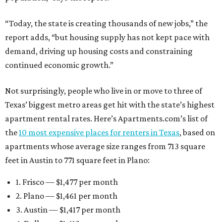
“Today, the state is creating thousands of new jobs,” the
report adds, “but housing supply has not kept pace with
demand, driving up housing costs and constraining
continued economic growth.”
Not surprisingly, people who live in or move to three of
Texas’ biggest metro areas get hit with the state’s highest
apartment rental rates. Here’s Apartments.com’s list of
the
10 most expensive places for renters in Texas
, based on
apartments whose average size ranges from 713 square
feet in Austin to 771 square feet in Plano:
1. Frisco — $1,477 per month
2. Plano — $1,461 per month
3. Austin — $1,417 per month