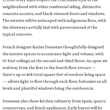
neighborhood with white residential siding, distinctive
concrete accents, and black-rimmed doors and windows.
The exterior will be xeriscaped with indigenous flora, with
the driveways artfully laid with pavers instead of the
typical concrete.
French designer Karine Dessenne thoughtfully designed
the interior spaces to accentuate light and volume, with
10-foot ceilings on the second and third floors. An open-air
stairway from the first to the fourth floor terrace —
there's up to 468 total square feet of outdoor living space
— allows light to flow through each floor; balconies on all
levels and plentiful windows bring the outdoors in.
Dessenne also chose kitchen cabinetry from Spain, quartz
countertops, and Bosch appliances. Early buyers will be