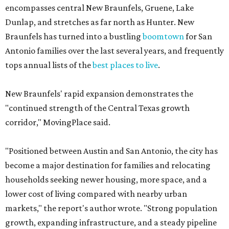
encompasses central New Braunfels, Gruene, Lake
Dunlap, and stretches as far north as Hunter. New
Braunfels has turned into a bustling
boomtown
for San
Antonio families over the last several years, and frequently
tops annual lists of the
best places to live
.
New Braunfels' rapid expansion demonstrates the
"continued strength of the Central Texas growth
corridor," MovingPlace said.
"Positioned between Austin and San Antonio, the city has
become a major destination for families and relocating
households seeking newer housing, more space, and a
lower cost of living compared with nearby urban
markets," the report's author wrote. "Strong population
growth, expanding infrastructure, and a steady pipeline