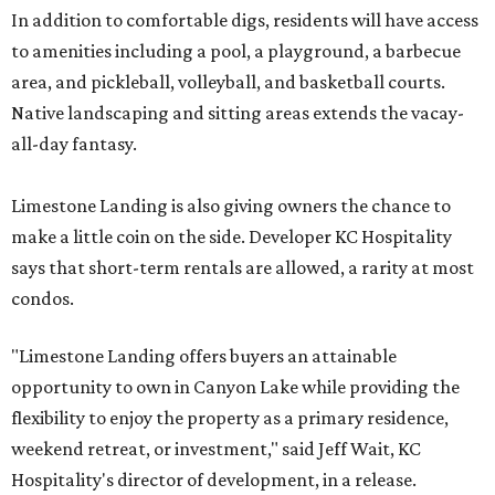
In addition to comfortable digs, residents will have access
to amenities including a pool, a playground, a barbecue
area, and pickleball, volleyball, and basketball courts.
Native landscaping and sitting areas extends the vacay-
all-day fantasy.
Limestone Landing is also giving owners the chance to
make a little coin on the side. Developer KC Hospitality
says that short-term rentals are allowed, a rarity at most
condos.
"Limestone Landing offers buyers an attainable
opportunity to own in Canyon Lake while providing the
flexibility to enjoy the property as a primary residence,
weekend retreat, or investment," said Jeff Wait, KC
Hospitality's director of development, in a release.