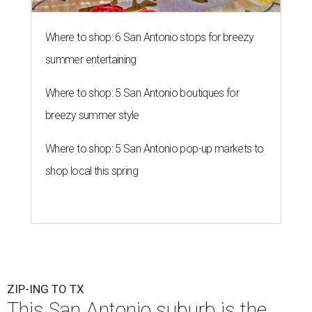
Where to shop: 6 San Antonio stops for breezy
summer entertaining
Where to shop: 5 San Antonio boutiques for
breezy summer style
Where to shop: 5 San Antonio pop-up markets to
shop local this spring
ZIP-ING TO TX
This San Antonio suburb is the