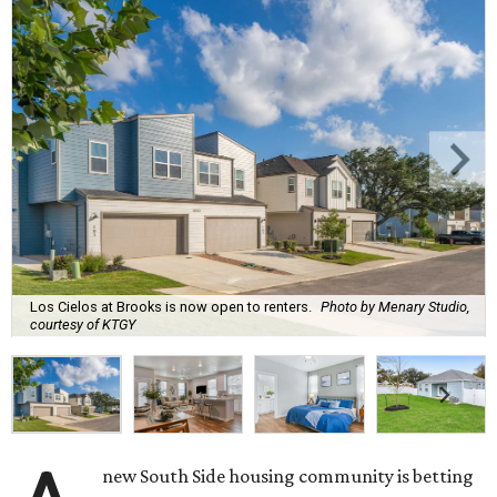
Los Cielos at Brooks is now open to renters.
Photo by Menary Studio,
courtesy of KTGY
new South Side housing community is betting