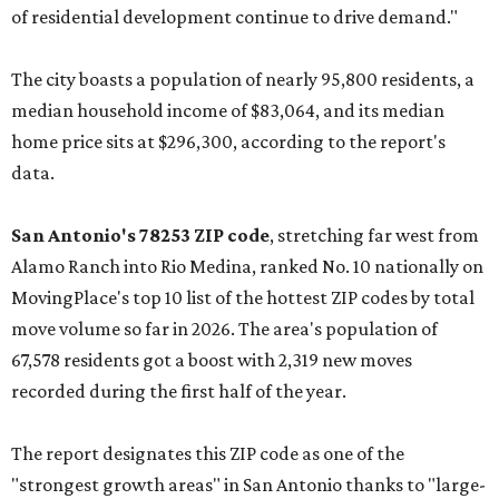
of residential development continue to drive demand."
The city boasts a population of nearly 95,800 residents, a
median household income of $83,064, and its median
home price sits at $296,300, according to the report's
data.
San Antonio's 78253 ZIP code
, stretching far west from
Alamo Ranch into Rio Medina, ranked No. 10 nationally on
MovingPlace's top 10 list of the hottest ZIP codes by total
move volume so far in 2026. The area's population of
67,578 residents got a boost with 2,319 new moves
recorded during the first half of the year.
The report designates this ZIP code as one of the
"strongest growth areas" in San Antonio thanks to "large-