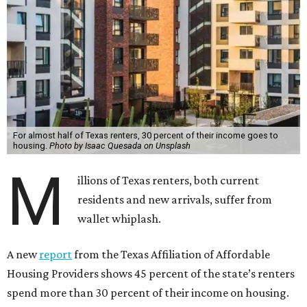
For almost half of Texas renters, 30 percent of their income goes to
housing.
Photo by Isaac Quesada on Unsplash
M
illions of Texas renters, both current
residents and new arrivals, suffer from
wallet whiplash.
A new
report
from the Texas Affiliation of Affordable
Housing Providers shows 45 percent of the state’s renters
spend more than 30 percent of their income on housing.