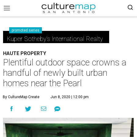
promoted series
Kuper Sotheby's International Realty
HAUTE PROPERTY
Plentiful outdoor space crowns a
handful of newly built urban
homes near the Pearl
By CultureMap Create
Jun 8, 2020 | 12:00 pm