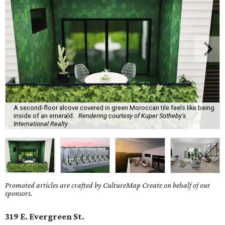
A second-floor alcove covered in green Moroccan tile feels like being
inside of an emerald.
Rendering courtesy of Kuper Sotheby's
International Realty
Promoted articles are crafted by CultureMap Create on behalf of our
sponsors.
319 E. Evergreen St.