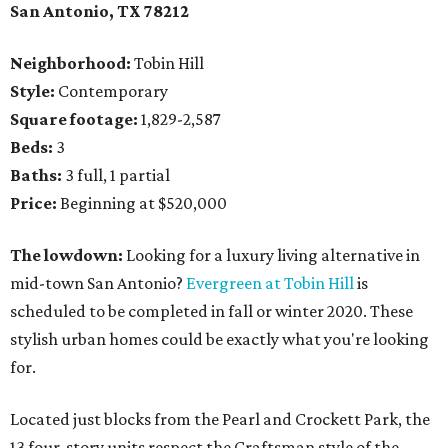
San Antonio, TX 78212
Neighborhood:
Tobin Hill
Style:
Contemporary
Square footage:
1,829-2,587
Beds:
3
Baths:
3 full, 1 partial
Price:
Beginning at $520,000
The lowdown:
Looking for a luxury living alternative in
mid-town San Antonio?
Evergreen at Tobin Hill
is
scheduled to be completed in fall or winter 2020. These
stylish urban homes could be exactly what you're looking
for.
Located just blocks from the Pearl and Crockett Park, the
13 four-story units respect the Craftsman style of the