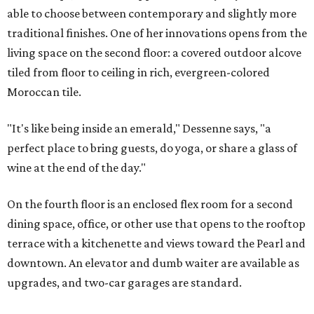
able to choose between contemporary and slightly more
traditional finishes. One of her innovations opens from the
living space on the second floor: a covered outdoor alcove
tiled from floor to ceiling in rich, evergreen-colored
Moroccan tile.
"It's like being inside an emerald," Dessenne says, "a
perfect place to bring guests, do yoga, or share a glass of
wine at the end of the day."
On the fourth floor is an enclosed flex room for a second
dining space, office, or other use that opens to the rooftop
terrace with a kitchenette and views toward the Pearl and
downtown. An elevator and dumb waiter are available as
upgrades, and two-car garages are standard.