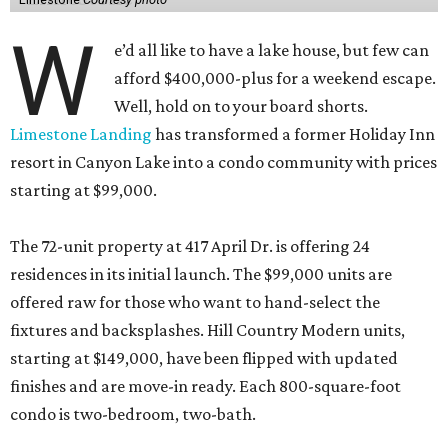
W
e’d all like to have a lake house, but few can
afford $400,000-plus for a weekend escape.
Well, hold on to your board shorts.
Limestone Landing
has transformed a former Holiday Inn
resort in Canyon Lake into a condo community with prices
starting at $99,000.
The 72-unit property at 417 April Dr. is offering 24
residences in its initial launch. The $99,000 units are
offered raw for those who want to hand-select the
fixtures and backsplashes. Hill Country Modern units,
starting at $149,000, have been flipped with updated
finishes and are move-in ready. Each 800-square-foot
condo is two-bedroom, two-bath.