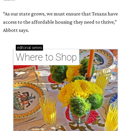
“As our state grows, we must ensure that Texans have
access to the affordable housing they need to thrive,”
Abbott says.
editorial
series
Where to Shop