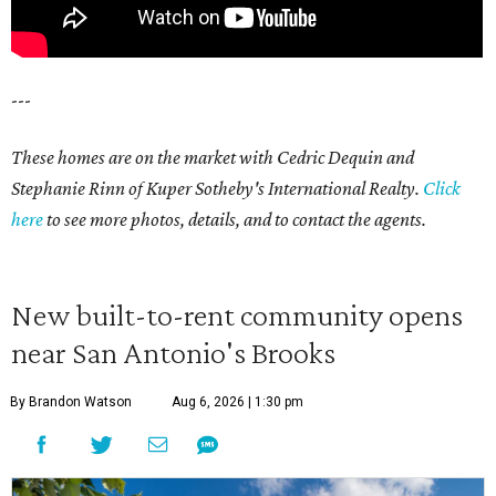
---
These homes are on the market with Cedric Dequin and
Stephanie Rinn of Kuper Sotheby's International Realty.
Click
here
to see more photos, details, and to contact the agents.
New built-to-rent community opens
near San Antonio's Brooks
By Brandon Watson
Aug 6, 2026 | 1:30 pm