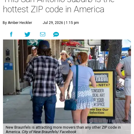
hottest ZIP code in America
By Amber Heckler
Jul 29, 2026 | 1:15 pm
New Braunfels is attracting more movers than any other ZIP code in
America.
City of New Braunfels/ Facebook