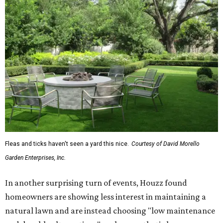
Fleas and ticks haven't seen a yard this nice.
Courtesy of David Morello
Garden Enterprises, Inc.
In another surprising turn of events, Houzz found
homeowners are showing less interest in maintaining a
natural lawn and are instead choosing "low maintenance