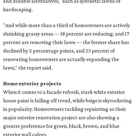
and durable alternatives," such as synthetic lawns or
hardscaping.
"And while more than a third of homeowners are actively
shrinking grassy areas — 18 percent are reducing, and 17
percent are removing their lawn — the former share has
declined by 5 percentage points, and 23 percent of
renovating homeowners are actually expanding the
lawn," the report said.
Home exterior projects
When it comes to a facade refresh, stark white exterior
house paint is falling off trend, while beige is skyrocketing
in popularity. Homeowners tackling repainting as their
major exterior renovation project are also showing a
greater preference for green, black, brown, and blue
exterior wall colors.