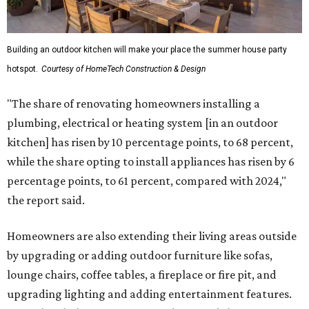
Building an outdoor kitchen will make your place the summer house party
hotspot.
Courtesy of HomeTech Construction & Design
"The share of renovating homeowners installing a
plumbing, electrical or heating system [in an outdoor
kitchen] has risen by 10 percentage points, to 68 percent,
while the share opting to install appliances has risen by 6
percentage points, to 61 percent, compared with 2024,"
the report said.
Homeowners are also extending their living areas outside
by upgrading or adding outdoor furniture like sofas,
lounge chairs, coffee tables, a fireplace or fire pit, and
upgrading lighting and adding entertainment features.