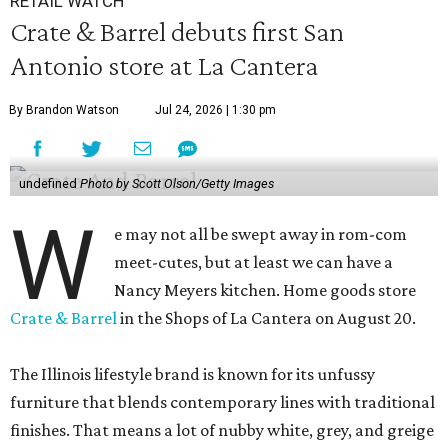
RETAIL WATCH
Crate & Barrel debuts first San
Antonio store at La Cantera
By Brandon Watson
Jul 24, 2026 | 1:30 pm
undefined
Photo by Scott Olson/Getty Images
W
e may not all be swept away in rom-com
meet-cutes, but at least we can have a
Nancy Meyers kitchen. Home goods store
Crate & Barrel
in the Shops of La Cantera on August 20.
The Illinois lifestyle brand is known for its unfussy
furniture that blends contemporary lines with traditional
finishes. That means a lot of nubby white, grey, and greige