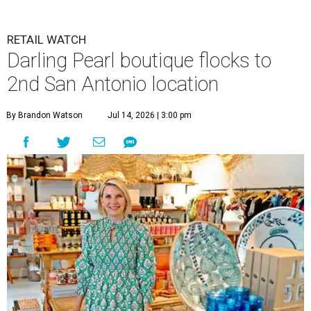
RETAIL WATCH
Darling Pearl boutique flocks to
2nd San Antonio location
By Brandon Watson
Jul 14, 2026 | 3:00 pm