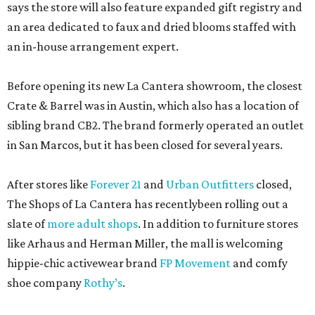
says the store will also feature expanded gift registry and
an area dedicated to faux and dried blooms staffed with
an in-house arrangement expert.
Before opening its new La Cantera showroom, the closest
Crate & Barrel was in Austin, which also has a location of
sibling brand CB2. The brand formerly operated an outlet
in San Marcos, but it has been closed for several years.
After stores like
Forever 21
and
Urban Outfitters
closed,
The Shops of La Cantera has recentlybeen rolling out a
slate of
more adult shops
. In addition to furniture stores
like Arhaus and Herman Miller, the mall is welcoming
hippie-chic activewear brand
FP Movement
and comfy
shoe company
Rothy’s
.