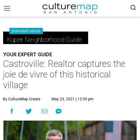
promoted series
Kuper Neighborhood Guide
YOUR EXPERT GUIDE
Castroville: Realtor captures the
joie de vivre of this historical
village
By CultureMap Create
May 23, 2021 | 12:00 pm