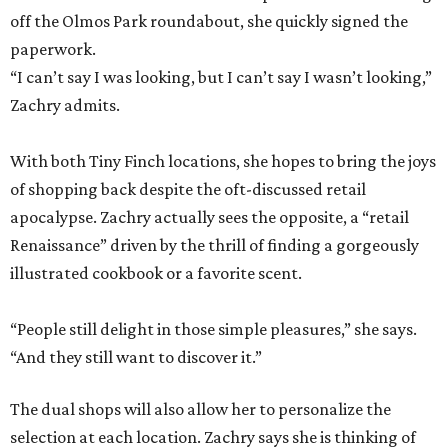
off the Olmos Park roundabout, she quickly signed the
paperwork.
“I can’t say I was looking, but I can’t say I wasn’t looking,”
Zachry admits.
With both Tiny Finch locations, she hopes to bring the joys
of shopping back despite the oft-discussed retail
apocalypse. Zachry actually sees the opposite, a “retail
Renaissance” driven by the thrill of finding a gorgeously
illustrated cookbook or a favorite scent.
“People still delight in those simple pleasures,” she says.
“And they still want to discover it.”
The dual shops will also allow her to personalize the
selection at each location. Zachry says she is thinking of