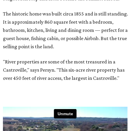
The historic home was built circa 1855 and is still standing.
It is approximately 860 square feet with a bedroom,
bathroom, kitchen, living and dining room — perfect for a
guest house, fishing cabin, or possible Airbnb. But the true
selling point is the land.
"River properties are some of the most treasured in a
Castroville," says Persyn. "This six-acre river property has
over 450 feet of river access, the largest in Castroville."