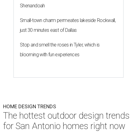
Shenandoah
Small-town charm permeates lakeside Rockwall,
just 30 minutes east of Dallas
Stop and smell the roses in Tyler, which is
blooming with fun experiences
HOME DESIGN TRENDS
The hottest outdoor design trends
for San Antonio homes right now