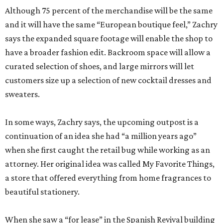
Although 75 percent of the merchandise will be the same
and it will have the same “European boutique feel,” Zachry
says the expanded square footage will enable the shop to
have a broader fashion edit. Backroom space will allow a
curated selection of shoes, and large mirrors will let
customers size up a selection of new cocktail dresses and
sweaters.
In some ways, Zachry says, the upcoming outpost is a
continuation of an idea she had “a million years ago”
when she first caught the retail bug while working as an
attorney. Her original idea was called My Favorite Things,
a store that offered everything from home fragrances to
beautiful stationery.
When she saw a “for lease” in the Spanish Revival building