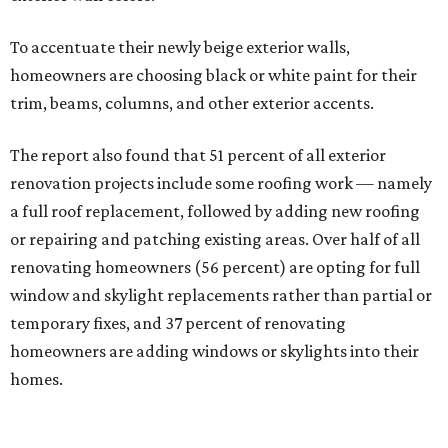
To accentuate their newly beige exterior walls,
homeowners are choosing black or white paint for their
trim, beams, columns, and other exterior accents.
The report also found that 51 percent of all exterior
renovation projects include some roofing work — namely
a full roof replacement, followed by adding new roofing
or repairing and patching existing areas. Over half of all
renovating homeowners (56 percent) are opting for full
window and skylight replacements rather than partial or
temporary fixes, and 37 percent of renovating
homeowners are adding windows or skylights into their
homes.