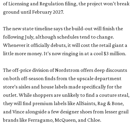
of Licensing and Regulation filing, the project won’t break
ground until February 2027.
The new state timeline says the build-out will finish the
following July, although schedules tend to change.
Whenever it officially debuts, it will cost the retail giant a
little more money. It’s now ringing in at a cool $3 million.
The off-price division of Nordstrom offers deep discounts
on both off-season finds from the upscale department
store’s aisles and house labels made specifically for the
outlet. While shoppers are unlikely to find a couture steal,
they will find premium labels like AllSaints, Rag & Bone,
and Vince alongside a few designer shoes from lesser grail
brands like Ferragamo, McQueen, and Chloe.