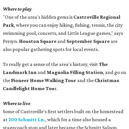
Where to play
"One of the area's hidden gems is
Castroville Regional
Park
, where you can enjoy hiking, fishing, tennis, the city
swimming pool, concerts, and Little League games," says
Persyn.
Houston Square
and
September Square
are
also popular gathering spots for local events.
To really get a sense of the area's history, visit
The
Landmark Inn
and
Magnolia Filling Station
, and go on
the
Pioneer Home Walking Tour
and the
Christmas
Candlelight Home Tou
r.
Where to live
Some of Castroville's first settlers built on the homestead
at
200 Schmitt Ln.
, which for a time also housed a
stagecoach stop and later became the Schmitt Saloon.