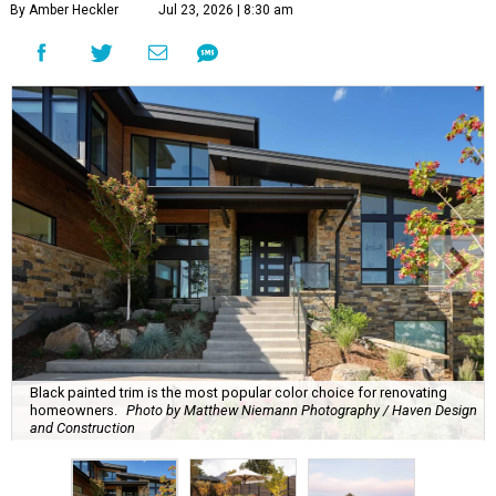
By Amber Heckler
Jul 23, 2026 | 8:30 am
Black painted trim is the most popular color choice for renovating
homeowners.
Photo by Matthew Niemann Photography / Haven Design
and Construction