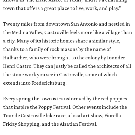
town that offers a great place to live, work, and play."
Twenty miles from downtown San Antonio and nestled in
the Medina Valley, Castroville feels more like a village than
a city. Many of its historic homes share a similar style,
thanks to a family of rock masons by the name of
Halbardier, who were brought to the colony by founder
Henri Castro. They can justly be called the architects of all
the stone work you see in Castroville, some of which
extends into Fredericksburg.
Every spring the town is transformed by the red poppies
that inspire the Poppy Festival. Other events include the
Tour de Castroville bike race, a local art show, Fiorella
Friday Shopping, and the Alsatian Festival.