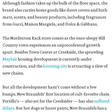
Although fashion takes up the bulk of the floor space, the
brand also carries home goods like duvet covers and bath
mats, scents, and beauty products, including fragrances
from Gucci, Maison Margiela, and Dolce & Gabbana.
The Nordstrom Rack store comes as the once-sleepy Hill
Country town experiences an unprecedented growth
spurt. Besides Town Center at Creekside, the sprawling
Mayfair
housing development is currently under
construction, and the
booming city
is attracting a slew of
new chains.
But all the development hasn’t come without a few
bumps. New Braunfels’ first location of cult-favorite chain
Portillo’s — also set for the Creeksider — has also
suffered
delays
. But hot dogs or haute pants, New Braunfels has a