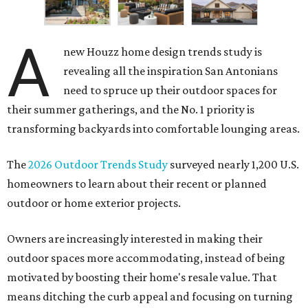
A
new Houzz home design trends study is
revealing all the inspiration San Antonians
need to spruce up their outdoor spaces for
their summer gatherings, and the No. 1 priority is
transforming backyards into comfortable lounging areas.
The
2026 Outdoor Trends Study
surveyed nearly 1,200 U.S.
homeowners to learn about their recent or planned
outdoor or home exterior projects.
Owners are increasingly interested in making their
outdoor spaces more accommodating, instead of being
motivated by boosting their home's resale value. That
means ditching the curb appeal and focusing on turning