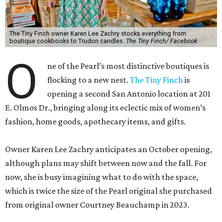
The Tiny Finch owner Karen Lee Zachry stocks everything from
boutique cookbooks to Trudon candles.
The Tiny Finch/ Facebook
O
ne of the Pearl’s most distinctive boutiques is
flocking to a new nest.
The Tiny Finch
is
opening a second San Antonio location at 201
E. Olmos Dr., bringing along its eclectic mix of women’s
fashion, home goods, apothecary items, and gifts.
Owner Karen Lee Zachry anticipates an October opening,
although plans may shift between now and the fall. For
now, she is busy imagining what to do with the space,
which is twice the size of the Pearl original she purchased
from original owner Courtney Beauchamp in 2023.