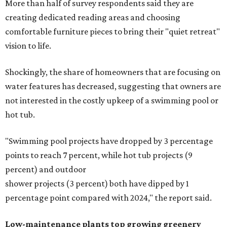
More than half of survey respondents said they are
creating dedicated reading areas and choosing
comfortable furniture pieces to bring their "quiet retreat"
vision to life.
Shockingly, the share of homeowners that are focusing on
water features has decreased, suggesting that owners are
not interested in the costly upkeep of a swimming pool or
hot tub.
"Swimming pool projects have dropped by 3 percentage
points to reach 7 percent, while hot tub projects (9
percent) and outdoor
shower projects (3 percent) both have dipped by 1
percentage point compared with 2024," the report said.
Low-maintenance plants top growing greenery