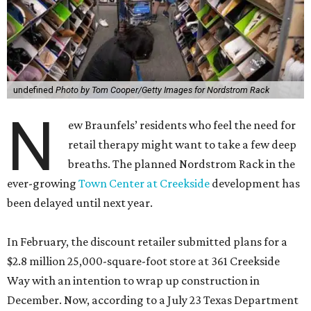
undefined
Photo by Tom Cooper/Getty Images for Nordstrom Rack
N
ew Braunfels’ residents who feel the need for
retail therapy might want to take a few deep
breaths. The planned Nordstrom Rack in the
ever-growing
Town Center at Creekside
development has
been delayed until next year.
In February, the discount retailer submitted plans for a
$2.8 million 25,000-square-foot store at 361 Creekside
Way with an intention to wrap up construction in
December. Now, according to a July 23 Texas Department