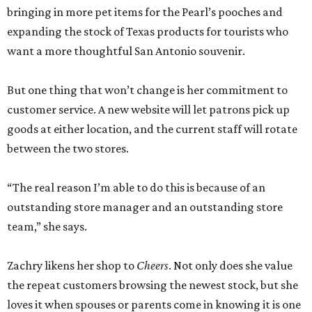
bringing in more pet items for the Pearl’s pooches and
expanding the stock of Texas products for tourists who
want a more thoughtful San Antonio souvenir.
But one thing that won’t change is her commitment to
customer service. A new website will let patrons pick up
goods at either location, and the current staff will rotate
between the two stores.
“The real reason I’m able to do this is because of an
outstanding store manager and an outstanding store
team,” she says.
Zachry likens her shop to
Cheers
. Not only does she value
the repeat customers browsing the newest stock, but she
loves it when spouses or parents come in knowing it is one