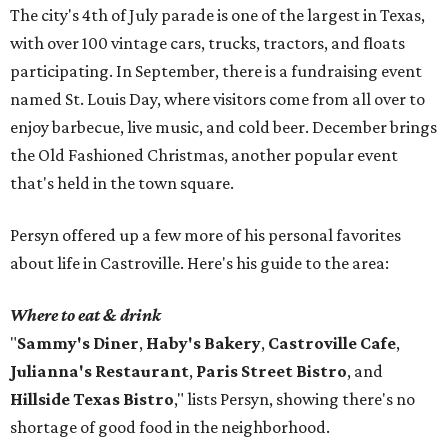
The city's 4th of July parade is one of the largest in Texas,
with over 100 vintage cars, trucks, tractors, and floats
participating. In September, there is a fundraising event
named St. Louis Day, where visitors come from all over to
enjoy barbecue, live music, and cold beer. December brings
the Old Fashioned Christmas, another popular event
that's held in the town square.
Persyn offered up a few more of his personal favorites
about life in Castroville. Here's his guide to the area:
Where to eat & drink
"
Sammy's Diner
,
Haby's Bakery
,
Castroville Cafe
,
Julianna's Restaurant
,
Paris Street Bistro
, and
Hillside Texas Bistro
," lists Persyn, showing there's no
shortage of good food in the neighborhood.