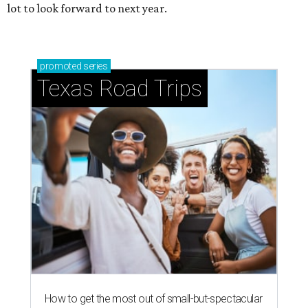
lot to look forward to next year.
promoted
series
Texas Road Trips
How to get the most out of small-but-spectacular