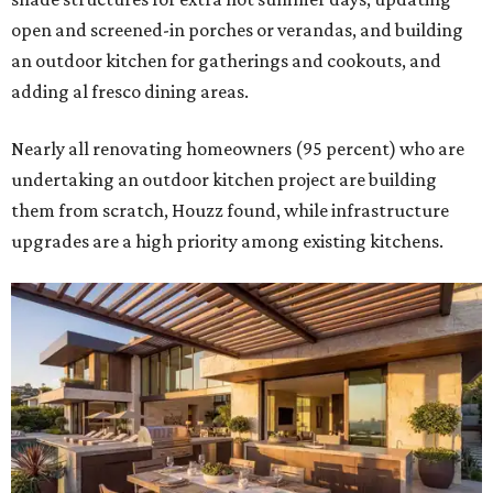
open and screened-in porches or verandas, and building
an outdoor kitchen for gatherings and cookouts, and
adding al fresco dining areas.
Nearly all renovating homeowners (95 percent) who are
undertaking an outdoor kitchen project are building
them from scratch, Houzz found, while infrastructure
upgrades are a high priority among existing kitchens.