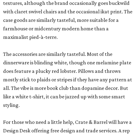
textures, although the brand occasionally goes buckwild
with claret swivel chairs and the occasional ikat print. The
case goods are similarly tasteful, more suitable for a
farmhouse or midcentury modern home than a
maximalist pied-à-terre.
The accessories are similarly tasteful. Most of the
dinnerware is blinding white, though one melamine plate
does feature a plucky red lobster. Pillows and throws
mostly stick to plaids or stripes if they have any pattern at
all. The vibe is more book club than dopamine decor. But
like a white t-shirt, it can be jazzed up with some smart
styling.
For those who need a little help, Crate & Barrel will have a
Design Desk offering free design and trade services. A rep