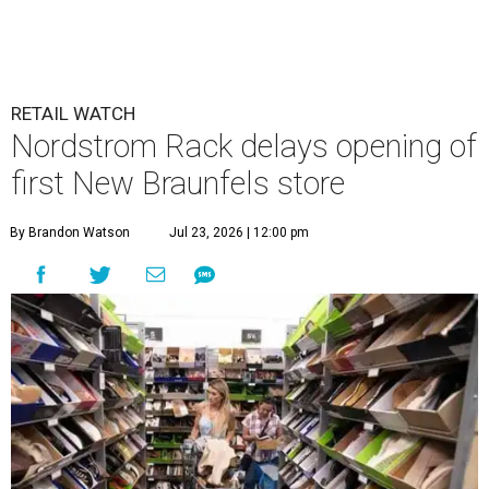
RETAIL WATCH
Nordstrom Rack delays opening of
first New Braunfels store
By Brandon Watson
Jul 23, 2026 | 12:00 pm