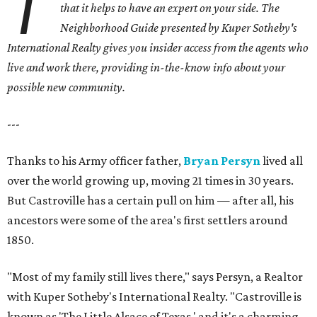
T
that it helps to have an expert on your side.
The
Neighborhood Guide presented by Kuper Sotheby's
International Realty gives you
insider access from the agents who
live and work there, providing in-the-know info about your
possible new community.
---
Thanks to his Army officer father,
Bryan Persyn
lived all
over the world growing up, moving 21 times in 30 years.
But Castroville has a certain pull on him — after all, his
ancestors were some of the area's first settlers around
1850.
"Most of my family still lives there," says Persyn, a Realtor
with Kuper Sotheby's International Realty. "Castroville is
known as 'The Little Alsace of Texas,' and it's a charming