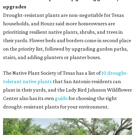
upgrades
Drought-resistant plants are non-negotiable for Texas
households, and Houzz said more homeowners are
prioritizing resilient native plants, shrubs, and trees in
their yards. Flower beds and borders come in second place
on the priority list, followed by upgrading garden paths,
stairs, and adding planters or planter boxes.
The Native Plant Society of Texas has a list of
10 drought-
tolerant native plants
that San Antonio residents can
plant in their yards, and the Lady Bird Johnson Wildflower
Center also has its own
guide
for choosing the right
drought-resistant plants for your environment.