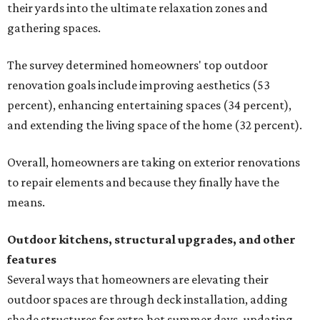
their yards into the ultimate relaxation zones and
gathering spaces.
The survey determined homeowners' top outdoor
renovation goals include improving aesthetics (53
percent), enhancing entertaining spaces (34 percent),
and extending the living space of the home (32 percent).
Overall, homeowners are taking on exterior renovations
to repair elements and because they finally have the
means.
Outdoor kitchens, structural upgrades, and other
features
Several ways that homeowners are elevating their
outdoor spaces are through deck installation, adding
shade structures for extra hot summer days, updating