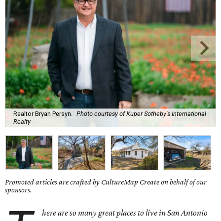
Realtor Bryan Persyn.
Photo courtesy of Kuper Sotheby's International
Realty
Promoted articles are crafted by CultureMap Create on behalf of our
sponsors.
here are so many great places to live in San Antonio