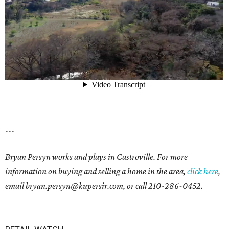
---
Bryan Persyn works and plays in Castroville. For more
information on buying and selling a home in the area,
click here
,
email
bryan.persyn@kupersir.com
, or call
210-286-0452
.