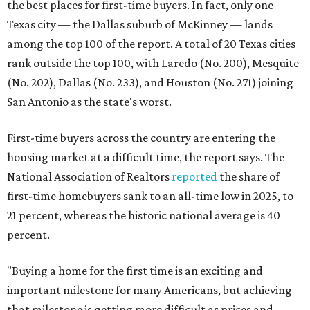
the best places for first-time buyers. In fact, only one
Texas city — the Dallas suburb of McKinney — lands
among the top 100 of the report. A total of 20 Texas cities
rank outside the top 100, with Laredo (No. 200), Mesquite
(No. 202), Dallas (No. 233), and Houston (No. 271) joining
San Antonio as the state's worst.
First-time buyers across the country are entering the
housing market at a difficult time, the report says. The
National Association of Realtors
reported
the share of
first-time homebuyers sank to an all-time low in 2025, to
21 percent, whereas the historic national average is 40
percent.
"Buying a home for the first time is an exciting and
important milestone for many Americans, but achieving
that milestone is getting more difficult as prices and