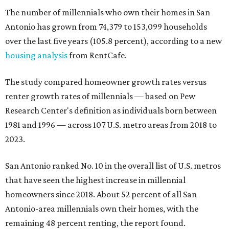
The number of millennials who own their homes in San
Antonio has grown from 74,379 to 153,099 households
over the last five years (105.8 percent), according to a new
housing analysis
from RentCafe.
The study compared homeowner growth rates versus
renter growth rates of millennials — based on Pew
Research Center's definition as individuals born between
1981 and 1996 — across 107 U.S. metro areas from 2018 to
2023.
San Antonio ranked No. 10 in the overall list of U.S. metros
that have seen the highest increase in millennial
homeowners since 2018. About 52 percent of all San
Antonio-area millennials own their homes, with the
remaining 48 percent renting, the report found.