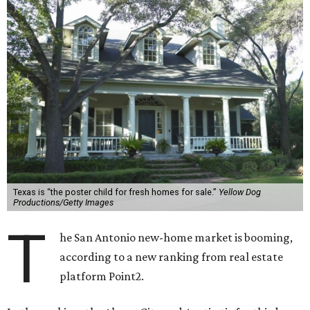
Texas is “the poster child for fresh homes for sale.”
Yellow Dog
Productions/Getty Images
T
he San Antonio new-home market is booming,
according to a new ranking from real estate
platform Point2.