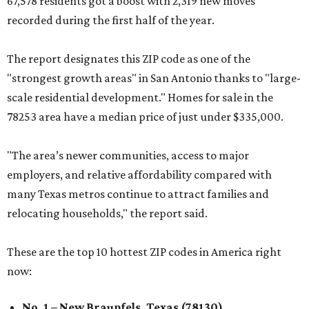
67,578 residents got a boost with 2,319 new moves
recorded during the first half of the year.
The report designates this ZIP code as one of the
"strongest growth areas" in San Antonio thanks to "large-
scale residential development." Homes for sale in the
78253 area have a median price of just under $335,000.
"The area’s newer communities, access to major
employers, and relative affordability compared with
many Texas metros continue to attract families and
relocating households," the report said.
These are the top 10 hottest ZIP codes in America right
now:
No. 1 – New Braunfels, Texas (78130)