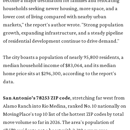
become a major destination for families and relocating
households seeking newer housing, more space, and a
lower cost of living compared with nearby urban
markets," the report's author wrote. "Strong population
growth, expanding infrastructure, and a steady pipeline
of residential development continue to drive demand."
The city boasts a population of nearly 95,800 residents, a
median household income of $83,064, and its median
home price sits at $296,300, according to the report's
data.
San Antonio's 78253 ZIP code
, stretching far west from
Alamo Ranch into Rio Medina, ranked No. 10 nationally on
MovingPlace's top 10 list of the hottest ZIP codes by total
move volume so far in 2026. The area's population of