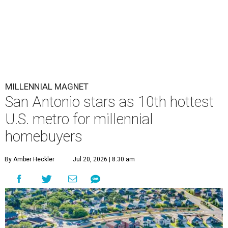
MILLENNIAL MAGNET
San Antonio stars as 10th hottest
U.S. metro for millennial
homebuyers
By Amber Heckler
Jul 20, 2026 | 8:30 am