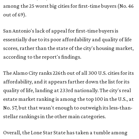
among the 25 worst big cities for first-time buyers (No. 46
out of 69).
San Antonio's lack of appeal for first-time buyers is
essentially due to its poor affordability and quality of life
scores, rather than the state of the city's housing market,
according to the report's findings.
The Alamo City ranks 226th out of all 300 U.S. cities for its
affordability, and it appears farther down the list for its
quality of life, landing at 233rd nationally. The city's real
estate market ranking is among the top 100 in the U.S., at
No. 57, but that wasn't enough to outweigh its less-than-
stellar rankings in the other main categories.
Overall, the Lone Star State has taken a tumble among