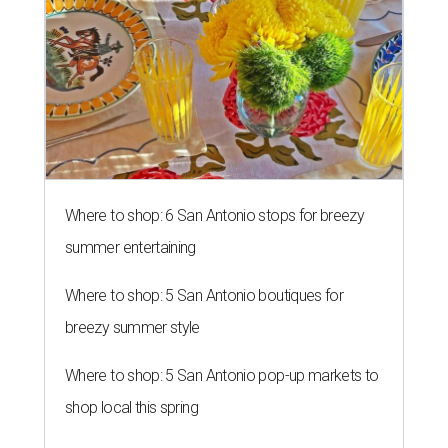
Where to shop: 6 San Antonio stops for breezy
summer entertaining
Where to shop: 5 San Antonio boutiques for
breezy summer style
Where to shop: 5 San Antonio pop-up markets to
shop local this spring