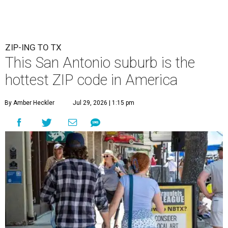
ZIP-ING TO TX
This San Antonio suburb is the
hottest ZIP code in America
By Amber Heckler
Jul 29, 2026 | 1:15 pm