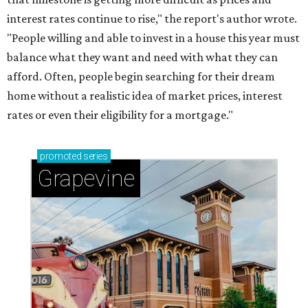
interest rates continue to rise," the report's author wrote.
"People willing and able to invest in a house this year must
balance what they want and need with what they can
afford. Often, people begin searching for their dream
home without a realistic idea of market prices, interest
rates or even their eligibility for a mortgage."
promoted
series
Grapevine