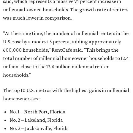
said, which represents a massive 74 percent increase in
millennial-owned households. The growth rate of renters
was much lower in comparison.
"At the same time, the number of millennial renters in the
U.S. rose by a modest 5 percent, adding approximately
600,000 households," RentCafe said. "This brings the
total number of millennial homeowner households to 12.4
million, close to the 12.6 million millennial renter
households."
The top 10 U.S. metros with the highest gains in millennial
homeowners are:
No. 1 – North Port, Florida
No. 2 – Lakeland, Florida
No. 3 – Jacksonville, Florida