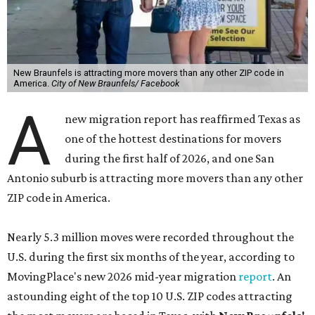
New Braunfels is attracting more movers than any other ZIP code in
America.
City of New Braunfels/ Facebook
A
new migration report has reaffirmed Texas as
one of the hottest destinations for movers
during the first half of 2026, and one San
Antonio suburb is attracting more movers than any other
ZIP code in America.
Nearly 5.3 million moves were recorded throughout the
U.S. during the first six months of the year, according to
MovingPlace's new 2026 mid-year migration
report
. An
astounding eight of the top 10 U.S. ZIP codes attracting