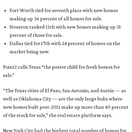
Fort Worth tied for seventh place with new homes
making up 36 percent of all homes for sale.
Houston ranked 12th with new homes making up 31
percent of those for sale.
Dallas tied for 17th with 24 percent of homes on the
market being new.
Point2 calls Texas “the poster child for fresh homes for
sale.”
“The Texas cities of El Paso, San Antonio, and Austin — as
well as Oklahoma City — are the only large hubs where
new homes built post-2012 make up more than 40 percent
of the stock for sale,” the real estate platform says.
New York City had the highest total number of homes for