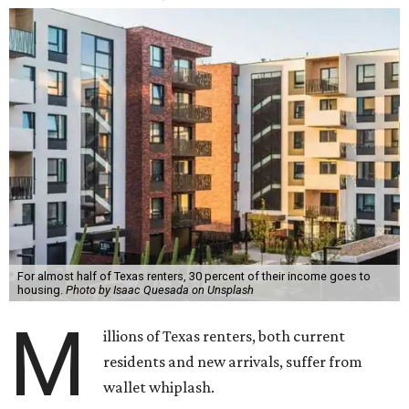
For almost half of Texas renters, 30 percent of their income goes to
housing.
Photo by Isaac Quesada on Unsplash
M
illions of Texas renters, both current
residents and new arrivals, suffer from
wallet whiplash.