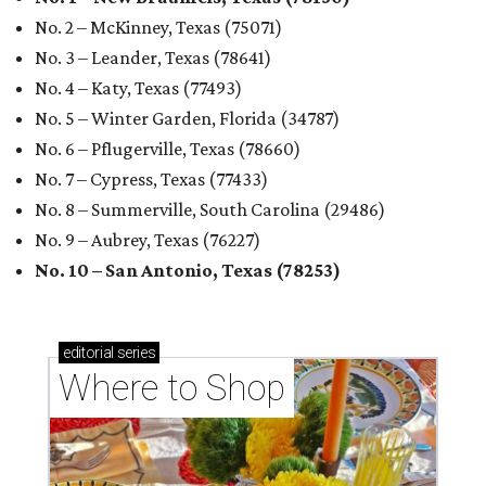
No. 2 – McKinney, Texas (75071)
No. 3 – Leander, Texas (78641)
No. 4 – Katy, Texas (77493)
No. 5 – Winter Garden, Florida (34787)
No. 6 – Pflugerville, Texas (78660)
No. 7 – Cypress, Texas (77433)
No. 8 – Summerville, South Carolina (29486)
No. 9 – Aubrey, Texas (76227)
No. 10 – San Antonio, Texas (78253)
editorial
series
Where to Shop