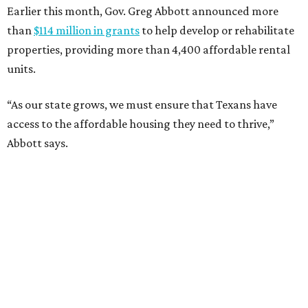
Earlier this month, Gov. Greg Abbott announced more
than
$114 million in grants
to help develop or rehabilitate
properties, providing more than 4,400 affordable rental
units.
“As our state grows, we must ensure that Texans have
access to the affordable housing they need to thrive,”
Abbott says.