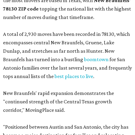
the most movers are based in Texas, with
New Braunfels'
78130 ZIP code
topping the national list with the highest
number of moves during that timeframe.
A total of 2,930 moves have been recorded in 78130, which
encompasses central New Braunfels, Gruene, Lake
Dunlap, and stretches as far north as Hunter. New
Braunfels has turned into a bustling
boomtown
for San
Antonio families over the last several years, and frequently
tops annual lists of the
best places to live
.
New Braunfels' rapid expansion demonstrates the
"continued strength of the Central Texas growth
corridor," MovingPlace said.
"Positioned between Austin and San Antonio, the city has