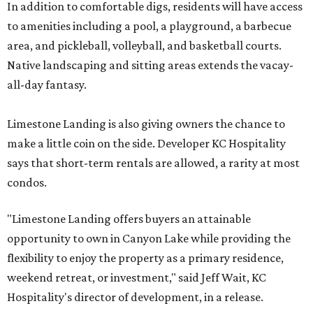
In addition to comfortable digs, residents will have access
to amenities including a pool, a playground, a barbecue
area, and pickleball, volleyball, and basketball courts.
Native landscaping and sitting areas extends the vacay-
all-day fantasy.
Limestone Landing is also giving owners the chance to
make a little coin on the side. Developer KC Hospitality
says that short-term rentals are allowed, a rarity at most
condos.
"Limestone Landing offers buyers an attainable
opportunity to own in Canyon Lake while providing the
flexibility to enjoy the property as a primary residence,
weekend retreat, or investment," said Jeff Wait, KC
Hospitality's director of development, in a release.