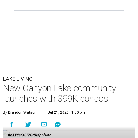
LAKE LIVING
New Canyon Lake community
launches with $99K condos
By Brandon Watson
Jul 21, 2026 | 1:00 pm
Limestone
Courtesy photo