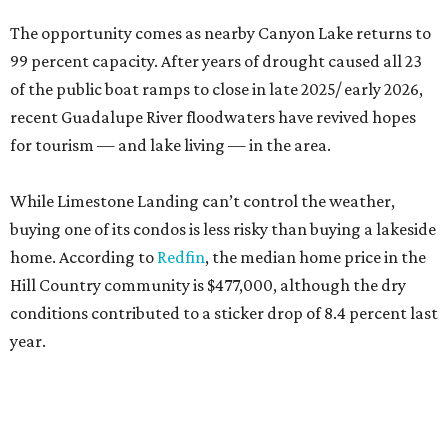
The opportunity comes as nearby Canyon Lake returns to
99 percent capacity. After years of drought caused all 23
of the public boat ramps to close in late 2025/ early 2026,
recent Guadalupe River floodwaters have revived hopes
for tourism — and lake living — in the area.
While Limestone Landing can’t control the weather,
buying one of its condos is less risky than buying a lakeside
home. According to
Redfin
, the median home price in the
Hill Country community is $477,000, although the dry
conditions contributed to a sticker drop of 8.4 percent last
year.