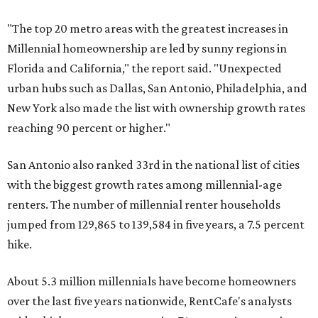
"The top 20 metro areas with the greatest increases in
Millennial homeownership are led by sunny regions in
Florida and California," the report said. "Unexpected
urban hubs such as Dallas, San Antonio, Philadelphia, and
New York also made the list with ownership growth rates
reaching 90 percent or higher."
San Antonio also ranked 33rd in the national list of cities
with the biggest growth rates among millennial-age
renters. The number of millennial renter households
jumped from 129,865 to 139,584 in five years, a 7.5 percent
hike.
About 5.3 million millennials have become homeowners
over the last five years nationwide, RentCafe's analysts