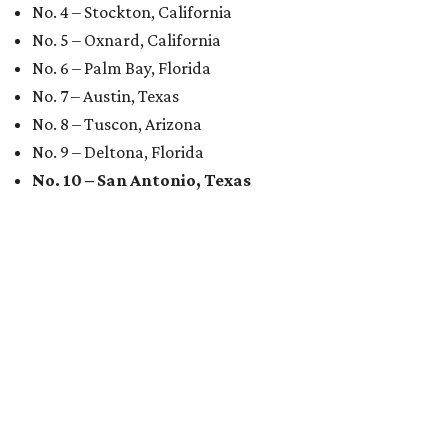
No. 4 – Stockton, California
No. 5 – Oxnard, California
No. 6 – Palm Bay, Florida
No. 7 – Austin, Texas
No. 8 – Tuscon, Arizona
No. 9 – Deltona, Florida
No. 10 – San Antonio, Texas