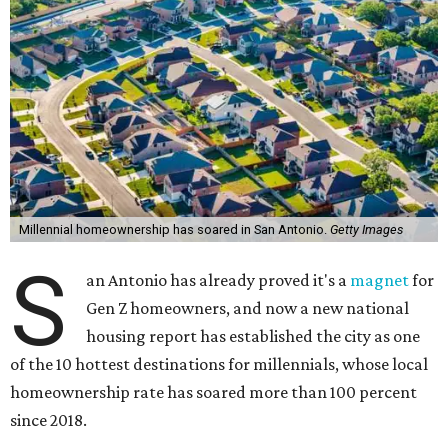
Millennial homeownership has soared in San Antonio.
Getty Images
S
an Antonio has already proved it's a
magnet
for
Gen Z homeowners, and now a new national
housing report has established the city as one
of the 10 hottest destinations for millennials, whose local
homeownership rate has soared more than 100 percent
since 2018.