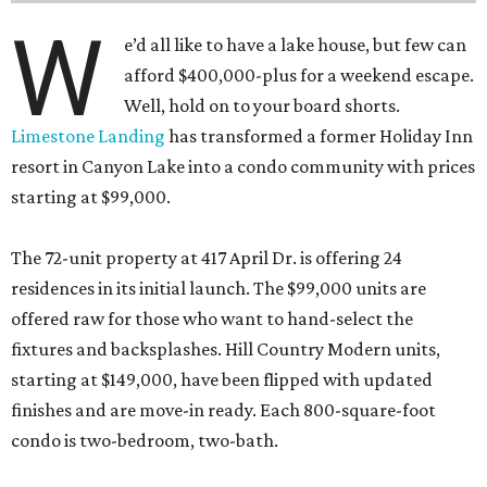
W
e’d all like to have a lake house, but few can
afford $400,000-plus for a weekend escape.
Well, hold on to your board shorts.
Limestone Landing
has transformed a former Holiday Inn
resort in Canyon Lake into a condo community with prices
starting at $99,000.
The 72-unit property at 417 April Dr. is offering 24
residences in its initial launch. The $99,000 units are
offered raw for those who want to hand-select the
fixtures and backsplashes. Hill Country Modern units,
starting at $149,000, have been flipped with updated
finishes and are move-in ready. Each 800-square-foot
condo is two-bedroom, two-bath.