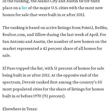
In the ranking, the Alamo City and Austin tie for third
place on a
list
of the major U.S. cities with the most new
homes for sale that were built in or after 2012.
The ranking is based on active listings from Point2, Redfin,
Realtor.com, and Zillow during the last week of April. For
San Antonio and Austin, the number of new homes on the
market represented a 42 percent share of all homes for
sale.
El Paso topped the list, with 51 percent of homes for sale
being built in or after 2012. At the opposite end of the
spectrum, Detroit ranked first among the country’s 50
most populated cities for the share of listings for homes
built in or before 1970 (92 percent).
Elsewhere in Texas: