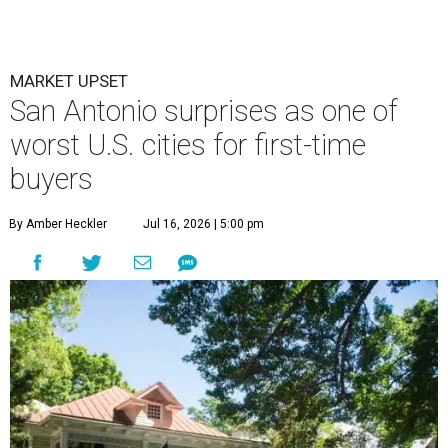
MARKET UPSET
San Antonio surprises as one of
worst U.S. cities for first-time
buyers
By Amber Heckler
Jul 16, 2026 | 5:00 pm