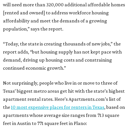
will need more than 320,000 additional affordable homes
[rented and owned] to address workforce housing
affordability and meet the demands of a growing
population,” says the report.
“Today, the state is creating thousands of new jobs,” the
report adds, “but housing supply has not kept pace with
demand, driving up housing costs and constraining
continued economic growth.”
Not surprisingly, people who live in or move to three of
Texas’ biggest metro areas get hit with the state’s highest
apartment rental rates. Here’s Apartments.com’s list of
the
10 most expensive places for renters in Texas
, based on
apartments whose average size ranges from 713 square
feet in Austin to 771 square feet in Plano: