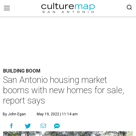
BUILDING BOOM
San Antonio housing market
booms with new homes for sale,
report says
By John Egan
May 19, 2022 | 11:14 am