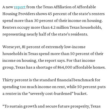
A new
report
from the Texas Affiliation of Affordable
Housing Providers shows 45 percent of the state’s renters
spend more than 30 percent of their income on housing.
Renters occupy more than 4.2 million Texas households,
representing nearly half of the state’s residents.
Worse yet, 81 percent of extremely low-income
households in Texas spend more than 50 percent of their
income on housing, the report says. For that income
group, Texas has a shortage of 864,000 affordable homes.
Thirty percent is the standard financial benchmark for
spending too much income on rent, while 50 percent puts
a renter in the “severely cost-burdened” bucket.
“To sustain growth and secure future prosperity, Texas