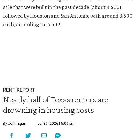
sale that were built in the past decade (about 4,500),
followed by Houston and San Antonio, with around 3,500
each, according to Point2.
RENT REPORT
Nearly half of Texas renters are
drowning in housing costs
By John Egan
Jul 30, 2026 | 5:00 pm