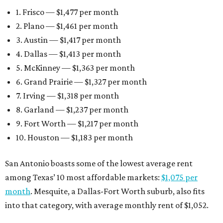
1. Frisco — $1,477 per month
2. Plano — $1,461 per month
3. Austin — $1,417 per month
4. Dallas — $1,413 per month
5. McKinney — $1,363 per month
6. Grand Prairie — $1,327 per month
7. Irving — $1,318 per month
8. Garland — $1,237 per month
9. Fort Worth — $1,217 per month
10. Houston — $1,183 per month
San Antonio boasts some of the lowest average rent
among Texas’ 10 most affordable markets:
$1,075 per
month
. Mesquite, a Dallas-Fort Worth suburb, also fits
into that category, with average monthly rent of $1,052.