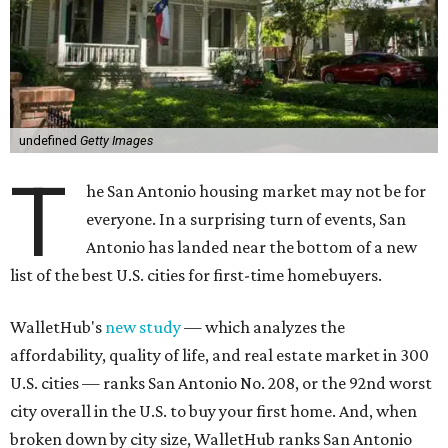
undefined
Getty Images
T
he San Antonio housing market may not be for
everyone. In a surprising turn of events, San
Antonio has landed near the bottom of a new
list of the best U.S. cities for first-time homebuyers.
WalletHub's
new study
— which analyzes the
affordability, quality of life, and real estate market in 300
U.S. cities — ranks San Antonio No. 208, or the 92nd worst
city overall in the U.S. to buy your first home. And, when
broken down by city size, WalletHub ranks San Antonio