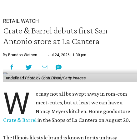
RETAIL WATCH
Crate & Barrel debuts first San
Antonio store at La Cantera
By Brandon Watson
Jul 24, 2026 | 1:30 pm
undefined
Photo by Scott Olson/Getty Images
W
e may not all be swept away in rom-com
meet-cutes, but at least we can have a
Nancy Meyers kitchen. Home goods store
Crate & Barrel
in the Shops of La Cantera on August 20.
The Illinois lifestyle brand is known for its unfussy