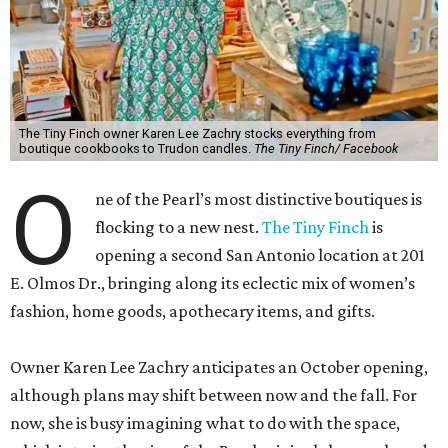
The Tiny Finch owner Karen Lee Zachry stocks everything from
boutique cookbooks to Trudon candles.
The Tiny Finch/ Facebook
O
ne of the Pearl’s most distinctive boutiques is
flocking to a new nest.
The Tiny Finch
is
opening a second San Antonio location at 201
E. Olmos Dr., bringing along its eclectic mix of women’s
fashion, home goods, apothecary items, and gifts.
Owner Karen Lee Zachry anticipates an October opening,
although plans may shift between now and the fall. For
now, she is busy imagining what to do with the space,