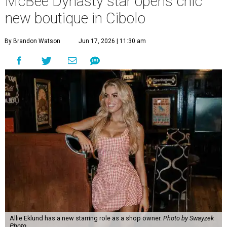
Allie Eklund has a new starring role as a shop owner.
Photo by Swayzek
Photo
A
breakout Bravolebrity is bringing some drama
to Cibolo. Allie Eklund, a standout member of
the
McBee Dynasty
cast, has opened
Triple E