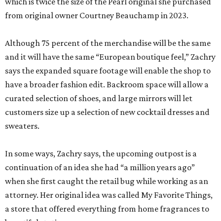
which is twice the size of the Pearl original she purchased
from original owner Courtney Beauchamp in 2023.
Although 75 percent of the merchandise will be the same
and it will have the same “European boutique feel,” Zachry
says the expanded square footage will enable the shop to
have a broader fashion edit. Backroom space will allow a
curated selection of shoes, and large mirrors will let
customers size up a selection of new cocktail dresses and
sweaters.
In some ways, Zachry says, the upcoming outpost is a
continuation of an idea she had “a million years ago”
when she first caught the retail bug while working as an
attorney. Her original idea was called My Favorite Things,
a store that offered everything from home fragrances to