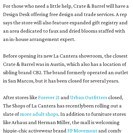
For those who need a little help, Crate & Barrel will have a
Design Desk offering free design and trade services. A rep
says the store will also feature expanded gift registry and
an area dedicated to faux and dried blooms staffed with
an in-house arrangement expert.
Before opening its new La Cantera showroom, the closest
Crate & Barrel was in Austin, which also has a location of
sibling brand CB2. The brand formerly operated an outlet
in San Marcos, but it has been closed for several years.
After stores like
Forever 21
and
Urban Outfitters
closed,
The Shops of La Cantera has recentlybeen rolling out a
slate of
more adult shops
. In addition to furniture stores
like Arhaus and Herman Miller, the mall is welcoming
hippie-chic activewear brand
FP Movement
and comfy