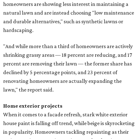
homeowners are showing less interest in maintaining a
natural lawn and are instead choosing "low maintenance
and durable alternatives," such as synthetic lawns or
hardscaping.
"And while more than a third of homeowners are actively
shrinking grassy areas — 18 percent are reducing, and 17
percent are removing their lawn — the former share has
declined by 5 percentage points, and 23 percent of
renovating homeowners are actually expanding the
lawn," the report said.
Home exterior projects
When it comes to a facade refresh, stark white exterior
house paint is falling off trend, while beige is skyrocketing
in popularity. Homeowners tackling repainting as their