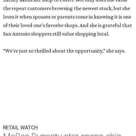
the repeat customers browsing the newest stock, but she
loves it when spouses or parents come in knowing it is one
of their loved one’s favorite shops. And she is grateful that
San Antonio shoppers still value shopping local.
“We’re just so thrilled about the opportunity,” she says.
RETAIL WATCH
McBee Dynasty star opens chic
new boutique in Cibolo
By Brandon Watson
Jun 17, 2026 | 11:30 am