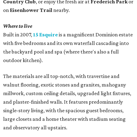
Country Club
, or enjoy the fresh air at
Frederich Park
or
on
Eisenhower Trail
nearby.
Where to live
Built in 2007,
15 Esquire
is a magnificent Dominion estate
with five bedrooms and its own waterfall cascading into
the backyard pool and spa (where there's also a full
outdoor kitchen).
The materials are all top-notch, with travertine and
walnut flooring, exotic stones and granites, mahogany
millwork, custom ceiling details, upgraded light fixtures,
and plaster-finished walls. It features predominantly
single-story living, with the spacious guest bedrooms,
large closets and a home theater with stadium seating
and observatory all upstairs.