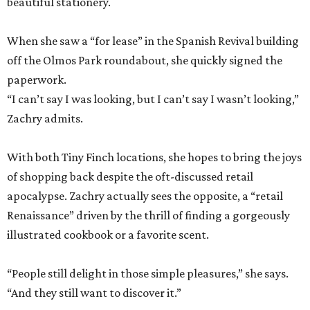
beautiful stationery.
When she saw a “for lease” in the Spanish Revival building
off the Olmos Park roundabout, she quickly signed the
paperwork.
“I can’t say I was looking, but I can’t say I wasn’t looking,”
Zachry admits.
With both Tiny Finch locations, she hopes to bring the joys
of shopping back despite the oft-discussed retail
apocalypse. Zachry actually sees the opposite, a “retail
Renaissance” driven by the thrill of finding a gorgeously
illustrated cookbook or a favorite scent.
“People still delight in those simple pleasures,” she says.
“And they still want to discover it.”