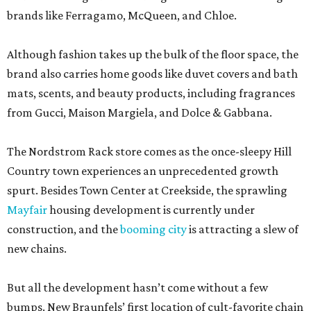
brands like Ferragamo, McQueen, and Chloe.
Although fashion takes up the bulk of the floor space, the
brand also carries home goods like duvet covers and bath
mats, scents, and beauty products, including fragrances
from Gucci, Maison Margiela, and Dolce & Gabbana.
The Nordstrom Rack store comes as the once-sleepy Hill
Country town experiences an unprecedented growth
spurt. Besides Town Center at Creekside, the sprawling
Mayfair
housing development is currently under
construction, and the
booming city
is attracting a slew of
new chains.
But all the development hasn’t come without a few
bumps. New Braunfels’ first location of cult-favorite chain