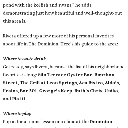
pond with the koi fish and swans," he adds,
demonstrating just how beautiful and well-thought-out
this area is.
Rivera offered up a few more of his personal favorites
about life in The Dominion. Here's his guide to the area:
Where to eat & drink
Get ready, says Rivera, because the list of his neighborhood
favorites is long:
Silo Terrace Oyster Bar
,
Bourbon
Street
,
The Grill at Leon Springs
,
Acu Bistro
,
Aldo’s
,
Fralos
,
Bar 301
,
George’s Keep
,
Ruth's Chris
,
Uniko
,
and
Piatti
.
Where to play
Pop in for a tennis lesson or a clinic at the
Dominion