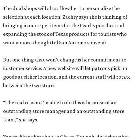
The dual shops will also allow her to personalize the
selection at each location. Zachry says she is thinking of
bringing in more pet items for the Pearl’s pooches and
expanding the stock of Texas products for tourists who
want a more thoughtful San Antonio souvenir.
But one thing that won’t change is her commitment to
customer service. A new website will let patrons pick up
goods at either location, and the current staff will rotate
between the two stores.
“The real reason I’m able to do this is because of an
outstanding store manager and an outstanding store
team,” she says.
Zachry likens her shop to
Cheers
. Not only does she value