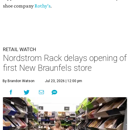
shoe company
Rothy’s
.
RETAIL WATCH
Nordstrom Rack delays opening of
first New Braunfels store
By Brandon Watson
Jul 23, 2026 | 12:00 pm