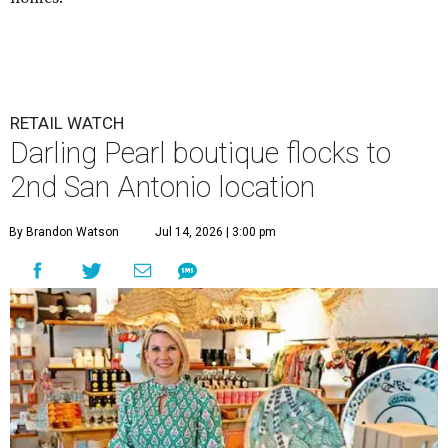
RETAIL WATCH
Darling Pearl boutique flocks to
2nd San Antonio location
By Brandon Watson
Jul 14, 2026 | 3:00 pm