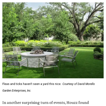
Fleas and ticks haven't seen a yard this nice.
Courtesy of David Morello
Garden Enterprises, Inc.
In another surprising turn of events, Houzz found