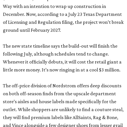
Way with an intention to wrap up construction in
December. Now, according to a July 23 Texas Department
of Licensing and Regulation filing, the project won’t break
ground until February 2027.
The new state timeline says the build-out will finish the
following July, although schedules tend to change.
Whenever it officially debuts, it will cost the retail giant a
little more money. It’s now ringing in at a cool $3 million.
The off-price division of Nordstrom offers deep discounts
on both off-season finds from the upscale department
store’s aisles and house labels made specifically for the
outlet. While shoppers are unlikely to find a couture steal,
they will find premium labels like AllSaints, Rag & Bone,
and Vince alongside a few designer shoes from lesser grail