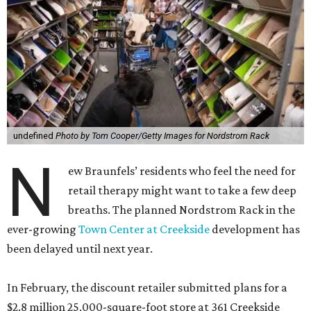
undefined
Photo by Tom Cooper/Getty Images for Nordstrom Rack
N
ew Braunfels’ residents who feel the need for
retail therapy might want to take a few deep
breaths. The planned Nordstrom Rack in the
ever-growing
Town Center at Creekside
development has
been delayed until next year.
In February, the discount retailer submitted plans for a
$2.8 million 25,000-square-foot store at 361 Creekside