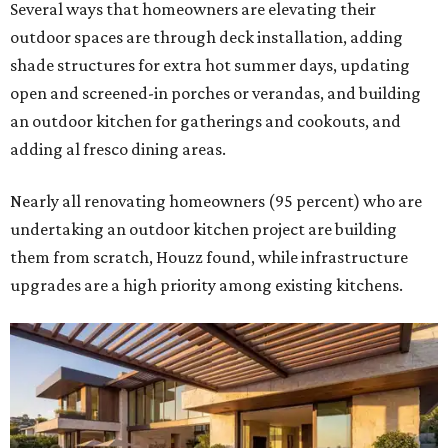
Several ways that homeowners are elevating their
outdoor spaces are through deck installation, adding
shade structures for extra hot summer days, updating
open and screened-in porches or verandas, and building
an outdoor kitchen for gatherings and cookouts, and
adding al fresco dining areas.
Nearly all renovating homeowners (95 percent) who are
undertaking an outdoor kitchen project are building
them from scratch, Houzz found, while infrastructure
upgrades are a high priority among existing kitchens.