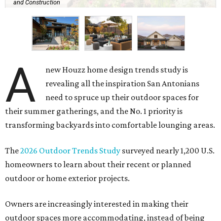
and Construction
A
new Houzz home design trends study is
revealing all the inspiration San Antonians
need to spruce up their outdoor spaces for
their summer gatherings, and the No. 1 priority is
transforming backyards into comfortable lounging areas.
The
2026 Outdoor Trends Study
surveyed nearly 1,200 U.S.
homeowners to learn about their recent or planned
outdoor or home exterior projects.
Owners are increasingly interested in making their
outdoor spaces more accommodating, instead of being