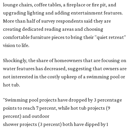
lounge chairs, coffee tables, a fireplace or fire pit, and
upgrading lighting and adding entertainment features.
More than half of survey respondents said they are
creating dedicated reading areas and choosing
comfortable furniture pieces to bring their "quiet retreat"
vision to life.
Shockingly, the share of homeowners that are focusing on
water features has decreased, suggesting that owners are
not interested in the costly upkeep of a swimming pool or
hot tub.
"Swimming pool projects have dropped by 3 percentage
points to reach 7 percent, while hot tub projects (9
percent) and outdoor
shower projects (3 percent) both have dipped by 1