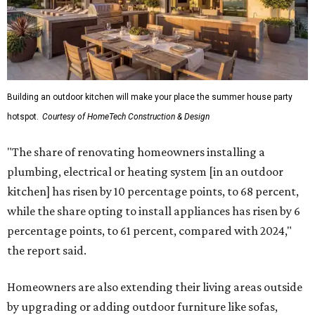
Building an outdoor kitchen will make your place the summer house party
hotspot.
Courtesy of HomeTech Construction & Design
"The share of renovating homeowners installing a
plumbing, electrical or heating system [in an outdoor
kitchen] has risen by 10 percentage points, to 68 percent,
while the share opting to install appliances has risen by 6
percentage points, to 61 percent, compared with 2024,"
the report said.
Homeowners are also extending their living areas outside
by upgrading or adding outdoor furniture like sofas,