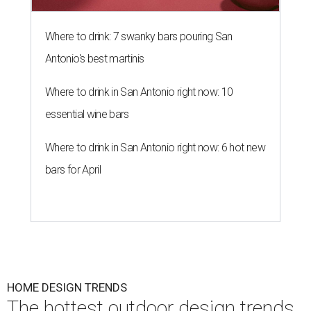
Where to drink: 7 swanky bars pouring San
Antonio's best martinis
Where to drink in San Antonio right now: 10
essential wine bars
Where to drink in San Antonio right now: 6 hot new
bars for April
HOME DESIGN TRENDS
The hottest outdoor design trends