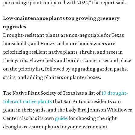
percentage point compared with 2024," the report said.
Low-maintenance plants top growing greenery
upgrades
Drought-resistant plants are non-negotiable for Texas
households, and Houzz said more homeowners are
prioritizing resilient native plants, shrubs, and trees in
their yards. Flower beds and borders come in second place
on the priority list, followed by upgrading garden paths,
stairs, and adding planters or planter boxes.
The Native Plant Society of Texas has a list of
10 drought-
tolerant native plants
that San Antonio residents can
plant in their yards, and the Lady Bird Johnson Wildflower
Center also has its own
guide
for choosing the right
drought-resistant plants for your environment.