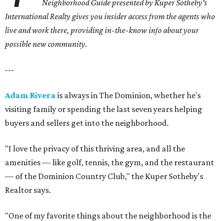
Neighborhood Guide presented by Kuper Sotheby's
International Realty gives you
insider access from the agents who
live and work there, providing in-the-know info about your
possible new community.
---
Adam Rivera
is always in The Dominion, whether he's
visiting family or spending the last seven years helping
buyers and sellers get into the neighborhood.
"I love the privacy of this thriving area, and all the
amenities — like golf, tennis, the gym, and the restaurant
— of the Dominion Country Club," the Kuper Sotheby's
Realtor says.
"One of my favorite things about the neighborhood is the