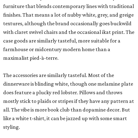
furniture that blends contemporary lines with traditional
finishes. That means a lot of nubby white, grey, and greige
textures, although the brand occasionally goes buckwild
with claret swivel chairs and the occasional ikat print. The
case goods are similarly tasteful, more suitable for a
farmhouse or midcentury modern home than a
maximalist pied-à-terre.
The accessories are similarly tasteful. Most of the
dinnerware is blinding white, though one melamine plate
does feature a plucky red lobster. Pillows and throws
mostly stick to plaids or stripes if they have any pattern at
all. The vibe is more book club than dopamine decor. But
like a white t-shirt, it can be jazzed up with some smart
styling.