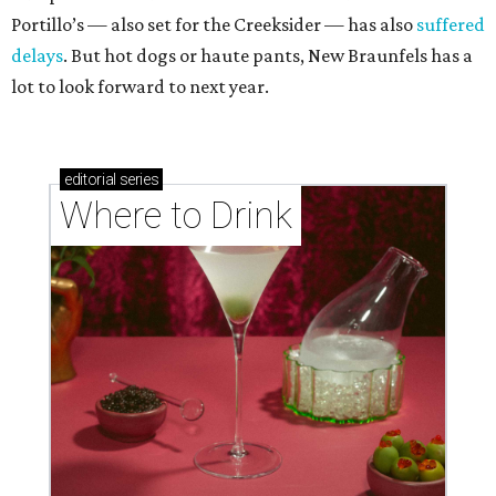
Portillo’s — also set for the Creeksider — has also
suffered
delays
. But hot dogs or haute pants, New Braunfels has a
lot to look forward to next year.
editorial
series
Where to Drink