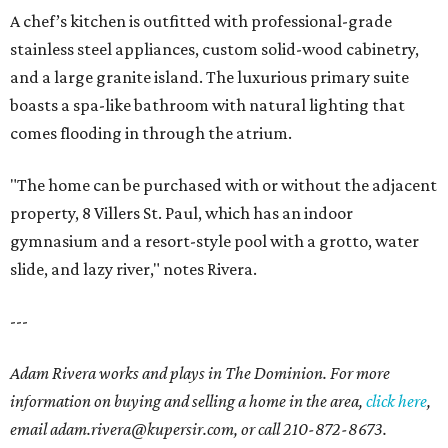
A chef’s kitchen is outfitted with professional-grade
stainless steel appliances, custom solid-wood cabinetry,
and a large granite island. The luxurious primary suite
boasts a spa-like bathroom with natural lighting that
comes flooding in through the atrium.
"The home can be purchased with or without the adjacent
property, 8 Villers St. Paul, which has an indoor
gymnasium and a resort-style pool with a grotto, water
slide, and lazy river," notes Rivera.
---
Adam Rivera works and plays in The Dominion. For more
information on buying and selling a home in the area,
click here
,
email adam.rivera@kupersir.com, or call 210-872-8673.