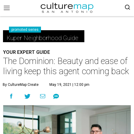
promoted series
Kuper Neighborhood Guide
YOUR EXPERT GUIDE
The Dominion: Beauty and ease of
living keep this agent coming back
By CultureMap Create
May 19, 2021 | 12:00 pm