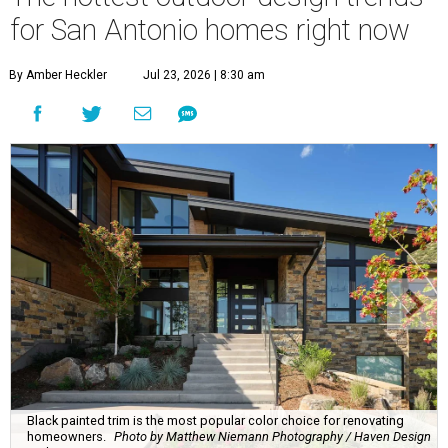
for San Antonio homes right now
By Amber Heckler
Jul 23, 2026 | 8:30 am
Black painted trim is the most popular color choice for renovating
homeowners.
Photo by Matthew Niemann Photography / Haven Design