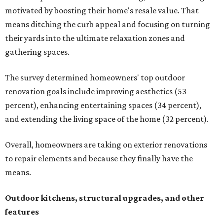
motivated by boosting their home's resale value. That
means ditching the curb appeal and focusing on turning
their yards into the ultimate relaxation zones and
gathering spaces.
The survey determined homeowners' top outdoor
renovation goals include improving aesthetics (53
percent), enhancing entertaining spaces (34 percent),
and extending the living space of the home (32 percent).
Overall, homeowners are taking on exterior renovations
to repair elements and because they finally have the
means.
Outdoor kitchens, structural upgrades, and other
features