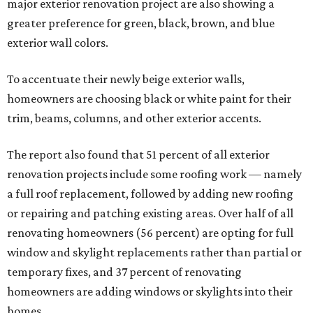
major exterior renovation project are also showing a
greater preference for green, black, brown, and blue
exterior wall colors.
To accentuate their newly beige exterior walls,
homeowners are choosing black or white paint for their
trim, beams, columns, and other exterior accents.
The report also found that 51 percent of all exterior
renovation projects include some roofing work — namely
a full roof replacement, followed by adding new roofing
or repairing and patching existing areas. Over half of all
renovating homeowners (56 percent) are opting for full
window and skylight replacements rather than partial or
temporary fixes, and 37 percent of renovating
homeowners are adding windows or skylights into their
homes.