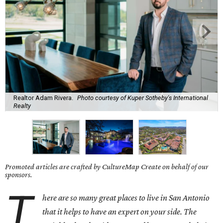
Realtor Adam Rivera.
Photo courtesy of Kuper Sotheby's International
Realty
Promoted articles are crafted by CultureMap Create on behalf of our
sponsors.
T
here are so many great places to live in San Antonio
that it helps to have an expert on your side.
The