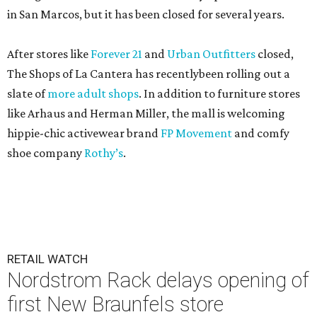
in San Marcos, but it has been closed for several years.
After stores like
Forever 21
and
Urban Outfitters
closed,
The Shops of La Cantera has recentlybeen rolling out a
slate of
more adult shops
. In addition to furniture stores
like Arhaus and Herman Miller, the mall is welcoming
hippie-chic activewear brand
FP Movement
and comfy
shoe company
Rothy’s
.
RETAIL WATCH
Nordstrom Rack delays opening of
first New Braunfels store