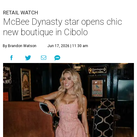
RETAIL WATCH
McBee Dynasty star opens chic
new boutique in Cibolo
By Brandon Watson
Jun 17, 2026 | 11:30 am