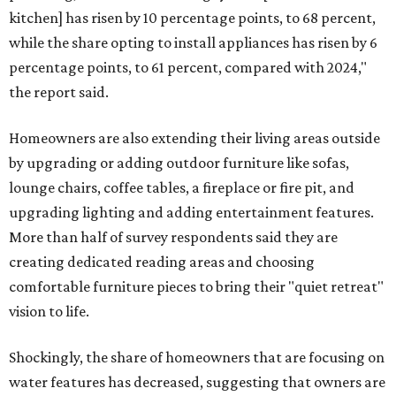
kitchen] has risen by 10 percentage points, to 68 percent,
while the share opting to install appliances has risen by 6
percentage points, to 61 percent, compared with 2024,"
the report said.
Homeowners are also extending their living areas outside
by upgrading or adding outdoor furniture like sofas,
lounge chairs, coffee tables, a fireplace or fire pit, and
upgrading lighting and adding entertainment features.
More than half of survey respondents said they are
creating dedicated reading areas and choosing
comfortable furniture pieces to bring their "quiet retreat"
vision to life.
Shockingly, the share of homeowners that are focusing on
water features has decreased, suggesting that owners are