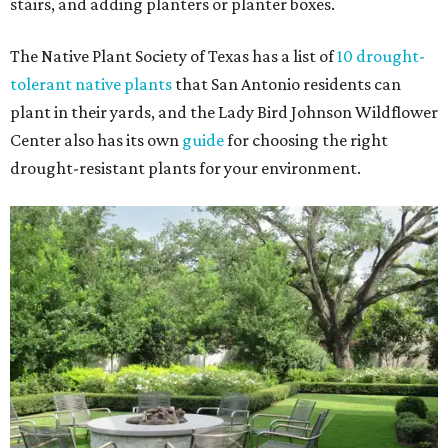
stairs, and adding planters or planter boxes.
The Native Plant Society of Texas has a list of
10 drought-
tolerant native plants
that San Antonio residents can
plant in their yards, and the Lady Bird Johnson Wildflower
Center also has its own
guide
for choosing the right
drought-resistant plants for your environment.