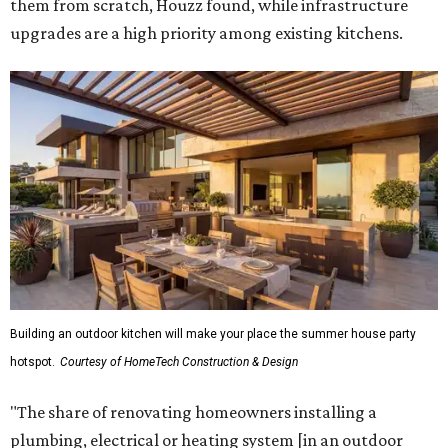
them from scratch, Houzz found, while infrastructure
upgrades are a high priority among existing kitchens.
Building an outdoor kitchen will make your place the summer house party
hotspot.
Courtesy of HomeTech Construction & Design
"The share of renovating homeowners installing a
plumbing, electrical or heating system [in an outdoor