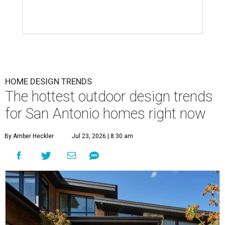
HOME DESIGN TRENDS
The hottest outdoor design trends
for San Antonio homes right now
By Amber Heckler
Jul 23, 2026 | 8:30 am