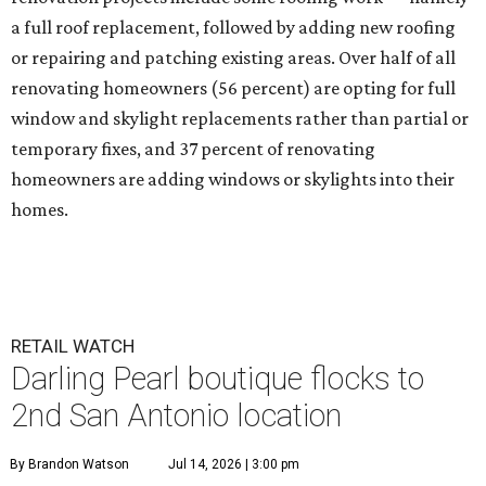
a full roof replacement, followed by adding new roofing
or repairing and patching existing areas. Over half of all
renovating homeowners (56 percent) are opting for full
window and skylight replacements rather than partial or
temporary fixes, and 37 percent of renovating
homeowners are adding windows or skylights into their
homes.
RETAIL WATCH
Darling Pearl boutique flocks to
2nd San Antonio location
By Brandon Watson
Jul 14, 2026 | 3:00 pm