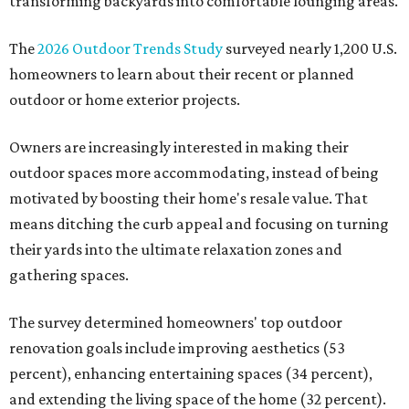
transforming backyards into comfortable lounging areas.
The
2026 Outdoor Trends Study
surveyed nearly 1,200 U.S.
homeowners to learn about their recent or planned
outdoor or home exterior projects.
Owners are increasingly interested in making their
outdoor spaces more accommodating, instead of being
motivated by boosting their home's resale value. That
means ditching the curb appeal and focusing on turning
their yards into the ultimate relaxation zones and
gathering spaces.
The survey determined homeowners' top outdoor
renovation goals include improving aesthetics (53
percent), enhancing entertaining spaces (34 percent),
and extending the living space of the home (32 percent).