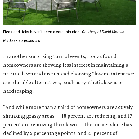
Fleas and ticks haven't seen a yard this nice.
Courtesy of David Morello
Garden Enterprises, Inc.
In another surprising turn of events, Houzz found
homeowners are showing less interest in maintaining a
natural lawn and are instead choosing "low maintenance
and durable alternatives," such as synthetic lawns or
hardscaping.
"And while more than a third of homeowners are actively
shrinking grassy areas — 18 percent are reducing, and 17
percent are removing their lawn — the former share has
declined by 5 percentage points, and 23 percent of