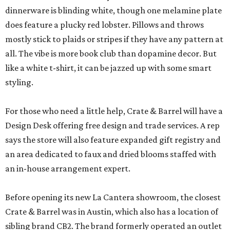
dinnerware is blinding white, though one melamine plate
does feature a plucky red lobster. Pillows and throws
mostly stick to plaids or stripes if they have any pattern at
all. The vibe is more book club than dopamine decor. But
like a white t-shirt, it can be jazzed up with some smart
styling.
For those who need a little help, Crate & Barrel will have a
Design Desk offering free design and trade services. A rep
says the store will also feature expanded gift registry and
an area dedicated to faux and dried blooms staffed with
an in-house arrangement expert.
Before opening its new La Cantera showroom, the closest
Crate & Barrel was in Austin, which also has a location of
sibling brand CB2. The brand formerly operated an outlet