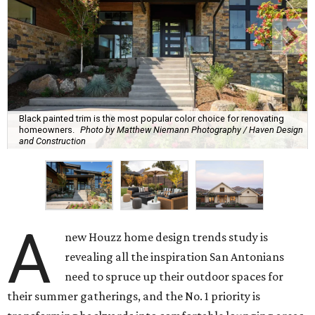
Black painted trim is the most popular color choice for renovating
homeowners.
Photo by Matthew Niemann Photography / Haven Design
and Construction
A
new Houzz home design trends study is
revealing all the inspiration San Antonians
need to spruce up their outdoor spaces for
their summer gatherings, and the No. 1 priority is