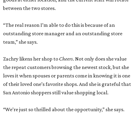
between the two stores.
“The real reason I’m able to do this is because of an
outstanding store manager and an outstanding store
team,” she says.
Zachry likens her shop to
Cheers
. Not only does she value
the repeat customers browsing the newest stock, but she
loves it when spouses or parents come in knowing it is one
of their loved one’s favorite shops. And she is grateful that
San Antonio shoppers still value shopping local.
“We’re just so thrilled about the opportunity,” she says.