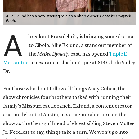
Allie Eklund has a new starring role as a shop owner.
Photo by Swayzek
Photo
A
breakout Bravolebrity is bringing some drama
to Cibolo. Allie Eklund, a standout member of
the
McBee Dynasty
cast, has opened
Triple E
Mercantile
, a new ranch-chic boutique at 813 Cibolo Valley
Dr.
For those who don’t follow all things Andy Cohen, the
show chronicles four brothers tasked with running their
family’s Missouri cattle ranch. Eklund, a content creator
and model out of Austin, has a memorable turn on the
show as the then-girlfriend of eldest sibling Steven McBee
Jr. Needless to say, things take a turn. We won’t go into