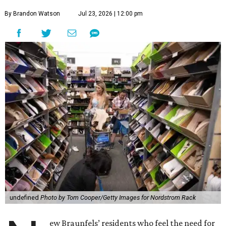
By Brandon Watson
Jul 23, 2026 | 12:00 pm
undefined
Photo by Tom Cooper/Getty Images for Nordstrom Rack
ew Braunfels’ residents who feel the need for