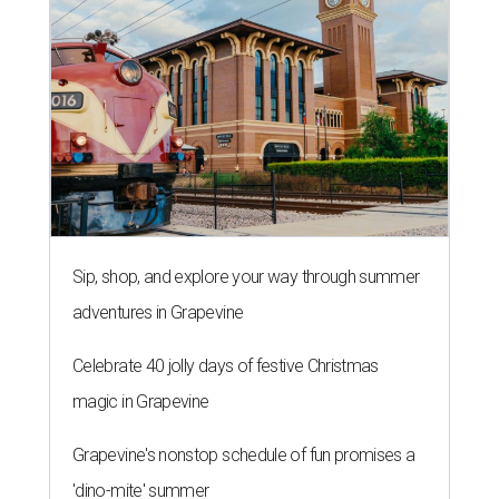
Sip, shop, and explore your way through summer
adventures in Grapevine
Celebrate 40 jolly days of festive Christmas
magic in Grapevine
Grapevine's nonstop schedule of fun promises a
'dino-mite' summer