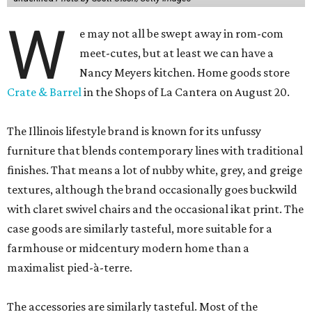
W
e may not all be swept away in rom-com
meet-cutes, but at least we can have a
Nancy Meyers kitchen. Home goods store
Crate & Barrel
in the Shops of La Cantera on August 20.
The Illinois lifestyle brand is known for its unfussy
furniture that blends contemporary lines with traditional
finishes. That means a lot of nubby white, grey, and greige
textures, although the brand occasionally goes buckwild
with claret swivel chairs and the occasional ikat print. The
case goods are similarly tasteful, more suitable for a
farmhouse or midcentury modern home than a
maximalist pied-à-terre.
The accessories are similarly tasteful. Most of the