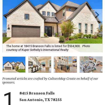
The home at 18415 Branson Falls is listed for $534,900.
Photo
courtesy of Kuper Sotheby's International Realty
Promoted articles are crafted by CultureMap Create on behalf of our
sponsors.
1
8415 Branson Falls
San Antonio, TX 78255