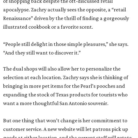
of shopping back despite the oft-discussed retail
apocalypse. Zachry actually sees the opposite, a “retail
Renaissance” driven by the thrill of finding a gorgeously
illustrated cookbook or a favorite scent.
“People still delight in those simple pleasures,” she says.
“And they still want to discover it.”
The dual shops will also allow her to personalize the
selection at each location. Zachry says she is thinking of
bringing in more pet items for the Pearl’s pooches and
expanding the stock of Texas products for tourists who
want a more thoughtful San Antonio souvenir.
But one thing that won’t change is her commitment to
customer service. A new website will let patrons pick up
goods at either location, and the current staff will rotate