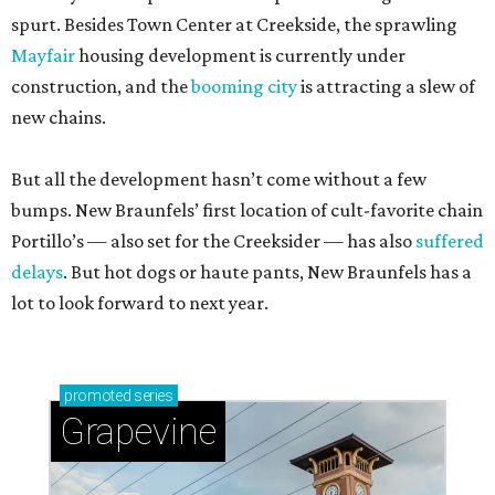
spurt. Besides Town Center at Creekside, the sprawling
Mayfair
housing development is currently under
construction, and the
booming city
is attracting a slew of
new chains.
But all the development hasn’t come without a few
bumps. New Braunfels’ first location of cult-favorite chain
Portillo’s — also set for the Creeksider — has also
suffered
delays
. But hot dogs or haute pants, New Braunfels has a
lot to look forward to next year.
promoted
series
Grapevine