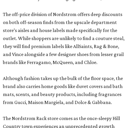
The off-price division of Nordstrom offers deep discounts
on both off-season finds from the upscale department
store’s aisles and house labels made specifically for the
outlet. While shoppers are unlikely to find a couture steal,
they will find premium labels like AllSaints, Rag & Bone,
and Vince alongside a few designer shoes from lesser grail
brands like Ferragamo, McQueen, and Chloe.
Although fashion takes up the bulk of the floor space, the
brand also carries home goods like duvet covers and bath
mats, scents, and beauty products, including fragrances
from Gucci, Maison Margiela, and Dolce & Gabbana.
The Nordstrom Rack store comes as the once-sleepy Hill
Country town experiences an unprecedented growth