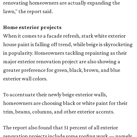
renovating homeowners are actually expanding the
lawn," the report said.
Home exterior projects
When it comes to a facade refresh, stark white exterior
house paint is falling off trend, while beige is skyrocketing
in popularity. Homeowners tackling repainting as their
major exterior renovation project are also showing a
greater preference for green, black, brown, and blue
exterior wall colors.
To accentuate their newly beige exterior walls,
homeowners are choosing black or white paint for their
trim, beams, columns, and other exterior accents.
The report also found that 51 percent of all exterior
renovation projects include some roofing work — namely