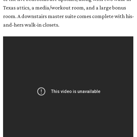
Texas attics, a media/workout room, and a large bonus
room. A downstairs master suite comes complete with his-
and-hers walk-in closets.