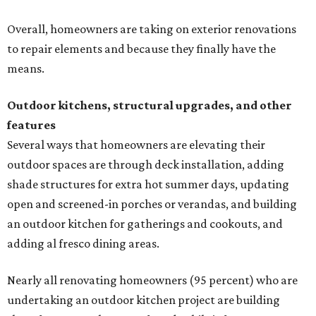
Overall, homeowners are taking on exterior renovations
to repair elements and because they finally have the
means.
Outdoor kitchens, structural upgrades, and other
features
Several ways that homeowners are elevating their
outdoor spaces are through deck installation, adding
shade structures for extra hot summer days, updating
open and screened-in porches or verandas, and building
an outdoor kitchen for gatherings and cookouts, and
adding al fresco dining areas.
Nearly all renovating homeowners (95 percent) who are
undertaking an outdoor kitchen project are building