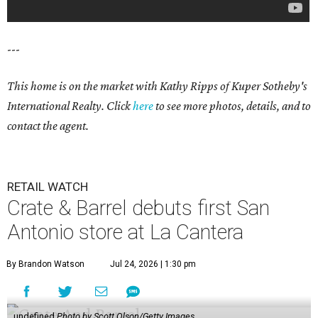
---
This home is on the market with Kathy Ripps of Kuper Sotheby's
International Realty. Click
here
to see more photos, details, and to
contact the agent.
RETAIL WATCH
Crate & Barrel debuts first San
Antonio store at La Cantera
By Brandon Watson
Jul 24, 2026 | 1:30 pm
undefined
Photo by Scott Olson/Getty Images