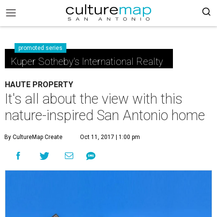
promoted series
Kuper Sotheby's International Realty
HAUTE PROPERTY
It's all about the view with this
nature-inspired San Antonio home
By CultureMap Create
Oct 11, 2017 | 1:00 pm