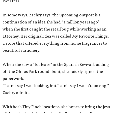
sweaters.
In some ways, Zachry says, the upcoming outpost is a
continuation of an idea she had “a million years ago”
when she first caught the retail bug while working as an
attorney. Her original idea was called My Favorite Things,
a store that offered everything from home fragrances to
beautiful stationery.
When she saw a “for lease” in the Spanish Revival building
off the Olmos Park roundabout, she quickly signed the
paperwork.
“I can’t say I was looking, but I can’t say I wasn’t looking,”
Zachry admits.
With both Tiny Finch locations, she hopes to bring the joys