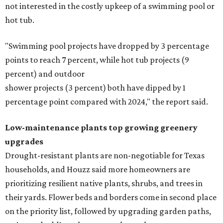
not interested in the costly upkeep of a swimming pool or
hot tub.
"Swimming pool projects have dropped by 3 percentage
points to reach 7 percent, while hot tub projects (9
percent) and outdoor
shower projects (3 percent) both have dipped by 1
percentage point compared with 2024," the report said.
Low-maintenance plants top growing greenery
upgrades
Drought-resistant plants are non-negotiable for Texas
households, and Houzz said more homeowners are
prioritizing resilient native plants, shrubs, and trees in
their yards. Flower beds and borders come in second place
on the priority list, followed by upgrading garden paths,