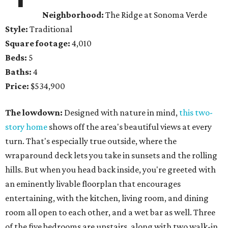
Neighborhood:
The Ridge at Sonoma Verde
Style:
Traditional
Square footage:
4,010
Beds:
5
Baths:
4
Price:
$534,900
The lowdown:
Designed with nature in mind,
this two-
story home
shows off the area's beautiful views at every
turn. That's especially true outside, where the
wraparound deck lets you take in sunsets and the rolling
hills. But when you head back inside, you're greeted with
an eminently livable floorplan that encourages
entertaining, with the kitchen, living room, and dining
room all open to each other, and a wet bar as well. Three
of the five bedrooms are upstairs, along with two walk-in