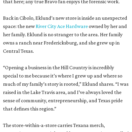
that here; any true Bravo fan enjoys the forensic work.
Back in Cibolo, Eklund’s new store is inside an unexpected
space: the new
River City Ace Hardware
owned by her and
her family. Eklund is no stranger to the area. Her family
owns a ranch near Fredericksburg, and she grew up in
Central Texas.
“Opening a business in the Hill Country is incredibly
special to me because it’s where I grew up and where so
much of my family’s story is rooted,” Eklund shares. “I was
raised in the Lake Travis area, and I’ve always loved the
sense of community, entrepreneurship, and Texas pride
that defines this region.”
The store-within-a-store carries Texana merch,