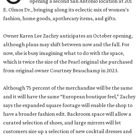
opening a second San Antonio location at 201
E. Olmos Dr., bringing along its eclectic mix of women’s
fashion, home goods, apothecary items, and gifts.
Owner Karen Lee Zachry anticipates an October opening,
although plans may shift between now and the fall. For
now, she is busy imagining what to do with the space,
which is twice the size of the Pearl original she purchased
from original owner Courtney Beauchamp in 2023.
Although 75 percent of the merchandise will be the same
and it will have the same “European boutique feel,” Zachry
says the expanded square footage will enable the shop to
have a broader fashion edit. Backroom space will allow a
curated selection of shoes, and large mirrors will let
customers size up a selection of new cocktail dresses and