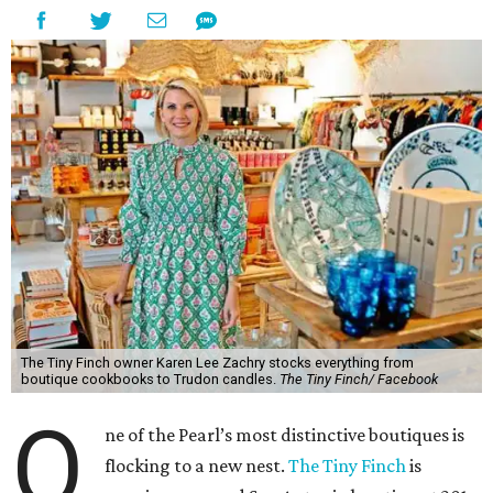
The Tiny Finch owner Karen Lee Zachry stocks everything from
boutique cookbooks to Trudon candles.
The Tiny Finch/ Facebook
O
ne of the Pearl’s most distinctive boutiques is
flocking to a new nest.
The Tiny Finch
is