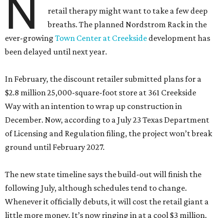
N
retail therapy might want to take a few deep
breaths. The planned Nordstrom Rack in the
ever-growing
Town Center at Creekside
development has
been delayed until next year.
In February, the discount retailer submitted plans for a
$2.8 million 25,000-square-foot store at 361 Creekside
Way with an intention to wrap up construction in
December. Now, according to a July 23 Texas Department
of Licensing and Regulation filing, the project won’t break
ground until February 2027.
The new state timeline says the build-out will finish the
following July, although schedules tend to change.
Whenever it officially debuts, it will cost the retail giant a
little more money. It’s now ringing in at a cool $3 million.