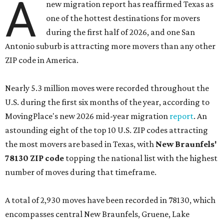
Nearly 5.3 million moves were recorded throughout the
U.S. during the first six months of the year, according to
MovingPlace's new 2026 mid-year migration
report
. An
astounding eight of the top 10 U.S. ZIP codes attracting
the most movers are based in Texas, with
New Braunfels'
78130 ZIP code
topping the national list with the highest
number of moves during that timeframe.
A total of 2,930 moves have been recorded in 78130, which
encompasses central New Braunfels, Gruene, Lake
Dunlap, and stretches as far north as Hunter. New
Braunfels has turned into a bustling
boomtown
for San
Antonio families over the last several years, and frequently
tops annual lists of the
best places to live
.