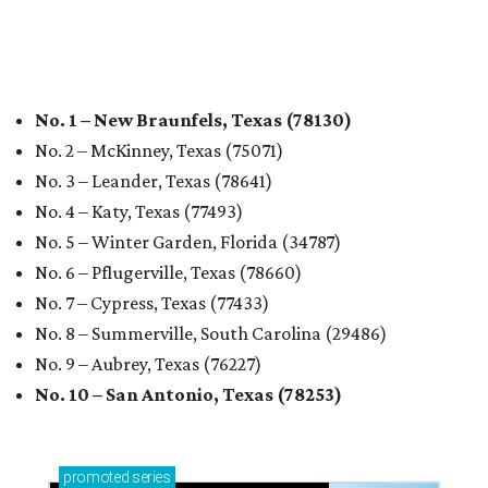
promoted
series
Texas Road Trips
How to get the most out of small-but-spectacular
Shenandoah