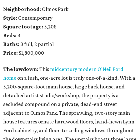
Neighborhood:
Olmos Park
Style:
Contemporary
Square footage:
5,208
Beds:
3
Baths:
3 full, 2 partial
Price:
$1,800,000
The lowdown:
This
midcentury modern O'Neil Ford
home
on a lush, one-acre lot is truly one-of-a-kind. With a
5,200-square-foot main house, large back house, and
detached artist studio/workshop, the property is a
secluded compound on a private, dead-end street
adjacent to Olmos Park. The sprawling, two-story main
house features ornate hardwood floors, hand-hewn Lynn
Ford cabinetry, and floor-to-ceiling windows throughout
the downstairs living area. The upstairs boasts three large