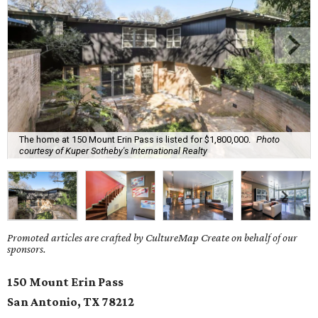
The home at 150 Mount Erin Pass is listed for $1,800,000.
Photo
courtesy of Kuper Sotheby's International Realty
Promoted articles are crafted by CultureMap Create on behalf of our
sponsors.
150 Mount Erin Pass
San Antonio, TX
78212