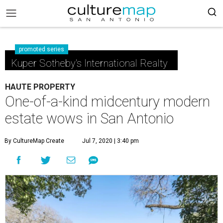
promoted series
Kuper Sotheby's International Realty
HAUTE PROPERTY
One-of-a-kind midcentury modern
estate wows in San Antonio
By CultureMap Create
Jul 7, 2020 | 3:40 pm