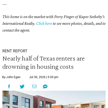
---
This home is on the market with Perry Finger of Kuper Sotheby's
International Realty.
Click
here
to see more photos, details, and to
contact the agent.
RENT REPORT
Nearly half of Texas renters are
drowning in housing costs
By John Egan
Jul 30, 2026 | 5:00 pm