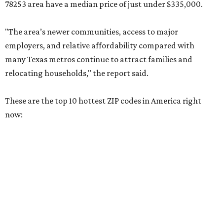
relocating households," the report said.
These are the top 10 hottest ZIP codes in America right
now:
No. 1 – New Braunfels, Texas (78130)
No. 2 – McKinney, Texas (75071)
No. 3 – Leander, Texas (78641)
No. 4 – Katy, Texas (77493)
No. 5 – Winter Garden, Florida (34787)
No. 6 – Pflugerville, Texas (78660)
No. 7 – Cypress, Texas (77433)
No. 8 – Summerville, South Carolina (29486)
No. 9 – Aubrey, Texas (76227)
No. 10 – San Antonio, Texas (78253)