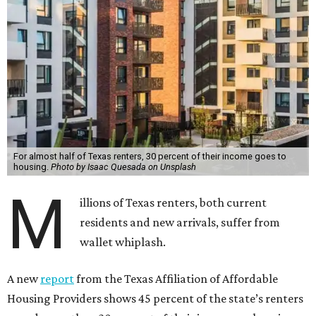
For almost half of Texas renters, 30 percent of their income goes to
housing.
Photo by Isaac Quesada on Unsplash
M
illions of Texas renters, both current
residents and new arrivals, suffer from
wallet whiplash.
A new
report
from the Texas Affiliation of Affordable
Housing Providers shows 45 percent of the state’s renters