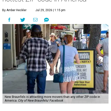
New Braunfels is attracting more movers than any other ZIP code in
America.
City of New Braunfels/ Facebook
A
new migration report has reaffirmed Texas as
one of the hottest destinations for movers
during the first half of 2026, and one San
Antonio suburb is attracting more movers than any other
ZIP code in America.