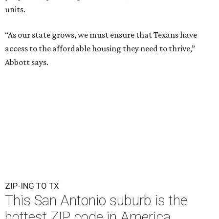
units.
“As our state grows, we must ensure that Texans have
access to the affordable housing they need to thrive,”
Abbott says.
ZIP-ING TO TX
This San Antonio suburb is the
hottest ZIP code in America
By Amber Heckler
Jul 29, 2026 | 1:15 pm