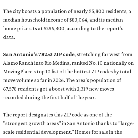
San Antonio's 78253 ZIP code
, stretching far west from
Alamo Ranch into Rio Medina, ranked No. 10 nationally on
MovingPlace's top 10 list of the hottest ZIP codes by total
move volume so far in 2026. The area's population of
67,578 residents got a boost with 2,319 new moves
recorded during the first half of the year.
The report designates this ZIP code as one of the
"strongest growth areas" in San Antonio thanks to "large-
scale residential development." Homes for sale in the
78253 area have a median price of just under $335,000.
"The area’s newer communities, access to major
employers, and relative affordability compared with
many Texas metros continue to attract families and