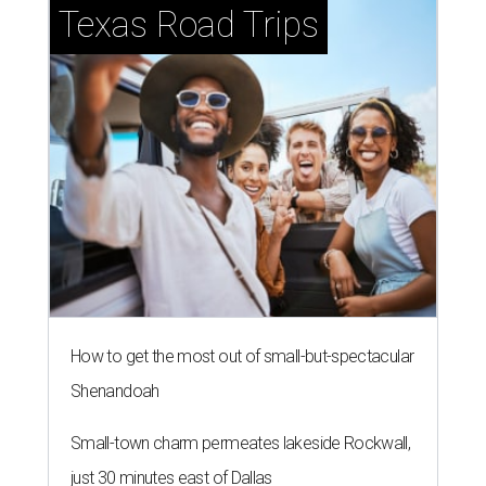
Small-town charm permeates lakeside Rockwall,
just 30 minutes east of Dallas
Stop and smell the roses in Tyler, which is
blooming with fun experiences
LAKE LIVING
New Canyon Lake community
launches with $99K condos
By Brandon Watson
Jul 21, 2026 | 1:00 pm