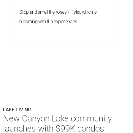
Limestone
Courtesy photo
W
e’d all like to have a lake house, but few can
afford $400,000-plus for a weekend escape.
Well, hold on to your board shorts.
Limestone Landing
has transformed a former Holiday Inn
resort in Canyon Lake into a condo community with prices
starting at $99,000.
The 72-unit property at 417 April Dr. is offering 24
residences in its initial launch. The $99,000 units are
offered raw for those who want to hand-select the
fixtures and backsplashes. Hill Country Modern units,
starting at $149,000, have been flipped with updated
finishes and are move-in ready. Each 800-square-foot
condo is two-bedroom, two-bath.