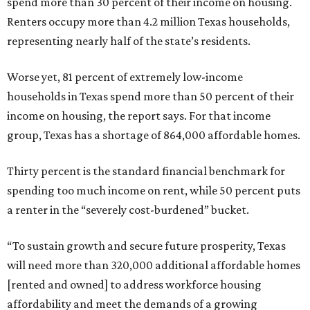
spend more than 30 percent of their income on housing.
Renters occupy more than 4.2 million Texas households,
representing nearly half of the state’s residents.
Worse yet, 81 percent of extremely low-income
households in Texas spend more than 50 percent of their
income on housing, the report says. For that income
group, Texas has a shortage of 864,000 affordable homes.
Thirty percent is the standard financial benchmark for
spending too much income on rent, while 50 percent puts
a renter in the “severely cost-burdened” bucket.
“To sustain growth and secure future prosperity, Texas
will need more than 320,000 additional affordable homes
[rented and owned] to address workforce housing
affordability and meet the demands of a growing