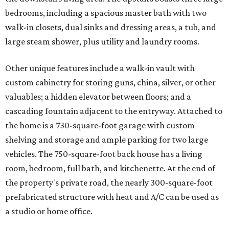
bedrooms, including a spacious master bath with two
walk-in closets, dual sinks and dressing areas, a tub, and
large steam shower, plus utility and laundry rooms.
Other unique features include a walk-in vault with
custom cabinetry for storing guns, china, silver, or other
valuables; a hidden elevator between floors; and a
cascading fountain adjacent to the entryway. Attached to
the home is a 730-square-foot garage with custom
shelving and storage and ample parking for two large
vehicles. The 750-square-foot back house has a living
room, bedroom, full bath, and kitchenette. At the end of
the property's private road, the nearly 300-square-foot
prefabricated structure with heat and A/C can be used as
a studio or home office.