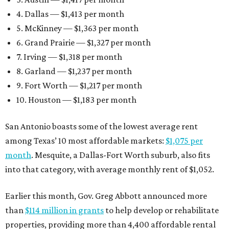
4. Dallas — $1,413 per month
5. McKinney — $1,363 per month
6. Grand Prairie — $1,327 per month
7. Irving — $1,318 per month
8. Garland — $1,237 per month
9. Fort Worth — $1,217 per month
10. Houston — $1,183 per month
San Antonio boasts some of the lowest average rent
among Texas’ 10 most affordable markets:
$1,075 per
month
. Mesquite, a Dallas-Fort Worth suburb, also fits
into that category, with average monthly rent of $1,052.
Earlier this month, Gov. Greg Abbott announced more
than
$114 million in grants
to help develop or rehabilitate
properties, providing more than 4,400 affordable rental