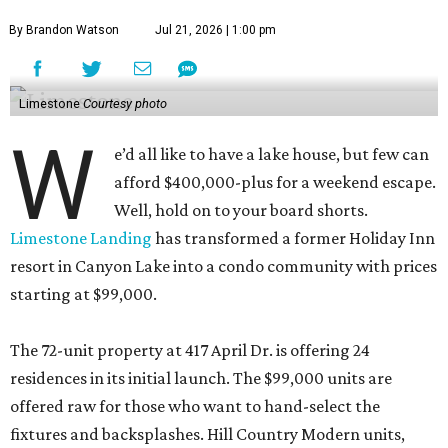
In addition to comfortable digs, residents will have access
to amenities including a pool, a playground, a barbecue
area, and pickleball, volleyball, and basketball courts.
Native landscaping and sitting areas extends the vacay-
all-day fantasy.
Limestone Landing is also giving owners the chance to
make a little coin on the side. Developer KC Hospitality
says that short-term rentals are allowed, a rarity at most
condos.
"Limestone Landing offers buyers an attainable
opportunity to own in Canyon Lake while providing the
flexibility to enjoy the property as a primary residence,
weekend retreat, or investment," said Jeff Wait, KC