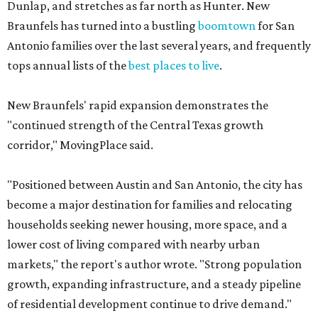
New Braunfels' rapid expansion demonstrates the
"continued strength of the Central Texas growth
corridor," MovingPlace said.
"Positioned between Austin and San Antonio, the city has
become a major destination for families and relocating
households seeking newer housing, more space, and a
lower cost of living compared with nearby urban
markets," the report's author wrote. "Strong population
growth, expanding infrastructure, and a steady pipeline
of residential development continue to drive demand."
The city boasts a population of nearly 95,800 residents, a
median household income of $83,064, and its median
home price sits at $296,300, according to the report's
data.