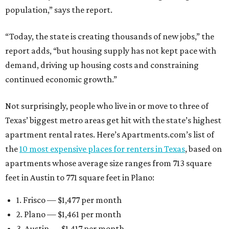
population,” says the report.
“Today, the state is creating thousands of new jobs,” the
report adds, “but housing supply has not kept pace with
demand, driving up housing costs and constraining
continued economic growth.”
Not surprisingly, people who live in or move to three of
Texas’ biggest metro areas get hit with the state’s highest
apartment rental rates. Here’s Apartments.com’s list of
the
10 most expensive places for renters in Texas
, based on
apartments whose average size ranges from 713 square
feet in Austin to 771 square feet in Plano:
1. Frisco — $1,477 per month
2. Plano — $1,461 per month
3. Austin — $1,417 per month