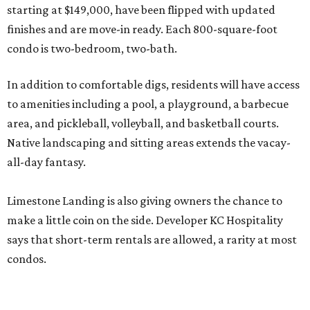
Hospitality's director of development, in a release.
The opportunity comes as nearby Canyon Lake returns to
99 percent capacity. After years of drought caused all 23
of the public boat ramps to close in late 2025/ early 2026,
recent Guadalupe River floodwaters have revived hopes
for tourism — and lake living — in the area.
While Limestone Landing can’t control the weather,
buying one of its condos is less risky than buying a lakeside
home. According to
Redfin
, the median home price in the
Hill Country community is $477,000, although the dry
conditions contributed to a sticker drop of 8.4 percent last
year.