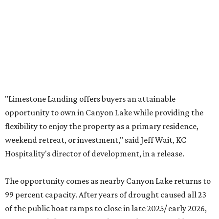
"Limestone Landing offers buyers an attainable
opportunity to own in Canyon Lake while providing the
flexibility to enjoy the property as a primary residence,
weekend retreat, or investment," said Jeff Wait, KC
Hospitality's director of development, in a release.
The opportunity comes as nearby Canyon Lake returns to
99 percent capacity. After years of drought caused all 23
of the public boat ramps to close in late 2025/ early 2026,