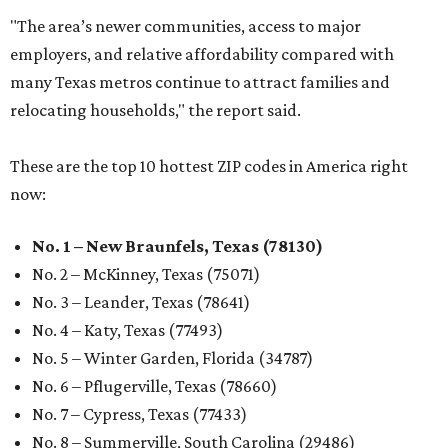
"The area’s newer communities, access to major
employers, and relative affordability compared with
many Texas metros continue to attract families and
relocating households," the report said.
These are the top 10 hottest ZIP codes in America right
now:
No. 1 – New Braunfels, Texas (78130)
No. 2 – McKinney, Texas (75071)
No. 3 – Leander, Texas (78641)
No. 4 – Katy, Texas (77493)
No. 5 – Winter Garden, Florida (34787)
No. 6 – Pflugerville, Texas (78660)
No. 7 – Cypress, Texas (77433)
No. 8 – Summerville, South Carolina (29486)