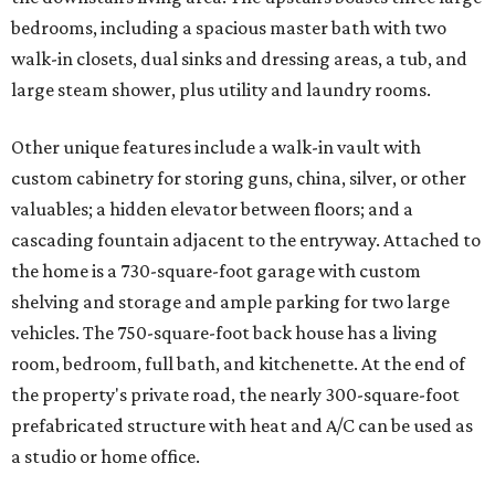
bedrooms, including a spacious master bath with two
walk-in closets, dual sinks and dressing areas, a tub, and
large steam shower, plus utility and laundry rooms.
Other unique features include a walk-in vault with
custom cabinetry for storing guns, china, silver, or other
valuables; a hidden elevator between floors; and a
cascading fountain adjacent to the entryway. Attached to
the home is a 730-square-foot garage with custom
shelving and storage and ample parking for two large
vehicles. The 750-square-foot back house has a living
room, bedroom, full bath, and kitchenette. At the end of
the property's private road, the nearly 300-square-foot
prefabricated structure with heat and A/C can be used as
a studio or home office.