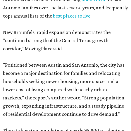
Antonio families over the last several years, and frequently
tops annual lists of the
best places to live
.
New Braunfels' rapid expansion demonstrates the
"continued strength of the Central Texas growth
corridor," MovingPlace said.
"Positioned between Austin and San Antonio, the city has
become a major destination for families and relocating
households seeking newer housing, more space, and a
lower cost of living compared with nearby urban
markets," the report's author wrote. "Strong population
growth, expanding infrastructure, and a steady pipeline
of residential development continue to drive demand."
The city boasts a population of nearly 95,800 residents, a