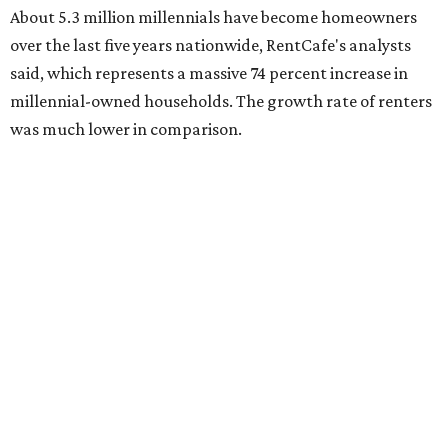
About 5.3 million millennials have become homeowners
over the last five years nationwide, RentCafe's analysts
said, which represents a massive 74 percent increase in
millennial-owned households. The growth rate of renters
was much lower in comparison.