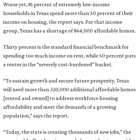
Worse yet, 81 percent of extremely low-income
households in Texas spend more than 50 percent of their
income on housing, the report says. For that income
group, Texas has a shortage of 864,000 affordable homes.
Thirty percent is the standard financial benchmark for
spending too much income on rent, while 50 percent puts
a renter in the “severely cost-burdened” bucket.
“To sustain growth and secure future prosperity, Texas
will need more than 320,000 additional affordable homes
[rented and owned] to address workforce housing
affordability and meet the demands of a growing
population,” says the report.
“Today, the state is creating thousands of new jobs,” the