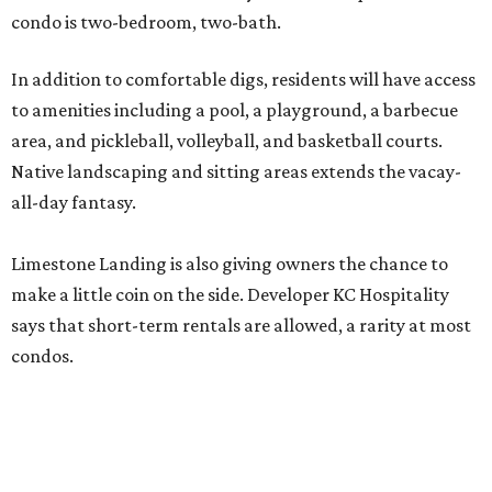
condo is two-bedroom, two-bath.
In addition to comfortable digs, residents will have access
to amenities including a pool, a playground, a barbecue
area, and pickleball, volleyball, and basketball courts.
Native landscaping and sitting areas extends the vacay-
all-day fantasy.
Limestone Landing is also giving owners the chance to
make a little coin on the side. Developer KC Hospitality
says that short-term rentals are allowed, a rarity at most
condos.