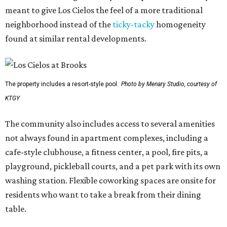
meant to give Los Cielos the feel of a more traditional
neighborhood instead of the
ticky-tacky
homogeneity
found at similar rental developments.
The property includes a resort-style pool.
Photo by Menary Studio, courtesy of
KTGY
The community also includes access to several amenities
not always found in apartment complexes, including a
cafe-style clubhouse, a fitness center, a pool, fire pits, a
playground, pickleball courts, and a pet park with its own
washing station. Flexible coworking spaces are onsite for
residents who want to take a break from their dining
table.