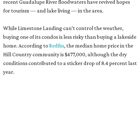
recent Guadalupe River floodwaters have revived hopes
for tourism — and lake living — in the area.
While Limestone Landing can’t control the weather,
buying one of its condos is less risky than buying a lakeside
home. According to
Redfin
, the median home price in the
Hill Country community is $477,000, although the dry
conditions contributed to a sticker drop of 8.4 percent last
year.