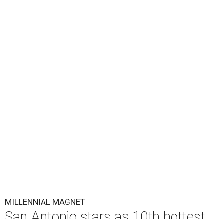
MILLENNIAL MAGNET
San Antonio stars as 10th hottest