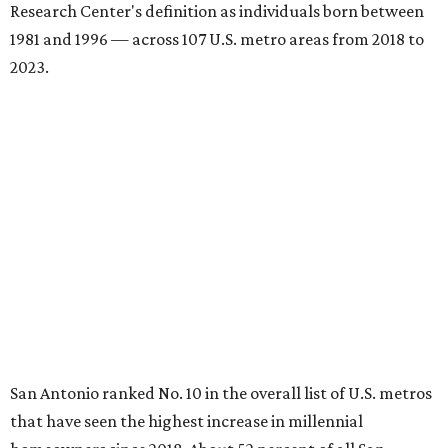
Research Center's definition as individuals born between
1981 and 1996 — across 107 U.S. metro areas from 2018 to
2023.
San Antonio ranked No. 10 in the overall list of U.S. metros
that have seen the highest increase in millennial