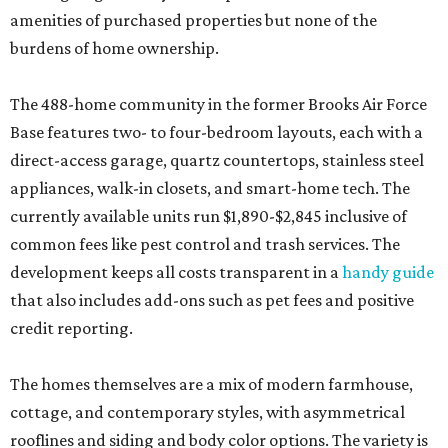
amenities of purchased properties but none of the
burdens of home ownership.
The 488-home community in the former Brooks Air Force
Base features two- to four-bedroom layouts, each with a
direct-access garage, quartz countertops, stainless steel
appliances, walk-in closets, and smart-home tech. The
currently available units run $1,890-$2,845 inclusive of
common fees like pest control and trash services. The
development keeps all costs transparent in a
handy guide
that also includes add-ons such as pet fees and positive
credit reporting.
The homes themselves are a mix of modern farmhouse,
cottage, and contemporary styles, with asymmetrical
rooflines and siding and body color options. The variety is