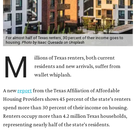
For almost half of Texas renters, 30 percent of their income goes to
housing.
Photo by Isaac Quesada on Unsplash
M
illions of Texas renters, both current
residents and new arrivals, suffer from
wallet whiplash.
A new
report
from the Texas Affiliation of Affordable
Housing Providers shows 45 percent of the state’s renters
spend more than 30 percent of their income on housing.
Renters occupy more than 4.2 million Texas households,
representing nearly half of the state’s residents.