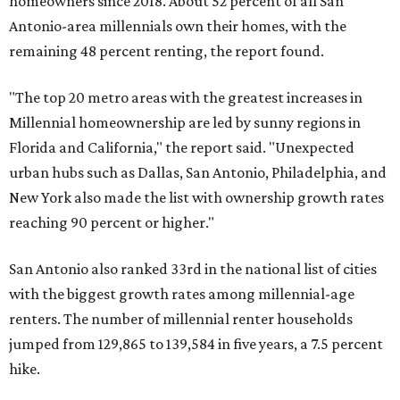
homeowners since 2018. About 52 percent of all San
Antonio-area millennials own their homes, with the
remaining 48 percent renting, the report found.
"The top 20 metro areas with the greatest increases in
Millennial homeownership are led by sunny regions in
Florida and California," the report said. "Unexpected
urban hubs such as Dallas, San Antonio, Philadelphia, and
New York also made the list with ownership growth rates
reaching 90 percent or higher."
San Antonio also ranked 33rd in the national list of cities
with the biggest growth rates among millennial-age
renters. The number of millennial renter households
jumped from 129,865 to 139,584 in five years, a 7.5 percent
hike.