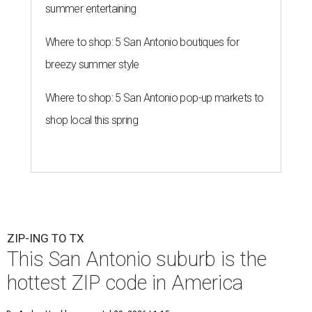
summer entertaining
Where to shop: 5 San Antonio boutiques for
breezy summer style
Where to shop: 5 San Antonio pop-up markets to
shop local this spring
ZIP-ING TO TX
This San Antonio suburb is the
hottest ZIP code in America