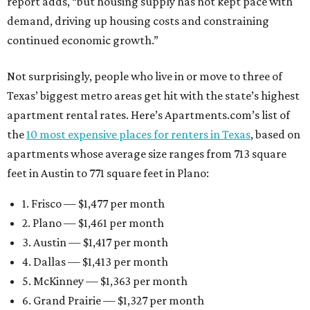
report adds, “but housing supply has not kept pace with
demand, driving up housing costs and constraining
continued economic growth.”
Not surprisingly, people who live in or move to three of
Texas’ biggest metro areas get hit with the state’s highest
apartment rental rates. Here’s Apartments.com’s list of
the
10 most expensive places for renters in Texas
, based on
apartments whose average size ranges from 713 square
feet in Austin to 771 square feet in Plano:
1. Frisco — $1,477 per month
2. Plano — $1,461 per month
3. Austin — $1,417 per month
4. Dallas — $1,413 per month
5. McKinney — $1,363 per month
6. Grand Prairie — $1,327 per month