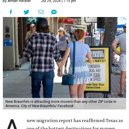
By Amber Heckler
Jul 29, 2026 | 1:15 pm
New Braunfels is attracting more movers than any other ZIP code in
America.
City of New Braunfels/ Facebook
new migration report has reaffirmed Texas as
one of the hottest destinations for movers