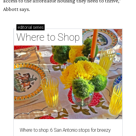
access to the affordable housing they need to thrive,”
Abbott says.
editorial
series
Where to Shop
Where to shop: 6 San Antonio stops for breezy