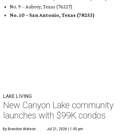
No. 9 – Aubrey, Texas (76227)
No. 10 – San Antonio, Texas (78253)
LAKE LIVING
New Canyon Lake community
launches with $99K condos
By Brandon Watson
Jul 21, 2026 | 1:00 pm