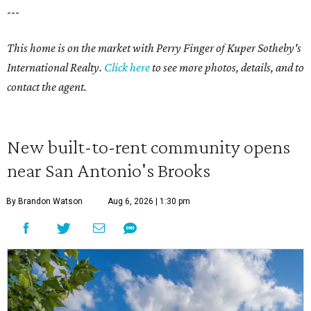
---
This home is on the market with Perry Finger of Kuper Sotheby's
International Realty.
Click
here
to see more photos, details, and to
contact the agent.
New built-to-rent community opens
near San Antonio's Brooks
By Brandon Watson
Aug 6, 2026 | 1:30 pm