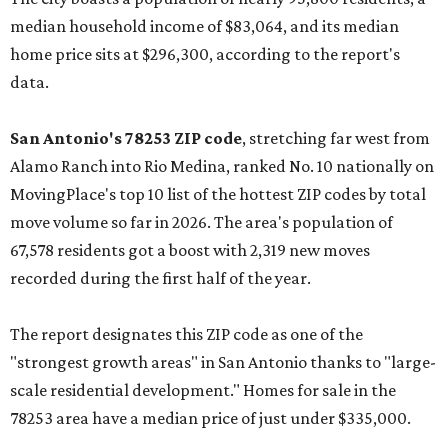
median household income of $83,064, and its median
home price sits at $296,300, according to the report's
data.
San Antonio's 78253 ZIP code
, stretching far west from
Alamo Ranch into Rio Medina, ranked No. 10 nationally on
MovingPlace's top 10 list of the hottest ZIP codes by total
move volume so far in 2026. The area's population of
67,578 residents got a boost with 2,319 new moves
recorded during the first half of the year.
The report designates this ZIP code as one of the
"strongest growth areas" in San Antonio thanks to "large-
scale residential development." Homes for sale in the
78253 area have a median price of just under $335,000.