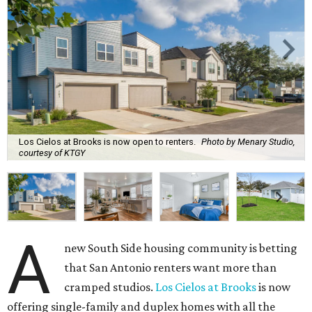
Los Cielos at Brooks is now open to renters.
Photo by Menary Studio,
courtesy of KTGY
A
new South Side housing community is betting
that San Antonio renters want more than
cramped studios.
Los Cielos at Brooks
is now
offering single-family and duplex homes with all the