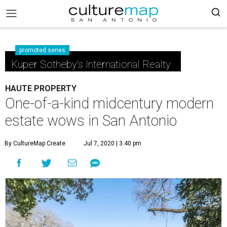
promoted series
Kuper Sotheby's International Realty
HAUTE PROPERTY
One-of-a-kind midcentury modern
estate wows in San Antonio
By CultureMap Create
Jul 7, 2020 | 3:40 pm