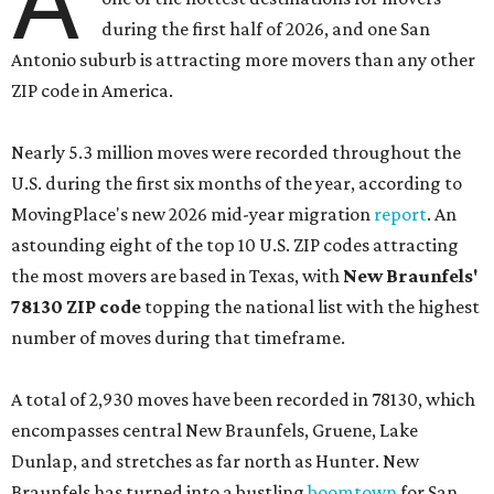
A
during the first half of 2026, and one San
Antonio suburb is attracting more movers than any other
ZIP code in America.
Nearly 5.3 million moves were recorded throughout the
U.S. during the first six months of the year, according to
MovingPlace's new 2026 mid-year migration
report
. An
astounding eight of the top 10 U.S. ZIP codes attracting
the most movers are based in Texas, with
New Braunfels'
78130 ZIP code
topping the national list with the highest
number of moves during that timeframe.
A total of 2,930 moves have been recorded in 78130, which
encompasses central New Braunfels, Gruene, Lake
Dunlap, and stretches as far north as Hunter. New
Braunfels has turned into a bustling
boomtown
for San