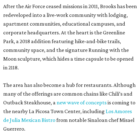
After the Air Force ceased missions in 2011, Brooks has been
redeveloped into a live-work community with lodging,
apartment communities, educational campuses, and
corporate headquarters. At the heart is the Greenline
Park, a 2018 addition featuring hike-and-bike trails,
community space, and the signature Running with the
Moon sculpture, which hides a time capsule to be opened
in 2118.
The area has also become a hub for restaurants. Although
many of the offerings are common chains like Chili’s and
Outback Steakhouse, a
new wave of concepts
is coming to
the nearby La Picosa Town Center, including
Los Amores
de Julia Mexican Bistro
from notable Sinaloan chef Misael
Guerrero.