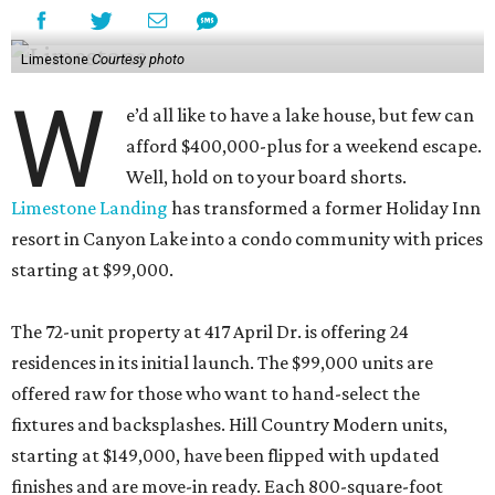
Limestone
Courtesy photo
W
e’d all like to have a lake house, but few can
afford $400,000-plus for a weekend escape.
Well, hold on to your board shorts.
Limestone Landing
has transformed a former Holiday Inn
resort in Canyon Lake into a condo community with prices
starting at $99,000.
The 72-unit property at 417 April Dr. is offering 24
residences in its initial launch. The $99,000 units are
offered raw for those who want to hand-select the
fixtures and backsplashes. Hill Country Modern units,
starting at $149,000, have been flipped with updated
finishes and are move-in ready. Each 800-square-foot