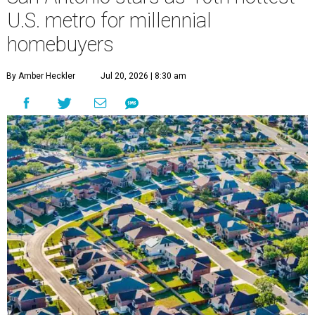
U.S. metro for millennial
homebuyers
By Amber Heckler
Jul 20, 2026 | 8:30 am