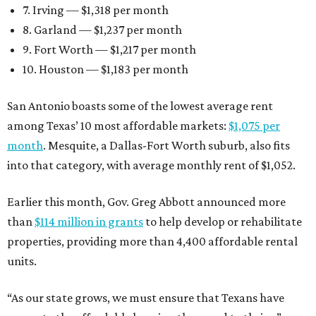
7. Irving — $1,318 per month
8. Garland — $1,237 per month
9. Fort Worth — $1,217 per month
10. Houston — $1,183 per month
San Antonio boasts some of the lowest average rent
among Texas’ 10 most affordable markets:
$1,075 per
month
. Mesquite, a Dallas-Fort Worth suburb, also fits
into that category, with average monthly rent of $1,052.
Earlier this month, Gov. Greg Abbott announced more
than
$114 million in grants
to help develop or rehabilitate
properties, providing more than 4,400 affordable rental
units.
“As our state grows, we must ensure that Texans have