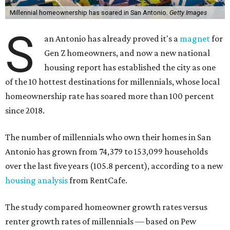
Millennial homeownership has soared in San Antonio.
Getty Images
S
an Antonio has already proved it's a
magnet
for
Gen Z homeowners, and now a new national
housing report has established the city as one
of the 10 hottest destinations for millennials, whose local
homeownership rate has soared more than 100 percent
since 2018.
The number of millennials who own their homes in San
Antonio has grown from 74,379 to 153,099 households
over the last five years (105.8 percent), according to a new
housing analysis
from RentCafe.
The study compared homeowner growth rates versus
renter growth rates of millennials — based on Pew