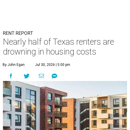
RENT REPORT
Nearly half of Texas renters are
drowning in housing costs
By John Egan
Jul 30, 2026 | 5:00 pm