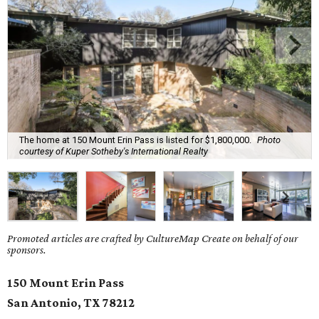
The home at 150 Mount Erin Pass is listed for $1,800,000.
Photo
courtesy of Kuper Sotheby's International Realty
Promoted articles are crafted by CultureMap Create on behalf of our
sponsors.
150 Mount Erin Pass
San Antonio, TX
78212