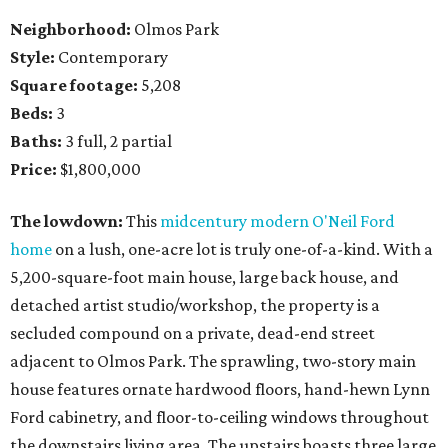
Neighborhood:
Olmos Park
Style:
Contemporary
Square footage:
5,208
Beds:
3
Baths:
3 full, 2 partial
Price:
$1,800,000
The lowdown:
This
midcentury modern O'Neil Ford
home
on a lush, one-acre lot is truly one-of-a-kind. With a
5,200-square-foot main house, large back house, and
detached artist studio/workshop, the property is a
secluded compound on a private, dead-end street
adjacent to Olmos Park. The sprawling, two-story main
house features ornate hardwood floors, hand-hewn Lynn
Ford cabinetry, and floor-to-ceiling windows throughout
the downstairs living area. The upstairs boasts three large