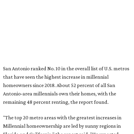
hike.
About 5.3 million millennials have become homeowners
over the last five years nationwide, RentCafe's analysts
said, which represents a massive 74 percent increase in
millennial-owned households. The growth rate of renters
was much lower in comparison.