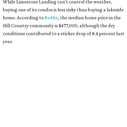
MILLENNIAL MAGNET
San Antonio stars as 10th hottest
U.S. metro for millennial
homebuyers
By Amber Heckler
Jul 20, 2026 | 8:30 am