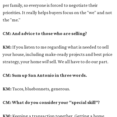
per family, so everyone is forced to negotiate their
priorities. It really helps buyers focus on the "we" and not
the "me."
CM: And advice to those who are selling?
KM
:
If you listen to me regarding what is needed to sell
your house, including make-ready projects and best price
strategy, your home
will
sell. We all have to do our part.
CM: Sum up San Antonio in three words.
KM
:
Tacos, bluebonnets, generous.
CM: What do you consider your "special skill"?
KM
:
Keeping a transaction together. Getting a home