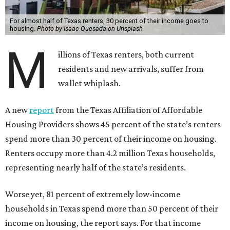
For almost half of Texas renters, 30 percent of their income goes to
housing.
Photo by Isaac Quesada on Unsplash
M
illions of Texas renters, both current
residents and new arrivals, suffer from
wallet whiplash.
A new
report
from the Texas Affiliation of Affordable
Housing Providers shows 45 percent of the state’s renters
spend more than 30 percent of their income on housing.
Renters occupy more than 4.2 million Texas households,
representing nearly half of the state’s residents.
Worse yet, 81 percent of extremely low-income
households in Texas spend more than 50 percent of their
income on housing, the report says. For that income