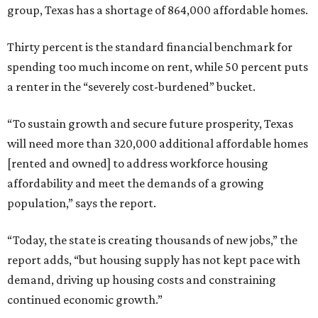
group, Texas has a shortage of 864,000 affordable homes.
Thirty percent is the standard financial benchmark for
spending too much income on rent, while 50 percent puts
a renter in the “severely cost-burdened” bucket.
“To sustain growth and secure future prosperity, Texas
will need more than 320,000 additional affordable homes
[rented and owned] to address workforce housing
affordability and meet the demands of a growing
population,” says the report.
“Today, the state is creating thousands of new jobs,” the
report adds, “but housing supply has not kept pace with
demand, driving up housing costs and constraining
continued economic growth.”