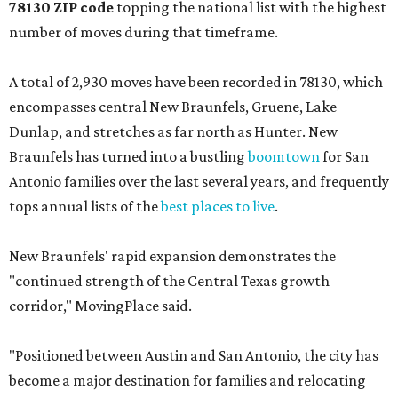
78130 ZIP code
topping the national list with the highest
number of moves during that timeframe.
A total of 2,930 moves have been recorded in 78130, which
encompasses central New Braunfels, Gruene, Lake
Dunlap, and stretches as far north as Hunter. New
Braunfels has turned into a bustling
boomtown
for San
Antonio families over the last several years, and frequently
tops annual lists of the
best places to live
.
New Braunfels' rapid expansion demonstrates the
"continued strength of the Central Texas growth
corridor," MovingPlace said.
"Positioned between Austin and San Antonio, the city has
become a major destination for families and relocating