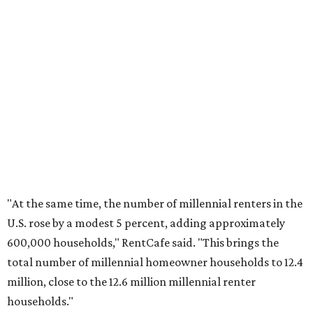
No. 6 – Palm Bay, Florida
No. 7 – Austin, Texas
No. 8 – Tuscon, Arizona
No. 9 – Deltona, Florida
No. 10 – San Antonio, Texas