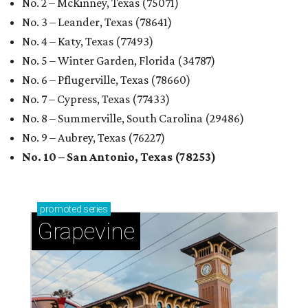
No. 2 – McKinney, Texas (75071)
No. 3 – Leander, Texas (78641)
No. 4 – Katy, Texas (77493)
No. 5 – Winter Garden, Florida (34787)
No. 6 – Pflugerville, Texas (78660)
No. 7 – Cypress, Texas (77433)
No. 8 – Summerville, South Carolina (29486)
No. 9 – Aubrey, Texas (76227)
No. 10 – San Antonio, Texas (78253)
promoted
series
Grapevine