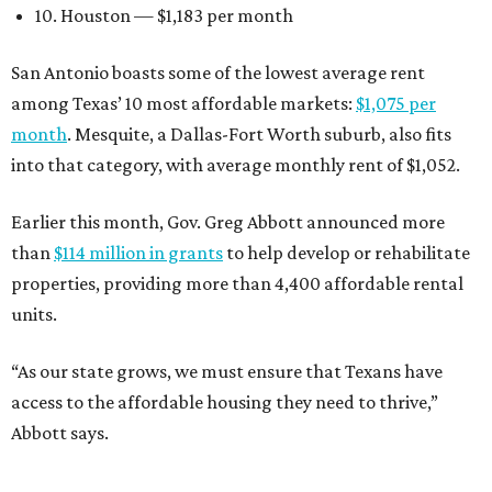
10. Houston — $1,183 per month
San Antonio boasts some of the lowest average rent
among Texas’ 10 most affordable markets:
$1,075 per
month
. Mesquite, a Dallas-Fort Worth suburb, also fits
into that category, with average monthly rent of $1,052.
Earlier this month, Gov. Greg Abbott announced more
than
$114 million in grants
to help develop or rehabilitate
properties, providing more than 4,400 affordable rental
units.
“As our state grows, we must ensure that Texans have
access to the affordable housing they need to thrive,”
Abbott says.