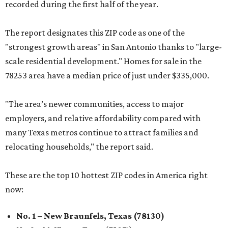
recorded during the first half of the year.
The report designates this ZIP code as one of the
"strongest growth areas" in San Antonio thanks to "large-
scale residential development." Homes for sale in the
78253 area have a median price of just under $335,000.
"The area’s newer communities, access to major
employers, and relative affordability compared with
many Texas metros continue to attract families and
relocating households," the report said.
These are the top 10 hottest ZIP codes in America right
now:
No. 1 – New Braunfels, Texas (78130)