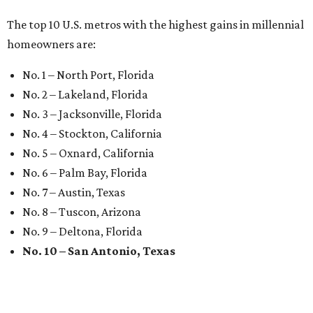
MARKET UPSET
San Antonio surprises as one of
worst U.S. cities for first-time
buyers
By Amber Heckler
Jul 16, 2026 | 5:00 pm