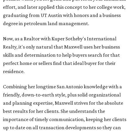
effort, and later applied this concept to her college work,
graduating from UT Austin with honors and a business
degree in petroleum land management.
Now, as a Realtor with Kuper Sotheby's International
Realty, it's only natural that Maxwell uses her business
skills and determination to help buyers search for that
perfect home or sellers find that ideal buyer for their
residence.
Combining her longtime San Antonio knowledge with a
friendly, down-to-earth style, plus solid organizational
and planning expertise, Maxwell strives for the absolute
best results for her clients. She understands the
importance of timely communication, keeping her clients
up to date on all transaction developments so they can