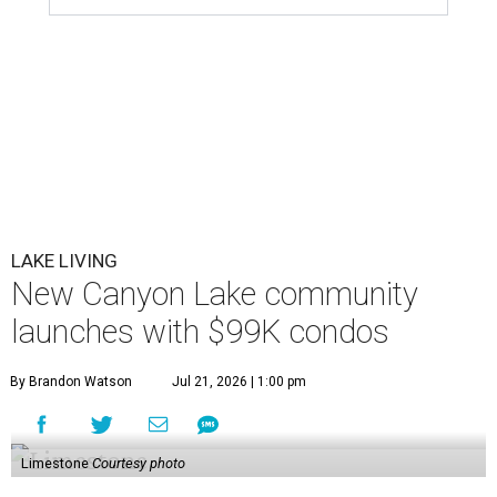
LAKE LIVING
New Canyon Lake community
launches with $99K condos
By Brandon Watson
Jul 21, 2026 | 1:00 pm
Limestone
Courtesy photo
W
e’d all like to have a lake house, but few can
afford $400,000-plus for a weekend escape.
Well, hold on to your board shorts.
Limestone Landing
has transformed a former Holiday Inn