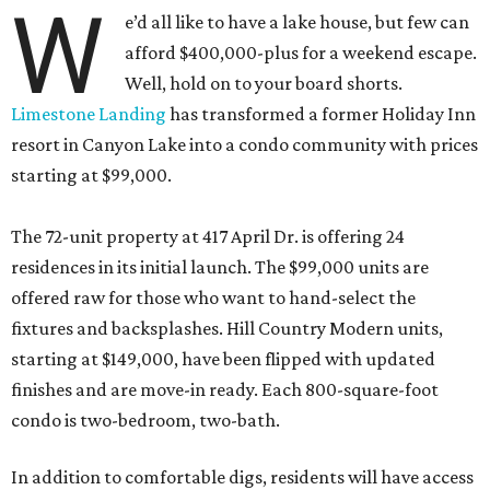
resort in Canyon Lake into a condo community with prices
starting at $99,000.
The 72-unit property at 417 April Dr. is offering 24
residences in its initial launch. The $99,000 units are
offered raw for those who want to hand-select the
fixtures and backsplashes. Hill Country Modern units,
starting at $149,000, have been flipped with updated
finishes and are move-in ready. Each 800-square-foot
condo is two-bedroom, two-bath.
In addition to comfortable digs, residents will have access
to amenities including a pool, a playground, a barbecue
area, and pickleball, volleyball, and basketball courts.
Native landscaping and sitting areas extends the vacay-
all-day fantasy.