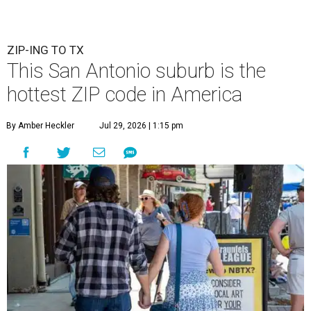
ZIP-ING TO TX
This San Antonio suburb is the
hottest ZIP code in America
By Amber Heckler
Jul 29, 2026 | 1:15 pm