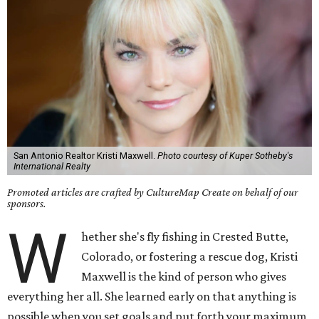
San Antonio Realtor Kristi Maxwell.
Photo courtesy of Kuper Sotheby's
International Realty
Promoted articles are crafted by CultureMap Create on behalf of our
sponsors.
W
hether she's fly fishing in Crested Butte,
Colorado, or fostering a rescue dog, Kristi
Maxwell is the kind of person who gives
everything her all. She learned early on that anything is
possible when you set goals and put forth your maximum