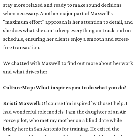
stay more relaxed and ready to make sound decisions
when necessary. Another major part of Maxwell's
"maximum effort" approach is her attention to detail, and
she does what she can to keep everything on track and on
schedule, ensuring her clients enjoy a smooth and stress-
free transaction.
We chatted with Maxwell to find out more about her work
and what drives her.
CultureMap: What inspires you to do what you do?
Kristi Maxwell
:
Of course I'm inspired by those I help. I
had wonderful role models! I am the daughter of an Air
Force pilot, who met my mother on a blind date while
briefly here in San Antonio for training. He exited the