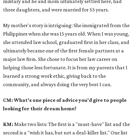
military and he and mom ultimately settled here, had
three daughters, and were married for 55 years.
My mother's story is intriguing: She immigrated from the
Philippines when she was 15 years old. When I was young,
she attended law school, graduated first in her class, and
ultimately became one of the first female partners at a
major law firm. She chose to focus her law career on
helping those less fortunate. It is from my parents that I
learned a strong work ethic, giving back to the
community, and always doing the very best I can.
CM: What's one piece of advice you'd give to people
looking for their dream home?
KM
:
Make two lists: The first is a "must-have" list and the
second is a "wish it has, but not a deal-killer list." One list