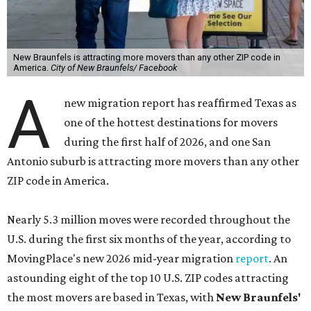
New Braunfels is attracting more movers than any other ZIP code in
America.
City of New Braunfels/ Facebook
A
new migration report has reaffirmed Texas as
one of the hottest destinations for movers
during the first half of 2026, and one San
Antonio suburb is attracting more movers than any other
ZIP code in America.
Nearly 5.3 million moves were recorded throughout the
U.S. during the first six months of the year, according to
MovingPlace's new 2026 mid-year migration
report
. An
astounding eight of the top 10 U.S. ZIP codes attracting
the most movers are based in Texas, with
New Braunfels'