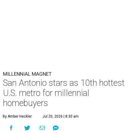
Millennial homeownership has soared in San Antonio.
Getty Images
S
an Antonio has already proved it's a
magnet
for
Gen Z homeowners, and now a new national
housing report has established the city as one
of the 10 hottest destinations for millennials, whose local
homeownership rate has soared more than 100 percent
since 2018.
The number of millennials who own their homes in San
Antonio has grown from 74,379 to 153,099 households
over the last five years (105.8 percent), according to a new
housing analysis
from RentCafe.