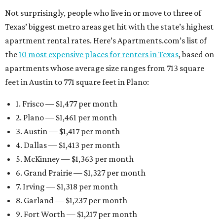
Not surprisingly, people who live in or move to three of
Texas’ biggest metro areas get hit with the state’s highest
apartment rental rates. Here’s Apartments.com’s list of
the
10 most expensive places for renters in Texas
, based on
apartments whose average size ranges from 713 square
feet in Austin to 771 square feet in Plano:
1. Frisco — $1,477 per month
2. Plano — $1,461 per month
3. Austin — $1,417 per month
4. Dallas — $1,413 per month
5. McKinney — $1,363 per month
6. Grand Prairie — $1,327 per month
7. Irving — $1,318 per month
8. Garland — $1,237 per month
9. Fort Worth — $1,217 per month