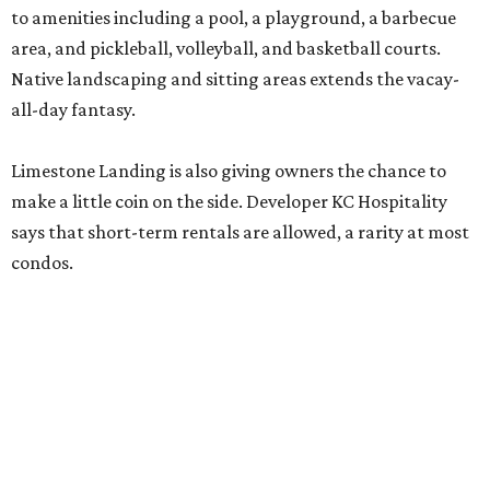
Limestone Landing is also giving owners the chance to
make a little coin on the side. Developer KC Hospitality
says that short-term rentals are allowed, a rarity at most
condos.
"Limestone Landing offers buyers an attainable
opportunity to own in Canyon Lake while providing the
flexibility to enjoy the property as a primary residence,
weekend retreat, or investment," said Jeff Wait, KC
Hospitality's director of development, in a release.
The opportunity comes as nearby Canyon Lake returns to
99 percent capacity. After years of drought caused all 23
of the public boat ramps to close in late 2025/ early 2026,
recent Guadalupe River floodwaters have revived hopes
for tourism — and lake living — in the area.