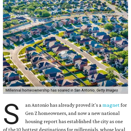
The study compared homeowner growth rates versus
renter growth rates of millennials — based on Pew
Research Center's definition as individuals born between
1981 and 1996 — across 107 U.S. metro areas from 2018 to
2023.