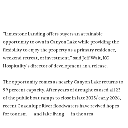
While Limestone Landing can’t control the weather,
buying one of its condos is less risky than buying a lakeside
home. According to
Redfin
, the median home price in the
Hill Country community is $477,000, although the dry
conditions contributed to a sticker drop of 8.4 percent last
year.