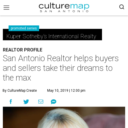
promoted series
Kuper Sotheby's International Realty
REALTOR PROFILE
San Antonio Realtor helps buyers
and sellers take their dreams to
the max
By CultureMap Create
May 10, 2019 | 12:00 pm