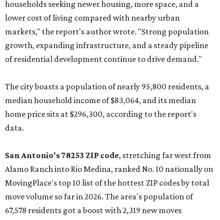
households seeking newer housing, more space, and a
lower cost of living compared with nearby urban
markets," the report's author wrote. "Strong population
growth, expanding infrastructure, and a steady pipeline
of residential development continue to drive demand."
The city boasts a population of nearly 95,800 residents, a
median household income of $83,064, and its median
home price sits at $296,300, according to the report's
data.
San Antonio's 78253 ZIP code
, stretching far west from
Alamo Ranch into Rio Medina, ranked No. 10 nationally on
MovingPlace's top 10 list of the hottest ZIP codes by total
move volume so far in 2026. The area's population of
67,578 residents got a boost with 2,319 new moves