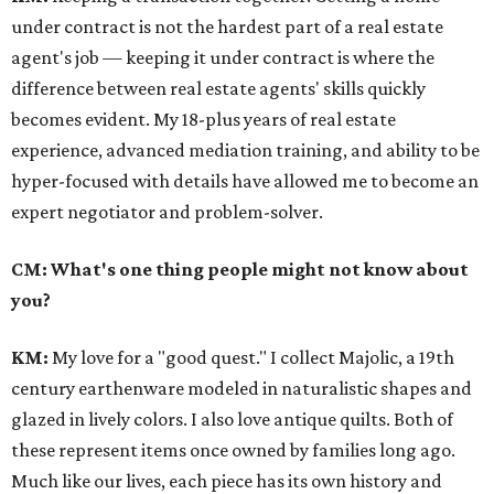
under contract is not the hardest part of a real estate
agent's job — keeping it under contract is where the
difference between real estate agents' skills quickly
becomes evident. My 18-plus years of real estate
experience, advanced mediation training, and ability to be
hyper-focused with details have allowed me to become an
expert negotiator and problem-solver.
CM: What's one thing people might not know about
you?
KM
:
My love for a "good quest." I collect Majolic, a 19th
century earthenware modeled in naturalistic shapes and
glazed in lively colors. I also love antique quilts. Both of
these represent items once owned by families long ago.
Much like our lives, each piece has its own history and