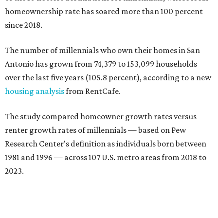
San Antonio ranked No. 10 in the overall list of U.S. metros
that have seen the highest increase in millennial
homeowners since 2018. About 52 percent of all San
Antonio-area millennials own their homes, with the
remaining 48 percent renting, the report found.
"The top 20 metro areas with the greatest increases in
Millennial homeownership are led by sunny regions in
Florida and California," the report said. "Unexpected
urban hubs such as Dallas, San Antonio, Philadelphia, and
New York also made the list with ownership growth rates
reaching 90 percent or higher."
San Antonio also ranked 33rd in the national list of cities
with the biggest growth rates among millennial-age
renters. The number of millennial renter households
jumped from 129,865 to 139,584 in five years, a 7.5 percent