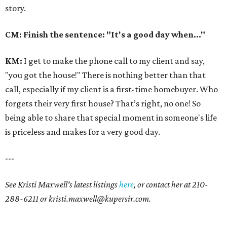
story.
CM: Finish the sentence: "It's a good day when..."
KM
:
I get to make the phone call to my client and say,
"you got the house!" There is nothing better than that
call, especially if my client is a first-time homebuyer. Who
forgets their very first house? That’s right, no one! So
being able to share that special moment in someone's life
is priceless and makes for a very good day.
---
See Kristi Maxwell's latest listings
here
, or contact her at 210-
288-6211 or kristi.maxwell@kupersir.com.