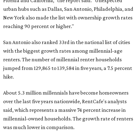
"At the same time, the number of millennial renters in the
U.S. rose by a modest 5 percent, adding approximately
600,000 households," RentCafe said. "This brings the
total number of millennial homeowner households to 12.4
million, close to the 12.6 million millennial renter
households."
The top 10 U.S. metros with the highest gains in millennial
homeowners are:
No. 1 – North Port, Florida
No. 2 – Lakeland, Florida
No. 3 – Jacksonville, Florida
No. 4 – Stockton, California
No. 5 – Oxnard, California