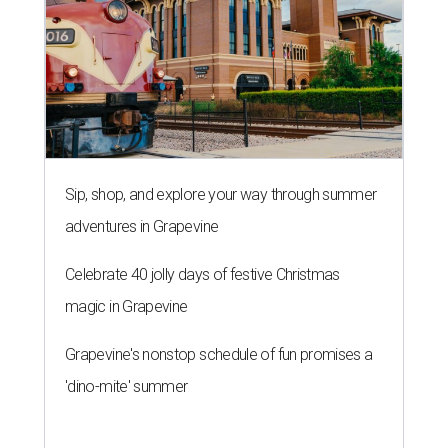
Sip, shop, and explore your way through summer
adventures in Grapevine
Celebrate 40 jolly days of festive Christmas
magic in Grapevine
Grapevine's nonstop schedule of fun promises a
'dino-mite' summer