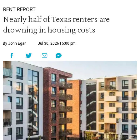
RENT REPORT
Nearly half of Texas renters are
drowning in housing costs
By John Egan
Jul 30, 2026 | 5:00 pm