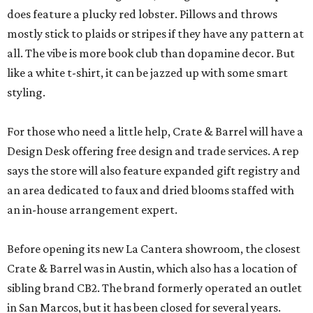
does feature a plucky red lobster. Pillows and throws
mostly stick to plaids or stripes if they have any pattern at
all. The vibe is more book club than dopamine decor. But
like a white t-shirt, it can be jazzed up with some smart
styling.
For those who need a little help, Crate & Barrel will have a
Design Desk offering free design and trade services. A rep
says the store will also feature expanded gift registry and
an area dedicated to faux and dried blooms staffed with
an in-house arrangement expert.
Before opening its new La Cantera showroom, the closest
Crate & Barrel was in Austin, which also has a location of
sibling brand CB2. The brand formerly operated an outlet
in San Marcos, but it has been closed for several years.