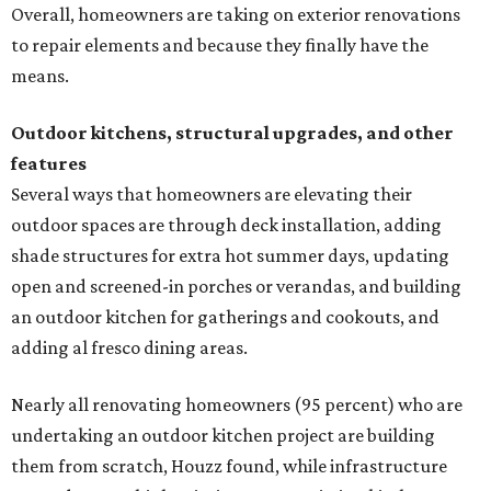
Overall, homeowners are taking on exterior renovations
to repair elements and because they finally have the
means.
Outdoor kitchens, structural upgrades, and other
features
Several ways that homeowners are elevating their
outdoor spaces are through deck installation, adding
shade structures for extra hot summer days, updating
open and screened-in porches or verandas, and building
an outdoor kitchen for gatherings and cookouts, and
adding al fresco dining areas.
Nearly all renovating homeowners (95 percent) who are
undertaking an outdoor kitchen project are building
them from scratch, Houzz found, while infrastructure