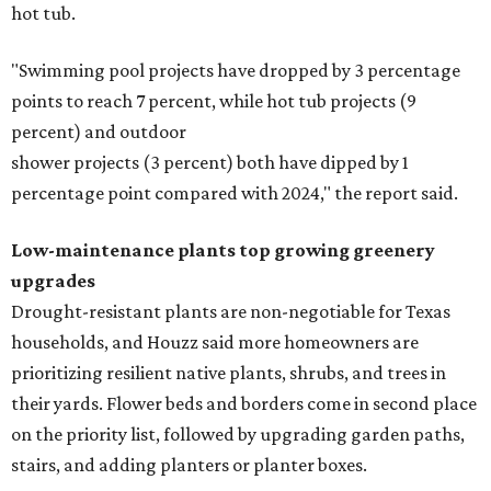
hot tub.
"Swimming pool projects have dropped by 3 percentage
points to reach 7 percent, while hot tub projects (9
percent) and outdoor
shower projects (3 percent) both have dipped by 1
percentage point compared with 2024," the report said.
Low-maintenance plants top growing greenery
upgrades
Drought-resistant plants are non-negotiable for Texas
households, and Houzz said more homeowners are
prioritizing resilient native plants, shrubs, and trees in
their yards. Flower beds and borders come in second place
on the priority list, followed by upgrading garden paths,
stairs, and adding planters or planter boxes.