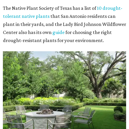
The Native Plant Society of Texas has a list of
10 drought-
tolerant native plants
that San Antonio residents can
plant in their yards, and the Lady Bird Johnson Wildflower
Center also has its own
guide
for choosing the right
drought-resistant plants for your environment.