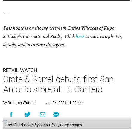
---
This home is on the market with Carlos Villezcas of Kuper
Sotheby's International Realty. Click
here
to see more photos,
details, and to contact the agent.
RETAIL WATCH
Crate & Barrel debuts first San
Antonio store at La Cantera
By Brandon Watson
Jul 24, 2026 | 1:30 pm
undefined
Photo by Scott Olson/Getty Images