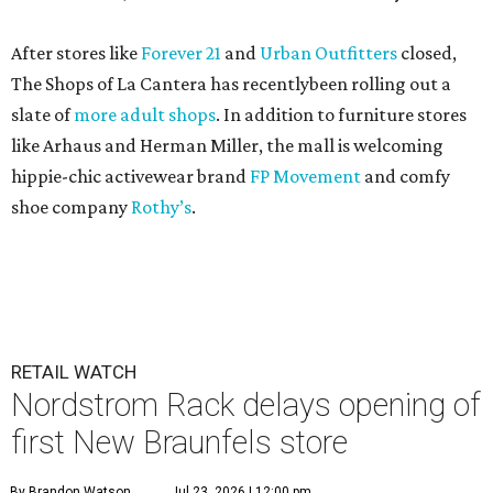
After stores like
Forever 21
and
Urban Outfitters
closed,
The Shops of La Cantera has recentlybeen rolling out a
slate of
more adult shops
. In addition to furniture stores
like Arhaus and Herman Miller, the mall is welcoming
hippie-chic activewear brand
FP Movement
and comfy
shoe company
Rothy’s
.
RETAIL WATCH
Nordstrom Rack delays opening of
first New Braunfels store
By Brandon Watson
Jul 23, 2026 | 12:00 pm