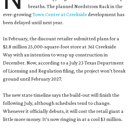
breaths. The planned Nordstrom Rack in the
ever-growing
Town Center at Creekside
development has
been delayed until next year.
In February, the discount retailer submitted plans for a
$2.8 million 25,000-square-foot store at 361 Creekside
Way with an intention to wrap up construction in
December. Now, according to a July 23 Texas Department
of Licensing and Regulation filing, the project won’t break
ground until February 2027.
The new state timeline says the build-out will finish the
following July, although schedules tend to change.
Whenever it officially debuts, it will cost the retail giant a
little more money. It’s now ringing in at a cool $3 million.