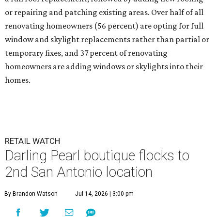
or repairing and patching existing areas. Over half of all
renovating homeowners (56 percent) are opting for full
window and skylight replacements rather than partial or
temporary fixes, and 37 percent of renovating
homeowners are adding windows or skylights into their
homes.
RETAIL WATCH
Darling Pearl boutique flocks to
2nd San Antonio location
By Brandon Watson
Jul 14, 2026 | 3:00 pm