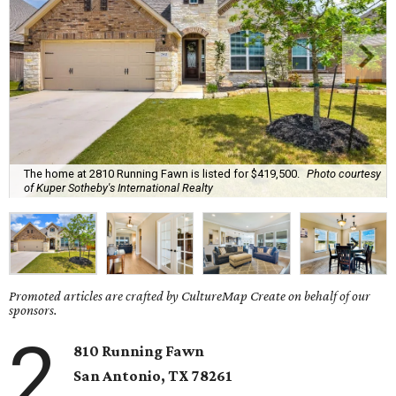
The home at 2810 Running Fawn is listed for $419,500.
Photo courtesy
of Kuper Sotheby's International Realty
Promoted articles are crafted by CultureMap Create on behalf of our
sponsors.
2
810 Running Fawn
San Antonio, TX 78261