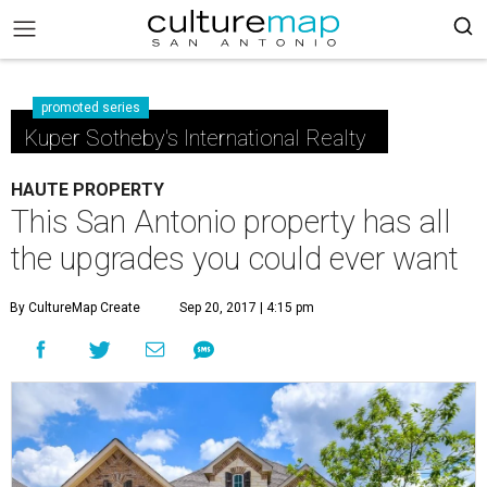
promoted series
Kuper Sotheby's International Realty
HAUTE PROPERTY
This San Antonio property has all
the upgrades you could ever want
By CultureMap Create
Sep 20, 2017 | 4:15 pm