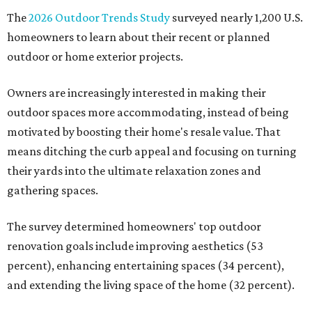
The
2026 Outdoor Trends Study
surveyed nearly 1,200 U.S.
homeowners to learn about their recent or planned
outdoor or home exterior projects.
Owners are increasingly interested in making their
outdoor spaces more accommodating, instead of being
motivated by boosting their home's resale value. That
means ditching the curb appeal and focusing on turning
their yards into the ultimate relaxation zones and
gathering spaces.
The survey determined homeowners' top outdoor
renovation goals include improving aesthetics (53
percent), enhancing entertaining spaces (34 percent),
and extending the living space of the home (32 percent).