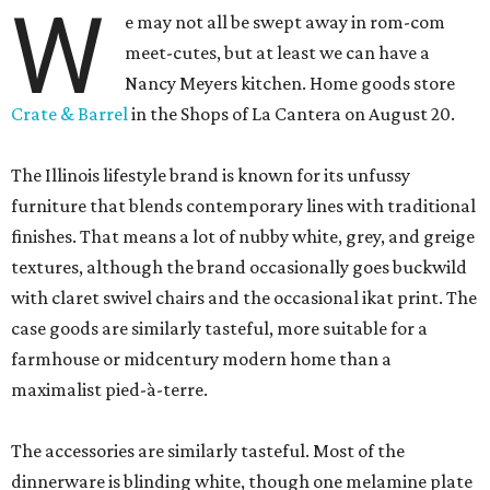
W
e may not all be swept away in rom-com
meet-cutes, but at least we can have a
Nancy Meyers kitchen. Home goods store
Crate & Barrel
in the Shops of La Cantera on August 20.
The Illinois lifestyle brand is known for its unfussy
furniture that blends contemporary lines with traditional
finishes. That means a lot of nubby white, grey, and greige
textures, although the brand occasionally goes buckwild
with claret swivel chairs and the occasional ikat print. The
case goods are similarly tasteful, more suitable for a
farmhouse or midcentury modern home than a
maximalist pied-à-terre.
The accessories are similarly tasteful. Most of the
dinnerware is blinding white, though one melamine plate