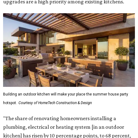
upgrades are a high priority among existing kitchens.
Building an outdoor kitchen will make your place the summer house party
hotspot.
Courtesy of HomeTech Construction & Design
"The share of renovating homeowners installing a
plumbing, electrical or heating system [in an outdoor
kitchen] has risen by 10 percentage points, to 68 percent,