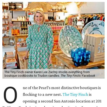
The Tiny Finch owner Karen Lee Zachry stocks everything from
boutique cookbooks to Trudon candles.
The Tiny Finch/ Facebook
O
ne of the Pearl’s most distinctive boutiques is
flocking to a new nest.
The Tiny Finch
is
opening a second San Antonio location at 201