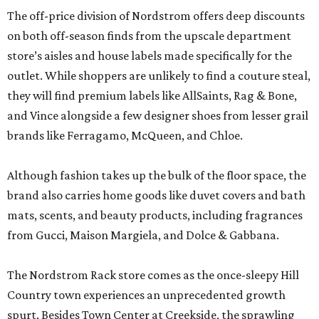
The off-price division of Nordstrom offers deep discounts
on both off-season finds from the upscale department
store’s aisles and house labels made specifically for the
outlet. While shoppers are unlikely to find a couture steal,
they will find premium labels like AllSaints, Rag & Bone,
and Vince alongside a few designer shoes from lesser grail
brands like Ferragamo, McQueen, and Chloe.
Although fashion takes up the bulk of the floor space, the
brand also carries home goods like duvet covers and bath
mats, scents, and beauty products, including fragrances
from Gucci, Maison Margiela, and Dolce & Gabbana.
The Nordstrom Rack store comes as the once-sleepy Hill
Country town experiences an unprecedented growth
spurt. Besides Town Center at Creekside, the sprawling