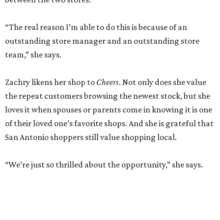
“The real reason I’m able to do this is because of an
outstanding store manager and an outstanding store
team,” she says.
Zachry likens her shop to
Cheers
. Not only does she value
the repeat customers browsing the newest stock, but she
loves it when spouses or parents come in knowing it is one
of their loved one’s favorite shops. And she is grateful that
San Antonio shoppers still value shopping local.
“We’re just so thrilled about the opportunity,” she says.