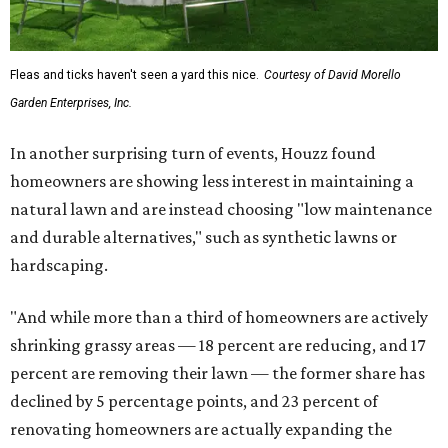
Fleas and ticks haven't seen a yard this nice.
Courtesy of David Morello
Garden Enterprises, Inc.
In another surprising turn of events, Houzz found
homeowners are showing less interest in maintaining a
natural lawn and are instead choosing "low maintenance
and durable alternatives," such as synthetic lawns or
hardscaping.
"And while more than a third of homeowners are actively
shrinking grassy areas — 18 percent are reducing, and 17
percent are removing their lawn — the former share has
declined by 5 percentage points, and 23 percent of
renovating homeowners are actually expanding the