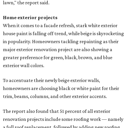
lawn," the report said.
Home exterior projects
When it comes to a facade refresh, stark white exterior
house paint is falling off trend, while beige is skyrocketing
in popularity. Homeowners tackling repainting as their
major exterior renovation project are also showing a
greater preference for green, black, brown, and blue
exterior wall colors.
To accentuate their newly beige exterior walls,
homeowners are choosing black or white paint for their
trim, beams, columns, and other exterior accents.
The report also found that 51 percent of all exterior
renovation projects include some roofing work — namely
a full roof replacement, followed by adding new roofing