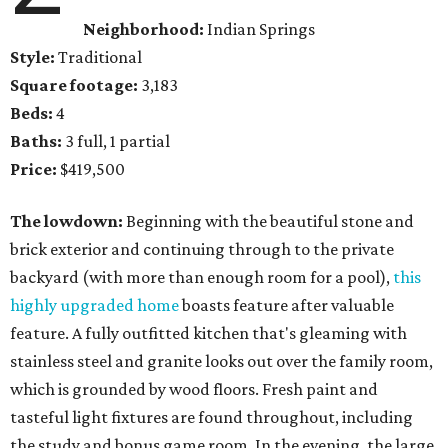
Neighborhood:
Indian Springs
Style:
Traditional
Square footage:
3,183
Beds:
4
Baths:
3 full, 1 partial
Price:
$419,500
The lowdown:
Beginning with the beautiful stone and
brick exterior and continuing through to the private
backyard (with more than enough room for a pool),
this
highly upgraded home
boasts feature after valuable
feature. A fully outfitted kitchen that's gleaming with
stainless steel and granite looks out over the family room,
which is grounded by wood floors. Fresh paint and
tasteful light fixtures are found throughout, including
the study and bonus game room. In the evening, the large,