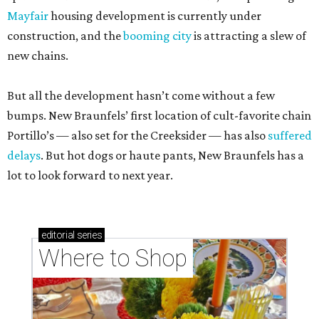
Mayfair
housing development is currently under
construction, and the
booming city
is attracting a slew of
new chains.
But all the development hasn’t come without a few
bumps. New Braunfels’ first location of cult-favorite chain
Portillo’s — also set for the Creeksider — has also
suffered
delays
. But hot dogs or haute pants, New Braunfels has a
lot to look forward to next year.
editorial
series
Where to Shop