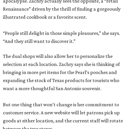
apocalypse. Zachry actually sees the opposite, a “retail
Renaissance” driven by the thrill of finding a gorgeously
illustrated cookbook or a favorite scent.
“People still delight in those simple pleasures,” she says.
“And they still want to discover it.”
The dual shops will also allow her to personalize the
selection at each location. Zachry says she is thinking of
bringing in more pet items for the Pearl’s pooches and
expanding the stock of Texas products for tourists who
want a more thoughtful San Antonio souvenir.
But one thing that won’t change is her commitment to
customer service. A new website will let patrons pick up
goods at either location, and the current staff will rotate
between the two stores.