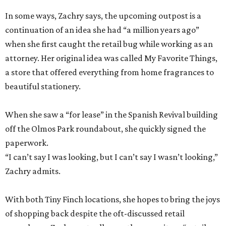
In some ways, Zachry says, the upcoming outpost is a
continuation of an idea she had “a million years ago”
when she first caught the retail bug while working as an
attorney. Her original idea was called My Favorite Things,
a store that offered everything from home fragrances to
beautiful stationery.
When she saw a “for lease” in the Spanish Revival building
off the Olmos Park roundabout, she quickly signed the
paperwork.
“I can’t say I was looking, but I can’t say I wasn’t looking,”
Zachry admits.
With both Tiny Finch locations, she hopes to bring the joys
of shopping back despite the oft-discussed retail