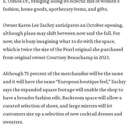
E. Olmos Dr., bringing along its eclectic mix of women’s
fashion, home goods, apothecary items, and gifts.
Owner Karen Lee Zachry anticipates an October opening,
although plans may shift between now and the fall. For
now, she is busy imagining what to do with the space,
which is twice the size of the Pearl original she purchased
from original owner Courtney Beauchamp in 2023.
Although 75 percent of the merchandise will be the same
and it will have the same “European boutique feel,” Zachry
says the expanded square footage will enable the shop to
have a broader fashion edit. Backroom space will allow a
curated selection of shoes, and large mirrors will let
customers size up a selection of new cocktail dresses and
sweaters.