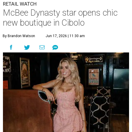
RETAIL WATCH
McBee Dynasty star opens chic
new boutique in Cibolo
By Brandon Watson
Jun 17, 2026 | 11:30 am