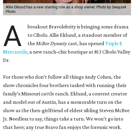
Allie Eklund has a new starring role as a shop owner.
Photo by Swayzek
Photo
A
breakout Bravolebrity is bringing some drama
to Cibolo. Allie Eklund, a standout member of
the
McBee Dynasty
cast, has opened
Triple E
Mercantile
, a new ranch-chic boutique at 813 Cibolo Valley
Dr.
For those who don’t follow all things Andy Cohen, the
show chronicles four brothers tasked with running their
family’s Missouri cattle ranch. Eklund, a content creator
and model out of Austin, has a memorable turn on the
show as the then-girlfriend of eldest sibling Steven McBee
Jr. Needless to say, things take a turn. We won’t go into
that here; any true Bravo fan enjoys the forensic work.