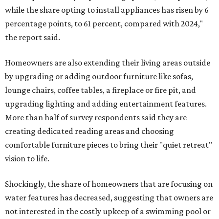
while the share opting to install appliances has risen by 6
percentage points, to 61 percent, compared with 2024,"
the report said.
Homeowners are also extending their living areas outside
by upgrading or adding outdoor furniture like sofas,
lounge chairs, coffee tables, a fireplace or fire pit, and
upgrading lighting and adding entertainment features.
More than half of survey respondents said they are
creating dedicated reading areas and choosing
comfortable furniture pieces to bring their "quiet retreat"
vision to life.
Shockingly, the share of homeowners that are focusing on
water features has decreased, suggesting that owners are
not interested in the costly upkeep of a swimming pool or