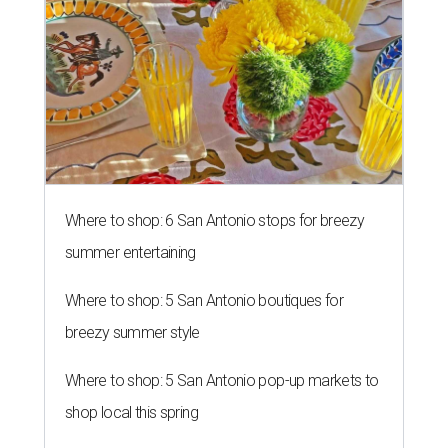
Where to shop: 6 San Antonio stops for breezy
summer entertaining
Where to shop: 5 San Antonio boutiques for
breezy summer style
Where to shop: 5 San Antonio pop-up markets to
shop local this spring