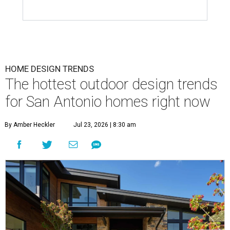
HOME DESIGN TRENDS
The hottest outdoor design trends
for San Antonio homes right now
By Amber Heckler
Jul 23, 2026 | 8:30 am