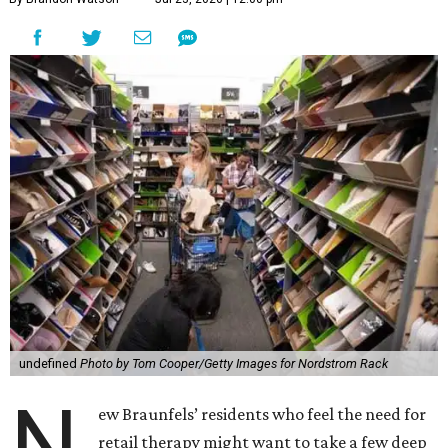
undefined
Photo by Tom Cooper/Getty Images for Nordstrom Rack
N
ew Braunfels’ residents who feel the need for
retail therapy might want to take a few deep