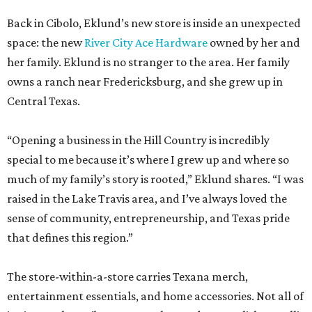
Back in Cibolo, Eklund’s new store is inside an unexpected
space: the new
River City Ace Hardware
owned by her and
her family. Eklund is no stranger to the area. Her family
owns a ranch near Fredericksburg, and she grew up in
Central Texas.
“Opening a business in the Hill Country is incredibly
special to me because it’s where I grew up and where so
much of my family’s story is rooted,” Eklund shares. “I was
raised in the Lake Travis area, and I’ve always loved the
sense of community, entrepreneurship, and Texas pride
that defines this region.”
The store-within-a-store carries Texana merch,
entertainment essentials, and home accessories. Not all of