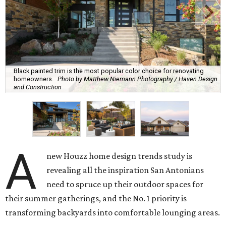
Black painted trim is the most popular color choice for renovating
homeowners.
Photo by Matthew Niemann Photography / Haven Design
and Construction
A
new Houzz home design trends study is
revealing all the inspiration San Antonians
need to spruce up their outdoor spaces for
their summer gatherings, and the No. 1 priority is
transforming backyards into comfortable lounging areas.