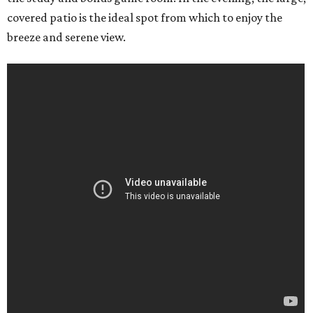
covered patio is the ideal spot from which to enjoy the
breeze and serene view.