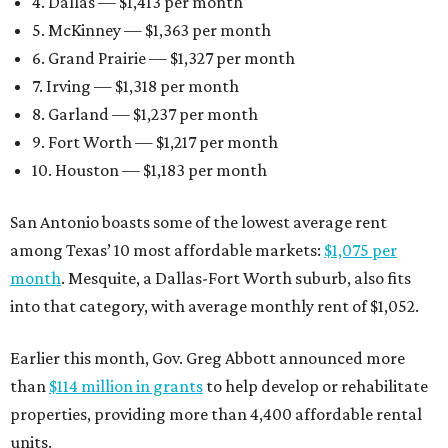
4. Dallas — $1,413 per month
5. McKinney — $1,363 per month
6. Grand Prairie — $1,327 per month
7. Irving — $1,318 per month
8. Garland — $1,237 per month
9. Fort Worth — $1,217 per month
10. Houston — $1,183 per month
San Antonio boasts some of the lowest average rent
among Texas’ 10 most affordable markets:
$1,075 per
month
. Mesquite, a Dallas-Fort Worth suburb, also fits
into that category, with average monthly rent of $1,052.
Earlier this month, Gov. Greg Abbott announced more
than
$114 million in grants
to help develop or rehabilitate
properties, providing more than 4,400 affordable rental
units.