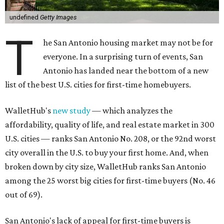
undefined
Getty Images
T
he San Antonio housing market may not be for
everyone. In a surprising turn of events, San
Antonio has landed near the bottom of a new
list of the best U.S. cities for first-time homebuyers.
WalletHub's
new study
— which analyzes the
affordability, quality of life, and real estate market in 300
U.S. cities — ranks San Antonio No. 208, or the 92nd worst
city overall in the U.S. to buy your first home. And, when
broken down by city size, WalletHub ranks San Antonio
among the 25 worst big cities for first-time buyers (No. 46
out of 69).
San Antonio's lack of appeal for first-time buyers is