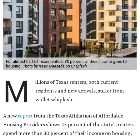
For almost half of Texas renters, 30 percent of their income goes to
housing.
Photo by Isaac Quesada on Unsplash
M
illions of Texas renters, both current
residents and new arrivals, suffer from
wallet whiplash.
A new
report
from the Texas Affiliation of Affordable
Housing Providers shows 45 percent of the state’s renters
spend more than 30 percent of their income on housing.