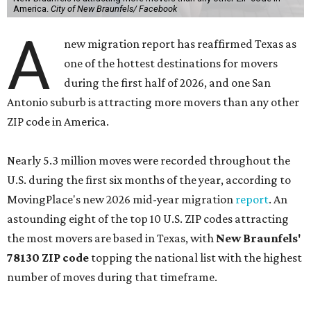
America.
City of New Braunfels/ Facebook
A
new migration report has reaffirmed Texas as
one of the hottest destinations for movers
during the first half of 2026, and one San
Antonio suburb is attracting more movers than any other
ZIP code in America.
Nearly 5.3 million moves were recorded throughout the
U.S. during the first six months of the year, according to
MovingPlace's new 2026 mid-year migration
report
. An
astounding eight of the top 10 U.S. ZIP codes attracting
the most movers are based in Texas, with
New Braunfels'
78130 ZIP code
topping the national list with the highest
number of moves during that timeframe.