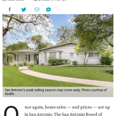
San Antonio's peak selling season may come early.
Photo courtesy of
Redfin
O
nce again, home sales — and prices — are up
in San Antonio. The San Antonio Board of