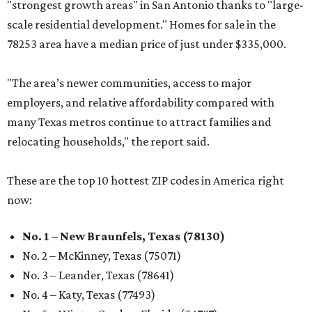
"strongest growth areas" in San Antonio thanks to "large-
scale residential development." Homes for sale in the
78253 area have a median price of just under $335,000.
"The area’s newer communities, access to major
employers, and relative affordability compared with
many Texas metros continue to attract families and
relocating households," the report said.
These are the top 10 hottest ZIP codes in America right
now:
No. 1 – New Braunfels, Texas (78130)
No. 2 – McKinney, Texas (75071)
No. 3 – Leander, Texas (78641)
No. 4 – Katy, Texas (77493)