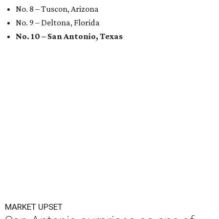
No. 8 – Tuscon, Arizona
No. 9 – Deltona, Florida
No. 10 – San Antonio, Texas
MARKET UPSET