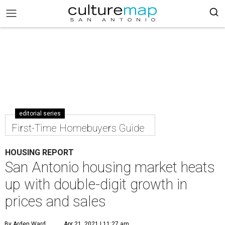
editorial series
First-Time Homebuyers Guide
HOUSING REPORT
San Antonio housing market heats
up with double-digit growth in
prices and sales
By Arden Ward
Apr 21, 2021 | 11:27 am