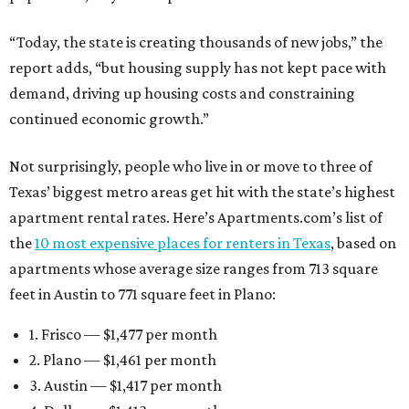
“Today, the state is creating thousands of new jobs,” the
report adds, “but housing supply has not kept pace with
demand, driving up housing costs and constraining
continued economic growth.”
Not surprisingly, people who live in or move to three of
Texas’ biggest metro areas get hit with the state’s highest
apartment rental rates. Here’s Apartments.com’s list of
the
10 most expensive places for renters in Texas
, based on
apartments whose average size ranges from 713 square
feet in Austin to 771 square feet in Plano:
1. Frisco — $1,477 per month
2. Plano — $1,461 per month
3. Austin — $1,417 per month