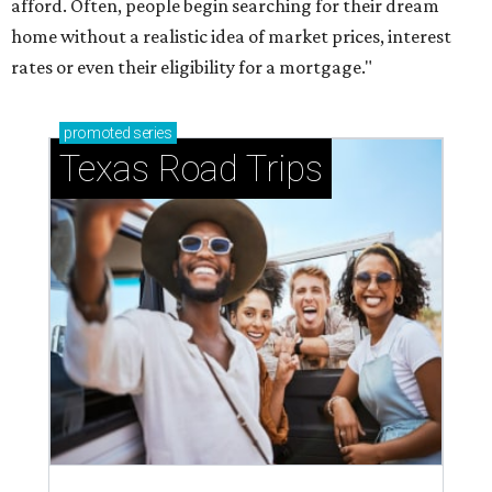
afford. Often, people begin searching for their dream
home without a realistic idea of market prices, interest
rates or even their eligibility for a mortgage."
promoted
series
Texas Road Trips