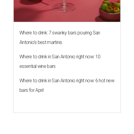
Where to drink: 7 swanky bars pouring San
Antonio's best martinis
Where to drink in San Antonio right now: 10
essential wine bars
Where to drink in San Antonio right now: 6 hot new
bars for April