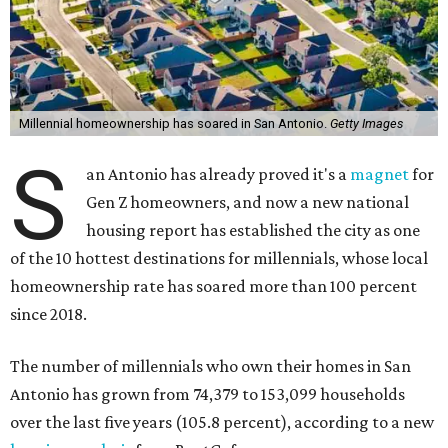
Millennial homeownership has soared in San Antonio.
Getty Images
S
an Antonio has already proved it's a
magnet
for
Gen Z homeowners, and now a new national
housing report has established the city as one
of the 10 hottest destinations for millennials, whose local
homeownership rate has soared more than 100 percent
since 2018.
The number of millennials who own their homes in San
Antonio has grown from 74,379 to 153,099 households
over the last five years (105.8 percent), according to a new