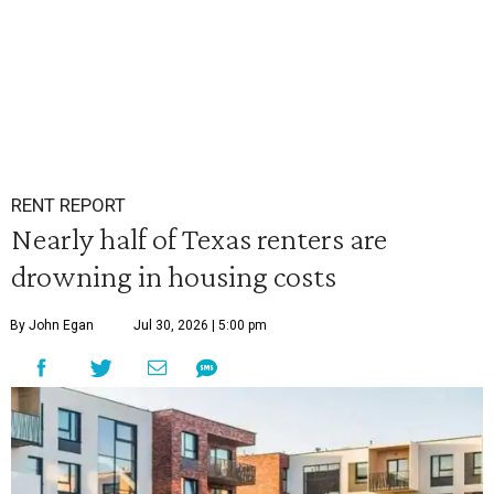
RENT REPORT
Nearly half of Texas renters are
drowning in housing costs
By John Egan
Jul 30, 2026 | 5:00 pm