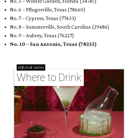
No. 5 – Winter Garden, Florida (34787)
No. 6 – Pflugerville, Texas (78660)
No. 7 – Cypress, Texas (77433)
No. 8 – Summerville, South Carolina (29486)
No. 9 – Aubrey, Texas (76227)
No. 10 – San Antonio, Texas (78253)
editorial
series
Where to Drink