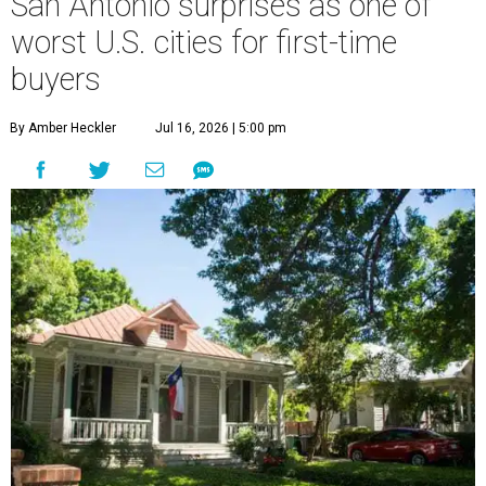
San Antonio surprises as one of
worst U.S. cities for first-time
buyers
By Amber Heckler
Jul 16, 2026 | 5:00 pm