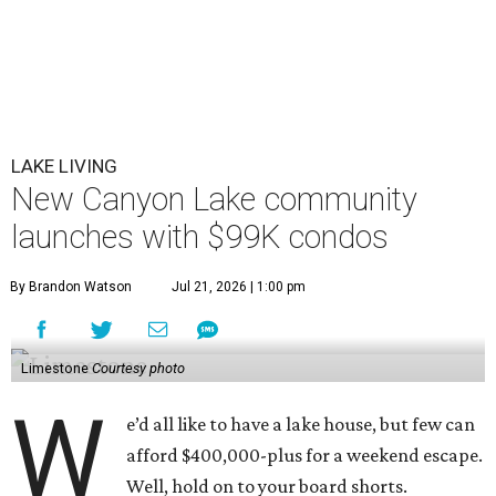
LAKE LIVING
New Canyon Lake community
launches with $99K condos
By Brandon Watson
Jul 21, 2026 | 1:00 pm
Limestone
Courtesy photo
W
e’d all like to have a lake house, but few can
afford $400,000-plus for a weekend escape.
Well, hold on to your board shorts.