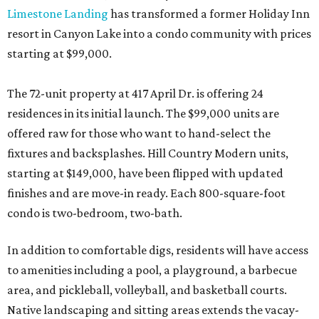
Limestone Landing
has transformed a former Holiday Inn
resort in Canyon Lake into a condo community with prices
starting at $99,000.
The 72-unit property at 417 April Dr. is offering 24
residences in its initial launch. The $99,000 units are
offered raw for those who want to hand-select the
fixtures and backsplashes. Hill Country Modern units,
starting at $149,000, have been flipped with updated
finishes and are move-in ready. Each 800-square-foot
condo is two-bedroom, two-bath.
In addition to comfortable digs, residents will have access
to amenities including a pool, a playground, a barbecue
area, and pickleball, volleyball, and basketball courts.
Native landscaping and sitting areas extends the vacay-