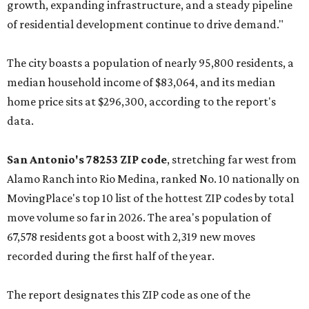
growth, expanding infrastructure, and a steady pipeline
of residential development continue to drive demand."
The city boasts a population of nearly 95,800 residents, a
median household income of $83,064, and its median
home price sits at $296,300, according to the report's
data.
San Antonio's 78253 ZIP code
, stretching far west from
Alamo Ranch into Rio Medina, ranked No. 10 nationally on
MovingPlace's top 10 list of the hottest ZIP codes by total
move volume so far in 2026. The area's population of
67,578 residents got a boost with 2,319 new moves
recorded during the first half of the year.
The report designates this ZIP code as one of the