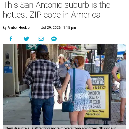
This San Antonio suburb is the
hottest ZIP code in America
By Amber Heckler
Jul 29, 2026 | 1:15 pm
New Braunfels is attracting more movers than any other ZIP code in