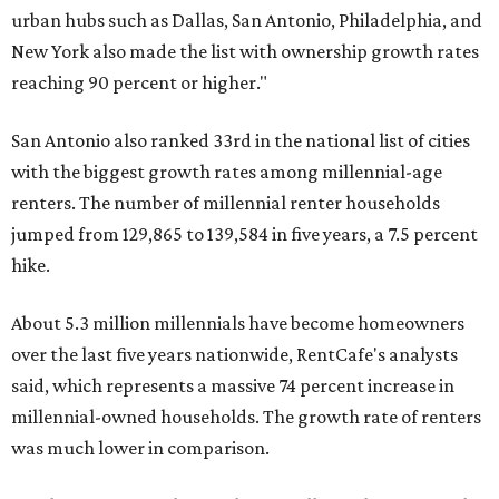
urban hubs such as Dallas, San Antonio, Philadelphia, and
New York also made the list with ownership growth rates
reaching 90 percent or higher."
San Antonio also ranked 33rd in the national list of cities
with the biggest growth rates among millennial-age
renters. The number of millennial renter households
jumped from 129,865 to 139,584 in five years, a 7.5 percent
hike.
About 5.3 million millennials have become homeowners
over the last five years nationwide, RentCafe's analysts
said, which represents a massive 74 percent increase in
millennial-owned households. The growth rate of renters
was much lower in comparison.