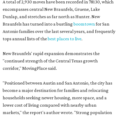
A total of 2,930 moves have been recorded in 78130, which
encompasses central New Braunfels, Gruene, Lake
Dunlap, and stretches as far north as Hunter. New
Braunfels has turned into a bustling
boomtown
for San
Antonio families over the last several years, and frequently
tops annual lists of the
best places to live
.
New Braunfels' rapid expansion demonstrates the
"continued strength of the Central Texas growth
corridor," MovingPlace said.
"Positioned between Austin and San Antonio, the city has
become a major destination for families and relocating
households seeking newer housing, more space, and a
lower cost of living compared with nearby urban
markets," the report's author wrote. "Strong population