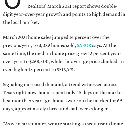
Realtors' March 2021 report shows double-
digit year-over-year growth and points to high demand in
the local market.
March 2021 home sales jumped 16 percent over the
previous year, to 3,029 homes sold,
SABOR
says. At the
same time, the median home price grew 12 percent year-
over-year to $268,500, while the average price climbed an
even higher 15 percent to $316,971.
Signaling increased demand, a trend witnessed across
Texas right now, homes spent only 45 days on the market
last month. A year ago, homes were on the market for 69
days, approximately three-and-half weeks longer.
"As we near summer, we are starting to see a rise in home