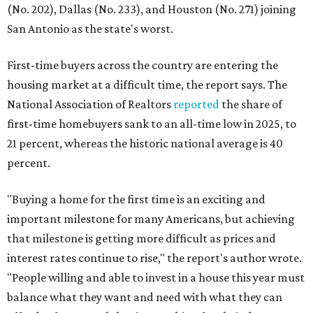
(No. 202), Dallas (No. 233), and Houston (No. 271) joining
San Antonio as the state's worst.
First-time buyers across the country are entering the
housing market at a difficult time, the report says. The
National Association of Realtors
reported
the share of
first-time homebuyers sank to an all-time low in 2025, to
21 percent, whereas the historic national average is 40
percent.
"Buying a home for the first time is an exciting and
important milestone for many Americans, but achieving
that milestone is getting more difficult as prices and
interest rates continue to rise," the report's author wrote.
"People willing and able to invest in a house this year must
balance what they want and need with what they can