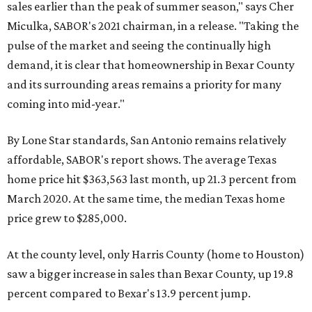
sales earlier than the peak of summer season," says Cher
Miculka, SABOR's 2021 chairman, in a release. "Taking the
pulse of the market and seeing the continually high
demand, it is clear that homeownership in Bexar County
and its surrounding areas remains a priority for many
coming into mid-year."
By Lone Star standards, San Antonio remains relatively
affordable, SABOR's report shows. The average Texas
home price hit $363,563 last month, up 21.3 percent from
March 2020. At the same time, the median Texas home
price grew to $285,000.
At the county level, only Harris County (home to Houston)
saw a bigger increase in sales than Bexar County, up 19.8
percent compared to Bexar's 13.9 percent jump.