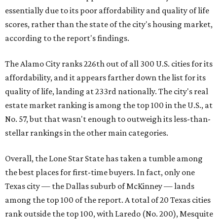
essentially due to its poor affordability and quality of life
scores, rather than the state of the city's housing market,
according to the report's findings.
The Alamo City ranks 226th out of all 300 U.S. cities for its
affordability, and it appears farther down the list for its
quality of life, landing at 233rd nationally. The city's real
estate market ranking is among the top 100 in the U.S., at
No. 57, but that wasn't enough to outweigh its less-than-
stellar rankings in the other main categories.
Overall, the Lone Star State has taken a tumble among
the best places for first-time buyers. In fact, only one
Texas city — the Dallas suburb of McKinney — lands
among the top 100 of the report. A total of 20 Texas cities
rank outside the top 100, with Laredo (No. 200), Mesquite