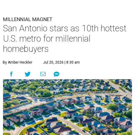
MILLENNIAL MAGNET
San Antonio stars as 10th hottest
U.S. metro for millennial
homebuyers
By Amber Heckler
Jul 20, 2026 | 8:30 am