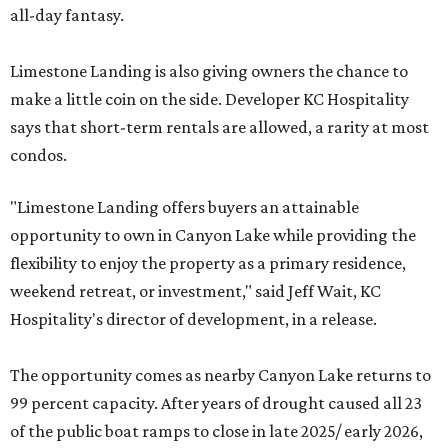
all-day fantasy.
Limestone Landing is also giving owners the chance to
make a little coin on the side. Developer KC Hospitality
says that short-term rentals are allowed, a rarity at most
condos.
"Limestone Landing offers buyers an attainable
opportunity to own in Canyon Lake while providing the
flexibility to enjoy the property as a primary residence,
weekend retreat, or investment," said Jeff Wait, KC
Hospitality's director of development, in a release.
The opportunity comes as nearby Canyon Lake returns to
99 percent capacity. After years of drought caused all 23
of the public boat ramps to close in late 2025/ early 2026,