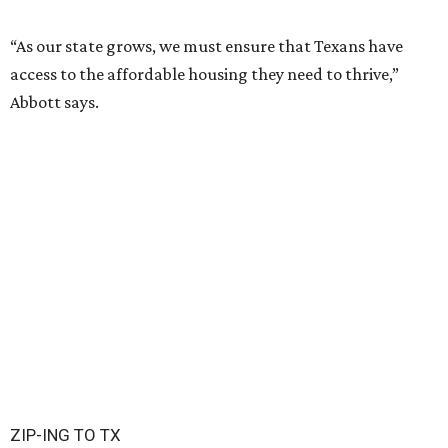
“As our state grows, we must ensure that Texans have
access to the affordable housing they need to thrive,”
Abbott says.
ZIP-ING TO TX