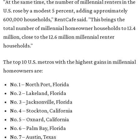
"At the same time, the number of millennial renters in the
U.S. rose by a modest 5 percent, adding approximately
600,000 households," RentCafe said. "This brings the
total number of millennial homeowner households to 12.4
million, close to the 12.6 million millennial renter
households."
The top 10 U.S. metros with the highest gains in millennial
homeowners are:
No. 1 – North Port, Florida
No. 2 – Lakeland, Florida
No. 3 – Jacksonville, Florida
No. 4 – Stockton, California
No. 5 – Oxnard, California
No. 6 – Palm Bay, Florida
No. 7 – Austin, Texas