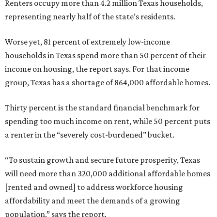
Renters occupy more than 4.2 million Texas households,
representing nearly half of the state’s residents.
Worse yet, 81 percent of extremely low-income
households in Texas spend more than 50 percent of their
income on housing, the report says. For that income
group, Texas has a shortage of 864,000 affordable homes.
Thirty percent is the standard financial benchmark for
spending too much income on rent, while 50 percent puts
a renter in the “severely cost-burdened” bucket.
“To sustain growth and secure future prosperity, Texas
will need more than 320,000 additional affordable homes
[rented and owned] to address workforce housing
affordability and meet the demands of a growing
population,” says the report.