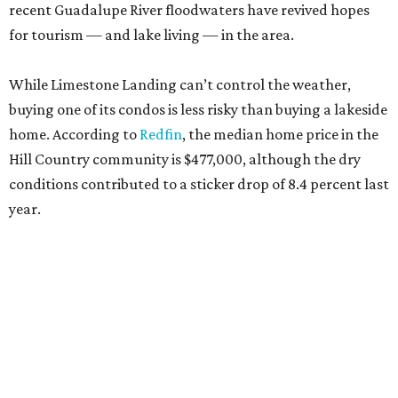
recent Guadalupe River floodwaters have revived hopes
for tourism — and lake living — in the area.
While Limestone Landing can’t control the weather,
buying one of its condos is less risky than buying a lakeside
home. According to
Redfin
, the median home price in the
Hill Country community is $477,000, although the dry
conditions contributed to a sticker drop of 8.4 percent last
year.