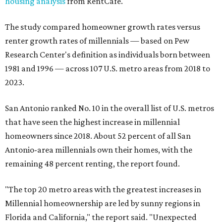
housing analysis
from RentCafe.
The study compared homeowner growth rates versus
renter growth rates of millennials — based on Pew
Research Center's definition as individuals born between
1981 and 1996 — across 107 U.S. metro areas from 2018 to
2023.
San Antonio ranked No. 10 in the overall list of U.S. metros
that have seen the highest increase in millennial
homeowners since 2018. About 52 percent of all San
Antonio-area millennials own their homes, with the
remaining 48 percent renting, the report found.
"The top 20 metro areas with the greatest increases in
Millennial homeownership are led by sunny regions in
Florida and California," the report said. "Unexpected