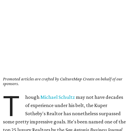
Promoted articles are crafted by CultureMap Create on behalf of our
sponsors.
T
hough
Michael Schultz
may not have decades
of experience under his belt, the Kuper
Sotheby's Realtor has nonetheless surpassed
some pretty impressive goals. He's been named one of the
top 25 luxury Realtors by the
San Antonio Business Journal
,