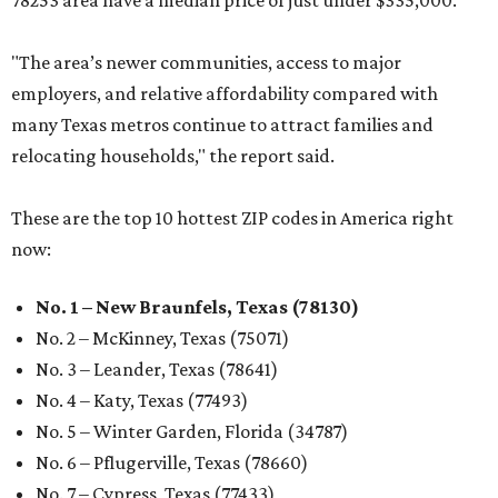
78253 area have a median price of just under $335,000.
"The area’s newer communities, access to major
employers, and relative affordability compared with
many Texas metros continue to attract families and
relocating households," the report said.
These are the top 10 hottest ZIP codes in America right
now:
No. 1 – New Braunfels, Texas (78130)
No. 2 – McKinney, Texas (75071)
No. 3 – Leander, Texas (78641)
No. 4 – Katy, Texas (77493)
No. 5 – Winter Garden, Florida (34787)
No. 6 – Pflugerville, Texas (78660)
No. 7 – Cypress, Texas (77433)