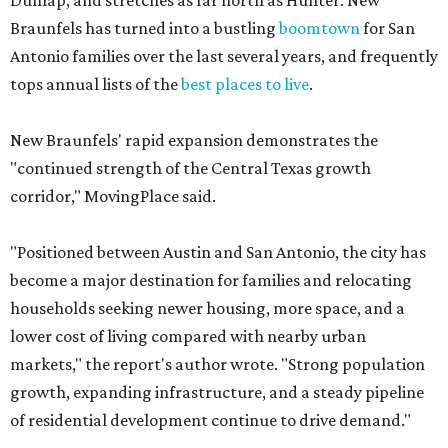
Dunlap, and stretches as far north as Hunter. New
Braunfels has turned into a bustling
boomtown
for San
Antonio families over the last several years, and frequently
tops annual lists of the
best places to live
.
New Braunfels' rapid expansion demonstrates the
"continued strength of the Central Texas growth
corridor," MovingPlace said.
"Positioned between Austin and San Antonio, the city has
become a major destination for families and relocating
households seeking newer housing, more space, and a
lower cost of living compared with nearby urban
markets," the report's author wrote. "Strong population
growth, expanding infrastructure, and a steady pipeline
of residential development continue to drive demand."