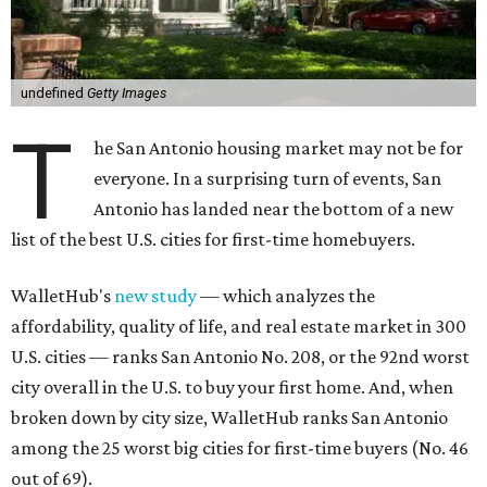
T
he San Antonio housing market may not be for
everyone. In a surprising turn of events, San
Antonio has landed near the bottom of a new
list of the best U.S. cities for first-time homebuyers.
WalletHub's
new study
— which analyzes the
affordability, quality of life, and real estate market in 300
U.S. cities — ranks San Antonio No. 208, or the 92nd worst
city overall in the U.S. to buy your first home. And, when
broken down by city size, WalletHub ranks San Antonio
among the 25 worst big cities for first-time buyers (No. 46
out of 69).
San Antonio's lack of appeal for first-time buyers is
essentially due to its poor affordability and quality of life
scores, rather than the state of the city's housing market,