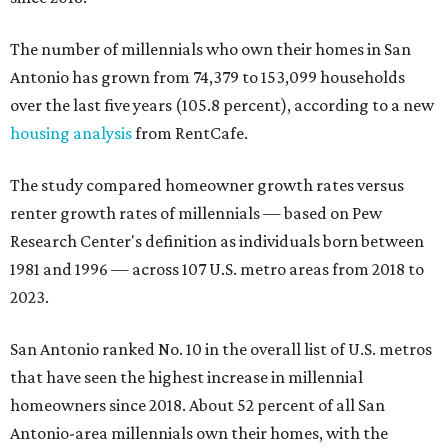
The number of millennials who own their homes in San
Antonio has grown from 74,379 to 153,099 households
over the last five years (105.8 percent), according to a new
housing analysis
from RentCafe.
The study compared homeowner growth rates versus
renter growth rates of millennials — based on Pew
Research Center's definition as individuals born between
1981 and 1996 — across 107 U.S. metro areas from 2018 to
2023.
San Antonio ranked No. 10 in the overall list of U.S. metros
that have seen the highest increase in millennial
homeowners since 2018. About 52 percent of all San
Antonio-area millennials own their homes, with the