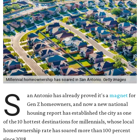
Millennial homeownership has soared in San Antonio.
Getty Images
S
an Antonio has already proved it's a
magnet
for
Gen Z homeowners, and now a new national
housing report has established the city as one
of the 10 hottest destinations for millennials, whose local
homeownership rate has soared more than 100 percent
since 2018.