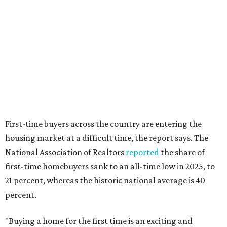
editorial
series
Where to Drink
Where to drink: 7 swanky bars pouring San
Antonio's best martinis