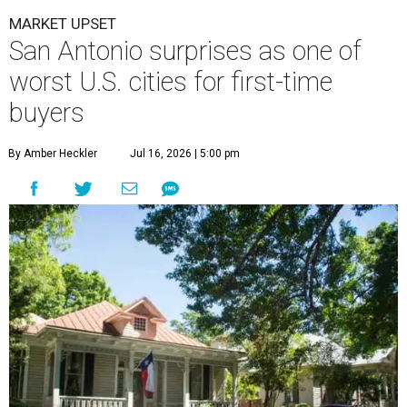
By Amber Heckler
Jul 16, 2026 | 5:00 pm
undefined
Getty Images