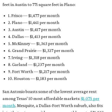
feet in Austin to 771 square feet in Plano:
1. Frisco — $1,477 per month
2. Plano — $1,461 per month
3. Austin — $1,417 per month
4. Dallas — $1,413 per month
5. McKinney — $1,363 per month
6. Grand Prairie — $1,327 per month
7. Irving — $1,318 per month
8. Garland — $1,237 per month
9. Fort Worth — $1,217 per month
10. Houston — $1,183 per month
San Antonio boasts some of the lowest average rent
among Texas’ 10 most affordable markets:
$1,075 per
month
. Mesquite, a Dallas-Fort Worth suburb, also fits