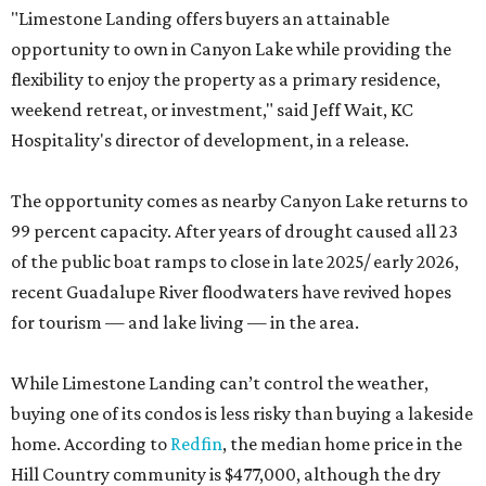
"Limestone Landing offers buyers an attainable
opportunity to own in Canyon Lake while providing the
flexibility to enjoy the property as a primary residence,
weekend retreat, or investment," said Jeff Wait, KC
Hospitality's director of development, in a release.
The opportunity comes as nearby Canyon Lake returns to
99 percent capacity. After years of drought caused all 23
of the public boat ramps to close in late 2025/ early 2026,
recent Guadalupe River floodwaters have revived hopes
for tourism — and lake living — in the area.
While Limestone Landing can’t control the weather,
buying one of its condos is less risky than buying a lakeside
home. According to
Redfin
, the median home price in the
Hill Country community is $477,000, although the dry