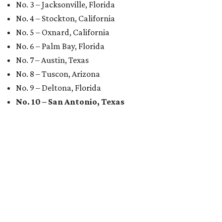
No. 3 – Jacksonville, Florida
No. 4 – Stockton, California
No. 5 – Oxnard, California
No. 6 – Palm Bay, Florida
No. 7 – Austin, Texas
No. 8 – Tuscon, Arizona
No. 9 – Deltona, Florida
No. 10 – San Antonio, Texas
MARKET UPSET
San Antonio surprises as one of
worst U.S. cities for first-time
buyers