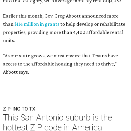
into that category, with average monthly rent of $1,052.
Earlier this month, Gov. Greg Abbott announced more
than
$114 million in grants
to help develop or rehabilitate
properties, providing more than 4,400 affordable rental
units.
“As our state grows, we must ensure that Texans have
access to the affordable housing they need to thrive,”
Abbott says.
ZIP-ING TO TX
This San Antonio suburb is the
hottest ZIP code in America