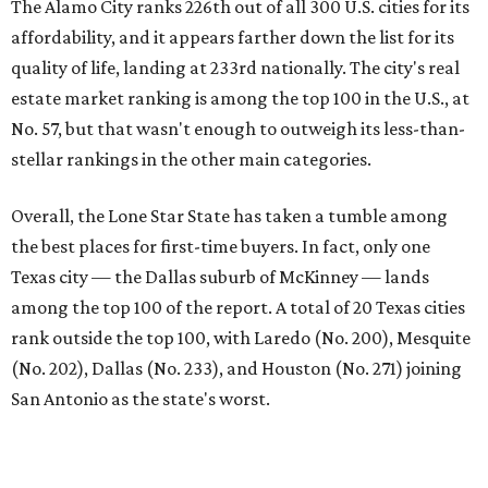
First-time buyers across the country are entering the
housing market at a difficult time, the report says. The
National Association of Realtors
reported
the share of
first-time homebuyers sank to an all-time low in 2025, to
21 percent, whereas the historic national average is 40
percent.
"Buying a home for the first time is an exciting and
important milestone for many Americans, but achieving
that milestone is getting more difficult as prices and
interest rates continue to rise," the report's author wrote.
"People willing and able to invest in a house this year must
balance what they want and need with what they can
afford. Often, people begin searching for their dream
home without a realistic idea of market prices, interest
rates or even their eligibility for a mortgage."