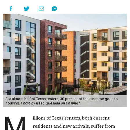
For almost half of Texas renters, 30 percent of their income goes to
housing.
Photo by Isaac Quesada on Unsplash
M
illions of Texas renters, both current
residents and new arrivals, suffer from