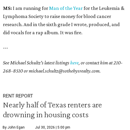
MS:
I am running for
Man of the Year
for the Leukemia &
Lymphoma Society to raise money for blood cancer
research. And in the sixth grade I wrote, produced, and
did vocals for a rap album. It was fire.
---
See Michael Schultz's latest listings
here
, or contact him at
210-
268-8510
or
michael.schultz@sothebysrealty.com.
RENT REPORT
Nearly half of Texas renters are
drowning in housing costs
By John Egan
Jul 30, 2026 | 5:00 pm