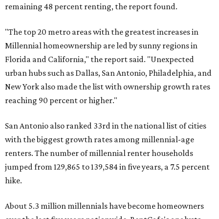
remaining 48 percent renting, the report found.
"The top 20 metro areas with the greatest increases in
Millennial homeownership are led by sunny regions in
Florida and California," the report said. "Unexpected
urban hubs such as Dallas, San Antonio, Philadelphia, and
New York also made the list with ownership growth rates
reaching 90 percent or higher."
San Antonio also ranked 33rd in the national list of cities
with the biggest growth rates among millennial-age
renters. The number of millennial renter households
jumped from 129,865 to 139,584 in five years, a 7.5 percent
hike.
About 5.3 million millennials have become homeowners