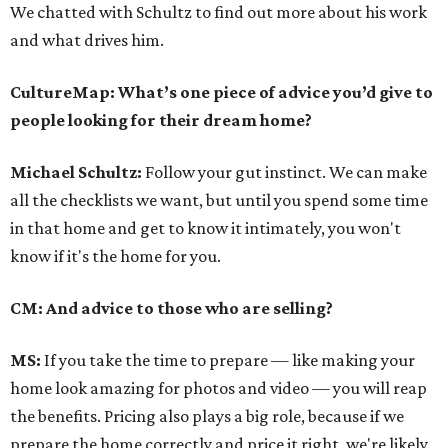
We chatted with Schultz to find out more about his work
and what drives him.
CultureMap: What’s one piece of advice you’d give to
people looking for their dream home?
Michael Schultz:
Follow your gut instinct. We can make
all the checklists we want, but until you spend some time
in that home and get to know it intimately, you won't
know if it's the home for you.
CM: And advice to those who are selling?
MS:
If you take the time to prepare — like making your
home look amazing for photos and video — you will reap
the benefits. Pricing also plays a big role, because if we
prepare the home correctly and price it right, we're likely