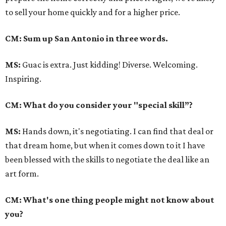
to sell your home quickly and for a higher price.
CM: Sum up San Antonio in three words.
MS:
Guac is extra. Just kidding! Diverse. Welcoming.
Inspiring.
CM: What do you consider your "special skill”?
MS:
Hands down, it's negotiating. I can find that deal or
that dream home, but when it comes down to it I have
been blessed with the skills to negotiate the deal like an
art form.
CM: What's one thing people might not know about
you?