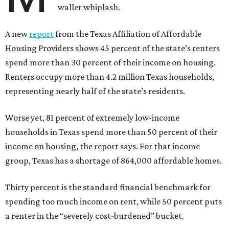
wallet whiplash.
A new
report
from the Texas Affiliation of Affordable
Housing Providers shows 45 percent of the state’s renters
spend more than 30 percent of their income on housing.
Renters occupy more than 4.2 million Texas households,
representing nearly half of the state’s residents.
Worse yet, 81 percent of extremely low-income
households in Texas spend more than 50 percent of their
income on housing, the report says. For that income
group, Texas has a shortage of 864,000 affordable homes.
Thirty percent is the standard financial benchmark for
spending too much income on rent, while 50 percent puts
a renter in the “severely cost-burdened” bucket.