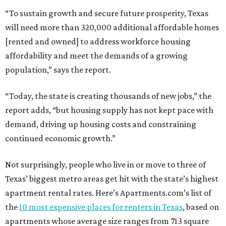
“To sustain growth and secure future prosperity, Texas
will need more than 320,000 additional affordable homes
[rented and owned] to address workforce housing
affordability and meet the demands of a growing
population,” says the report.
“Today, the state is creating thousands of new jobs,” the
report adds, “but housing supply has not kept pace with
demand, driving up housing costs and constraining
continued economic growth.”
Not surprisingly, people who live in or move to three of
Texas’ biggest metro areas get hit with the state’s highest
apartment rental rates. Here’s Apartments.com’s list of
the
10 most expensive places for renters in Texas
, based on
apartments whose average size ranges from 713 square