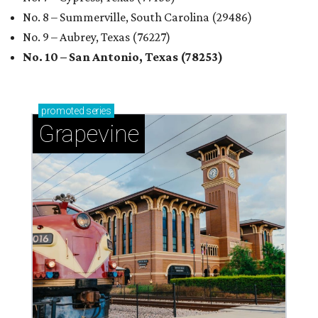
No. 8 – Summerville, South Carolina (29486)
No. 9 – Aubrey, Texas (76227)
No. 10 – San Antonio, Texas (78253)
promoted
series
Grapevine