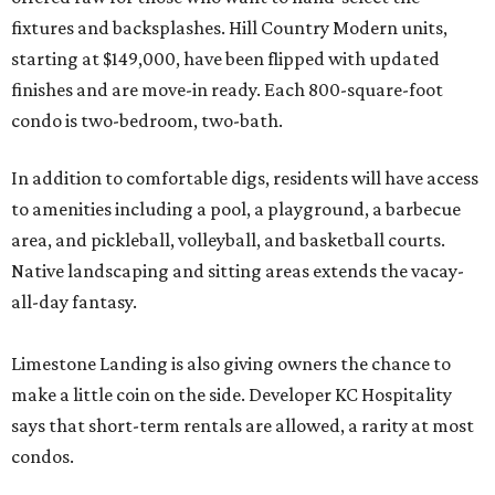
fixtures and backsplashes. Hill Country Modern units,
starting at $149,000, have been flipped with updated
finishes and are move-in ready. Each 800-square-foot
condo is two-bedroom, two-bath.
In addition to comfortable digs, residents will have access
to amenities including a pool, a playground, a barbecue
area, and pickleball, volleyball, and basketball courts.
Native landscaping and sitting areas extends the vacay-
all-day fantasy.
Limestone Landing is also giving owners the chance to
make a little coin on the side. Developer KC Hospitality
says that short-term rentals are allowed, a rarity at most
condos.