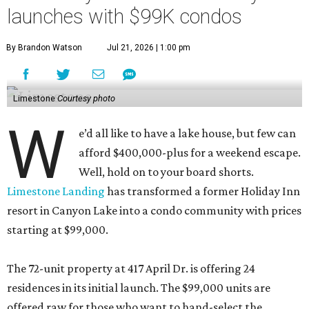
launches with $99K condos
By Brandon Watson
Jul 21, 2026 | 1:00 pm
Limestone
Courtesy photo
W
e’d all like to have a lake house, but few can
afford $400,000-plus for a weekend escape.
Well, hold on to your board shorts.
Limestone Landing
has transformed a former Holiday Inn
resort in Canyon Lake into a condo community with prices
starting at $99,000.
The 72-unit property at 417 April Dr. is offering 24
residences in its initial launch. The $99,000 units are
offered raw for those who want to hand-select the