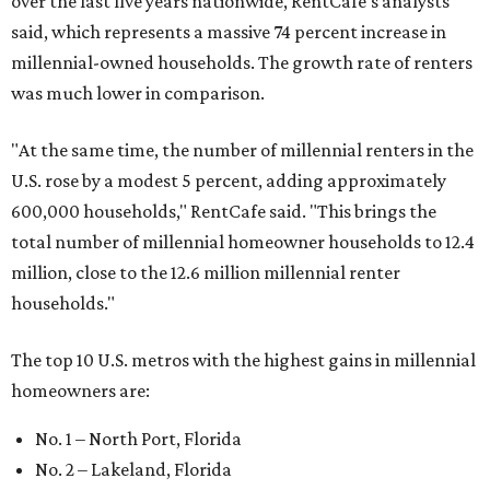
over the last five years nationwide, RentCafe's analysts
said, which represents a massive 74 percent increase in
millennial-owned households. The growth rate of renters
was much lower in comparison.
"At the same time, the number of millennial renters in the
U.S. rose by a modest 5 percent, adding approximately
600,000 households," RentCafe said. "This brings the
total number of millennial homeowner households to 12.4
million, close to the 12.6 million millennial renter
households."
The top 10 U.S. metros with the highest gains in millennial
homeowners are:
No. 1 – North Port, Florida
No. 2 – Lakeland, Florida