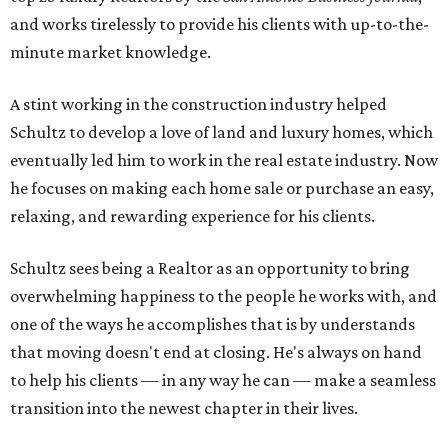
and works tirelessly to provide his clients with up-to-the-
minute market knowledge.
A stint working in the construction industry helped
Schultz to develop a love of land and luxury homes, which
eventually led him to work in the real estate industry. Now
he focuses on making each home sale or purchase an easy,
relaxing, and rewarding experience for his clients.
Schultz sees being a Realtor as an opportunity to bring
overwhelming happiness to the people he works with, and
one of the ways he accomplishes that is by understands
that moving doesn't end at closing. He's always on hand
to help his clients — in any way he can — make a seamless
transition into the newest chapter in their lives.