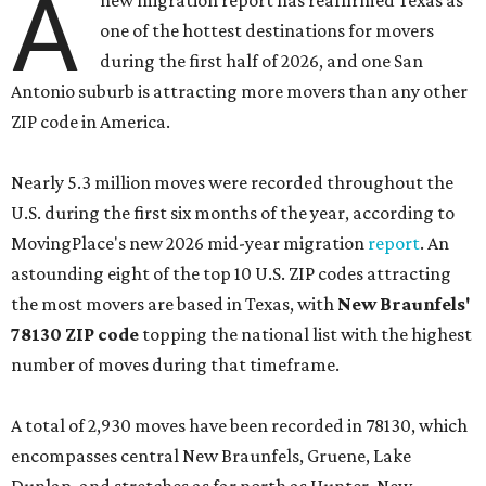
A
new migration report has reaffirmed Texas as
one of the hottest destinations for movers
during the first half of 2026, and one San
Antonio suburb is attracting more movers than any other
ZIP code in America.
Nearly 5.3 million moves were recorded throughout the
U.S. during the first six months of the year, according to
MovingPlace's new 2026 mid-year migration
report
. An
astounding eight of the top 10 U.S. ZIP codes attracting
the most movers are based in Texas, with
New Braunfels'
78130 ZIP code
topping the national list with the highest
number of moves during that timeframe.
A total of 2,930 moves have been recorded in 78130, which
encompasses central New Braunfels, Gruene, Lake