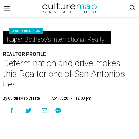
promoted series
Kuper Sotheby's International Realty
REALTOR PROFILE
Determination and drive makes
this Realtor one of San Antonio's
best
By CultureMap Create
Apr 17, 2017 | 12:00 pm