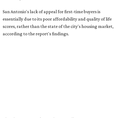
according to the report's findings.
The Alamo City ranks 226th out of all 300 U.S. cities for its
affordability, and it appears farther down the list for its
quality of life, landing at 233rd nationally. The city's real
estate market ranking is among the top 100 in the U.S., at
No. 57, but that wasn't enough to outweigh its less-than-
stellar rankings in the other main categories.
Overall, the Lone Star State has taken a tumble among
the best places for first-time buyers. In fact, only one
Texas city — the Dallas suburb of McKinney — lands
among the top 100 of the report. A total of 20 Texas cities
rank outside the top 100, with Laredo (No. 200), Mesquite
(No. 202), Dallas (No. 233), and Houston (No. 271) joining
San Antonio as the state's worst.