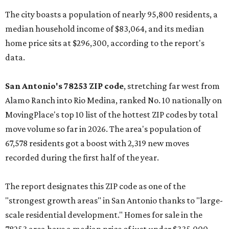
The city boasts a population of nearly 95,800 residents, a
median household income of $83,064, and its median
home price sits at $296,300, according to the report's
data.
San Antonio's 78253 ZIP code
, stretching far west from
Alamo Ranch into Rio Medina, ranked No. 10 nationally on
MovingPlace's top 10 list of the hottest ZIP codes by total
move volume so far in 2026. The area's population of
67,578 residents got a boost with 2,319 new moves
recorded during the first half of the year.
The report designates this ZIP code as one of the
"strongest growth areas" in San Antonio thanks to "large-
scale residential development." Homes for sale in the