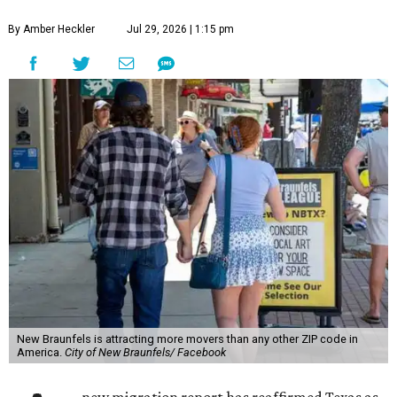
By Amber Heckler
Jul 29, 2026 | 1:15 pm
New Braunfels is attracting more movers than any other ZIP code in
America.
City of New Braunfels/ Facebook