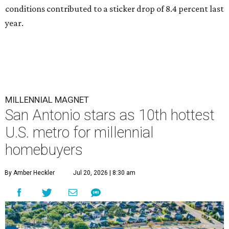
conditions contributed to a sticker drop of 8.4 percent last
year.
MILLENNIAL MAGNET
San Antonio stars as 10th hottest
U.S. metro for millennial
homebuyers
By Amber Heckler
Jul 20, 2026 | 8:30 am