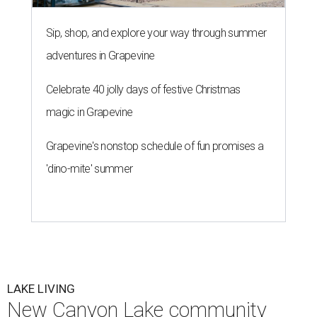
Sip, shop, and explore your way through summer
adventures in Grapevine
Celebrate 40 jolly days of festive Christmas
magic in Grapevine
Grapevine's nonstop schedule of fun promises a
'dino-mite' summer
LAKE LIVING
New Canyon Lake community