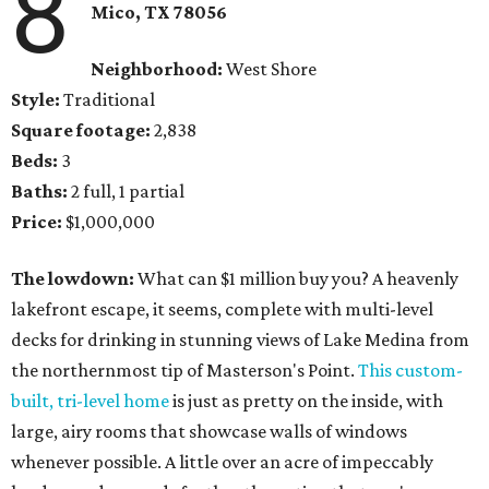
8
Mico, TX 78056
Neighborhood:
West Shore
Style:
Traditional
Square footage:
2,838
Beds:
3
Baths:
2 full, 1 partial
Price:
$1,000,000
The lowdown:
What can $1 million buy you? A heavenly
lakefront escape, it seems, complete with multi-level
decks for drinking in stunning views of Lake Medina from
the northernmost tip of Masterson's Point.
This custom-
built, tri-level home
is just as pretty on the inside, with
large, airy rooms that showcase walls of windows
whenever possible. A little over an acre of impeccably