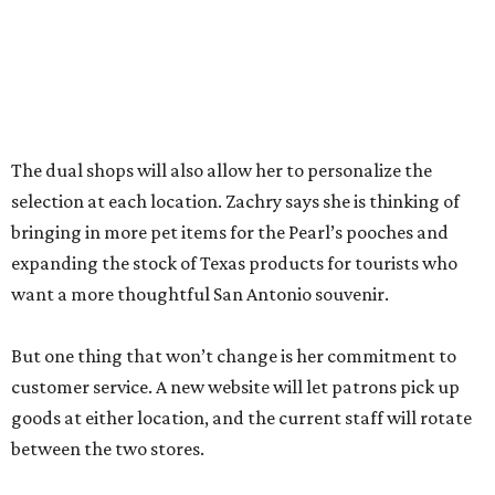
between the two stores.
“The real reason I’m able to do this is because of an
outstanding store manager and an outstanding store
team,” she says.
Zachry likens her shop to
Cheers
. Not only does she value
the repeat customers browsing the newest stock, but she
loves it when spouses or parents come in knowing it is one
of their loved one’s favorite shops. And she is grateful that
San Antonio shoppers still value shopping local.
“We’re just so thrilled about the opportunity,” she says.