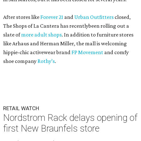
After stores like
Forever 21
and
Urban Outfitters
closed,
The Shops of La Cantera has recentlybeen rolling out a
slate of
more adult shops
. In addition to furniture stores
like Arhaus and Herman Miller, the mall is welcoming
hippie-chic activewear brand
FP Movement
and comfy
shoe company
Rothy’s
.
RETAIL WATCH
Nordstrom Rack delays opening of
first New Braunfels store