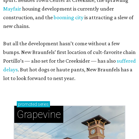
spurt. Besides Town Center at Creekside, the sprawling
Mayfair
housing development is currently under
construction, and the
booming city
is attracting a slew of
new chains.
But all the development hasn’t come without a few
bumps. New Braunfels’ first location of cult-favorite chain
Portillo’s — also set for the Creeksider — has also
suffered
delays
. But hot dogs or haute pants, New Braunfels has a
lot to look forward to next year.
promoted
series
Grapevine