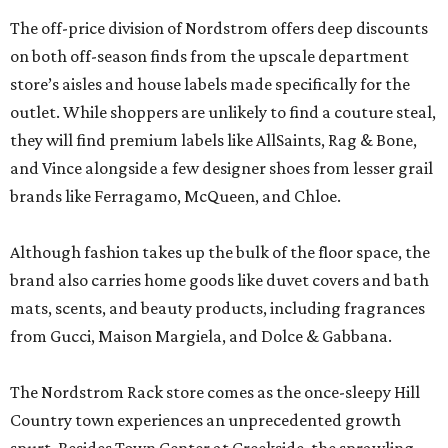
The off-price division of Nordstrom offers deep discounts
on both off-season finds from the upscale department
store’s aisles and house labels made specifically for the
outlet. While shoppers are unlikely to find a couture steal,
they will find premium labels like AllSaints, Rag & Bone,
and Vince alongside a few designer shoes from lesser grail
brands like Ferragamo, McQueen, and Chloe.
Although fashion takes up the bulk of the floor space, the
brand also carries home goods like duvet covers and bath
mats, scents, and beauty products, including fragrances
from Gucci, Maison Margiela, and Dolce & Gabbana.
The Nordstrom Rack store comes as the once-sleepy Hill
Country town experiences an unprecedented growth