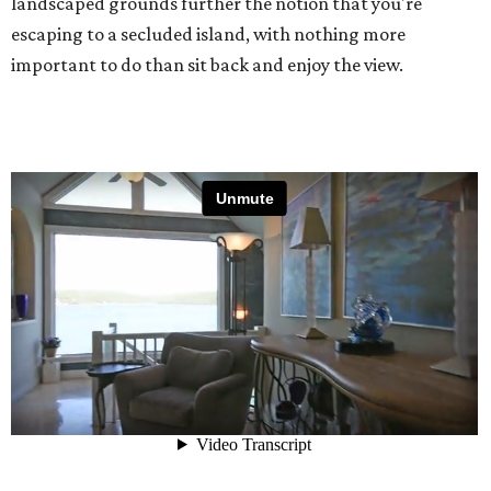
landscaped grounds further the notion that you're
escaping to a secluded island, with nothing more
important to do than sit back and enjoy the view.