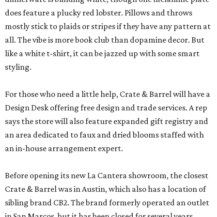
does feature a plucky red lobster. Pillows and throws
mostly stick to plaids or stripes if they have any pattern at
all. The vibe is more book club than dopamine decor. But
like a white t-shirt, it can be jazzed up with some smart
styling.
For those who need a little help, Crate & Barrel will have a
Design Desk offering free design and trade services. A rep
says the store will also feature expanded gift registry and
an area dedicated to faux and dried blooms staffed with
an in-house arrangement expert.
Before opening its new La Cantera showroom, the closest
Crate & Barrel was in Austin, which also has a location of
sibling brand CB2. The brand formerly operated an outlet
in San Marcos, but it has been closed for several years.