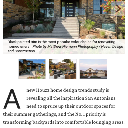
Black painted trim is the most popular color choice for renovating
homeowners.
Photo by Matthew Niemann Photography / Haven Design
and Construction
A
new Houzz home design trends study is
revealing all the inspiration San Antonians
need to spruce up their outdoor spaces for
their summer gatherings, and the No. 1 priority is
transforming backyards into comfortable lounging areas.