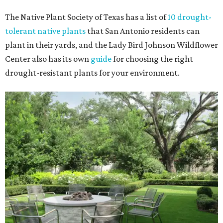
The Native Plant Society of Texas has a list of
10 drought-
tolerant native plants
that San Antonio residents can
plant in their yards, and the Lady Bird Johnson Wildflower
Center also has its own
guide
for choosing the right
drought-resistant plants for your environment.