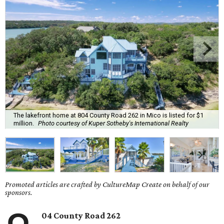
The lakefront home at 804 County Road 262 in Mico is listed for $1
million.
Photo courtesy of Kuper Sotheby's International Realty
Promoted articles are crafted by CultureMap Create on behalf of our
sponsors.
04 County Road 262