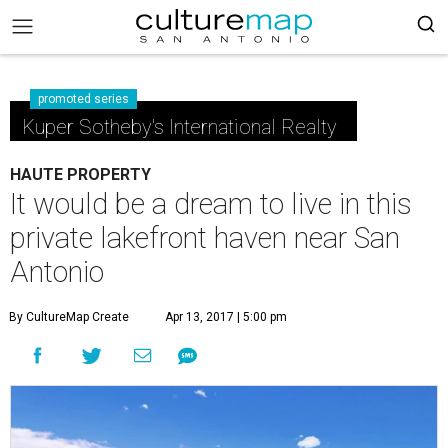
promoted series
Kuper Sotheby's International Realty
HAUTE PROPERTY
It would be a dream to live in this
private lakefront haven near San
Antonio
By CultureMap Create
Apr 13, 2017 | 5:00 pm