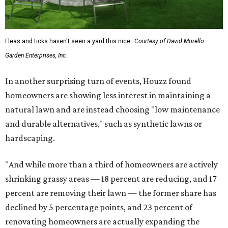
Fleas and ticks haven't seen a yard this nice.
Courtesy of David Morello
Garden Enterprises, Inc.
In another surprising turn of events, Houzz found
homeowners are showing less interest in maintaining a
natural lawn and are instead choosing "low maintenance
and durable alternatives," such as synthetic lawns or
hardscaping.
"And while more than a third of homeowners are actively
shrinking grassy areas — 18 percent are reducing, and 17
percent are removing their lawn — the former share has
declined by 5 percentage points, and 23 percent of
renovating homeowners are actually expanding the