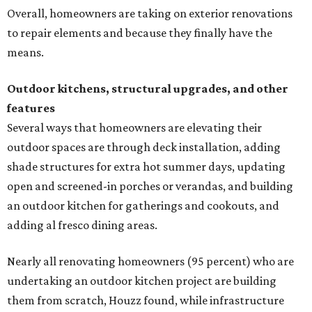
Overall, homeowners are taking on exterior renovations
to repair elements and because they finally have the
means.
Outdoor kitchens, structural upgrades, and other
features
Several ways that homeowners are elevating their
outdoor spaces are through deck installation, adding
shade structures for extra hot summer days, updating
open and screened-in porches or verandas, and building
an outdoor kitchen for gatherings and cookouts, and
adding al fresco dining areas.
Nearly all renovating homeowners (95 percent) who are
undertaking an outdoor kitchen project are building
them from scratch, Houzz found, while infrastructure