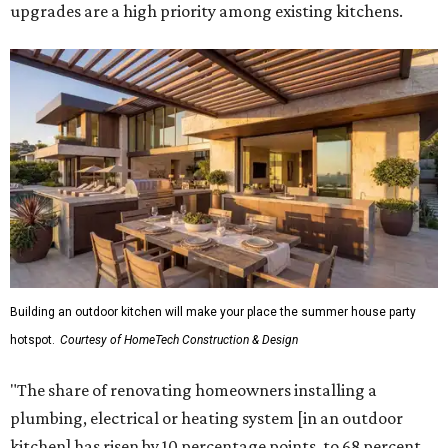
upgrades are a high priority among existing kitchens.
Building an outdoor kitchen will make your place the summer house party
hotspot.
Courtesy of HomeTech Construction & Design
"The share of renovating homeowners installing a
plumbing, electrical or heating system [in an outdoor
kitchen] has risen by 10 percentage points, to 68 percent,