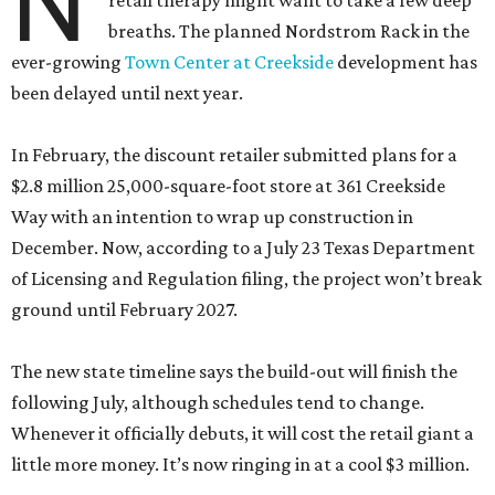
N
retail therapy might want to take a few deep
breaths. The planned Nordstrom Rack in the
ever-growing
Town Center at Creekside
development has
been delayed until next year.
In February, the discount retailer submitted plans for a
$2.8 million 25,000-square-foot store at 361 Creekside
Way with an intention to wrap up construction in
December. Now, according to a July 23 Texas Department
of Licensing and Regulation filing, the project won’t break
ground until February 2027.
The new state timeline says the build-out will finish the
following July, although schedules tend to change.
Whenever it officially debuts, it will cost the retail giant a
little more money. It’s now ringing in at a cool $3 million.