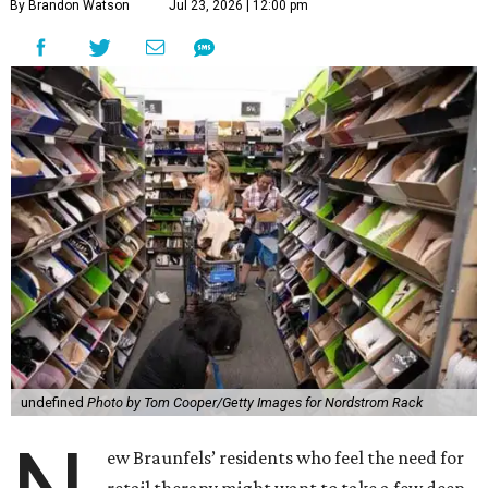
By Brandon Watson
Jul 23, 2026 | 12:00 pm
undefined
Photo by Tom Cooper/Getty Images for Nordstrom Rack
ew Braunfels’ residents who feel the need for