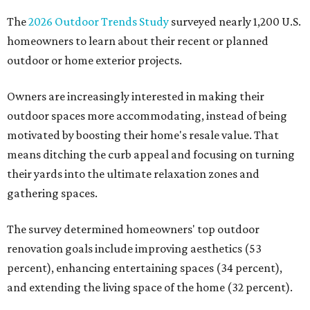
The
2026 Outdoor Trends Study
surveyed nearly 1,200 U.S.
homeowners to learn about their recent or planned
outdoor or home exterior projects.
Owners are increasingly interested in making their
outdoor spaces more accommodating, instead of being
motivated by boosting their home's resale value. That
means ditching the curb appeal and focusing on turning
their yards into the ultimate relaxation zones and
gathering spaces.
The survey determined homeowners' top outdoor
renovation goals include improving aesthetics (53
percent), enhancing entertaining spaces (34 percent),
and extending the living space of the home (32 percent).