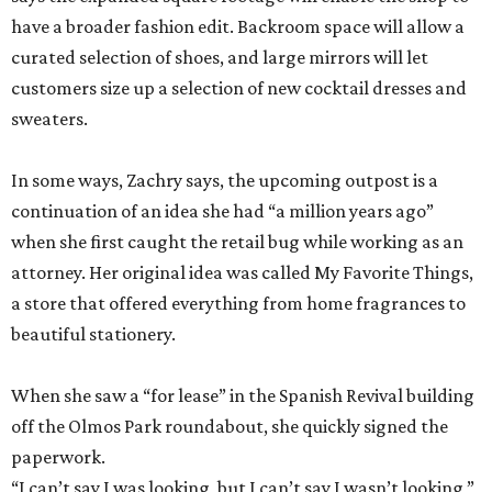
In some ways, Zachry says, the upcoming outpost is a
continuation of an idea she had “a million years ago”
when she first caught the retail bug while working as an
attorney. Her original idea was called My Favorite Things,
a store that offered everything from home fragrances to
beautiful stationery.
When she saw a “for lease” in the Spanish Revival building
off the Olmos Park roundabout, she quickly signed the
paperwork.
“I can’t say I was looking, but I can’t say I wasn’t looking,”
Zachry admits.
With both Tiny Finch locations, she hopes to bring the joys
of shopping back despite the oft-discussed retail