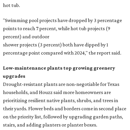
hot tub.
"Swimming pool projects have dropped by 3 percentage
points to reach 7 percent, while hot tub projects (9
percent) and outdoor
shower projects (3 percent) both have dipped by 1
percentage point compared with 2024," the report said.
Low-maintenance plants top growing greenery
upgrades
Drought-resistant plants are non-negotiable for Texas
households, and Houzz said more homeowners are
prioritizing resilient native plants, shrubs, and trees in
their yards. Flower beds and borders come in second place
on the priority list, followed by upgrading garden paths,
stairs, and adding planters or planter boxes.