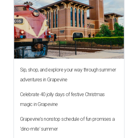
Sip, shop, and explore your way through summer
adventures in Grapevine
Celebrate 40 jolly days of festive Christmas
magic in Grapevine
Grapevine's nonstop schedule of fun promises a
'dino-mite' summer