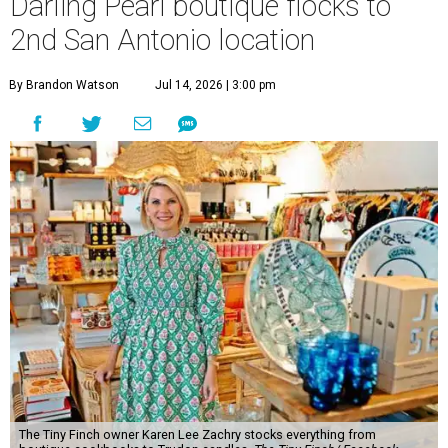
The Tiny Finch owner Karen Lee Zachry stocks everything from
boutique cookbooks to Trudon candles.
The Tiny Finch/ Facebook
O
ne of the Pearl’s most distinctive boutiques is
flocking to a new nest.
The Tiny Finch
is
opening a second San Antonio location at 201