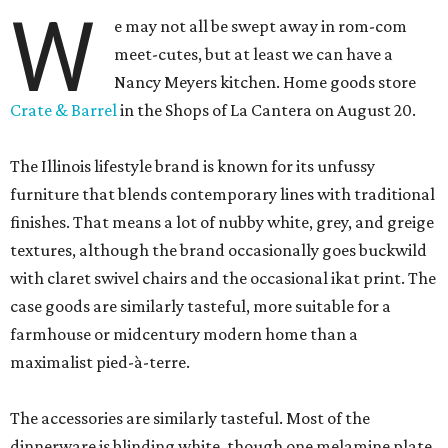
W
e may not all be swept away in rom-com
meet-cutes, but at least we can have a
Nancy Meyers kitchen. Home goods store
Crate & Barrel
in the Shops of La Cantera on August 20.
The Illinois lifestyle brand is known for its unfussy
furniture that blends contemporary lines with traditional
finishes. That means a lot of nubby white, grey, and greige
textures, although the brand occasionally goes buckwild
with claret swivel chairs and the occasional ikat print. The
case goods are similarly tasteful, more suitable for a
farmhouse or midcentury modern home than a
maximalist pied-à-terre.
The accessories are similarly tasteful. Most of the
dinnerware is blinding white, though one melamine plate