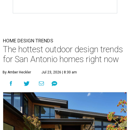
HOME DESIGN TRENDS
The hottest outdoor design trends
for San Antonio homes right now
By Amber Heckler
Jul 23, 2026 | 8:30 am