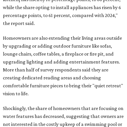
while the share opting to install appliances has risen by 6
percentage points, to 61 percent, compared with 2024,"
the report said.
Homeowners are also extending their living areas outside
by upgrading or adding outdoor furniture like sofas,
lounge chairs, coffee tables, a fireplace or fire pit, and
upgrading lighting and adding entertainment features.
More than half of survey respondents said they are
creating dedicated reading areas and choosing
comfortable furniture pieces to bring their "quiet retreat"
vision to life.
Shockingly, the share of homeowners that are focusing on
water features has decreased, suggesting that owners are
not interested in the costly upkeep of a swimming pool or