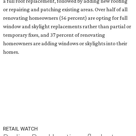
a full roof replacement, followed by adding new roofing
or repairing and patching existing areas. Over half of all
renovating homeowners (56 percent) are opting for full
window and skylight replacements rather than partial or
temporary fixes, and 37 percent of renovating
homeowners are adding windows or skylights into their
homes.
RETAIL WATCH
Darling Pearl boutique flocks to
2nd San Antonio location
By Brandon Watson
Jul 14, 2026 | 3:00 pm