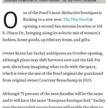
E. Olmos Dr., bringing along its eclectic mix of women’s
fashion, home goods, apothecary items, and gifts.
Owner Karen Lee Zachry anticipates an October opening,
although plans may shift between now and the fall. For
now, she is busy imagining what to do with the space,
which is twice the size of the Pearl original she purchased
from original owner Courtney Beauchamp in 2023.
Although 75 percent of the merchandise will be the same
and it will have the same “European boutique feel,” Zachry
says the expanded square footage will enable the shop to
have a broader fashion edit. Backroom space will allow a
curated selection of shoes, and large mirrors will let
customers size up a selection of new cocktail dresses and
sweaters.