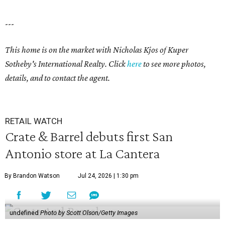
---
This home is on the market with Nicholas Kjos
of Kuper
Sotheby's International Realty. Click
here
to see more photos,
details, and to contact the agent.
RETAIL WATCH
Crate & Barrel debuts first San
Antonio store at La Cantera
By Brandon Watson
Jul 24, 2026 | 1:30 pm
undefined
Photo by Scott Olson/Getty Images