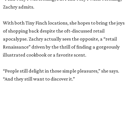
apocalypse. Zachry actually sees the opposite, a “retail
Renaissance” driven by the thrill of finding a gorgeously
illustrated cookbook or a favorite scent.
“People still delight in those simple pleasures,” she says.
“And they still want to discover it.”
The dual shops will also allow her to personalize the
selection at each location. Zachry says she is thinking of
bringing in more pet items for the Pearl’s pooches and
expanding the stock of Texas products for tourists who
want a more thoughtful San Antonio souvenir.
But one thing that won’t change is her commitment to
customer service. A new website will let patrons pick up
goods at either location, and the current staff will rotate