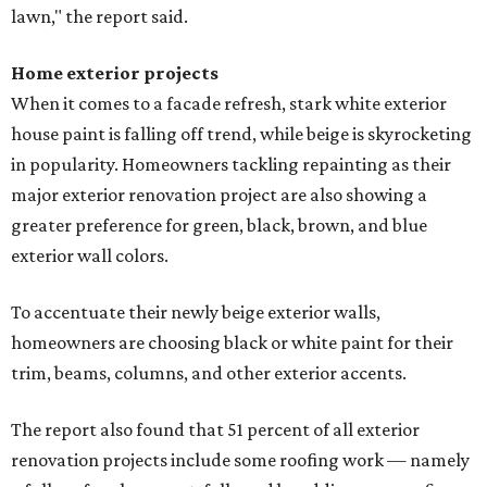
lawn," the report said.
Home exterior projects
When it comes to a facade refresh, stark white exterior
house paint is falling off trend, while beige is skyrocketing
in popularity. Homeowners tackling repainting as their
major exterior renovation project are also showing a
greater preference for green, black, brown, and blue
exterior wall colors.
To accentuate their newly beige exterior walls,
homeowners are choosing black or white paint for their
trim, beams, columns, and other exterior accents.
The report also found that 51 percent of all exterior
renovation projects include some roofing work — namely