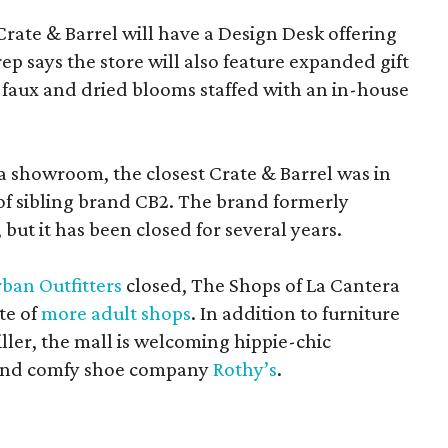
Crate & Barrel will have a Design Desk offering
rep says the store will also feature expanded gift
 faux and dried blooms staffed with an in-house
a showroom, the closest Crate & Barrel was in
 of sibling brand CB2. The brand formerly
but it has been closed for several years.
ban Outfitters
closed, The Shops of La Cantera
te of
more adult shops
. In addition to furniture
ler, the mall is welcoming hippie-chic
nd comfy shoe company
Rothy’s
.