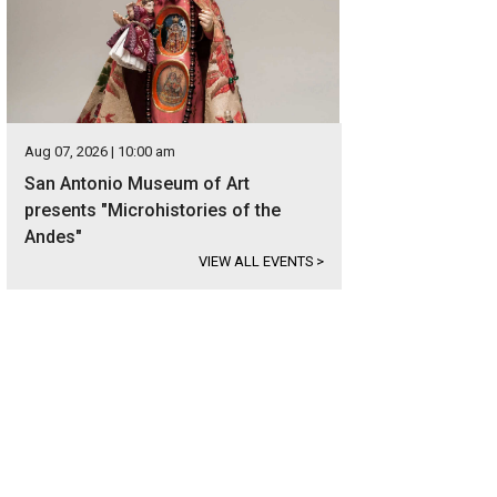
Aug 07, 2026 | 10:00 am
San Antonio Museum of Art
presents "Microhistories of the
Andes"
VIEW ALL EVENTS
>
e windows let in natural light and show off the sitting room's stunning details
ernational Realty