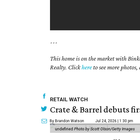
---
This home is on the market with
Bink
Realty. Click
here
to see more photos, 
RETAIL WATCH
Crate & Barrel debuts fir
By Brandon Watson
Jul 24, 2026 | 1:30 pm
undefined
Photo by Scott Olson/Getty Images