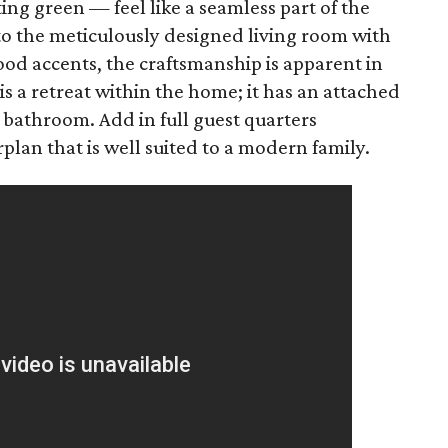
ing green — feel like a seamless part of the
 to the meticulously designed living room with
od accents, the craftsmanship is apparent in
 a retreat within the home; it has an attached
ke bathroom. Add in full guest quarters
plan that is well suited to a modern family.