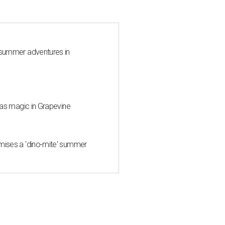
 summer adventures in
mas magic in Grapevine
mises a 'dino-mite' summer