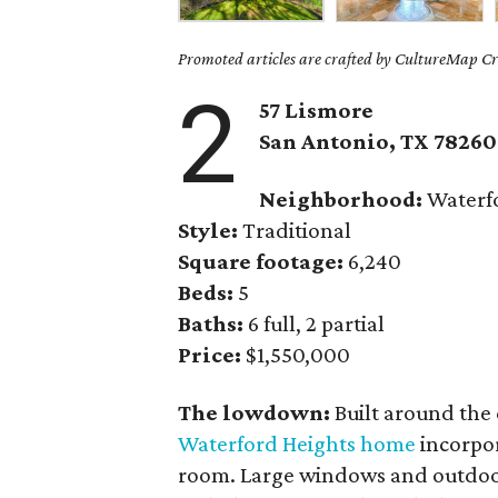
Promoted articles are crafted by CultureMap Cre
2
57 Lismore
San Antonio, TX 78260
Neighborhood:
Waterfo
Style:
Traditional
Square footage:
6,240
Beds:
5
Baths:
6 full, 2 partial
Price:
$1,550,000
The lowdown:
Built around the 
Waterford Heights home
incorpor
room. Large windows and outdoo