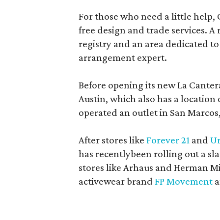
For those who need a little help, 
free design and trade services. A 
registry and an area dedicated to
arrangement expert.
Before opening its new La Canter
Austin, which also has a location
operated an outlet in San Marcos, 
After stores like
Forever 21
and
Ur
has recentlybeen rolling out a sla
stores like Arhaus and Herman Mil
activewear brand
FP Movement
a