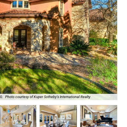
Hug
0.
Photo courtesy of Kuper Sotheby's International Realty
Int