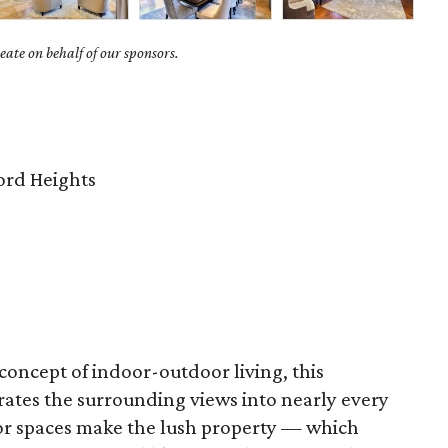
ate on behalf of our sponsors.
rd Heights
concept of indoor-outdoor living, this
ates the surrounding views into nearly every
r spaces make the lush property — which