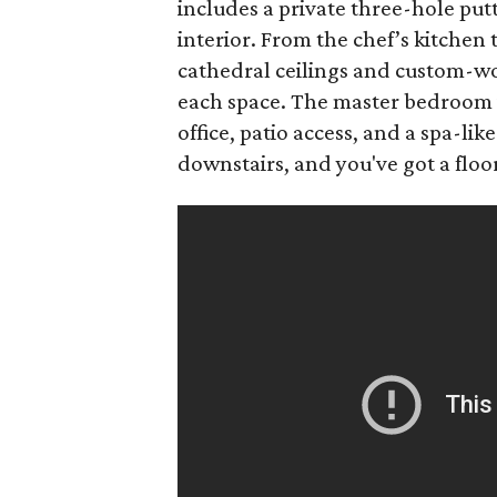
includes a private three-hole putt
interior. From the chef’s kitchen
cathedral ceilings and custom-wo
each space. The master bedroom is
office, patio access, and a spa-li
downstairs, and you've got a floor