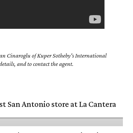
an Cinaroglu
of Kuper Sotheby's International
details, and to contact the agent.
st San Antonio store at La Cantera