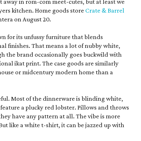
pt away in rom-com meet-cutes, but at least we
yers kitchen. Home goods store
Crate & Barrel
ntera on August 20.
wn for its unfussy furniture that blends
al finishes. That means a lot of nubby white,
ugh the brand occasionally goes buckwild with
ional ikat print. The case goods are similarly
rmhouse or midcentury modern home than a
eful. Most of the dinnerware is blinding white,
eature a plucky red lobster. Pillows and throws
f they have any pattern at all. The vibe is more
 like a white t-shirt, it can be jazzed up with