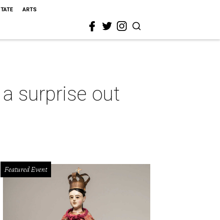
STATE
ARTS
 a surprise out
Featured Event