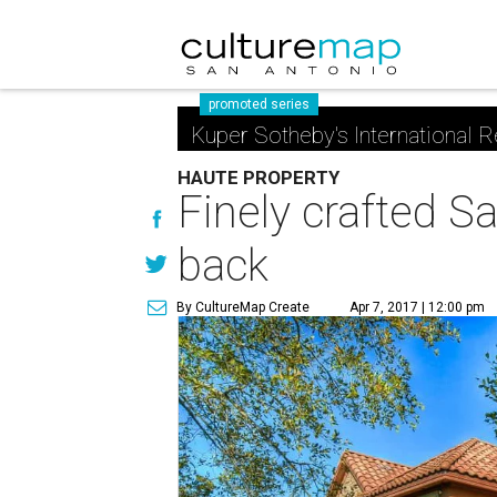
promoted series
Kuper Sotheby's International R
HAUTE PROPERTY
Finely crafted Sa
back
By CultureMap Create
Apr 7, 2017 | 12:00 pm