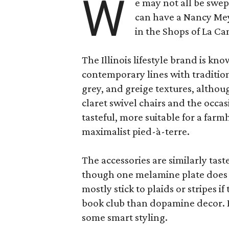
W
e may not all be swe
can have a Nancy Me
in the Shops of La Ca
The Illinois lifestyle brand is kno
contemporary lines with tradition
grey, and greige textures, altho
claret swivel chairs and the occas
tasteful, more suitable for a fa
maximalist pied-à-terre.
The accessories are similarly tast
though one melamine plate does f
mostly stick to plaids or stripes i
book club than dopamine decor. But
some smart styling.