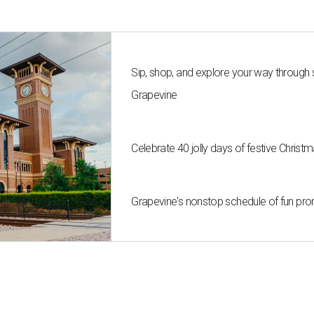
Sip, shop, and explore your way through
Grapevine
Celebrate 40 jolly days of festive Christ
Grapevine's nonstop schedule of fun pro