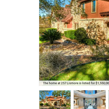
The home at 257 Lismore is listed for $1,550,00