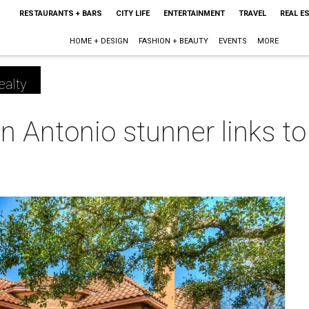
RESTAURANTS + BARS
CITY LIFE
ENTERTAINMENT
TRAVEL
REAL E
HOME + DESIGN
FASHION + BEAUTY
EVENTS
MORE
ealty
n Antonio stunner links to