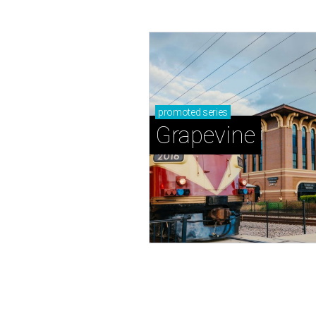
promoted
series
Grapevine