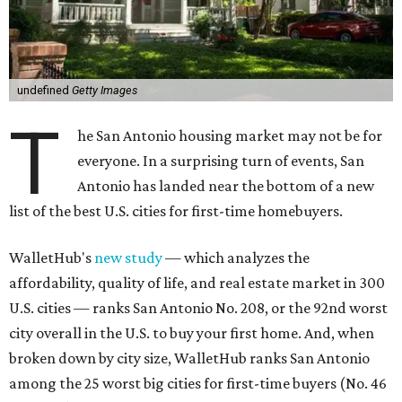
undefined
Getty Images
T
he San Antonio housing market may not be for
everyone. In a surprising turn of events, San
Antonio has landed near the bottom of a new
list of the best U.S. cities for first-time homebuyers.
WalletHub's
new study
— which analyzes the
affordability, quality of life, and real estate market in 300
U.S. cities — ranks San Antonio No. 208, or the 92nd worst
city overall in the U.S. to buy your first home. And, when
broken down by city size, WalletHub ranks San Antonio
among the 25 worst big cities for first-time buyers (No. 46