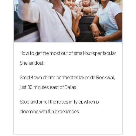
How to get the most out of small-but-spectacular
Shenandoah
Small-town charm permeates lakeside Rockwall,
just 30 minutes east of Dallas
Stop and smell the roses in Tyler, which is
blooming with fun experiences