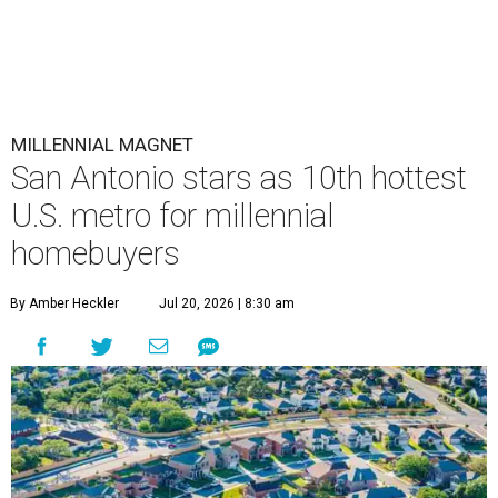
MILLENNIAL MAGNET
San Antonio stars as 10th hottest
U.S. metro for millennial
homebuyers
By Amber Heckler
Jul 20, 2026 | 8:30 am