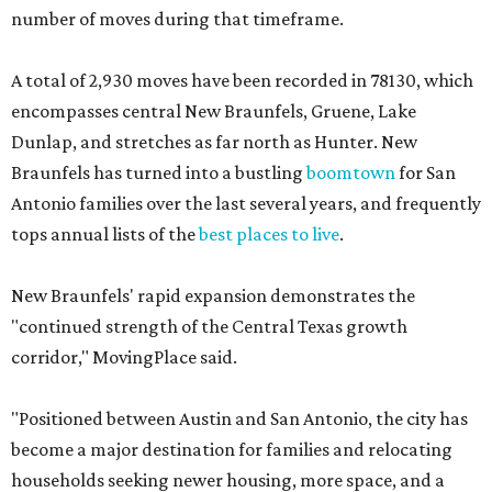
number of moves during that timeframe.
A total of 2,930 moves have been recorded in 78130, which
encompasses central New Braunfels, Gruene, Lake
Dunlap, and stretches as far north as Hunter. New
Braunfels has turned into a bustling
boomtown
for San
Antonio families over the last several years, and frequently
tops annual lists of the
best places to live
.
New Braunfels' rapid expansion demonstrates the
"continued strength of the Central Texas growth
corridor," MovingPlace said.
"Positioned between Austin and San Antonio, the city has
become a major destination for families and relocating
households seeking newer housing, more space, and a