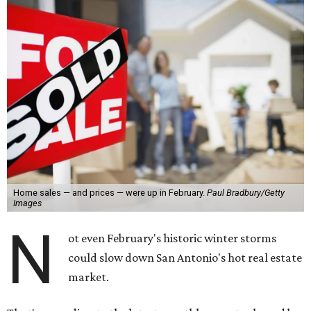
Home sales — and prices — were up in February.
Paul Bradbury/Getty
Images
N
ot even February's historic winter storms
could slow down San Antonio's hot real estate
market.