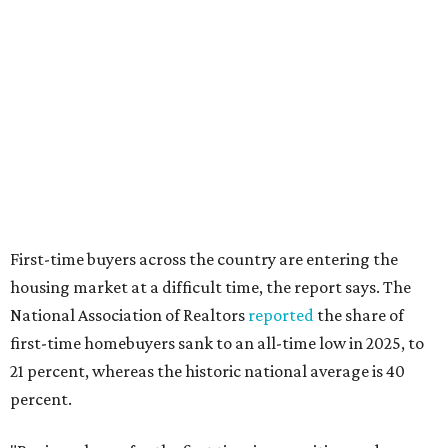
"People willing and able to invest in a house this year must
balance what they want and need with what they can
afford. Often, people begin searching for their dream
home without a realistic idea of market prices, interest
rates or even their eligibility for a mortgage."
editorial
series
Where to Eat