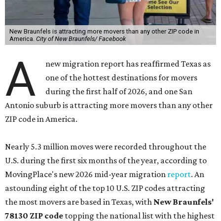
New Braunfels is attracting more movers than any other ZIP code in
America.
City of New Braunfels/ Facebook
A
new migration report has reaffirmed Texas as
one of the hottest destinations for movers
during the first half of 2026, and one San
Antonio suburb is attracting more movers than any other
ZIP code in America.
Nearly 5.3 million moves were recorded throughout the
U.S. during the first six months of the year, according to
MovingPlace's new 2026 mid-year migration
report
. An
astounding eight of the top 10 U.S. ZIP codes attracting
the most movers are based in Texas, with
New Braunfels'
78130 ZIP code
topping the national list with the highest