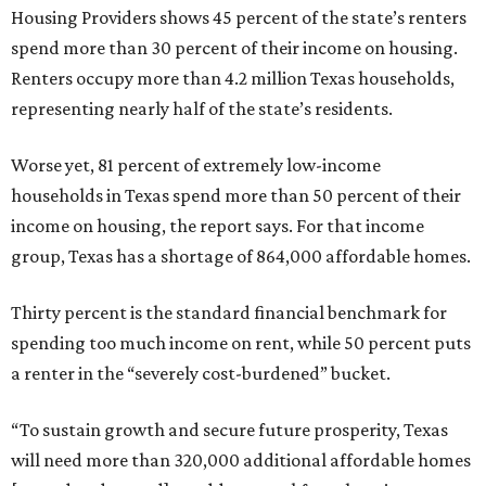
Housing Providers shows 45 percent of the state’s renters
spend more than 30 percent of their income on housing.
Renters occupy more than 4.2 million Texas households,
representing nearly half of the state’s residents.
Worse yet, 81 percent of extremely low-income
households in Texas spend more than 50 percent of their
income on housing, the report says. For that income
group, Texas has a shortage of 864,000 affordable homes.
Thirty percent is the standard financial benchmark for
spending too much income on rent, while 50 percent puts
a renter in the “severely cost-burdened” bucket.
“To sustain growth and secure future prosperity, Texas
will need more than 320,000 additional affordable homes