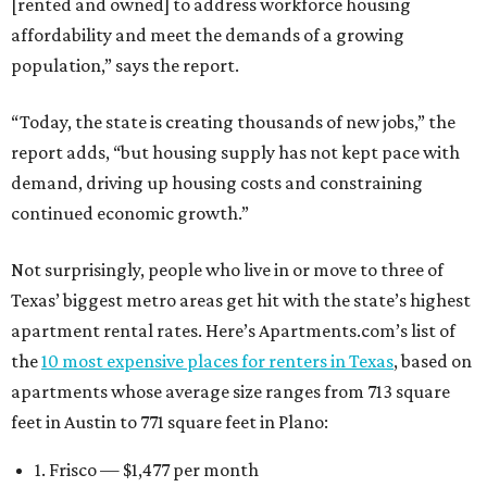
[rented and owned] to address workforce housing
affordability and meet the demands of a growing
population,” says the report.
“Today, the state is creating thousands of new jobs,” the
report adds, “but housing supply has not kept pace with
demand, driving up housing costs and constraining
continued economic growth.”
Not surprisingly, people who live in or move to three of
Texas’ biggest metro areas get hit with the state’s highest
apartment rental rates. Here’s Apartments.com’s list of
the
10 most expensive places for renters in Texas
, based on
apartments whose average size ranges from 713 square
feet in Austin to 771 square feet in Plano:
1. Frisco — $1,477 per month