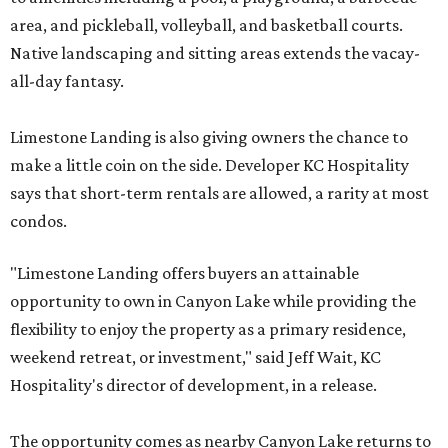
area, and pickleball, volleyball, and basketball courts.
Native landscaping and sitting areas extends the vacay-
all-day fantasy.
Limestone Landing is also giving owners the chance to
make a little coin on the side. Developer KC Hospitality
says that short-term rentals are allowed, a rarity at most
condos.
"Limestone Landing offers buyers an attainable
opportunity to own in Canyon Lake while providing the
flexibility to enjoy the property as a primary residence,
weekend retreat, or investment," said Jeff Wait, KC
Hospitality's director of development, in a release.
The opportunity comes as nearby Canyon Lake returns to