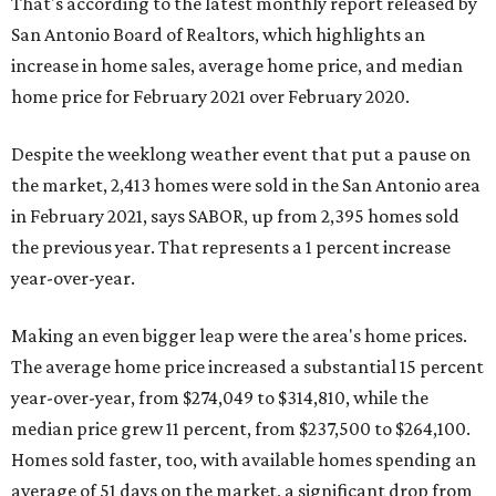
That's according to the latest monthly report released by
San Antonio Board of Realtors, which highlights an
increase in home sales, average home price, and median
home price for February 2021 over February 2020.
Despite the weeklong weather event that put a pause on
the market, 2,413 homes were sold in the San Antonio area
in February 2021, says SABOR, up from 2,395 homes sold
the previous year. That represents a 1 percent increase
year-over-year.
Making an even bigger leap were the area's home prices.
The average home price increased a substantial 15 percent
year-over-year, from $274,049 to $314,810, while the
median price grew 11 percent, from $237,500 to $264,100.
Homes sold faster, too, with available homes spending an
average of 51 days on the market, a significant drop from