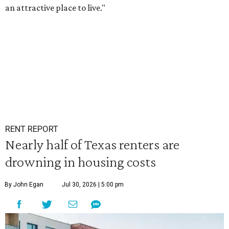
an attractive place to live."
RENT REPORT
Nearly half of Texas renters are
drowning in housing costs
By John Egan
Jul 30, 2026 | 5:00 pm