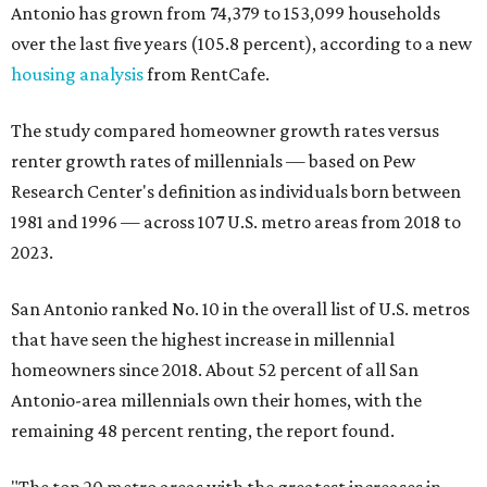
Antonio has grown from 74,379 to 153,099 households
over the last five years (105.8 percent), according to a new
housing analysis
from RentCafe.
The study compared homeowner growth rates versus
renter growth rates of millennials — based on Pew
Research Center's definition as individuals born between
1981 and 1996 — across 107 U.S. metro areas from 2018 to
2023.
San Antonio ranked No. 10 in the overall list of U.S. metros
that have seen the highest increase in millennial
homeowners since 2018. About 52 percent of all San
Antonio-area millennials own their homes, with the
remaining 48 percent renting, the report found.