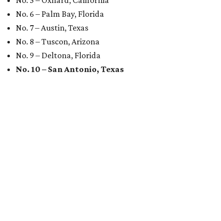
No. 5 – Oxnard, California
No. 6 – Palm Bay, Florida
No. 7 – Austin, Texas
No. 8 – Tuscon, Arizona
No. 9 – Deltona, Florida
No. 10 – San Antonio, Texas