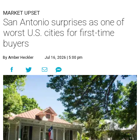
MARKET UPSET
San Antonio surprises as one of
worst U.S. cities for first-time
buyers
By Amber Heckler
Jul 16, 2026 | 5:00 pm