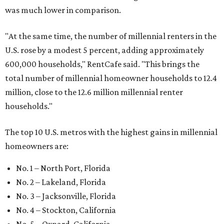
was much lower in comparison.
"At the same time, the number of millennial renters in the
U.S. rose by a modest 5 percent, adding approximately
600,000 households," RentCafe said. "This brings the
total number of millennial homeowner households to 12.4
million, close to the 12.6 million millennial renter
households."
The top 10 U.S. metros with the highest gains in millennial
homeowners are:
No. 1 – North Port, Florida
No. 2 – Lakeland, Florida
No. 3 – Jacksonville, Florida
No. 4 – Stockton, California