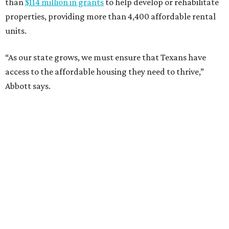
than
$114 million in grants
to help develop or rehabilitate
properties, providing more than 4,400 affordable rental
units.
“As our state grows, we must ensure that Texans have
access to the affordable housing they need to thrive,”
Abbott says.