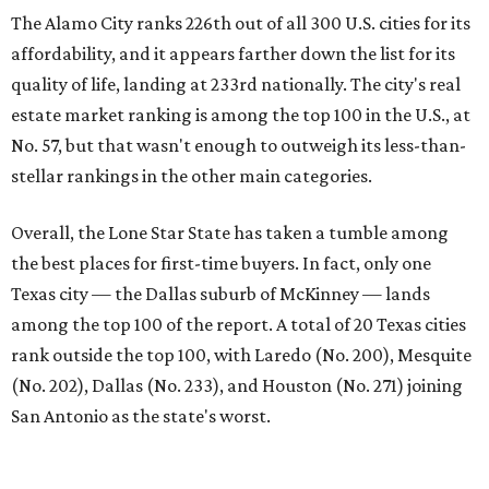
among the top 100 of the report. A total of 20 Texas cities
rank outside the top 100, with Laredo (No. 200), Mesquite
(No. 202), Dallas (No. 233), and Houston (No. 271) joining
San Antonio as the state's worst.
First-time buyers across the country are entering the
housing market at a difficult time, the report says. The
National Association of Realtors
reported
the share of
first-time homebuyers sank to an all-time low in 2025, to
21 percent, whereas the historic national average is 40
percent.
"Buying a home for the first time is an exciting and
important milestone for many Americans, but achieving
that milestone is getting more difficult as prices and
interest rates continue to rise," the report's author wrote.