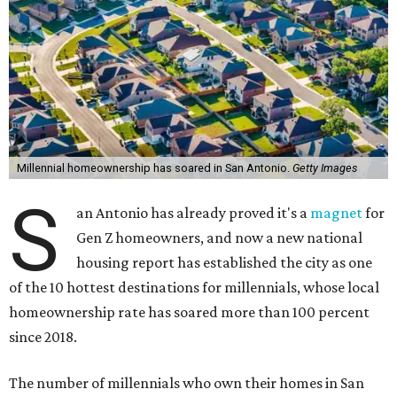
Millennial homeownership has soared in San Antonio.
Getty Images
S
an Antonio has already proved it's a
magnet
for
Gen Z homeowners, and now a new national
housing report has established the city as one
of the 10 hottest destinations for millennials, whose local
homeownership rate has soared more than 100 percent
since 2018.
The number of millennials who own their homes in San