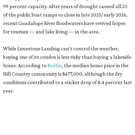
99 percent capacity. After years of drought caused all 23
of the public boat ramps to close in late 2025/ early 2026,
recent Guadalupe River floodwaters have revived hopes
for tourism — and lake living — in the area.
While Limestone Landing can’t control the weather,
buying one of its condos is less risky than buying a lakeside
home. According to
Redfin
, the median home price in the
Hill Country community is $477,000, although the dry
conditions contributed to a sticker drop of 8.4 percent last
year.