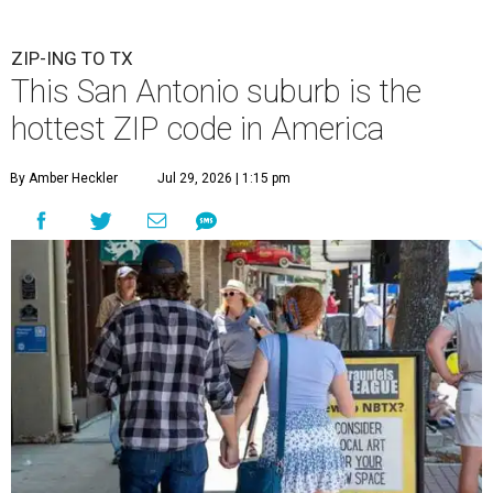
ZIP-ING TO TX
This San Antonio suburb is the
hottest ZIP code in America
By Amber Heckler
Jul 29, 2026 | 1:15 pm