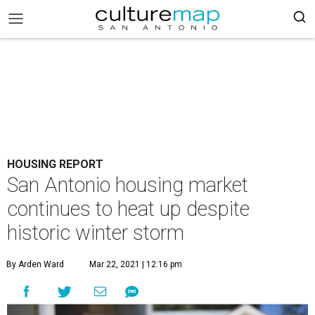
HOUSING REPORT
San Antonio housing market
continues to heat up despite
historic winter storm
By Arden Ward
Mar 22, 2021 | 12:16 pm