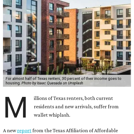
For almost half of Texas renters, 30 percent of their income goes to
housing.
Photo by Isaac Quesada on Unsplash
M
illions of Texas renters, both current
residents and new arrivals, suffer from
wallet whiplash.
A new
report
from the Texas Affiliation of Affordable