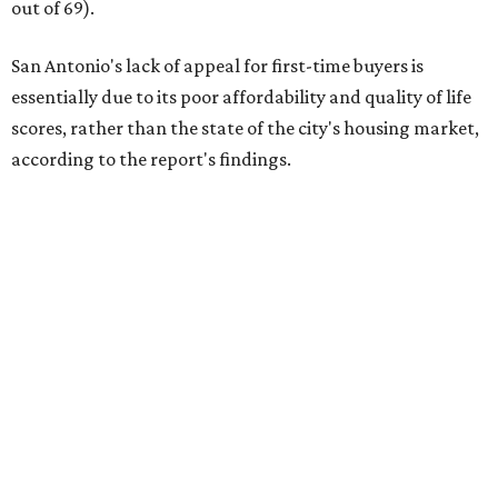
out of 69).
San Antonio's lack of appeal for first-time buyers is
essentially due to its poor affordability and quality of life
scores, rather than the state of the city's housing market,
according to the report's findings.
The Alamo City ranks 226th out of all 300 U.S. cities for its
affordability, and it appears farther down the list for its
quality of life, landing at 233rd nationally. The city's real
estate market ranking is among the top 100 in the U.S., at
No. 57, but that wasn't enough to outweigh its less-than-
stellar rankings in the other main categories.
Overall, the Lone Star State has taken a tumble among
the best places for first-time buyers. In fact, only one
Texas city — the Dallas suburb of McKinney — lands