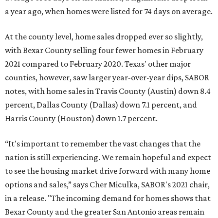
a year ago, when homes were listed for 74 days on average.
At the county level, home sales dropped ever so slightly,
with Bexar County selling four fewer homes in February
2021 compared to February 2020. Texas' other major
counties, however, saw larger year-over-year dips, SABOR
notes, with home sales in Travis County (Austin) down 8.4
percent, Dallas County (Dallas) down 7.1 percent, and
Harris County (Houston) down 1.7 percent.
“It's important to remember the vast changes that the
nation is still experiencing. We remain hopeful and expect
to see the housing market drive forward with many home
options and sales,” says Cher Miculka, SABOR's 2021 chair,
in a release. "The incoming demand for homes shows that
Bexar County and the greater San Antonio areas remain