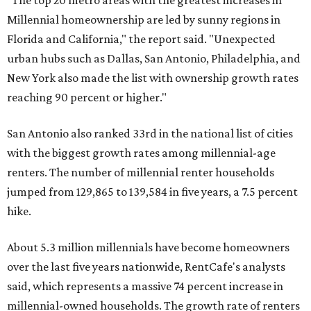
"The top 20 metro areas with the greatest increases in
Millennial homeownership are led by sunny regions in
Florida and California," the report said. "Unexpected
urban hubs such as Dallas, San Antonio, Philadelphia, and
New York also made the list with ownership growth rates
reaching 90 percent or higher."
San Antonio also ranked 33rd in the national list of cities
with the biggest growth rates among millennial-age
renters. The number of millennial renter households
jumped from 129,865 to 139,584 in five years, a 7.5 percent
hike.
About 5.3 million millennials have become homeowners
over the last five years nationwide, RentCafe's analysts
said, which represents a massive 74 percent increase in
millennial-owned households. The growth rate of renters