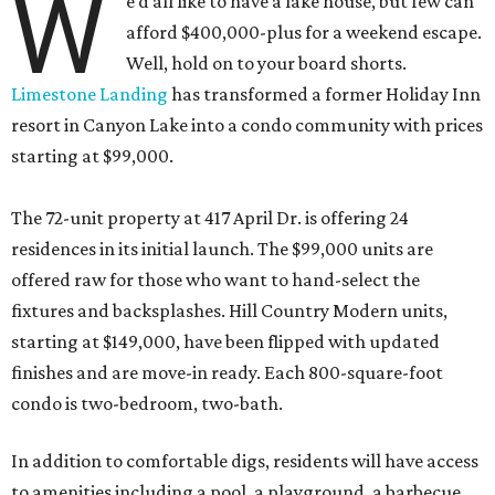
W
e’d all like to have a lake house, but few can
afford $400,000-plus for a weekend escape.
Well, hold on to your board shorts.
Limestone Landing
has transformed a former Holiday Inn
resort in Canyon Lake into a condo community with prices
starting at $99,000.
The 72-unit property at 417 April Dr. is offering 24
residences in its initial launch. The $99,000 units are
offered raw for those who want to hand-select the
fixtures and backsplashes. Hill Country Modern units,
starting at $149,000, have been flipped with updated
finishes and are move-in ready. Each 800-square-foot
condo is two-bedroom, two-bath.
In addition to comfortable digs, residents will have access
to amenities including a pool, a playground, a barbecue