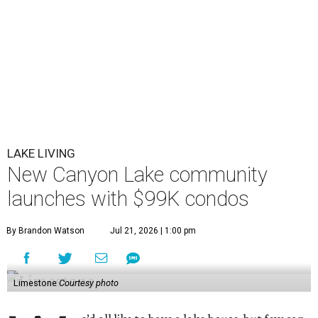
LAKE LIVING
New Canyon Lake community
launches with $99K condos
By Brandon Watson
Jul 21, 2026 | 1:00 pm
Limestone
Courtesy photo