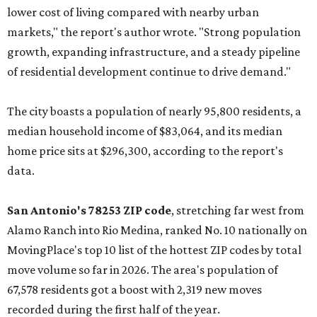
lower cost of living compared with nearby urban
markets," the report's author wrote. "Strong population
growth, expanding infrastructure, and a steady pipeline
of residential development continue to drive demand."
The city boasts a population of nearly 95,800 residents, a
median household income of $83,064, and its median
home price sits at $296,300, according to the report's
data.
San Antonio's 78253 ZIP code
, stretching far west from
Alamo Ranch into Rio Medina, ranked No. 10 nationally on
MovingPlace's top 10 list of the hottest ZIP codes by total
move volume so far in 2026. The area's population of
67,578 residents got a boost with 2,319 new moves
recorded during the first half of the year.