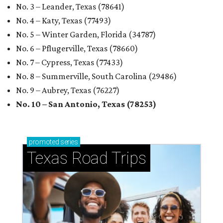
No. 3 – Leander, Texas (78641)
No. 4 – Katy, Texas (77493)
No. 5 – Winter Garden, Florida (34787)
No. 6 – Pflugerville, Texas (78660)
No. 7 – Cypress, Texas (77433)
No. 8 – Summerville, South Carolina (29486)
No. 9 – Aubrey, Texas (76227)
No. 10 – San Antonio, Texas (78253)
promoted
series
Texas Road Trips