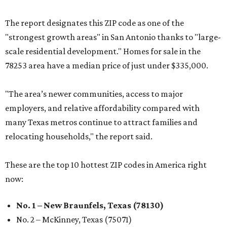
The report designates this ZIP code as one of the
"strongest growth areas" in San Antonio thanks to "large-
scale residential development." Homes for sale in the
78253 area have a median price of just under $335,000.
"The area’s newer communities, access to major
employers, and relative affordability compared with
many Texas metros continue to attract families and
relocating households," the report said.
These are the top 10 hottest ZIP codes in America right
now:
No. 1 – New Braunfels, Texas (78130)
No. 2 – McKinney, Texas (75071)