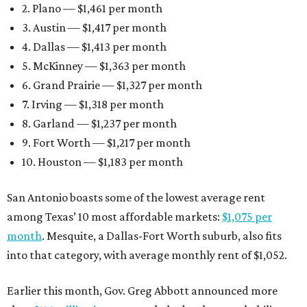
2. Plano — $1,461 per month
3. Austin — $1,417 per month
4. Dallas — $1,413 per month
5. McKinney — $1,363 per month
6. Grand Prairie — $1,327 per month
7. Irving — $1,318 per month
8. Garland — $1,237 per month
9. Fort Worth — $1,217 per month
10. Houston — $1,183 per month
San Antonio boasts some of the lowest average rent
among Texas’ 10 most affordable markets:
$1,075 per
month
. Mesquite, a Dallas-Fort Worth suburb, also fits
into that category, with average monthly rent of $1,052.
Earlier this month, Gov. Greg Abbott announced more