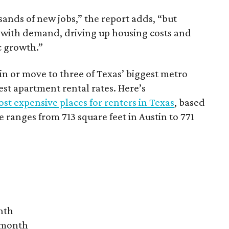
sands of new jobs,” the report adds, “but
 with demand, driving up housing costs and
c growth.”
 in or move to three of Texas’ biggest metro
hest apartment rental rates. Here’s
st expensive places for renters in Texas
, based
ranges from 713 square feet in Austin to 771
nth
r month