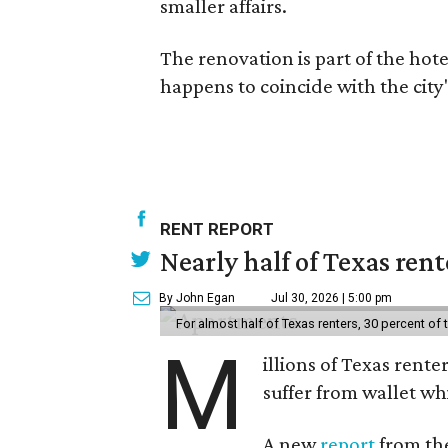
smaller affairs.
The renovation is part of the hote
happens to coincide with the city
RENT REPORT
Nearly half of Texas ren
By John Egan
Jul 30, 2026 | 5:00 pm
For almost half of Texas renters, 30 percent of
M
illions of Texas rente
suffer from wallet wh
A new
report
from the