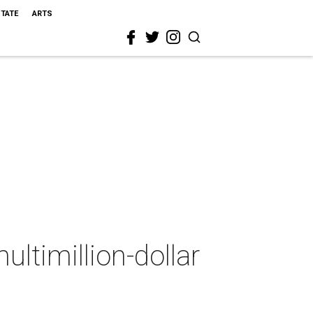
STATE
ARTS
ultimillion-dollar