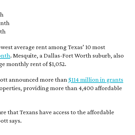
th
onth
nth
owest average rent among Texas’ 10 most
onth
. Mesquite, a Dallas-Fort Worth suburb, also
age monthly rent of $1,052.
bbott announced more than
$114 million in grants
roperties, providing more than 4,400 affordable
re that Texans have access to the affordable
ott says.