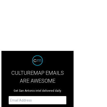
st rooms upgrades include the Hyatt's signature mattresses, flat-screen TVs
CULTUREMAP EMAILS
ARE AWESOME
Get San Antonio intel delivered daily.