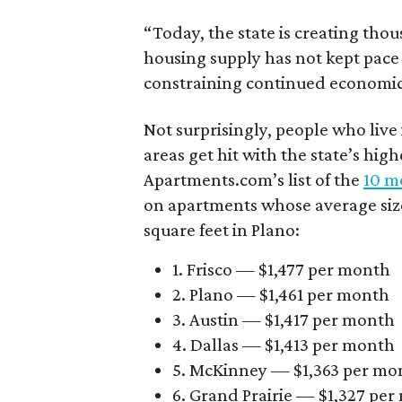
“Today, the state is creating thou
housing supply has not kept pace
constraining continued economi
Not surprisingly, people who live
areas get hit with the state’s hig
Apartments.com’s list of the
10 mo
on apartments whose average size 
square feet in Plano:
1. Frisco — $1,477 per month
2. Plano — $1,461 per month
3. Austin — $1,417 per month
4. Dallas — $1,413 per month
5. McKinney — $1,363 per mo
6. Grand Prairie — $1,327 pe