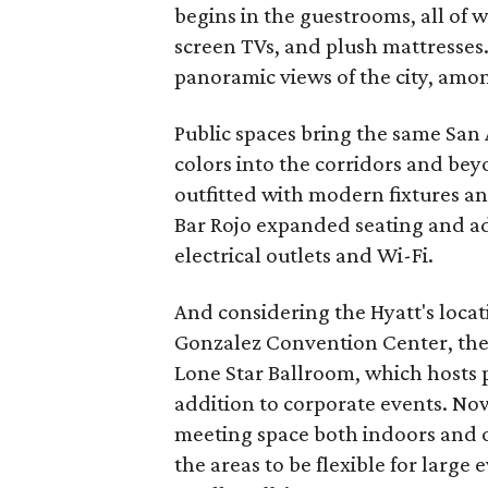
begins in the guestrooms, all of w
screen TVs, and plush mattresses.
panoramic views of the city, amo
Public spaces bring the same San
colors into the corridors and bey
outfitted with modern fixtures a
Bar Rojo expanded seating and ad
electrical outlets and Wi-Fi.
And considering the Hyatt's locat
Gonzalez Convention Center, the 
Lone Star Ballroom, which hosts p
addition to corporate events. Now
meeting space both indoors and ou
the areas to be flexible for large 