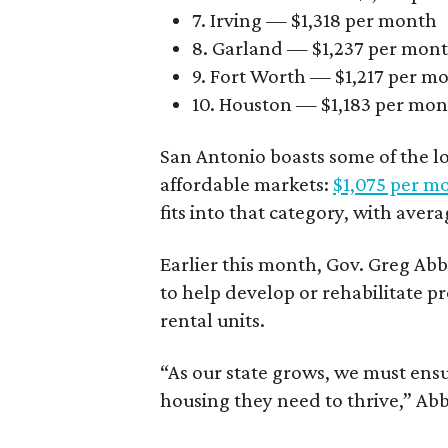
7. Irving — $1,318 per month
8. Garland — $1,237 per mon
9. Fort Worth — $1,217 per m
10. Houston — $1,183 per mo
San Antonio boasts some of the l
affordable markets:
$1,075 per m
fits into that category, with aver
Earlier this month, Gov. Greg A
to help develop or rehabilitate p
rental units.
“As our state grows, we must ensu
housing they need to thrive,” Abb