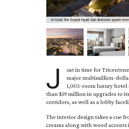
In total, the Grand Hyatt San Antonio spent more
J
ust in time for Tricentenn
major multimillion-dolla
1,003-room luxury hotel
than $19 million in upgrades to i
corridors, as well as a lobby faceli
The interior design takes a cue f
creams along with wood accents in