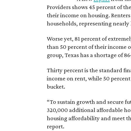
Providers shows 45 percent of the
their income on housing. Renters
households, representing nearly ha
Worse yet, 81 percent of extrem
than 50 percent of their income o
group, Texas has a shortage of 8
Thirty percent is the standard f
income on rent, while 50 percent
bucket.
“To sustain growth and secure fu
320,000 additional affordable h
housing affordability and meet t
report.