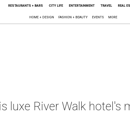
RESTAURANTS + BARS
CITY LIFE
ENTERTAINMENT
TRAVEL
REAL E
HOME + DESIGN
FASHION + BEAUTY
EVENTS
MORE
is luxe River Walk hotel's m