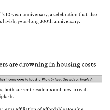
l's 10-year anniversary, a celebration that also
's lavish, year-long 300th anniversary.
ters are drowning in housing costs
 their income goes to housing.
Photo by Isaac Quesada on Unsplash
rs, both current residents and new arrivals,
iplash.
 Texas Affiliation of Affordable Housing