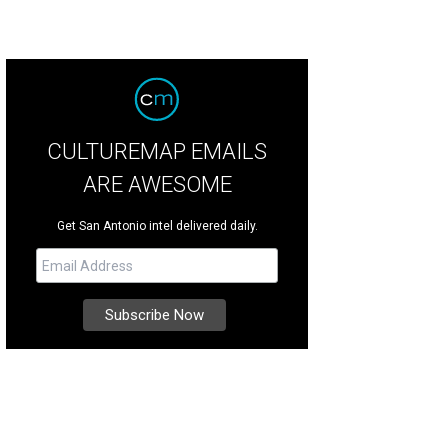
CULTUREMAP EMAILS
ARE AWESOME
Get San Antonio intel delivered daily.