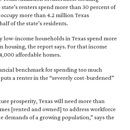
 state’s renters spend more than 30 percent of
 occupy more than 4.2 million Texas
lf of the state’s residents.
ely low-income households in Texas spend more
n housing, the report says. For that income
64,000 affordable homes.
inancial benchmark for spending too much
 puts a renter in the “severely cost-burdened”
ture prosperity, Texas will need more than
omes [rented and owned] to address workforce
he demands of a growing population,” says the