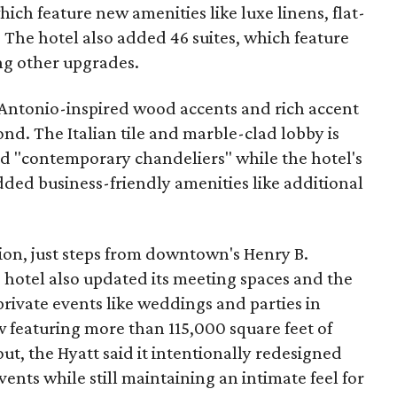
hich feature new amenities like luxe linens, flat-
 The hotel also added 46 suites, which feature
ng other upgrades.
 Antonio-inspired wood accents and rich accent
ond. The Italian tile and marble-clad lobby is
nd "contemporary chandeliers" while the hotel's
ded business-friendly amenities like additional
ion, just steps from downtown's Henry B.
hotel also updated its meeting spaces and the
rivate events like weddings and parties in
 featuring more than 115,000 square feet of
t, the Hyatt said it intentionally redesigned
events while still maintaining an intimate feel for