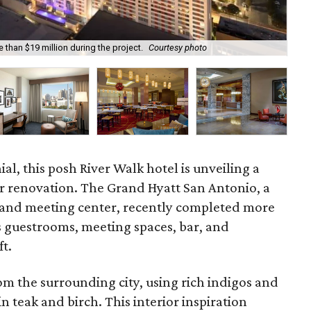
 than $19 million during the project.
Courtesy photo
Gue
ial, this posh River Walk hotel is unveiling a
r renovation. The Grand Hyatt San Antonio, a
 and meeting center, recently completed more
ts guestrooms, meeting spaces, bar, and
ft.
rom the surrounding city, using rich indigos and
 teak and birch. This interior inspiration