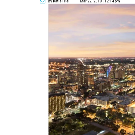
By Katie Friel
Mar 22, 2018 | 12:14 pm