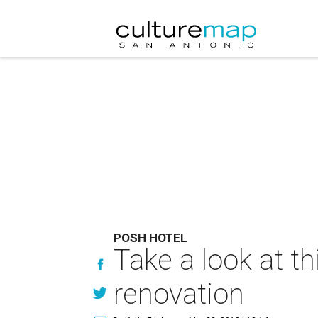
POSH HOTEL
Take a look at th
renovation