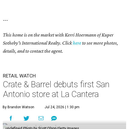
---
This home is on the market with Kerri Hoermann of Kuper
Sotheby's International Realty. Click
here
to see more photos,
details, and to contact the agent.
RETAIL WATCH
Crate & Barrel debuts first San
Antonio store at La Cantera
By Brandon Watson
Jul 24, 2026 | 1:30 pm
undefined
Photo by Scott Olson/Getty Images