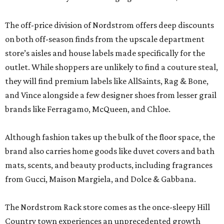
The off-price division of Nordstrom offers deep discounts
on both off-season finds from the upscale department
store’s aisles and house labels made specifically for the
outlet. While shoppers are unlikely to find a couture steal,
they will find premium labels like AllSaints, Rag & Bone,
and Vince alongside a few designer shoes from lesser grail
brands like Ferragamo, McQueen, and Chloe.
Although fashion takes up the bulk of the floor space, the
brand also carries home goods like duvet covers and bath
mats, scents, and beauty products, including fragrances
from Gucci, Maison Margiela, and Dolce & Gabbana.
The Nordstrom Rack store comes as the once-sleepy Hill
Country town experiences an unprecedented growth