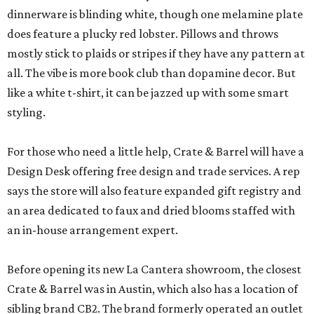
dinnerware is blinding white, though one melamine plate
does feature a plucky red lobster. Pillows and throws
mostly stick to plaids or stripes if they have any pattern at
all. The vibe is more book club than dopamine decor. But
like a white t-shirt, it can be jazzed up with some smart
styling.
For those who need a little help, Crate & Barrel will have a
Design Desk offering free design and trade services. A rep
says the store will also feature expanded gift registry and
an area dedicated to faux and dried blooms staffed with
an in-house arrangement expert.
Before opening its new La Cantera showroom, the closest
Crate & Barrel was in Austin, which also has a location of
sibling brand CB2. The brand formerly operated an outlet