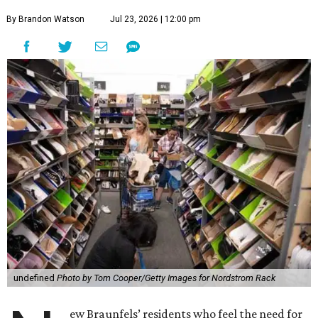
By Brandon Watson
Jul 23, 2026 | 12:00 pm
undefined
Photo by Tom Cooper/Getty Images for Nordstrom Rack
ew Braunfels’ residents who feel the need for