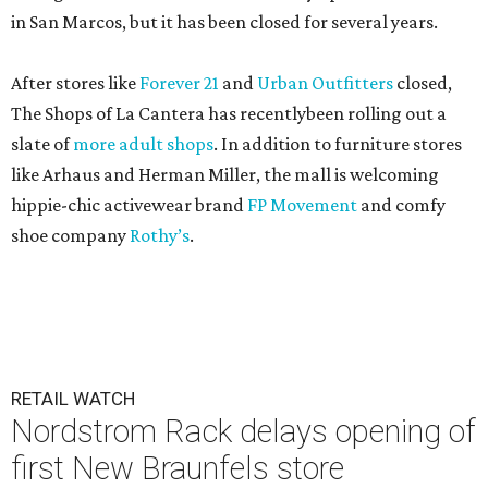
in San Marcos, but it has been closed for several years.
After stores like
Forever 21
and
Urban Outfitters
closed,
The Shops of La Cantera has recentlybeen rolling out a
slate of
more adult shops
. In addition to furniture stores
like Arhaus and Herman Miller, the mall is welcoming
hippie-chic activewear brand
FP Movement
and comfy
shoe company
Rothy’s
.
RETAIL WATCH
Nordstrom Rack delays opening of
first New Braunfels store