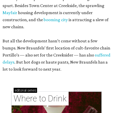
spurt. Besides Town Center at Creekside, the sprawling
Mayfair
housing development is currently under
construction, and the
booming city
is attracting a slew of
new chains.
But all the development hasn’t come without a few
bumps. New Braunfels’ first location of cult-favorite chain
Portillo’s — also set for the Creeksider — has also
suffered
delays
. But hot dogs or haute pants, New Braunfels has a
lot to look forward to next year.
editorial
series
Where to Drink