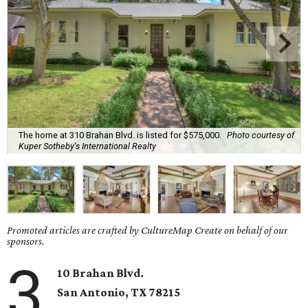
The home at 310 Brahan Blvd. is listed for $575,000.
Photo courtesy of
Kuper Sotheby's International Realty
Promoted articles are crafted by CultureMap Create on behalf of our
sponsors.
3
10 Brahan Blvd.
San Antonio
, TX
78215