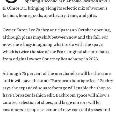
opening a second San Antonio location at 201
E. Olmos Dr., bringing along its eclectic mix of women’s
fashion, home goods, apothecary items, and gifts.
Owner Karen Lee Zachry anticipates an October opening,
although plans may shift between now and the fall. For
now, she is busy imagining what to do with the space,
which is twice the size of the Pearl original she purchased
from original owner Courtney Beauchamp in 2023.
Although 75 percent of the merchandise will be the same
and it will have the same “European boutique feel,” Zachry
says the expanded square footage will enable the shop to
have a broader fashion edit. Backroom space will allow a
curated selection of shoes, and large mirrors will let
customers size up a selection of new cocktail dresses and