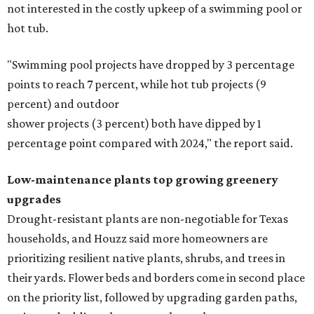
not interested in the costly upkeep of a swimming pool or
hot tub.
"Swimming pool projects have dropped by 3 percentage
points to reach 7 percent, while hot tub projects (9
percent) and outdoor
shower projects (3 percent) both have dipped by 1
percentage point compared with 2024," the report said.
Low-maintenance plants top growing greenery
upgrades
Drought-resistant plants are non-negotiable for Texas
households, and Houzz said more homeowners are
prioritizing resilient native plants, shrubs, and trees in
their yards. Flower beds and borders come in second place
on the priority list, followed by upgrading garden paths,