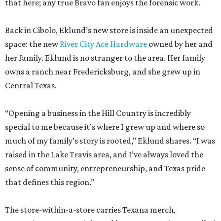
that here; any true Bravo fan enjoys the forensic work.
Back in Cibolo, Eklund’s new store is inside an unexpected
space: the new
River City Ace Hardware
owned by her and
her family. Eklund is no stranger to the area. Her family
owns a ranch near Fredericksburg, and she grew up in
Central Texas.
“Opening a business in the Hill Country is incredibly
special to me because it’s where I grew up and where so
much of my family’s story is rooted,” Eklund shares. “I was
raised in the Lake Travis area, and I’ve always loved the
sense of community, entrepreneurship, and Texas pride
that defines this region.”
The store-within-a-store carries Texana merch,