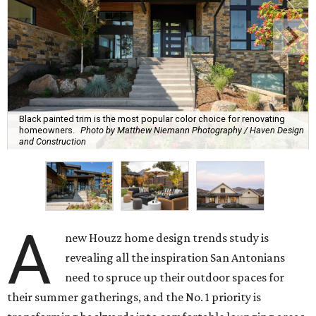
Black painted trim is the most popular color choice for renovating
homeowners.
Photo by Matthew Niemann Photography / Haven Design
and Construction
A
new Houzz home design trends study is
revealing all the inspiration San Antonians
need to spruce up their outdoor spaces for
their summer gatherings, and the No. 1 priority is