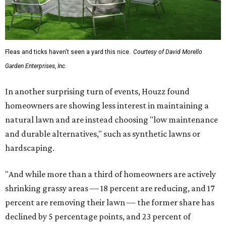
Fleas and ticks haven't seen a yard this nice.
Courtesy of David Morello
Garden Enterprises, Inc.
In another surprising turn of events, Houzz found
homeowners are showing less interest in maintaining a
natural lawn and are instead choosing "low maintenance
and durable alternatives," such as synthetic lawns or
hardscaping.
"And while more than a third of homeowners are actively
shrinking grassy areas — 18 percent are reducing, and 17
percent are removing their lawn — the former share has
declined by 5 percentage points, and 23 percent of