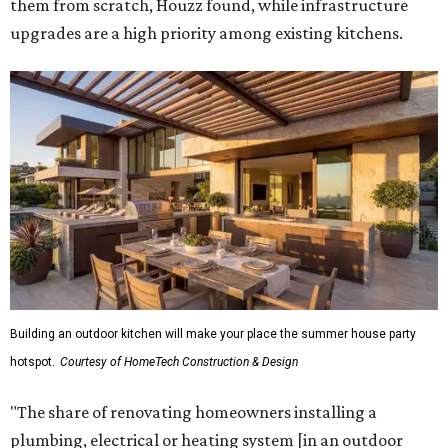
them from scratch, Houzz found, while infrastructure
upgrades are a high priority among existing kitchens.
Building an outdoor kitchen will make your place the summer house party
hotspot.
Courtesy of HomeTech Construction & Design
"The share of renovating homeowners installing a
plumbing, electrical or heating system [in an outdoor