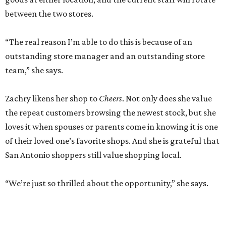
between the two stores.
“The real reason I’m able to do this is because of an
outstanding store manager and an outstanding store
team,” she says.
Zachry likens her shop to
Cheers
. Not only does she value
the repeat customers browsing the newest stock, but she
loves it when spouses or parents come in knowing it is one
of their loved one’s favorite shops. And she is grateful that
San Antonio shoppers still value shopping local.
“We’re just so thrilled about the opportunity,” she says.