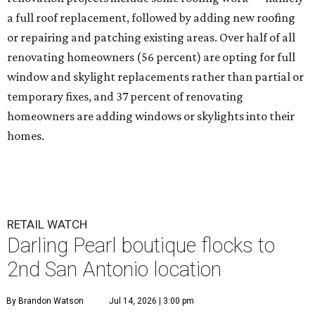
a full roof replacement, followed by adding new roofing
or repairing and patching existing areas. Over half of all
renovating homeowners (56 percent) are opting for full
window and skylight replacements rather than partial or
temporary fixes, and 37 percent of renovating
homeowners are adding windows or skylights into their
homes.
RETAIL WATCH
Darling Pearl boutique flocks to
2nd San Antonio location
By Brandon Watson
Jul 14, 2026 | 3:00 pm