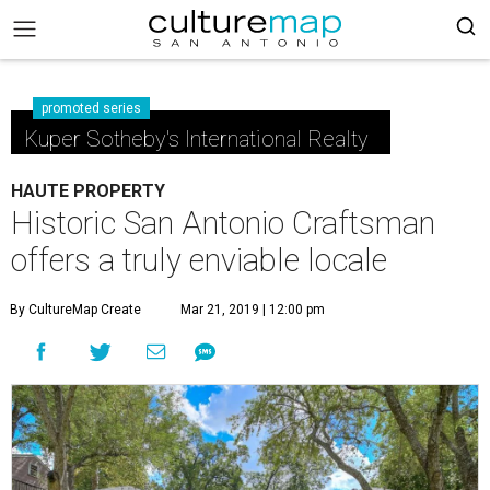
promoted series
Kuper Sotheby's International Realty
HAUTE PROPERTY
Historic San Antonio Craftsman
offers a truly enviable locale
By CultureMap Create
Mar 21, 2019 | 12:00 pm