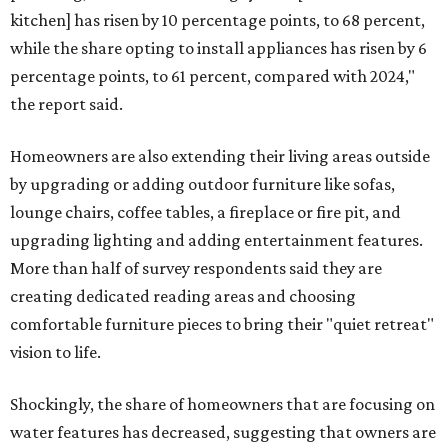
kitchen] has risen by 10 percentage points, to 68 percent,
while the share opting to install appliances has risen by 6
percentage points, to 61 percent, compared with 2024,"
the report said.
Homeowners are also extending their living areas outside
by upgrading or adding outdoor furniture like sofas,
lounge chairs, coffee tables, a fireplace or fire pit, and
upgrading lighting and adding entertainment features.
More than half of survey respondents said they are
creating dedicated reading areas and choosing
comfortable furniture pieces to bring their "quiet retreat"
vision to life.
Shockingly, the share of homeowners that are focusing on
water features has decreased, suggesting that owners are