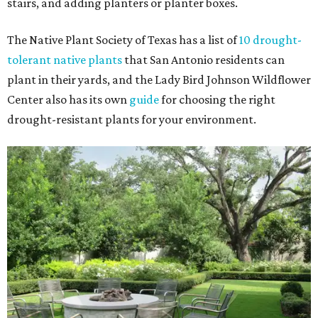
stairs, and adding planters or planter boxes.
The Native Plant Society of Texas has a list of
10 drought-
tolerant native plants
that San Antonio residents can
plant in their yards, and the Lady Bird Johnson Wildflower
Center also has its own
guide
for choosing the right
drought-resistant plants for your environment.