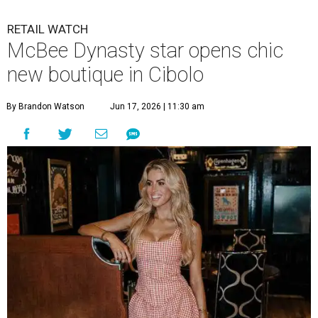
RETAIL WATCH
McBee Dynasty star opens chic
new boutique in Cibolo
By Brandon Watson
Jun 17, 2026 | 11:30 am