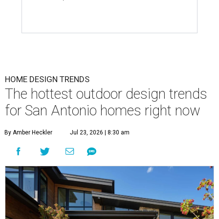
HOME DESIGN TRENDS
The hottest outdoor design trends
for San Antonio homes right now
By Amber Heckler
Jul 23, 2026 | 8:30 am