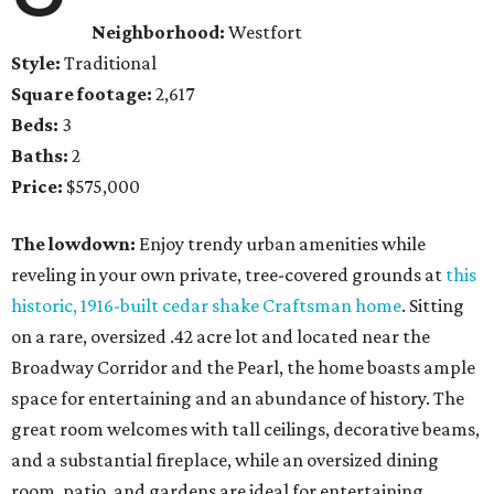
Neighborhood:
Westfort
Style:
Traditional
Square footage:
2,617
Beds:
3
Baths:
2
Price:
$575,000
The lowdown:
Enjoy trendy urban amenities while
reveling in your own private, tree-covered grounds at
this
historic, 1916-built cedar shake Craftsman home
. Sitting
on a rare, oversized .42 acre lot and located near the
Broadway Corridor and the Pearl, the home boasts ample
space for entertaining and an abundance of history. The
great room welcomes with tall ceilings, decorative beams,
and a substantial fireplace, while an oversized dining
room, patio, and gardens are ideal for entertaining.