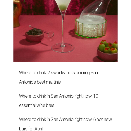
Where to drink: 7 swanky bars pouring San
Antonio's best martinis
Where to drink in San Antonio right now: 10
essential wine bars
Where to drink in San Antonio right now: 6 hot new
bars for April