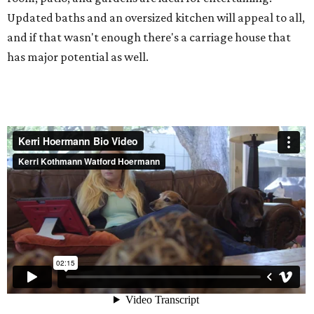
Updated baths and an oversized kitchen will appeal to all,
and if that wasn't enough there's a carriage house that
has major potential as well.