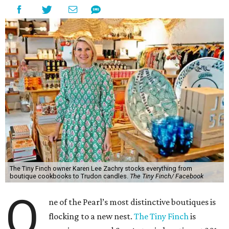
The Tiny Finch owner Karen Lee Zachry stocks everything from
boutique cookbooks to Trudon candles.
The Tiny Finch/ Facebook
O
ne of the Pearl’s most distinctive boutiques is
flocking to a new nest.
The Tiny Finch
is