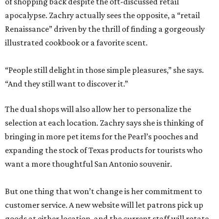
of shopping back despite the oft-discussed retail
apocalypse. Zachry actually sees the opposite, a “retail
Renaissance” driven by the thrill of finding a gorgeously
illustrated cookbook or a favorite scent.
“People still delight in those simple pleasures,” she says.
“And they still want to discover it.”
The dual shops will also allow her to personalize the
selection at each location. Zachry says she is thinking of
bringing in more pet items for the Pearl’s pooches and
expanding the stock of Texas products for tourists who
want a more thoughtful San Antonio souvenir.
But one thing that won’t change is her commitment to
customer service. A new website will let patrons pick up
goods at either location, and the current staff will rotate