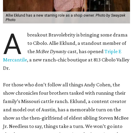
Allie Eklund has a new starring role as a shop owner.
Photo by Swayzek
Photo
A
breakout Bravolebrity is bringing some drama
to Cibolo. Allie Eklund, a standout member of
the
McBee Dynasty
cast, has opened
Triple E
Mercantile
, a new ranch-chic boutique at 813 Cibolo Valley
Dr.
For those who don’t follow all things Andy Cohen, the
show chronicles four brothers tasked with running their
family’s Missouri cattle ranch. Eklund, a content creator
and model out of Austin, has a memorable turn on the
show as the then-girlfriend of eldest sibling Steven McBee
Jr. Needless to say, things take a turn. We won’t go into