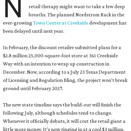
N
retail therapy might want to take a few deep
breaths. The planned Nordstrom Rack in the
ever-growing
Town Center at Creekside
development has
been delayed until next year.
In February, the discount retailer submitted plans for a
$2.8 million 25,000-square-foot store at 361 Creekside
Way with an intention to wrap up construction in
December. Now, according to a July 23 Texas Department
of Licensing and Regulation filing, the project won’t break
ground until February 2027.
The new state timeline says the build-out will finish the
following July, although schedules tend to change.
Whenever it officially debuts, it will cost the retail giant a
little more money. It’s now ringing in at a cool $3 million.