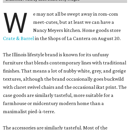
W
e may not all be swept away in rom-com
meet-cutes, but at least we can have a
Nancy Meyers kitchen. Home goods store
Crate & Barrel
in the Shops of La Cantera on August 20.
The Illinois lifestyle brand is known for its unfussy
furniture that blends contemporary lines with traditional
finishes. That means a lot of nubby white, grey, and greige
textures, although the brand occasionally goes buckwild
with claret swivel chairs and the occasional ikat print. The
case goods are similarly tasteful, more suitable for a
farmhouse or midcentury modern home than a
maximalist pied-à-terre.
The accessories are similarly tasteful. Most of the