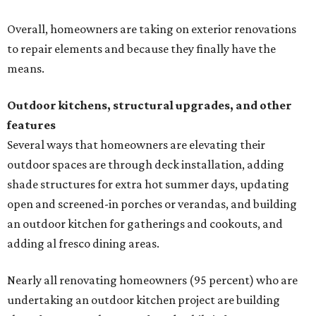
Overall, homeowners are taking on exterior renovations
to repair elements and because they finally have the
means.
Outdoor kitchens, structural upgrades, and other
features
Several ways that homeowners are elevating their
outdoor spaces are through deck installation, adding
shade structures for extra hot summer days, updating
open and screened-in porches or verandas, and building
an outdoor kitchen for gatherings and cookouts, and
adding al fresco dining areas.
Nearly all renovating homeowners (95 percent) who are
undertaking an outdoor kitchen project are building