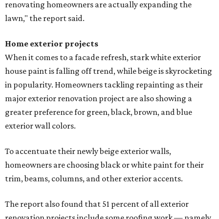
renovating homeowners are actually expanding the
lawn," the report said.
Home exterior projects
When it comes to a facade refresh, stark white exterior
house paint is falling off trend, while beige is skyrocketing
in popularity. Homeowners tackling repainting as their
major exterior renovation project are also showing a
greater preference for green, black, brown, and blue
exterior wall colors.
To accentuate their newly beige exterior walls,
homeowners are choosing black or white paint for their
trim, beams, columns, and other exterior accents.
The report also found that 51 percent of all exterior
renovation projects include some roofing work — namely