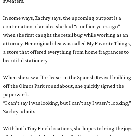
sweaters.
In some ways, Zachry says, the upcoming outpost is a
continuation of an idea she had “a million years ago”
when she first caught the retail bug while working as an
attorney. Her original idea was called My Favorite Things,
a store that offered everything from home fragrances to
beautiful stationery.
When she saw a “for lease” in the Spanish Revival building
off the Olmos Park roundabout, she quickly signed the
paperwork.
“I can’t say I was looking, but I can’t say I wasn’t looking,”
Zachry admits.
With both Tiny Finch locations, she hopes to bring the joys