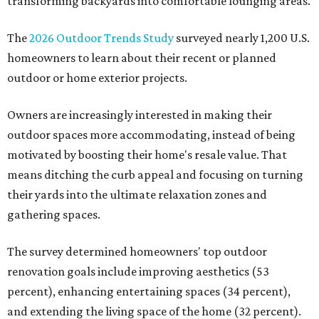
transforming backyards into comfortable lounging areas.
The
2026 Outdoor Trends Study
surveyed nearly 1,200 U.S.
homeowners to learn about their recent or planned
outdoor or home exterior projects.
Owners are increasingly interested in making their
outdoor spaces more accommodating, instead of being
motivated by boosting their home's resale value. That
means ditching the curb appeal and focusing on turning
their yards into the ultimate relaxation zones and
gathering spaces.
The survey determined homeowners' top outdoor
renovation goals include improving aesthetics (53
percent), enhancing entertaining spaces (34 percent),
and extending the living space of the home (32 percent).