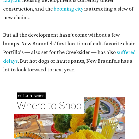
Mayfair
housing development is currently under
construction, and the
booming city
is attracting a slew of
new chains.
But all the development hasn’t come without a few
bumps. New Braunfels’ first location of cult-favorite chain
Portillo’s — also set for the Creeksider — has also
suffered
delays
. But hot dogs or haute pants, New Braunfels has a
lot to look forward to next year.
editorial
series
Where to Shop