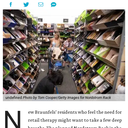
undefined
Photo by Tom Cooper/Getty Images for Nordstrom Rack
N
ew Braunfels’ residents who feel the need for
retail therapy might want to take a few deep