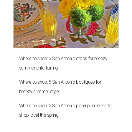
Where to shop: 6 San Antonio stops for breezy
summer entertaining
Where to shop: 5 San Antonio boutiques for
breezy summer style
Where to shop: 5 San Antonio pop-up markets to
shop local this spring