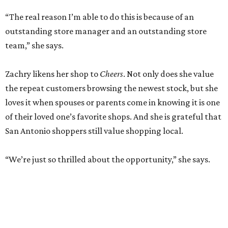
“The real reason I’m able to do this is because of an
outstanding store manager and an outstanding store
team,” she says.
Zachry likens her shop to
Cheers
. Not only does she value
the repeat customers browsing the newest stock, but she
loves it when spouses or parents come in knowing it is one
of their loved one’s favorite shops. And she is grateful that
San Antonio shoppers still value shopping local.
“We’re just so thrilled about the opportunity,” she says.
RETAIL WATCH