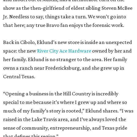
Back in Cibolo, Eklund’s new store is inside an unexpected
space: the new
River City Ace Hardware
owned by her and
her family. Eklund is no stranger to the area. Her family
owns a ranch near Fredericksburg, and she grew up in
Central Texas.
“Opening a business in the Hill Country is incredibly
special to me because it’s where I grew up and where so
much of my family’s story is rooted,” Eklund shares. “I was
raised in the Lake Travis area, and I’ve always loved the
sense of community, entrepreneurship, and Texas pride
that defines this region.”
The store-within-a-store carries Texana merch,
entertainment essentials, and home accessories. Not all of
it gives yeehaw vibes. Among the goods are stylish metallic