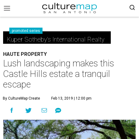
promoted series
Kuper Sotheby's International Realty
HAUTE PROPERTY
Lush landscaping makes this
Castle Hills estate a tranquil
escape
By CultureMap Create
Feb 13, 2019 | 12:00 pm