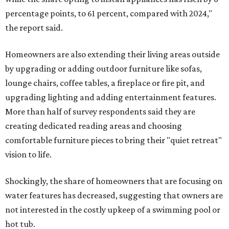
percentage points, to 61 percent, compared with 2024,"
the report said.
Homeowners are also extending their living areas outside
by upgrading or adding outdoor furniture like sofas,
lounge chairs, coffee tables, a fireplace or fire pit, and
upgrading lighting and adding entertainment features.
More than half of survey respondents said they are
creating dedicated reading areas and choosing
comfortable furniture pieces to bring their "quiet retreat"
vision to life.
Shockingly, the share of homeowners that are focusing on
water features has decreased, suggesting that owners are
not interested in the costly upkeep of a swimming pool or
hot tub.