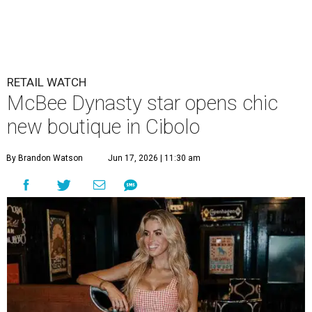
McBee Dynasty star opens chic
new boutique in Cibolo
By Brandon Watson
Jun 17, 2026 | 11:30 am