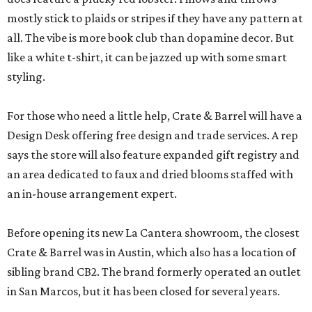
mostly stick to plaids or stripes if they have any pattern at
all. The vibe is more book club than dopamine decor. But
like a white t-shirt, it can be jazzed up with some smart
styling.
For those who need a little help, Crate & Barrel will have a
Design Desk offering free design and trade services. A rep
says the store will also feature expanded gift registry and
an area dedicated to faux and dried blooms staffed with
an in-house arrangement expert.
Before opening its new La Cantera showroom, the closest
Crate & Barrel was in Austin, which also has a location of
sibling brand CB2. The brand formerly operated an outlet
in San Marcos, but it has been closed for several years.