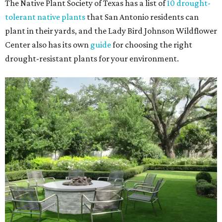
The Native Plant Society of Texas has a list of
10 drought-
tolerant native plants
that San Antonio residents can
plant in their yards, and the Lady Bird Johnson Wildflower
Center also has its own
guide
for choosing the right
drought-resistant plants for your environment.