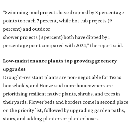
"Swimming pool projects have dropped by 3 percentage
points to reach 7 percent, while hot tub projects (9
percent) and outdoor
shower projects (3 percent) both have dipped by 1
percentage point compared with 2024," the report said.
Low-maintenance plants top growing greenery
upgrades
Drought-resistant plants are non-negotiable for Texas
households, and Houzz said more homeowners are
prioritizing resilient native plants, shrubs, and trees in
their yards. Flower beds and borders come in second place
on the priority list, followed by upgrading garden paths,
stairs, and adding planters or planter boxes.