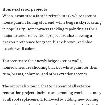
Home exterior projects
When it comes to a facade refresh, stark white exterior
house paint is falling off trend, while beige is skyrocketing
in popularity. Homeowners tackling repainting as their
major exterior renovation project are also showing a
greater preference for green, black, brown, and blue
exterior wall colors.
To accentuate their newly beige exterior walls,
homeowners are choosing black or white paint for their
trim, beams, columns, and other exterior accents.
The report also found that 51 percent of all exterior
renovation projects include some roofing work — namely
a full roof replacement, followed by adding new roofing