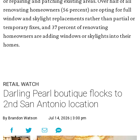
or repairing and patching existing areas. Over half of all
renovating homeowners (56 percent) are opting for full
window and skylight replacements rather than partial or
temporary fixes, and 37 percent of renovating
homeowners are adding windows or skylights into their
homes.
RETAIL WATCH
Darling Pearl boutique flocks to
2nd San Antonio location
By Brandon Watson
Jul 14, 2026 | 3:00 pm