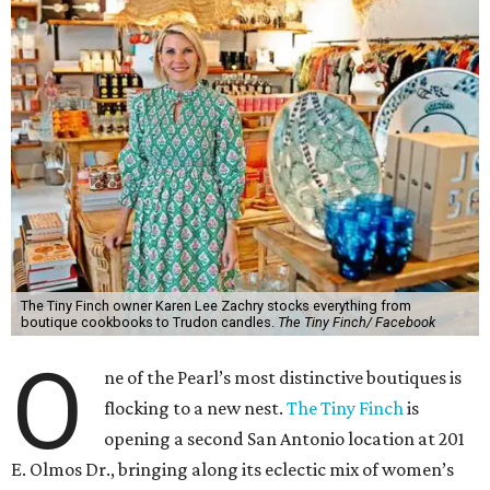
The Tiny Finch owner Karen Lee Zachry stocks everything from
boutique cookbooks to Trudon candles.
The Tiny Finch/ Facebook
O
ne of the Pearl’s most distinctive boutiques is
flocking to a new nest.
The Tiny Finch
is
opening a second San Antonio location at 201
E. Olmos Dr., bringing along its eclectic mix of women’s