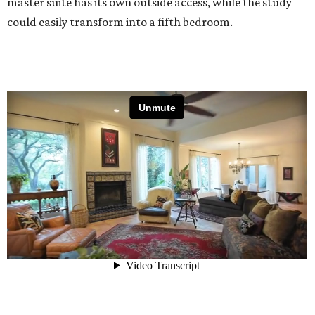
master suite has its own outside access, while the study
could easily transform into a fifth bedroom.