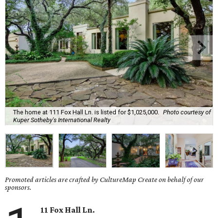
The home at 111 Fox Hall Ln. is listed for $1,025,000.
Photo courtesy of
Kuper Sotheby's International Realty
Promoted articles are crafted by CultureMap Create on behalf of our
sponsors.
11 Fox Hall Ln.