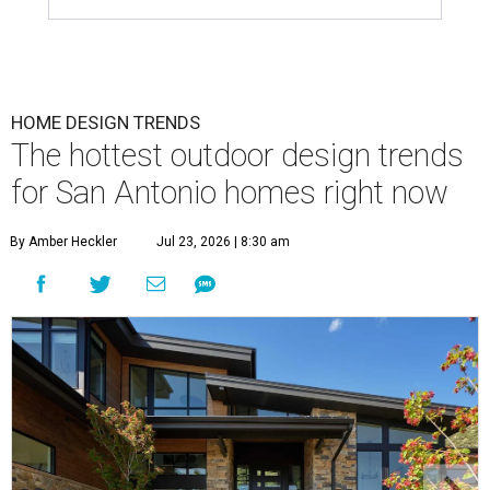
HOME DESIGN TRENDS
The hottest outdoor design trends
for San Antonio homes right now
By Amber Heckler
Jul 23, 2026 | 8:30 am