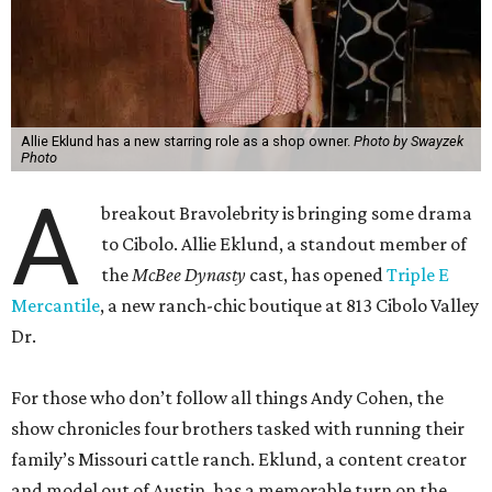
Allie Eklund has a new starring role as a shop owner.
Photo by Swayzek
Photo
A
breakout Bravolebrity is bringing some drama
to Cibolo. Allie Eklund, a standout member of
the
McBee Dynasty
cast, has opened
Triple E
Mercantile
, a new ranch-chic boutique at 813 Cibolo Valley
Dr.
For those who don’t follow all things Andy Cohen, the
show chronicles four brothers tasked with running their
family’s Missouri cattle ranch. Eklund, a content creator
and model out of Austin, has a memorable turn on the
show as the then-girlfriend of eldest sibling Steven McBee
Jr. Needless to say, things take a turn. We won’t go into
that here; any true Bravo fan enjoys the forensic work.