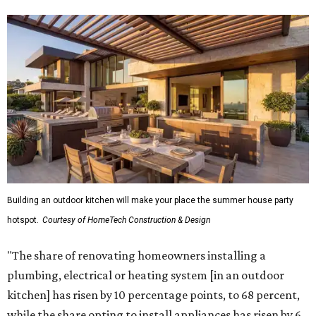
Building an outdoor kitchen will make your place the summer house party
hotspot.
Courtesy of HomeTech Construction & Design
"The share of renovating homeowners installing a
plumbing, electrical or heating system [in an outdoor
kitchen] has risen by 10 percentage points, to 68 percent,
while the share opting to install appliances has risen by 6