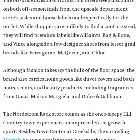
The off-price division of Nordstrom offers deep discounts
on both off-season finds from the upscale department
store’s aisles and house labels made specifically for the
outlet. While shoppers are unlikely to find a couture steal,
they will find premium labels like AllSaints, Rag & Bone,
and Vince alongside a few designer shoes from lesser grail
brands like Ferragamo, McQueen, and Chloe.
Although fashion takes up the bulk of the floor space, the
brand also carries home goods like duvet covers and bath
mats, scents, and beauty products, including fragrances
from Gucci, Maison Margiela, and Dolce & Gabbana.
The Nordstrom Rack store comes as the once-sleepy Hill
Country town experiences an unprecedented growth
spurt. Besides Town Center at Creekside, the sprawling