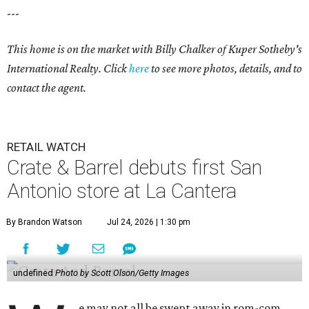
---
This home is on the market with Billy Chalker of Kuper Sotheby's
International Realty. Click
here
to see more photos, details, and to
contact the agent.
RETAIL WATCH
Crate & Barrel debuts first San
Antonio store at La Cantera
By Brandon Watson
Jul 24, 2026 | 1:30 pm
undefined
Photo by Scott Olson/Getty Images
e may not all be swept away in rom-com