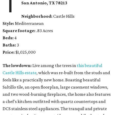
1
San Antonio
, TX
78213
Neighborhood:
Castle Hills
Style:
Mediterranean
Square footage:
.83 Acres
Beds:
4
Baths:
3
Price:
$1,025,000
The lowdown:
Live among the trees in
this beautiful
Castle Hills estate
, which was re-built from the studs and
feels like a practically new home. Boasting beautiful
Saltillo tile, an open floorplan, large casement windows,
and two wood-burning fireplaces, the home also features
a chef's kitchen outfitted with quartz countertops and
DCS stainless steel appliances. The tranquil and private