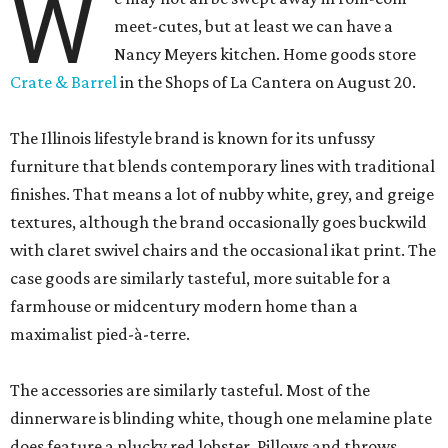
W
meet-cutes, but at least we can have a
Nancy Meyers kitchen. Home goods store
Crate & Barrel
in the Shops of La Cantera on August 20.
The Illinois lifestyle brand is known for its unfussy
furniture that blends contemporary lines with traditional
finishes. That means a lot of nubby white, grey, and greige
textures, although the brand occasionally goes buckwild
with claret swivel chairs and the occasional ikat print. The
case goods are similarly tasteful, more suitable for a
farmhouse or midcentury modern home than a
maximalist pied-à-terre.
The accessories are similarly tasteful. Most of the
dinnerware is blinding white, though one melamine plate
does feature a plucky red lobster. Pillows and throws