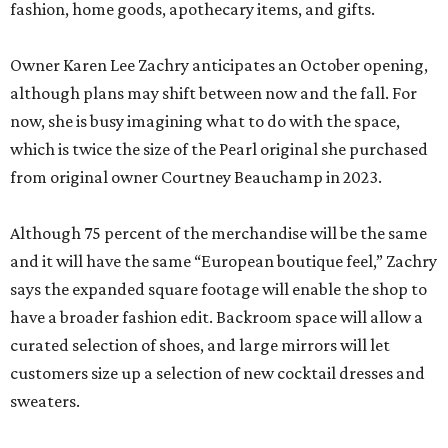
fashion, home goods, apothecary items, and gifts.
Owner Karen Lee Zachry anticipates an October opening,
although plans may shift between now and the fall. For
now, she is busy imagining what to do with the space,
which is twice the size of the Pearl original she purchased
from original owner Courtney Beauchamp in 2023.
Although 75 percent of the merchandise will be the same
and it will have the same “European boutique feel,” Zachry
says the expanded square footage will enable the shop to
have a broader fashion edit. Backroom space will allow a
curated selection of shoes, and large mirrors will let
customers size up a selection of new cocktail dresses and
sweaters.