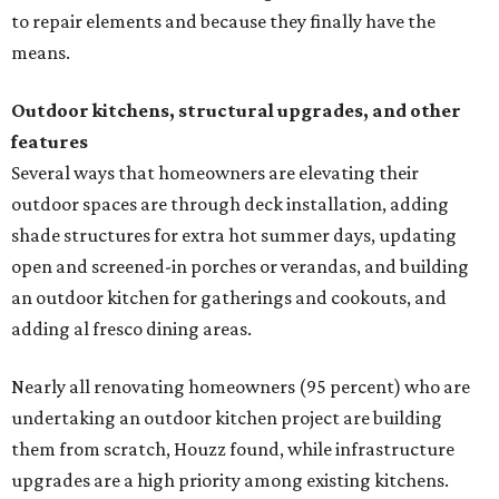
to repair elements and because they finally have the
means.
Outdoor kitchens, structural upgrades, and other
features
Several ways that homeowners are elevating their
outdoor spaces are through deck installation, adding
shade structures for extra hot summer days, updating
open and screened-in porches or verandas, and building
an outdoor kitchen for gatherings and cookouts, and
adding al fresco dining areas.
Nearly all renovating homeowners (95 percent) who are
undertaking an outdoor kitchen project are building
them from scratch, Houzz found, while infrastructure
upgrades are a high priority among existing kitchens.