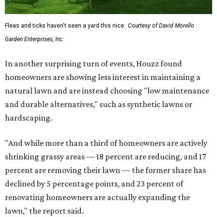
Fleas and ticks haven't seen a yard this nice.
Courtesy of David Morello
Garden Enterprises, Inc.
In another surprising turn of events, Houzz found
homeowners are showing less interest in maintaining a
natural lawn and are instead choosing "low maintenance
and durable alternatives," such as synthetic lawns or
hardscaping.
"And while more than a third of homeowners are actively
shrinking grassy areas — 18 percent are reducing, and 17
percent are removing their lawn — the former share has
declined by 5 percentage points, and 23 percent of
renovating homeowners are actually expanding the
lawn," the report said.