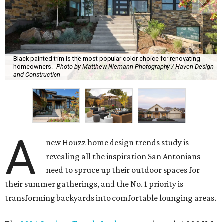
Black painted trim is the most popular color choice for renovating
homeowners.
Photo by Matthew Niemann Photography / Haven Design
and Construction
A
new Houzz home design trends study is
revealing all the inspiration San Antonians
need to spruce up their outdoor spaces for
their summer gatherings, and the No. 1 priority is
transforming backyards into comfortable lounging areas.