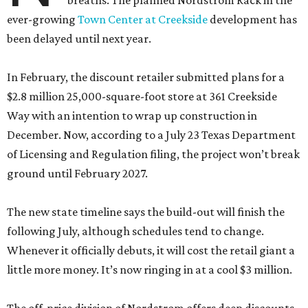
breaths. The planned Nordstrom Rack in the
ever-growing
Town Center at Creekside
development has
been delayed until next year.
In February, the discount retailer submitted plans for a
$2.8 million 25,000-square-foot store at 361 Creekside
Way with an intention to wrap up construction in
December. Now, according to a July 23 Texas Department
of Licensing and Regulation filing, the project won’t break
ground until February 2027.
The new state timeline says the build-out will finish the
following July, although schedules tend to change.
Whenever it officially debuts, it will cost the retail giant a
little more money. It’s now ringing in at a cool $3 million.