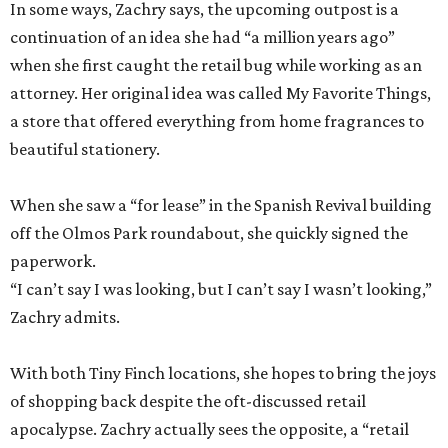
In some ways, Zachry says, the upcoming outpost is a
continuation of an idea she had “a million years ago”
when she first caught the retail bug while working as an
attorney. Her original idea was called My Favorite Things,
a store that offered everything from home fragrances to
beautiful stationery.
When she saw a “for lease” in the Spanish Revival building
off the Olmos Park roundabout, she quickly signed the
paperwork.
“I can’t say I was looking, but I can’t say I wasn’t looking,”
Zachry admits.
With both Tiny Finch locations, she hopes to bring the joys
of shopping back despite the oft-discussed retail
apocalypse. Zachry actually sees the opposite, a “retail