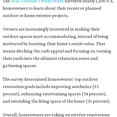
The
2026 Outdoor Trends Study
surveyed nearly 1,200 U.S.
homeowners to learn about their recent or planned
outdoor or home exterior projects.
Owners are increasingly interested in making their
outdoor spaces more accommodating, instead of being
motivated by boosting their home's resale value. That
means ditching the curb appeal and focusing on turning
their yards into the ultimate relaxation zones and
gathering spaces.
The survey determined homeowners' top outdoor
renovation goals include improving aesthetics (53
percent), enhancing entertaining spaces (34 percent),
and extending the living space of the home (32 percent).
Overall, homeowners are taking on exterior renovations