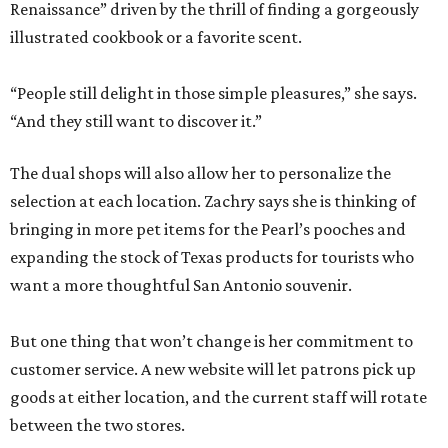
Renaissance” driven by the thrill of finding a gorgeously
illustrated cookbook or a favorite scent.
“People still delight in those simple pleasures,” she says.
“And they still want to discover it.”
The dual shops will also allow her to personalize the
selection at each location. Zachry says she is thinking of
bringing in more pet items for the Pearl’s pooches and
expanding the stock of Texas products for tourists who
want a more thoughtful San Antonio souvenir.
But one thing that won’t change is her commitment to
customer service. A new website will let patrons pick up
goods at either location, and the current staff will rotate
between the two stores.