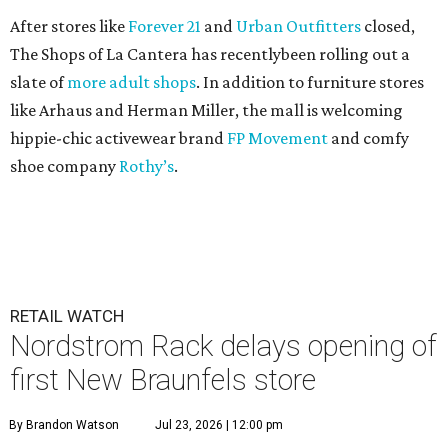
After stores like
Forever 21
and
Urban Outfitters
closed,
The Shops of La Cantera has recentlybeen rolling out a
slate of
more adult shops
. In addition to furniture stores
like Arhaus and Herman Miller, the mall is welcoming
hippie-chic activewear brand
FP Movement
and comfy
shoe company
Rothy’s
.
RETAIL WATCH
Nordstrom Rack delays opening of
first New Braunfels store
By Brandon Watson
Jul 23, 2026 | 12:00 pm