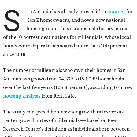
S
an Antonio has already proved it's a
magnet
for
Gen Z homeowners, and now a new national
housing report has established the city as one
of the 10 hottest destinations for millennials, whose local
homeownership rate has soared more than 100 percent
since 2018.
The number of millennials who own their homes in San
Antonio has grown from 74,379 to 153,099 households
over the last five years (105.8 percent), according to a new
housing analysis
from RentCafe.
The study compared homeowner growth rates versus
renter growth rates of millennials — based on Pew
Research Center's definition as individuals born between