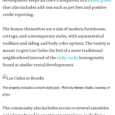
development keeps all costs transparent in a
handy guide
that also includes add-ons such as pet fees and positive
credit reporting.
The homes themselves are a mix of modern farmhouse,
cottage, and contemporary styles, with asymmetrical
rooflines and siding and body color options. The variety is
meant to give Los Cielos the feel of a more traditional
neighborhood instead of the
ticky-tacky
homogeneity
found at similar rental developments.
The property includes a resort-style pool.
Photo by Menary Studio, courtesy of
KTGY
The community also includes access to several amenities