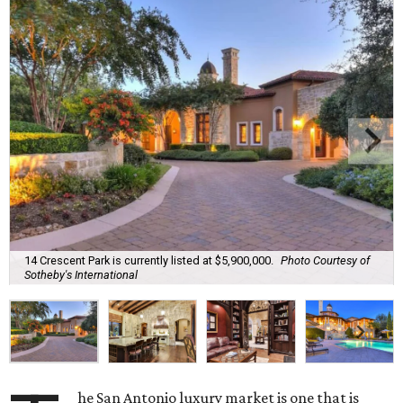
14 Crescent Park is currently listed at $5,900,000.
Photo Courtesy of
Sotheby's International
he San Antonio luxury market is one that is