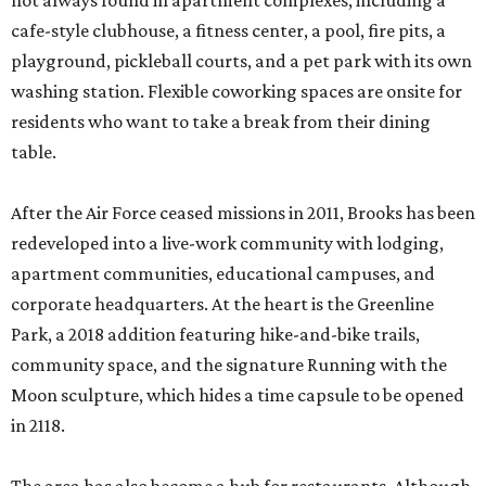
not always found in apartment complexes, including a
cafe-style clubhouse, a fitness center, a pool, fire pits, a
playground, pickleball courts, and a pet park with its own
washing station. Flexible coworking spaces are onsite for
residents who want to take a break from their dining
table.
After the Air Force ceased missions in 2011, Brooks has been
redeveloped into a live-work community with lodging,
apartment communities, educational campuses, and
corporate headquarters. At the heart is the Greenline
Park, a 2018 addition featuring hike-and-bike trails,
community space, and the signature Running with the
Moon sculpture, which hides a time capsule to be opened
in 2118.