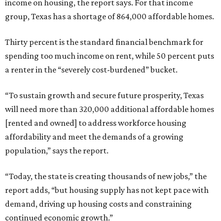
income on housing, the report says. For that income
group, Texas has a shortage of 864,000 affordable homes.
Thirty percent is the standard financial benchmark for
spending too much income on rent, while 50 percent puts
a renter in the “severely cost-burdened” bucket.
“To sustain growth and secure future prosperity, Texas
will need more than 320,000 additional affordable homes
[rented and owned] to address workforce housing
affordability and meet the demands of a growing
population,” says the report.
“Today, the state is creating thousands of new jobs,” the
report adds, “but housing supply has not kept pace with
demand, driving up housing costs and constraining
continued economic growth.”