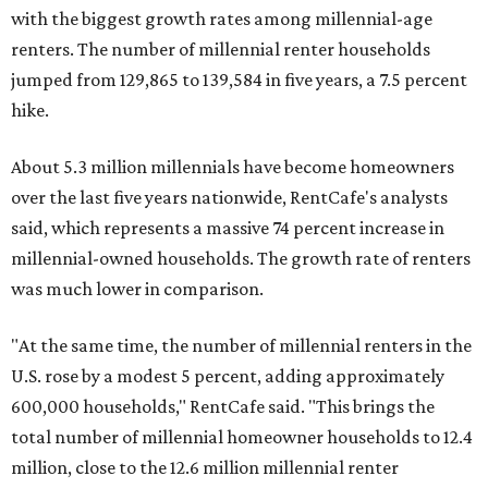
with the biggest growth rates among millennial-age
renters. The number of millennial renter households
jumped from 129,865 to 139,584 in five years, a 7.5 percent
hike.
About 5.3 million millennials have become homeowners
over the last five years nationwide, RentCafe's analysts
said, which represents a massive 74 percent increase in
millennial-owned households. The growth rate of renters
was much lower in comparison.
"At the same time, the number of millennial renters in the
U.S. rose by a modest 5 percent, adding approximately
600,000 households," RentCafe said. "This brings the
total number of millennial homeowner households to 12.4
million, close to the 12.6 million millennial renter