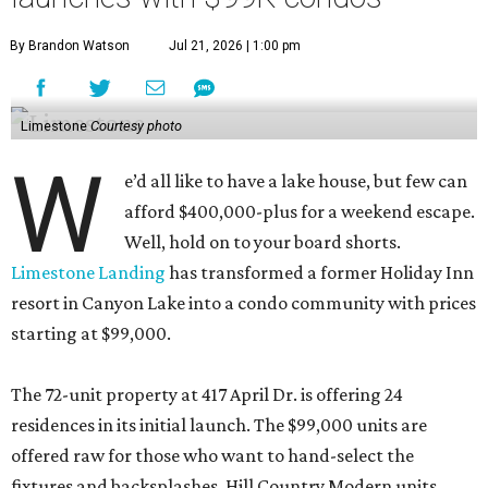
By Brandon Watson
Jul 21, 2026 | 1:00 pm
Limestone
Courtesy photo
W
e’d all like to have a lake house, but few can
afford $400,000-plus for a weekend escape.
Well, hold on to your board shorts.
Limestone Landing
has transformed a former Holiday Inn
resort in Canyon Lake into a condo community with prices
starting at $99,000.
The 72-unit property at 417 April Dr. is offering 24
residences in its initial launch. The $99,000 units are
offered raw for those who want to hand-select the
fixtures and backsplashes. Hill Country Modern units,