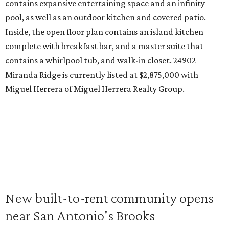
contains expansive entertaining space and an infinity
pool, as well as an outdoor kitchen and covered patio.
Inside, the open floor plan contains an island kitchen
complete with breakfast bar, and a master suite that
contains a whirlpool tub, and walk-in closet. 24902
Miranda Ridge is currently listed at $2,875,000 with
Miguel Herrera of Miguel Herrera Realty Group.
New built-to-rent community opens
near San Antonio's Brooks