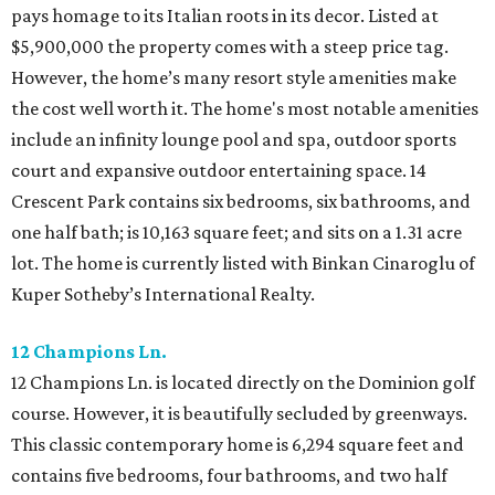
pays homage to its Italian roots in its decor. Listed at
$5,900,000 the property comes with a steep price tag.
However, the home’s many resort style amenities make
the cost well worth it. The home's most notable amenities
include an infinity lounge pool and spa, outdoor sports
court and expansive outdoor entertaining space. 14
Crescent Park contains six bedrooms, six bathrooms, and
one half bath; is 10,163 square feet; and sits on a 1.31 acre
lot. The home is currently listed with Binkan Cinaroglu of
Kuper Sotheby’s International Realty.
12 Champions Ln.
12 Champions Ln. is located directly on the Dominion golf
course. However, it is beautifully secluded by greenways.
This classic contemporary home is 6,294 square feet and
contains five bedrooms, four bathrooms, and two half