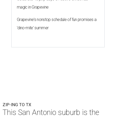
magic in Grapevine
Grapevine's nonstop schedule of fun promises a
'dino-mite' summer
ZIP-ING TO TX
This San Antonio suburb is the