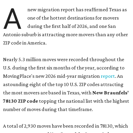
A
new migration report has reaffirmed Texas as
one of the hottest destinations for movers
during the first half of 2026, and one San
Antonio suburb is attracting more movers than any other
ZIP code in America.
Nearly 5.3 million moves were recorded throughout the
U.S. during the first six months of the year, according to
MovingPlace's new 2026 mid-year migration
report
. An
astounding eight of the top 10 U.S. ZIP codes attracting
the most movers are based in Texas, with
New Braunfels'
78130 ZIP code
topping the national list with the highest
number of moves during that timeframe.
A total of 2,930 moves have been recorded in 78130, which