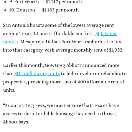
9. Fort Worth — $1,217 per month
10. Houston — $1,183 per month
San Antonio boasts some of the lowest average rent
among Texas’ 10 most affordable markets:
$1,075 per
month
. Mesquite, a Dallas-Fort Worth suburb, also fits
into that category, with average monthly rent of $1,052.
Earlier this month, Gov. Greg Abbott announced more
than
$114 million in grants
to help develop or rehabilitate
properties, providing more than 4,400 affordable rental
units.
“As our state grows, we must ensure that Texans have
access to the affordable housing they need to thrive,”
Abbott says.