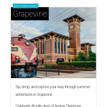
promoted
series
Grapevine
Sip, shop, and explore your way through summer
adventures in Grapevine
Celebrate 40 jolly days of festive Christmas