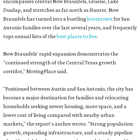
encompasses central New Braunfels, Gruene, Lake
Dunlap, and stretches as far north as Hunter. New
Braunfels has turned into a bustling
boomtown
for San
Antonio families over the last several years, and frequently
tops annual lists of the
best places to live
.
New Braunfels' rapid expansion demonstrates the
"continued strength of the Central Texas growth
corridor," MovingPlace said.
"Positioned between Austin and San Antonio, the city has
become a major destination for families and relocating
households seeking newer housing, more space, and a
lower cost of living compared with nearby urban
markets," the report's author wrote. "Strong population
growth, expanding infrastructure, and a steady pipeline