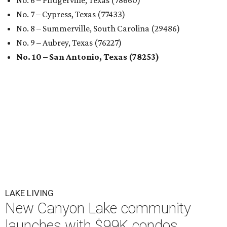
No. 6 – Pflugerville, Texas (78660)
No. 7 – Cypress, Texas (77433)
No. 8 – Summerville, South Carolina (29486)
No. 9 – Aubrey, Texas (76227)
No. 10 – San Antonio, Texas (78253)
LAKE LIVING
New Canyon Lake community
launches with $99K condos