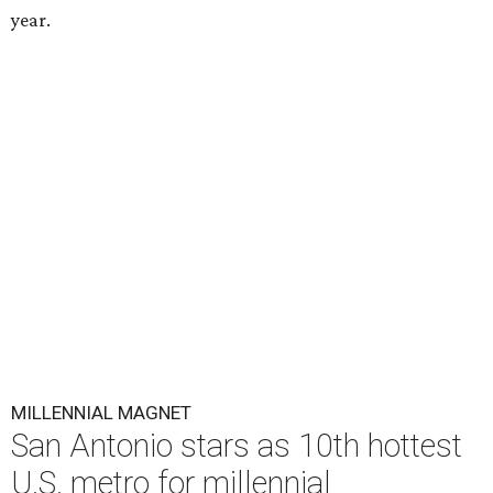
year.
MILLENNIAL MAGNET
San Antonio stars as 10th hottest
U.S. metro for millennial