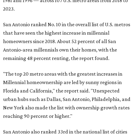
1981 and 1996 — across 107 U.S. metro areas from 2018 to
2023.
San Antonio ranked No. 10 in the overall list of U.S. metros
that have seen the highest increase in millennial
homeowners since 2018. About 52 percent of all San
Antonio-area millennials own their homes, with the
remaining 48 percent renting, the report found.
"The top 20 metro areas with the greatest increases in
Millennial homeownership are led by sunny regions in
Florida and California," the report said. "Unexpected
urban hubs such as Dallas, San Antonio, Philadelphia, and
New York also made the list with ownership growth rates
reaching 90 percent or higher."
San Antonio also ranked 33rd in the national list of cities