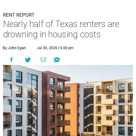
RENT REPORT
Nearly half of Texas renters are
drowning in housing costs
By John Egan
Jul 30, 2026 | 5:00 pm