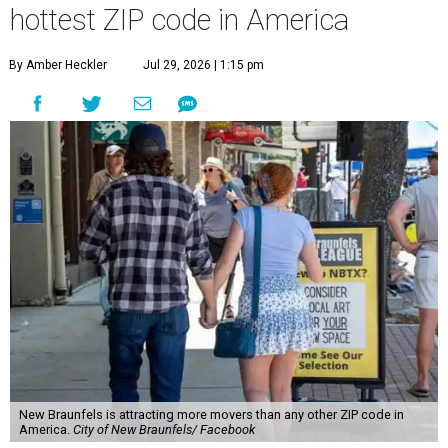
hottest ZIP code in America
By Amber Heckler
Jul 29, 2026 | 1:15 pm
New Braunfels is attracting more movers than any other ZIP code in
America.
City of New Braunfels/ Facebook