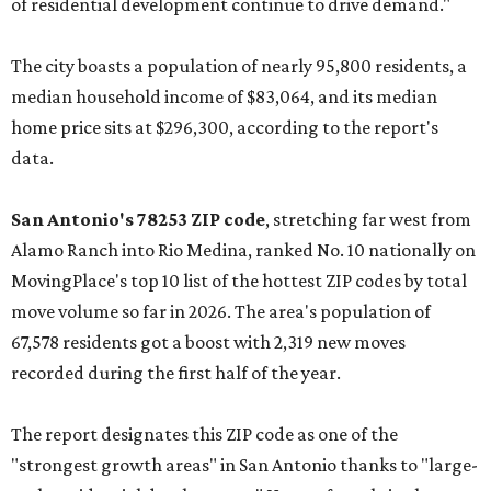
of residential development continue to drive demand."
The city boasts a population of nearly 95,800 residents, a
median household income of $83,064, and its median
home price sits at $296,300, according to the report's
data.
San Antonio's 78253 ZIP code
, stretching far west from
Alamo Ranch into Rio Medina, ranked No. 10 nationally on
MovingPlace's top 10 list of the hottest ZIP codes by total
move volume so far in 2026. The area's population of
67,578 residents got a boost with 2,319 new moves
recorded during the first half of the year.
The report designates this ZIP code as one of the
"strongest growth areas" in San Antonio thanks to "large-