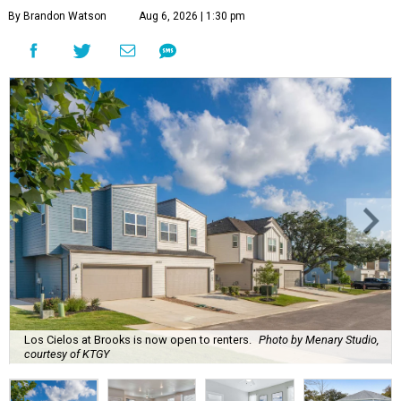
By Brandon Watson
Aug 6, 2026 | 1:30 pm
Los Cielos at Brooks is now open to renters.
Photo by Menary Studio,
courtesy of KTGY