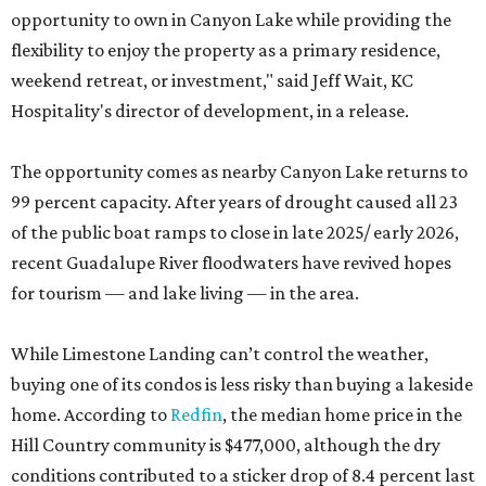
opportunity to own in Canyon Lake while providing the
flexibility to enjoy the property as a primary residence,
weekend retreat, or investment," said Jeff Wait, KC
Hospitality's director of development, in a release.
The opportunity comes as nearby Canyon Lake returns to
99 percent capacity. After years of drought caused all 23
of the public boat ramps to close in late 2025/ early 2026,
recent Guadalupe River floodwaters have revived hopes
for tourism — and lake living — in the area.
While Limestone Landing can’t control the weather,
buying one of its condos is less risky than buying a lakeside
home. According to
Redfin
, the median home price in the
Hill Country community is $477,000, although the dry
conditions contributed to a sticker drop of 8.4 percent last