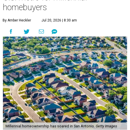
homebuyers
By Amber Heckler
Jul 20, 2026 | 8:30 am
Millennial homeownership has soared in San Antonio.
Getty Images