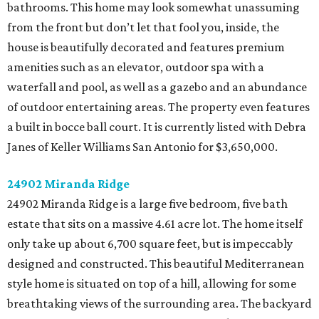
bathrooms. This home may look somewhat unassuming
from the front but don’t let that fool you, inside, the
house is beautifully decorated and features premium
amenities such as an elevator, outdoor spa with a
waterfall and pool, as well as a gazebo and an abundance
of outdoor entertaining areas. The property even features
a built in bocce ball court. It is currently listed with Debra
Janes of Keller Williams San Antonio for $3,650,000.
24902 Miranda Ridge
24902 Miranda Ridge is a large five bedroom, five bath
estate that sits on a massive 4.61 acre lot. The home itself
only take up about 6,700 square feet, but is impeccably
designed and constructed. This beautiful Mediterranean
style home is situated on top of a hill, allowing for some
breathtaking views of the surrounding area. The backyard