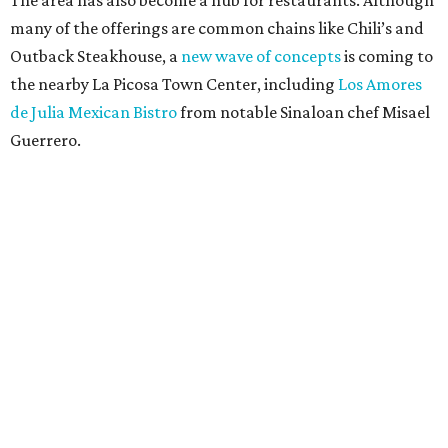
The area has also become a hub for restaurants. Although
many of the offerings are common chains like Chili’s and
Outback Steakhouse, a
new wave of concepts
is coming to
the nearby La Picosa Town Center, including
Los Amores
de Julia Mexican Bistro
from notable Sinaloan chef Misael
Guerrero.