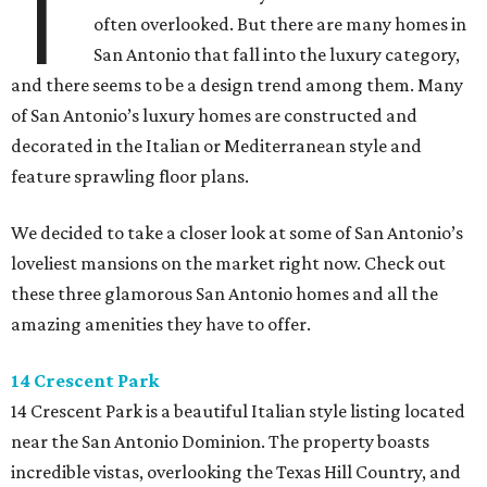
T
often overlooked. But there are many homes in
San Antonio that fall into the luxury category,
and there seems to be a design trend among them. Many
of San Antonio’s luxury homes are constructed and
decorated in the Italian or Mediterranean style and
feature sprawling floor plans.
We decided to take a closer look at some of San Antonio’s
loveliest mansions on the market right now. Check out
these three glamorous San Antonio homes and all the
amazing amenities they have to offer.
14 Crescent Park
14 Crescent Park is a beautiful Italian style listing located
near the San Antonio Dominion. The property boasts
incredible vistas, overlooking the Texas Hill Country, and