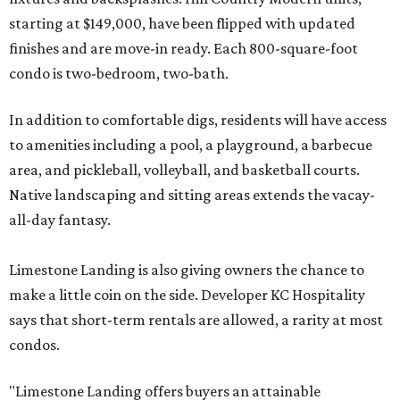
starting at $149,000, have been flipped with updated
finishes and are move-in ready. Each 800-square-foot
condo is two-bedroom, two-bath.
In addition to comfortable digs, residents will have access
to amenities including a pool, a playground, a barbecue
area, and pickleball, volleyball, and basketball courts.
Native landscaping and sitting areas extends the vacay-
all-day fantasy.
Limestone Landing is also giving owners the chance to
make a little coin on the side. Developer KC Hospitality
says that short-term rentals are allowed, a rarity at most
condos.
"Limestone Landing offers buyers an attainable