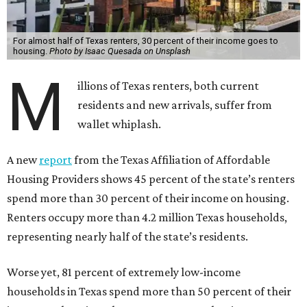
For almost half of Texas renters, 30 percent of their income goes to
housing.
Photo by Isaac Quesada on Unsplash
M
illions of Texas renters, both current
residents and new arrivals, suffer from
wallet whiplash.
A new
report
from the Texas Affiliation of Affordable
Housing Providers shows 45 percent of the state’s renters
spend more than 30 percent of their income on housing.
Renters occupy more than 4.2 million Texas households,
representing nearly half of the state’s residents.
Worse yet, 81 percent of extremely low-income
households in Texas spend more than 50 percent of their