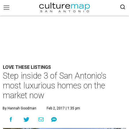
LOVE THESE LISTINGS
Step inside 3 of San Antonio's
most luxurious homes on the
market now
By Hannah Goodman
Feb 2, 2017 | 1:35 pm