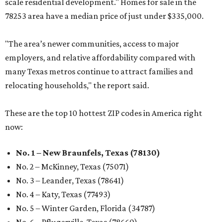
scale residential development." Homes for sale in the
78253 area have a median price of just under $335,000.
"The area’s newer communities, access to major
employers, and relative affordability compared with
many Texas metros continue to attract families and
relocating households," the report said.
These are the top 10 hottest ZIP codes in America right
now:
No. 1 – New Braunfels, Texas (78130)
No. 2 – McKinney, Texas (75071)
No. 3 – Leander, Texas (78641)
No. 4 – Katy, Texas (77493)
No. 5 – Winter Garden, Florida (34787)