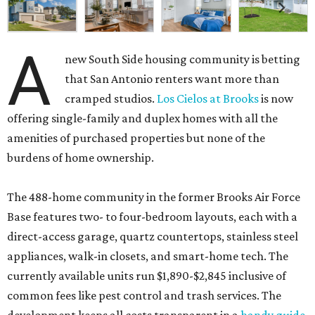
A
new South Side housing community is betting
that San Antonio renters want more than
cramped studios.
Los Cielos at Brooks
is now
offering single-family and duplex homes with all the
amenities of purchased properties but none of the
burdens of home ownership.
The 488-home community in the former Brooks Air Force
Base features two- to four-bedroom layouts, each with a
direct-access garage, quartz countertops, stainless steel
appliances, walk-in closets, and smart-home tech. The
currently available units run $1,890-$2,845 inclusive of
common fees like pest control and trash services. The