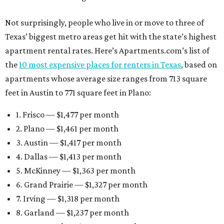
Not surprisingly, people who live in or move to three of
Texas’ biggest metro areas get hit with the state’s highest
apartment rental rates. Here’s Apartments.com’s list of
the
10 most expensive places for renters in Texas
, based on
apartments whose average size ranges from 713 square
feet in Austin to 771 square feet in Plano:
1. Frisco — $1,477 per month
2. Plano — $1,461 per month
3. Austin — $1,417 per month
4. Dallas — $1,413 per month
5. McKinney — $1,363 per month
6. Grand Prairie — $1,327 per month
7. Irving — $1,318 per month
8. Garland — $1,237 per month