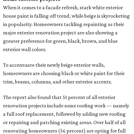
When it comes to a facade refresh, stark white exterior
house paint is falling off trend, while beige is skyrocketing
in popularity. Homeowners tackling repainting as their
major exterior renovation project are also showing a
greater preference for green, black, brown, and blue
exterior wall colors.
To accentuate their newly beige exterior walls,
homeowners are choosing black or white paint for their
trim, beams, columns, and other exterior accents.
The report also found that 51 percent of all exterior
renovation projects include some roofing work — namely
a full roof replacement, followed by adding new roofing
or repairing and patching existing areas. Over half of all
renovating homeowners (56 percent) are opting for full