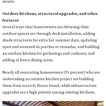
means.
Outdoor kitchens, structural upgrades, and other
features
Several ways that homeowners are elevating their
outdoor spaces are through deck installation, adding
shade structures for extra hot summer days, updating
open and screened-in porches or verandas, and building
an outdoor kitchen for gatherings and cookouts, and
adding al fresco dining areas.
Nearly all renovating homeowners (95 percent) who are
undertaking an outdoor kitchen project are building
them from scratch, Houzz found, while infrastructure
upgrades are a high priority among existing kitchens.