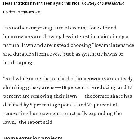
Fleas and ticks haven't seen a yard this nice.
Courtesy of David Morello
Garden Enterprises, Inc.
In another surprising turn of events, Houzz found
homeowners are showing less interest in maintaining a
natural lawn and are instead choosing "low maintenance
and durable alternatives," such as synthetic lawns or
hardscaping.
"And while more than a third of homeowners are actively
shrinking grassy areas — 18 percent are reducing, and 17
percent are removing their lawn — the former share has
declined by 5 percentage points, and 23 percent of
renovating homeowners are actually expanding the
lawn," the report said.
Home exterior projects