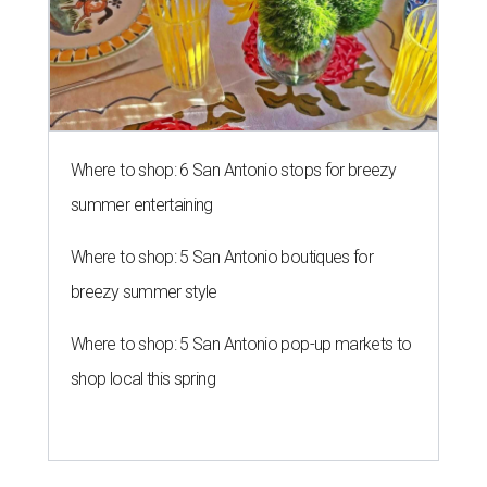
Where to shop: 6 San Antonio stops for breezy
summer entertaining
Where to shop: 5 San Antonio boutiques for
breezy summer style
Where to shop: 5 San Antonio pop-up markets to
shop local this spring