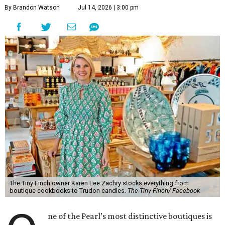
The Tiny Finch owner Karen Lee Zachry stocks everything from
boutique cookbooks to Trudon candles.
The Tiny Finch/ Facebook
O
ne of the Pearl’s most distinctive boutiques is
flocking to a new nest.
The Tiny Finch
is
opening a second San Antonio location at 201
E. Olmos Dr., bringing along its eclectic mix of women’s
fashion, home goods, apothecary items, and gifts.