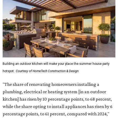
Building an outdoor kitchen will make your place the summer house party
hotspot.
Courtesy of HomeTech Construction & Design
"The share of renovating homeowners installing a
plumbing, electrical or heating system [in an outdoor
kitchen] has risen by 10 percentage points, to 68 percent,
while the share opting to install appliances has risen by 6
percentage points, to 61 percent, compared with 2024,"