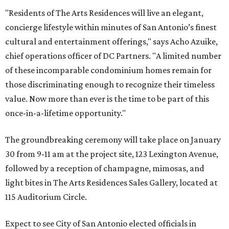
"Residents of The Arts Residences will live an elegant,
concierge lifestyle within minutes of San Antonio’s finest
cultural and entertainment offerings," says Acho Azuike,
chief operations officer of DC Partners. "A limited number
of these incomparable condominium homes remain for
those discriminating enough to recognize their timeless
value. Now more than ever is the time to be part of this
once-in-a-lifetime opportunity."
The groundbreaking ceremony will take place on January
30 from 9-11 am at the project site, 123 Lexington Avenue,
followed by a reception of champagne, mimosas, and
light bites in The Arts Residences Sales Gallery, located at
115 Auditorium Circle.
Expect to see City of San Antonio elected officials in