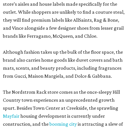
store’s aisles and house labels made specifically for the
outlet. While shoppers are unlikely to find a couture steal,
they will find premium labels like AllSaints, Rag & Bone,
and Vince alongside a few designer shoes from lesser grail
brands like Ferragamo, McQueen, and Chloe.
Although fashion takes up the bulk of the floor space, the
brand also carries home goods like duvet covers and bath
mats, scents, and beauty products, including fragrances
from Gucci, Maison Margiela, and Dolce & Gabbana.
The Nordstrom Rack store comes as the once-sleepy Hill
Country town experiences an unprecedented growth
spurt. Besides Town Center at Creekside, the sprawling
Mayfair
housing development is currently under
construction, and the
booming city
is attracting a slew of