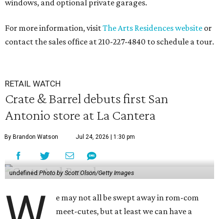
windows, and optional private garages.
For more information, visit
The Arts Residences website
or
contact the sales office at 210-227-4840 to schedule a tour.
RETAIL WATCH
Crate & Barrel debuts first San
Antonio store at La Cantera
By Brandon Watson
Jul 24, 2026 | 1:30 pm
undefined
Photo by Scott Olson/Getty Images
W
e may not all be swept away in rom-com
meet-cutes, but at least we can have a