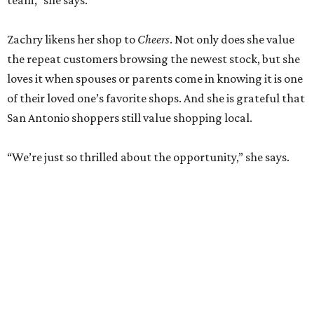
new boutique in Cibolo
By Brandon Watson
Jun 17, 2026 | 11:30 am
Allie Eklund has a new starring role as a shop owner.
Photo by Swayzek
Photo