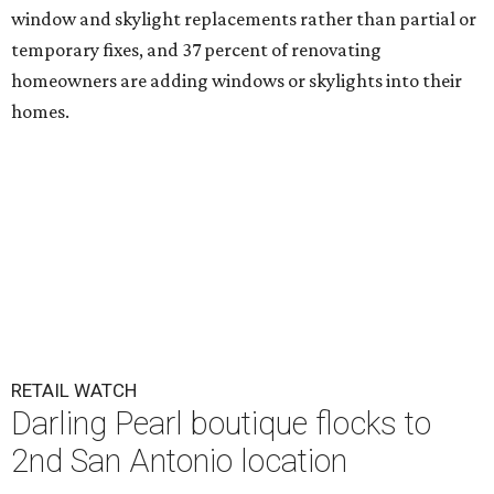
window and skylight replacements rather than partial or
temporary fixes, and 37 percent of renovating
homeowners are adding windows or skylights into their
homes.
RETAIL WATCH
Darling Pearl boutique flocks to
2nd San Antonio location
By Brandon Watson
Jul 14, 2026 | 3:00 pm