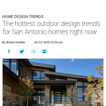
HOME DESIGN TRENDS
The hottest outdoor design trends
for San Antonio homes right now
By Amber Heckler
Jul 23, 2026 | 8:30 am