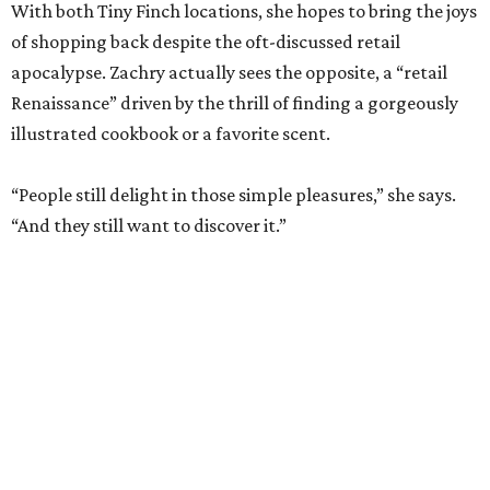
“People still delight in those simple pleasures,” she says.
“And they still want to discover it.”
The dual shops will also allow her to personalize the
selection at each location. Zachry says she is thinking of
bringing in more pet items for the Pearl’s pooches and
expanding the stock of Texas products for tourists who
want a more thoughtful San Antonio souvenir.
But one thing that won’t change is her commitment to
customer service. A new website will let patrons pick up
goods at either location, and the current staff will rotate
between the two stores.
“The real reason I’m able to do this is because of an