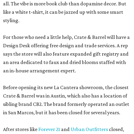
all. The vibe is more book club than dopamine decor. But
like a white t-shirt, it can be jazzed up with some smart
styling.
For those who need a little help, Crate & Barrel will have a
Design Desk offering free design and trade services. A rep
says the store will also feature expanded gift registry and
an area dedicated to faux and dried blooms staffed with
an in-house arrangement expert.
Before opening its new La Cantera showroom, the closest
Crate & Barrel was in Austin, which also has a location of
sibling brand CB2. The brand formerly operated an outlet
in San Marcos, but it has been closed for several years.
After stores like
Forever 21
and
Urban Outfitters
closed,