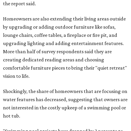
the report said.
Homeowners are also extending their living areas outside
by upgrading or adding outdoor furniture like sofas,
lounge chairs, coffee tables, a fireplace or fire pit, and
upgrading lighting and adding entertainment features.
More than half of survey respondents said they are
creating dedicated reading areas and choosing
comfortable furniture pieces to bring their "quiet retreat"
vision to life.
Shockingly, the share of homeowners that are focusing on
water features has decreased, suggesting that owners are
not interested in the costly upkeep of a swimming pool or
hot tub.