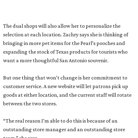
outstanding store manager and an outstanding store
team,” she says.
Zachry likens her shop to
Cheers
. Not only does she value
the repeat customers browsing the newest stock, but she
loves it when spouses or parents come in knowing it is one
of their loved one’s favorite shops. And she is grateful that
San Antonio shoppers still value shopping local.
“We’re just so thrilled about the opportunity,” she says.
RETAIL WATCH
McBee Dynasty star opens chic