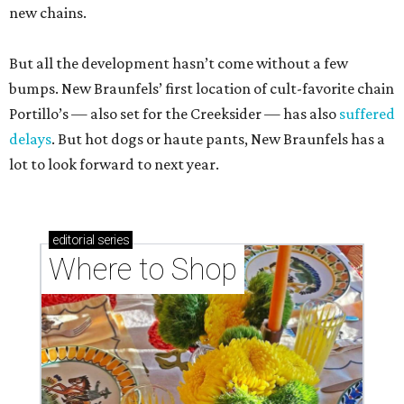
new chains.
But all the development hasn’t come without a few
bumps. New Braunfels’ first location of cult-favorite chain
Portillo’s — also set for the Creeksider — has also
suffered
delays
. But hot dogs or haute pants, New Braunfels has a
lot to look forward to next year.
editorial
series
Where to Shop