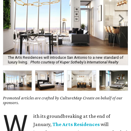
The Arts Residences will introduce San Antonio to a new standard of
luxury living.
Photo courtesy of Kuper Sotheby's International Realty
Promoted articles are crafted by CultureMap Create on behalf of our
sponsors.
W
ith its groundbreaking at the end of
January,
The Arts Residences
will