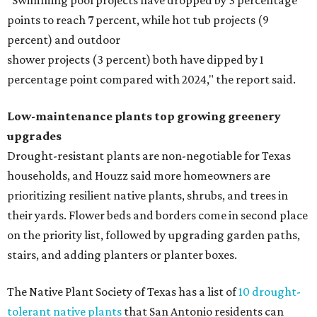
"Swimming pool projects have dropped by 3 percentage
points to reach 7 percent, while hot tub projects (9
percent) and outdoor
shower projects (3 percent) both have dipped by 1
percentage point compared with 2024," the report said.
Low-maintenance plants top growing greenery
upgrades
Drought-resistant plants are non-negotiable for Texas
households, and Houzz said more homeowners are
prioritizing resilient native plants, shrubs, and trees in
their yards. Flower beds and borders come in second place
on the priority list, followed by upgrading garden paths,
stairs, and adding planters or planter boxes.
The Native Plant Society of Texas has a list of
10 drought-
tolerant native plants
that San Antonio residents can