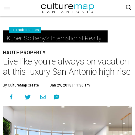
promoted series
Kuper Sotheby's International Realty
HAUTE PROPERTY
Live like you're always on vacation
at this luxury San Antonio high-rise
By CultureMap Create
Jan 29, 2018 | 11:30 am