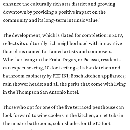
enhance the culturally rich arts district and growing
downtown by providing a positive impact on the
community and its long-term intrinsic value."
The development, which is slated for completion in 2019,
reflects its culturally rich neighborhood with innovative
floorplans named for famed artists and composers.
Whether living in the Frida, Degas, or Picasso, residents
can expect soaring, 10-foot ceilings; Italian kitchen and
bathroom cabinetry by PEDINI; Bosch kitchen appliances;
rain shower heads; and all the perks that come with living
in the Thompson San Antonio hotel.
Those who opt for one of the five terraced penthouse can
look forward to wine coolers in the kitchen, air jet tubs in
the master bathrooms, solar shades for the 12-foot