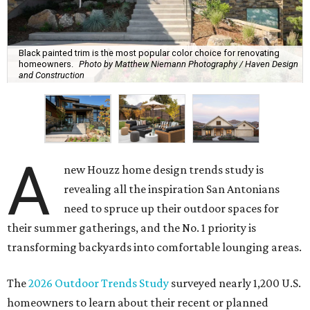
Black painted trim is the most popular color choice for renovating
homeowners.
Photo by Matthew Niemann Photography / Haven Design
and Construction
A
new Houzz home design trends study is
revealing all the inspiration San Antonians
need to spruce up their outdoor spaces for
their summer gatherings, and the No. 1 priority is
transforming backyards into comfortable lounging areas.
The
2026 Outdoor Trends Study
surveyed nearly 1,200 U.S.
homeowners to learn about their recent or planned