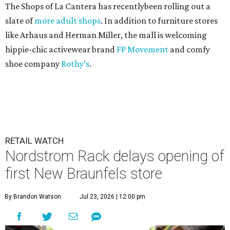
The Shops of La Cantera has recentlybeen rolling out a
slate of
more adult shops
. In addition to furniture stores
like Arhaus and Herman Miller, the mall is welcoming
hippie-chic activewear brand
FP Movement
and comfy
shoe company
Rothy’s
.
RETAIL WATCH
Nordstrom Rack delays opening of
first New Braunfels store
By Brandon Watson
Jul 23, 2026 | 12:00 pm