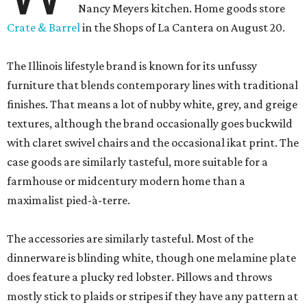
Nancy Meyers kitchen. Home goods store
Crate & Barrel
in the Shops of La Cantera on August 20.
The Illinois lifestyle brand is known for its unfussy
furniture that blends contemporary lines with traditional
finishes. That means a lot of nubby white, grey, and greige
textures, although the brand occasionally goes buckwild
with claret swivel chairs and the occasional ikat print. The
case goods are similarly tasteful, more suitable for a
farmhouse or midcentury modern home than a
maximalist pied-à-terre.
The accessories are similarly tasteful. Most of the
dinnerware is blinding white, though one melamine plate
does feature a plucky red lobster. Pillows and throws
mostly stick to plaids or stripes if they have any pattern at