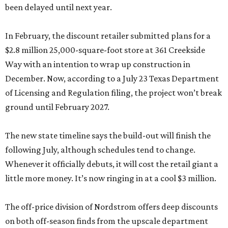
been delayed until next year.
In February, the discount retailer submitted plans for a
$2.8 million 25,000-square-foot store at 361 Creekside
Way with an intention to wrap up construction in
December. Now, according to a July 23 Texas Department
of Licensing and Regulation filing, the project won’t break
ground until February 2027.
The new state timeline says the build-out will finish the
following July, although schedules tend to change.
Whenever it officially debuts, it will cost the retail giant a
little more money. It’s now ringing in at a cool $3 million.
The off-price division of Nordstrom offers deep discounts
on both off-season finds from the upscale department