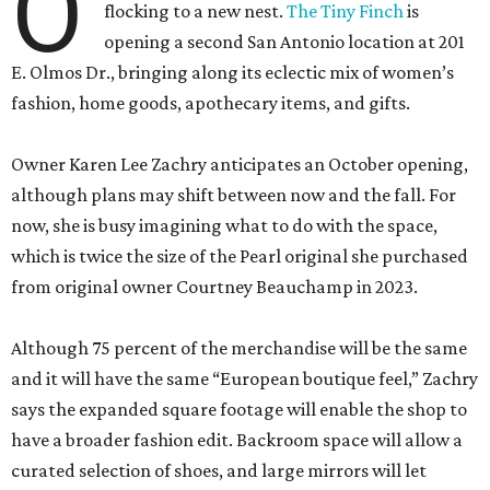
Owner Karen Lee Zachry anticipates an October opening,
although plans may shift between now and the fall. For
now, she is busy imagining what to do with the space,
which is twice the size of the Pearl original she purchased
from original owner Courtney Beauchamp in 2023.
Although 75 percent of the merchandise will be the same
and it will have the same “European boutique feel,” Zachry
says the expanded square footage will enable the shop to
have a broader fashion edit. Backroom space will allow a
curated selection of shoes, and large mirrors will let
customers size up a selection of new cocktail dresses and
sweaters.
In some ways, Zachry says, the upcoming outpost is a
continuation of an idea she had “a million years ago”