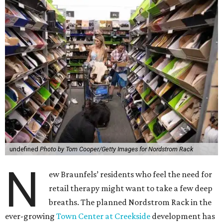
undefined
Photo by Tom Cooper/Getty Images for Nordstrom Rack
N
ew Braunfels’ residents who feel the need for
retail therapy might want to take a few deep
breaths. The planned Nordstrom Rack in the
ever-growing
Town Center at Creekside
development has