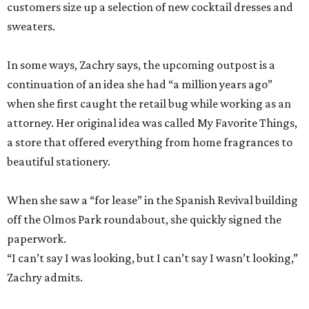
when she first caught the retail bug while working as an
attorney. Her original idea was called My Favorite Things,
a store that offered everything from home fragrances to
beautiful stationery.
When she saw a “for lease” in the Spanish Revival building
off the Olmos Park roundabout, she quickly signed the
paperwork.
“I can’t say I was looking, but I can’t say I wasn’t looking,”
Zachry admits.
With both Tiny Finch locations, she hopes to bring the joys
of shopping back despite the oft-discussed retail
apocalypse. Zachry actually sees the opposite, a “retail
Renaissance” driven by the thrill of finding a gorgeously
illustrated cookbook or a favorite scent.