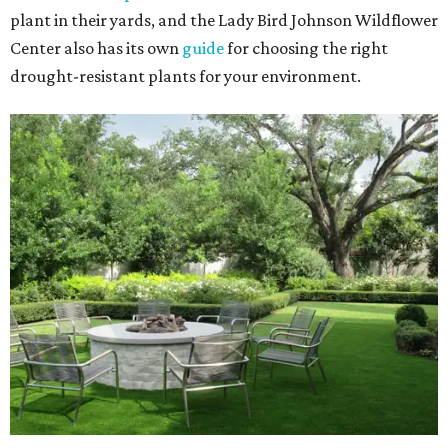
plant in their yards, and the Lady Bird Johnson Wildflower
Center also has its own
guide
for choosing the right
drought-resistant plants for your environment.