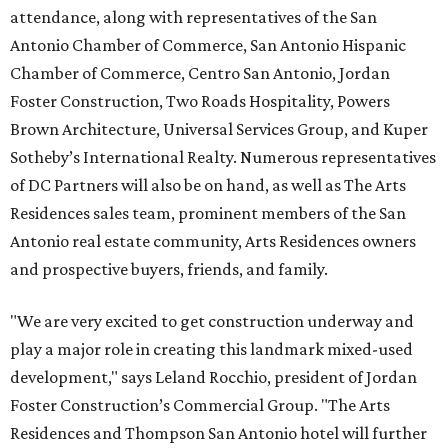
attendance, along with representatives of the San
Antonio Chamber of Commerce, San Antonio Hispanic
Chamber of Commerce, Centro San Antonio, Jordan
Foster Construction, Two Roads Hospitality, Powers
Brown Architecture, Universal Services Group, and Kuper
Sotheby’s International Realty. Numerous representatives
of DC Partners will also be on hand, as well as The Arts
Residences sales team, prominent members of the San
Antonio real estate community, Arts Residences owners
and prospective buyers, friends, and family.
"We are very excited to get construction underway and
play a major role in creating this landmark mixed-used
development," says Leland Rocchio, president of Jordan
Foster Construction’s Commercial Group. "The Arts
Residences and Thompson San Antonio hotel will further