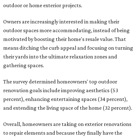
outdoor or home exterior projects.
Owners are increasingly interested in making their
outdoor spaces more accommodating, instead of being
motivated by boosting their home's resale value. That
means ditching the curb appeal and focusing on turning
their yards into the ultimate relaxation zones and
gathering spaces.
The survey determined homeowners' top outdoor
renovation goals include improving aesthetics (53
percent), enhancing entertaining spaces (34 percent),
and extending the living space of the home (32 percent).
Overall, homeowners are taking on exterior renovations
to repair elements and because they finally have the