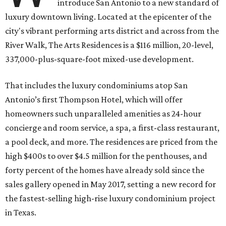
introduce San Antonio to a new standard of
luxury downtown living. Located at the epicenter of the
city's vibrant performing arts district and across from the
River Walk, The Arts Residences is a $116 million, 20-level,
337,000-plus-square-foot mixed-use development.
That includes the luxury condominiums atop San
Antonio’s first Thompson Hotel, which will offer
homeowners such unparalleled amenities as 24-hour
concierge and room service, a spa, a first-class restaurant,
a pool deck, and more. The residences are priced from the
high $400s to over $4.5 million for the penthouses, and
forty percent of the homes have already sold since the
sales gallery opened in May 2017, setting a new record for
the fastest-selling high-rise luxury condominium project
in Texas.