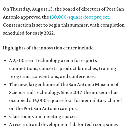
On Thursday, August 13, the board of directors of Port San
Antonio approved the
130,000-square-foot project
.
Construction is set to begin this summer, with completion
scheduled for early 2022.
Highlights of the innovation center include:
A 2,500-seat technology arena for esports
competitions, concerts, product launches, training
programs, conventions, and conferences.
The new, larger home of the San Antonio Museum of
Science and Technology. Since 2017, the museum has
occupied a 16,000-square-foot former military chapel
on the Port San Antonio campus.
Classrooms and meeting spaces.
A research and development lab for tech companies