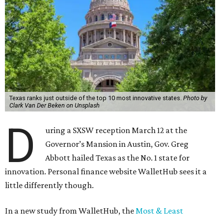
Texas ranks just outside of the top 10 most innovative states.
Photo by
Clark Van Der Beken on Unsplash
D
uring a SXSW reception March 12 at the
Governor’s Mansion in Austin, Gov. Greg
Abbott hailed Texas as the No. 1 state for
innovation. Personal finance website WalletHub sees it a
little differently though.
In a new study from WalletHub, the
Most & Least