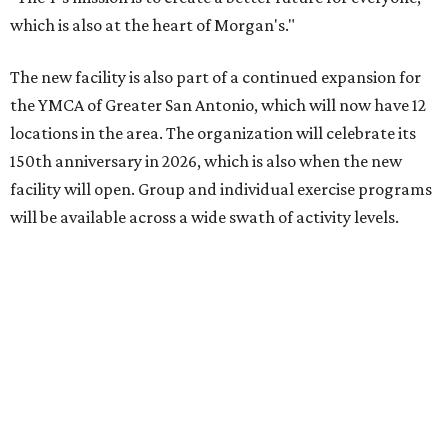
which is also at the heart of Morgan's."
The new facility is also part of a continued expansion for
the YMCA of Greater San Antonio, which will now have 12
locations in the area. The organization will celebrate its
150th anniversary in 2026, which is also when the new
facility will open. Group and individual exercise programs
will be available across a wide swath of activity levels.