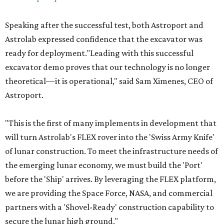
Speaking after the successful test, both Astroport and
Astrolab expressed confidence that the excavator was
ready for deployment."Leading with this successful
excavator demo proves that our technology is no longer
theoretical—it is operational," said Sam Ximenes, CEO of
Astroport.
"This is the first of many implements in development that
will turn Astrolab's FLEX rover into the 'Swiss Army Knife'
of lunar construction. To meet the infrastructure needs of
the emerging lunar economy, we must build the 'Port'
before the 'Ship' arrives. By leveraging the FLEX platform,
we are providing the Space Force, NASA, and commercial
partners with a 'Shovel-Ready' construction capability to
secure the lunar high ground."