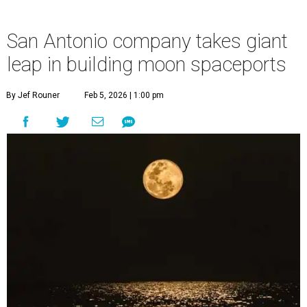
San Antonio company takes giant
leap in building moon spaceports
By Jef Rouner
Feb 5, 2026 | 1:00 pm