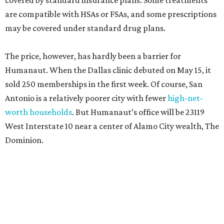
covered by standard insurance plans. Some treatments
are compatible with HSAs or FSAs, and some prescriptions
may be covered under standard drug plans.
The price, however, has hardly been a barrier for
Humanaut. When the Dallas clinic debuted on May 15, it
sold 250 memberships in the first week. Of course, San
Antonio is a relatively poorer city with fewer
high-net-
worth households
. But Humanaut’s office will be 23119
West Interstate 10 near a center of Alamo City wealth, The
Dominion.