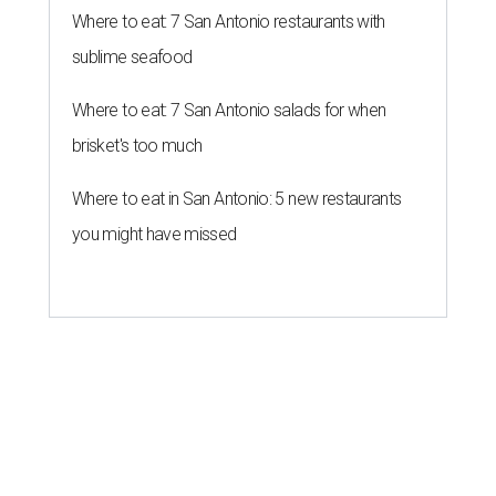
Where to eat: 7 San Antonio restaurants with
sublime seafood
Where to eat: 7 San Antonio salads for when
brisket's too much
Where to eat in San Antonio: 5 new restaurants
you might have missed