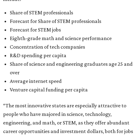
Share of STEM professionals
Forecast for Share of STEM professionals
Forecast for STEM jobs
Eighth-grade math and science performance
Concentration of tech companies
R&D spending per capita
Share of science and engineering graduates age 25 and
over
Average internet speed
Venture capital funding per capita
“The most innovative states are especially attractive to
people who have majored in science, technology,
engineering, and math, or STEM, as they offer abundant
career opportunities and investment dollars, both for jobs