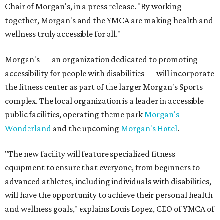
Chair of Morgan's, in a press release. "By working
together, Morgan's and the YMCA are making health and
wellness truly accessible for all."
Morgan's — an organization dedicated to promoting
accessibility for people with disabilities — will incorporate
the fitness center as part of the larger Morgan's Sports
complex. The local organization is a leader in accessible
public facilities, operating theme park
Morgan's
Wonderland
and the upcoming
Morgan's Hotel
.
"The new facility will feature specialized fitness
equipment to ensure that everyone, from beginners to
advanced athletes, including individuals with disabilities,
will have the opportunity to achieve their personal health
and wellness goals," explains Louis Lopez, CEO of YMCA of