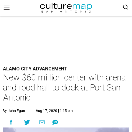
ALAMO CITY ADVANCEMENT
New $60 million center with arena
and food hall to dock at Port San
Antonio
By John Egan
Aug 17, 2020 | 1:15 pm