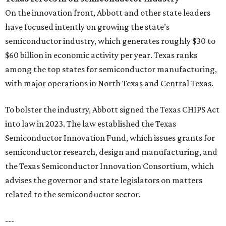
On the innovation front, Abbott and other state leaders
have focused intently on growing the state’s
semiconductor industry, which generates roughly $30 to
$60 billion in economic activity per year. Texas ranks
among the top states for semiconductor manufacturing,
with major operations in North Texas and Central Texas.
To bolster the industry, Abbott signed the Texas CHIPS Act
into law in 2023. The law established the Texas
Semiconductor Innovation Fund, which issues grants for
semiconductor research, design and manufacturing, and
the Texas Semiconductor Innovation Consortium, which
advises the governor and state legislators on matters
related to the semiconductor sector.
---