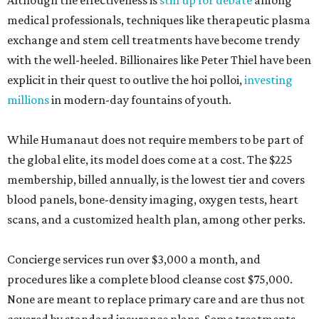
Although the effectiveness is
still up for debate
among
medical professionals, techniques like therapeutic plasma
exchange and stem cell treatments have become trendy
with the well-heeled. Billionaires like Peter Thiel have been
explicit in their quest to outlive the hoi polloi,
investing
millions
in modern-day fountains of youth.
While Humanaut does not require members to be part of
the global elite, its model does come at a cost. The $225
membership, billed annually, is the lowest tier and covers
blood panels, bone-density imaging, oxygen tests, heart
scans, and a customized health plan, among other perks.
Concierge services run over $3,000 a month, and
procedures like a complete blood cleanse cost $75,000.
None are meant to replace primary care and are thus not