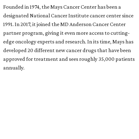
approval for developing pacritinib to treat the chronic
leukemia known as myelofibrosis. It was the fifth
leukemia drug Mays had developed since 2011. This history
of active drug trials leading to approved pharmacological
treatments is a core reason Mays has risen in acclaim.
"This distinction is a tremendous honor," said Lei Zheng,
MD, PhD, executive director of Mays Cancer Center, via a
statement. "It represents years of investment,
collaboration, and a testament to the dedication of our
entire team. Most importantly, it means families in South
Texas have access to nationally recognized cancer care,
research, and clinical trials close to home."
The University of Texas Health Systems did exceptionally
well according to
Becker's
. The Harold C. Simmons