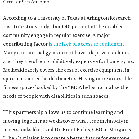
Greater San Antonio.
According to a University of Texas at Arlington Research
Institute study, only about 40 percent of the disabled
community engage in regular exercise. A major
contributing factor
is the lack of access to equipment
.
Many commercial gyms do not have adaptive machines,
and they are often prohibitively expensive for home gyms.
Medicaid rarely covers the cost of exercise equipment in
spite of its noted health benefits. Having more accessible
fitness spaces backed by the YMCA helps normalize the
needs of people with disabilities in such spaces.
"This partnership allows us to continue learning and
moving together as we discover what true inclusivity in
fitness looks like," said Dr. Brent Fields, CEO of Morgan's.
"The Y's mission is to create a better future for everyone,