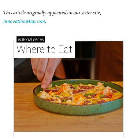
This article originally appeared on our sister site,
InnovationMap.com
.
editorial
series
Where to Eat