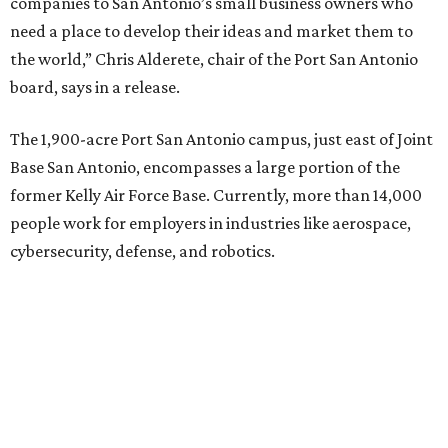
companies to San Antonio’s small business owners who
need a place to develop their ideas and market them to
the world,” Chris Alderete, chair of the Port San Antonio
board, says in a release.
The 1,900-acre Port San Antonio campus, just east of Joint
Base San Antonio, encompasses a large portion of the
former Kelly Air Force Base. Currently, more than 14,000
people work for employers in industries like aerospace,
cybersecurity, defense, and robotics.