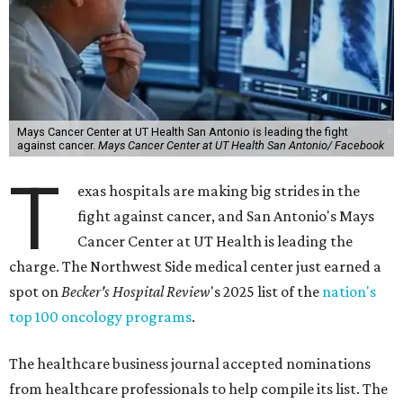
Mays Cancer Center at UT Health San Antonio is leading the fight
against cancer.
Mays Cancer Center at UT Health San Antonio/ Facebook
T
exas hospitals are making big strides in the
fight against cancer, and San Antonio's Mays
Cancer Center at UT Health is leading the
charge. The Northwest Side medical center just earned a
spot on
Becker's Hospital Review
's 2025 list of the
nation's
top 100 oncology programs
.
The healthcare business journal accepted nominations
from healthcare professionals to help compile its list. The