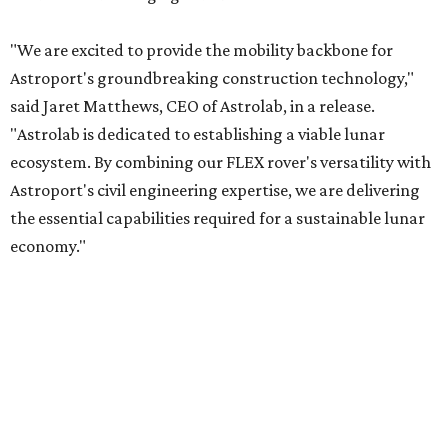
"We are excited to provide the mobility backbone for
Astroport's groundbreaking construction technology,"
said Jaret Matthews, CEO of Astrolab, in a release.
"Astrolab is dedicated to establishing a viable lunar
ecosystem. By combining our FLEX rover's versatility with
Astroport's civil engineering expertise, we are delivering
the essential capabilities required for a sustainable lunar
economy."