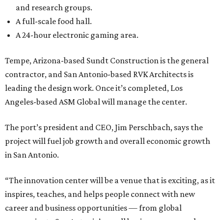
and research groups.
A full-scale food hall.
A 24-hour electronic gaming area.
Tempe, Arizona-based Sundt Construction is the general
contractor, and San Antonio-based RVK Architects is
leading the design work. Once it’s completed, Los
Angeles-based ASM Global will manage the center.
The port’s president and CEO, Jim Perschbach, says the
project will fuel job growth and overall economic growth
in San Antonio.
“The innovation center will be a venue that is exciting, as it
inspires, teaches, and helps people connect with new
career and business opportunities — from global