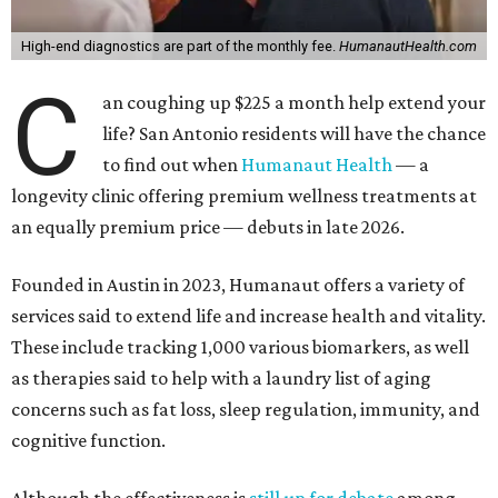
High-end diagnostics are part of the monthly fee.
HumanautHealth.com
C
an coughing up $225 a month help extend your
life? San Antonio residents will have the chance
to find out when
Humanaut Health
— a
longevity clinic offering premium wellness treatments at
an equally premium price — debuts in late 2026.
Founded in Austin in 2023, Humanaut offers a variety of
services said to extend life and increase health and vitality.
These include tracking 1,000 various biomarkers, as well
as therapies said to help with a laundry list of aging
concerns such as fat loss, sleep regulation, immunity, and
cognitive function.