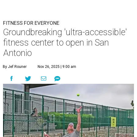
FITNESS FOR EVERYONE
Groundbreaking 'ultra-accessible'
fitness center to open in San
Antonio
By Jef Rouner
Nov 26, 2025 | 9:00 am