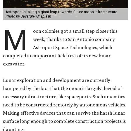
Astroport is taking a giant leap towards future moon infrastructure
Photo by Javardh/ Unsplash
M
oon colonies got a small step closer this
week, thanks to San Antonio company
Astroport Space Technologies, which
completed an important field test of its new lunar
excavator.
Lunar exploration and development are currently
hampered by the fact that the moon is largely devoid of
necessary infrastructure, like spaceports. Such amenities
need to be constructed remotely by autonomous vehicles.
Making effective devices that can survive the harsh lunar
surface long enough to complete construction projects is
daunting.