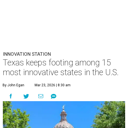
INNOVATION STATION
Texas keeps footing among 15
most innovative states in the U.S.
By John Egan
Mar 23, 2026 | 8:30 am