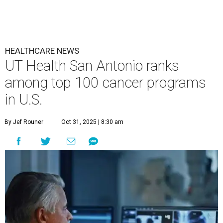
HEALTHCARE NEWS
UT Health San Antonio ranks
among top 100 cancer programs
in U.S.
By Jef Rouner
Oct 31, 2025 | 8:30 am