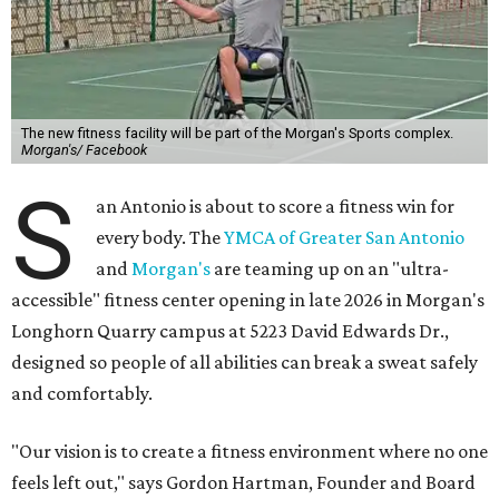
The new fitness facility will be part of the Morgan's Sports complex.
Morgan's/ Facebook
S
an Antonio is about to score a fitness win for
every body. The
YMCA of Greater San Antonio
and
Morgan's
are teaming up on an "ultra-
accessible" fitness center opening in late 2026 in Morgan's
Longhorn Quarry campus at 5223 David Edwards Dr.,
designed so people of all abilities can break a sweat safely
and comfortably.
"Our vision is to create a fitness environment where no one
feels left out," says Gordon Hartman, Founder and Board