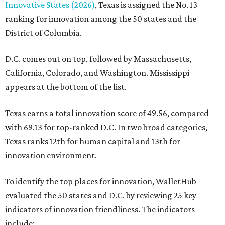
Innovative States (2026)
, Texas is assigned the No. 13
ranking for innovation among the 50 states and the
District of Columbia.
D.C. comes out on top, followed by Massachusetts,
California, Colorado, and Washington. Mississippi
appears at the bottom of the list.
Texas earns a total innovation score of 49.56, compared
with 69.13 for top-ranked D.C. In two broad categories,
Texas ranks 12th for human capital and 13th for
innovation environment.
To identify the top places for innovation, WalletHub
evaluated the 50 states and D.C. by reviewing 25 key
indicators of innovation friendliness. The indicators
include: