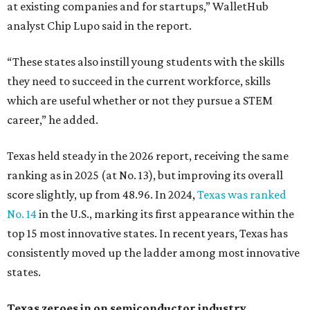
at existing companies and for startups,” WalletHub
analyst Chip Lupo said in the report.
“These states also instill young students with the skills
they need to succeed in the current workforce, skills
which are useful whether or not they pursue a STEM
career,” he added.
Texas held steady in the 2026 report, receiving the same
ranking as in 2025 (at No. 13), but improving its overall
score slightly, up from 48.96. In 2024,
Texas was ranked
No. 14
in the U.S., marking its first appearance within the
top 15 most innovative states. In recent years, Texas has
consistently moved up the ladder among most innovative
states.
Texas zeroes in on semiconductor industry