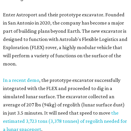
Enter Astroport and their prototype excavator. Founded
in San Antonio in 2020, the company has become a major
part of building plans beyond Earth. The new excavator is
designed to function with Astrolab's Flexible Logistics and
Exploration (FLEX) rover, a highly modular vehicle that
will perform a variety of functions on the surface of the
moon.
In a recent demo
, the prototype excavator successfully
integrated with the FLEX and proceeded to dig in a
simulated lunar surface. The excavator collected an
average of 207 lbs (94kg) of regolith (lunar surface dust)
in just 3.5 minutes. It will need that speed to move
the
estimated 3,723 tons (3,378 tonnes) of regolith needed for
a lunar spaceport
.