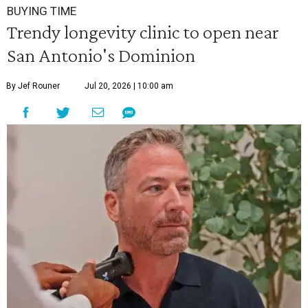
BUYING TIME
Trendy longevity clinic to open near
San Antonio's Dominion
By Jef Rouner
Jul 20, 2026 | 10:00 am