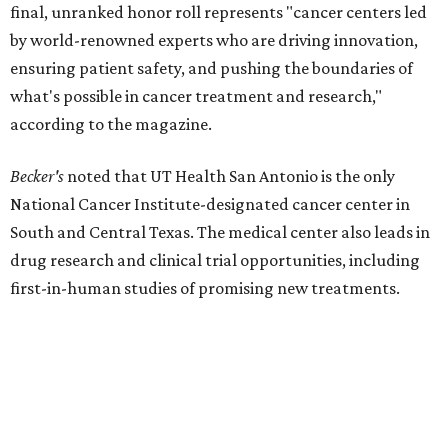
final, unranked honor roll represents "cancer centers led
by world-renowned experts who are driving innovation,
ensuring patient safety, and pushing the boundaries of
what's possible in cancer treatment and research,"
according to the magazine.
Becker's
noted that UT Health San Antonio is the only
National Cancer Institute-designated cancer center in
South and Central Texas. The medical center also leads in
drug research and clinical trial opportunities, including
first-in-human studies of promising new treatments.
"Earning this recognition marks a defining moment not
only for our institution, but for the future of cancer care
and research in our nation," said Francisco Cigarroa, MD,
senior executive vice president for health affairs and