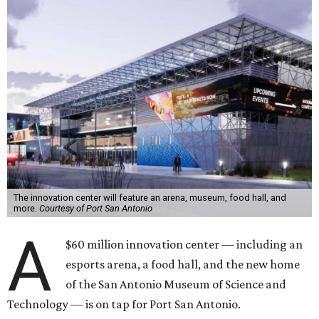
The innovation center will feature an arena, museum, food hall, and
more.
Courtesy of Port San Antonio
A
$60 million innovation center — including an
esports arena, a food hall, and the new home
of the San Antonio Museum of Science and
Technology — is on tap for Port San Antonio.