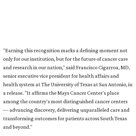
health system at The University of Texas at San Antonio, in
a release. "It affirms the Mays Cancer Center's place
among the country's most distinguished cancer centers
— advancing discovery, delivering unparalleled care and
transforming outcomes for patients across South Texas
and beyond."
Founded in 1974, the Mays Cancer Center has been a
designated National Cancer Institute cancer center since
1991. In 2017, it joined the MD Anderson Cancer Center
partner program, giving it even more access to cutting-
edge oncology experts and research. In its time, Mays has
developed 20 different new cancer drugs that have been
approved for treatment and sees roughly 35,000 patients
annually.
In 2022, Mays gained Food and Drug Administration