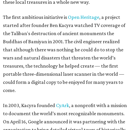
these local treasures in a whole new way.
The first ambitious initiative is
Open Heritage
, a project
started after founder Ben Kacyra watched TV coverage of
the Taliban's destruction of ancient monuments the
Buddhas of Bamiyan in 2001. The civil engineer realized
that although there was nothing he could do to stop the
wars and natural disasters that threaten the world’s
treasures, the technology he helped create — the first
portable three-dimensional laser scanner in the world —
could form a digital copy to be enjoyed for many years to
come.
In 2003, Kacyra founded
CyArk
, a nonprofit with a mission
to document the world’s most recognizable monuments.
On April 16, Google announced it was partnering with the
organization to bring detailed virtual tours of historically