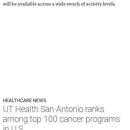
will be available across a wide swath of activity levels.
HEALTHCARE NEWS
UT Health San Antonio ranks
among top 100 cancer programs
in U.S.