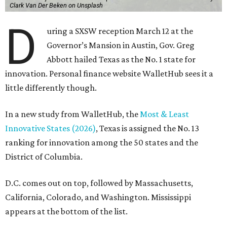
Clark Van Der Beken on Unsplash
D
uring a SXSW reception March 12 at the
Governor’s Mansion in Austin, Gov. Greg
Abbott hailed Texas as the No. 1 state for
innovation. Personal finance website WalletHub sees it a
little differently though.
In a new study from WalletHub, the
Most & Least
Innovative States (2026)
, Texas is assigned the No. 13
ranking for innovation among the 50 states and the
District of Columbia.
D.C. comes out on top, followed by Massachusetts,
California, Colorado, and Washington. Mississippi
appears at the bottom of the list.