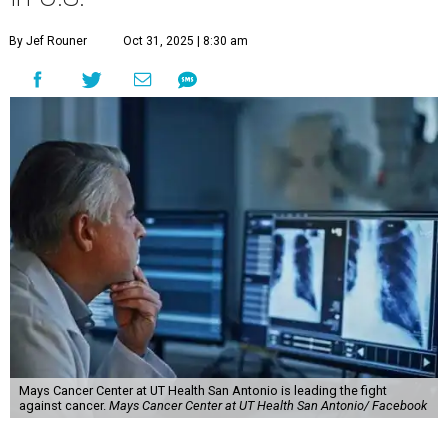
By Jef Rouner
Oct 31, 2025 | 8:30 am
Mays Cancer Center at UT Health San Antonio is leading the fight
against cancer.
Mays Cancer Center at UT Health San Antonio/ Facebook