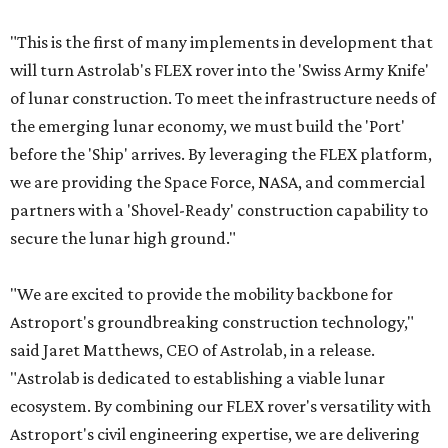
"This is the first of many implements in development that
will turn Astrolab's FLEX rover into the 'Swiss Army Knife'
of lunar construction. To meet the infrastructure needs of
the emerging lunar economy, we must build the 'Port'
before the 'Ship' arrives. By leveraging the FLEX platform,
we are providing the Space Force, NASA, and commercial
partners with a 'Shovel-Ready' construction capability to
secure the lunar high ground."
"We are excited to provide the mobility backbone for
Astroport's groundbreaking construction technology,"
said Jaret Matthews, CEO of Astrolab, in a release.
"Astrolab is dedicated to establishing a viable lunar
ecosystem. By combining our FLEX rover's versatility with
Astroport's civil engineering expertise, we are delivering