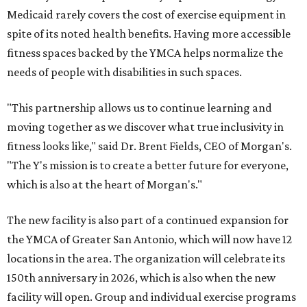
Medicaid rarely covers the cost of exercise equipment in
spite of its noted health benefits. Having more accessible
fitness spaces backed by the YMCA helps normalize the
needs of people with disabilities in such spaces.
"This partnership allows us to continue learning and
moving together as we discover what true inclusivity in
fitness looks like," said Dr. Brent Fields, CEO of Morgan's.
"The Y's mission is to create a better future for everyone,
which is also at the heart of Morgan's."
The new facility is also part of a continued expansion for
the YMCA of Greater San Antonio, which will now have 12
locations in the area. The organization will celebrate its
150th anniversary in 2026, which is also when the new
facility will open. Group and individual exercise programs