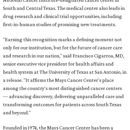
National Cancer Institute-designated cancer center in
South and Central Texas. The medical center also leads in
drug research and clinical trial opportunities, including
first-in-human studies of promising new treatments.
"Earning this recognition marks a defining moment not
only for our institution, but for the future of cancer care
and research in our nation," said Francisco Cigarroa, MD,
senior executive vice president for health affairs and
health system at The University of Texas at San Antonio, in
a release. "It affirms the Mays Cancer Center's place
among the country's most distinguished cancer centers
— advancing discovery, delivering unparalleled care and
transforming outcomes for patients across South Texas
and beyond."
Founded in 1974, the Mays Cancer Center has been a