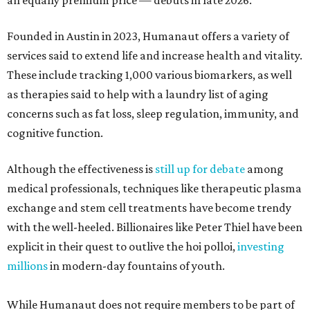
an equally premium price — debuts in late 2026.
Founded in Austin in 2023, Humanaut offers a variety of
services said to extend life and increase health and vitality.
These include tracking 1,000 various biomarkers, as well
as therapies said to help with a laundry list of aging
concerns such as fat loss, sleep regulation, immunity, and
cognitive function.
Although the effectiveness is
still up for debate
among
medical professionals, techniques like therapeutic plasma
exchange and stem cell treatments have become trendy
with the well-heeled. Billionaires like Peter Thiel have been
explicit in their quest to outlive the hoi polloi,
investing
millions
in modern-day fountains of youth.
While Humanaut does not require members to be part of