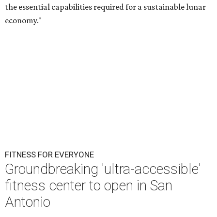
the essential capabilities required for a sustainable lunar
economy."
FITNESS FOR EVERYONE
Groundbreaking 'ultra-accessible'
fitness center to open in San
Antonio