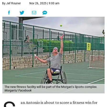
By Jef Rouner
Nov 26, 2025 | 9:00 am
The new fitness facility will be part of the Morgan's Sports complex.
Morgan's/ Facebook
an Antonio is about to score a fitness win for