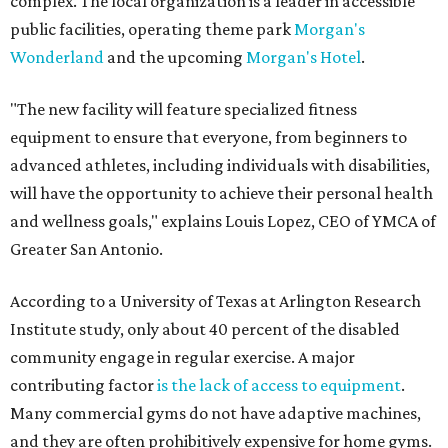
complex. The local organization is a leader in accessible
public facilities, operating theme park
Morgan's
Wonderland
and the upcoming
Morgan's Hotel
.
"The new facility will feature specialized fitness
equipment to ensure that everyone, from beginners to
advanced athletes, including individuals with disabilities,
will have the opportunity to achieve their personal health
and wellness goals," explains Louis Lopez, CEO of YMCA of
Greater San Antonio.
According to a University of Texas at Arlington Research
Institute study, only about 40 percent of the disabled
community engage in regular exercise. A major
contributing factor
is the lack of access to equipment
.
Many commercial gyms do not have adaptive machines,
and they are often prohibitively expensive for home gyms.