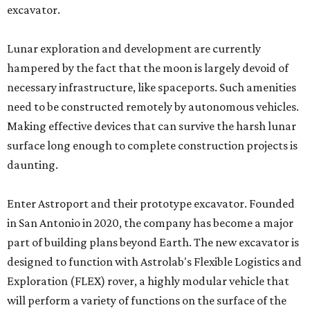
excavator.
Lunar exploration and development are currently
hampered by the fact that the moon is largely devoid of
necessary infrastructure, like spaceports. Such amenities
need to be constructed remotely by autonomous vehicles.
Making effective devices that can survive the harsh lunar
surface long enough to complete construction projects is
daunting.
Enter Astroport and their prototype excavator. Founded
in San Antonio in 2020, the company has become a major
part of building plans beyond Earth. The new excavator is
designed to function with Astrolab's Flexible Logistics and
Exploration (FLEX) rover, a highly modular vehicle that
will perform a variety of functions on the surface of the