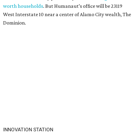
worth households
. But Humanaut’s office will be 23119
West Interstate 10 near a center of Alamo City wealth, The
Dominion.
INNOVATION STATION