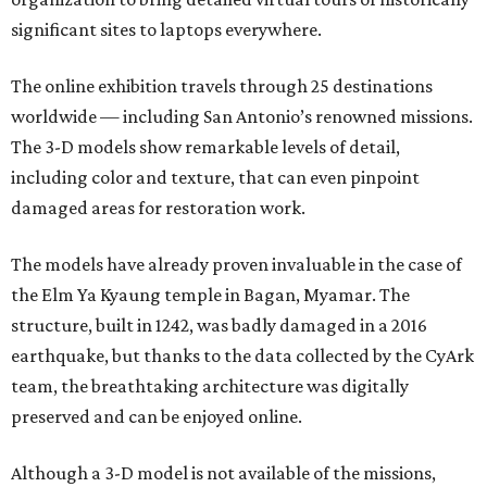
significant sites to laptops everywhere.
The online exhibition travels through 25 destinations
worldwide — including San Antonio’s renowned missions.
The 3-D models show remarkable levels of detail,
including color and texture, that can even pinpoint
damaged areas for restoration work.
The models have already proven invaluable in the case of
the Elm Ya Kyaung temple in Bagan, Myamar. The
structure, built in 1242, was badly damaged in a 2016
earthquake, but thanks to the data collected by the CyArk
team, the breathtaking architecture was digitally
preserved and can be enjoyed online.
Although a 3-D model is not available of the missions,