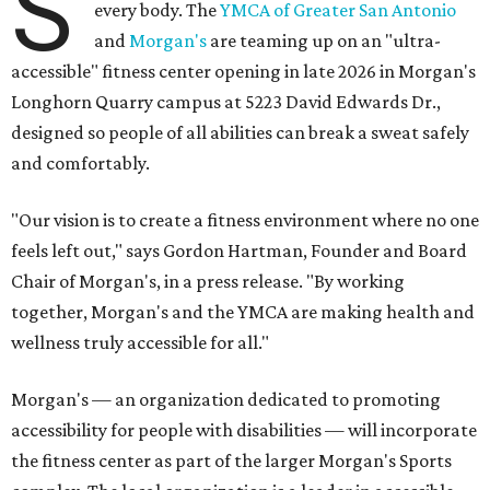
S
every body. The
YMCA of Greater San Antonio
and
Morgan's
are teaming up on an "ultra-
accessible" fitness center opening in late 2026 in Morgan's
Longhorn Quarry campus at 5223 David Edwards Dr.,
designed so people of all abilities can break a sweat safely
and comfortably.
"Our vision is to create a fitness environment where no one
feels left out," says Gordon Hartman, Founder and Board
Chair of Morgan's, in a press release. "By working
together, Morgan's and the YMCA are making health and
wellness truly accessible for all."
Morgan's — an organization dedicated to promoting
accessibility for people with disabilities — will incorporate
the fitness center as part of the larger Morgan's Sports