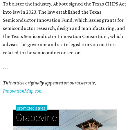
To bolster the industry, Abbott signed the Texas CHIPS Act
into law in 2023. The law established the Texas
Semiconductor Innovation Fund, which issues grants for
semiconductor research, design and manufacturing, and
the Texas Semiconductor Innovation Consortium, which
advises the governor and state legislators on matters
related to the semiconductor sector.
---
This article originally appeared on our sister site,
InnovationMap.com
.
promoted
series
Grapevine