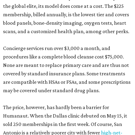
the global elite, its model does come at a cost. The $225
membership, billed annually, is the lowest tier and covers
blood panels, bone-density imaging, oxygen tests, heart
scans, and a customized health plan, among other perks.
Concierge services run over $3,000 a month, and
procedures like a complete blood cleanse cost $75,000.
None are meant to replace primary care and are thus not
covered by standard insurance plans. Some treatments
are compatible with HSAs or FSAs, and some prescriptions
may be covered under standard drug plans.
The price, however, has hardly been a barrier for
Humanaut. When the Dallas clinic debuted on May 15, it
sold 250 memberships in the first week. Of course, San
Antonio is a relatively poorer city with fewer
high-net-