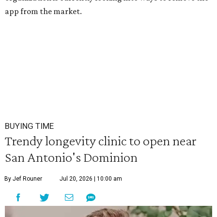
app from the market.
BUYING TIME
Trendy longevity clinic to open near
San Antonio's Dominion
By Jef Rouner
Jul 20, 2026 | 10:00 am