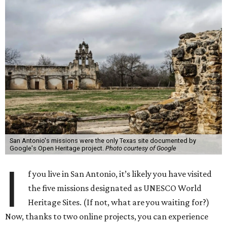
San Antonio's missions were the only Texas site documented by
Google's Open Heritage project.
Photo courtesy of Google
I
f you live in San Antonio, it’s likely you have visited
the five missions designated as UNESCO World
Heritage Sites. (If not, what are you waiting for?)
Now, thanks to two online projects, you can experience