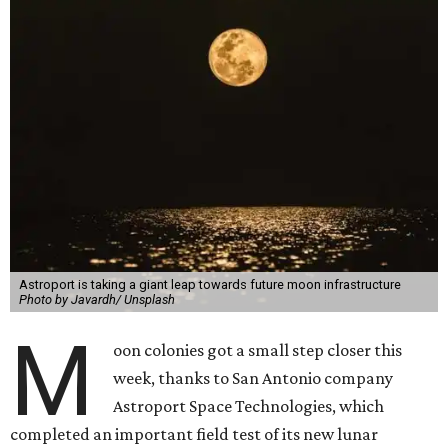
Astroport is taking a giant leap towards future moon infrastructure
Photo by Javardh/ Unsplash
M
oon colonies got a small step closer this
week, thanks to San Antonio company
Astroport Space Technologies, which
completed an important field test of its new lunar