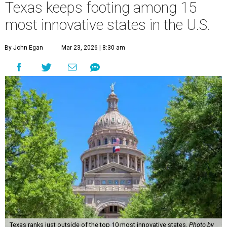
Texas keeps footing among 15
most innovative states in the U.S.
By John Egan
Mar 23, 2026 | 8:30 am
Texas ranks just outside of the top 10 most innovative states.
Photo by