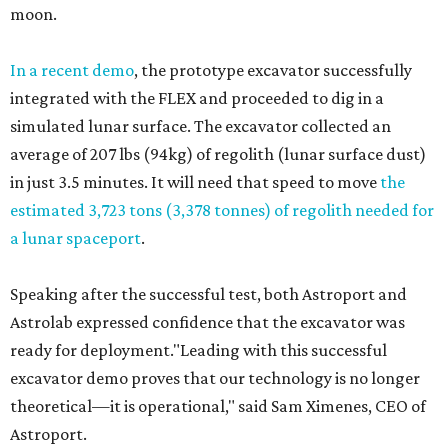
moon.
In a recent demo
, the prototype excavator successfully
integrated with the FLEX and proceeded to dig in a
simulated lunar surface. The excavator collected an
average of 207 lbs (94kg) of regolith (lunar surface dust)
in just 3.5 minutes. It will need that speed to move
the
estimated 3,723 tons (3,378 tonnes) of regolith needed for
a lunar spaceport
.
Speaking after the successful test, both Astroport and
Astrolab expressed confidence that the excavator was
ready for deployment."Leading with this successful
excavator demo proves that our technology is no longer
theoretical—it is operational," said Sam Ximenes, CEO of
Astroport.