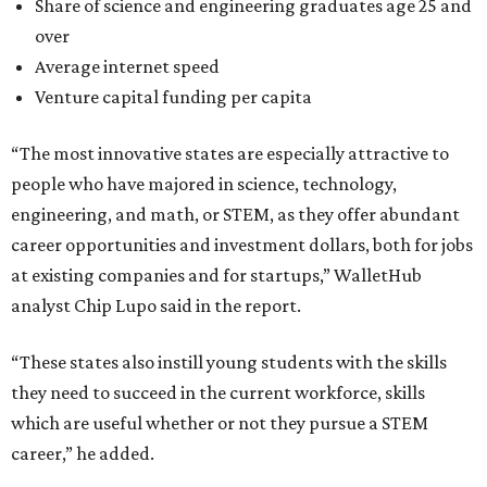
Share of science and engineering graduates age 25 and
over
Average internet speed
Venture capital funding per capita
“The most innovative states are especially attractive to
people who have majored in science, technology,
engineering, and math, or STEM, as they offer abundant
career opportunities and investment dollars, both for jobs
at existing companies and for startups,” WalletHub
analyst Chip Lupo said in the report.
“These states also instill young students with the skills
they need to succeed in the current workforce, skills
which are useful whether or not they pursue a STEM
career,” he added.