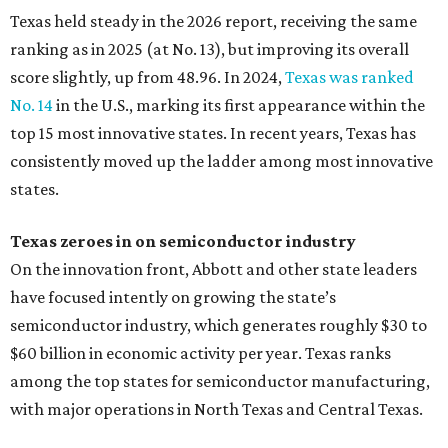
Texas held steady in the 2026 report, receiving the same
ranking as in 2025 (at No. 13), but improving its overall
score slightly, up from 48.96. In 2024,
Texas was ranked
No. 14
in the U.S., marking its first appearance within the
top 15 most innovative states. In recent years, Texas has
consistently moved up the ladder among most innovative
states.
Texas zeroes in on semiconductor industry
On the innovation front, Abbott and other state leaders
have focused intently on growing the state’s
semiconductor industry, which generates roughly $30 to
$60 billion in economic activity per year. Texas ranks
among the top states for semiconductor manufacturing,
with major operations in North Texas and Central Texas.