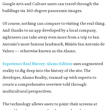
Google Arts and Culture users can travel through the
buildings via 360-degree panoramic images.
Of course, nothing can compare to visiting the real thing.
And thanks to an app developed by a local company,
sightseers can take away even more from a trip to San
Antonio’s most famous landmark, Misión San Antonio de
Valero — otherwise known as the Alamo.
Experience Real History: Alamo Edition
uses augmented
reality to dig deep into the history of the site. The
developer, Alamo Reality, teamed up with experts to
create a comprehensive overview told through
multicultural perspectives.
The technology allows users to point their screens at