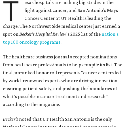
T
exas hospitals are making big strides in the
fight against cancer, and San Antonio's Mays
Cancer Center at UT Health is leading the
charge. The Northwest Side medical center just earned a
spot on
Becker's Hospital Review
's 2025 list of the
nation's
top 100 oncology programs
.
The healthcare business journal accepted nominations
from healthcare professionals to help compile its list. The
final, unranked honor roll represents "cancer centers led
by world-renowned experts who are driving innovation,
ensuring patient safety, and pushing the boundaries of
what's possible in cancer treatment and research,"
according to the magazine.
Becker's
noted that UT Health San Antonio is the only