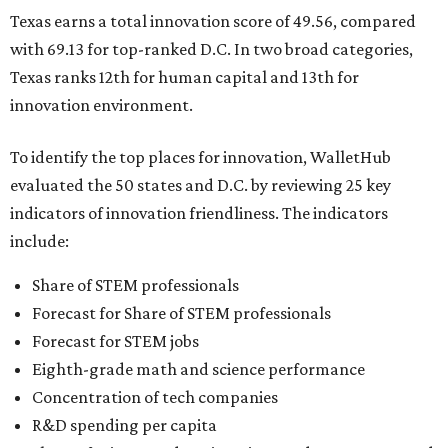
Texas earns a total innovation score of 49.56, compared
with 69.13 for top-ranked D.C. In two broad categories,
Texas ranks 12th for human capital and 13th for
innovation environment.
To identify the top places for innovation, WalletHub
evaluated the 50 states and D.C. by reviewing 25 key
indicators of innovation friendliness. The indicators
include:
Share of STEM professionals
Forecast for Share of STEM professionals
Forecast for STEM jobs
Eighth-grade math and science performance
Concentration of tech companies
R&D spending per capita