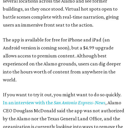
several locations across the Alamo and see former
buildings, as they once stood. Virtual hot spots open to
battle scenes complete with real-time narration, giving
users an immersive front seat to the action.
The app is available for free for iPhone and iPad (an
Android version is coming soon), but a $4.99 upgrade
allows access to premium content. Although best
experienced on the Alamo grounds, users can dig deeper
into the hours worth of content from anywhere in the
world.
If you want to try it out, you might want to do so quickly.
In an interview with the
San Antonio Express-News
, Alamo
CEO Douglass McDonald said the app was not authorized
by the Alamo nor the Texas General Land Office, and the
organization is currently looking into ways to remove the