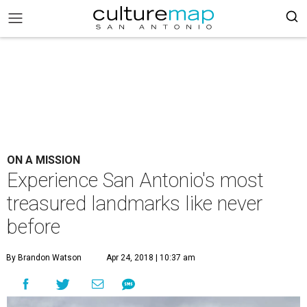
ON A MISSION
Experience San Antonio's most
treasured landmarks like never
before
By Brandon Watson
Apr 24, 2018 | 10:37 am