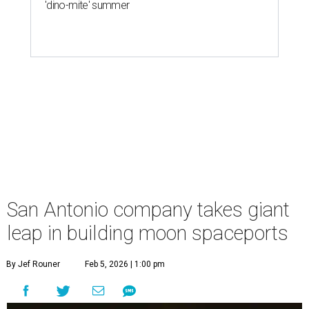
'dino-mite' summer
San Antonio company takes giant
leap in building moon spaceports
By Jef Rouner
Feb 5, 2026 | 1:00 pm