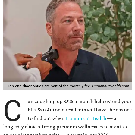
High-end diagnostics are part of the monthly fee.
HumanautHealth.com
C
an coughing up $225 a month help extend your
life? San Antonio residents will have the chance
to find out when
Humanaut Health
— a
longevity clinic offering premium wellness treatments at