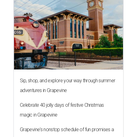
Sip, shop, and explore your way through summer
adventures in Grapevine
Celebrate 40 jolly days of festive Christmas
magic in Grapevine
Grapevine's nonstop schedule of fun promises a