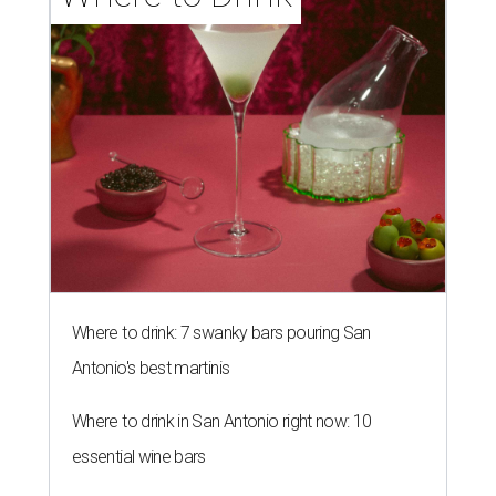
Where to drink: 7 swanky bars pouring San
Antonio's best martinis
Where to drink in San Antonio right now: 10
essential wine bars