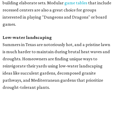
building elaborate sets. Modular
game tables
that include
recessed centers are also a great choice for groups
interested in playing "Dungeons and Dragons" or board
games.
Low-water landscaping
Summers in Texas are notoriously hot, and a pristine lawn
is much harder to maintain during brutal heat waves and
droughts. Homeowners are finding unique ways to
reinvigorate their yards using low-water landscaping
ideas like succulent gardens, decomposed granite
pathways, and Mediterranean gardens that prioritize
drought-tolerant plants.