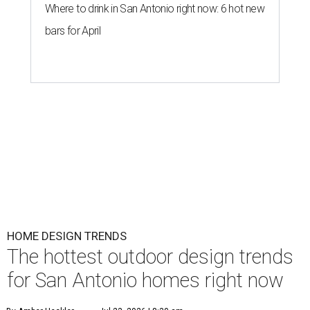
Where to drink in San Antonio right now: 6 hot new
bars for April
HOME DESIGN TRENDS
The hottest outdoor design trends
for San Antonio homes right now