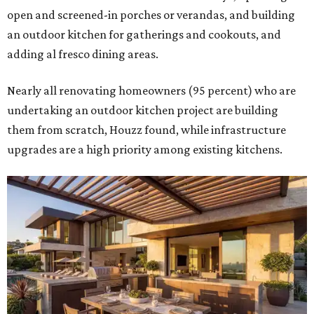
open and screened-in porches or verandas, and building
an outdoor kitchen for gatherings and cookouts, and
adding al fresco dining areas.
Nearly all renovating homeowners (95 percent) who are
undertaking an outdoor kitchen project are building
them from scratch, Houzz found, while infrastructure
upgrades are a high priority among existing kitchens.