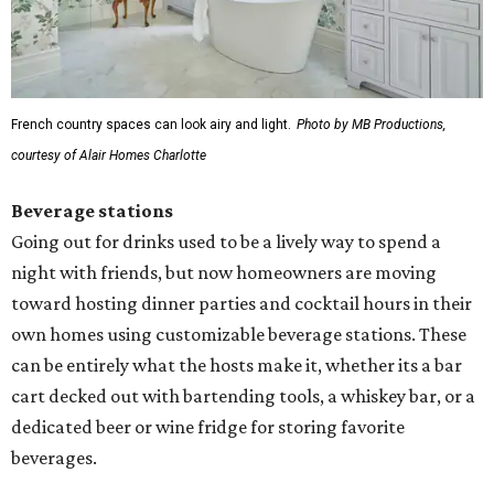
French country spaces can look airy and light.
Photo by MB Productions,
courtesy of Alair Homes Charlotte
Beverage stations
Going out for drinks used to be a lively way to spend a
night with friends, but now homeowners are moving
toward hosting dinner parties and cocktail hours in their
own homes using customizable beverage stations. These
can be entirely what the hosts make it, whether its a bar
cart decked out with bartending tools, a whiskey bar, or a
dedicated beer or wine fridge for storing favorite
beverages.