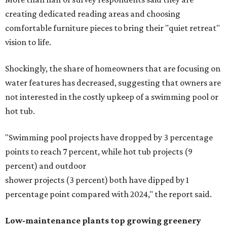
creating dedicated reading areas and choosing
comfortable furniture pieces to bring their "quiet retreat"
vision to life.
Shockingly, the share of homeowners that are focusing on
water features has decreased, suggesting that owners are
not interested in the costly upkeep of a swimming pool or
hot tub.
"Swimming pool projects have dropped by 3 percentage
points to reach 7 percent, while hot tub projects (9
percent) and outdoor
shower projects (3 percent) both have dipped by 1
percentage point compared with 2024," the report said.
Low-maintenance plants top growing greenery