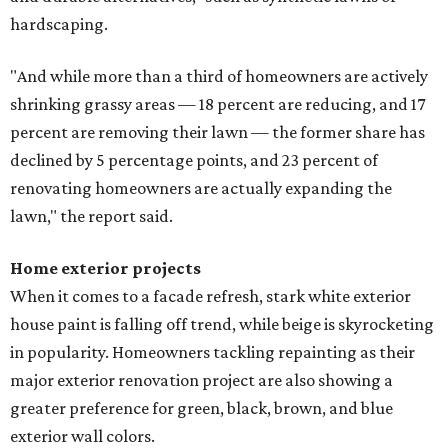
hardscaping.
"And while more than a third of homeowners are actively
shrinking grassy areas — 18 percent are reducing, and 17
percent are removing their lawn — the former share has
declined by 5 percentage points, and 23 percent of
renovating homeowners are actually expanding the
lawn," the report said.
Home exterior projects
When it comes to a facade refresh, stark white exterior
house paint is falling off trend, while beige is skyrocketing
in popularity. Homeowners tackling repainting as their
major exterior renovation project are also showing a
greater preference for green, black, brown, and blue
exterior wall colors.