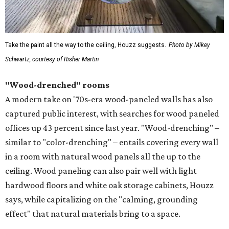
Take the paint all the way to the ceiling, Houzz suggests.
Photo by Mikey
Schwartz, courtesy of Risher Martin
"Wood-drenched" rooms
A modern take on '70s-era wood-paneled walls has also
captured public interest, with searches for wood paneled
offices up 43 percent since last year. "Wood-drenching" –
similar to "color-drenching" – entails covering every wall
in a room with natural wood panels all the up to the
ceiling. Wood paneling can also pair well with light
hardwood floors and white oak storage cabinets, Houzz
says, while capitalizing on the "calming, grounding
effect" that natural materials bring to a space.