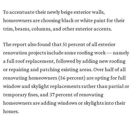
To accentuate their newly beige exterior walls,
homeowners are choosing black or white paint for their
trim, beams, columns, and other exterior accents.
The report also found that 51 percent of all exterior
renovation projects include some roofing work — namely
a full roof replacement, followed by adding new roofing
or repairing and patching existing areas. Over half of all
renovating homeowners (56 percent) are opting for full
window and skylight replacements rather than partial or
temporary fixes, and 37 percent of renovating
homeowners are adding windows or skylights into their
homes.