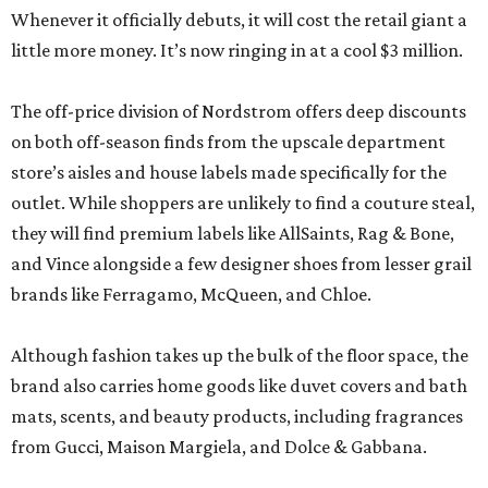
Whenever it officially debuts, it will cost the retail giant a
little more money. It’s now ringing in at a cool $3 million.
The off-price division of Nordstrom offers deep discounts
on both off-season finds from the upscale department
store’s aisles and house labels made specifically for the
outlet. While shoppers are unlikely to find a couture steal,
they will find premium labels like AllSaints, Rag & Bone,
and Vince alongside a few designer shoes from lesser grail
brands like Ferragamo, McQueen, and Chloe.
Although fashion takes up the bulk of the floor space, the
brand also carries home goods like duvet covers and bath
mats, scents, and beauty products, including fragrances
from Gucci, Maison Margiela, and Dolce & Gabbana.