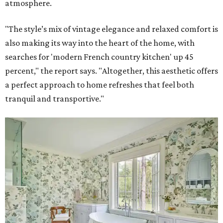
atmosphere.
"The style’s mix of vintage elegance and relaxed comfort is
also making its way into the heart of the home, with
searches for 'modern French country kitchen' up 45
percent," the report says. "Altogether, this aesthetic offers
a perfect approach to home refreshes that feel both
tranquil and transportive."