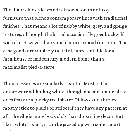
The Illinois lifestyle brand is known for its unfussy
furniture that blends contemporary lines with traditional
finishes. That means a lot of nubby white, grey, and greige
textures, although the brand occasionally goes buckwild
with claret swivel chairs and the occasional ikat print. The
case goods are similarly tasteful, more suitable for a
farmhouse or midcentury modern home than a
maximalist pied-à-terre.
The accessories are similarly tasteful. Most of the
dinnerware is blinding white, though one melamine plate
does feature a plucky red lobster. Pillows and throws
mostly stick to plaids or stripes if they have any pattern at
all. The vibe is more book club than dopamine decor. But
like a white t-shirt, it can be jazzed up with some smart