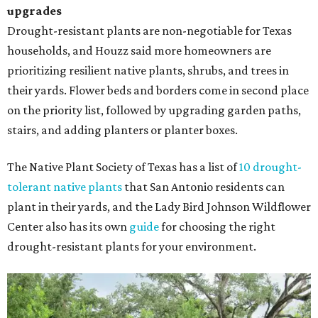
upgrades
Drought-resistant plants are non-negotiable for Texas
households, and Houzz said more homeowners are
prioritizing resilient native plants, shrubs, and trees in
their yards. Flower beds and borders come in second place
on the priority list, followed by upgrading garden paths,
stairs, and adding planters or planter boxes.
The Native Plant Society of Texas has a list of
10 drought-
tolerant native plants
that San Antonio residents can
plant in their yards, and the Lady Bird Johnson Wildflower
Center also has its own
guide
for choosing the right
drought-resistant plants for your environment.