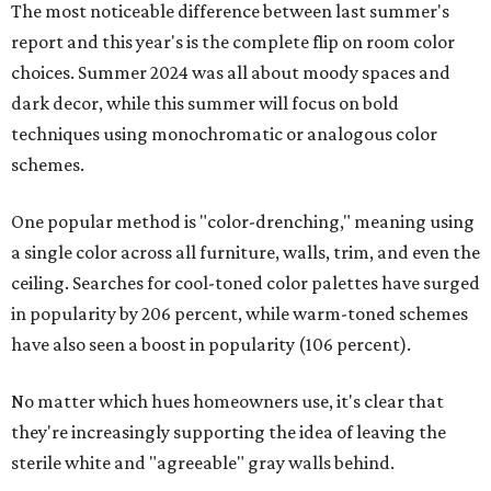
The most noticeable difference between last summer's
report and this year's is the complete flip on room color
choices. Summer 2024 was all about moody spaces and
dark decor, while this summer will focus on bold
techniques using monochromatic or analogous color
schemes.
One popular method is "color-drenching," meaning using
a single color across all furniture, walls, trim, and even the
ceiling. Searches for cool-toned color palettes have surged
in popularity by 206 percent, while warm-toned schemes
have also seen a boost in popularity (106 percent).
No matter which hues homeowners use, it's clear that
they're increasingly supporting the idea of leaving the
sterile white and "agreeable" gray walls behind.