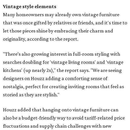
Vintage style elements
Many homeowners may already own vintage furniture
that was once gifted by relatives or friends, and it's time to
let those pieces shine by embracing their charm and
originality, according to the report.
"There’s also growing interest in full-room styling with
searches doubling for 'vintage living rooms' and 'vintage
kitchens' (up nearly 2x)," the report says. "We are seeing
designers on Houzz adding a comforting sense of
nostalgia, perfect for creating inviting rooms that feel as
storied as they are stylish."
Houzz added that hanging onto vintage furniture can
also be a budget-friendly way to avoid tariff-related price
fluctuations and supply chain challenges with new