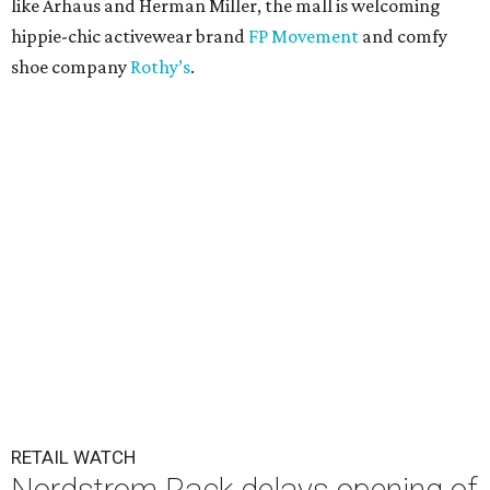
like Arhaus and Herman Miller, the mall is welcoming
hippie-chic activewear brand
FP Movement
and comfy
shoe company
Rothy’s
.
RETAIL WATCH