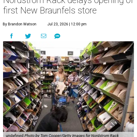
Nordstrom Rack delays opening of
first New Braunfels store
By Brandon Watson
Jul 23, 2026 | 12:00 pm
undefined
Photo by Tom Cooper/Getty Images for Nordstrom Rack