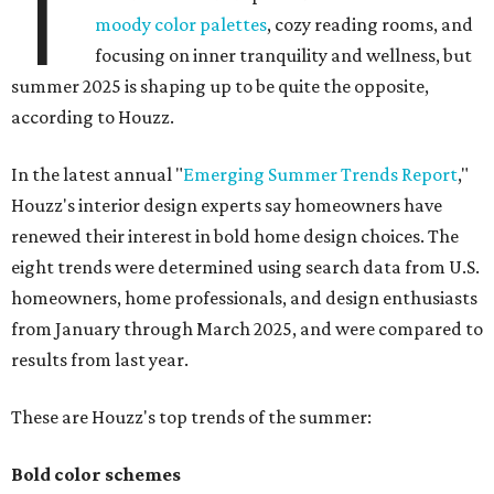
T
moody color palettes
, cozy reading rooms, and
focusing on inner tranquility and wellness, but
summer 2025 is shaping up to be quite the opposite,
according to Houzz.
In the latest annual "
Emerging Summer Trends Report
,"
Houzz's interior design experts say homeowners have
renewed their interest in bold home design choices. The
eight trends were determined using search data from U.S.
homeowners, home professionals, and design enthusiasts
from January through March 2025, and were compared to
results from last year.
These are Houzz's top trends of the summer:
Bold color schemes