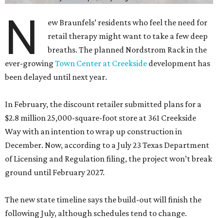
N
ew Braunfels’ residents who feel the need for
retail therapy might want to take a few deep
breaths. The planned Nordstrom Rack in the
ever-growing
Town Center at Creekside
development has
been delayed until next year.
In February, the discount retailer submitted plans for a
$2.8 million 25,000-square-foot store at 361 Creekside
Way with an intention to wrap up construction in
December. Now, according to a July 23 Texas Department
of Licensing and Regulation filing, the project won’t break
ground until February 2027.
The new state timeline says the build-out will finish the
following July, although schedules tend to change.