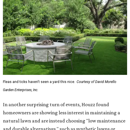
Fleas and ticks haven't seen a yard this nice.
Courtesy of David Morello
Garden Enterprises, Inc.
In another surprising turn of events, Houzz found
homeowners are showing less interest in maintaining a
natural lawn and are instead choosing "low maintenance
and durable alternatives," such as synthetic lawns or