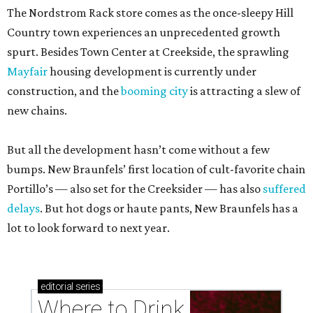
The Nordstrom Rack store comes as the once-sleepy Hill
Country town experiences an unprecedented growth
spurt. Besides Town Center at Creekside, the sprawling
Mayfair
housing development is currently under
construction, and the
booming city
is attracting a slew of
new chains.
But all the development hasn’t come without a few
bumps. New Braunfels’ first location of cult-favorite chain
Portillo’s — also set for the Creeksider — has also
suffered
delays
. But hot dogs or haute pants, New Braunfels has a
lot to look forward to next year.
editorial
series
Where to Drink