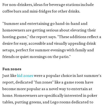
For non-drinkers, ideas for beverage stations include
coffee bars and mini-fridges for other drinks.
"Summer and entertaining go hand-in-hand and
homeowners are getting serious about elevating their
hosting game," the report says. "These additions reflect a
desire for easy, accessible and visually appealing drink
setups, perfect for summer evenings with family and
friends or quiet mornings on the patio."
Fun zones
Just like
kid zones
were a popular choice in last summer's
report, dedicated "fun zones" like a game room have
become more popular as a novel way to entertain at
home. Homeowners are specifically interested in poker
tables, putting greens, and Lego rooms dedicated to