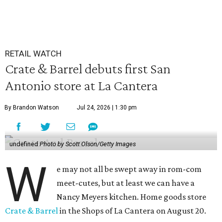
RETAIL WATCH
Crate & Barrel debuts first San
Antonio store at La Cantera
By Brandon Watson
Jul 24, 2026 | 1:30 pm
undefined
Photo by Scott Olson/Getty Images
W
e may not all be swept away in rom-com
meet-cutes, but at least we can have a
Nancy Meyers kitchen. Home goods store
Crate & Barrel
in the Shops of La Cantera on August 20.