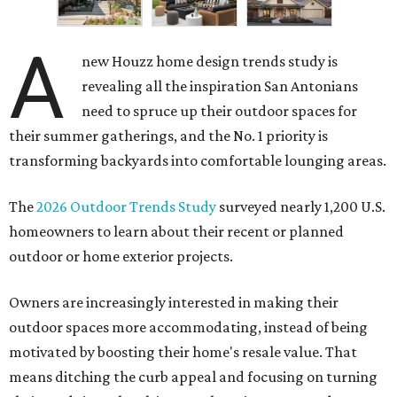
A
new Houzz home design trends study is
revealing all the inspiration San Antonians
need to spruce up their outdoor spaces for
their summer gatherings, and the No. 1 priority is
transforming backyards into comfortable lounging areas.
The
2026 Outdoor Trends Study
surveyed nearly 1,200 U.S.
homeowners to learn about their recent or planned
outdoor or home exterior projects.
Owners are increasingly interested in making their
outdoor spaces more accommodating, instead of being
motivated by boosting their home's resale value. That
means ditching the curb appeal and focusing on turning