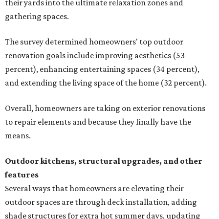
their yards into the ultimate relaxation zones and
gathering spaces.
The survey determined homeowners' top outdoor
renovation goals include improving aesthetics (53
percent), enhancing entertaining spaces (34 percent),
and extending the living space of the home (32 percent).
Overall, homeowners are taking on exterior renovations
to repair elements and because they finally have the
means.
Outdoor kitchens, structural upgrades, and other
features
Several ways that homeowners are elevating their
outdoor spaces are through deck installation, adding
shade structures for extra hot summer days, updating