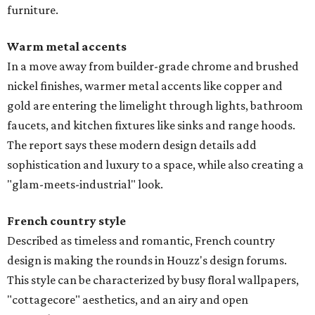
furniture.
Warm metal accents
In a move away from builder-grade chrome and brushed
nickel finishes, warmer metal accents like copper and
gold are entering the limelight through lights, bathroom
faucets, and kitchen fixtures like sinks and range hoods.
The report says these modern design details add
sophistication and luxury to a space, while also creating a
"glam-meets-industrial" look.
French country style
Described as timeless and romantic, French country
design is making the rounds in Houzz's design forums.
This style can be characterized by busy floral wallpapers,
"cottagecore" aesthetics, and an airy and open