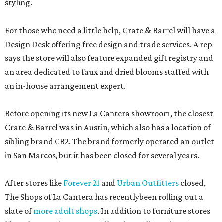
styling.
For those who need a little help, Crate & Barrel will have a
Design Desk offering free design and trade services. A rep
says the store will also feature expanded gift registry and
an area dedicated to faux and dried blooms staffed with
an in-house arrangement expert.
Before opening its new La Cantera showroom, the closest
Crate & Barrel was in Austin, which also has a location of
sibling brand CB2. The brand formerly operated an outlet
in San Marcos, but it has been closed for several years.
After stores like
Forever 21
and
Urban Outfitters
closed,
The Shops of La Cantera has recentlybeen rolling out a
slate of
more adult shops
. In addition to furniture stores