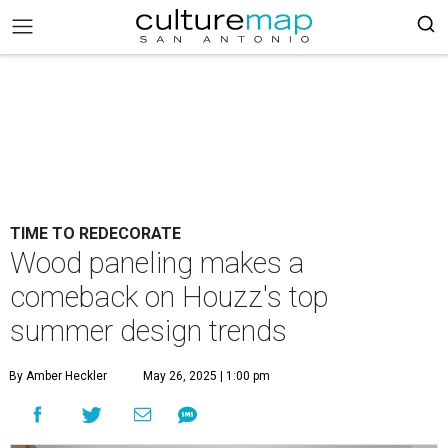
TIME TO REDECORATE
Wood paneling makes a
comeback on Houzz's top
summer design trends
By Amber Heckler
May 26, 2025 | 1:00 pm