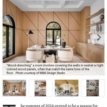
"Wood-drenching" a room involves covering the walls in neutral or light
colored wood panels, often that match the same tone of the
floor.
Photo courtesy of MBB Design Studio
he summer of 2024 proved to be a season for