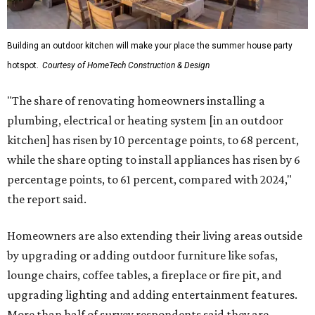
Building an outdoor kitchen will make your place the summer house party
hotspot.
Courtesy of HomeTech Construction & Design
"The share of renovating homeowners installing a
plumbing, electrical or heating system [in an outdoor
kitchen] has risen by 10 percentage points, to 68 percent,
while the share opting to install appliances has risen by 6
percentage points, to 61 percent, compared with 2024,"
the report said.
Homeowners are also extending their living areas outside
by upgrading or adding outdoor furniture like sofas,
lounge chairs, coffee tables, a fireplace or fire pit, and
upgrading lighting and adding entertainment features.
More than half of survey respondents said they are