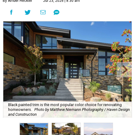
By Amber Heckler
Jul 23, 2026 | 8:30 am
Black painted trim is the most popular color choice for renovating
homeowners.
Photo by Matthew Niemann Photography / Haven Design
and Construction