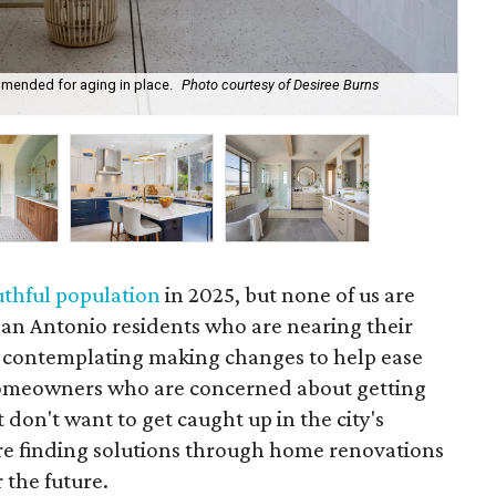
mended for aging in place.
Photo courtesy of Desiree Burns
Fau
Ph
thful population
in 2025, but none of us are
San Antonio residents who are nearing their
 contemplating making changes to help ease
 homeowners who are concerned about getting
 don't want to get caught up in the city's
are finding solutions through home renovations
 the future.