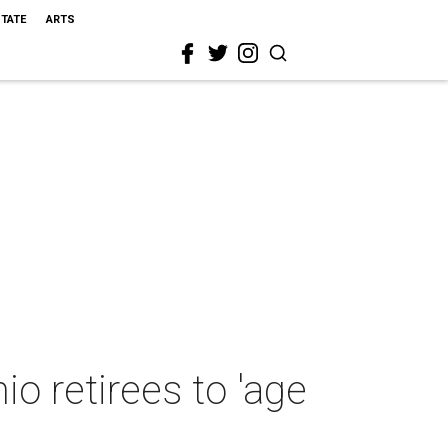
STATE
ARTS
o retirees to 'age