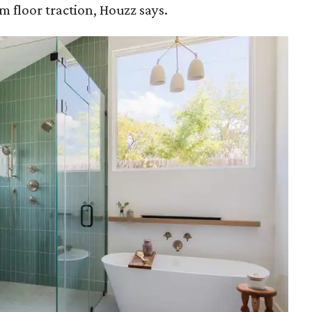
floor traction, Houzz says.