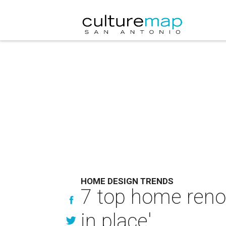
HOME DESIGN TRENDS
7 top home renov
in place'