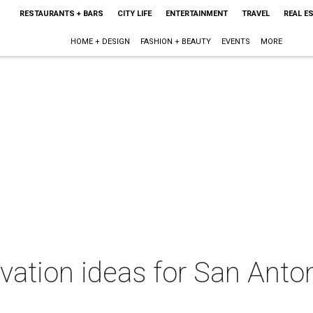
RESTAURANTS + BARS
CITY LIFE
ENTERTAINMENT
TRAVEL
REAL E
HOME + DESIGN
FASHION + BEAUTY
EVENTS
MORE
ation ideas for San Antoni