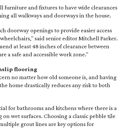
 furniture and fixtures to have wide clearances
ing all walkways and doorways in the house.
h doorway openings to provide easier access
 wheelchairs," said senior editor Mitchell Parker.
mend at least 48 inches of clearance between
re a safe and accessible work zone."
nslip flooring
ncern no matter how old someone is, and having
the home drastically reduces any risk to both
ucial for bathrooms and kitchens where there is a
 on wet surfaces. Choosing a classic pebble tile
multiple grout lines are key options for