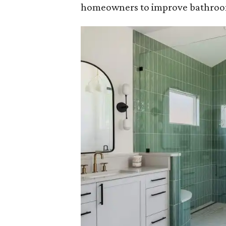
homeowners to improve bathroom 