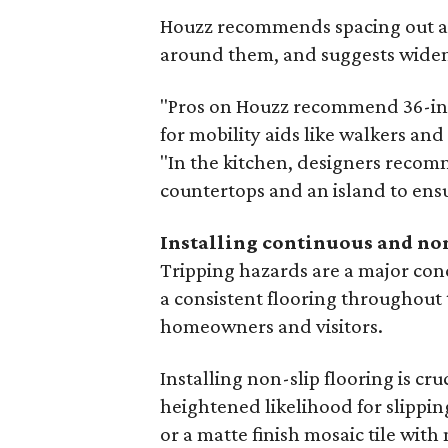
Houzz recommends spacing out all
around them, and suggests widen
"Pros on Houzz recommend 36-inc
for mobility aids like walkers and
"In the kitchen, designers recom
countertops and an island to ensu
Installing continuous and no
Tripping hazards are a major co
a consistent flooring throughout 
homeowners and visitors.
Installing non-slip flooring is cr
heightened likelihood for slipping
or a matte finish mosaic tile with 