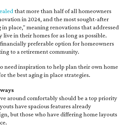
ealed
that more than half of all homeowners
ovation in 2024, and the most sought-after
 in place," meaning renovations that addressed
 live in their homes for as long as possible.
 financially preferable option for homeowners
ting to a retirement community.
need inspiration to help plan their own home
r the best aging in place strategies.
rways
ve around comfortably should be a top priority
youts have spacious features already
ign, but those who have differing home layouts
ce.