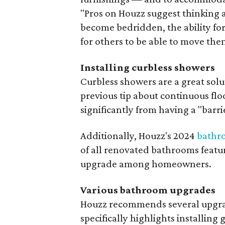
"Pros on Houzz suggest thinking 
become bedridden, the ability for
for others to be able to move the
Installing curbless showers
Curbless showers are a great solut
previous tip about continuous flo
significantly from having a "barri
Additionally, Houzz's 2024
bathr
of all renovated bathrooms featur
upgrade among homeowners.
Various bathroom upgrades
Houzz recommends several upgrad
specifically highlights installin