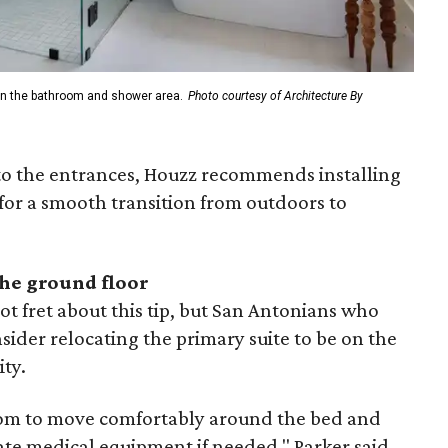
n in the bathroom and shower area.
Photo courtesy of Architecture By
to the entrances, Houzz recommends installing
for a smooth transition from outdoors to
the ground floor
 fret about this tip, but San Antonians who
ider relocating the primary suite to be on the
ity.
room to move comfortably around the bed and
e medical equipment if needed," Parker said.