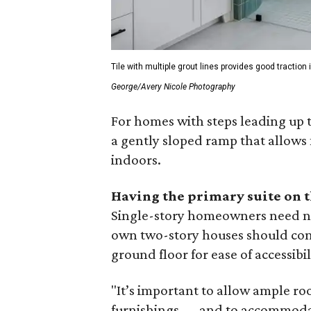
Tile with multiple grout lines provides good tractio
George/Avery Nicole Photography
For homes with steps leading up 
a gently sloped ramp that allows 
indoors.
Having the primary suite on 
Single-story homeowners need not
own two-story houses should cons
ground floor for ease of accessibil
"It’s important to allow ample 
furnishings — and to accommodat