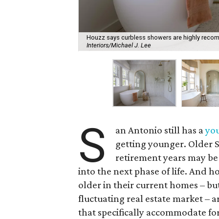
Houzz says curbless showers are highly recom
Interiors/Michael J. Lee
S
an Antonio still has a
you
getting younger. Older 
retirement years may be
into the next phase of life. And
older in their current homes – but
fluctuating real estate market – 
that specifically accommodate for