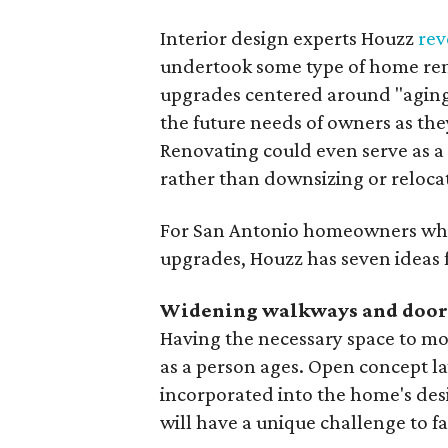
Interior design experts Houzz
rev
undertook some type of home ren
upgrades centered around "aging
the future needs of owners as they
Renovating could even serve as a
rather than downsizing or reloca
For San Antonio homeowners who 
upgrades, Houzz has seven ideas fo
Widening walkways and doo
Having the necessary space to mo
as a person ages. Open concept la
incorporated into the home's des
will have a unique challenge to fa