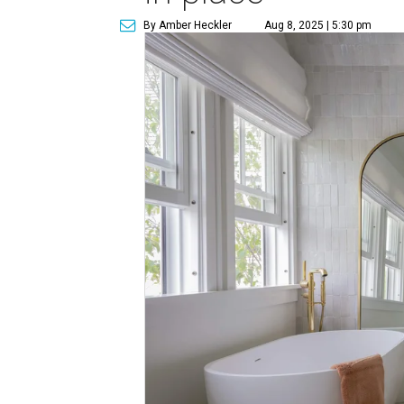
By Amber Heckler
Aug 8, 2025 | 5:30 pm