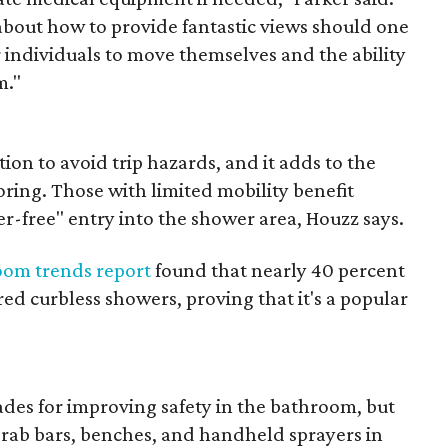
about how to provide fantastic views should one
 individuals to move themselves and the ability
m."
ion to avoid trip hazards, and it adds to the
oring. Those with limited mobility benefit
er-free" entry into the shower area, Houzz says.
oom trends report
found that nearly 40 percent
ed curbless showers, proving that it's a popular
es for improving safety in the bathroom, but
g grab bars, benches, and handheld sprayers in