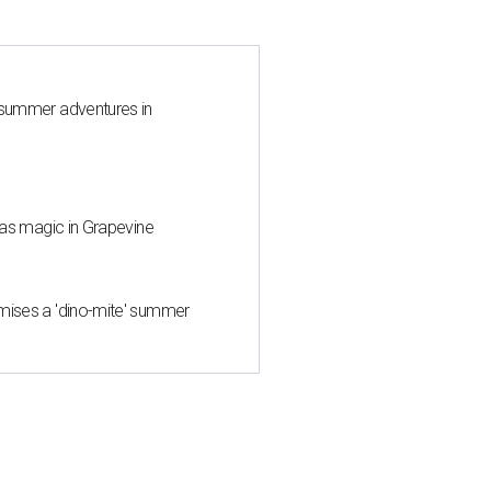
 summer adventures in
mas magic in Grapevine
mises a 'dino-mite' summer