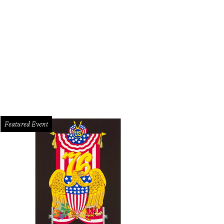
Featured Event