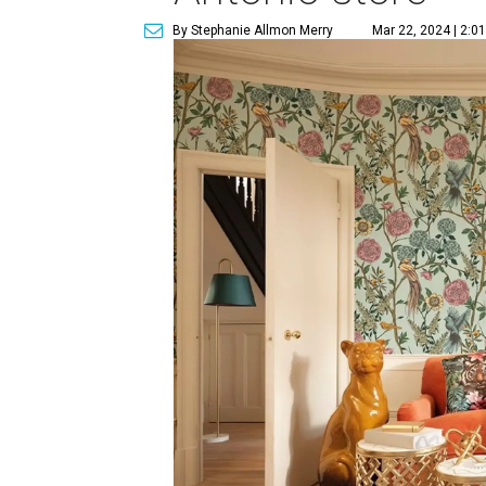
By Stephanie Allmon Merry
Mar 22, 2024 | 2:0