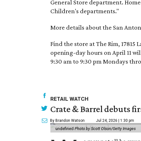
General Store department. HomeG
Children's departments."
More details about the San Anton
Find the store at The Rim, 17815 
opening-day hours on April 11 wil
9:30 am to 9:30 pm Mondays thro
RETAIL WATCH
Crate & Barrel debuts fir
By Brandon Watson
Jul 24, 2026 | 1:30 pm
undefined
Photo by Scott Olson/Getty Images