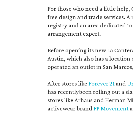
For those who need a little help, 
free design and trade services. A 
registry and an area dedicated to
arrangement expert.
Before opening its new La Canter
Austin, which also has a location
operated an outlet in San Marcos, 
After stores like
Forever 21
and
Ur
has recentlybeen rolling out a sla
stores like Arhaus and Herman Mil
activewear brand
FP Movement
a