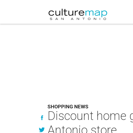
SHOPPING NEWS
Discount home g
Antonio store