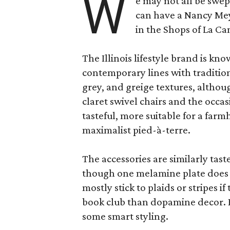
W
e may not all be swe
can have a Nancy Me
in the Shops of La Ca
The Illinois lifestyle brand is kno
contemporary lines with tradition
grey, and greige textures, altho
claret swivel chairs and the occas
tasteful, more suitable for a fa
maximalist pied-à-terre.
The accessories are similarly tast
though one melamine plate does f
mostly stick to plaids or stripes i
book club than dopamine decor. But
some smart styling.