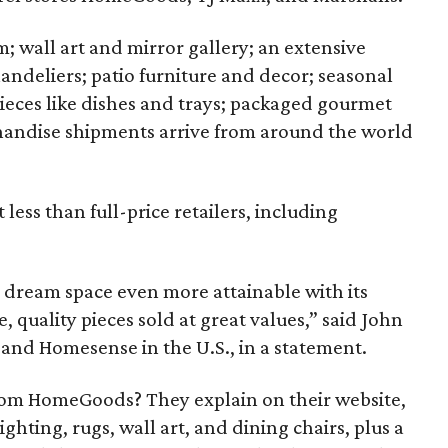
; wall art and mirror gallery; an extensive
andeliers; patio furniture and decor; seasonal
 pieces like dishes and trays; packaged gourmet
andise shipments arrive from around the world
 less than full-price retailers, including
dream space even more attainable with its
, quality pieces sold at great values,” said John
 and Homesense in the U.S., in a statement.
rom HomeGoods? They explain on their website,
hting, rugs, wall art, and dining chairs, plus a