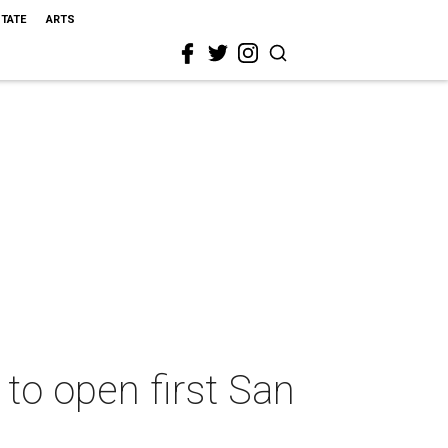
STATE
ARTS
to open first San