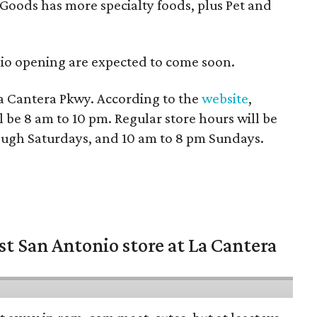
oods has more specialty foods, plus Pet and
io opening are expected to come soon.
La Cantera Pkwy. According to the
website
,
l be 8 am to 10 pm. Regular store hours will be
ugh Saturdays, and 10 am to 8 pm Sundays.
st San Antonio store at La Cantera