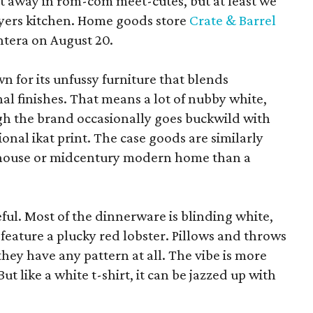
pt away in rom-com meet-cutes, but at least we
yers kitchen. Home goods store
Crate & Barrel
ntera on August 20.
wn for its unfussy furniture that blends
al finishes. That means a lot of nubby white,
ugh the brand occasionally goes buckwild with
ional ikat print. The case goods are similarly
rmhouse or midcentury modern home than a
eful. Most of the dinnerware is blinding white,
eature a plucky red lobster. Pillows and throws
f they have any pattern at all. The vibe is more
 like a white t-shirt, it can be jazzed up with