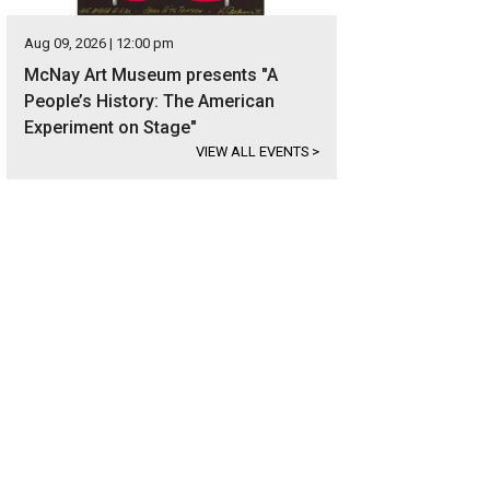
Aug 09, 2026 | 12:00 pm
McNay Art Museum presents "A
People’s History: The American
Experiment on Stage"
VIEW ALL EVENTS
>