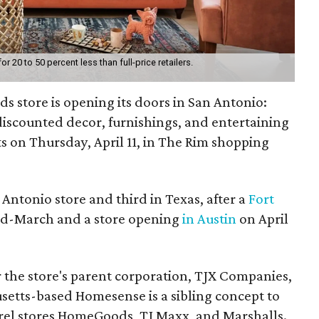
20 to 50 percent less than full-price retailers.
s store is opening its doors in San Antonio:
 discounted decor, furnishings, and entertaining
ts on Thursday, April 11, in The Rim shopping
 Antonio store and third in Texas, after a
Fort
id-March and a store opening
in Austin
on April
for the store's parent corporation, TJX Companies,
tts-based Homesense is a sibling concept to
el stores HomeGoods, TJ Maxx, and Marshalls.