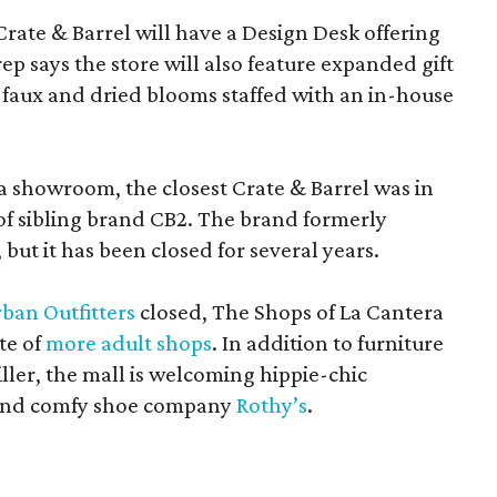
Crate & Barrel will have a Design Desk offering
rep says the store will also feature expanded gift
 faux and dried blooms staffed with an in-house
a showroom, the closest Crate & Barrel was in
 of sibling brand CB2. The brand formerly
but it has been closed for several years.
ban Outfitters
closed, The Shops of La Cantera
te of
more adult shops
. In addition to furniture
ler, the mall is welcoming hippie-chic
nd comfy shoe company
Rothy’s
.