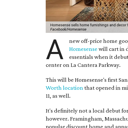
Homesense sells home furnishings and decor for 
Facebook/Homesense
A
new off-price home good
Homesense
will cart in
essentials when it debu
center on La Cantera Parkway.
This will be Homesense's first San
Worth location
that opened in m
11, as well.
It's definitely not a local debut 
however. Framingham, Massachuse
popular discount home and appar