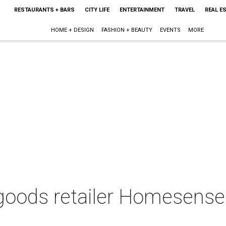
RESTAURANTS + BARS
CITY LIFE
ENTERTAINMENT
TRAVEL
REAL E
HOME + DESIGN
FASHION + BEAUTY
EVENTS
MORE
oods retailer Homesense 