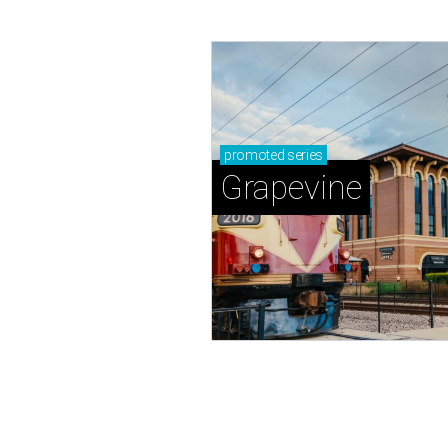
promoted
series
Grapevine