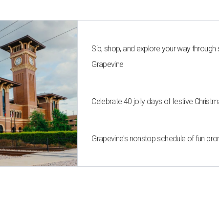
Sip, shop, and explore your way through
Grapevine
Celebrate 40 jolly days of festive Christ
Grapevine's nonstop schedule of fun pro