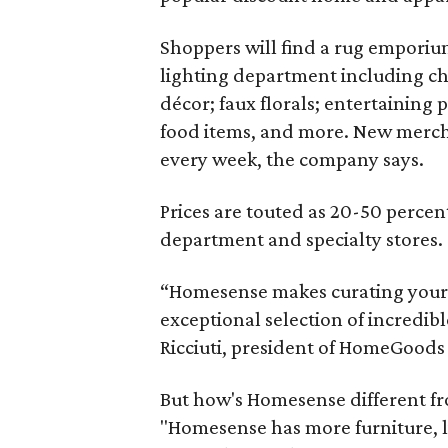
Shoppers will find a rug emporium
lighting department including ch
décor; faux florals; entertaining
food items, and more. New merch
every week, the company says.
Prices are touted as 20-50 percent
department and specialty stores.
“Homesense makes curating your 
exceptional selection of incredible
Ricciuti, president of HomeGoods
But how's Homesense different f
"Homesense has more furniture, lig