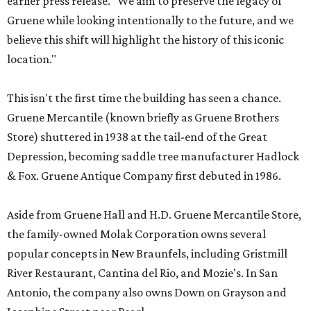
earlier press release. "We aim to preserve the legacy of
Gruene while looking intentionally to the future, and we
believe this shift will highlight the history of this iconic
location."
This isn't the first time the building has seen a chance.
Gruene Mercantile (known briefly as Gruene Brothers
Store) shuttered in 1938 at the tail-end of the Great
Depression, becoming saddle tree manufacturer Hadlock
& Fox. Gruene Antique Company first debuted in 1986.
Aside from Gruene Hall and H.D. Gruene Mercantile Store,
the family-owned Molak Corporation owns several
popular concepts in New Braunfels, including Gristmill
River Restaurant, Cantina del Rio, and Mozie's. In San
Antonio, the company also owns Down on Grayson and