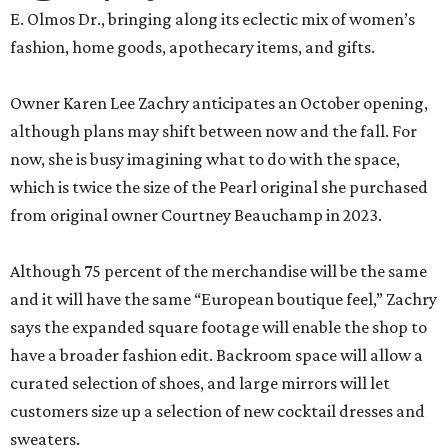
E. Olmos Dr., bringing along its eclectic mix of women’s
fashion, home goods, apothecary items, and gifts.
Owner Karen Lee Zachry anticipates an October opening,
although plans may shift between now and the fall. For
now, she is busy imagining what to do with the space,
which is twice the size of the Pearl original she purchased
from original owner Courtney Beauchamp in 2023.
Although 75 percent of the merchandise will be the same
and it will have the same “European boutique feel,” Zachry
says the expanded square footage will enable the shop to
have a broader fashion edit. Backroom space will allow a
curated selection of shoes, and large mirrors will let
customers size up a selection of new cocktail dresses and
sweaters.