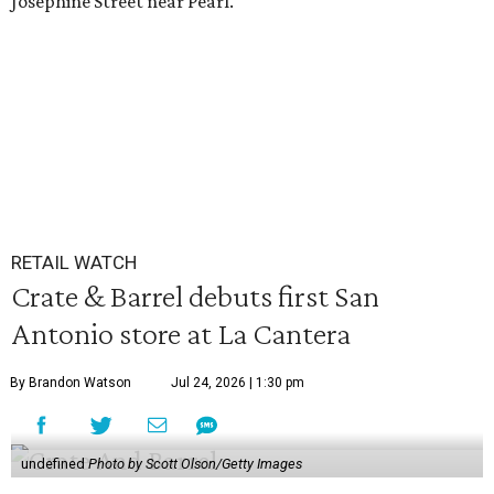
Josephine Street near Pearl.
RETAIL WATCH
Crate & Barrel debuts first San
Antonio store at La Cantera
By Brandon Watson
Jul 24, 2026 | 1:30 pm
undefined
Photo by Scott Olson/Getty Images