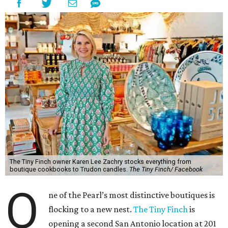
The Tiny Finch owner Karen Lee Zachry stocks everything from
boutique cookbooks to Trudon candles.
The Tiny Finch/ Facebook
O
ne of the Pearl’s most distinctive boutiques is
flocking to a new nest.
The Tiny Finch
is
opening a second San Antonio location at 201