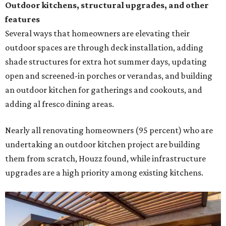
Outdoor kitchens, structural upgrades, and other
features
Several ways that homeowners are elevating their
outdoor spaces are through deck installation, adding
shade structures for extra hot summer days, updating
open and screened-in porches or verandas, and building
an outdoor kitchen for gatherings and cookouts, and
adding al fresco dining areas.
Nearly all renovating homeowners (95 percent) who are
undertaking an outdoor kitchen project are building
them from scratch, Houzz found, while infrastructure
upgrades are a high priority among existing kitchens.