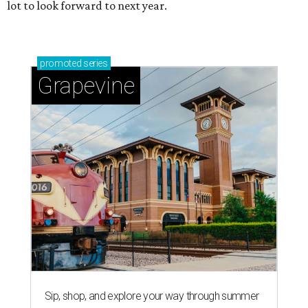
lot to look forward to next year.
promoted
series
Grapevine
Sip, shop, and explore your way through summer