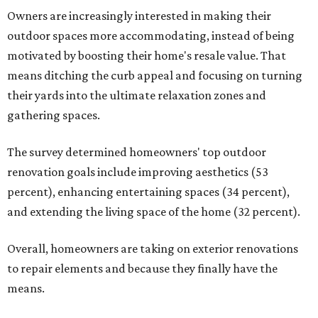
Owners are increasingly interested in making their
outdoor spaces more accommodating, instead of being
motivated by boosting their home's resale value. That
means ditching the curb appeal and focusing on turning
their yards into the ultimate relaxation zones and
gathering spaces.
The survey determined homeowners' top outdoor
renovation goals include improving aesthetics (53
percent), enhancing entertaining spaces (34 percent),
and extending the living space of the home (32 percent).
Overall, homeowners are taking on exterior renovations
to repair elements and because they finally have the
means.