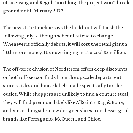
of Licensing and Regulation filing, the project won’t break
ground until February 2027.
The new state timeline says the build-out will finish the
following July, although schedules tend to change.
Whenever it officially debuts, it will cost the retail giant a
little more money. It’s now ringing in at a cool $3 million.
The off-price division of Nordstrom offers deep discounts
on both off-season finds from the upscale department
store’s aisles and house labels made specifically for the
outlet. While shoppers are unlikely to find a couture steal,
they will find premium labels like AllSaints, Rag & Bone,
and Vince alongside a few designer shoes from lesser grail
brands like Ferragamo, McQueen, and Chloe.