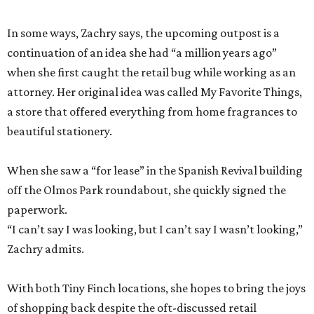
In some ways, Zachry says, the upcoming outpost is a
continuation of an idea she had “a million years ago”
when she first caught the retail bug while working as an
attorney. Her original idea was called My Favorite Things,
a store that offered everything from home fragrances to
beautiful stationery.
When she saw a “for lease” in the Spanish Revival building
off the Olmos Park roundabout, she quickly signed the
paperwork.
“I can’t say I was looking, but I can’t say I wasn’t looking,”
Zachry admits.
With both Tiny Finch locations, she hopes to bring the joys
of shopping back despite the oft-discussed retail