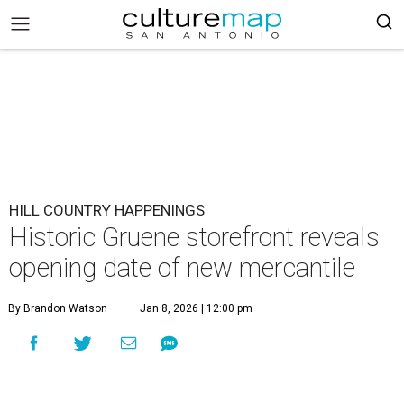
HILL COUNTRY HAPPENINGS
Historic Gruene storefront reveals
opening date of new mercantile
By Brandon Watson
Jan 8, 2026 | 12:00 pm