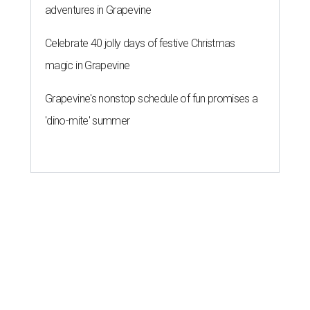
adventures in Grapevine
Celebrate 40 jolly days of festive Christmas
magic in Grapevine
Grapevine's nonstop schedule of fun promises a
'dino-mite' summer