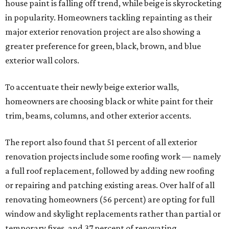
house paint is falling off trend, while beige is skyrocketing
in popularity. Homeowners tackling repainting as their
major exterior renovation project are also showing a
greater preference for green, black, brown, and blue
exterior wall colors.
To accentuate their newly beige exterior walls,
homeowners are choosing black or white paint for their
trim, beams, columns, and other exterior accents.
The report also found that 51 percent of all exterior
renovation projects include some roofing work — namely
a full roof replacement, followed by adding new roofing
or repairing and patching existing areas. Over half of all
renovating homeowners (56 percent) are opting for full
window and skylight replacements rather than partial or
temporary fixes, and 37 percent of renovating