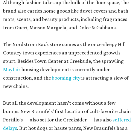
Although fashion takes up the bulk of the floor space, the
brand also carries home goods like duvet covers and bath
mats, scents, and beauty products, including fragrances
from Gucci, Maison Margiela, and Dolce & Gabbana.
The Nordstrom Rack store comes as the once-sleepy Hill
Country town experiences an unprecedented growth
spurt. Besides Town Center at Creekside, the sprawling
Mayfair
housing development is currently under
construction, and the
booming city
is attracting a slew of
new chains.
But all the development hasn’t come without a few
bumps. New Braunfels’ first location of cult-favorite chain
Portillo’s — also set for the Creeksider — has also
suffered
delays
. But hot dogs or haute pants, New Braunfels has a