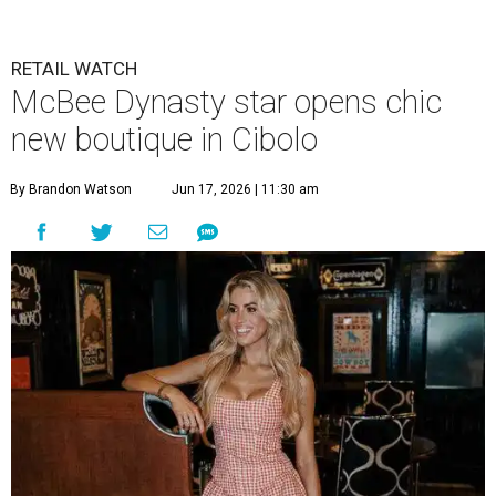
Allie Eklund has a new starring role as a shop owner.
Photo by Swayzek
Photo
A
breakout Bravolebrity is bringing some drama
to Cibolo. Allie Eklund, a standout member of
the
McBee Dynasty
cast, has opened
Triple E
Mercantile
, a new ranch-chic boutique at 813 Cibolo Valley
Dr.