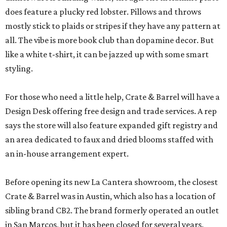
does feature a plucky red lobster. Pillows and throws
mostly stick to plaids or stripes if they have any pattern at
all. The vibe is more book club than dopamine decor. But
like a white t-shirt, it can be jazzed up with some smart
styling.
For those who need a little help, Crate & Barrel will have a
Design Desk offering free design and trade services. A rep
says the store will also feature expanded gift registry and
an area dedicated to faux and dried blooms staffed with
an in-house arrangement expert.
Before opening its new La Cantera showroom, the closest
Crate & Barrel was in Austin, which also has a location of
sibling brand CB2. The brand formerly operated an outlet
in San Marcos, but it has been closed for several years.