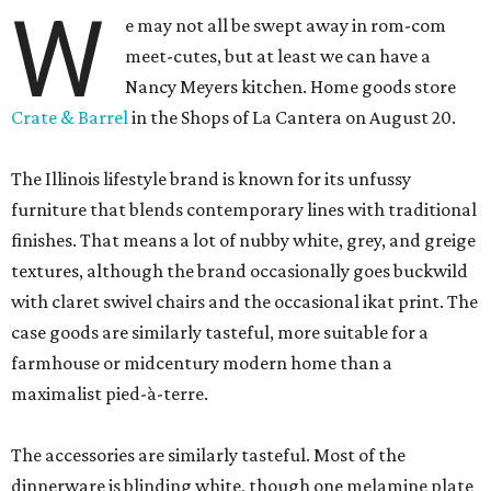
W
e may not all be swept away in rom-com
meet-cutes, but at least we can have a
Nancy Meyers kitchen. Home goods store
Crate & Barrel
in the Shops of La Cantera on August 20.
The Illinois lifestyle brand is known for its unfussy
furniture that blends contemporary lines with traditional
finishes. That means a lot of nubby white, grey, and greige
textures, although the brand occasionally goes buckwild
with claret swivel chairs and the occasional ikat print. The
case goods are similarly tasteful, more suitable for a
farmhouse or midcentury modern home than a
maximalist pied-à-terre.
The accessories are similarly tasteful. Most of the
dinnerware is blinding white, though one melamine plate