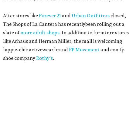
After stores like
Forever 21
and
Urban Outfitters
closed,
The Shops of La Cantera has recentlybeen rolling out a
slate of
more adult shops
. In addition to furniture stores
like Arhaus and Herman Miller, the mall is welcoming
hippie-chic activewear brand
FP Movement
and comfy
shoe company
Rothy’s
.