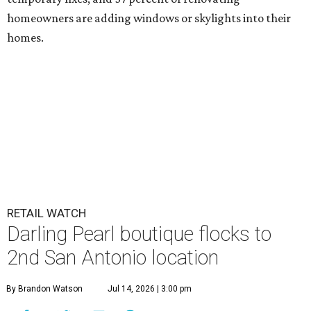
homeowners are adding windows or skylights into their
homes.
RETAIL WATCH
Darling Pearl boutique flocks to
2nd San Antonio location
By Brandon Watson
Jul 14, 2026 | 3:00 pm