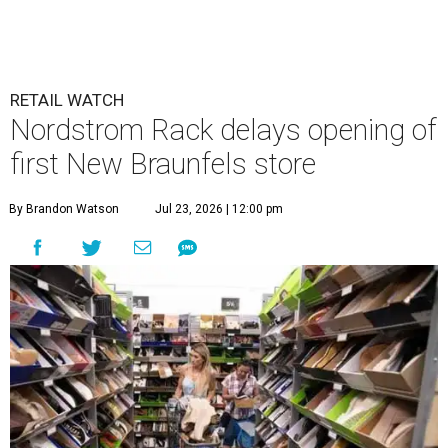
RETAIL WATCH
Nordstrom Rack delays opening of
first New Braunfels store
By Brandon Watson
Jul 23, 2026 | 12:00 pm