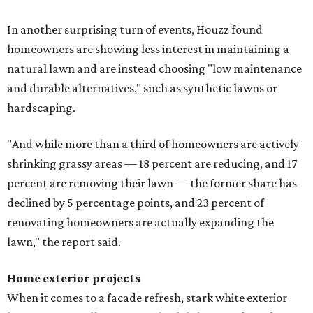
In another surprising turn of events, Houzz found
homeowners are showing less interest in maintaining a
natural lawn and are instead choosing "low maintenance
and durable alternatives," such as synthetic lawns or
hardscaping.
"And while more than a third of homeowners are actively
shrinking grassy areas — 18 percent are reducing, and 17
percent are removing their lawn — the former share has
declined by 5 percentage points, and 23 percent of
renovating homeowners are actually expanding the
lawn," the report said.
Home exterior projects
When it comes to a facade refresh, stark white exterior