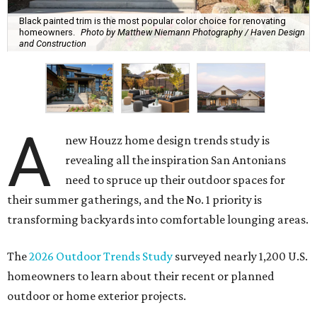
Black painted trim is the most popular color choice for renovating
homeowners.
Photo by Matthew Niemann Photography / Haven Design
and Construction
A
new Houzz home design trends study is
revealing all the inspiration San Antonians
need to spruce up their outdoor spaces for
their summer gatherings, and the No. 1 priority is
transforming backyards into comfortable lounging areas.
The
2026 Outdoor Trends Study
surveyed nearly 1,200 U.S.
homeowners to learn about their recent or planned
outdoor or home exterior projects.