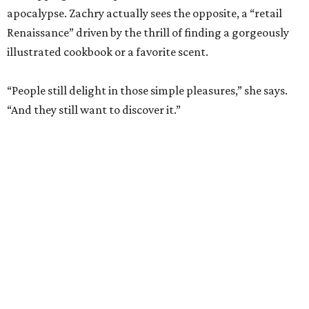
apocalypse. Zachry actually sees the opposite, a “retail
Renaissance” driven by the thrill of finding a gorgeously
illustrated cookbook or a favorite scent.
“People still delight in those simple pleasures,” she says.
“And they still want to discover it.”
The dual shops will also allow her to personalize the
selection at each location. Zachry says she is thinking of
bringing in more pet items for the Pearl’s pooches and
expanding the stock of Texas products for tourists who
want a more thoughtful San Antonio souvenir.
But one thing that won’t change is her commitment to
customer service. A new website will let patrons pick up
goods at either location, and the current staff will rotate