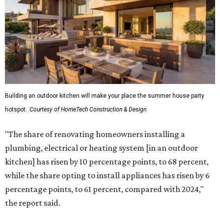
Building an outdoor kitchen will make your place the summer house party
hotspot.
Courtesy of HomeTech Construction & Design
"The share of renovating homeowners installing a
plumbing, electrical or heating system [in an outdoor
kitchen] has risen by 10 percentage points, to 68 percent,
while the share opting to install appliances has risen by 6
percentage points, to 61 percent, compared with 2024,"
the report said.