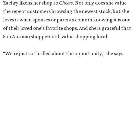
RETAIL WATCH
McBee Dynasty star opens chic
new boutique in Cibolo
By Brandon Watson
Jun 17, 2026 | 11:30 am