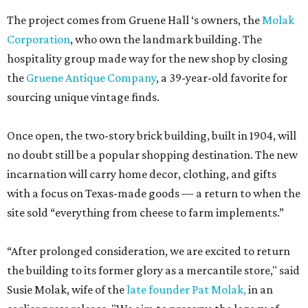
The project comes from Gruene Hall ‘s owners, the
Molak
Corporation
, who own the landmark building. The
hospitality group made way for the new shop by closing
the
Gruene Antique Company
, a 39-year-old favorite for
sourcing unique vintage finds.
Once open, the two-story brick building, built in 1904, will
no doubt still be a popular shopping destination. The new
incarnation will carry home decor, clothing, and gifts
with a focus on Texas-made goods — a return to when the
site sold “everything from cheese to farm implements.”
“After prolonged consideration, we are excited to return
the building to its former glory as a mercantile store," said
Susie Molak, wife of the
late founder Pat Molak,
in an