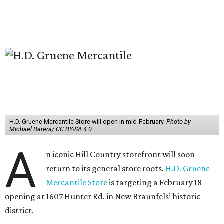
H.D. Gruene Mercantile Store will open in mid-February.
Photo by
Michael Barera/ CC BY-SA 4.0
A
n iconic Hill Country storefront will soon
return to its general store roots.
H.D. Gruene
Mercantile Store
is targeting a February 18
opening at 1607 Hunter Rd. in New Braunfels’ historic
district.