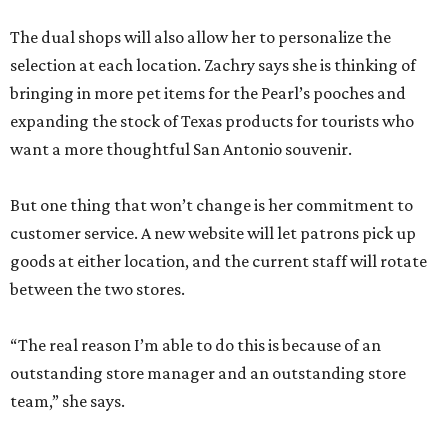
between the two stores.
“The real reason I’m able to do this is because of an
outstanding store manager and an outstanding store
team,” she says.
Zachry likens her shop to
Cheers
. Not only does she value
the repeat customers browsing the newest stock, but she
loves it when spouses or parents come in knowing it is one
of their loved one’s favorite shops. And she is grateful that
San Antonio shoppers still value shopping local.
“We’re just so thrilled about the opportunity,” she says.