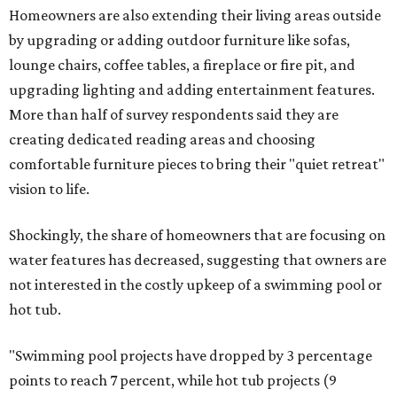
Homeowners are also extending their living areas outside
by upgrading or adding outdoor furniture like sofas,
lounge chairs, coffee tables, a fireplace or fire pit, and
upgrading lighting and adding entertainment features.
More than half of survey respondents said they are
creating dedicated reading areas and choosing
comfortable furniture pieces to bring their "quiet retreat"
vision to life.
Shockingly, the share of homeowners that are focusing on
water features has decreased, suggesting that owners are
not interested in the costly upkeep of a swimming pool or
hot tub.
"Swimming pool projects have dropped by 3 percentage
points to reach 7 percent, while hot tub projects (9