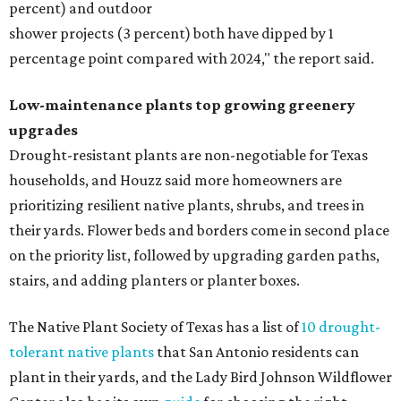
percent) and outdoor
shower projects (3 percent) both have dipped by 1
percentage point compared with 2024," the report said.
Low-maintenance plants top growing greenery
upgrades
Drought-resistant plants are non-negotiable for Texas
households, and Houzz said more homeowners are
prioritizing resilient native plants, shrubs, and trees in
their yards. Flower beds and borders come in second place
on the priority list, followed by upgrading garden paths,
stairs, and adding planters or planter boxes.
The Native Plant Society of Texas has a list of
10 drought-
tolerant native plants
that San Antonio residents can
plant in their yards, and the Lady Bird Johnson Wildflower