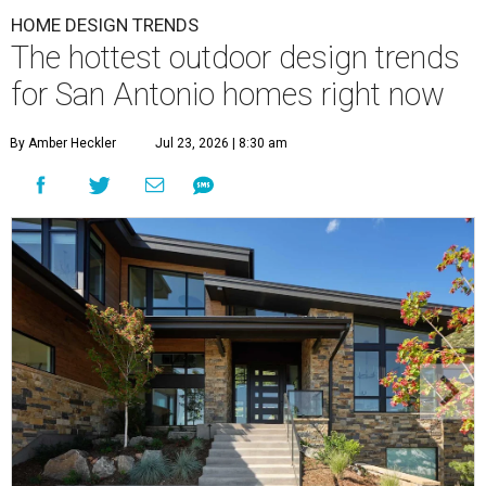
HOME DESIGN TRENDS
The hottest outdoor design trends
for San Antonio homes right now
By Amber Heckler
Jul 23, 2026 | 8:30 am