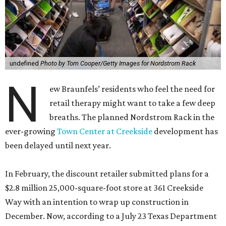
undefined
Photo by Tom Cooper/Getty Images for Nordstrom Rack
N
ew Braunfels’ residents who feel the need for
retail therapy might want to take a few deep
breaths. The planned Nordstrom Rack in the
ever-growing
Town Center at Creekside
development has
been delayed until next year.
In February, the discount retailer submitted plans for a
$2.8 million 25,000-square-foot store at 361 Creekside
Way with an intention to wrap up construction in
December. Now, according to a July 23 Texas Department