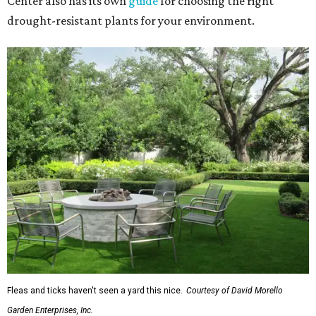
Center also has its own
guide
for choosing the right
drought-resistant plants for your environment.
Fleas and ticks haven't seen a yard this nice.
Courtesy of David Morello
Garden Enterprises, Inc.