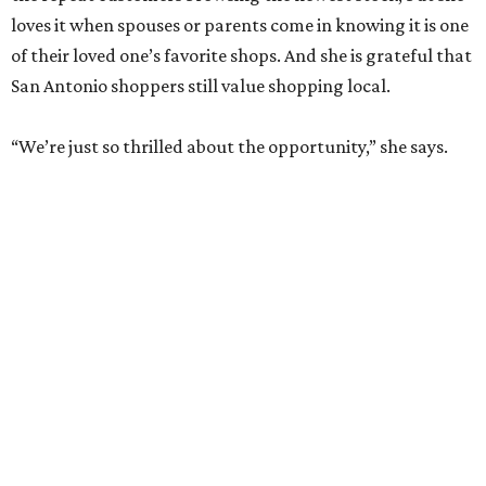
loves it when spouses or parents come in knowing it is one
of their loved one’s favorite shops. And she is grateful that
San Antonio shoppers still value shopping local.
“We’re just so thrilled about the opportunity,” she says.