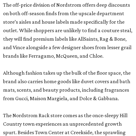
The off-price division of Nordstrom offers deep discounts
on both off-season finds from the upscale department
store’s aisles and house labels made specifically for the
outlet. While shoppers are unlikely to find a couture steal,
they will find premium labels like AllSaints, Rag & Bone,
and Vince alongside a few designer shoes from lesser grail
brands like Ferragamo, McQueen, and Chloe.
Although fashion takes up the bulk of the floor space, the
brand also carries home goods like duvet covers and bath
mats, scents, and beauty products, including fragrances
from Gucci, Maison Margiela, and Dolce & Gabbana.
The Nordstrom Rack store comes as the once-sleepy Hill
Country town experiences an unprecedented growth
spurt. Besides Town Center at Creekside, the sprawling