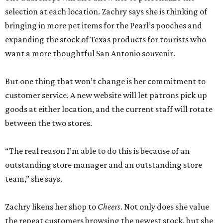
selection at each location. Zachry says she is thinking of
bringing in more pet items for the Pearl’s pooches and
expanding the stock of Texas products for tourists who
want a more thoughtful San Antonio souvenir.
But one thing that won’t change is her commitment to
customer service. A new website will let patrons pick up
goods at either location, and the current staff will rotate
between the two stores.
“The real reason I’m able to do this is because of an
outstanding store manager and an outstanding store
team,” she says.
Zachry likens her shop to
Cheers
. Not only does she value
the repeat customers browsing the newest stock, but she