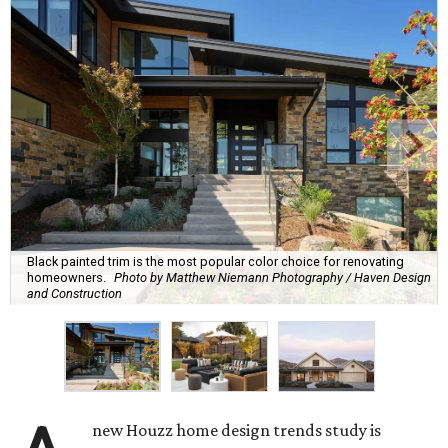
Black painted trim is the most popular color choice for renovating
homeowners.
Photo by Matthew Niemann Photography / Haven Design
and Construction
new Houzz home design trends study is