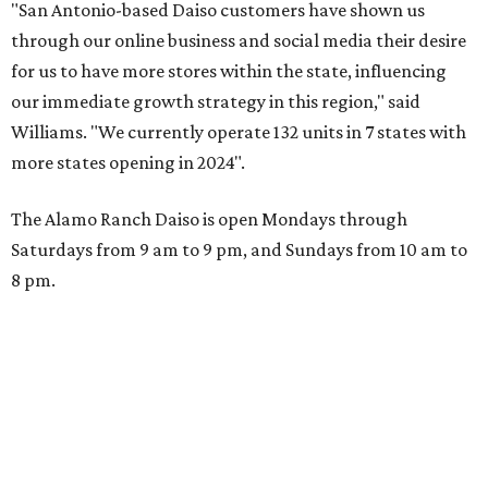
"San Antonio-based Daiso customers have shown us
through our online business and social media their desire
for us to have more stores within the state, influencing
our immediate growth strategy in this region," said
Williams. "We currently operate 132 units in 7 states with
more states opening in 2024".
The Alamo Ranch Daiso is open Mondays through
Saturdays from 9 am to 9 pm, and Sundays from 10 am to
8 pm.