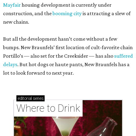
Mayfair
housing development is currently under
construction, and the
booming city
is attracting a slew of
new chains.
But all the development hasn’t come without a few
bumps. New Braunfels’ first location of cult-favorite chain
Portillo’s — also set for the Creeksider — has also
suffered
delays
. But hot dogs or haute pants, New Braunfels has a
lot to look forward to next year.
editorial
series
Where to Drink