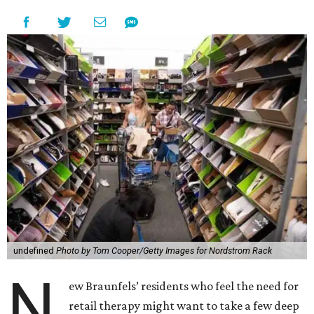
undefined
Photo by Tom Cooper/Getty Images for Nordstrom Rack
N
ew Braunfels’ residents who feel the need for
retail therapy might want to take a few deep