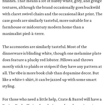
finishes. That means a lot of nubby white, grey, and greige
textures, although the brand occasionally goes buckwild
with claret swivel chairs and the occasional ikat print. The
case goods are similarly tasteful, more suitable for a
farmhouse or midcentury modern home than a
maximalist pied-à-terre.
The accessories are similarly tasteful. Most of the
dinnerware is blinding white, though one melamine plate
does feature a plucky red lobster. Pillows and throws
mostly stick to plaids or stripes if they have any pattern at
all. The vibe is more book club than dopamine decor. But
like a white t-shirt, it can be jazzed up with some smart
styling.
For those who need a little help, Crate & Barrel will have a