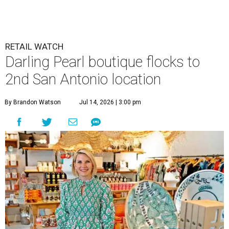
RETAIL WATCH
Darling Pearl boutique flocks to
2nd San Antonio location
By Brandon Watson
Jul 14, 2026 | 3:00 pm