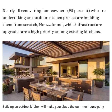
Nearly all renovating homeowners (95 percent) who are
undertaking an outdoor kitchen project are building
them from scratch, Houzz found, while infrastructure
upgrades are a high priority among existing kitchens.
Building an outdoor kitchen will make your place the summer house party