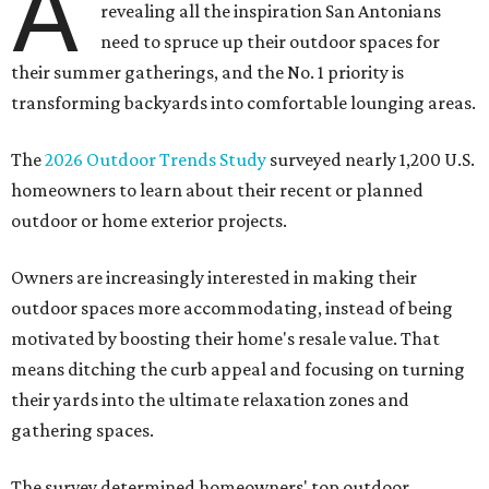
A
revealing all the inspiration San Antonians
need to spruce up their outdoor spaces for
their summer gatherings, and the No. 1 priority is
transforming backyards into comfortable lounging areas.
The
2026 Outdoor Trends Study
surveyed nearly 1,200 U.S.
homeowners to learn about their recent or planned
outdoor or home exterior projects.
Owners are increasingly interested in making their
outdoor spaces more accommodating, instead of being
motivated by boosting their home's resale value. That
means ditching the curb appeal and focusing on turning
their yards into the ultimate relaxation zones and
gathering spaces.
The survey determined homeowners' top outdoor