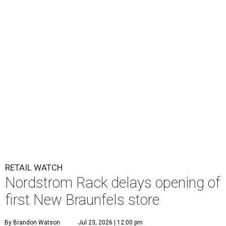
RETAIL WATCH
Nordstrom Rack delays opening of
first New Braunfels store
By Brandon Watson
Jul 23, 2026 | 12:00 pm