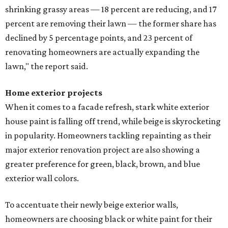
shrinking grassy areas — 18 percent are reducing, and 17
percent are removing their lawn — the former share has
declined by 5 percentage points, and 23 percent of
renovating homeowners are actually expanding the
lawn," the report said.
Home exterior projects
When it comes to a facade refresh, stark white exterior
house paint is falling off trend, while beige is skyrocketing
in popularity. Homeowners tackling repainting as their
major exterior renovation project are also showing a
greater preference for green, black, brown, and blue
exterior wall colors.
To accentuate their newly beige exterior walls,
homeowners are choosing black or white paint for their