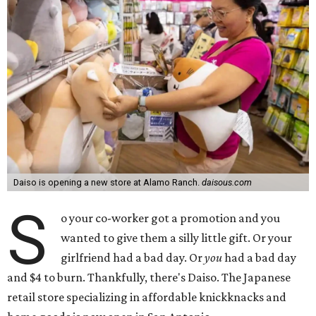
Daiso is opening a new store at Alamo Ranch.
daisous.com
S
o your co-worker got a promotion and you
wanted to give them a silly little gift. Or your
girlfriend had a bad day. Or
you
had a bad day
and $4 to burn. Thankfully, there's Daiso. The Japanese
retail store specializing in affordable knickknacks and