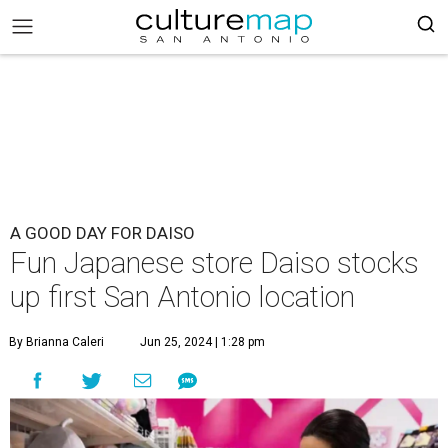
A GOOD DAY FOR DAISO
Fun Japanese store Daiso stocks
up first San Antonio location
By Brianna Caleri
Jun 25, 2024 | 1:28 pm