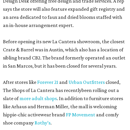
Design Desk offering free design and trade services. A rep
says the store will also feature expanded gift registry and
an area dedicated to faux and dried blooms staffed with
an in-house arrangement expert.
Before opening its new La Cantera showroom, the closest
Crate & Barrel was in Austin, which also has a location of
sibling brand CB2. The brand formerly operated an outlet
in San Marcos, but it has been closed for several years.
After stores like
Forever 21
and
Urban Outfitters
closed,
The Shops of La Cantera has recentlybeen rolling out a
slate of
more adult shops
. In addition to furniture stores
like Arhaus and Herman Miller, the mall is welcoming
hippie-chic activewear brand
FP Movement
and comfy
shoe company
Rothy’s
.