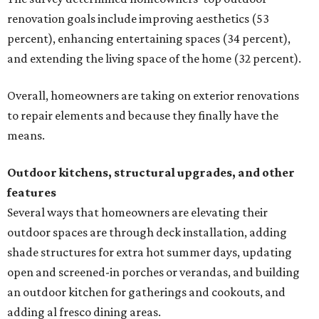
renovation goals include improving aesthetics (53
percent), enhancing entertaining spaces (34 percent),
and extending the living space of the home (32 percent).
Overall, homeowners are taking on exterior renovations
to repair elements and because they finally have the
means.
Outdoor kitchens, structural upgrades, and other
features
Several ways that homeowners are elevating their
outdoor spaces are through deck installation, adding
shade structures for extra hot summer days, updating
open and screened-in porches or verandas, and building
an outdoor kitchen for gatherings and cookouts, and
adding al fresco dining areas.