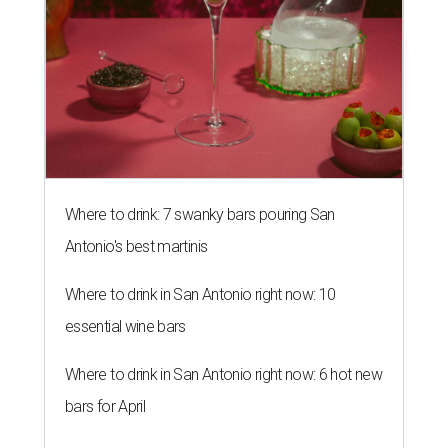
Where to drink: 7 swanky bars pouring San
Antonio's best martinis
Where to drink in San Antonio right now: 10
essential wine bars
Where to drink in San Antonio right now: 6 hot new
bars for April