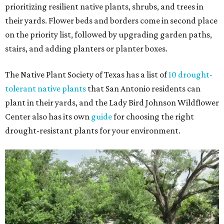
prioritizing resilient native plants, shrubs, and trees in
their yards. Flower beds and borders come in second place
on the priority list, followed by upgrading garden paths,
stairs, and adding planters or planter boxes.
The Native Plant Society of Texas has a list of
10 drought-
tolerant native plants
that San Antonio residents can
plant in their yards, and the Lady Bird Johnson Wildflower
Center also has its own
guide
for choosing the right
drought-resistant plants for your environment.