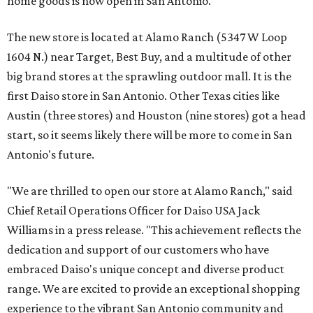
home goods is now open in San Antonio.
The new store is located at Alamo Ranch (5347 W Loop
1604 N.) near Target, Best Buy, and a multitude of other
big brand stores at the sprawling outdoor mall. It is the
first Daiso store in San Antonio. Other Texas cities like
Austin (three stores) and Houston (nine stores) got a head
start, so it seems likely there will be more to come in San
Antonio's future.
"We are thrilled to open our store at Alamo Ranch," said
Chief Retail Operations Officer for Daiso USA Jack
Williams in a press release. "This achievement reflects the
dedication and support of our customers who have
embraced Daiso's unique concept and diverse product
range. We are excited to provide an exceptional shopping
experience to the vibrant San Antonio community and