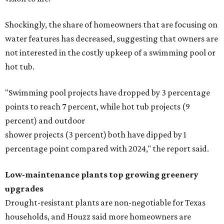
Shockingly, the share of homeowners that are focusing on
water features has decreased, suggesting that owners are
not interested in the costly upkeep of a swimming pool or
hot tub.
"Swimming pool projects have dropped by 3 percentage
points to reach 7 percent, while hot tub projects (9
percent) and outdoor
shower projects (3 percent) both have dipped by 1
percentage point compared with 2024," the report said.
Low-maintenance plants top growing greenery
upgrades
Drought-resistant plants are non-negotiable for Texas
households, and Houzz said more homeowners are