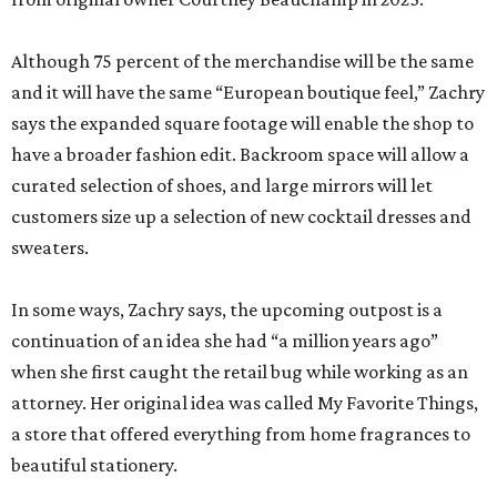
Although 75 percent of the merchandise will be the same
and it will have the same “European boutique feel,” Zachry
says the expanded square footage will enable the shop to
have a broader fashion edit. Backroom space will allow a
curated selection of shoes, and large mirrors will let
customers size up a selection of new cocktail dresses and
sweaters.
In some ways, Zachry says, the upcoming outpost is a
continuation of an idea she had “a million years ago”
when she first caught the retail bug while working as an
attorney. Her original idea was called My Favorite Things,
a store that offered everything from home fragrances to
beautiful stationery.