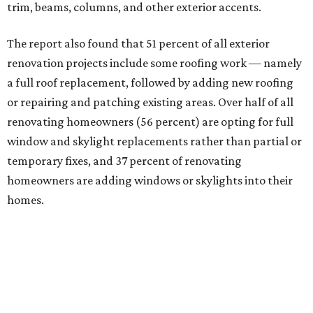
trim, beams, columns, and other exterior accents.
The report also found that 51 percent of all exterior
renovation projects include some roofing work — namely
a full roof replacement, followed by adding new roofing
or repairing and patching existing areas. Over half of all
renovating homeowners (56 percent) are opting for full
window and skylight replacements rather than partial or
temporary fixes, and 37 percent of renovating
homeowners are adding windows or skylights into their
homes.