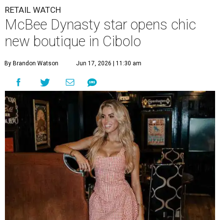
RETAIL WATCH
McBee Dynasty star opens chic
new boutique in Cibolo
By Brandon Watson
Jun 17, 2026 | 11:30 am