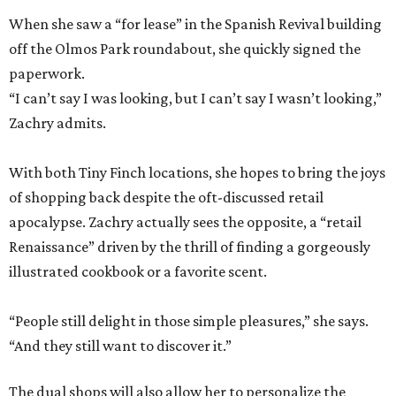
When she saw a “for lease” in the Spanish Revival building
off the Olmos Park roundabout, she quickly signed the
paperwork.
“I can’t say I was looking, but I can’t say I wasn’t looking,”
Zachry admits.
With both Tiny Finch locations, she hopes to bring the joys
of shopping back despite the oft-discussed retail
apocalypse. Zachry actually sees the opposite, a “retail
Renaissance” driven by the thrill of finding a gorgeously
illustrated cookbook or a favorite scent.
“People still delight in those simple pleasures,” she says.
“And they still want to discover it.”
The dual shops will also allow her to personalize the