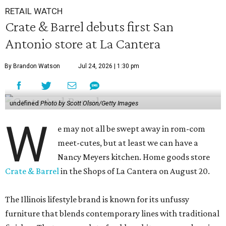
RETAIL WATCH
Crate & Barrel debuts first San
Antonio store at La Cantera
By Brandon Watson
Jul 24, 2026 | 1:30 pm
undefined
Photo by Scott Olson/Getty Images
W
e may not all be swept away in rom-com
meet-cutes, but at least we can have a
Nancy Meyers kitchen. Home goods store
Crate & Barrel
in the Shops of La Cantera on August 20.
The Illinois lifestyle brand is known for its unfussy
furniture that blends contemporary lines with traditional