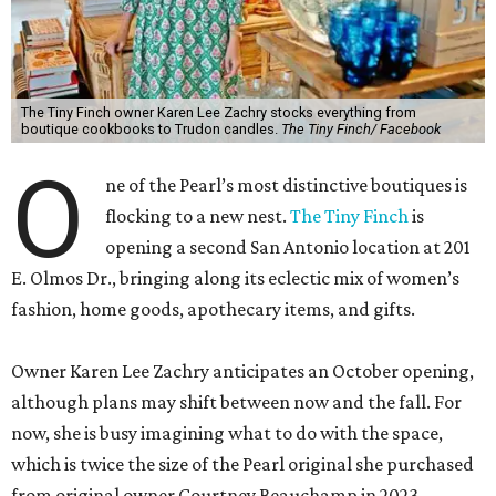
The Tiny Finch owner Karen Lee Zachry stocks everything from
boutique cookbooks to Trudon candles.
The Tiny Finch/ Facebook
O
ne of the Pearl’s most distinctive boutiques is
flocking to a new nest.
The Tiny Finch
is
opening a second San Antonio location at 201
E. Olmos Dr., bringing along its eclectic mix of women’s
fashion, home goods, apothecary items, and gifts.
Owner Karen Lee Zachry anticipates an October opening,
although plans may shift between now and the fall. For
now, she is busy imagining what to do with the space,
which is twice the size of the Pearl original she purchased
from original owner Courtney Beauchamp in 2023.