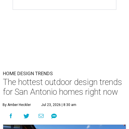
HOME DESIGN TRENDS
The hottest outdoor design trends
for San Antonio homes right now
By Amber Heckler
Jul 23, 2026 | 8:30 am