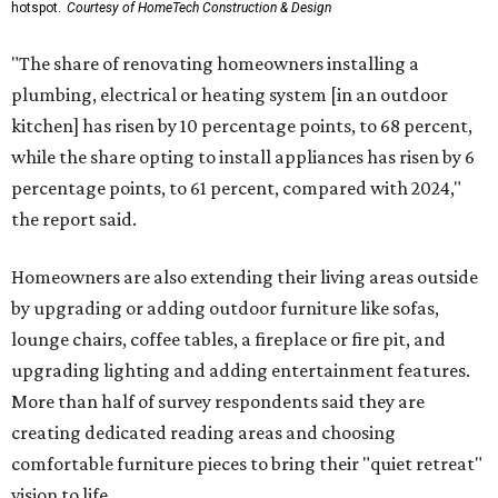
hotspot.
Courtesy of HomeTech Construction & Design
"The share of renovating homeowners installing a
plumbing, electrical or heating system [in an outdoor
kitchen] has risen by 10 percentage points, to 68 percent,
while the share opting to install appliances has risen by 6
percentage points, to 61 percent, compared with 2024,"
the report said.
Homeowners are also extending their living areas outside
by upgrading or adding outdoor furniture like sofas,
lounge chairs, coffee tables, a fireplace or fire pit, and
upgrading lighting and adding entertainment features.
More than half of survey respondents said they are
creating dedicated reading areas and choosing
comfortable furniture pieces to bring their "quiet retreat"
vision to life.