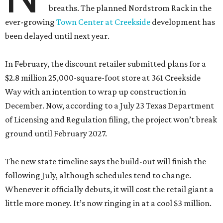
breaths. The planned Nordstrom Rack in the
ever-growing
Town Center at Creekside
development has
been delayed until next year.
In February, the discount retailer submitted plans for a
$2.8 million 25,000-square-foot store at 361 Creekside
Way with an intention to wrap up construction in
December. Now, according to a July 23 Texas Department
of Licensing and Regulation filing, the project won’t break
ground until February 2027.
The new state timeline says the build-out will finish the
following July, although schedules tend to change.
Whenever it officially debuts, it will cost the retail giant a
little more money. It’s now ringing in at a cool $3 million.