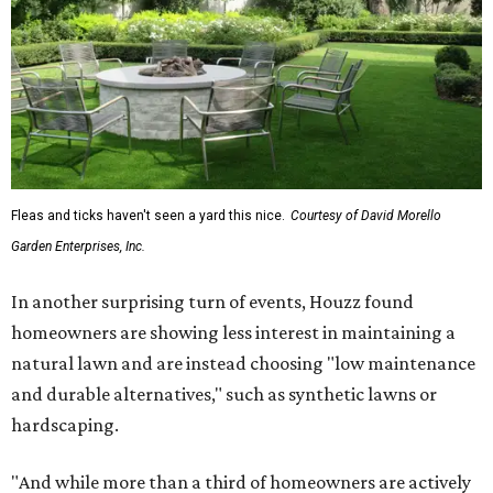
Fleas and ticks haven't seen a yard this nice.
Courtesy of David Morello
Garden Enterprises, Inc.
In another surprising turn of events, Houzz found
homeowners are showing less interest in maintaining a
natural lawn and are instead choosing "low maintenance
and durable alternatives," such as synthetic lawns or
hardscaping.
"And while more than a third of homeowners are actively