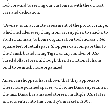
look forward to serving our customers with the utmost
care and dedication."
"Diverse" is an accurate assessment of the product range,
which includes everything from art supplies, to snacks, to
stuffed animals, to home organization tools across 5,661
square feet of retail space. Shoppers can compare this to
the Danish brand Flying Tiger, or any number of U.S.-
based dollar stores, although the international chains
tend to be much more organized.
American shoppers have shown that they appreciate
these more polished spaces, with some Daiso superfans in
the mix. Daiso has amassed stores in multiple U.S. states
since its entry into this country's market in 2005.