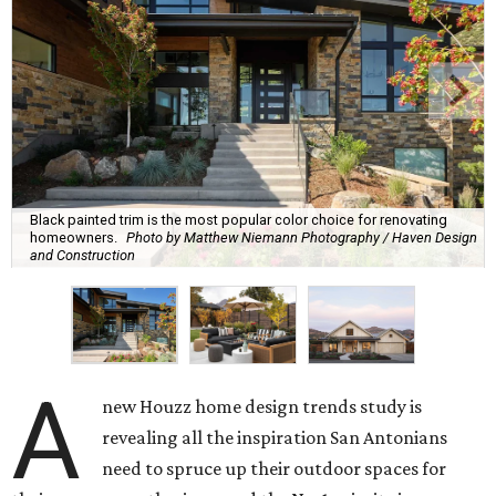
Black painted trim is the most popular color choice for renovating
homeowners.
Photo by Matthew Niemann Photography / Haven Design
and Construction
A
new Houzz home design trends study is
revealing all the inspiration San Antonians
need to spruce up their outdoor spaces for