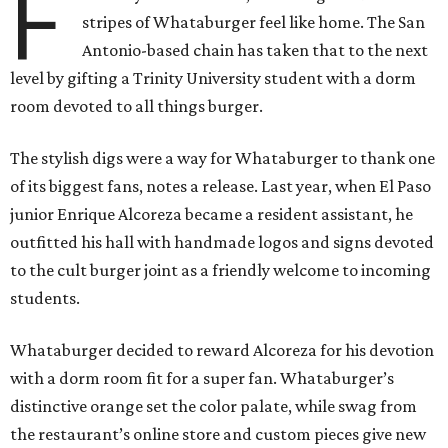
F
stripes of Whataburger feel like home. The San
Antonio-based chain has taken that to the next
level by gifting a Trinity University student with a dorm
room devoted to all things burger.
The stylish digs were a way for Whataburger to thank one
of its biggest fans, notes a release. Last year, when El Paso
junior Enrique Alcoreza became a resident assistant, he
outfitted his hall with handmade logos and signs devoted
to the cult burger joint as a friendly welcome to incoming
students.
Whataburger decided to reward Alcoreza for his devotion
with a dorm room fit for a super fan. Whataburger’s
distinctive orange set the color palate, while swag from
the restaurant’s online store and custom pieces give new