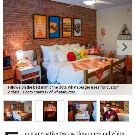
Pillows on the bed mimic the dots Whataburger uses for custom
orders.
Photo courtesy of Whataburger
or many native Texans, the orange and white