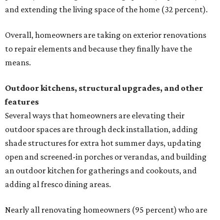
and extending the living space of the home (32 percent).
Overall, homeowners are taking on exterior renovations
to repair elements and because they finally have the
means.
Outdoor kitchens, structural upgrades, and other
features
Several ways that homeowners are elevating their
outdoor spaces are through deck installation, adding
shade structures for extra hot summer days, updating
open and screened-in porches or verandas, and building
an outdoor kitchen for gatherings and cookouts, and
adding al fresco dining areas.
Nearly all renovating homeowners (95 percent) who are