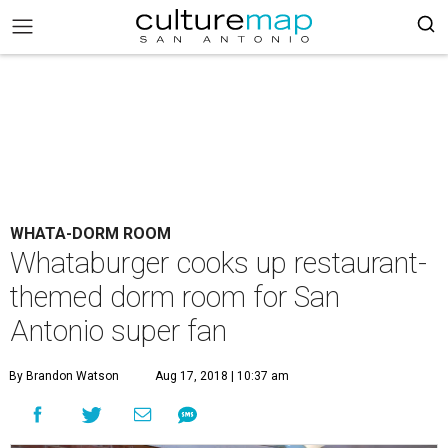
WHATA-DORM ROOM
Whataburger cooks up restaurant-
themed dorm room for San
Antonio super fan
By Brandon Watson
Aug 17, 2018 | 10:37 am