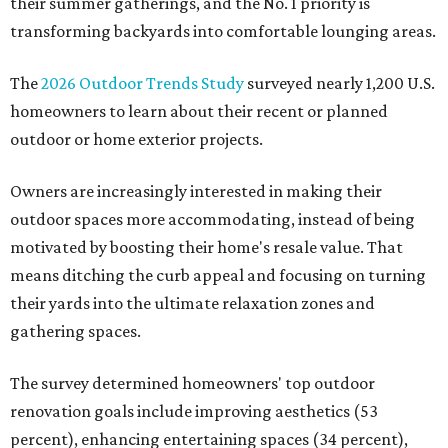
their summer gatherings, and the No. 1 priority is
transforming backyards into comfortable lounging areas.
The
2026 Outdoor Trends Study
surveyed nearly 1,200 U.S.
homeowners to learn about their recent or planned
outdoor or home exterior projects.
Owners are increasingly interested in making their
outdoor spaces more accommodating, instead of being
motivated by boosting their home's resale value. That
means ditching the curb appeal and focusing on turning
their yards into the ultimate relaxation zones and
gathering spaces.
The survey determined homeowners' top outdoor
renovation goals include improving aesthetics (53
percent), enhancing entertaining spaces (34 percent),