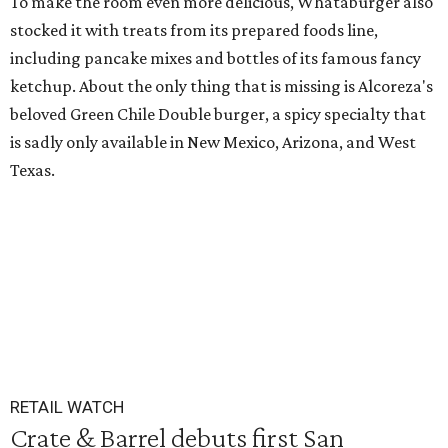
To make the room even more delicious, Whataburger also
stocked it with treats from its prepared foods line,
including pancake mixes and bottles of its famous fancy
ketchup. About the only thing that is missing is Alcoreza's
beloved Green Chile Double burger, a spicy specialty that
is sadly only available in New Mexico, Arizona, and West
Texas.
RETAIL WATCH
Crate & Barrel debuts first San