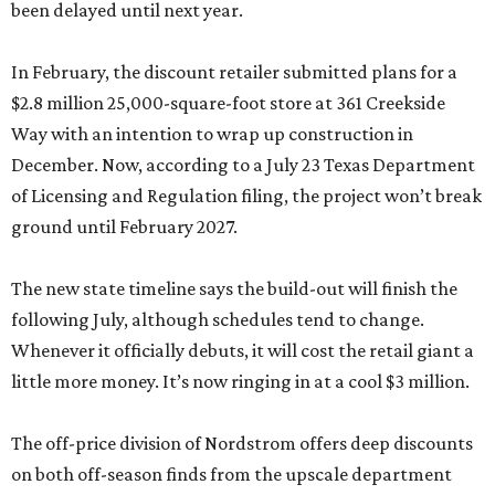
been delayed until next year.
In February, the discount retailer submitted plans for a
$2.8 million 25,000-square-foot store at 361 Creekside
Way with an intention to wrap up construction in
December. Now, according to a July 23 Texas Department
of Licensing and Regulation filing, the project won’t break
ground until February 2027.
The new state timeline says the build-out will finish the
following July, although schedules tend to change.
Whenever it officially debuts, it will cost the retail giant a
little more money. It’s now ringing in at a cool $3 million.
The off-price division of Nordstrom offers deep discounts
on both off-season finds from the upscale department