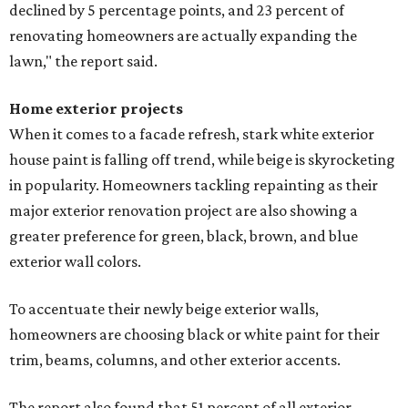
declined by 5 percentage points, and 23 percent of
renovating homeowners are actually expanding the
lawn," the report said.
Home exterior projects
When it comes to a facade refresh, stark white exterior
house paint is falling off trend, while beige is skyrocketing
in popularity. Homeowners tackling repainting as their
major exterior renovation project are also showing a
greater preference for green, black, brown, and blue
exterior wall colors.
To accentuate their newly beige exterior walls,
homeowners are choosing black or white paint for their
trim, beams, columns, and other exterior accents.
The report also found that 51 percent of all exterior