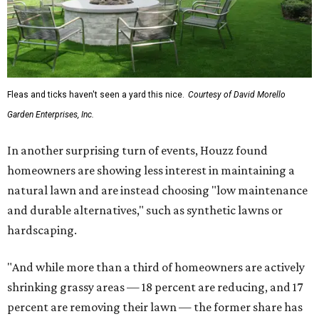
Fleas and ticks haven't seen a yard this nice.
Courtesy of David Morello
Garden Enterprises, Inc.
In another surprising turn of events, Houzz found
homeowners are showing less interest in maintaining a
natural lawn and are instead choosing "low maintenance
and durable alternatives," such as synthetic lawns or
hardscaping.
"And while more than a third of homeowners are actively
shrinking grassy areas — 18 percent are reducing, and 17
percent are removing their lawn — the former share has