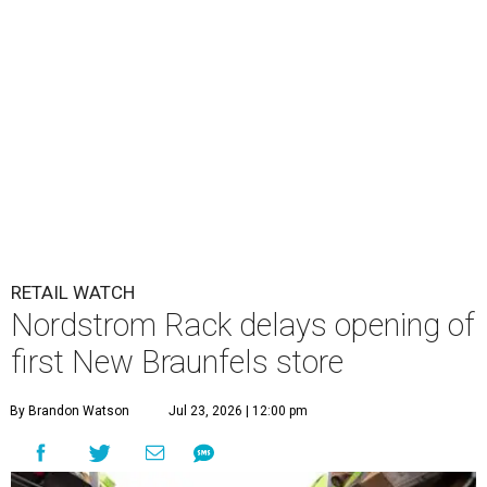
RETAIL WATCH
Nordstrom Rack delays opening of
first New Braunfels store
By Brandon Watson
Jul 23, 2026 | 12:00 pm