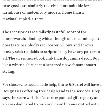
case goods are similarly tasteful, more suitable for a
farmhouse or midcentury modern home than a
maximalist pied-à-terre.
The accessories are similarly tasteful. Most of the
dinnerware is blinding white, though one melamine plate
does feature a plucky red lobster. Pillows and throws
mostly stick to plaids or stripes if they have any pattern at
all. The vibe is more book club than dopamine decor. But
like a white t-shirt, it can be jazzed up with some smart
styling.
For those who need a little help, Crate & Barrel will have a
Design Desk offering free design and trade services. A rep
says the store will also feature expanded gift registry and
an area dedicated to faux and dried blooms staffed with