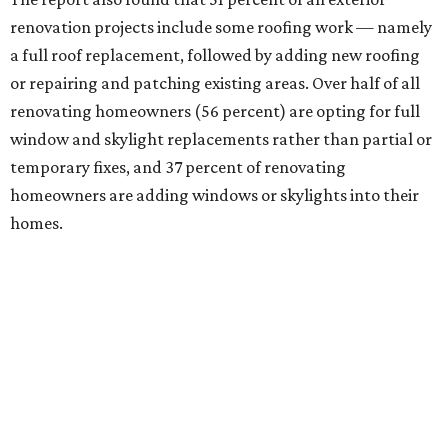
renovation projects include some roofing work — namely
a full roof replacement, followed by adding new roofing
or repairing and patching existing areas. Over half of all
renovating homeowners (56 percent) are opting for full
window and skylight replacements rather than partial or
temporary fixes, and 37 percent of renovating
homeowners are adding windows or skylights into their
homes.