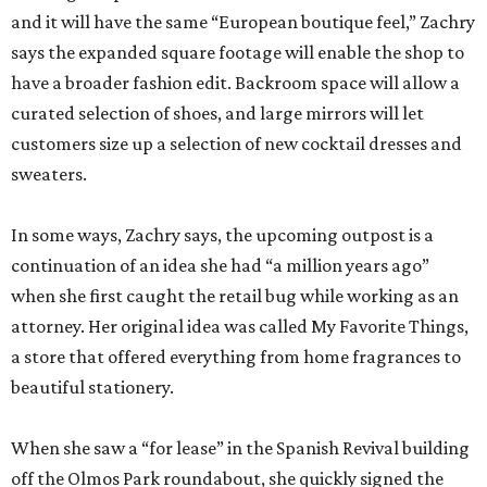
and it will have the same “European boutique feel,” Zachry
says the expanded square footage will enable the shop to
have a broader fashion edit. Backroom space will allow a
curated selection of shoes, and large mirrors will let
customers size up a selection of new cocktail dresses and
sweaters.
In some ways, Zachry says, the upcoming outpost is a
continuation of an idea she had “a million years ago”
when she first caught the retail bug while working as an
attorney. Her original idea was called My Favorite Things,
a store that offered everything from home fragrances to
beautiful stationery.
When she saw a “for lease” in the Spanish Revival building
off the Olmos Park roundabout, she quickly signed the