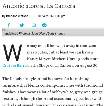
Antonio store at La Cantera
By Brandon Watson
Jul 24, 2026 | 1:30 pm
undefined
Photo by Scott Olson/Getty Images
W
e may not all be swept away in rom-com
meet-cutes, but at least we can have a
Nancy Meyers kitchen. Home goods store
Crate & Barrel
in the Shops of La Cantera on August 20.
The Illinois lifestyle brand is known for its unfussy
furniture that blends contemporary lines with traditional
finishes. That means a lot of nubby white, grey, and greige
textures, although the brand occasionally goes buckwild
with claret swivel chairs and the occasional ikat print. The