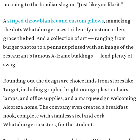
meaning to the familiar slogan: “Just like you like it.”
A
striped throw blanket and custom pillows
, mimicking
the dots Whataburger uses to identify custom orders,
grace the bed. And a collection of art — ranging from
burger photos to a pennant printed with an image of the
restaurant’s famous A-frame buildings — lend plenty of
swag.
Rounding out the design are choice finds from stores like
Target, including graphic, bright orange plastic chairs,
lamps, and office supplies, and a marquee sign welcoming
Alcoreza home. The company even created a breakfast
nook, complete with stainless steel and cork
Whataburger coasters, for the student.