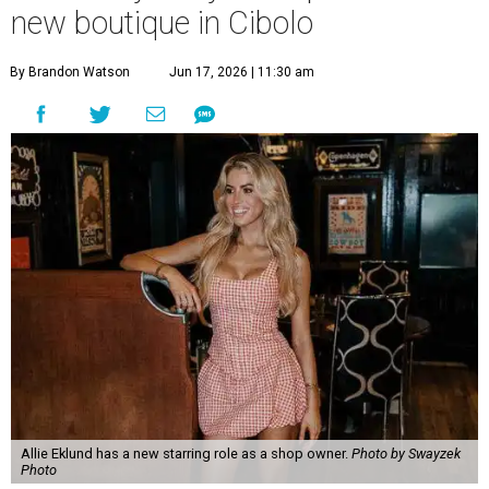
new boutique in Cibolo
By Brandon Watson
Jun 17, 2026 | 11:30 am
Allie Eklund has a new starring role as a shop owner.
Photo by Swayzek
Photo