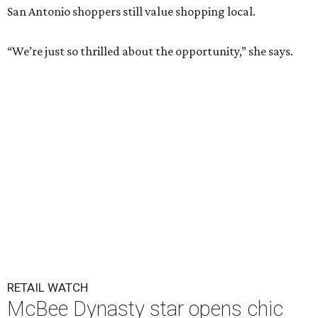
San Antonio shoppers still value shopping local.
“We’re just so thrilled about the opportunity,” she says.
RETAIL WATCH
McBee Dynasty star opens chic