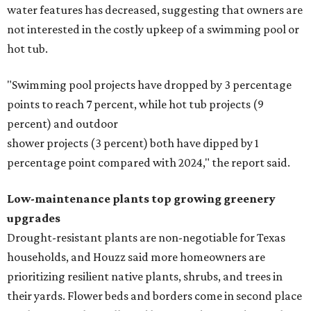
water features has decreased, suggesting that owners are
not interested in the costly upkeep of a swimming pool or
hot tub.
"Swimming pool projects have dropped by 3 percentage
points to reach 7 percent, while hot tub projects (9
percent) and outdoor
shower projects (3 percent) both have dipped by 1
percentage point compared with 2024," the report said.
Low-maintenance plants top growing greenery
upgrades
Drought-resistant plants are non-negotiable for Texas
households, and Houzz said more homeowners are
prioritizing resilient native plants, shrubs, and trees in
their yards. Flower beds and borders come in second place