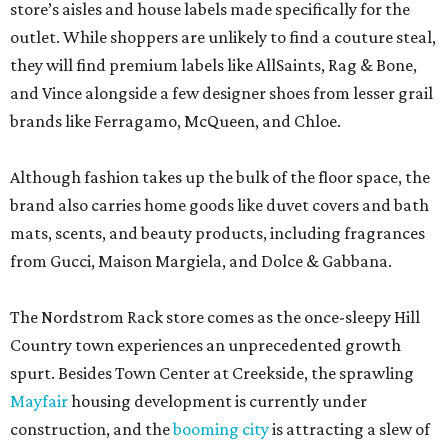
store’s aisles and house labels made specifically for the
outlet. While shoppers are unlikely to find a couture steal,
they will find premium labels like AllSaints, Rag & Bone,
and Vince alongside a few designer shoes from lesser grail
brands like Ferragamo, McQueen, and Chloe.
Although fashion takes up the bulk of the floor space, the
brand also carries home goods like duvet covers and bath
mats, scents, and beauty products, including fragrances
from Gucci, Maison Margiela, and Dolce & Gabbana.
The Nordstrom Rack store comes as the once-sleepy Hill
Country town experiences an unprecedented growth
spurt. Besides Town Center at Creekside, the sprawling
Mayfair
housing development is currently under
construction, and the
booming city
is attracting a slew of