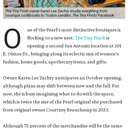
The Tiny Finch owner Karen Lee Zachry stocks everything from
boutique cookbooks to Trudon candles.
The Tiny Finch/ Facebook
O
ne of the Pearl’s most distinctive boutiques is
flocking to a new nest.
The Tiny Finch
is
opening a second San Antonio location at 201
E. Olmos Dr., bringing along its eclectic mix of women’s
fashion, home goods, apothecary items, and gifts.
Owner Karen Lee Zachry anticipates an October opening,
although plans may shift between now and the fall. For
now, she is busy imagining what to do with the space,
which is twice the size of the Pearl original she purchased
from original owner Courtney Beauchamp in 2023.
Although 75 percent of the merchandise will be the same