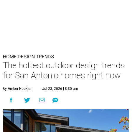
HOME DESIGN TRENDS
The hottest outdoor design trends
for San Antonio homes right now
By Amber Heckler
Jul 23, 2026 | 8:30 am