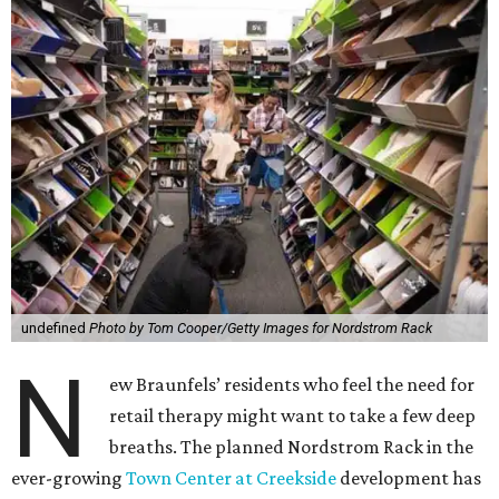
undefined
Photo by Tom Cooper/Getty Images for Nordstrom Rack
N
ew Braunfels’ residents who feel the need for
retail therapy might want to take a few deep
breaths. The planned Nordstrom Rack in the
ever-growing
Town Center at Creekside
development has