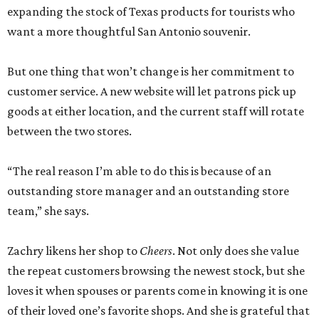
expanding the stock of Texas products for tourists who
want a more thoughtful San Antonio souvenir.
But one thing that won’t change is her commitment to
customer service. A new website will let patrons pick up
goods at either location, and the current staff will rotate
between the two stores.
“The real reason I’m able to do this is because of an
outstanding store manager and an outstanding store
team,” she says.
Zachry likens her shop to
Cheers
. Not only does she value
the repeat customers browsing the newest stock, but she
loves it when spouses or parents come in knowing it is one
of their loved one’s favorite shops. And she is grateful that