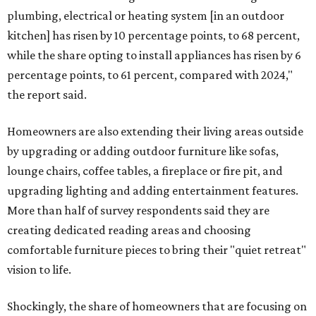
plumbing, electrical or heating system [in an outdoor
kitchen] has risen by 10 percentage points, to 68 percent,
while the share opting to install appliances has risen by 6
percentage points, to 61 percent, compared with 2024,"
the report said.
Homeowners are also extending their living areas outside
by upgrading or adding outdoor furniture like sofas,
lounge chairs, coffee tables, a fireplace or fire pit, and
upgrading lighting and adding entertainment features.
More than half of survey respondents said they are
creating dedicated reading areas and choosing
comfortable furniture pieces to bring their "quiet retreat"
vision to life.
Shockingly, the share of homeowners that are focusing on