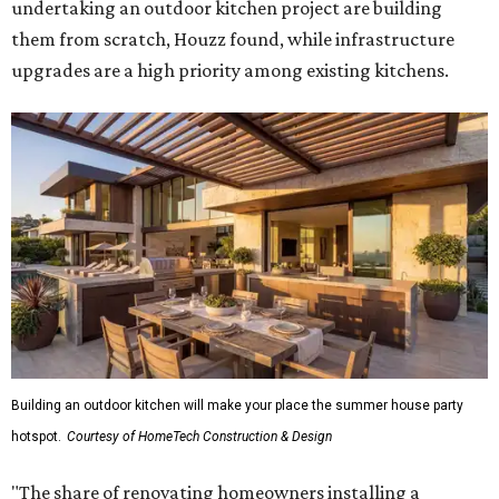
undertaking an outdoor kitchen project are building
them from scratch, Houzz found, while infrastructure
upgrades are a high priority among existing kitchens.
Building an outdoor kitchen will make your place the summer house party
hotspot.
Courtesy of HomeTech Construction & Design
"The share of renovating homeowners installing a