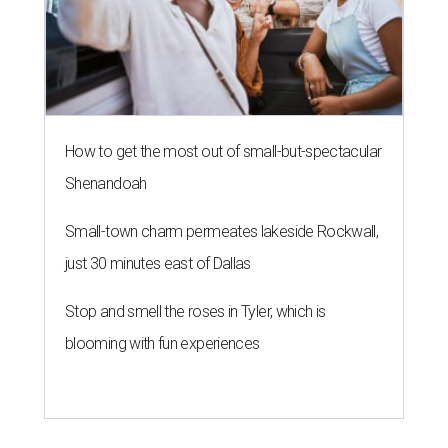
How to get the most out of small-but-spectacular
Shenandoah
Small-town charm permeates lakeside Rockwall,
just 30 minutes east of Dallas
Stop and smell the roses in Tyler, which is
blooming with fun experiences