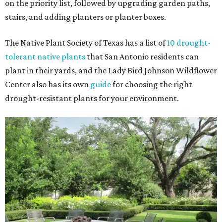
on the priority list, followed by upgrading garden paths,
stairs, and adding planters or planter boxes.
The Native Plant Society of Texas has a list of
10 drought-
tolerant native plants
that San Antonio residents can
plant in their yards, and the Lady Bird Johnson Wildflower
Center also has its own
guide
for choosing the right
drought-resistant plants for your environment.