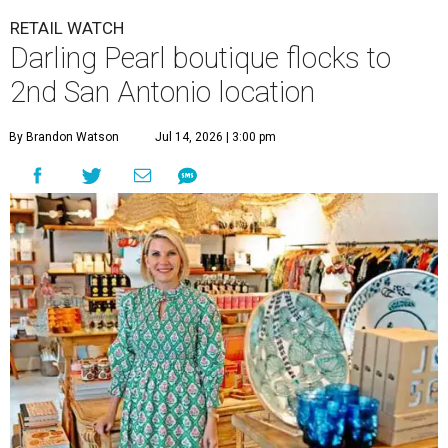
RETAIL WATCH
Darling Pearl boutique flocks to
2nd San Antonio location
By Brandon Watson
Jul 14, 2026 | 3:00 pm