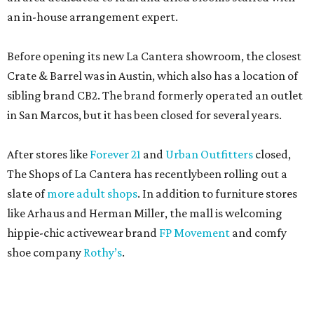
an in-house arrangement expert.
Before opening its new La Cantera showroom, the closest
Crate & Barrel was in Austin, which also has a location of
sibling brand CB2. The brand formerly operated an outlet
in San Marcos, but it has been closed for several years.
After stores like
Forever 21
and
Urban Outfitters
closed,
The Shops of La Cantera has recentlybeen rolling out a
slate of
more adult shops
. In addition to furniture stores
like Arhaus and Herman Miller, the mall is welcoming
hippie-chic activewear brand
FP Movement
and comfy
shoe company
Rothy’s
.