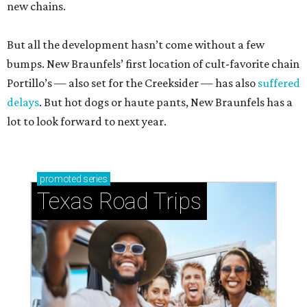
new chains.
But all the development hasn’t come without a few
bumps. New Braunfels’ first location of cult-favorite chain
Portillo’s — also set for the Creeksider — has also
suffered
delays
. But hot dogs or haute pants, New Braunfels has a
lot to look forward to next year.
promoted
series
Texas Road Trips