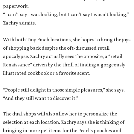
paperwork.
“I can’t say I was looking, but I can’t say I wasn’t looking,”
Zachry admits.
With both Tiny Finch locations, she hopes to bring the joys
of shopping back despite the oft-discussed retail
apocalypse. Zachry actually sees the opposite, a “retail
Renaissance” driven by the thrill of finding a gorgeously
illustrated cookbook or a favorite scent.
“People still delight in those simple pleasures,” she says.
“And they still want to discover it.”
The dual shops will also allow her to personalize the
selection at each location. Zachry says she is thinking of
bringing in more pet items for the Pearl’s pooches and