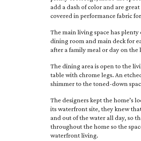
add a dash of color and are great
covered in performance fabric fo
The main living space has plenty of
dining room and main deck for eas
after a family meal or day on the 
The dining area is open to the li
table with chrome legs. An etche
shimmer to the toned-down spac
The designers kept the home’s lo
its waterfront site, they knew tha
and out of the water all day, so t
throughout the home so the space
waterfront living.