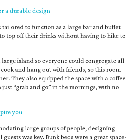
or a durable design
tailored to function as a large bar and buffet
to top off their drinks without having to hike to
a large island so everyone could congregate all
cook and hang out with friends, so this room
 her. They also equipped the space with a coffee
 just “grab and go” in the mornings, with no
spire you
odating large groups of people, designing
l guests was key. Bunk beds were a great space-