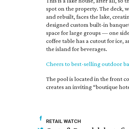
This is a lake house, after all, s
spot on the property. The deck,
and rebuilt, faces the lake, crea
designed custom built-in banquett
space for large groups — one side
coffee table has a cutout for ice,
the island for beverages.
Cheers to best-selling outdoor ba
The pool is located in the front c
creates an inviting “boutique hot
RETAIL WATCH