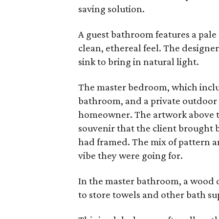
saving solution.
A guest bathroom features a pale c
clean, ethereal feel. The design
sink to bring in natural light.
The master bedroom, which includ
bathroom, and a private outdoor pa
homeowner. The artwork above the
souvenir that the client brought 
had framed. The mix of pattern and
vibe they were going for.
In the master bathroom, a wood d
to store towels and other bath su