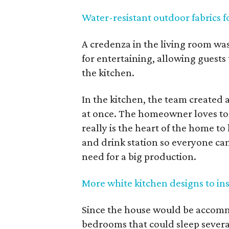
Water-resistant outdoor fabrics f
A credenza in the living room was 
for entertaining, allowing guests 
the kitchen.
In the kitchen, the team created 
at once. The homeowner loves to 
really is the heart of the home to
and drink station so everyone can
need for a big production.
More white kitchen designs to in
Since the house would be accomm
bedrooms that could sleep severa