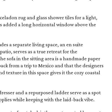
eladon rug and glass shower tiles for a light,
ers added a long horizontal window above the
es a separate living space, an en suite
tio, serves as a true retreat for the
 sofa in the sitting area is a handmade paper
back from a trip to Mexico and that the designers
 texture in this space gives it the cozy coastal
resser and a repurposed ladder serve as a spot
pplies while keeping with the laid-back vibe.