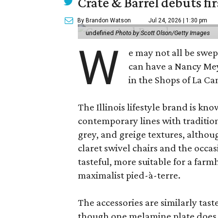
Crate & Barrel debuts fir
By Brandon Watson
Jul 24, 2026 | 1:30 pm
undefined
Photo by Scott Olson/Getty Images
W
e may not all be swe
can have a Nancy Me
in the Shops of La Ca
The Illinois lifestyle brand is kno
contemporary lines with tradition
grey, and greige textures, altho
claret swivel chairs and the occas
tasteful, more suitable for a fa
maximalist pied-à-terre.
The accessories are similarly tast
though one melamine plate does f