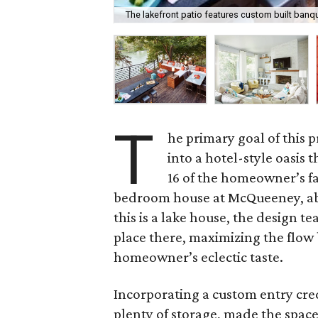
The lakefront patio features custom built banqu
T
he primary goal of this 
into a hotel-style oasi
16 of the homeowner’s f
bedroom house at McQueeney, ab
this is a lake house, the design t
place there, maximizing the flow
homeowner’s eclectic taste.
Incorporating a custom entry cr
plenty of storage, made the space