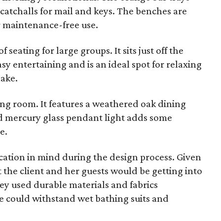
 catchalls for mail and keys. The benches are
r maintenance-free use.
 seating for large groups. It sits just off the
y entertaining and is an ideal spot for relaxing
lake.
ving room. It features a weathered oak dining
d mercury glass pendant light adds some
e.
cation in mind during the design process. Given
t the client and her guests would be getting into
hey used durable materials and fabrics
 could withstand wet bathing suits and