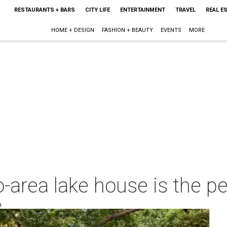
RESTAURANTS + BARS
CITY LIFE
ENTERTAINMENT
TRAVEL
REAL E
HOME + DESIGN
FASHION + BEAUTY
EVENTS
MORE
-area lake house is the pe
m