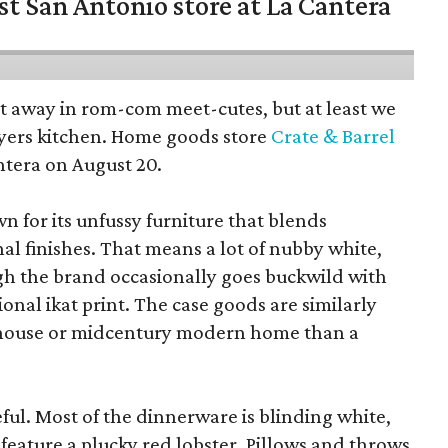
st San Antonio store at La Cantera
pt away in rom-com meet-cutes, but at least we
yers kitchen. Home goods store
Crate & Barrel
ntera on August 20.
wn for its unfussy furniture that blends
al finishes. That means a lot of nubby white,
ugh the brand occasionally goes buckwild with
ional ikat print. The case goods are similarly
rmhouse or midcentury modern home than a
eful. Most of the dinnerware is blinding white,
eature a plucky red lobster. Pillows and throws