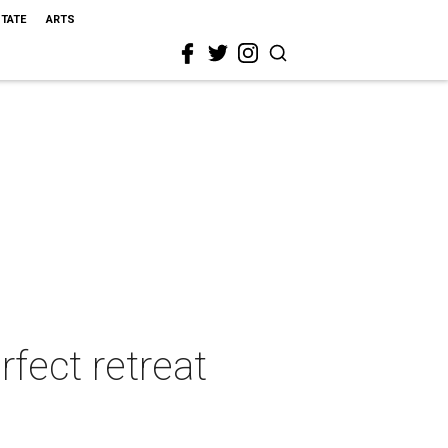
STATE
ARTS
rfect retreat