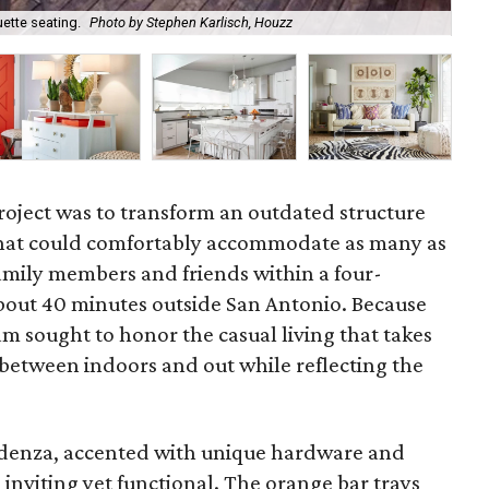
ette seating.
Photo by Stephen Karlisch, Houzz
The
project was to transform an outdated structure
s that could comfortably accommodate as many as
amily members and friends within a four-
out 40 minutes outside San Antonio. Because
eam sought to honor the casual living that takes
 between indoors and out while reflecting the
edenza, accented with unique hardware and
 inviting yet functional. The orange bar trays