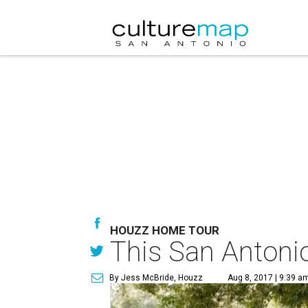
HOUZZ HOME TOUR
This San Antonio
By Jess McBride, Houzz
Aug 8, 2017 | 9:39 a