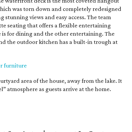
o the waterfront deck is the most coveted hangout
 which was torn down and completely redesigned
ting stunning views and easy access. The team
e seating that offers a flexible entertaining
 is for dining and the other entertaining. The
 and the outdoor kitchen has a built-in trough at
r furniture
ourtyard area of the house, away from the lake. It
el” atmosphere as guests arrive at the home.