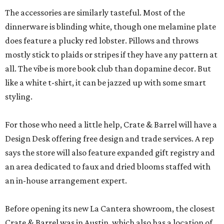
The accessories are similarly tasteful. Most of the
dinnerware is blinding white, though one melamine plate
does feature a plucky red lobster. Pillows and throws
mostly stick to plaids or stripes if they have any pattern at
all. The vibe is more book club than dopamine decor. But
like a white t-shirt, it can be jazzed up with some smart
styling.
For those who need a little help, Crate & Barrel will have a
Design Desk offering free design and trade services. A rep
says the store will also feature expanded gift registry and
an area dedicated to faux and dried blooms staffed with
an in-house arrangement expert.
Before opening its new La Cantera showroom, the closest
Crate & Barrel was in Austin, which also has a location of