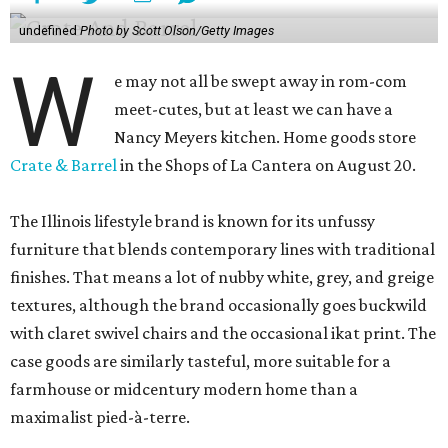
undefined
Photo by Scott Olson/Getty Images
W
e may not all be swept away in rom-com
meet-cutes, but at least we can have a
Nancy Meyers kitchen. Home goods store
Crate & Barrel
in the Shops of La Cantera on August 20.
The Illinois lifestyle brand is known for its unfussy
furniture that blends contemporary lines with traditional
finishes. That means a lot of nubby white, grey, and greige
textures, although the brand occasionally goes buckwild
with claret swivel chairs and the occasional ikat print. The
case goods are similarly tasteful, more suitable for a
farmhouse or midcentury modern home than a
maximalist pied-à-terre.