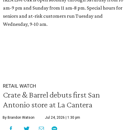
am-9 pm and Sunday from 11 am-8 pm. Special hours for
seniors and at-risk customers run Tuesday and
Wednesday, 9-10 am.
RETAIL WATCH
Crate & Barrel debuts first San
Antonio store at La Cantera
By Brandon Watson
Jul 24, 2026 | 1:30 pm