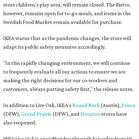
store children's play area, will remain closed. The Bistro,
however, remains open for to-go meals, and items in the
Swedish Food Market remain available for purchase.
IKEA warns that as the pandemic changes, the store will
adapt its public safety measures accordingly.
"In this rapidly changing environment, we will continue
to frequently evaluate all our actions to ensure we are
making the right decisions for our co-workers and
customers, always putting safety first," the release notes.
In addition to Live Oak, IKEA's
Round Rock
(Austin),
Frisco
(DFW),
Grand Prairie
(DFW), and
Houston
stores have
also reopened.
IKEA Live Oak is open Monday through Saturday from 10