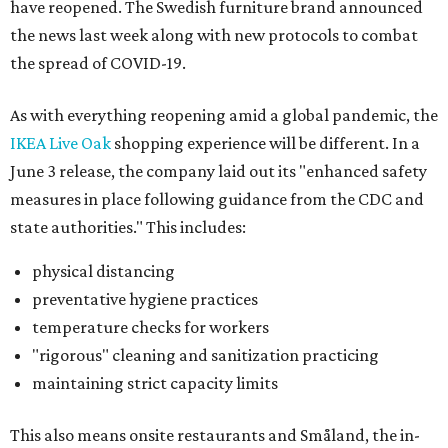
have reopened. The Swedish furniture brand announced
the news last week along with new protocols to combat
the spread of COVID-19.
As with everything reopening amid a global pandemic, the
IKEA Live Oak
shopping experience will be different. In a
June 3 release, the company laid out its "enhanced safety
measures in place following guidance from the CDC and
state authorities." This includes:
physical distancing
preventative hygiene practices
temperature checks for workers
"rigorous" cleaning and sanitization practicing
maintaining strict capacity limits
This also means onsite restaurants and Småland, the in-