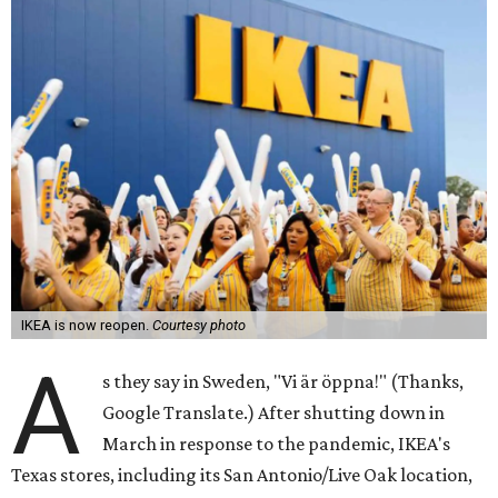
IKEA is now reopen.
Courtesy photo
A
s they say in Sweden, "Vi är öppna!" (Thanks,
Google Translate.) After shutting down in
March in response to the pandemic, IKEA's
Texas stores, including its San Antonio/Live Oak location,