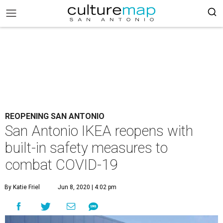
REOPENING SAN ANTONIO
San Antonio IKEA reopens with
built-in safety measures to
combat COVID-19
By Katie Friel
Jun 8, 2020 | 4:02 pm