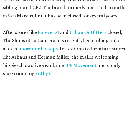
sibling brand CB2. The brand formerly operated an outlet
in San Marcos, but it has been closed for several years.
After stores like
Forever 21
and
Urban Outfitters
closed,
The Shops of La Cantera has recentlybeen rolling out a
slate of
more adult shops
. In addition to furniture stores
like Arhaus and Herman Miller, the mall is welcoming
hippie-chic activewear brand
FP Movement
and comfy
shoe company
Rothy’s
.