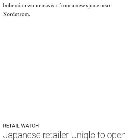
bohemian womenswear from a new space near
Nordstrom.
RETAIL WATCH
Japanese retailer Uniqlo to open