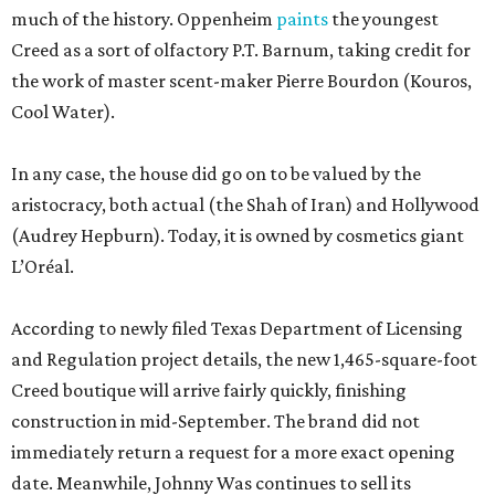
much of the history. Oppenheim
paints
the youngest
Creed as a sort of olfactory P.T. Barnum, taking credit for
the work of master scent-maker Pierre Bourdon (Kouros,
Cool Water).
In any case, the house did go on to be valued by the
aristocracy, both actual (the Shah of Iran) and Hollywood
(Audrey Hepburn). Today, it is owned by cosmetics giant
L’Oréal.
According to newly filed Texas Department of Licensing
and Regulation project details, the new 1,465-square-foot
Creed boutique will arrive fairly quickly, finishing
construction in mid-September. The brand did not
immediately return a request for a more exact opening
date. Meanwhile, Johnny Was continues to sell its