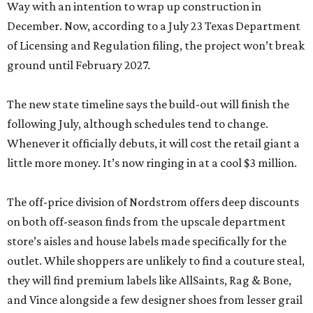
Way with an intention to wrap up construction in
December. Now, according to a July 23 Texas Department
of Licensing and Regulation filing, the project won’t break
ground until February 2027.
The new state timeline says the build-out will finish the
following July, although schedules tend to change.
Whenever it officially debuts, it will cost the retail giant a
little more money. It’s now ringing in at a cool $3 million.
The off-price division of Nordstrom offers deep discounts
on both off-season finds from the upscale department
store’s aisles and house labels made specifically for the
outlet. While shoppers are unlikely to find a couture steal,
they will find premium labels like AllSaints, Rag & Bone,
and Vince alongside a few designer shoes from lesser grail