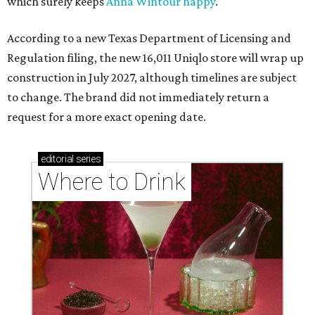
which surely keeps
Anna Wintour happy
.
According to a new Texas Department of Licensing and
Regulation filing, the new 16,011 Uniqlo store will wrap up
construction in July 2027, although timelines are subject
to change. The brand did not immediately return a
request for a more exact opening date.
editorial
series
Where to Drink