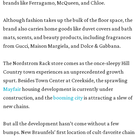
brands like Ferragamo, McQueen, and Chloe.
Although fashion takes up the bulk of the floor space, the
brand also carries home goods like duvet covers and bath
mats, scents, and beauty products, including fragrances
from Gucci, Maison Margiela, and Dolce & Gabbana.
The Nordstrom Rack store comes as the once-sleepy Hill
Country town experiences an unprecedented growth
spurt. Besides Town Center at Creekside, the sprawling
Mayfair
housing development is currently under
construction, and the
booming city
is attracting a slew of
new chains.
But all the development hasn’t come without a few
bumps. New Braunfels’ first location of cult-favorite chain