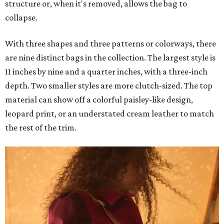
structure or, when it's removed, allows the bag to
collapse.
With three shapes and three patterns or colorways, there
are nine distinct bags in the collection. The largest style is
11 inches by nine and a quarter inches, with a three-inch
depth. Two smaller styles are more clutch-sized. The top
material can show off a colorful paisley-like design,
leopard print, or an understated cream leather to match
the rest of the trim.