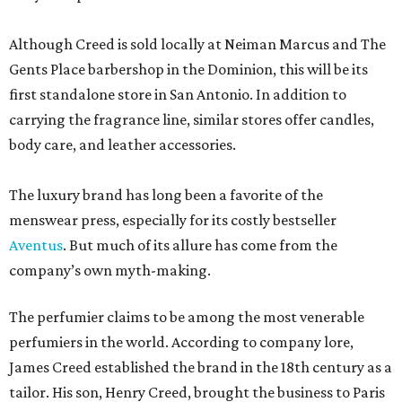
Although Creed is sold locally at Neiman Marcus and The
Gents Place barbershop in the Dominion, this will be its
first standalone store in San Antonio. In addition to
carrying the fragrance line, similar stores offer candles,
body care, and leather accessories.
The luxury brand has long been a favorite of the
menswear press, especially for its costly bestseller
Aventus
. But much of its allure has come from the
company’s own myth-making.
The perfumier claims to be among the most venerable
perfumiers in the world. According to company lore,
James Creed established the brand in the 18th century as a
tailor. His son, Henry Creed, brought the business to Paris