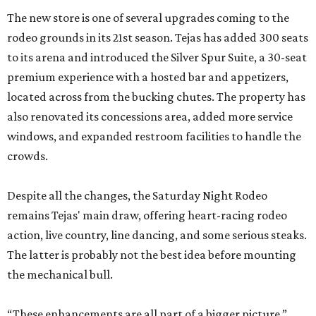
The new store is one of several upgrades coming to the
rodeo grounds in its 21st season. Tejas has added 300 seats
to its arena and introduced the Silver Spur Suite, a 30-seat
premium experience with a hosted bar and appetizers,
located across from the bucking chutes. The property has
also renovated its concessions area, added more service
windows, and expanded restroom facilities to handle the
crowds.
Despite all the changes, the Saturday Night Rodeo
remains Tejas' main draw, offering heart-racing rodeo
action, live country, line dancing, and some serious steaks.
The latter is probably not the best idea before mounting
the mechanical bull.
“These enhancements are all part of a bigger picture,”