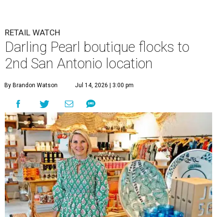
RETAIL WATCH
Darling Pearl boutique flocks to
2nd San Antonio location
By Brandon Watson
Jul 14, 2026 | 3:00 pm