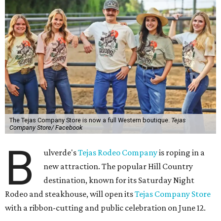
The Tejas Company Store is now a full Western boutique.
Tejas
Company Store/ Facebook
B
ulverde's
Tejas Rodeo Company
is roping in a
new attraction. The popular Hill Country
destination, known for its Saturday Night
Rodeo and steakhouse, will open its
Tejas Company Store
with a ribbon-cutting and public celebration on June 12.