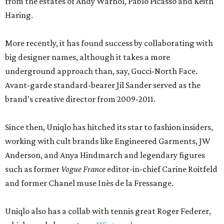
from the estates of Andy Warhol, Pablo Picasso and Keith
Haring.
More recently, it has found success by collaborating with
big designer names, although it takes a more
underground approach than, say, Gucci-North Face.
Avant-garde standard-bearer Jil Sander served as the
brand’s creative director from 2009-2011.
Since then, Uniqlo has hitched its star to fashion insiders,
working with cult brands like Engineered Garments, JW
Anderson, and Anya Hindmarch and legendary figures
such as former
Vogue France
editor-in-chief Carine Roitfeld
and former Chanel muse Inès de la Fressange.
Uniqlo also has a collab with tennis great Roger Federer,