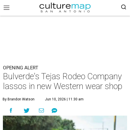
OPENING ALERT
Bulverde's Tejas Rodeo Company
lassos in new Western wear shop
By Brandon Watson
Jun 10, 2026 | 11:30 am