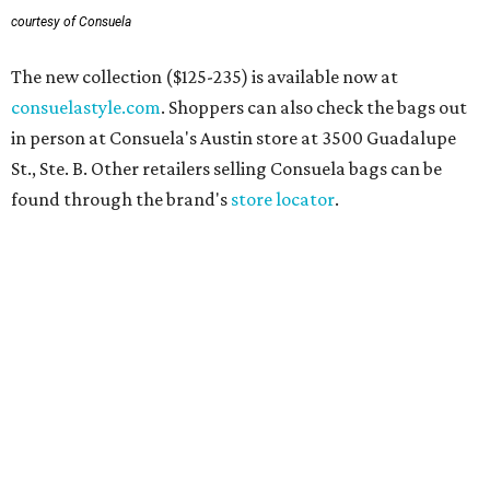
courtesy of Consuela
The new collection ($125-235) is available now at
consuelastyle.com
. Shoppers can also check the bags out
in person at Consuela's Austin store at 3500 Guadalupe
St., Ste. B. Other retailers selling Consuela bags can be
found through the brand's
store locator
.