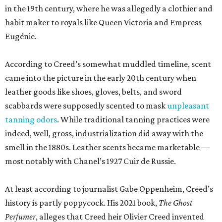
in the 19th century, where he was allegedly a clothier and
habit maker to royals like Queen Victoria and Empress
Eugénie.
According to Creed’s somewhat muddled timeline, scent
came into the picture in the early 20th century when
leather goods like shoes, gloves, belts, and sword
scabbards were supposedly scented to mask
unpleasant
tanning odors
. While traditional tanning practices were
indeed, well, gross, industrialization did away with the
smell in the 1880s. Leather scents became marketable —
most notably with Chanel’s 1927 Cuir de Russie.
At least according to journalist Gabe Oppenheim, Creed’s
history is partly poppycock. His 2021 book,
The Ghost
Perfumer
, alleges that Creed heir Olivier Creed invented