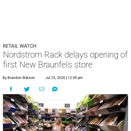
RETAIL WATCH
Nordstrom Rack delays opening of
first New Braunfels store
By Brandon Watson
Jul 23, 2026 | 12:00 pm