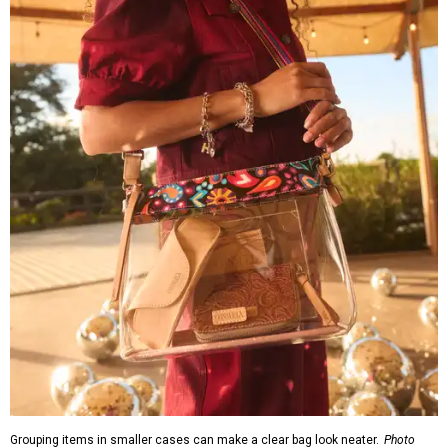
Grouping items in smaller cases can make a clear bag look neater.
Photo