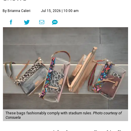
By Brianna Caleri
Jul 15, 2026 | 10:00 am
These bags fashionably comply with stadium rules.
Photo courtesy of
Consuela