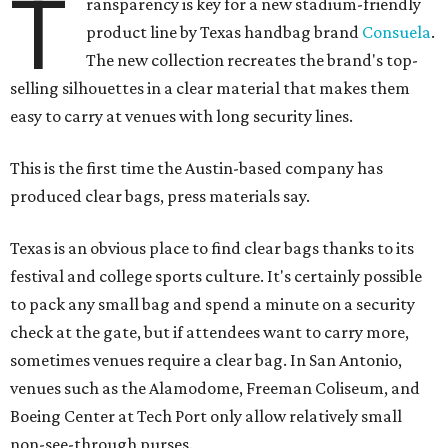
T
ransparency is key for a new stadium-friendly
product line by Texas handbag brand
Consuela
.
The new collection recreates the brand's top-
selling silhouettes in a clear material that makes them
easy to carry at venues with long security lines.
This is the first time the Austin-based company has
produced clear bags, press materials say.
Texas is an obvious place to find clear bags thanks to its
festival and college sports culture. It's certainly possible
to pack any small bag and spend a minute on a security
check at the gate, but if attendees want to carry more,
sometimes venues require a clear bag. In San Antonio,
venues such as the Alamodome, Freeman Coliseum, and
Boeing Center at Tech Port only allow relatively small
non-see-through purses.