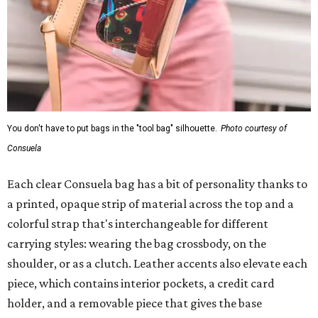
You don't have to put bags in the "tool bag" silhouette.
Photo courtesy of
Consuela
Each clear Consuela bag has a bit of personality thanks to
a printed, opaque strip of material across the top and a
colorful strap that's interchangeable for different
carrying styles: wearing the bag crossbody, on the
shoulder, or as a clutch. Leather accents also elevate each
piece, which contains interior pockets, a credit card
holder, and a removable piece that gives the base