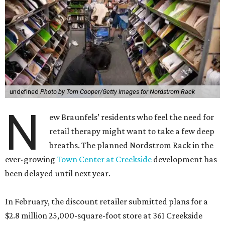
undefined
Photo by Tom Cooper/Getty Images for Nordstrom Rack
N
ew Braunfels’ residents who feel the need for
retail therapy might want to take a few deep
breaths. The planned Nordstrom Rack in the
ever-growing
Town Center at Creekside
development has
been delayed until next year.
In February, the discount retailer submitted plans for a
$2.8 million 25,000-square-foot store at 361 Creekside