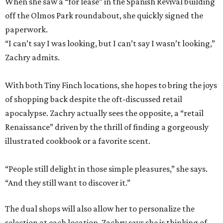
When she saw a “for lease” in the Spanish Revival building
off the Olmos Park roundabout, she quickly signed the
paperwork.
“I can’t say I was looking, but I can’t say I wasn’t looking,”
Zachry admits.
With both Tiny Finch locations, she hopes to bring the joys
of shopping back despite the oft-discussed retail
apocalypse. Zachry actually sees the opposite, a “retail
Renaissance” driven by the thrill of finding a gorgeously
illustrated cookbook or a favorite scent.
“People still delight in those simple pleasures,” she says.
“And they still want to discover it.”
The dual shops will also allow her to personalize the
selection at each location. Zachry says she is thinking of