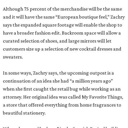
Although 75 percent of the merchandise will be the same
and it will have the same “European boutique feel,” Zachry
says the expanded square footage will enable the shop to
have a broader fashion edit. Backroom space will allow a
curated selection of shoes, and large mirrors will let
customers size up a selection of new cocktail dresses and
sweaters.
In some ways, Zachry says, the upcoming outpost is a
continuation of an idea she had “a million years ago”
when she first caught the retail bug while working as an
attorney. Her original idea was called My Favorite Things,
a store that offered everything from home fragrances to
beautiful stationery.