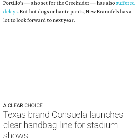
Portillo’s — also set for the Creeksider — has also
suffered
delays
. But hot dogs or haute pants, New Braunfels has a
lot to look forward to next year.
A CLEAR CHOICE
Texas brand Consuela launches
clear handbag line for stadium
shows