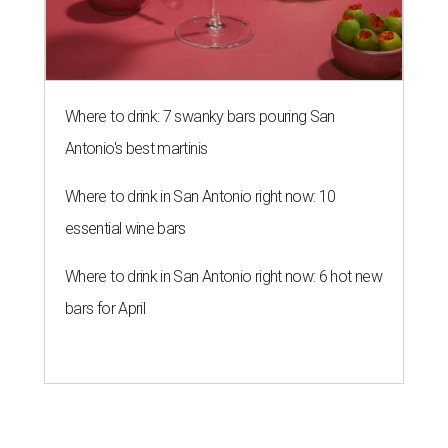
Where to drink: 7 swanky bars pouring San
Antonio's best martinis
Where to drink in San Antonio right now: 10
essential wine bars
Where to drink in San Antonio right now: 6 hot new
bars for April