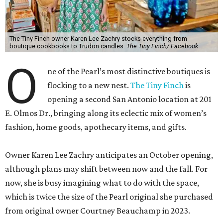
The Tiny Finch owner Karen Lee Zachry stocks everything from
boutique cookbooks to Trudon candles.
The Tiny Finch/ Facebook
O
ne of the Pearl’s most distinctive boutiques is
flocking to a new nest.
The Tiny Finch
is
opening a second San Antonio location at 201
E. Olmos Dr., bringing along its eclectic mix of women’s
fashion, home goods, apothecary items, and gifts.
Owner Karen Lee Zachry anticipates an October opening,
although plans may shift between now and the fall. For
now, she is busy imagining what to do with the space,
which is twice the size of the Pearl original she purchased
from original owner Courtney Beauchamp in 2023.