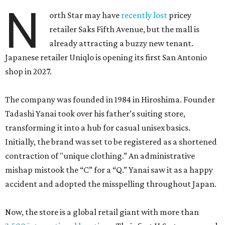
N
orth Star may have
recently lost
pricey
retailer Saks Fifth Avenue, but the mall is
already attracting a buzzy new tenant.
Japanese retailer Uniqlo is opening its first San Antonio
shop in 2027.
The company was founded in 1984 in Hiroshima. Founder
Tadashi Yanai took over his father’s suiting store,
transforming it into a hub for casual unisex basics.
Initially, the brand was set to be registered as a shortened
contraction of "unique clothing.” An administrative
mishap mistook the “C” for a “Q.” Yanai saw it as a happy
accident and adopted the misspelling throughout Japan.
Now, the store is a global retail giant with more than