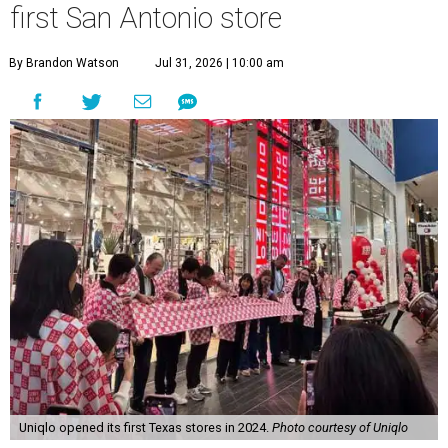
first San Antonio store
By Brandon Watson
Jul 31, 2026 | 10:00 am
Uniqlo opened its first Texas stores in 2024.
Photo courtesy of Uniqlo