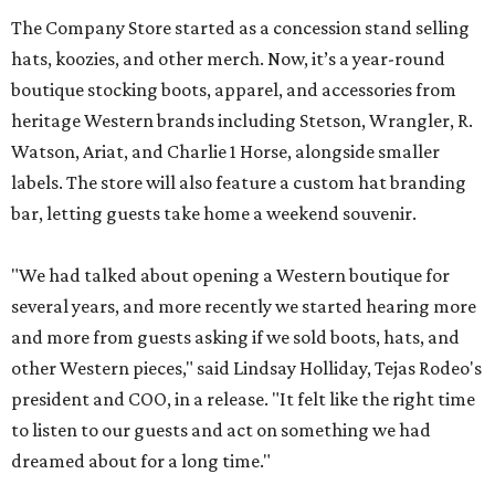
The Company Store started as a concession stand selling
hats, koozies, and other merch. Now, it’s a year-round
boutique stocking boots, apparel, and accessories from
heritage Western brands including Stetson, Wrangler, R.
Watson, Ariat, and Charlie 1 Horse, alongside smaller
labels. The store will also feature a custom hat branding
bar, letting guests take home a weekend souvenir.
"We had talked about opening a Western boutique for
several years, and more recently we started hearing more
and more from guests asking if we sold boots, hats, and
other Western pieces," said Lindsay Holliday, Tejas Rodeo's
president and COO, in a release. "It felt like the right time
to listen to our guests and act on something we had
dreamed about for a long time."