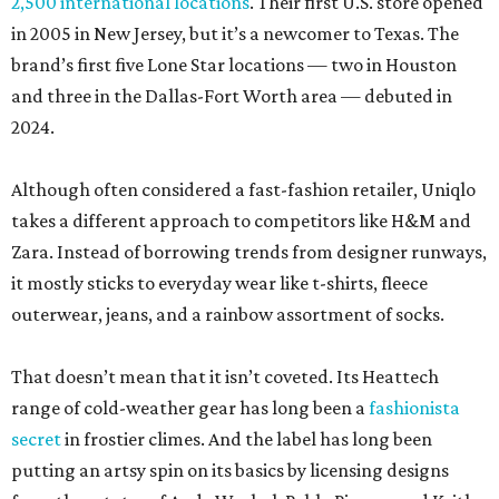
2,500 international locations
. Their first U.S. store opened
in 2005 in New Jersey, but it’s a newcomer to Texas. The
brand’s first five Lone Star locations — two in Houston
and three in the Dallas-Fort Worth area — debuted in
2024.
Although often considered a fast-fashion retailer, Uniqlo
takes a different approach to competitors like H&M and
Zara. Instead of borrowing trends from designer runways,
it mostly sticks to everyday wear like t-shirts, fleece
outerwear, jeans, and a rainbow assortment of socks.
That doesn’t mean that it isn’t coveted. Its Heattech
range of cold-weather gear has long been a
fashionista
secret
in frostier climes. And the label has long been
putting an artsy spin on its basics by licensing designs