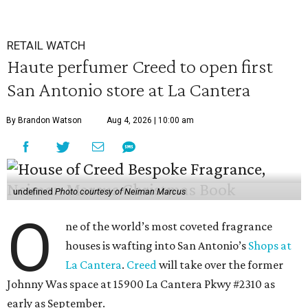
RETAIL WATCH
Haute perfumer Creed to open first
San Antonio store at La Cantera
By Brandon Watson
Aug 4, 2026 | 10:00 am
undefined
Photo courtesy of Neiman Marcus
O
ne of the world’s most coveted fragrance
houses is wafting into San Antonio’s
Shops at
La Cantera
.
Creed
will take over the former
Johnny Was space at 15900 La Cantera Pkwy #2310 as
early as September.