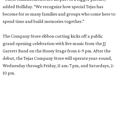
added Holliday. “We recognize how special Tejas has
become for so many families and groups who come here to
spend time and build memories together.”
The Company Store ribbon cutting kicks off a public
grand opening celebration with live music from the JJ
Garrett Band on the Hooey Stage from 6-9 pm. After the
debut, the Tejas Company Store will operate year-round,
Wednesday through Friday, 11 am-7 pm, and Saturdays, 2-
10 pm.