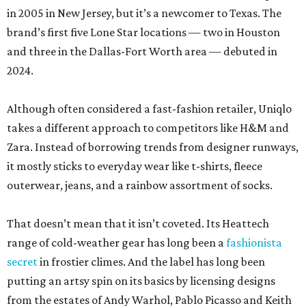
in 2005 in New Jersey, but it’s a newcomer to Texas. The
brand’s first five Lone Star locations — two in Houston
and three in the Dallas-Fort Worth area — debuted in
2024.
Although often considered a fast-fashion retailer, Uniqlo
takes a different approach to competitors like H&M and
Zara. Instead of borrowing trends from designer runways,
it mostly sticks to everyday wear like t-shirts, fleece
outerwear, jeans, and a rainbow assortment of socks.
That doesn’t mean that it isn’t coveted. Its Heattech
range of cold-weather gear has long been a
fashionista
secret
in frostier climes. And the label has long been
putting an artsy spin on its basics by licensing designs
from the estates of Andy Warhol, Pablo Picasso and Keith