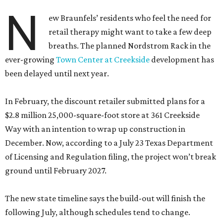
N
ew Braunfels’ residents who feel the need for
retail therapy might want to take a few deep
breaths. The planned Nordstrom Rack in the
ever-growing
Town Center at Creekside
development has
been delayed until next year.
In February, the discount retailer submitted plans for a
$2.8 million 25,000-square-foot store at 361 Creekside
Way with an intention to wrap up construction in
December. Now, according to a July 23 Texas Department
of Licensing and Regulation filing, the project won’t break
ground until February 2027.
The new state timeline says the build-out will finish the
following July, although schedules tend to change.