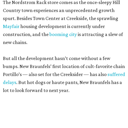
The Nordstrom Rack store comes as the once-sleepy Hill
Country town experiences an unprecedented growth
spurt. Besides Town Center at Creekside, the sprawling
Mayfair
housing development is currently under
construction, and the
booming city
is attracting a slew of
new chains.
But all the development hasn’t come without a few
bumps. New Braunfels’ first location of cult-favorite chain
Portillo’s — also set for the Creeksider — has also
suffered
delays
. But hot dogs or haute pants, New Braunfels has a
lot to look forward to next year.