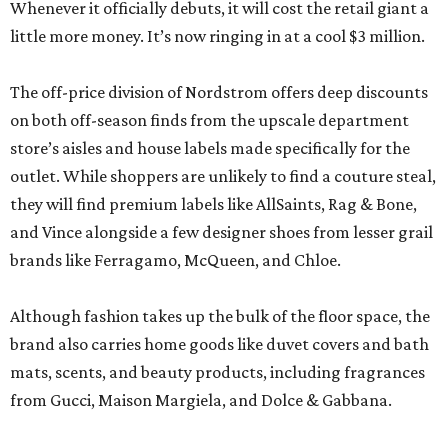
Whenever it officially debuts, it will cost the retail giant a
little more money. It’s now ringing in at a cool $3 million.
The off-price division of Nordstrom offers deep discounts
on both off-season finds from the upscale department
store’s aisles and house labels made specifically for the
outlet. While shoppers are unlikely to find a couture steal,
they will find premium labels like AllSaints, Rag & Bone,
and Vince alongside a few designer shoes from lesser grail
brands like Ferragamo, McQueen, and Chloe.
Although fashion takes up the bulk of the floor space, the
brand also carries home goods like duvet covers and bath
mats, scents, and beauty products, including fragrances
from Gucci, Maison Margiela, and Dolce & Gabbana.