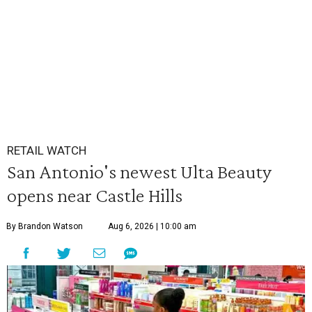
RETAIL WATCH
San Antonio's newest Ulta Beauty
opens near Castle Hills
By Brandon Watson
Aug 6, 2026 | 10:00 am