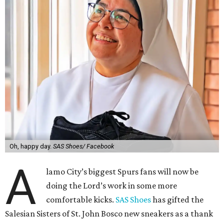
Oh, happy day.
SAS Shoes/ Facebook
A
lamo City’s biggest Spurs fans will now be
doing the Lord’s work in some more
comfortable kicks.
SAS Shoes
has gifted the
Salesian Sisters of St. John Bosco new sneakers as a thank