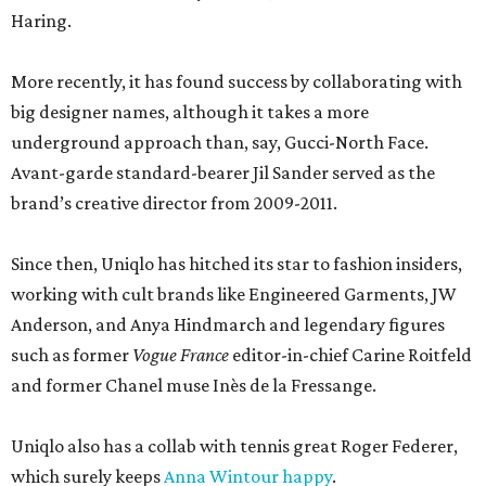
Haring.
More recently, it has found success by collaborating with
big designer names, although it takes a more
underground approach than, say, Gucci-North Face.
Avant-garde standard-bearer Jil Sander served as the
brand’s creative director from 2009-2011.
Since then, Uniqlo has hitched its star to fashion insiders,
working with cult brands like Engineered Garments, JW
Anderson, and Anya Hindmarch and legendary figures
such as former
Vogue France
editor-in-chief Carine Roitfeld
and former Chanel muse Inès de la Fressange.
Uniqlo also has a collab with tennis great Roger Federer,
which surely keeps
Anna Wintour happy
.