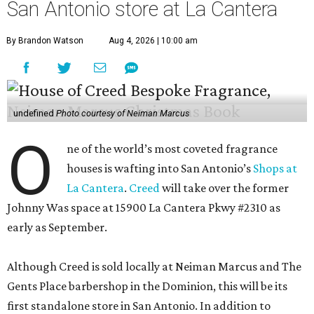
San Antonio store at La Cantera
By Brandon Watson
Aug 4, 2026 | 10:00 am
undefined
Photo courtesy of Neiman Marcus
O
ne of the world’s most coveted fragrance
houses is wafting into San Antonio’s
Shops at
La Cantera
.
Creed
will take over the former
Johnny Was space at 15900 La Cantera Pkwy #2310 as
early as September.
Although Creed is sold locally at Neiman Marcus and The
Gents Place barbershop in the Dominion, this will be its
first standalone store in San Antonio. In addition to