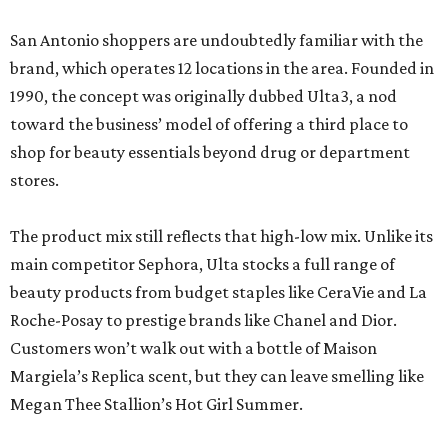
San Antonio shoppers are undoubtedly familiar with the
brand, which operates 12 locations in the area. Founded in
1990, the concept was originally dubbed Ulta3, a nod
toward the business’ model of offering a third place to
shop for beauty essentials beyond drug or department
stores.
The product mix still reflects that high-low mix. Unlike its
main competitor Sephora, Ulta stocks a full range of
beauty products from budget staples like CeraVie and La
Roche-Posay to prestige brands like Chanel and Dior.
Customers won’t walk out with a bottle of Maison
Margiela’s Replica scent, but they can leave smelling like
Megan Thee Stallion’s Hot Girl Summer.