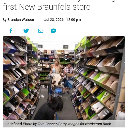
first New Braunfels store
By Brandon Watson
Jul 23, 2026 | 12:00 pm
undefined
Photo by Tom Cooper/Getty Images for Nordstrom Rack