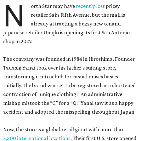
N
orth Star may have
recently lost
pricey
retailer Saks Fifth Avenue, but the mall is
already attracting a buzzy new tenant.
Japanese retailer Uniqlo is opening its first San Antonio
shop in 2027.
The company was founded in 1984 in Hiroshima. Founder
Tadashi Yanai took over his father’s suiting store,
transforming it into a hub for casual unisex basics.
Initially, the brand was set to be registered as a shortened
contraction of "unique clothing.” An administrative
mishap mistook the “C” for a “Q.” Yanai saw it as a happy
accident and adopted the misspelling throughout Japan.
Now, the store is a global retail giant with more than
2,500 international locations
. Their first U.S. store opened