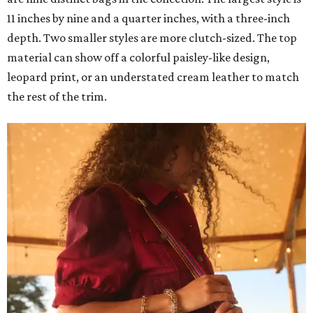
11 inches by nine and a quarter inches, with a three-inch
depth. Two smaller styles are more clutch-sized. The top
material can show off a colorful paisley-like design,
leopard print, or an understated cream leather to match
the rest of the trim.