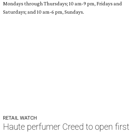
Mondays through Thursdays; 10 am-9 pm, Fridays and
Saturdays; and 10 am-6 pm, Sundays.
RETAIL WATCH
Haute perfumer Creed to open first