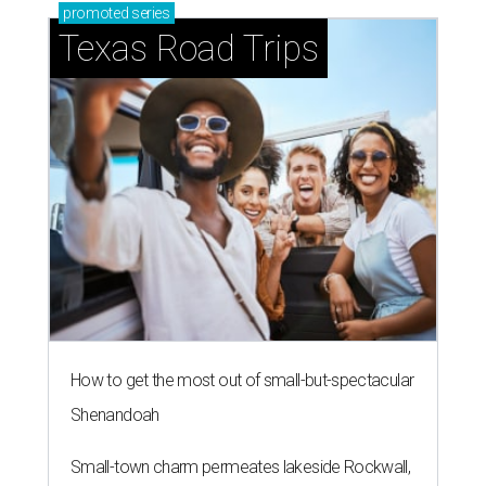
promoted
series
Texas Road Trips
How to get the most out of small-but-spectacular
Shenandoah
Small-town charm permeates lakeside Rockwall,