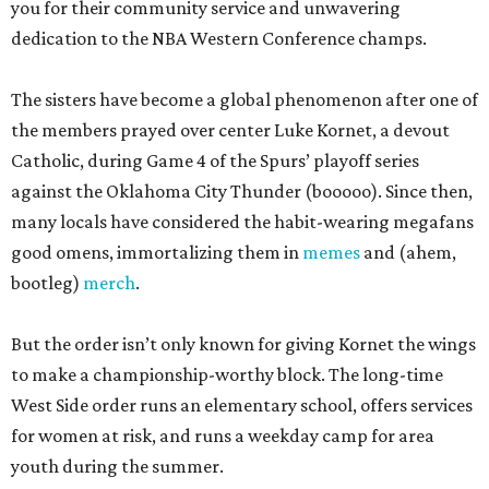
you for their community service and unwavering
dedication to the NBA Western Conference champs.
The sisters have become a global phenomenon after one of
the members prayed over center Luke Kornet, a devout
Catholic, during Game 4 of the Spurs’ playoff series
against the Oklahoma City Thunder (booooo). Since then,
many locals have considered the habit-wearing megafans
good omens, immortalizing them in
memes
and (ahem,
bootleg)
merch
.
But the order isn’t only known for giving Kornet the wings
to make a championship-worthy block. The long-time
West Side order runs an elementary school, offers services
for women at risk, and runs a weekday camp for area
youth during the summer.