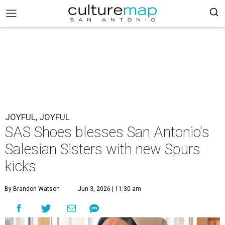
JOYFUL, JOYFUL
SAS Shoes blesses San Antonio's
Salesian Sisters with new Spurs
kicks
By Brandon Watson
Jun 3, 2026 | 11:30 am