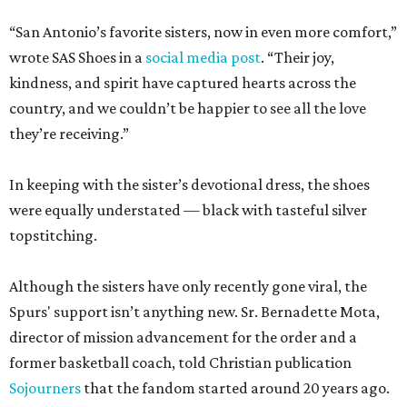
“San Antonio’s favorite sisters, now in even more comfort,”
wrote SAS Shoes in a
social media post
. “Their joy,
kindness, and spirit have captured hearts across the
country, and we couldn’t be happier to see all the love
they’re receiving.”
In keeping with the sister’s devotional dress, the shoes
were equally understated — black with tasteful silver
topstitching.
Although the sisters have only recently gone viral, the
Spurs' support isn’t anything new. Sr. Bernadette Mota,
director of mission advancement for the order and a
former basketball coach, told Christian publication
Sojourners
that the fandom started around 20 years ago.