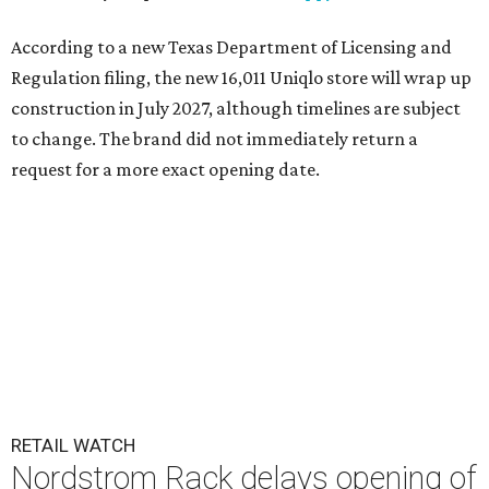
According to a new Texas Department of Licensing and
Regulation filing, the new 16,011 Uniqlo store will wrap up
construction in July 2027, although timelines are subject
to change. The brand did not immediately return a
request for a more exact opening date.
RETAIL WATCH
Nordstrom Rack delays opening of