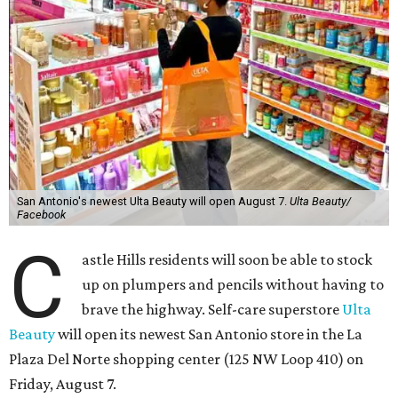
San Antonio's newest Ulta Beauty will open August 7.
Ulta Beauty/
Facebook
C
astle Hills residents will soon be able to stock
up on plumpers and pencils without having to
brave the highway. Self-care superstore
Ulta
Beauty
will open its newest San Antonio store in the La
Plaza Del Norte shopping center (125 NW Loop 410) on
Friday, August 7.