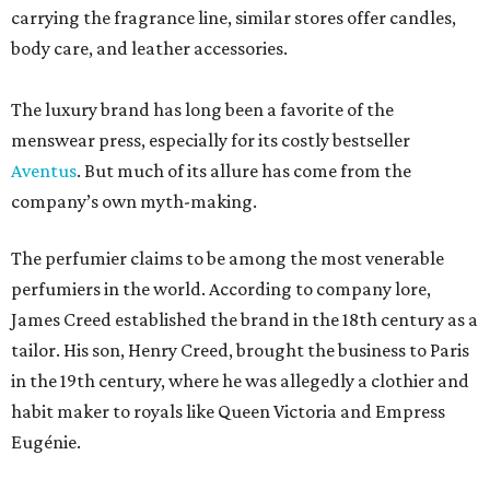
carrying the fragrance line, similar stores offer candles,
body care, and leather accessories.
The luxury brand has long been a favorite of the
menswear press, especially for its costly bestseller
Aventus
. But much of its allure has come from the
company’s own myth-making.
The perfumier claims to be among the most venerable
perfumiers in the world. According to company lore,
James Creed established the brand in the 18th century as a
tailor. His son, Henry Creed, brought the business to Paris
in the 19th century, where he was allegedly a clothier and
habit maker to royals like Queen Victoria and Empress
Eugénie.