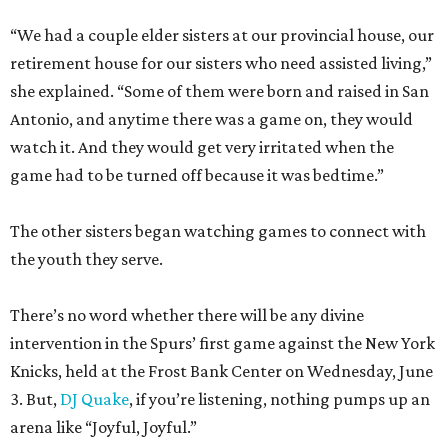
“We had a couple elder sisters at our provincial house, our
retirement house for our sisters who need assisted living,”
she explained. “Some of them were born and raised in San
Antonio, and anytime there was a game on, they would
watch it. And they would get very irritated when the
game had to be turned off because it was bedtime.”
The other sisters began watching games to connect with
the youth they serve.
There’s no word whether there will be any divine
intervention in the Spurs’ first game against the New York
Knicks, held at the Frost Bank Center on Wednesday, June
3. But,
DJ Quake
, if you’re listening, nothing pumps up an
arena like “Joyful, Joyful.”