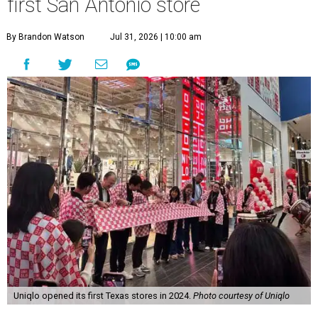
first San Antonio store
By Brandon Watson
Jul 31, 2026 | 10:00 am
Uniqlo opened its first Texas stores in 2024.
Photo courtesy of Uniqlo