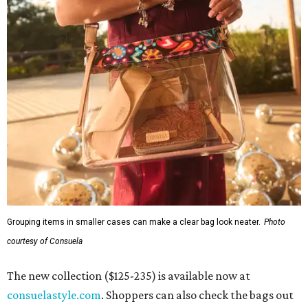
Grouping items in smaller cases can make a clear bag look neater.
Photo
courtesy of Consuela
The new collection ($125-235) is available now at
consuelastyle.com
. Shoppers can also check the bags out