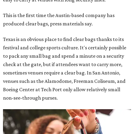
This is the first time the Austin-based company has
produced clear bags, press materials say.
Texas is an obvious place to find clear bags thanks to its
festival and college sports culture. It's certainly possible
to pack any small bag and spend a minute on a security
check at the gate, but if attendees want to carry more,
sometimes venues require a clear bag. In San Antonio,
venues such as the Alamodome, Freeman Coliseum, and
Boeing Center at Tech Port only allow relatively small
non-see-through purses.