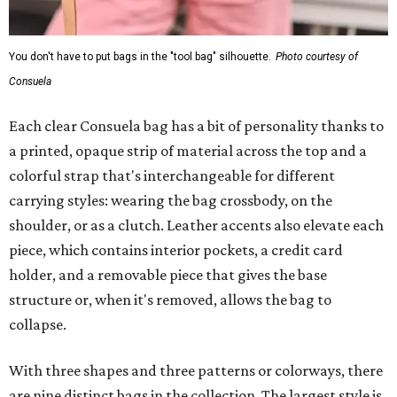
You don't have to put bags in the "tool bag" silhouette.
Photo courtesy of
Consuela
Each clear Consuela bag has a bit of personality thanks to
a printed, opaque strip of material across the top and a
colorful strap that's interchangeable for different
carrying styles: wearing the bag crossbody, on the
shoulder, or as a clutch. Leather accents also elevate each
piece, which contains interior pockets, a credit card
holder, and a removable piece that gives the base
structure or, when it's removed, allows the bag to
collapse.
With three shapes and three patterns or colorways, there
are nine distinct bags in the collection. The largest style is