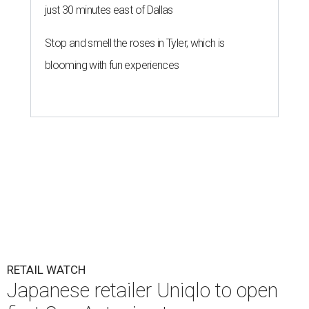
just 30 minutes east of Dallas
Stop and smell the roses in Tyler, which is
blooming with fun experiences
RETAIL WATCH
Japanese retailer Uniqlo to open