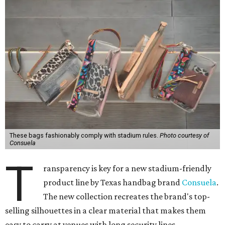
These bags fashionably comply with stadium rules.
Photo courtesy of
Consuela
T
ransparency is key for a new stadium-friendly
product line by Texas handbag brand
Consuela
.
The new collection recreates the brand's top-
selling silhouettes in a clear material that makes them
easy to carry at venues with long security lines.