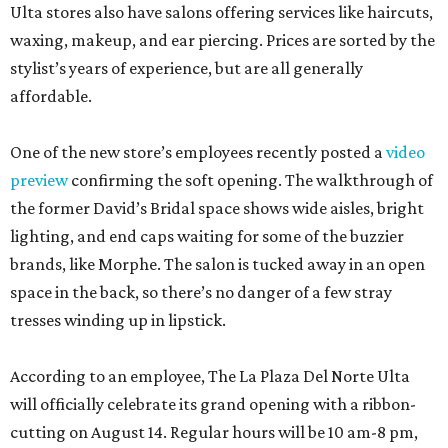
Ulta stores also have salons offering services like haircuts,
waxing, makeup, and ear piercing. Prices are sorted by the
stylist’s years of experience, but are all generally
affordable.
One of the new store’s employees recently posted a
video
preview
confirming the soft opening. The walkthrough of
the former David’s Bridal space shows wide aisles, bright
lighting, and end caps waiting for some of the buzzier
brands, like Morphe. The salon is tucked away in an open
space in the back, so there’s no danger of a few stray
tresses winding up in lipstick.
According to an employee, The La Plaza Del Norte Ulta
will officially celebrate its grand opening with a ribbon-
cutting on August 14. Regular hours will be 10 am-8 pm,