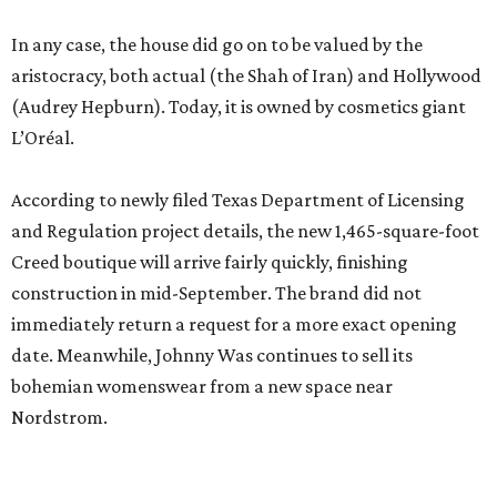
In any case, the house did go on to be valued by the
aristocracy, both actual (the Shah of Iran) and Hollywood
(Audrey Hepburn). Today, it is owned by cosmetics giant
L’Oréal.
According to newly filed Texas Department of Licensing
and Regulation project details, the new 1,465-square-foot
Creed boutique will arrive fairly quickly, finishing
construction in mid-September. The brand did not
immediately return a request for a more exact opening
date. Meanwhile, Johnny Was continues to sell its
bohemian womenswear from a new space near
Nordstrom.