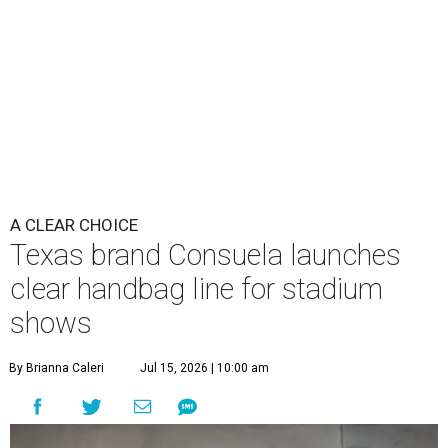
A CLEAR CHOICE
Texas brand Consuela launches
clear handbag line for stadium
shows
By Brianna Caleri
Jul 15, 2026 | 10:00 am