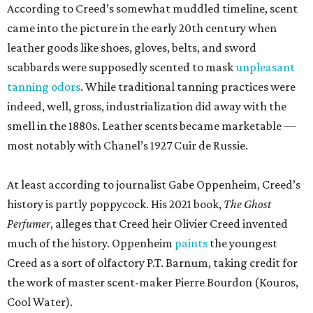
According to Creed’s somewhat muddled timeline, scent
came into the picture in the early 20th century when
leather goods like shoes, gloves, belts, and sword
scabbards were supposedly scented to mask
unpleasant
tanning odors
. While traditional tanning practices were
indeed, well, gross, industrialization did away with the
smell in the 1880s. Leather scents became marketable —
most notably with Chanel’s 1927 Cuir de Russie.
At least according to journalist Gabe Oppenheim, Creed’s
history is partly poppycock. His 2021 book,
The Ghost
Perfumer
, alleges that Creed heir Olivier Creed invented
much of the history. Oppenheim
paints
the youngest
Creed as a sort of olfactory P.T. Barnum, taking credit for
the work of master scent-maker Pierre Bourdon (Kouros,
Cool Water).