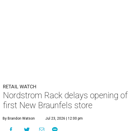
RETAIL WATCH
Nordstrom Rack delays opening of
first New Braunfels store
By Brandon Watson
Jul 23, 2026 | 12:00 pm