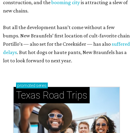
construction, and the
booming city
is attracting a slew of
new chains.
But all the development hasn’t come without a few
bumps. New Braunfels’ first location of cult-favorite chain
Portillo’s — also set for the Creeksider — has also
suffered
delays
. But hot dogs or haute pants, New Braunfels has a
lot to look forward to next year.
promoted
series
Texas Road Trips