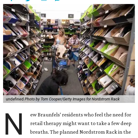
undefined
Photo by Tom Cooper/Getty Images for Nordstrom Rack
N
ew Braunfels’ residents who feel the need for
retail therapy might want to take a few deep
breaths. The planned Nordstrom Rack in the