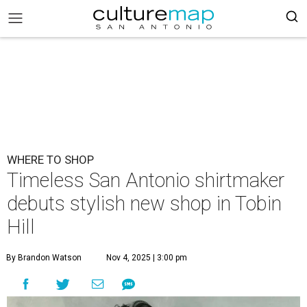
WHERE TO SHOP
Timeless San Antonio shirtmaker
debuts stylish new shop in Tobin
Hill
By Brandon Watson
Nov 4, 2025 | 3:00 pm