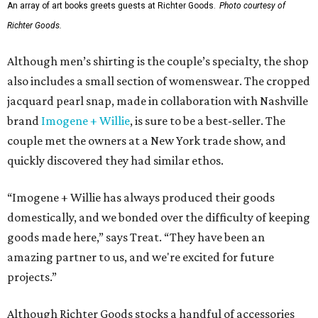
An array of art books greets guests at Richter Goods.
Photo courtesy of
Richter Goods.
Although men’s shirting is the couple’s specialty, the shop
also includes a small section of womenswear. The cropped
jacquard pearl snap, made in collaboration with Nashville
brand
Imogene + Willie
, is sure to be a best-seller. The
couple met the owners at a New York trade show, and
quickly discovered they had similar ethos.
“Imogene + Willie has always produced their goods
domestically, and we bonded over the difficulty of keeping
goods made here,” says Treat. “They have been an
amazing partner to us, and we're excited for future
projects.”
Although Richter Goods stocks a handful of accessories