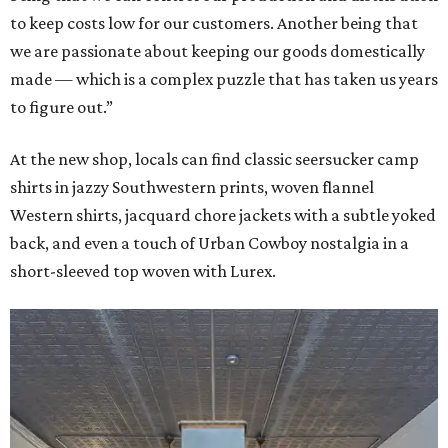
to keep costs low for our customers. Another being that
we are passionate about keeping our goods domestically
made — which is a complex puzzle that has taken us years
to figure out.”
At the new shop, locals can find classic seersucker camp
shirts in jazzy Southwestern prints, woven flannel
Western shirts, jacquard chore jackets with a subtle yoked
back, and even a touch of Urban Cowboy nostalgia in a
short-sleeved top woven with Lurex.