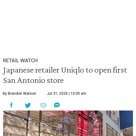
RETAIL WATCH
Japanese retailer Uniqlo to open first
San Antonio store
By Brandon Watson
Jul 31, 2026 | 10:00 am