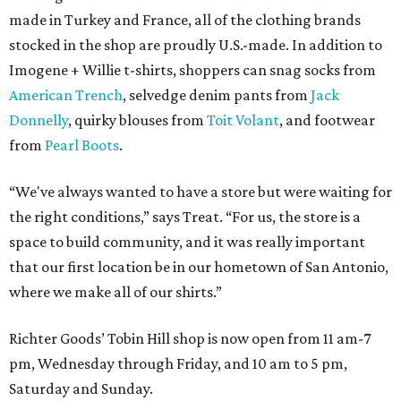
made in Turkey and France, all of the clothing brands
stocked in the shop are proudly U.S.-made. In addition to
Imogene + Willie t-shirts, shoppers can snag socks from
American Trench
, selvedge denim pants from
Jack
Donnelly
, quirky blouses from
Toit Volant
, and footwear
from
Pearl Boots
.
“We've always wanted to have a store but were waiting for
the right conditions,” says Treat. “For us, the store is a
space to build community, and it was really important
that our first location be in our hometown of San Antonio,
where we make all of our shirts.”
Richter Goods’ Tobin Hill shop is now open from 11 am-7
pm, Wednesday through Friday, and 10 am to 5 pm,
Saturday and Sunday.