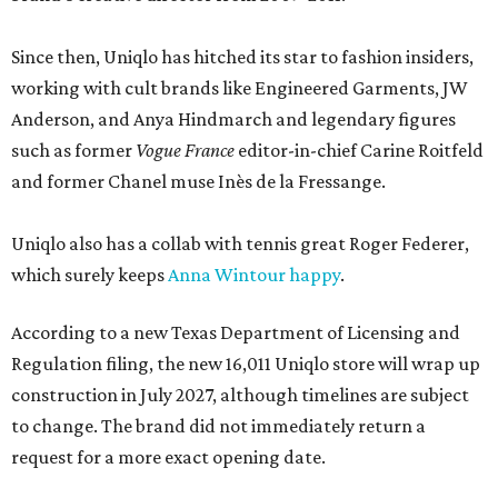
Since then, Uniqlo has hitched its star to fashion insiders,
working with cult brands like Engineered Garments, JW
Anderson, and Anya Hindmarch and legendary figures
such as former
Vogue France
editor-in-chief Carine Roitfeld
and former Chanel muse Inès de la Fressange.
Uniqlo also has a collab with tennis great Roger Federer,
which surely keeps
Anna Wintour happy
.
According to a new Texas Department of Licensing and
Regulation filing, the new 16,011 Uniqlo store will wrap up
construction in July 2027, although timelines are subject
to change. The brand did not immediately return a
request for a more exact opening date.