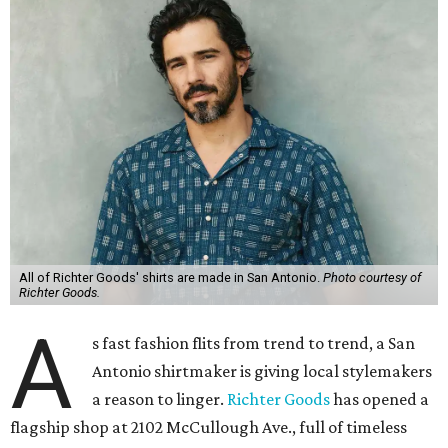
All of Richter Goods' shirts are made in San Antonio.
Photo courtesy of
Richter Goods.
A
s fast fashion flits from trend to trend, a San
Antonio shirtmaker is giving local stylemakers
a reason to linger.
Richter Goods
has opened a
flagship shop at 2102 McCullough Ave., full of timeless