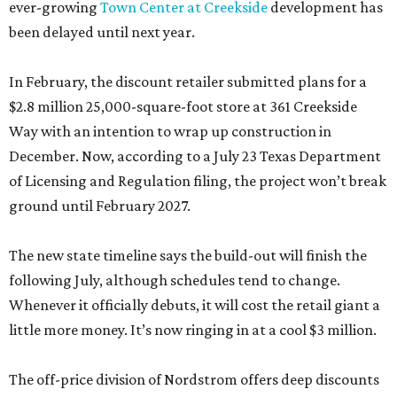
ever-growing
Town Center at Creekside
development has
been delayed until next year.
In February, the discount retailer submitted plans for a
$2.8 million 25,000-square-foot store at 361 Creekside
Way with an intention to wrap up construction in
December. Now, according to a July 23 Texas Department
of Licensing and Regulation filing, the project won’t break
ground until February 2027.
The new state timeline says the build-out will finish the
following July, although schedules tend to change.
Whenever it officially debuts, it will cost the retail giant a
little more money. It’s now ringing in at a cool $3 million.
The off-price division of Nordstrom offers deep discounts