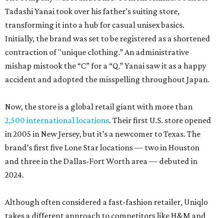
Tadashi Yanai took over his father’s suiting store,
transforming it into a hub for casual unisex basics.
Initially, the brand was set to be registered as a shortened
contraction of "unique clothing.” An administrative
mishap mistook the “C” for a “Q.” Yanai saw it as a happy
accident and adopted the misspelling throughout Japan.
Now, the store is a global retail giant with more than
2,500 international locations
. Their first U.S. store opened
in 2005 in New Jersey, but it’s a newcomer to Texas. The
brand’s first five Lone Star locations — two in Houston
and three in the Dallas-Fort Worth area — debuted in
2024.
Although often considered a fast-fashion retailer, Uniqlo
takes a different approach to competitors like H&M and