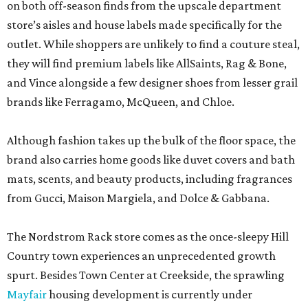
on both off-season finds from the upscale department
store’s aisles and house labels made specifically for the
outlet. While shoppers are unlikely to find a couture steal,
they will find premium labels like AllSaints, Rag & Bone,
and Vince alongside a few designer shoes from lesser grail
brands like Ferragamo, McQueen, and Chloe.
Although fashion takes up the bulk of the floor space, the
brand also carries home goods like duvet covers and bath
mats, scents, and beauty products, including fragrances
from Gucci, Maison Margiela, and Dolce & Gabbana.
The Nordstrom Rack store comes as the once-sleepy Hill
Country town experiences an unprecedented growth
spurt. Besides Town Center at Creekside, the sprawling
Mayfair
housing development is currently under