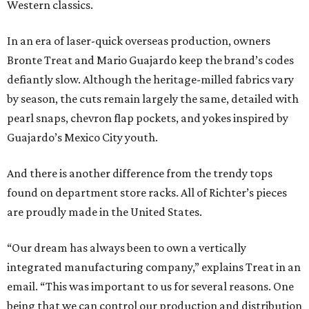
Western classics.
In an era of laser-quick overseas production, owners
Bronte Treat and Mario Guajardo keep the brand’s codes
defiantly slow. Although the heritage-milled fabrics vary
by season, the cuts remain largely the same, detailed with
pearl snaps, chevron flap pockets, and yokes inspired by
Guajardo’s Mexico City youth.
And there is another difference from the trendy tops
found on department store racks. All of Richter’s pieces
are proudly made in the United States.
“Our dream has always been to own a vertically
integrated manufacturing company,” explains Treat in an
email. “This was important to us for several reasons. One
being that we can control our production and distribution