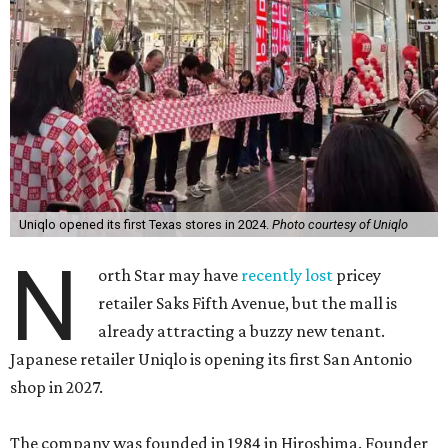
Uniqlo opened its first Texas stores in 2024.
Photo courtesy of Uniqlo
N
orth Star may have
recently lost
pricey
retailer Saks Fifth Avenue, but the mall is
already attracting a buzzy new tenant.
Japanese retailer Uniqlo is opening its first San Antonio
shop in 2027.
The company was founded in 1984 in Hiroshima. Founder