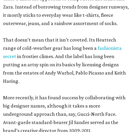
Zara. Instead of borrowing trends from designer runways,
it mostly sticks to everyday wear like t-shirts, fleece
outerwear, jeans, and a rainbow assortment of socks.
That doesn’t mean that it isn’t coveted. Its Heattech
range of cold-weather gear has long been a
fashionista
secret
in frostier climes. And the label has long been
putting an artsy spin on its basics by licensing designs
from the estates of Andy Warhol, Pablo Picasso and Keith
Haring.
More recently, it has found success by collaborating with
big designer names, although it takes a more
underground approach than, say, Gucci-North Face.
Avant-garde standard-bearer Jil Sander served as the
brand’s creative director from 2009-2011.