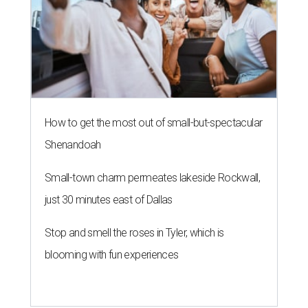
How to get the most out of small-but-spectacular
Shenandoah
Small-town charm permeates lakeside Rockwall,
just 30 minutes east of Dallas
Stop and smell the roses in Tyler, which is
blooming with fun experiences