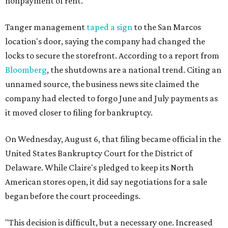
nonpayment of rent.
Tanger management
taped a sign
to the San Marcos
location's door, saying the company had changed the
locks to secure the storefront. According to a report from
Bloomberg
, the shutdowns are a national trend. Citing an
unnamed source, the business news site claimed the
company had elected to forgo June and July payments as
it moved closer to filing for bankruptcy.
On Wednesday, August 6, that filing became official in the
United States Bankruptcy Court for the District of
Delaware. While Claire's pledged to keep its North
American stores open, it did say negotiations for a sale
began before the court proceedings.
"This decision is difficult, but a necessary one. Increased