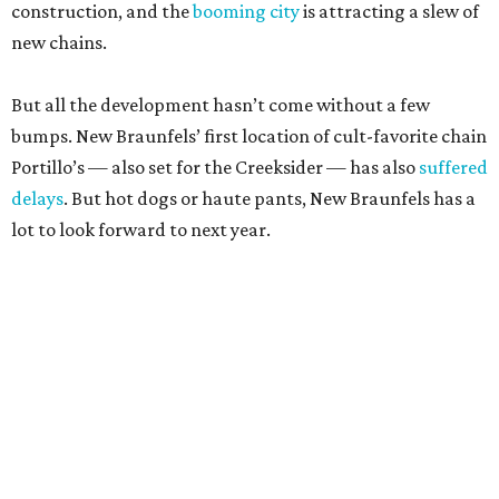
construction, and the
booming city
is attracting a slew of
new chains.
But all the development hasn’t come without a few
bumps. New Braunfels’ first location of cult-favorite chain
Portillo’s — also set for the Creeksider — has also
suffered
delays
. But hot dogs or haute pants, New Braunfels has a
lot to look forward to next year.