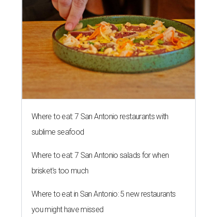
Where to eat: 7 San Antonio restaurants with
sublime seafood
Where to eat: 7 San Antonio salads for when
brisket's too much
Where to eat in San Antonio: 5 new restaurants
you might have missed