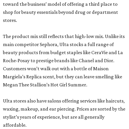
toward the business’ model of offering a third place to
shop for beauty essentials beyond drug or department
stores.
The product mix still reflects that high-low mix. Unlike its
main competitor Sephora, Ulta stocks a full range of
beauty products from budget staples like CeraVie and La
Roche-Posay to prestige brands like Chanel and Dior.
Customers won’t walk out with a bottle of Maison
Margiela’s Replica scent, but they can leave smelling like
Megan Thee Stallion’s Hot Girl Summer.
Ulta stores also have salons offering services like haircuts,
waxing, makeup, and ear piercing. Prices are sorted by the
stylist’s years of experience, but are all generally
affordable.