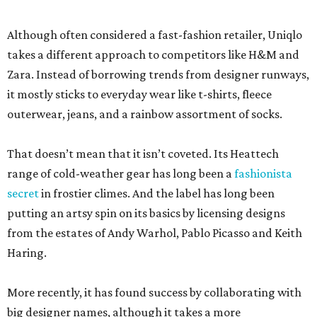
Although often considered a fast-fashion retailer, Uniqlo
takes a different approach to competitors like H&M and
Zara. Instead of borrowing trends from designer runways,
it mostly sticks to everyday wear like t-shirts, fleece
outerwear, jeans, and a rainbow assortment of socks.
That doesn’t mean that it isn’t coveted. Its Heattech
range of cold-weather gear has long been a
fashionista
secret
in frostier climes. And the label has long been
putting an artsy spin on its basics by licensing designs
from the estates of Andy Warhol, Pablo Picasso and Keith
Haring.
More recently, it has found success by collaborating with
big designer names, although it takes a more