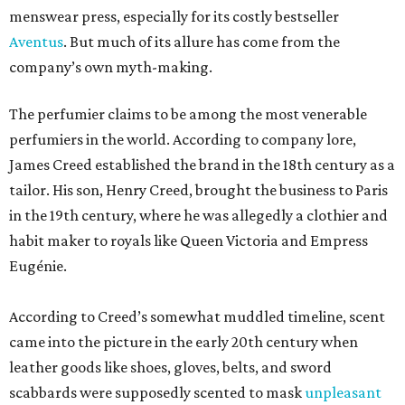
menswear press, especially for its costly bestseller
Aventus
. But much of its allure has come from the
company’s own myth-making.
The perfumier claims to be among the most venerable
perfumiers in the world. According to company lore,
James Creed established the brand in the 18th century as a
tailor. His son, Henry Creed, brought the business to Paris
in the 19th century, where he was allegedly a clothier and
habit maker to royals like Queen Victoria and Empress
Eugénie.
According to Creed’s somewhat muddled timeline, scent
came into the picture in the early 20th century when
leather goods like shoes, gloves, belts, and sword
scabbards were supposedly scented to mask
unpleasant