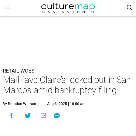
RETAIL WOES
Mall fave Claire’s locked out in San
Marcos amid bankruptcy filing
By Brandon Watson
Aug 6, 2025 | 10:00 am