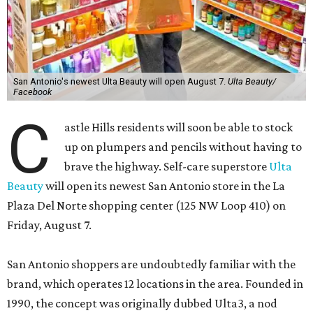
San Antonio's newest Ulta Beauty will open August 7.
Ulta Beauty/
Facebook
C
astle Hills residents will soon be able to stock
up on plumpers and pencils without having to
brave the highway. Self-care superstore
Ulta
Beauty
will open its newest San Antonio store in the La
Plaza Del Norte shopping center (125 NW Loop 410) on
Friday, August 7.
San Antonio shoppers are undoubtedly familiar with the
brand, which operates 12 locations in the area. Founded in
1990, the concept was originally dubbed Ulta3, a nod