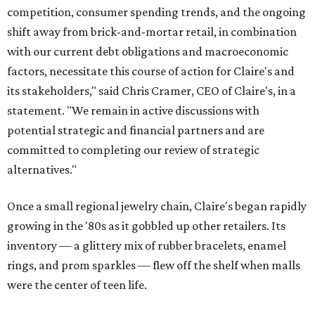
competition, consumer spending trends, and the ongoing
shift away from brick-and-mortar retail, in combination
with our current debt obligations and macroeconomic
factors, necessitate this course of action for Claire's and
its stakeholders," said Chris Cramer, CEO of Claire's, in a
statement. "We remain in active discussions with
potential strategic and financial partners and are
committed to completing our review of strategic
alternatives."
Once a small regional jewelry chain, Claire's began rapidly
growing in the '80s as it gobbled up other retailers. Its
inventory — a glittery mix of rubber bracelets, enamel
rings, and prom sparkles — flew off the shelf when malls
were the center of teen life.