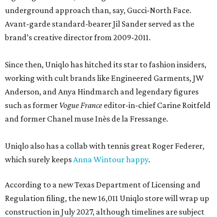
underground approach than, say, Gucci-North Face.
Avant-garde standard-bearer Jil Sander served as the
brand’s creative director from 2009-2011.
Since then, Uniqlo has hitched its star to fashion insiders,
working with cult brands like Engineered Garments, JW
Anderson, and Anya Hindmarch and legendary figures
such as former
Vogue France
editor-in-chief Carine Roitfeld
and former Chanel muse Inès de la Fressange.
Uniqlo also has a collab with tennis great Roger Federer,
which surely keeps
Anna Wintour happy
.
According to a new Texas Department of Licensing and
Regulation filing, the new 16,011 Uniqlo store will wrap up
construction in July 2027, although timelines are subject