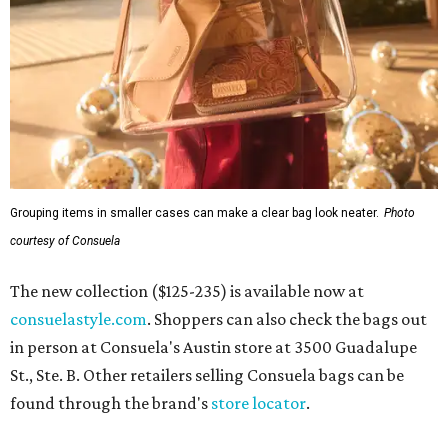
Grouping items in smaller cases can make a clear bag look neater.
Photo
courtesy of Consuela
The new collection ($125-235) is available now at
consuelastyle.com
. Shoppers can also check the bags out
in person at Consuela's Austin store at 3500 Guadalupe
St., Ste. B. Other retailers selling Consuela bags can be
found through the brand's
store locator
.