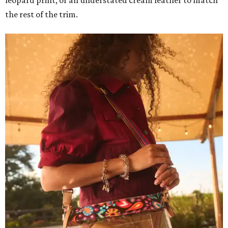
the rest of the trim.