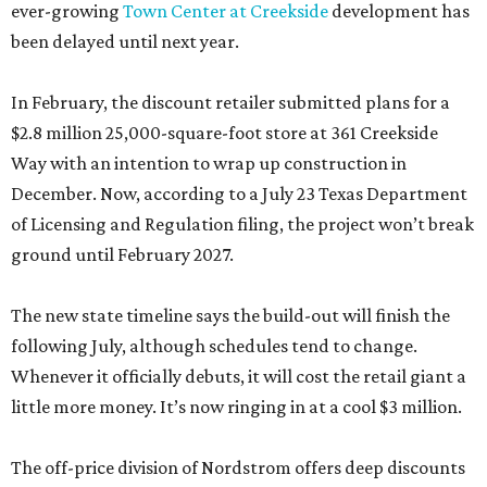
ever-growing
Town Center at Creekside
development has
been delayed until next year.
In February, the discount retailer submitted plans for a
$2.8 million 25,000-square-foot store at 361 Creekside
Way with an intention to wrap up construction in
December. Now, according to a July 23 Texas Department
of Licensing and Regulation filing, the project won’t break
ground until February 2027.
The new state timeline says the build-out will finish the
following July, although schedules tend to change.
Whenever it officially debuts, it will cost the retail giant a
little more money. It’s now ringing in at a cool $3 million.
The off-price division of Nordstrom offers deep discounts