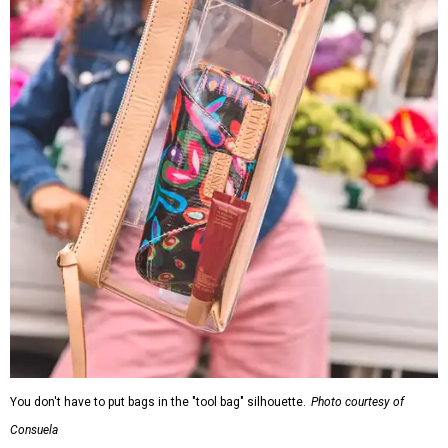
You don't have to put bags in the "tool bag" silhouette.
Photo courtesy of
Consuela