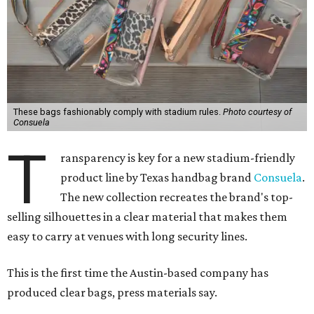
These bags fashionably comply with stadium rules.
Photo courtesy of
Consuela
T
ransparency is key for a new stadium-friendly
product line by Texas handbag brand
Consuela
.
The new collection recreates the brand's top-
selling silhouettes in a clear material that makes them
easy to carry at venues with long security lines.
This is the first time the Austin-based company has
produced clear bags, press materials say.