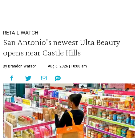
RETAIL WATCH
San Antonio's newest Ulta Beauty
opens near Castle Hills
By Brandon Watson
Aug 6, 2026 | 10:00 am