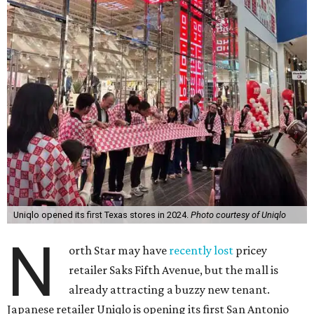
Uniqlo opened its first Texas stores in 2024.
Photo courtesy of Uniqlo
N
orth Star may have
recently lost
pricey
retailer Saks Fifth Avenue, but the mall is
already attracting a buzzy new tenant.
Japanese retailer Uniqlo is opening its first San Antonio