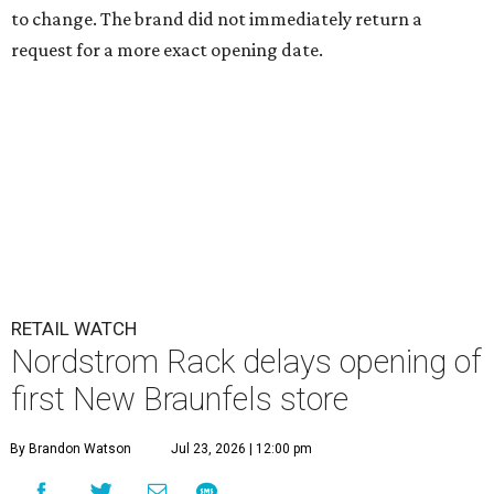
to change. The brand did not immediately return a
request for a more exact opening date.
RETAIL WATCH
Nordstrom Rack delays opening of
first New Braunfels store
By Brandon Watson
Jul 23, 2026 | 12:00 pm