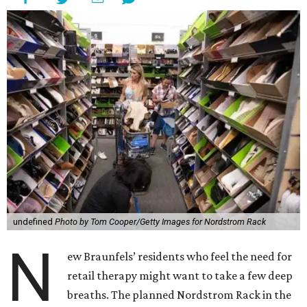
undefined
Photo by Tom Cooper/Getty Images for Nordstrom Rack
N
ew Braunfels’ residents who feel the need for
retail therapy might want to take a few deep
breaths. The planned Nordstrom Rack in the