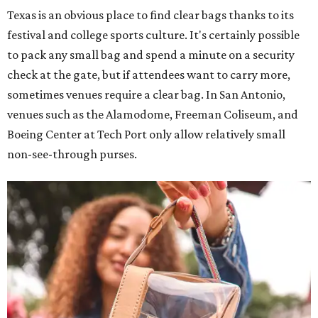
Texas is an obvious place to find clear bags thanks to its
festival and college sports culture. It's certainly possible
to pack any small bag and spend a minute on a security
check at the gate, but if attendees want to carry more,
sometimes venues require a clear bag. In San Antonio,
venues such as the Alamodome, Freeman Coliseum, and
Boeing Center at Tech Port only allow relatively small
non-see-through purses.