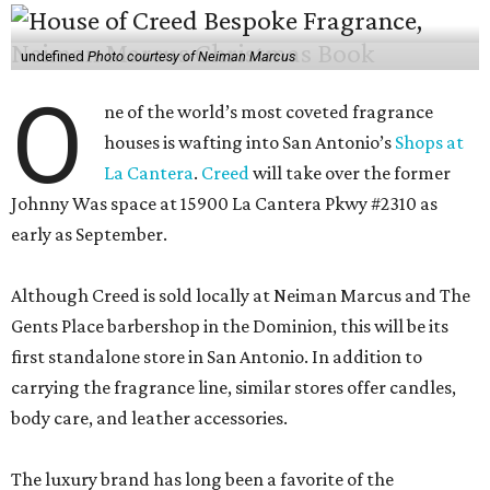
undefined
Photo courtesy of Neiman Marcus
O
ne of the world’s most coveted fragrance
houses is wafting into San Antonio’s
Shops at
La Cantera
.
Creed
will take over the former
Johnny Was space at 15900 La Cantera Pkwy #2310 as
early as September.
Although Creed is sold locally at Neiman Marcus and The
Gents Place barbershop in the Dominion, this will be its
first standalone store in San Antonio. In addition to
carrying the fragrance line, similar stores offer candles,
body care, and leather accessories.
The luxury brand has long been a favorite of the