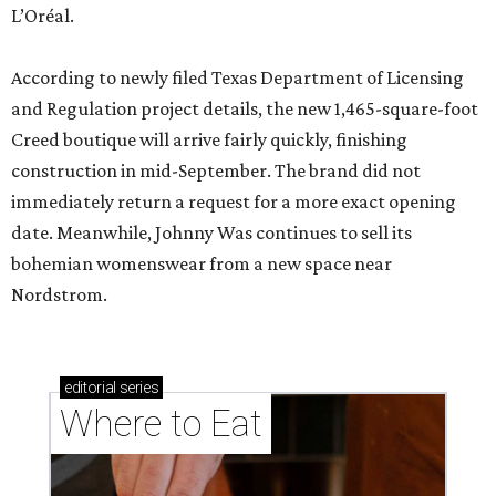
L’Oréal.
According to newly filed Texas Department of Licensing
and Regulation project details, the new 1,465-square-foot
Creed boutique will arrive fairly quickly, finishing
construction in mid-September. The brand did not
immediately return a request for a more exact opening
date. Meanwhile, Johnny Was continues to sell its
bohemian womenswear from a new space near
Nordstrom.
editorial
series
Where to Eat