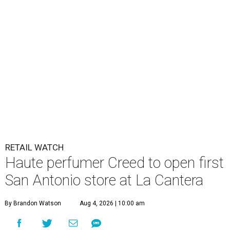
RETAIL WATCH
Haute perfumer Creed to open first
San Antonio store at La Cantera
By Brandon Watson
Aug 4, 2026 | 10:00 am