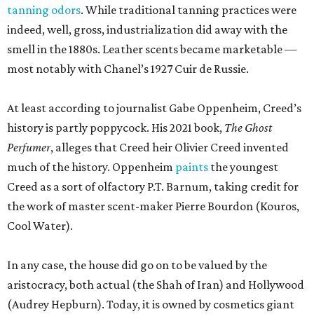
tanning odors
. While traditional tanning practices were
indeed, well, gross, industrialization did away with the
smell in the 1880s. Leather scents became marketable —
most notably with Chanel’s 1927 Cuir de Russie.
At least according to journalist Gabe Oppenheim, Creed’s
history is partly poppycock. His 2021 book,
The Ghost
Perfumer
, alleges that Creed heir Olivier Creed invented
much of the history. Oppenheim
paints
the youngest
Creed as a sort of olfactory P.T. Barnum, taking credit for
the work of master scent-maker Pierre Bourdon (Kouros,
Cool Water).
In any case, the house did go on to be valued by the
aristocracy, both actual (the Shah of Iran) and Hollywood
(Audrey Hepburn). Today, it is owned by cosmetics giant