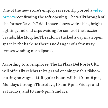
One of the new store’s employees recently posted a
video
preview
confirming the soft opening. The walkthrough of
the former David’s Bridal space shows wide aisles, bright
lighting, and end caps waiting for some of the buzzier
brands, like Morphe. The salon is tucked away in an open
space in the back, so there’s no danger of a few stray
tresses winding up in lipstick.
According to an employee, The La Plaza Del Norte Ulta
will officially celebrate its grand opening with a ribbon-
cutting on August 14. Regular hours will be 10 am-8 pm,
Mondays through Thursdays; 10 am-9 pm, Fridays and
Saturdays; and 10 am-6 pm, Sundays.