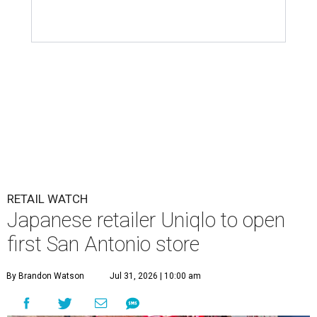
RETAIL WATCH
Japanese retailer Uniqlo to open
first San Antonio store
By Brandon Watson
Jul 31, 2026 | 10:00 am