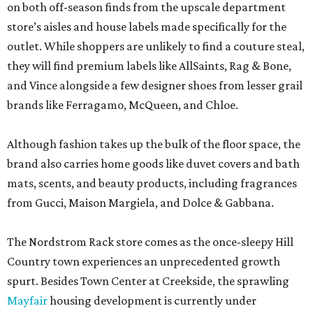
on both off-season finds from the upscale department
store’s aisles and house labels made specifically for the
outlet. While shoppers are unlikely to find a couture steal,
they will find premium labels like AllSaints, Rag & Bone,
and Vince alongside a few designer shoes from lesser grail
brands like Ferragamo, McQueen, and Chloe.
Although fashion takes up the bulk of the floor space, the
brand also carries home goods like duvet covers and bath
mats, scents, and beauty products, including fragrances
from Gucci, Maison Margiela, and Dolce & Gabbana.
The Nordstrom Rack store comes as the once-sleepy Hill
Country town experiences an unprecedented growth
spurt. Besides Town Center at Creekside, the sprawling
Mayfair
housing development is currently under