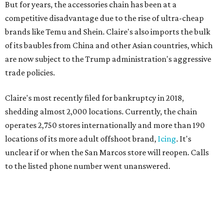
But for years, the accessories chain has been at a
competitive disadvantage due to the rise of ultra-cheap
brands like Temu and Shein. Claire's also imports the bulk
of its baubles from China and other Asian countries, which
are now subject to the Trump administration's aggressive
trade policies.
Claire's most recently filed for bankruptcy in 2018,
shedding almost 2,000 locations. Currently, the chain
operates 2,750 stores internationally and more than 190
locations of its more adult offshoot brand,
Icing
. It's
unclear if or when the San Marcos store will reopen. Calls
to the listed phone number went unanswered.