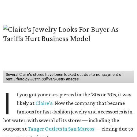
Several Claire's stores have been locked out due to nonpayment of
rent.
Photo by Justin Sullivan/Getty Images
I
f you got your ears pierced in the '80s or '90s, it was
likely at
Claire's
. Now the company that became
famous for fast-fashion jewelry and accessories is in
hot water, with several of its stores — including the
outpost at
Tanger Outlets in San Marcos
— closing due to