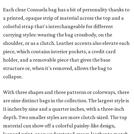
Each clear Consuela bag has a bit of personality thanks to
a printed, opaque strip of material across the top and a
colorful strap that's interchangeable for different
carrying styles: wearing the bag crossbody, on the
shoulder, or as a clutch. Leather accents also elevate each
piece, which contains interior pockets, a credit card
holder, and a removable piece that gives the base
structure or, when it's removed, allows the bag to
collapse.
With three shapes and three patterns or colorways, there
are nine distinct bags in the collection. The largest style is
11 inches by nine and a quarter inches, with a three-inch
depth. Two smaller styles are more clutch-sized. The top
material can show off a colorful paisley-like design,
leopard print, or an understated cream leather to match