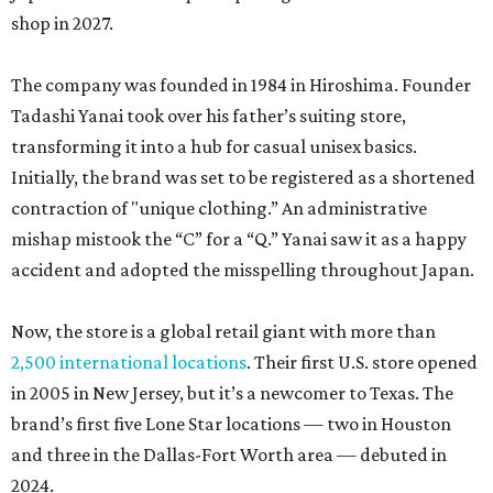
shop in 2027.
The company was founded in 1984 in Hiroshima. Founder
Tadashi Yanai took over his father’s suiting store,
transforming it into a hub for casual unisex basics.
Initially, the brand was set to be registered as a shortened
contraction of "unique clothing.” An administrative
mishap mistook the “C” for a “Q.” Yanai saw it as a happy
accident and adopted the misspelling throughout Japan.
Now, the store is a global retail giant with more than
2,500 international locations
. Their first U.S. store opened
in 2005 in New Jersey, but it’s a newcomer to Texas. The
brand’s first five Lone Star locations — two in Houston
and three in the Dallas-Fort Worth area — debuted in
2024.