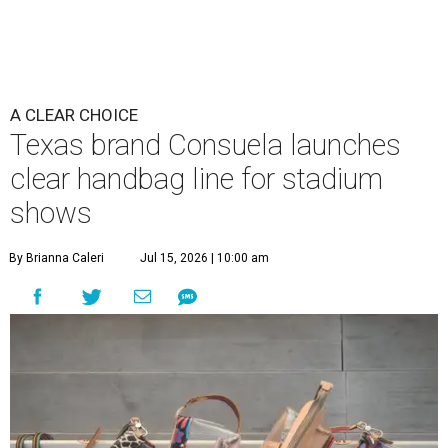
A CLEAR CHOICE
Texas brand Consuela launches
clear handbag line for stadium
shows
By Brianna Caleri
Jul 15, 2026 | 10:00 am