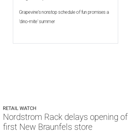
Grapevine's nonstop schedule of fun promises a
'dino-mite' summer
RETAIL WATCH
Nordstrom Rack delays opening of
first New Braunfels store