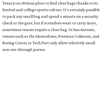
Texas is an obvious place to find clear bags thanks to its
festival and college sports culture. It's certainly possible
to pack any small bag and spend a minute on a security
check at the gate, but if attendees want to carry more,
sometimes venues require a clear bag. In San Antonio,
venues such as the Alamodome, Freeman Coliseum, and
Boeing Center at Tech Port only allow relatively small
non-see-through purses.