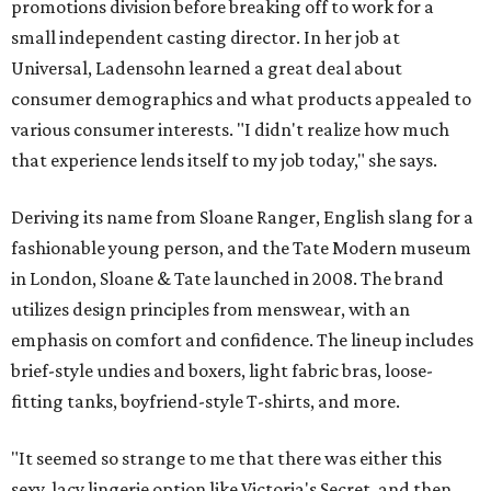
promotions division before breaking off to work for a
small independent casting director. In her job at
Universal, Ladensohn learned a great deal about
consumer demographics and what products appealed to
various consumer interests. "I didn't realize how much
that experience lends itself to my job today," she says.
Deriving its name from Sloane Ranger, English slang for a
fashionable young person, and the Tate Modern museum
in London, Sloane & Tate launched in 2008. The brand
utilizes design principles from menswear, with an
emphasis on comfort and confidence. The lineup includes
brief-style undies and boxers, light fabric bras, loose-
fitting tanks, boyfriend-style T-shirts, and more.
"It seemed so strange to me that there was either this
sexy, lacy lingerie option like Victoria's Secret, and then