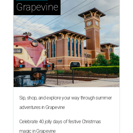
Grapevine
Sip, shop, and explore your way through summer
adventures in Grapevine
Celebrate 40 jolly days of festive Christmas
magic in Grapevine