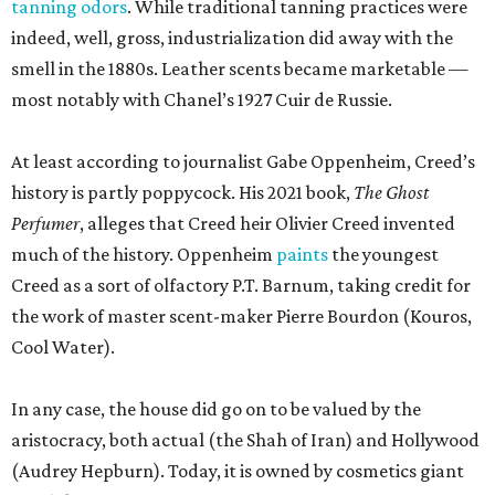
tanning odors
. While traditional tanning practices were
indeed, well, gross, industrialization did away with the
smell in the 1880s. Leather scents became marketable —
most notably with Chanel’s 1927 Cuir de Russie.
At least according to journalist Gabe Oppenheim, Creed’s
history is partly poppycock. His 2021 book,
The Ghost
Perfumer
, alleges that Creed heir Olivier Creed invented
much of the history. Oppenheim
paints
the youngest
Creed as a sort of olfactory P.T. Barnum, taking credit for
the work of master scent-maker Pierre Bourdon (Kouros,
Cool Water).
In any case, the house did go on to be valued by the
aristocracy, both actual (the Shah of Iran) and Hollywood
(Audrey Hepburn). Today, it is owned by cosmetics giant