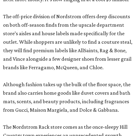
The off-price division of Nordstrom offers deep discounts
on both off-season finds from the upscale department
store’s aisles and house labels made specifically for the
outlet. While shoppers are unlikely to find a couture steal,
they will find premium labels like AllSaints, Rag & Bone,
and Vince alongside a few designer shoes from lesser grail
brands like Ferragamo, McQueen, and Chloe.
Although fashion takes up the bulk of the floor space, the
brand also carries home goods like duvet covers and bath
mats, scents, and beauty products, including fragrances
from Gucci, Maison Margiela, and Dolce & Gabbana.
The Nordstrom Rack store comes as the once-sleepy Hill
Country town experiences an unprecedented growth