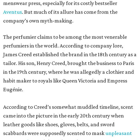
menswear press, especially for its costly bestseller
Aventus
. But much of its allure has come from the
company’s own myth-making.
The perfumier claims to be among the most venerable
perfumiers in the world. According to company lore,
James Creed established the brand in the 18th century as a
tailor. His son, Henry Creed, brought the business to Paris
in the 19th century, where he was allegedly a clothier and
habit maker to royals like Queen Victoria and Empress
Eugénie.
According to Creed’s somewhat muddled timeline, scent
came into the picture in the early 20th century when
leather goods like shoes, gloves, belts, and sword
scabbards were supposedly scented to mask
unpleasant