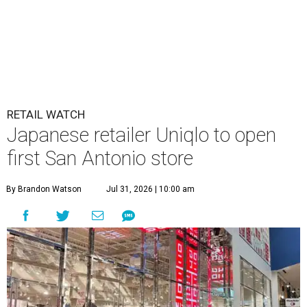
RETAIL WATCH
Japanese retailer Uniqlo to open
first San Antonio store
By Brandon Watson
Jul 31, 2026 | 10:00 am