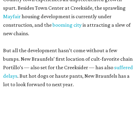
spurt. Besides Town Center at Creekside, the sprawling
Mayfair
housing development is currently under
construction, and the
booming city
is attracting a slew of
new chains.
But all the development hasn’t come without a few
bumps. New Braunfels’ first location of cult-favorite chain
Portillo’s — also set for the Creeksider — has also
suffered
delays
. But hot dogs or haute pants, New Braunfels has a
lot to look forward to next year.