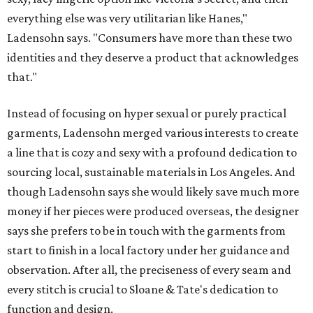
everything else was very utilitarian like Hanes,"
Ladensohn says. "Consumers have more than these two
identities and they deserve a product that acknowledges
that."
Instead of focusing on hyper sexual or purely practical
garments, Ladensohn merged various interests to create
a line that is cozy and sexy with a profound dedication to
sourcing local, sustainable materials in Los Angeles. And
though Ladensohn says she would likely save much more
money if her pieces were produced overseas, the designer
says she prefers to be in touch with the garments from
start to finish in a local factory under her guidance and
observation. After all, the preciseness of every seam and
every stitch is crucial to Sloane & Tate's dedication to
function and design.