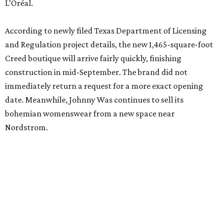
L’Oréal.
According to newly filed Texas Department of Licensing
and Regulation project details, the new 1,465-square-foot
Creed boutique will arrive fairly quickly, finishing
construction in mid-September. The brand did not
immediately return a request for a more exact opening
date. Meanwhile, Johnny Was continues to sell its
bohemian womenswear from a new space near
Nordstrom.