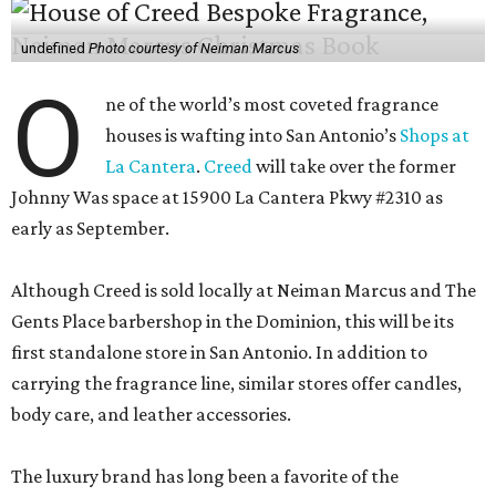
undefined
Photo courtesy of Neiman Marcus
O
ne of the world’s most coveted fragrance
houses is wafting into San Antonio’s
Shops at
La Cantera
.
Creed
will take over the former
Johnny Was space at 15900 La Cantera Pkwy #2310 as
early as September.
Although Creed is sold locally at Neiman Marcus and The
Gents Place barbershop in the Dominion, this will be its
first standalone store in San Antonio. In addition to
carrying the fragrance line, similar stores offer candles,
body care, and leather accessories.
The luxury brand has long been a favorite of the