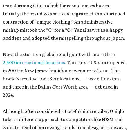
transforming it into a hub for casual unisex basics.
Initially, the brand was set to be registered as a shortened
contraction of "unique clothing.” An administrative
mishap mistook the “C” for a “Q.” Yanai saw it as a happy
accident and adopted the misspelling throughout Japan.
Now, the store is a global retail giant with more than
2,500 international locations
. Their first U.S. store opened
in 2005 in New Jersey, but it’s a newcomer to Texas. The
brand’s first five Lone Star locations — two in Houston
and three in the Dallas-Fort Worth area — debuted in
2024.
Although often considered a fast-fashion retailer, Uniqlo
takes a different approach to competitors like H&M and
Zara. Instead of borrowing trends from designer runways,