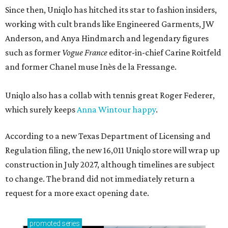
Since then, Uniqlo has hitched its star to fashion insiders,
working with cult brands like Engineered Garments, JW
Anderson, and Anya Hindmarch and legendary figures
such as former
Vogue France
editor-in-chief Carine Roitfeld
and former Chanel muse Inès de la Fressange.
Uniqlo also has a collab with tennis great Roger Federer,
which surely keeps
Anna Wintour happy
.
According to a new Texas Department of Licensing and
Regulation filing, the new 16,011 Uniqlo store will wrap up
construction in July 2027, although timelines are subject
to change. The brand did not immediately return a
request for a more exact opening date.
promoted
series