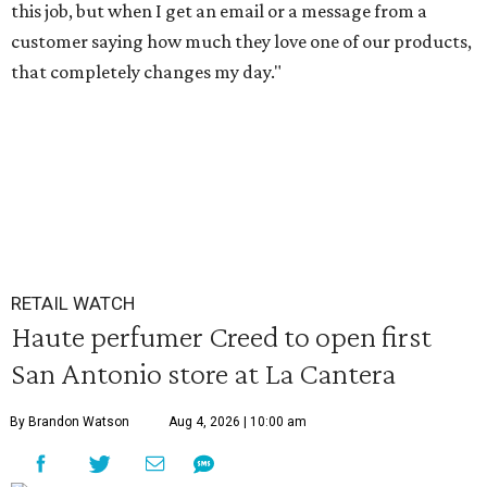
this job, but when I get an email or a message from a
customer saying how much they love one of our products,
that completely changes my day."
RETAIL WATCH
Haute perfumer Creed to open first
San Antonio store at La Cantera
By Brandon Watson
Aug 4, 2026 | 10:00 am