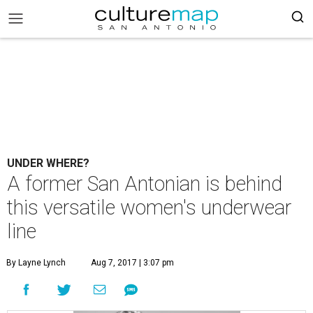
UNDER WHERE?
A former San Antonian is behind
this versatile women's underwear
line
By Layne Lynch
Aug 7, 2017 | 3:07 pm