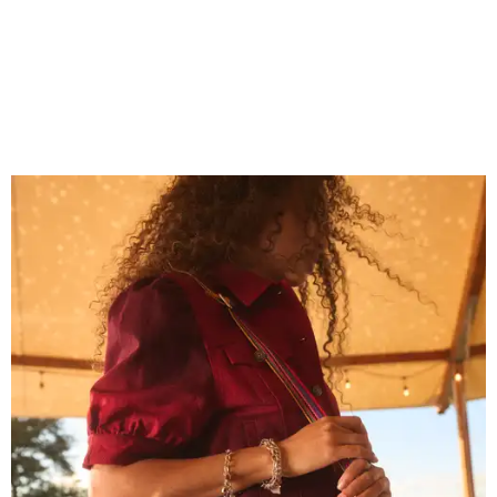
Grouping items in smaller cases can make a clear bag look neater.
Photo
courtesy of Consuela
The new collection ($125-235) is available now at
consuelastyle.com
. Shoppers can also check the bags out
in person at Consuela's Austin store at 3500 Guadalupe
St., Ste. B. Other retailers selling Consuela bags can be
found through the brand's
store locator
.