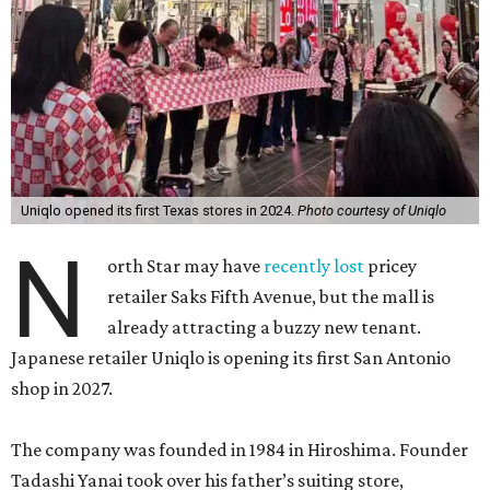
Uniqlo opened its first Texas stores in 2024.
Photo courtesy of Uniqlo
N
orth Star may have
recently lost
pricey
retailer Saks Fifth Avenue, but the mall is
already attracting a buzzy new tenant.
Japanese retailer Uniqlo is opening its first San Antonio
shop in 2027.
The company was founded in 1984 in Hiroshima. Founder
Tadashi Yanai took over his father’s suiting store,