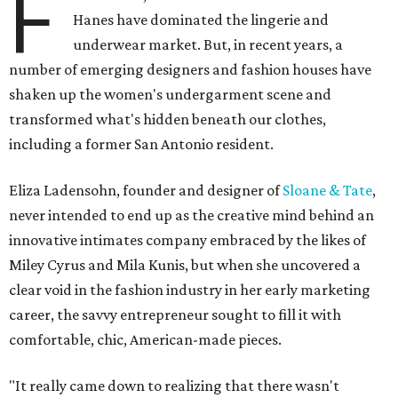
F
Hanes have dominated the lingerie and
underwear market. But, in recent years, a
number of emerging designers and fashion houses have
shaken up the women's undergarment scene and
transformed what's hidden beneath our clothes,
including a former San Antonio resident.
Eliza Ladensohn, founder and designer of
Sloane & Tate
,
never intended to end up as the creative mind behind an
innovative intimates company embraced by the likes of
Miley Cyrus and Mila Kunis, but when she uncovered a
clear void in the fashion industry in her early marketing
career, the savvy entrepreneur sought to fill it with
comfortable, chic, American-made pieces.
"It really came down to realizing that there wasn't