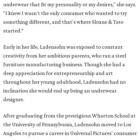
underwear that fit my personality or my desires," she says.
"I knew I wasn't the only consumer who wanted to try
something different, and that's where Sloane & Tate
started.”
Early in her life, Ladensohn was exposed to constant
creativity from her ambitious parents, who ran a steel
furniture manufacturing business. Though she had a
deep appreciation for entrepreneurship and art
throughout her young adulthood, Ladensohn had no
inclination she would end up being an underwear
designer.
After graduating from the prestigious Wharton School at
the University of Pennsylvania, Ladensohn moved to Los
Angeles to pursue a career in Universal Pictures' consumer