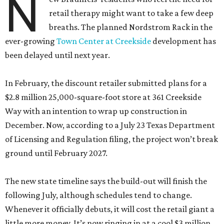
N
retail therapy might want to take a few deep
breaths. The planned Nordstrom Rack in the
ever-growing
Town Center at Creekside
development has
been delayed until next year.
In February, the discount retailer submitted plans for a
$2.8 million 25,000-square-foot store at 361 Creekside
Way with an intention to wrap up construction in
December. Now, according to a July 23 Texas Department
of Licensing and Regulation filing, the project won’t break
ground until February 2027.
The new state timeline says the build-out will finish the
following July, although schedules tend to change.
Whenever it officially debuts, it will cost the retail giant a
little more money. It’s now ringing in at a cool $3 million.