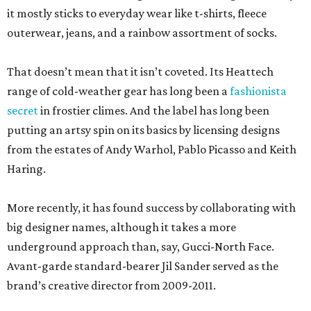
it mostly sticks to everyday wear like t-shirts, fleece
outerwear, jeans, and a rainbow assortment of socks.
That doesn’t mean that it isn’t coveted. Its Heattech
range of cold-weather gear has long been a
fashionista
secret
in frostier climes. And the label has long been
putting an artsy spin on its basics by licensing designs
from the estates of Andy Warhol, Pablo Picasso and Keith
Haring.
More recently, it has found success by collaborating with
big designer names, although it takes a more
underground approach than, say, Gucci-North Face.
Avant-garde standard-bearer Jil Sander served as the
brand’s creative director from 2009-2011.