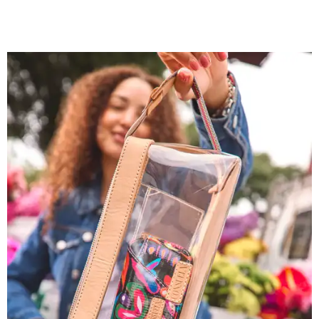
You don't have to put bags in the "tool bag" silhouette.
Photo courtesy of
Consuela