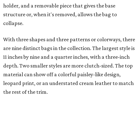
the rest of the trim.