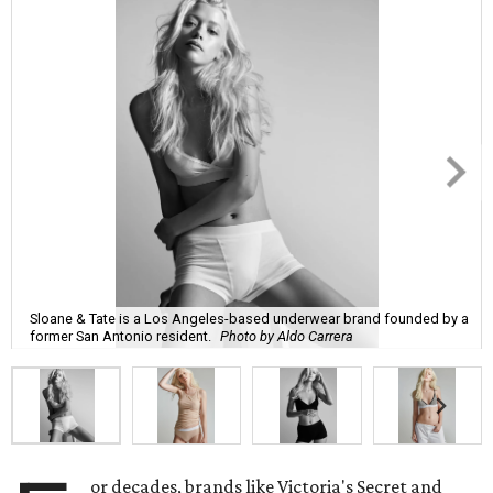
Sloane & Tate is a Los Angeles-based underwear brand founded by a
former San Antonio resident.
Photo by Aldo Carrera
or decades, brands like Victoria's Secret and