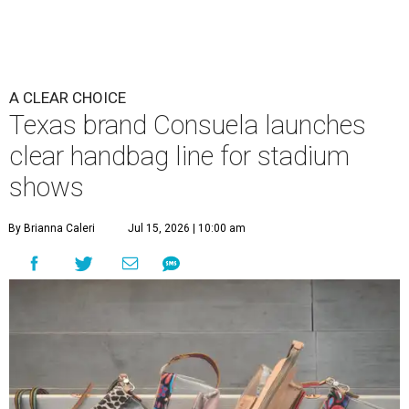
A CLEAR CHOICE
Texas brand Consuela launches
clear handbag line for stadium
shows
By Brianna Caleri
Jul 15, 2026 | 10:00 am