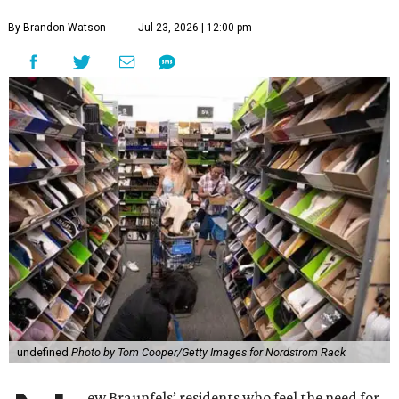
By Brandon Watson
Jul 23, 2026 | 12:00 pm
undefined
Photo by Tom Cooper/Getty Images for Nordstrom Rack
ew Braunfels’ residents who feel the need for