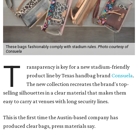
These bags fashionably comply with stadium rules.
Photo courtesy of
Consuela
T
ransparency is key for a new stadium-friendly
product line by Texas handbag brand
Consuela
.
The new collection recreates the brand's top-
selling silhouettes in a clear material that makes them
easy to carry at venues with long security lines.
This is the first time the Austin-based company has
produced clear bags, press materials say.