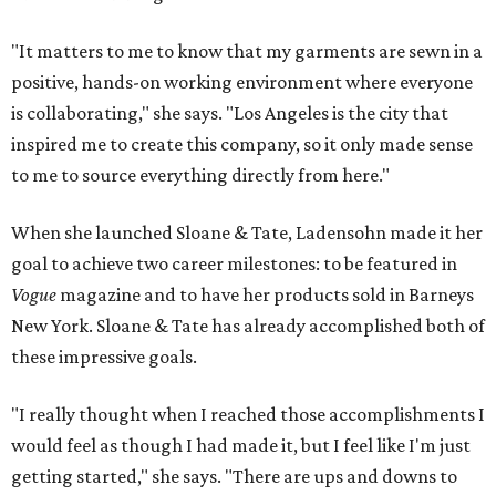
"It matters to me to know that my garments are sewn in a
positive, hands-on working environment where everyone
is collaborating," she says. "Los Angeles is the city that
inspired me to create this company, so it only made sense
to me to source everything directly from here."
When she launched Sloane & Tate, Ladensohn made it her
goal to achieve two career milestones: to be featured in
Vogue
magazine and to have her products sold in Barneys
New York. Sloane & Tate has already accomplished both of
these impressive goals.
"I really thought when I reached those accomplishments I
would feel as though I had made it, but I feel like I'm just
getting started," she says. "There are ups and downs to