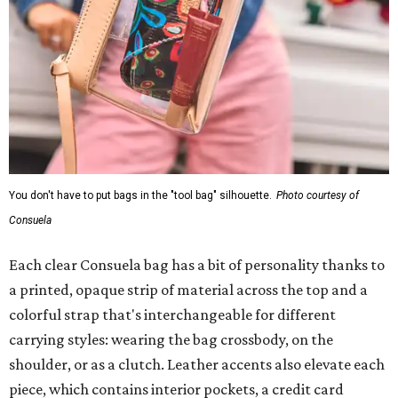
Each clear Consuela bag has a bit of personality thanks to
a printed, opaque strip of material across the top and a
colorful strap that's interchangeable for different
carrying styles: wearing the bag crossbody, on the
shoulder, or as a clutch. Leather accents also elevate each
piece, which contains interior pockets, a credit card
holder, and a removable piece that gives the base
structure or, when it's removed, allows the bag to
collapse.
With three shapes and three patterns or colorways, there
are nine distinct bags in the collection. The largest style is
11 inches by nine and a quarter inches, with a three-inch
depth. Two smaller styles are more clutch-sized. The top
material can show off a colorful paisley-like design,
leopard print, or an understated cream leather to match