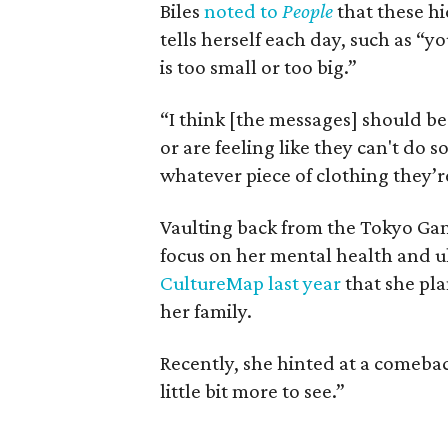
Biles
noted to
People
that these hi
tells herself each day, such as “y
is too small or too big.”
“I think [the messages] should be
or are feeling like they can't do 
whatever piece of clothing they’r
Vaulting back from the Tokyo Ga
focus on her mental health and u
CultureMap last year
that she pl
her family.
Recently, she hinted at a comebac
little bit more to see.”