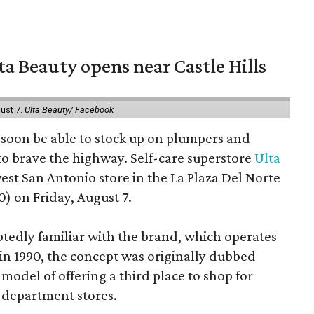
a Beauty opens near Castle Hills
ust 7.
Ulta Beauty/ Facebook
ll soon be able to stock up on plumpers and
to brave the highway. Self-care superstore
Ulta
est San Antonio store in the La Plaza Del Norte
) on Friday, August 7.
edly familiar with the brand, which operates
 in 1990, the concept was originally dubbed
model of offering a third place to shop for
 department stores.