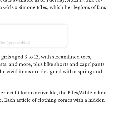
 Girls x Simone Biles, which her legions of fans
Biles (@simonebiles)
 girls aged 6 to 12, with streamlined tees,
sts, and more, plus bike shorts and capri pants
he vivid items are designed with a spring and
fect fit for an active life, the Biles/Athleta line
ce. Each article of clothing comes with a hidden