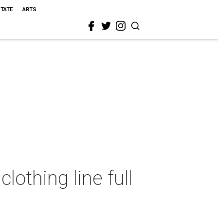
STATE
ARTS
othing line full