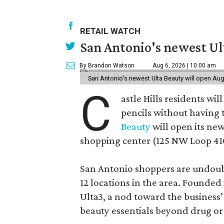
RETAIL WATCH
San Antonio's newest Ult
By Brandon Watson
Aug 6, 2026 | 10:00 am
San Antonio's newest Ulta Beauty will open Aug
C
astle Hills residents wi
pencils without having 
Beauty
will open its new
shopping center (125 NW Loop 410
San Antonio shoppers are undoubt
12 locations in the area. Founded
Ulta3, a nod toward the business’ 
beauty essentials beyond drug or