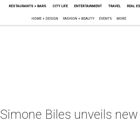
RESTAURANTS + BARS
CITY LIFE
ENTERTAINMENT
TRAVEL
REAL E
HOME + DESIGN
FASHION + BEAUTY
EVENTS
MORE
Simone Biles unveils new cl