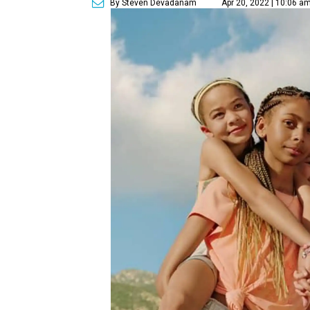
By Steven Devadanam
Apr 20, 2022 | 10:06 a