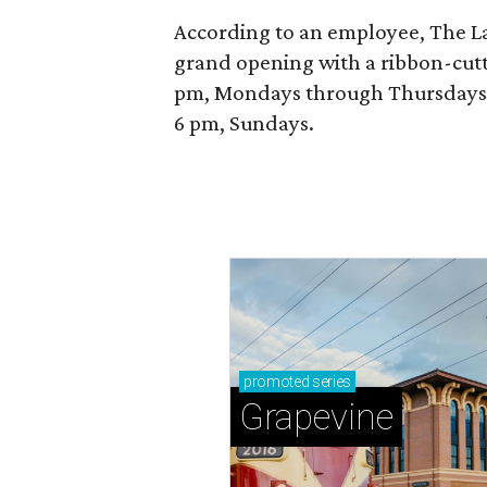
According to an employee, The La P
grand opening with a ribbon-cutt
pm, Mondays through Thursdays; 
6 pm, Sundays.
promoted
series
Grapevine