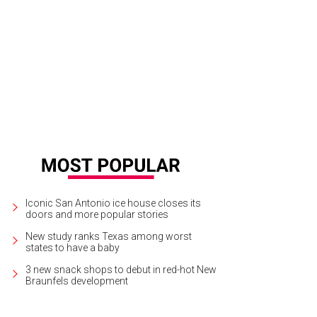
Iconic San Antonio ice house closes its
doors and more popular stories
New study ranks Texas among worst
states to have a baby
3 new snack shops to debut in red-hot New
Braunfels development