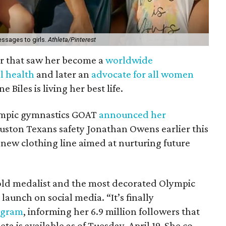
ssages to girls.
Athleta/Pinterest
r that saw her become a
worldwide
l health
and later an
advocate for all women
 Biles is living her best life.
lympic gymnastics GOAT
announced her
uston Texans safety Jonathan Owens earlier this
 new clothing line aimed at nurturing future
gold medalist and the most decorated Olympic
launch on social media. “It’s finally
agram
, informing her 6.9 million followers that
ta is available as of Tuesday, April 19. She co-