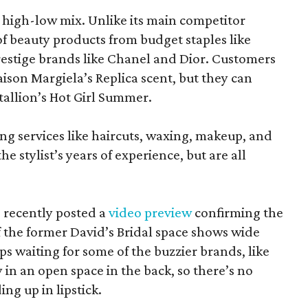
at high-low mix. Unlike its main competitor
 of beauty products from budget staples like
estige brands like Chanel and Dior. Customers
aison Margiela’s Replica scent, but they can
tallion’s Hot Girl Summer.
ing services like haircuts, waxing, makeup, and
he stylist’s years of experience, but are all
 recently posted a
video preview
confirming the
 the former David’s Bridal space shows wide
aps waiting for some of the buzzier brands, like
in an open space in the back, so there’s no
ng up in lipstick.