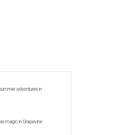
 summer adventures in
mas magic in Grapevine