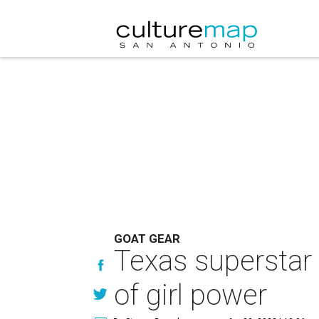
GOAT GEAR
Texas superstar 
of girl power